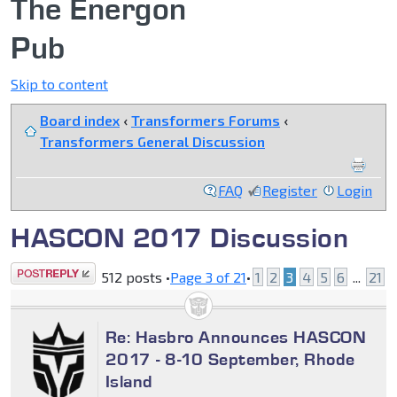
The Energon
Pub
Skip to content
Board index
‹
Transformers Forums
‹
Transformers General Discussion
FAQ
Register
Login
HASCON 2017 Discussion
Post a reply
512 posts •
Page
3
of
21
•
1
2
3
4
5
6
...
21
Re: Hasbro Announces HASCON
2017 - 8-10 September, Rhode
Island