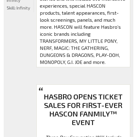
Infinity
experiences, special HASCON
Skill:
Infinity
products, talent appearances, first-
look screenings, panels, and much
more. HASCON will feature Hasbro’s
iconic brands including
TRANSFORMERS, MY LITTLE PONY,
NERF, MAGIC: THE GATHERING,
DUNGEONS & DRAGONS, PLAY-DOH,
MONOPOLY, G.I. JOE and more.
HASBRO OPENS TICKET
SALES FOR FIRST-EVER
HASCON FANMILY™
EVENT