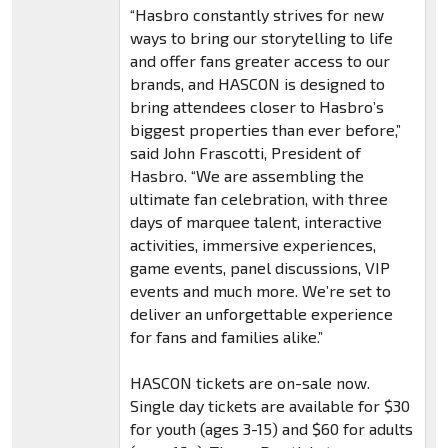
“Hasbro constantly strives for new
ways to bring our storytelling to life
and offer fans greater access to our
brands, and HASCON is designed to
bring attendees closer to Hasbro’s
biggest properties than ever before,”
said John Frascotti, President of
Hasbro. “We are assembling the
ultimate fan celebration, with three
days of marquee talent, interactive
activities, immersive experiences,
game events, panel discussions, VIP
events and much more. We’re set to
deliver an unforgettable experience
for fans and families alike.”
HASCON tickets are on-sale now.
Single day tickets are available for $30
for youth (ages 3-15) and $60 for adults