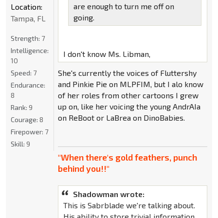
are enough to turn me off on
Location:
going.
Tampa, FL
Strength:
7
Intelligence:
I don't know Ms. Libman,
10
She's currently the voices of Fluttershy
Speed:
7
and Pinkie Pie on MLPFIM, but I alo know
Endurance:
of her roles from other cartoons I grew
8
up on, like her voicing the young AndrAIa
Rank:
9
on ReBoot or LaBrea on DinoBabies.
Courage:
8
Firepower:
7
Skill:
9
"When there's gold feathers, punch
behind you!!"
Shadowman wrote:
This is Sabrblade we're talking about.
His ability to store trivial information