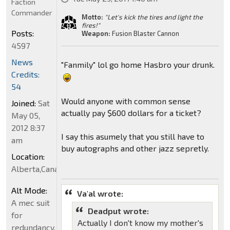
Faction
Commander
Motto:
"Let's kick the tires and light the
fires!"
Posts:
Weapon:
Fusion Blaster Cannon
4597
News
"Fanmily" lol go home Hasbro your drunk.
Credits:
54
Would anyone with common sense
Joined:
Sat
actually pay $600 dollars for a ticket?
May 05,
2012 8:37
I say this asumely that you still have to
am
buy autographs and other jazz sepretly.
Location:
Alberta,Canada
Alt Mode:
Va'al wrote:
A mec suit
Deadput wrote:
for
Actually I don't know my mother's
redundancy.