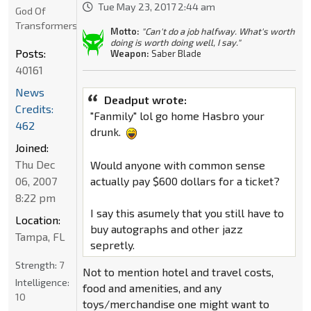
Tue May 23, 2017 2:44 am
God Of
Transformers
Motto:
"Can't do a job halfway. What's worth
doing is worth doing well, I say."
Posts:
Weapon:
Saber Blade
40161
News
Deadput wrote:
Credits:
"Fanmily" lol go home Hasbro your
462
drunk.
Joined:
Thu Dec
Would anyone with common sense
actually pay $600 dollars for a ticket?
06, 2007
8:22 pm
I say this asumely that you still have to
Location:
buy autographs and other jazz
Tampa, FL
sepretly.
Strength:
7
Not to mention hotel and travel costs,
Intelligence:
food and amenities, and any
10
toys/merchandise one might want to