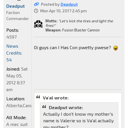
Posted by
Deadput
Deadput
Mon Apr 10, 2017 2:45 pm
Faction
Commander
Motto:
"Let's kick the tires and light the
fires!"
Posts:
Weapon:
Fusion Blaster Cannon
4597
News
Oi guys can I Has Con pwetty pwese?
Credits:
54
Joined:
Sat
May 05,
2012 8:37
am
Va'al wrote:
Location:
Alberta,Canada
Deadput wrote:
Actually I don't know my mother's
Alt Mode:
name is Valerie so is Va'al actually
A mec suit
my mother?