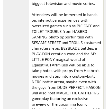
biggest television and movie series.
Attendees will be immersed in hands-
on, interactive experiences with
oversized games such as PIE FACE and
TOILET TROUBLE from HASBRO
GAMING, photo opportunities with
SESAME STREET and TROLLS costumed
characters, epic BEYBLADE battles, a
PLAY-DOH creation zone and the MY
LITTLE PONY magical world of
Equestria. FANmilies will be able to
take photos with props from Hasbro’s
movies and step into a custom-built
NERF battle arena, maybe even with
the guys from DUDE PERFECT. HASCON
will also host MAGIC: THE GATHERING
gameplay featuring an exclusive
preview of the upcoming Iconic