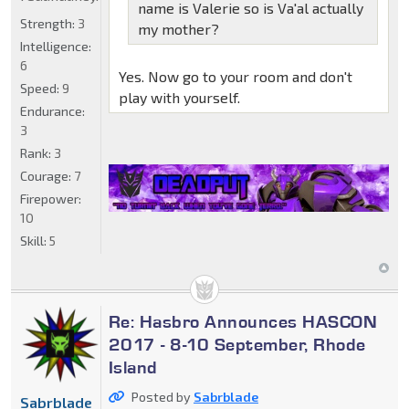
name is Valerie so is Va'al actually
Strength:
3
my mother?
Intelligence:
6
Yes. Now go to your room and don't
Speed:
9
play with yourself.
Endurance:
3
Rank:
3
Courage:
7
Firepower:
10
Skill:
5
Re: Hasbro Announces HASCON
2017 - 8-10 September, Rhode
Island
Posted by
Sabrblade
Sabrblade