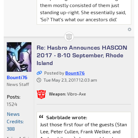
them mostly consisted of them just
standing up-right. She essentially said,
'So? That's what our ancestors did.'
Re: Hasbro Announces HASCON
2017 - 8-10 September, Rhode
Island
Posted by
Bounti76
Bounti76
Tue May 23, 2017 12:03 am
News Staff
Weapon:
Vibro-Axe
Posts:
1524
News
Sabrblade wrote:
Credits:
Just those first four of the guests (Stan
388
Lee, Peter Cullen, Frank Welker, and