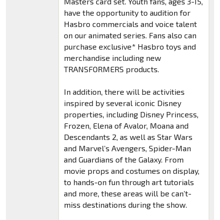
Masters card set. Youth fans, ages 3-15,
have the opportunity to audition for
Hasbro commercials and voice talent
on our animated series. Fans also can
purchase exclusive* Hasbro toys and
merchandise including new
TRANSFORMERS products.
In addition, there will be activities
inspired by several iconic Disney
properties, including Disney Princess,
Frozen, Elena of Avalor, Moana and
Descendants 2, as well as Star Wars
and Marvel’s Avengers, Spider-Man
and Guardians of the Galaxy. From
movie props and costumes on display,
to hands-on fun through art tutorials
and more, these areas will be can’t-
miss destinations during the show.