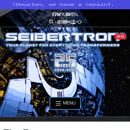
>
Houston, we have a repaint.
Facebook
Bluesky
X
YouTube
Podcast
RSS
BETA
MENU