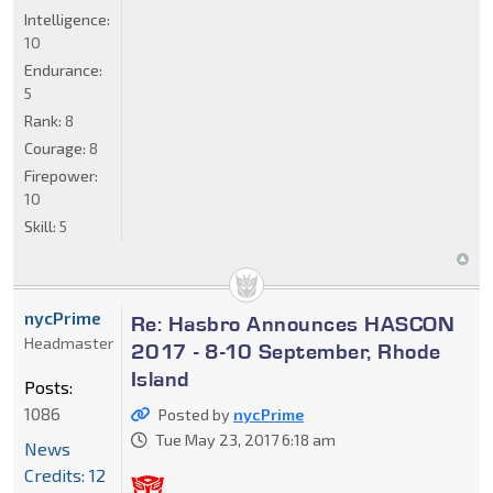
Intelligence:
10
Endurance:
5
Rank:
8
Courage:
8
Firepower:
10
Skill:
5
nycPrime
Re: Hasbro Announces HASCON
Headmaster
2017 - 8-10 September, Rhode
Island
Posts:
1086
Posted by
nycPrime
Tue May 23, 2017 6:18 am
News
Credits: 12