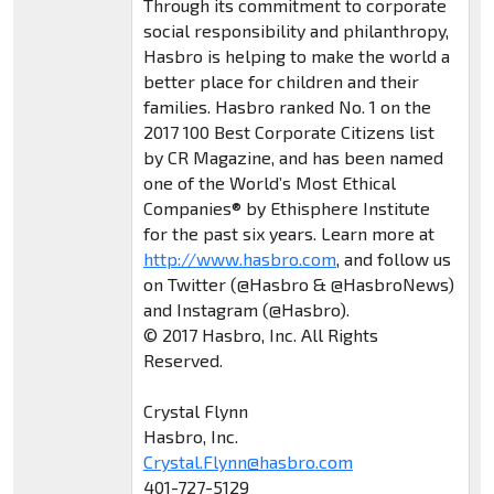
Through its commitment to corporate
social responsibility and philanthropy,
Hasbro is helping to make the world a
better place for children and their
families. Hasbro ranked No. 1 on the
2017 100 Best Corporate Citizens list
by CR Magazine, and has been named
one of the World’s Most Ethical
Companies® by Ethisphere Institute
for the past six years. Learn more at
http://www.hasbro.com
, and follow us
on Twitter (@Hasbro & @HasbroNews)
and Instagram (@Hasbro).
© 2017 Hasbro, Inc. All Rights
Reserved.
Crystal Flynn
Hasbro, Inc.
Crystal.Flynn@hasbro.com
401-727-5129