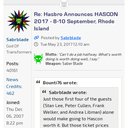
Re: Hasbro Announces HASCON
2017 - 8-10 September, Rhode
Island
Posted by
Sabrblade
Sabrblade
Tue May 23, 2017 12:10 am
God Of
Transformers
Motto:
"Can't do a job halfway. What's worth
doing is worth doing well, I say."
Posts:
Weapon:
Saber Blade
40161
News
Bounti76 wrote:
Credits:
Sabrblade wrote:
462
Just those first four of the guests
Joined:
(Stan Lee, Peter Cullen, Frank
Thu Dec
Welker, and Andrea Libman) alone
06, 2007
would make going to Hascon
8:22 pm
worth it. But those ticket prices