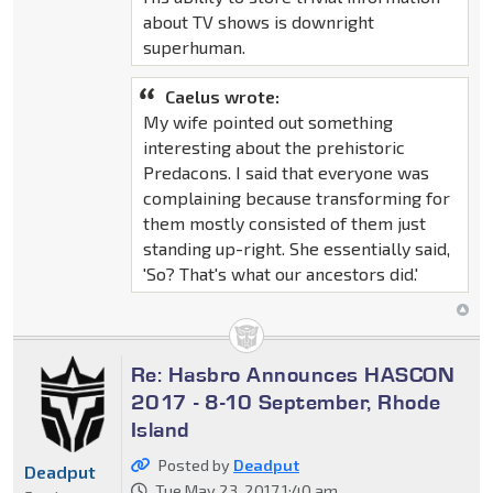
about TV shows is downright
superhuman.
Caelus wrote:
My wife pointed out something
interesting about the prehistoric
Predacons. I said that everyone was
complaining because transforming for
them mostly consisted of them just
standing up-right. She essentially said,
'So? That's what our ancestors did.'
Re: Hasbro Announces HASCON
2017 - 8-10 September, Rhode
Island
Posted by
Deadput
Deadput
Tue May 23, 2017 1:40 am