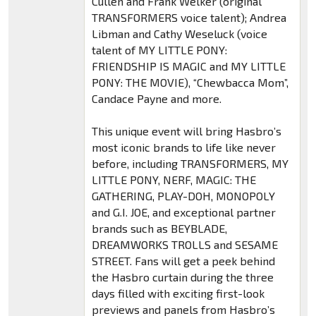
Cullen and Frank Welker (original
TRANSFORMERS voice talent); Andrea
Libman and Cathy Weseluck (voice
talent of MY LITTLE PONY:
FRIENDSHIP IS MAGIC and MY LITTLE
PONY: THE MOVIE), “Chewbacca Mom”,
Candace Payne and more.
This unique event will bring Hasbro’s
most iconic brands to life like never
before, including TRANSFORMERS, MY
LITTLE PONY, NERF, MAGIC: THE
GATHERING, PLAY-DOH, MONOPOLY
and G.I. JOE, and exceptional partner
brands such as BEYBLADE,
DREAMWORKS TROLLS and SESAME
STREET. Fans will get a peek behind
the Hasbro curtain during the three
days filled with exciting first-look
previews and panels from Hasbro’s