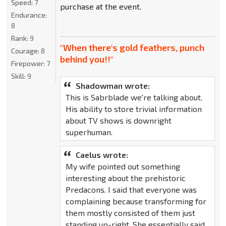
Speed:
7
purchase at the event.
Endurance:
8
Rank:
9
"When there's gold feathers, punch
Courage:
8
behind you!!"
Firepower:
7
Skill:
9
Shadowman wrote:
This is Sabrblade we're talking about.
His ability to store trivial information
about TV shows is downright
superhuman.
Caelus wrote:
My wife pointed out something
interesting about the prehistoric
Predacons. I said that everyone was
complaining because transforming for
them mostly consisted of them just
standing up-right. She essentially said,