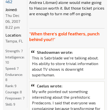
462
Andrea Libman) alone would make going
to Hascon worth it. But those ticket prices
Joined:
are enough to turn me off on going.
Thu Dec
06, 2007
8:22 pm
"When there's gold feathers, punch
Location:
behind you!!"
Tampa, FL
Strength:
7
Shadowman wrote:
Intelligence:
This is Sabrblade we're talking about.
10
His ability to store trivial information
Speed:
7
about TV shows is downright
Endurance:
superhuman.
8
Caelus wrote:
Rank:
9
My wife pointed out something
Courage:
8
interesting about the prehistoric
Firepower:
7
Predacons. I said that everyone was
Skill:
9
complaining because transforming for