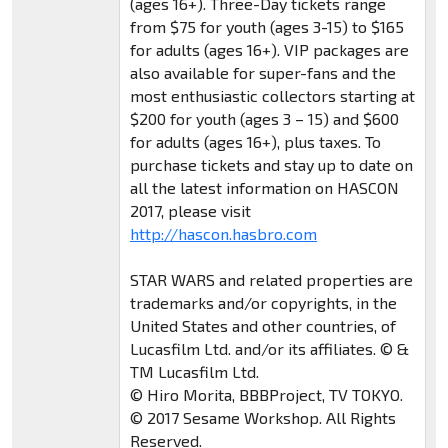
(ages 16+). Three-Day tickets range
from $75 for youth (ages 3-15) to $165
for adults (ages 16+). VIP packages are
also available for super-fans and the
most enthusiastic collectors starting at
$200 for youth (ages 3 – 15) and $600
for adults (ages 16+), plus taxes. To
purchase tickets and stay up to date on
all the latest information on HASCON
2017, please visit
http://hascon.hasbro.com
STAR WARS and related properties are
trademarks and/or copyrights, in the
United States and other countries, of
Lucasfilm Ltd. and/or its affiliates. © &
TM Lucasfilm Ltd.
© Hiro Morita, BBBProject, TV TOKYO.
© 2017 Sesame Workshop. All Rights
Reserved.