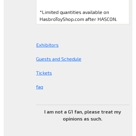
*Limited quantities available on
HasbroToyShop.com after HASCON.
Exhibitors
Guests and Schedule
Tickets
faq
I am not a G1 fan, please treat my
opinions as such.