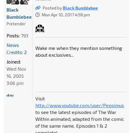
Posted by
Black Bumblebee
Black
Mon Apr 10, 2017 4:58 pm
Bumblebee
Pretender
Posts:
793
News
Wake me when they mention something
Credits: 2
about exclusives...
Joined:
Wed Nov
16, 2005
3:06 pm
Visit
http://www.youtube.com/user/Pepsimus
to see the latest episodes of The War
Within animated, adapted from the comic
of the same name. Episodes 1 & 2
complete!