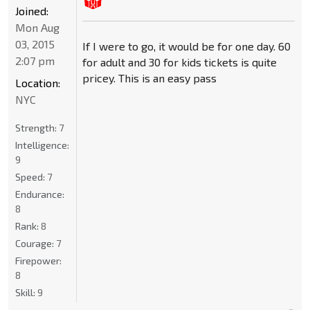
Joined:
Mon Aug
03, 2015
If I were to go, it would be for one day. 60
2:07 pm
for adult and 30 for kids tickets is quite
pricey. This is an easy pass
Location:
NYC
Strength:
7
Intelligence:
9
Speed:
7
Endurance:
8
Rank:
8
Courage:
7
Firepower:
8
Skill:
9