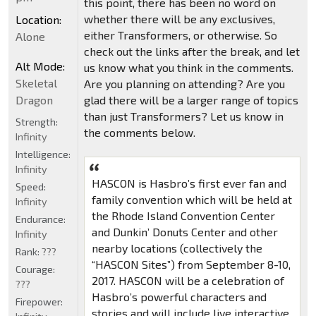
this point, there has been no word on
whether there will be any exclusives,
Location:
either Transformers, or otherwise. So
Alone
check out the links after the break, and let
Alt Mode:
us know what you think in the comments.
Skeletal
Are you planning on attending? Are you
Dragon
glad there will be a larger range of topics
than just Transformers? Let us know in
Strength:
the comments below.
Infinity
Intelligence:
Infinity
HASCON is Hasbro’s first ever fan and
Speed:
family convention which will be held at
Infinity
the Rhode Island Convention Center
Endurance:
and Dunkin’ Donuts Center and other
Infinity
nearby locations (collectively the
Rank:
???
“HASCON Sites”) from September 8-10,
Courage:
2017. HASCON will be a celebration of
???
Hasbro’s powerful characters and
Firepower:
stories and will include live interactive