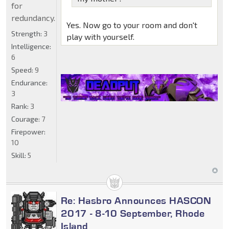
for
redundancy.
Yes. Now go to your room and don't
Strength:
3
play with yourself.
Intelligence:
6
Speed:
9
Endurance:
3
Rank:
3
Courage:
7
Firepower:
10
Skill:
5
Re: Hasbro Announces HASCON
2017 - 8-10 September, Rhode
Island