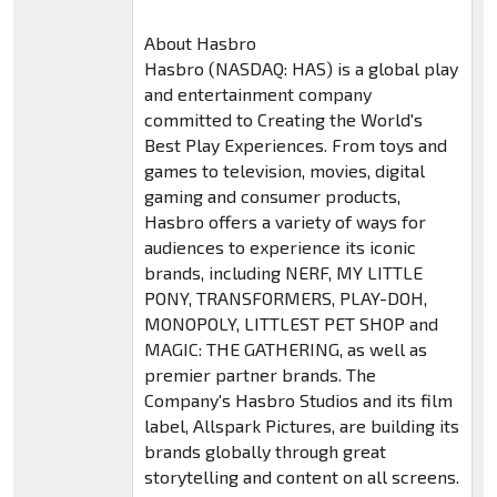
About Hasbro
Hasbro (NASDAQ: HAS) is a global play
and entertainment company
committed to Creating the World's
Best Play Experiences. From toys and
games to television, movies, digital
gaming and consumer products,
Hasbro offers a variety of ways for
audiences to experience its iconic
brands, including NERF, MY LITTLE
PONY, TRANSFORMERS, PLAY-DOH,
MONOPOLY, LITTLEST PET SHOP and
MAGIC: THE GATHERING, as well as
premier partner brands. The
Company's Hasbro Studios and its film
label, Allspark Pictures, are building its
brands globally through great
storytelling and content on all screens.