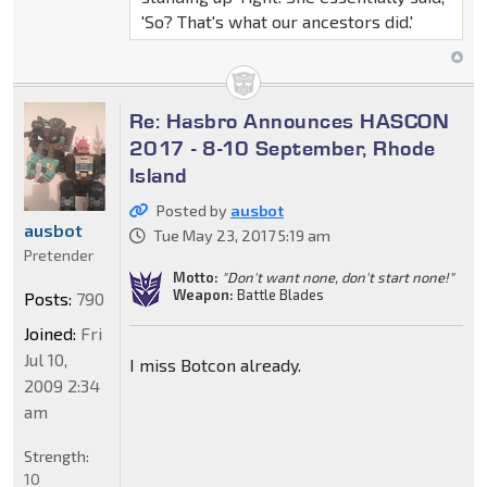
'So? That's what our ancestors did.'
Re: Hasbro Announces HASCON
2017 - 8-10 September, Rhode
Island
Posted by
ausbot
ausbot
Tue May 23, 2017 5:19 am
Pretender
Motto:
"Don't want none, don't start none!"
Weapon:
Battle Blades
Posts:
790
Joined:
Fri
Jul 10,
I miss Botcon already.
2009 2:34
am
Strength:
10