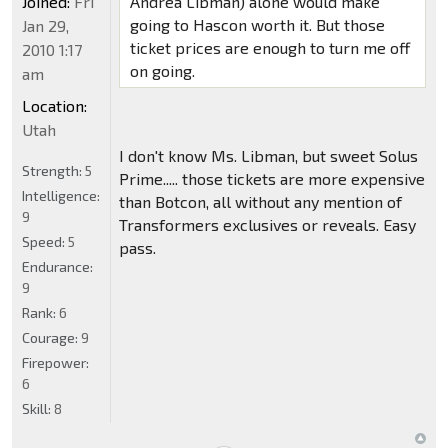
Joined:
Fri
Andrea Libman) alone would make
going to Hascon worth it. But those
Jan 29,
ticket prices are enough to turn me off
2010 1:17
on going.
am
Location:
Utah
I don't know Ms. Libman, but sweet Solus
Strength:
5
Prime..... those tickets are more expensive
Intelligence:
than Botcon, all without any mention of
9
Transformers exclusives or reveals. Easy
Speed:
5
pass.
Endurance:
9
Rank:
6
Courage:
9
Firepower:
6
Skill:
8