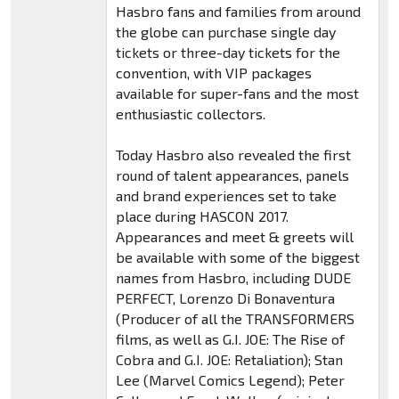
Hasbro fans and families from around
the globe can purchase single day
tickets or three-day tickets for the
convention, with VIP packages
available for super-fans and the most
enthusiastic collectors.
Today Hasbro also revealed the first
round of talent appearances, panels
and brand experiences set to take
place during HASCON 2017.
Appearances and meet & greets will
be available with some of the biggest
names from Hasbro, including DUDE
PERFECT, Lorenzo Di Bonaventura
(Producer of all the TRANSFORMERS
films, as well as G.I. JOE: The Rise of
Cobra and G.I. JOE: Retaliation); Stan
Lee (Marvel Comics Legend); Peter