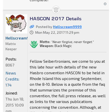
HASCON 2017 Details
Posted by
Hellscream9999
Mon May 22, 2017 11:29 pm
Hellscream9999
Motto:
"Never forgive, never forget."
Matrix
Weapon:
Black Magic
Keeper
Posts:
Fellow Seibertronians, we come to you at
8067
this late hour with details of the new
Hasbro convention HASCON to be held in
News
Rhode Island this upcoming September,
Credits:
on the 8-10. Below is a quote from the faq
174
that summarizes the premise of this
Joined:
convention, the full press release, as well
Thu Jun 18,
as links to the various publications
2015 10:09
concerning the convention. Although, at
pm