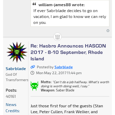
william-james88 wrote:
If ever Sabrblade decides to go on
vacation, I am glad to know we can rely
on you.
Re: Hasbro Announces HASCON
2017 - 8-10 September, Rhode
Island
Posted by
Sabrblade
Sabrblade
Mon May 22, 2017 11:44 pm
God Of
Transformers
Motto:
"Can't do a job halfway. What's worth
doing is worth doing well, I say."
Posts:
Weapon:
Saber Blade
40161
News
Just those first four of the guests (Stan
Credits:
Lee, Peter Cullen, Frank Welker, and