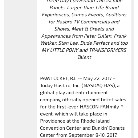
Three Day Convention Will Include
Panels, Larger-than-Life Brand
Experiences, Games Events, Auditions
for Hasbro TV Commercials and
Shows, Meet & Greets and
Appearances from Peter Cullen, Frank
Welker, Stan Lee, Dude Perfect and top
MY LITTLE PONY and TRANSFORMERS
Talent
PAWTUCKET, R.I. -- May 22, 2017 –
Today Hasbro, Inc. (NASDAQ:HAS), a
global play and entertainment
company, officially opened ticket sales
for the first-ever HASCON FANmily™
event, which will take place in
Providence at the Rhode Island
Convention Center and Dunkin’ Donuts
Center from September 8-10, 2017.