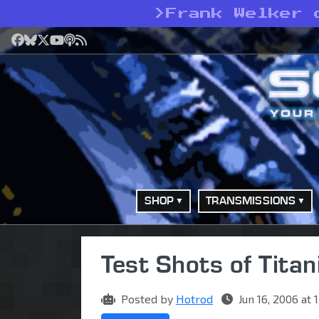
>
Frank Welker 
Facebook
Bluesky
X
YouTube
Podcast
RSS
SHOP
TRANSMISSIONS
Test Shots of Tita
Posted by
Hotrod
Jun 16, 2006 at