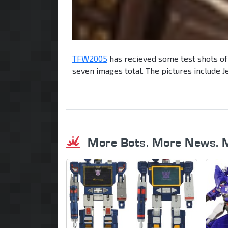
TFW2005
has recieved some test shots of
seven images total. The pictures include J
More Bots. More News. 