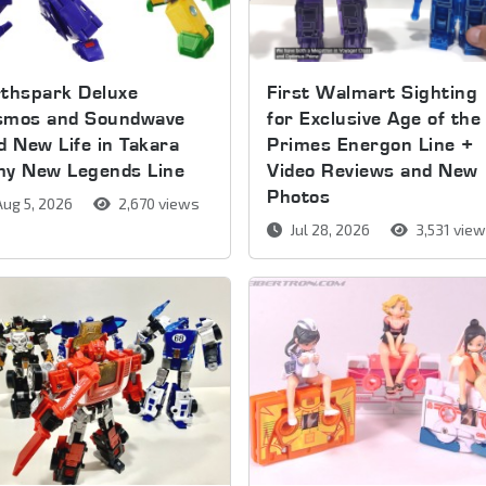
thspark Deluxe
First Walmart Sighting
smos and Soundwave
for Exclusive Age of the
d New Life in Takara
Primes Energon Line +
my New Legends Line
Video Reviews and New
Photos
ug 5, 2026
2,670 views
Jul 28, 2026
3,531 vie