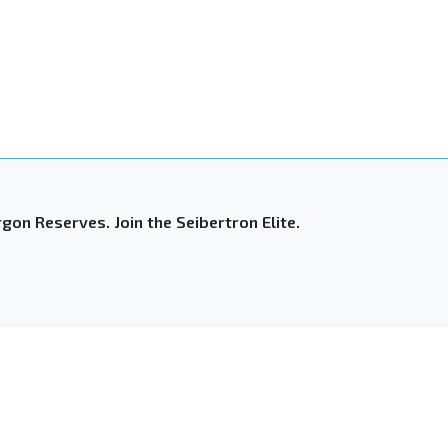
gon Reserves. Join the Seibertron Elite.