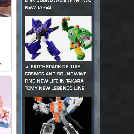
LINK SOUNDWAVE WITH TWO
NEW TAPES
ws
EARTHSPARK DELUXE
COSMOS AND SOUNDWAVE
FIND NEW LIFE IN TAKARA
TOMY NEW LEGENDS LINE