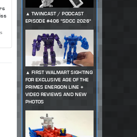
rs
TWINCAST / PODCAST
iss
EPISODE #406 "SDCC 2026"
ws
FIRST WALMART SIGHTING
FOR EXCLUSIVE AGE OF THE
PRIMES ENERGON LINE +
VIDEO REVIEWS AND NEW
PHOTOS