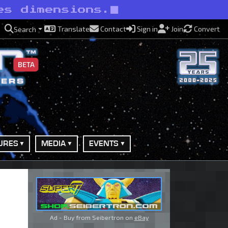
es dimensions.
Translate
Contact
Sign in
Join
Convert
Search
BETA
URES
MEDIA
EVENTS
Ad - Buy from Seibertron on
eBay