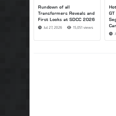
Rundown of all
Ho
Transformers Reveals and
GT 
First Looks at SDCC 2026
Se
Ca
Jul 27, 2026
15,051 views
J