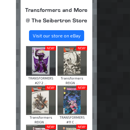
Transformers and More
@ The Seibertron Store
Visit our store on eBay
NEW!
NEW!
TRANSFORMERS
Transformers
#27 2 ...
REIGN ...
NEW!
NEW!
Transformers
TRANSFORMERS
REIGN ...
#11 C ...
NEW!
NEW!