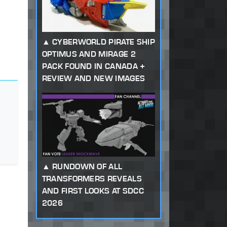
CYBERWORLD PIRATE SHIP
OPTIMUS AND MIRAGE 2
PACK FOUND IN CANADA +
REVIEW AND NEW IMAGES
RUNDOWN OF ALL
TRANSFORMERS REVEALS
AND FIRST LOOKS AT SDCC
2026