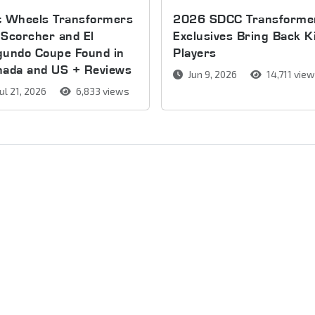
t Wheels Transformers
2026 SDCC Transforme
Scorcher and El
Exclusives Bring Back K
gundo Coupe Found in
Players
nada and US + Reviews
Jun 9, 2026
14,711 vie
ul 21, 2026
6,833 views