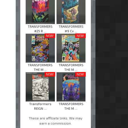
TRANSFORMERS
TRANSFORMERS
#25 R ...
#9 Cv ...
NEW!
NEW!
TRANSFORMERS
TRANSFORMERS
THE M ...
THE M ...
NEW!
NEW!
Transformers
TRANSFORMERS
REIGN ...
THE M ...
These are affiliate links. We may
earn a commission.