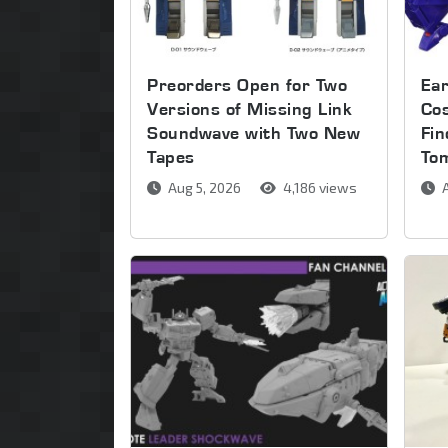
Preorders Open for Two
Ear
Versions of Missing Link
Co
Soundwave with Two New
Fin
Tapes
To
Aug 5, 2026
4,186 views
A