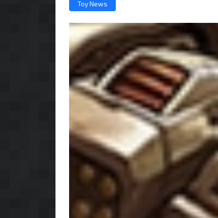
Toy News