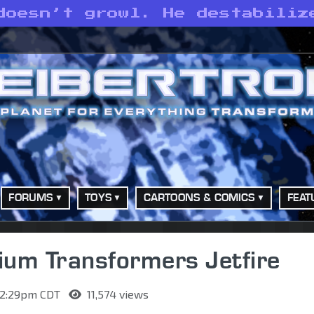
doesn’t growl. He destabiliz
FORUMS
TOYS
CARTOONS & COMICS
FEAT
nium Transformers Jetfire
 12:29pm CDT
11,574 views