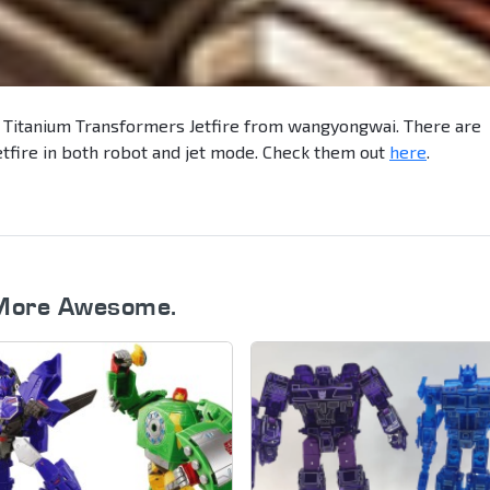
 Titanium Transformers Jetfire from wangyongwai. There are
etfire in both robot and jet mode. Check them out
here
.
More Awesome.