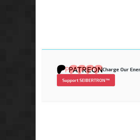
Charge Our Ener
Support SEIBERTRON™