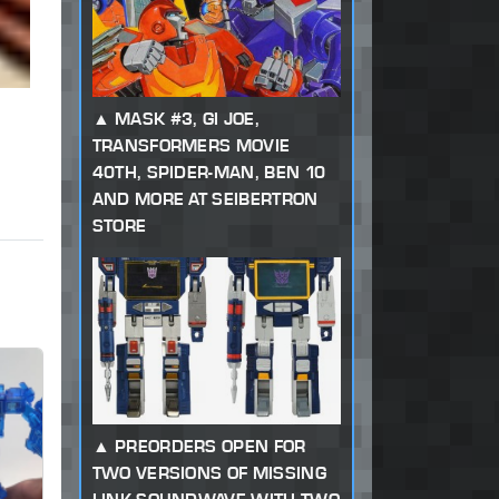
MASK #3, GI JOE,
TRANSFORMERS MOVIE
40TH, SPIDER-MAN, BEN 10
AND MORE AT SEIBERTRON
STORE
PREORDERS OPEN FOR
TWO VERSIONS OF MISSING