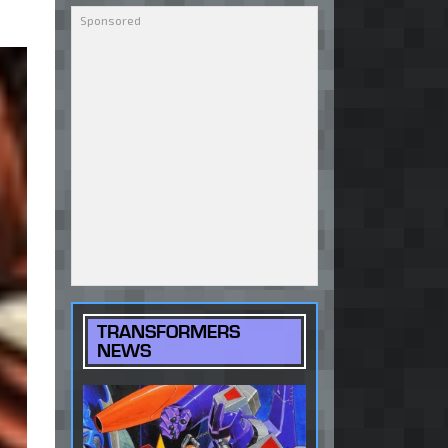
TRANSFORMERS
NEWS