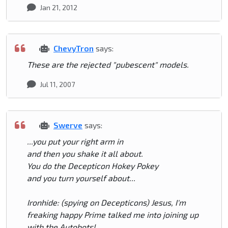
Jan 21, 2012
ChevyTron
says:
These are the rejected "pubescent" models.
Jul 11, 2007
Swerve
says:
...you put your right arm in
and then you shake it all about.
You do the Decepticon Hokey Pokey
and you turn yourself about...
Ironhide: (spying on Decepticons) Jesus, I'm
freaking happy Prime talked me into joining up
with the Autobots!