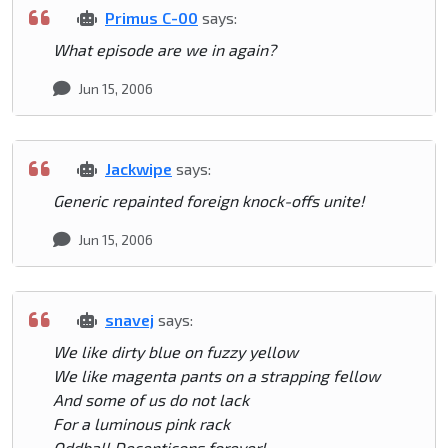
Primus C-00
says:
What episode are we in again?
Jun 15, 2006
Jackwipe
says:
Generic repainted foreign knock-offs unite!
Jun 15, 2006
snavej
says:
We like dirty blue on fuzzy yellow
We like magenta pants on a strapping fellow
And some of us do not lack
For a luminous pink rack
Oddball Decepticons forever!