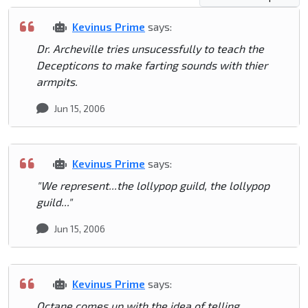
Kevinus Prime
says:
Dr. Archeville tries unsucessfully to teach the
Decepticons to make farting sounds with thier
armpits.
Jun 15, 2006
Kevinus Prime
says:
"We represent...the lollypop guild, the lollypop
guild..."
Jun 15, 2006
Kevinus Prime
says:
Octane comes up with the idea of telling