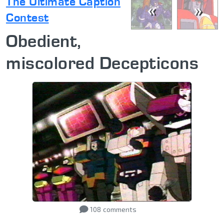
The Ultimate Caption
«
»
Contest
Obedient,
miscolored Decepticons
108
comments