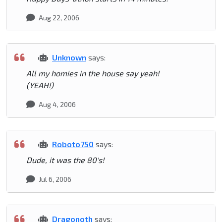
Aug 22, 2006
Unknown
says:
All my homies in the house say yeah!
(YEAH!)
Aug 4, 2006
Roboto750
says:
Dude, it was the 80's!
Jul 6, 2006
Dragonoth
says: