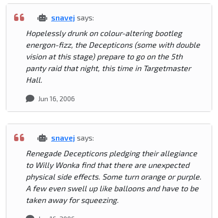
snavej
says:
Hopelessly drunk on colour-altering bootleg
energon-fizz, the Decepticons (some with double
vision at this stage) prepare to go on the 5th
panty raid that night, this time in Targetmaster
Hall.
Jun 16, 2006
snavej
says:
Renegade Decepticons pledging their allegiance
to Willy Wonka find that there are unexpected
physical side effects. Some turn orange or purple.
A few even swell up like balloons and have to be
taken away for squeezing.