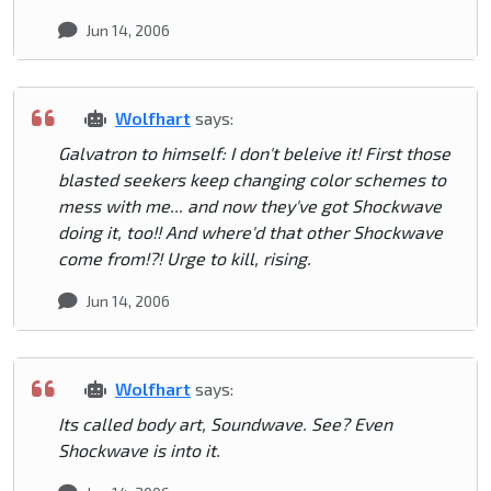
Jun 14, 2006
Wolfhart
says:
Galvatron to himself: I don't beleive it! First those
blasted seekers keep changing color schemes to
mess with me... and now they've got Shockwave
doing it, too!! And where'd that other Shockwave
come from!?! Urge to kill, rising.
Jun 14, 2006
Wolfhart
says:
Its called body art, Soundwave. See? Even
Shockwave is into it.