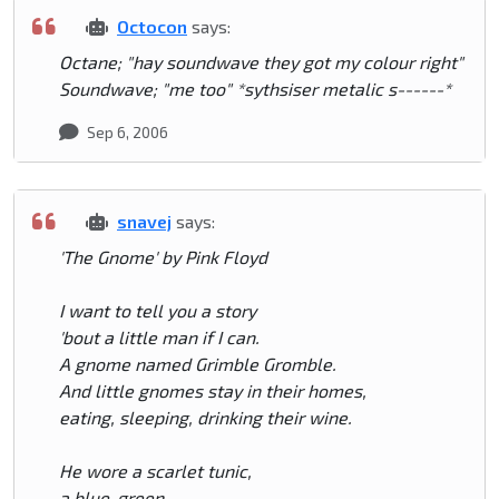
Octocon
says:
Octane; "hay soundwave they got my colour right"
Soundwave; "me too" *sythsiser metalic s------*
Sep 6, 2006
snavej
says:
'The Gnome' by Pink Floyd
I want to tell you a story
'bout a little man if I can.
A gnome named Grimble Gromble.
And little gnomes stay in their homes,
eating, sleeping, drinking their wine.
He wore a scarlet tunic,
a blue-green