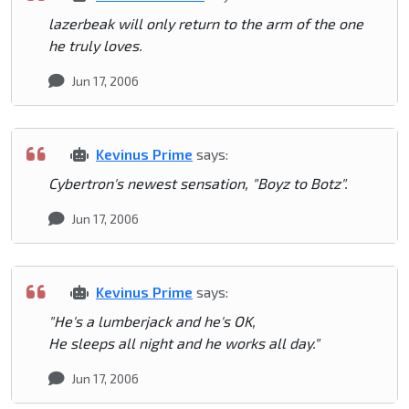
lazerbeak will only return to the arm of the one
he truly loves.
Jun 17, 2006
Kevinus Prime
says:
Cybertron's newest sensation, "Boyz to Botz".
Jun 17, 2006
Kevinus Prime
says:
"He's a lumberjack and he's OK,
He sleeps all night and he works all day."
Jun 17, 2006