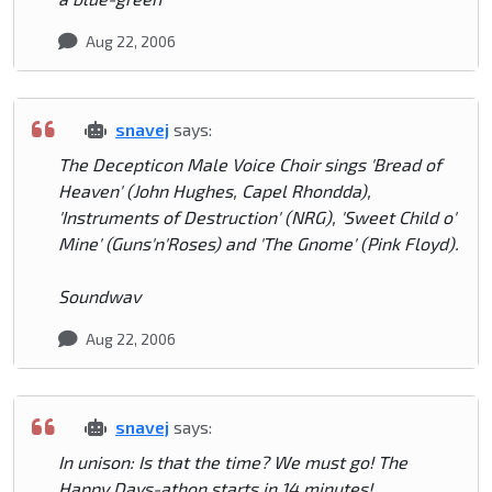
Aug 22, 2006
snavej
says:
The Decepticon Male Voice Choir sings 'Bread of
Heaven' (John Hughes, Capel Rhondda),
'Instruments of Destruction' (NRG), 'Sweet Child o'
Mine' (Guns'n'Roses) and 'The Gnome' (Pink Floyd).
Soundwav
Aug 22, 2006
snavej
says:
In unison: Is that the time? We must go! The
Happy Days-athon starts in 14 minutes!