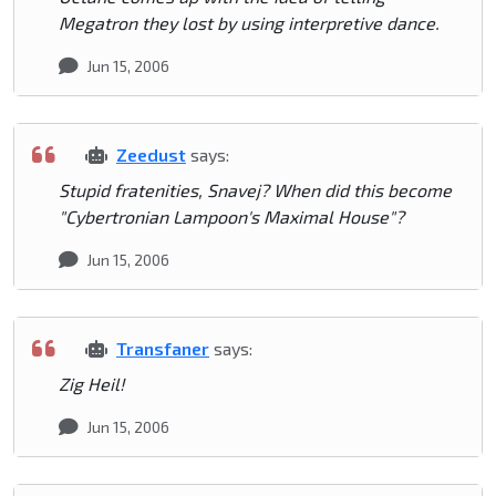
Megatron they lost by using interpretive dance.
Jun 15, 2006
Zeedust
says:
Stupid fratenities, Snavej? When did this become
"Cybertronian Lampoon's Maximal House"?
Jun 15, 2006
Transfaner
says:
Zig Heil!
Jun 15, 2006