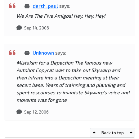
darth_paul
says:
We Are The Five Amigos! Hey, Hey, Hey!
Sep 14, 2006
Unknown
says:
Mistaken for a Depection The famous new
Autobot Copycat was to take out Skywarp and
then infrate into a Depection meeting at their
secert base. Years of trainning and planning and
spent rescourses to imantate Skywarp's voice and
movents was for gone
Sep 12, 2006
Back to top