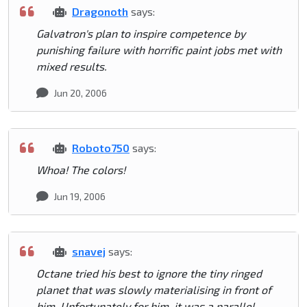
Dragonoth
says:
Galvatron's plan to inspire competence by
punishing failure with horrific paint jobs met with
mixed results.
Jun 20, 2006
Roboto750
says:
Whoa! The colors!
Jun 19, 2006
snavej
says:
Octane tried his best to ignore the tiny ringed
planet that was slowly materialising in front of
him. Unfortunately for him, it was a parallel