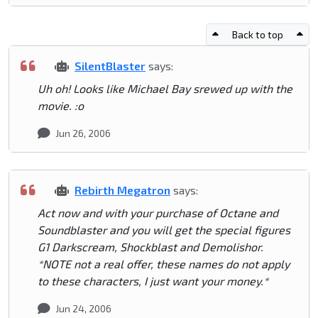
Back to top
SilentBlaster
says:
Uh oh! Looks like Michael Bay srewed up with the
movie. :o
Jun 26, 2006
Rebirth Megatron
says:
Act now and with your purchase of Octane and
Soundblaster and you will get the special figures
G1 Darkscream, Shockblast and Demolishor.
*NOTE not a real offer, these names do not apply
to these characters, I just want your money.*
Jun 24, 2006