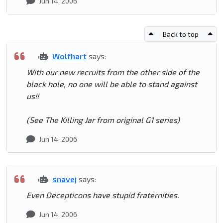
Jun 14, 2006
Back to top
Wolfhart
says:
With our new recruits from the other side of the
black hole, no one will be able to stand against
us!!
(See The Killing Jar from original G1 series)
Jun 14, 2006
snavej
says:
Even Decepticons have stupid fraternities.
Jun 14, 2006