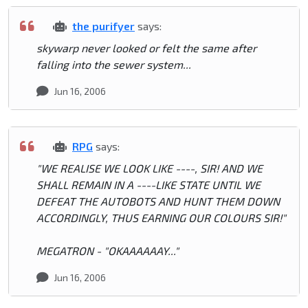
the purifyer
says:
skywarp never looked or felt the same after
falling into the sewer system...
Jun 16, 2006
RPG
says:
"WE REALISE WE LOOK LIKE ----, SIR! AND WE
SHALL REMAIN IN A ----LIKE STATE UNTIL WE
DEFEAT THE AUTOBOTS AND HUNT THEM DOWN
ACCORDINGLY, THUS EARNING OUR COLOURS SIR!"
MEGATRON - "OKAAAAAAY..."
Jun 16, 2006