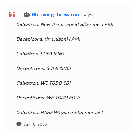
Blitzwing the warrior
says:
Galvatron: Now then, repeat after me. I AM!
Decepicons: (In unison) I AM!
Galvatron: SOFA KING!
Decepticons: SOFA KING!
Galvatron: WE TODD ED!
Decepticons: WE TODD EDD!
Galvatron: HAHAHA you metal morons!
Jun 16, 2006