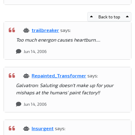
Back to top
trailbreaker
says:
Too much energon causes heartburn....
Jun 14, 2006
Repainted_Transformer
says:
Galvatron: Saluting doesn't make up for your
mishaps at the humans' paint factory!!
Jun 14, 2006
Insurgent
says: