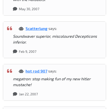
May 30, 2007
Scatterlung
says:
Soundwaver superior, miscoloured Decepticons
inferior.
Feb 9, 2007
hot rod 907
says:
megatron: stop making fun of my new hitler
mustache!
Jan 22, 2007