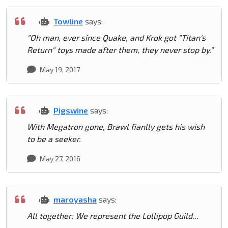
Towline
says:
"Oh man, ever since Quake, and Krok got "Titan's
Return" toys made after them, they never stop by."
May 19, 2017
Pigswine
says:
With Megatron gone, Brawl fianlly gets his wish
to be a seeker.
May 27, 2016
maroyasha
says:
All together: We represent the Lollipop Guild...