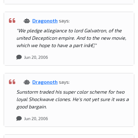
Dragonoth
says:
"We pledge allegiance to lord Galvatron, of the
united Decepticon empire. And to the new movie,
which we hope to have a part inâ€¦"
Jun 20, 2006
Dragonoth
says:
Sunstorm traded his super color scheme for two
loyal Shockwave clones. He's not yet sure it was a
good bargain.
Jun 20, 2006