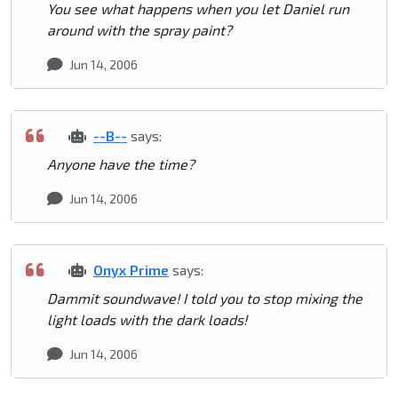
You see what happens when you let Daniel run
around with the spray paint?
Jun 14, 2006
--B--
says:
Anyone have the time?
Jun 14, 2006
Onyx Prime
says:
Dammit soundwave! I told you to stop mixing the
light loads with the dark loads!
Jun 14, 2006