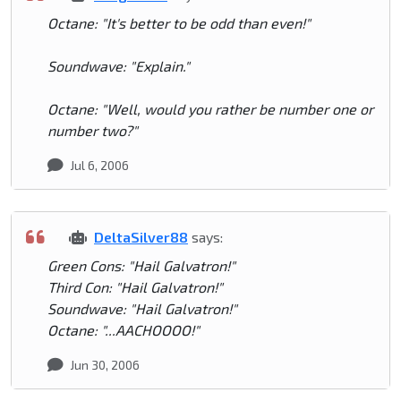
Octane: "It's better to be odd than even!"
Soundwave: "Explain."
Octane: "Well, would you rather be number one or
number two?"
Jul 6, 2006
DeltaSilver88
says:
Green Cons: "Hail Galvatron!"
Third Con: "Hail Galvatron!"
Soundwave: "Hail Galvatron!"
Octane: "...AACHOOOO!"
Jun 30, 2006