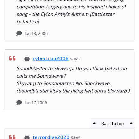
competition, largely due to his inspired choice of
song - the Cylon Army's Anthem [Battlestar
Galactica].
Jun 18, 2006
cybertron2006
says:
Soundblaster to Skywarp: Do you think Galvatron
calls me Soundwave?
Skywarp to Soundblaster: No, Shockwave.
(Soundblaster kicks the living hell outta Skywarp.)
Jun 17, 2006
Back to top
terrordive2020
says: