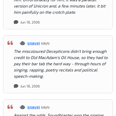
version of Unicron and, a few minutes later, it bit
him painfully on the crotch plate.
Jun 18, 2006
snavej
says:
The miscoloured Decepticons didn't bring enough
credit to Old MacAdam's Oil House, so they had to
pay their bar tab the hard way - through hours of
singing, rapping, poetry recitals and political
speech-making.
Jun 18, 2006
snavej
says:
Against the odds, Soundblaster won the singing