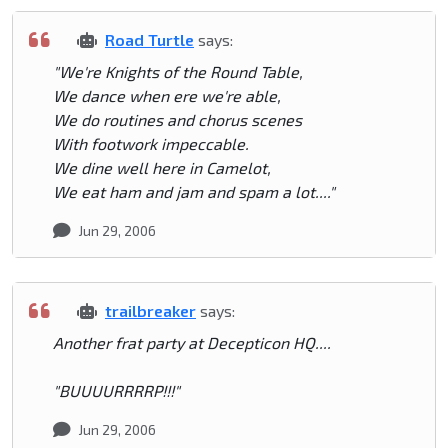
Road Turtle
says:
"We're Knights of the Round Table,
We dance when ere we're able,
We do routines and chorus scenes
With footwork impeccable.
We dine well here in Camelot,
We eat ham and jam and spam a lot...."
Jun 29, 2006
trailbreaker
says:
Another frat party at Decepticon HQ....
"BUUUURRRRP!!!"
Jun 29, 2006