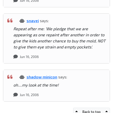
Jun 16, 2006
snavej
says:
Repeat after me: 'We pledge that we are
appearing as one repaint after another in order to
give the kids another chance to buy the mold, NOT
to give them eye strain and empty pockets'.
Jun 16, 2006
shadow minicon
says:
oh....my look at the time!
Jun 16, 2006
Back to top