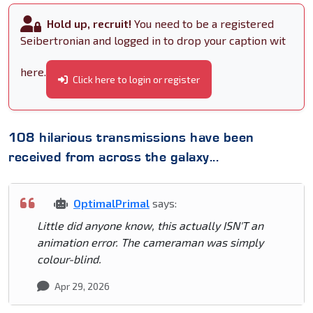
Hold up, recruit!
You need to be a registered
Seibertronian and logged in to drop your caption wit
here.
Click here to login or register
108 hilarious transmissions have been
received from across the galaxy...
OptimalPrimal
says:
Little did anyone know, this actually ISN'T an
animation error. The cameraman was simply
colour-blind.
Apr 29, 2026