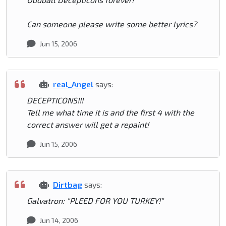
Can someone please write some better lyrics?
Jun 15, 2006
real_Angel
says:
DECEPTICONS!!!
Tell me what time it is and the first 4 with the
correct answer will get a repaint!
Jun 15, 2006
Dirtbag
says:
Galvatron: "PLEED FOR YOU TURKEY!"
Jun 14, 2006