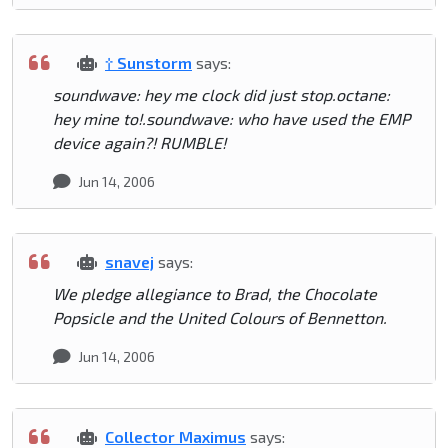
† Sunstorm
says:
soundwave: hey me clock did just stop.octane:
hey mine to!.soundwave: who have used the EMP
device again?! RUMBLE!
Jun 14, 2006
snavej
says:
We pledge allegiance to Brad, the Chocolate
Popsicle and the United Colours of Bennetton.
Jun 14, 2006
Collector Maximus
says: