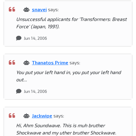
snavej
says:
Unsuccessful applicants for 'Transformers: Breast
Force' (Japan, 1991).
Jun 14, 2006
Thanatos Prime
says:
You put your left hand in, you put your left hand
out...
Jun 14, 2006
Jackwipe
says:
Hi, Ahm Soundwave. This is muh bruther
Shockwave and my uther bruther Shockwave.