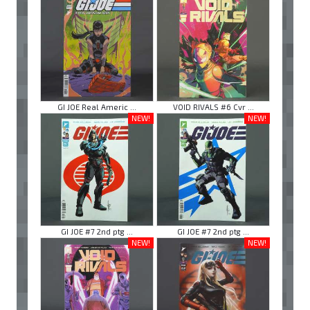
GI JOE Real Americ ...
VOID RIVALS #6 Cvr ...
NEW!
NEW!
GI JOE #7 2nd ptg ...
GI JOE #7 2nd ptg ...
NEW!
NEW!