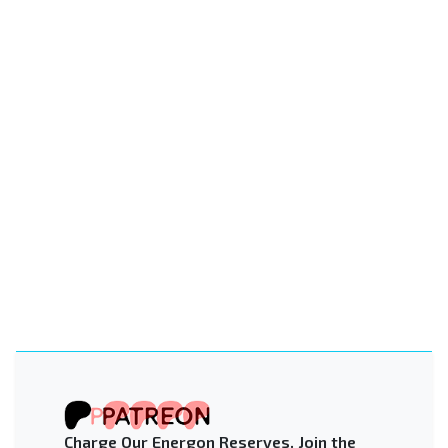
Charge Our Energon Reserves. Join the