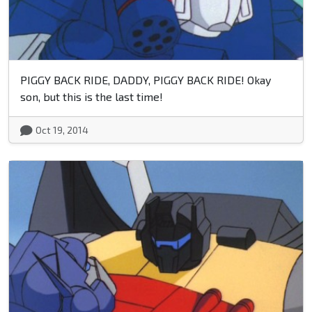
PIGGY BACK RIDE, DADDY, PIGGY BACK RIDE! Okay
son, but this is the last time!
Oct 19, 2014