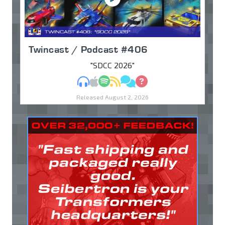
Twincast / Podcast #406
"SDCC 2026"
MP3
Apple Podcasts
Spotify
RSS
Discuss
Ask
Released August 2, 2026