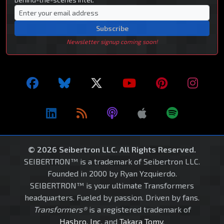
Subscribe
Newsletter signup coming soon!
© 2026 Seibertron LLC. All Rights Reserved.
SEIBERTRON™ is a trademark of Seibertron LLC.
Founded in 2000 by Ryan Yzquierdo.
SEIBERTRON™ is your ultimate Transformers
headquarters. Fueled by passion. Driven by fans.
Transformers®
is a registered trademark of
Hasbro, Inc.
and
Takara Tomy
.