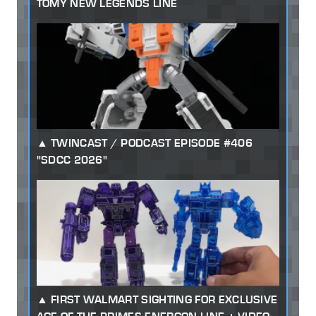
TOMY NEW LEGENDS LINE
TWINCAST / PODCAST EPISODE #406
"SDCC 2026"
FIRST WALMART SIGHTING FOR EXCLUSIVE