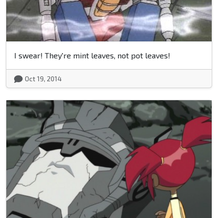
I swear! They're mint leaves, not pot leaves!
Oct 19, 2014