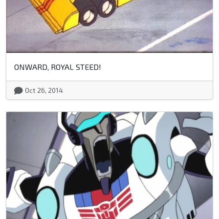
ONWARD, ROYAL STEED!
Oct 26, 2014