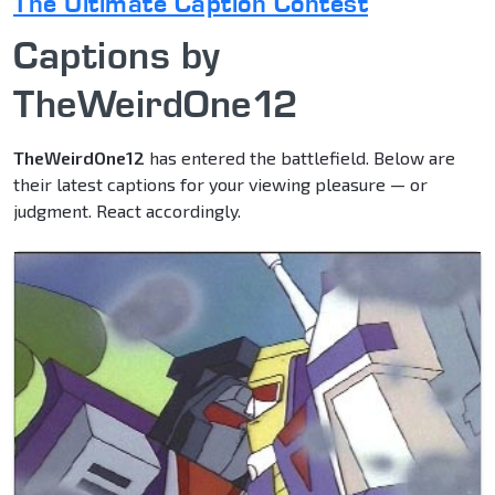
The Ultimate Caption Contest
Captions by
TheWeirdOne12
TheWeirdOne12
has entered the battlefield. Below are
their latest captions for your viewing pleasure — or
judgment. React accordingly.