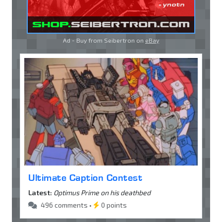
Ad - Buy from Seibertron on
eBay
Ultimate Caption Contest
Latest:
Optimus Prime on his deathbed
496 comments •
0 points