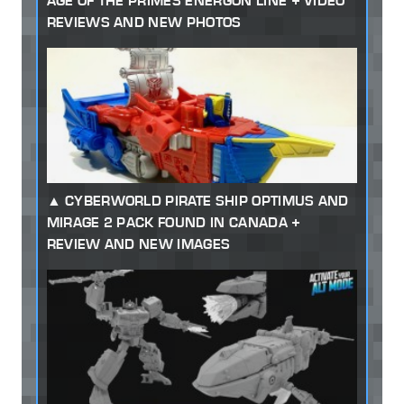
AGE OF THE PRIMES ENERGON LINE + VIDEO
REVIEWS AND NEW PHOTOS
CYBERWORLD PIRATE SHIP OPTIMUS AND
MIRAGE 2 PACK FOUND IN CANADA +
REVIEW AND NEW IMAGES