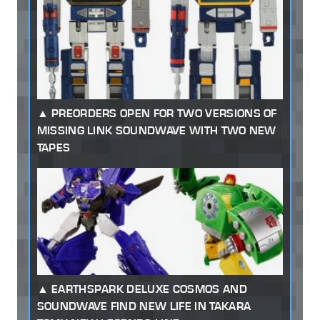
PREORDERS OPEN FOR TWO VERSIONS OF
MISSING LINK SOUNDWAVE WITH TWO NEW
TAPES
EARTHSPARK DELUXE COSMOS AND
SOUNDWAVE FIND NEW LIFE IN TAKARA