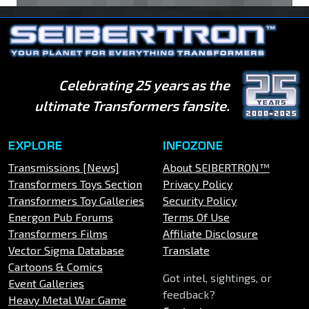
Celebrating 25 years as the
ultimate Transformers fansite.
EXPLORE
INFOZONE
Transmissions [News]
About SEIBERTRON™
Transformers Toys Section
Privacy Policy
Transformers Toy Galleries
Security Policy
Energon Pub Forums
Terms Of Use
Transformers Films
Affiliate Disclosure
Vector Sigma Database
Translate
Cartoons & Comics
Got intel, sightings, or
Event Galleries
feedback?
Heavy Metal War Game