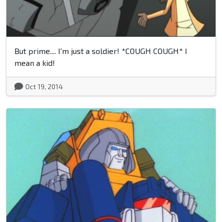
But prime.... I'm just a soldier! *COUGH COUGH* I
mean a kid!
Oct 19, 2014