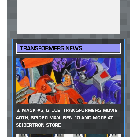
TRANSFORMERS NEWS
MASK #3, GI JOE, TRANSFORMERS MOVIE
40TH, SPIDER-MAN, BEN 10 AND MORE AT
SEIBERTRON STORE