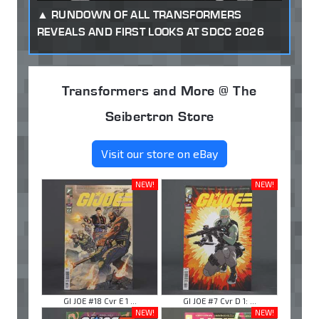
RUNDOWN OF ALL TRANSFORMERS
REVEALS AND FIRST LOOKS AT SDCC 2026
Transformers and More @ The
Seibertron Store
Visit our store on eBay
NEW!
NEW!
GI JOE #18 Cvr E 1 ...
GI JOE #7 Cvr D 1: ...
NEW!
NEW!