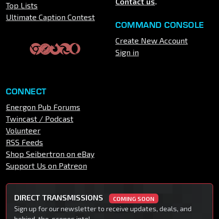
Contact us
.
Top Lists
Ultimate Caption Contest
COMMAND CONSOLE
Create New Account
Sign in
CONNECT
Energon Pub Forums
Twincast / Podcast
Volunteer
RSS Feeds
Shop Seibertron on eBay
Support Us on Patreon
DIRECT TRANSMISSIONS
COMING SOON
Sign up for our newsletter to receive updates, deals, and
behind-the-scenes intel.