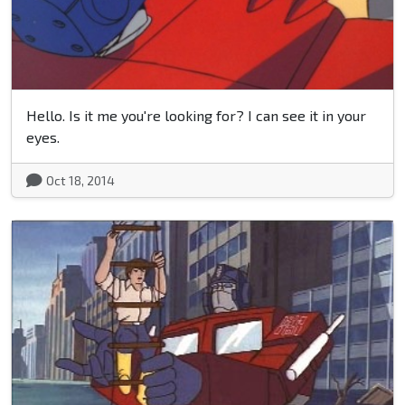
Hello. Is it me you're looking for? I can see it in your
eyes.
Oct 18, 2014