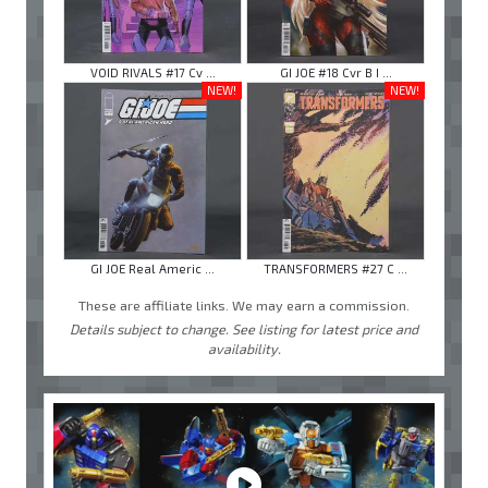
VOID RIVALS #17 Cv ...
GI JOE #18 Cvr B I ...
NEW!
NEW!
GI JOE Real Americ ...
TRANSFORMERS #27 C ...
These are affiliate links. We may earn a commission.
Details subject to change. See listing for latest price and
availability.