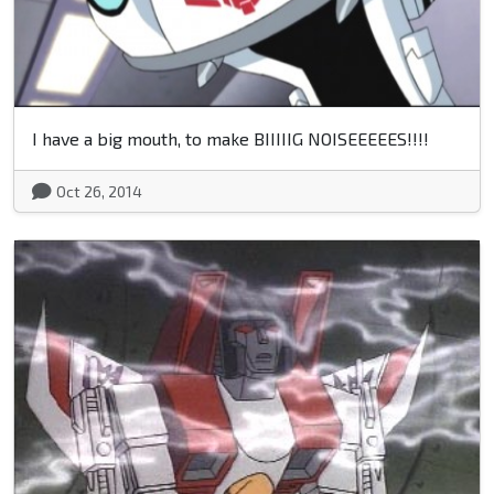
I have a big mouth, to make BIIIIIG NOISEEEEES!!!!
Oct 26, 2014