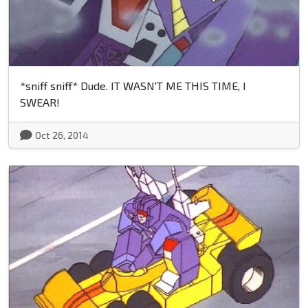
*sniff sniff* Dude. IT WASN'T ME THIS TIME, I
SWEAR!
Oct 26, 2014