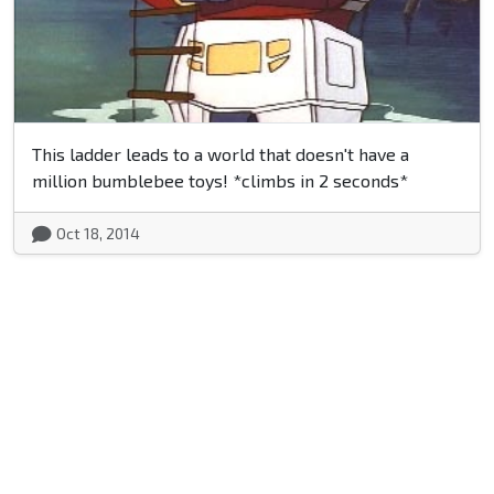
This ladder leads to a world that doesn't have a
million bumblebee toys! *climbs in 2 seconds*
Oct 18, 2014