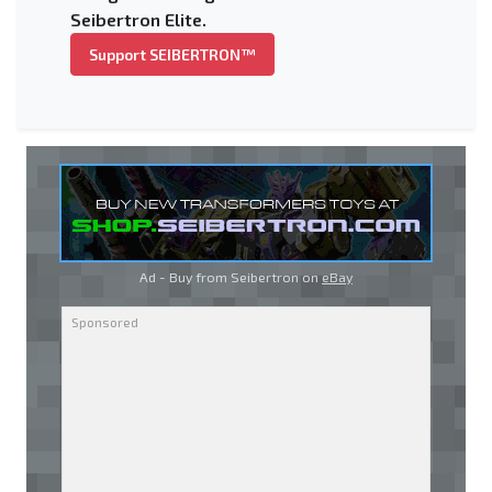
Seibertron Elite.
Support SEIBERTRON™
Ad - Buy from Seibertron on
eBay