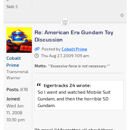
Skill:
5
Re: American Era Gundam Toy
Discussion
Posted by
Cobalt Prime
Thu Aug 27, 2009 7:09 am
Cobalt
Prime
Motto:
""Excessive force is not necessary.""
Transmetal
Warrior
tigertracks 24 wrote:
Posts:
878
So I went and watched Mobile Suit
Joined:
Gundam, and then the horrible SD
Gundam.
Wed Jun
11, 2008
10:30 pm
Oh geez! I'd forgotten all about those