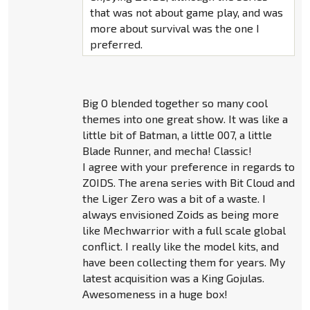
that was not about game play, and was
more about survival was the one I
preferred.
Big O blended together so many cool
themes into one great show. It was like a
little bit of Batman, a little 007, a little
Blade Runner, and mecha! Classic!
I agree with your preference in regards to
ZOIDS. The arena series with Bit Cloud and
the Liger Zero was a bit of a waste. I
always envisioned Zoids as being more
like Mechwarrior with a full scale global
conflict. I really like the model kits, and
have been collecting them for years. My
latest acquisition was a King Gojulas.
Awesomeness in a huge box!