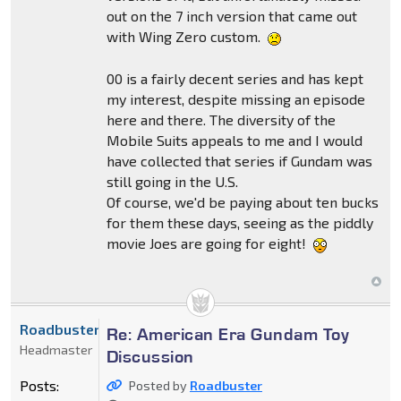
out on the 7 inch version that came out
with Wing Zero custom.
00 is a fairly decent series and has kept
my interest, despite missing an episode
here and there. The diversity of the
Mobile Suits appeals to me and I would
have collected that series if Gundam was
still going in the U.S.
Of course, we'd be paying about ten bucks
for them these days, seeing as the piddly
movie Joes are going for eight!
Roadbuster
Re: American Era Gundam Toy
Headmaster
Discussion
Posts:
Posted by
Roadbuster