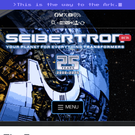
>
This is the way to the Ark.
Facebook
Bluesky
X
YouTube
Podcast
RSS
BETA
MENU