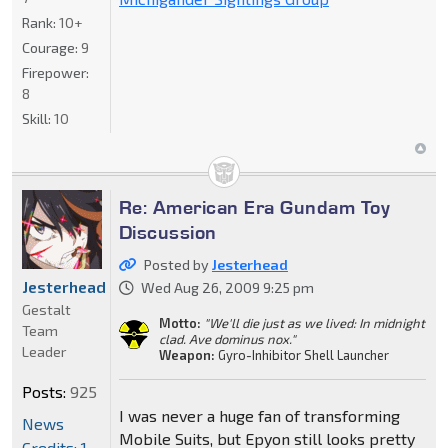
Rank:
10+
Courage:
9
Firepower:
8
Skill:
10
Re: American Era Gundam Toy
Discussion
Posted by
Jesterhead
Jesterhead
Wed Aug 26, 2009 9:25 pm
Gestalt
Motto:
"We'll die just as we lived: In midnight
Team
clad. Ave dominus nox."
Leader
Weapon:
Gyro-Inhibitor Shell Launcher
Posts:
925
I was never a huge fan of transforming
News
Mobile Suits, but Epyon still looks pretty
Credits: 1