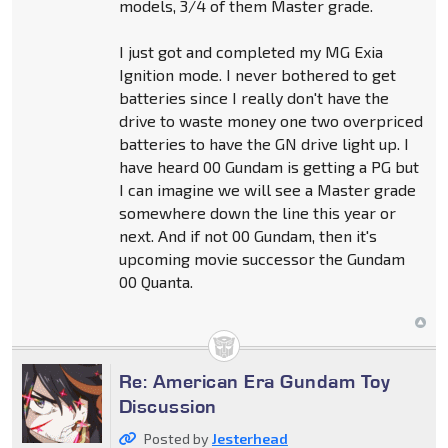
models, 3/4 of them Master grade.
I just got and completed my MG Exia
Ignition mode. I never bothered to get
batteries since I really don't have the
drive to waste money one two overpriced
batteries to have the GN drive light up. I
have heard 00 Gundam is getting a PG but
I can imagine we will see a Master grade
somewhere down the line this year or
next. And if not 00 Gundam, then it's
upcoming movie successor the Gundam
00 Quanta.
Re: American Era Gundam Toy
Discussion
Posted by
Jesterhead