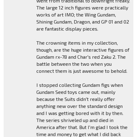
went from traditional to downright freaky.
The large 12 inch figures were practically
works of art IMO; the Wing Gundam,
Shining Gundam, Dragon, and GP 01 and 02
are fantastic display pieces.
The crowning items in my collection,
though, are the huge interactive figures of
Gundam rx-78 and Char's red Zaku 2. The
battle between the two when you
connect them is just awesome to behold.
I stopped collecting Gundam figs when
Gundam Seed toys came out, mainly
because the Suits didn't really offer
anything new over the standard design
and I was getting bored with it by then.
The series shriveled up and died in
America after that. But I'm glad I took the
time and money to get what I did back