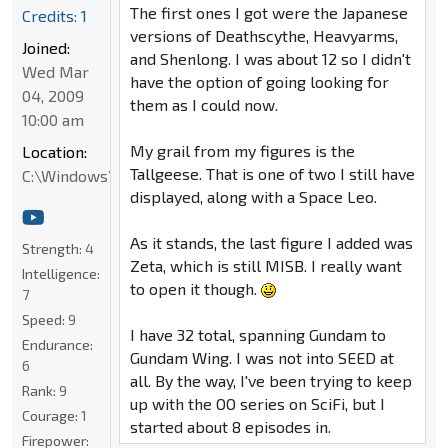
The first ones I got were the Japanese
Credits: 1
versions of Deathscythe, Heavyarms,
Joined:
and Shenlong. I was about 12 so I didn't
Wed Mar
have the option of going looking for
04, 2009
them as I could now.
10:00 am
My grail from my figures is the
Location:
Tallgeese. That is one of two I still have
C:\Windows\System32
displayed, along with a Space Leo.
As it stands, the last figure I added was
Strength:
4
Zeta, which is still MISB. I really want
Intelligence:
to open it though.
7
Speed:
9
I have 32 total, spanning Gundam to
Endurance:
Gundam Wing. I was not into SEED at
6
all. By the way, I've been trying to keep
Rank:
9
up with the OO series on SciFi, but I
Courage:
1
started about 8 episodes in.
Firepower: