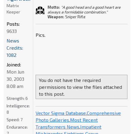
Matrix
Motto:
"A good head and a good heart are
Keeper
always a formidable combination."
Weapon:
Sniper Rifle
Posts:
9633
Pics.
News
Credits:
1082
Joined:
Mon Jun
30, 2003
You do not have the required
8:08 am
permissions to view the files attached
to this post.
Strength:
6
Intelligence:
8
Vector Sigma Database
,
Comprehensive
Photo Galleries
,
Most Recent
Speed:
7
Transformers News
,
Impatient
Endurance:
Michigander Sightings Group
7