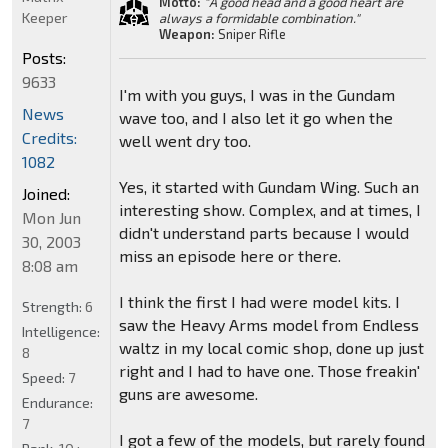
Motto:
"A good head and a good heart are
Keeper
always a formidable combination."
Weapon:
Sniper Rifle
Posts:
9633
I'm with you guys, I was in the Gundam
News
wave too, and I also let it go when the
Credits:
well went dry too.
1082
Yes, it started with Gundam Wing. Such an
Joined:
interesting show. Complex, and at times, I
Mon Jun
didn't understand parts because I would
30, 2003
miss an episode here or there.
8:08 am
I think the first I had were model kits. I
Strength:
6
saw the Heavy Arms model from Endless
Intelligence:
waltz in my local comic shop, done up just
8
right and I had to have one. Those freakin'
Speed:
7
guns are awesome.
Endurance:
7
I got a few of the models, but rarely found