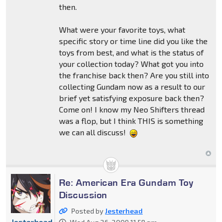
then.
What were your favorite toys, what
specific story or time line did you like the
toys from best, and what is the status of
your collection today? What got you into
the franchise back then? Are you still into
collecting Gundam now as a result to our
brief yet satisfying exposure back then?
Come on! I know my Neo Shifters thread
was a flop, but I think THIS is something
we can all discuss!
Re: American Era Gundam Toy
Discussion
Posted by
Jesterhead
Jesterhead