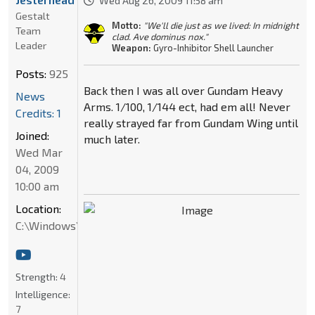
Wed Aug 26, 2009 11:58 am
Gestalt
Motto:
"We'll die just as we lived: In midnight
Team
clad. Ave dominus nox."
Leader
Weapon:
Gyro-Inhibitor Shell Launcher
Posts:
925
Back then I was all over Gundam Heavy
News
Arms. 1/100, 1/144 ect, had em all! Never
Credits: 1
really strayed far from Gundam Wing until
Joined:
much later.
Wed Mar
04, 2009
10:00 am
Location:
C:\Windows\System32
Strength:
4
Intelligence:
7