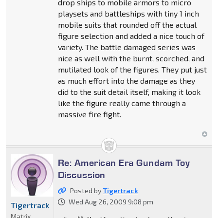
drop ships to mobile armors to micro
playsets and battleships with tiny 1 inch
mobile suits that rounded off the actual
figure selection and added a nice touch of
variety. The battle damaged series was
nice as well with the burnt, scorched, and
mutilated look of the figures. They put just
as much effort into the damage as they
did to the suit detail itself, making it look
like the figure really came through a
massive fire fight.
Re: American Era Gundam Toy
Discussion
Posted by
Tigertrack
Wed Aug 26, 2009 9:08 pm
Tigertrack
Matrix