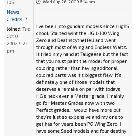
1051
Wed Aug 26, 2009 6:14 pm
News
Credits: 7
I've been into gundam models since HighS
Joined:
Tue
chool. Started wiht the HG 1/100 Wing
Oct 01,
Zero and DeathscytheHell and went
2002 9:23
through most of Wing and Endless Waltz.
pm
It tried nmy hand at Tallgeese but the fact
that you must paint the model for proper
coloring rather than having additonal
colored parts was it's biggest flaw. It's
definately one of those models that
deserves a remake on par with todays
HG's heck even a Master grade. I mainly
go for Master Grades now with two
Perfect grades. I would have more but
they're just so expensive and my one to
get has for years been PG Wing Zero. I
have some Seed models and four destiny