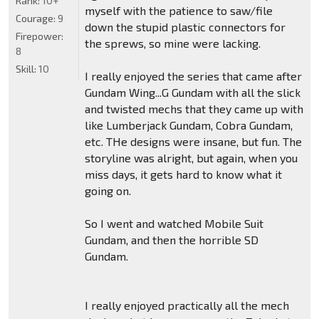
Rank:
10+
myself with the patience to saw/file
Courage:
9
down the stupid plastic connectors for
Firepower:
the sprews, so mine were lacking.
8
Skill:
10
I really enjoyed the series that came after
Gundam Wing...G Gundam with all the slick
and twisted mechs that they came up with
like Lumberjack Gundam, Cobra Gundam,
etc. THe designs were insane, but fun. The
storyline was alright, but again, when you
miss days, it gets hard to know what it
going on.
So I went and watched Mobile Suit
Gundam, and then the horrible SD
Gundam.
I really enjoyed practically all the mech