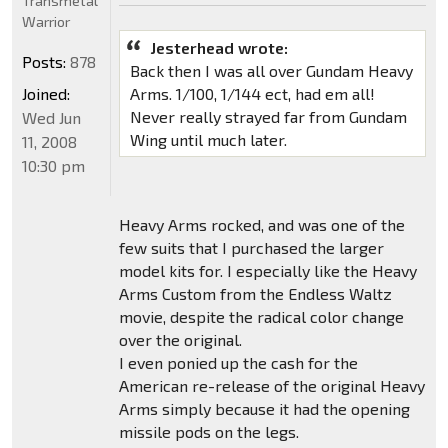
Transmetal
Warrior
Jesterhead wrote:
Posts:
878
Back then I was all over Gundam Heavy
Joined:
Arms. 1/100, 1/144 ect, had em all!
Never really strayed far from Gundam
Wed Jun
Wing until much later.
11, 2008
10:30 pm
Heavy Arms rocked, and was one of the
few suits that I purchased the larger
model kits for. I especially like the Heavy
Arms Custom from the Endless Waltz
movie, despite the radical color change
over the original.
I even ponied up the cash for the
American re-release of the original Heavy
Arms simply because it had the opening
missile pods on the legs.