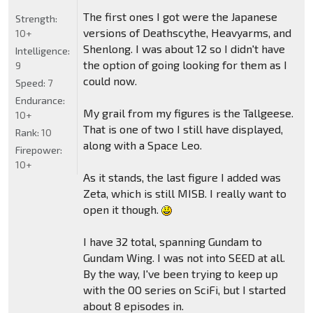
The first ones I got were the Japanese
Strength:
versions of Deathscythe, Heavyarms, and
10+
Shenlong. I was about 12 so I didn't have
Intelligence:
the option of going looking for them as I
9
could now.
Speed:
7
Endurance:
My grail from my figures is the Tallgeese.
10+
That is one of two I still have displayed,
Rank:
10
along with a Space Leo.
Firepower:
10+
As it stands, the last figure I added was
Zeta, which is still MISB. I really want to
open it though.
I have 32 total, spanning Gundam to
Gundam Wing. I was not into SEED at all.
By the way, I've been trying to keep up
with the OO series on SciFi, but I started
about 8 episodes in.