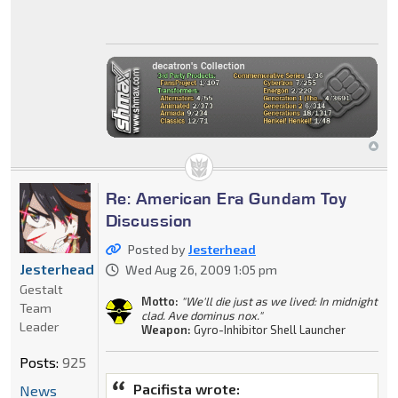
Re: American Era Gundam Toy
Discussion
Posted by
Jesterhead
Jesterhead
Wed Aug 26, 2009 1:05 pm
Gestalt
Motto:
"We'll die just as we lived: In midnight
Team
clad. Ave dominus nox."
Leader
Weapon:
Gyro-Inhibitor Shell Launcher
Posts:
925
Pacifista wrote:
News