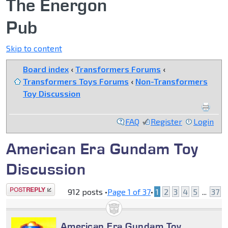
The Energon
Pub
Skip to content
Board index
‹
Transformers Forums
‹
Transformers Toys Forums
‹
Non-Transformers
Toy Discussion
FAQ
Register
Login
American Era Gundam Toy
Discussion
Post a reply
912 posts •
Page
1
of
37
•
1
2
3
4
5
...
37
American Era Gundam Toy