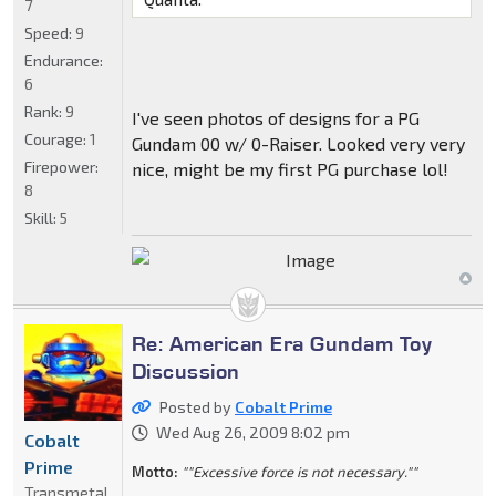
7
Speed:
9
Endurance:
6
Rank:
9
I've seen photos of designs for a PG
Courage:
1
Gundam 00 w/ 0-Raiser. Looked very very
Firepower:
nice, might be my first PG purchase lol!
8
Skill:
5
Re: American Era Gundam Toy
Discussion
Posted by
Cobalt Prime
Wed Aug 26, 2009 8:02 pm
Cobalt
Prime
Motto:
""Excessive force is not necessary.""
Transmetal