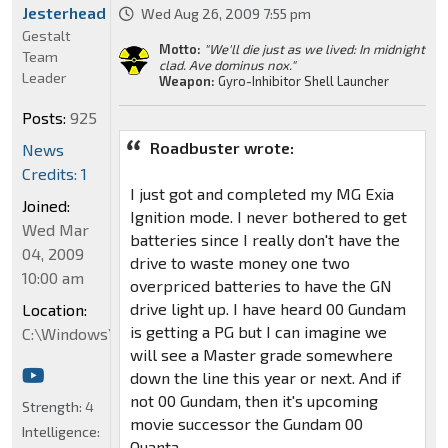
Jesterhead
Wed Aug 26, 2009 7:55 pm
Gestalt
Motto:
"We'll die just as we lived: In midnight
Team
clad. Ave dominus nox."
Leader
Weapon:
Gyro-Inhibitor Shell Launcher
Posts:
925
Roadbuster wrote:
News
Credits: 1
I just got and completed my MG Exia
Joined:
Ignition mode. I never bothered to get
Wed Mar
batteries since I really don't have the
04, 2009
drive to waste money one two
10:00 am
overpriced batteries to have the GN
drive light up. I have heard 00 Gundam
Location:
is getting a PG but I can imagine we
C:\Windows\System32
will see a Master grade somewhere
down the line this year or next. And if
not 00 Gundam, then it's upcoming
Strength:
4
movie successor the Gundam 00
Intelligence:
Quanta.