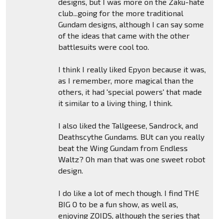
designs, but I was more on the Zaku-hate
club...going for the more traditional
Gundam designs, although I can say some
of the ideas that came with the other
battlesuits were cool too.
I think I really liked Epyon because it was,
as I remember, more magical than the
others, it had 'special powers' that made
it similar to a living thing, I think.
I also liked the Tallgeese, Sandrock, and
Deathscythe Gundams. BUt can you really
beat the Wing Gundam from Endless
Waltz? Oh man that was one sweet robot
design.
I do like a lot of mech though. I find THE
BIG O to be a fun show, as well as,
enjoying ZOIDS, although the series that