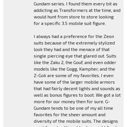
Gundam series. I found them every bit as
addicting as Transformers at the time, and
would hunt from store to store looking
for a specific 3.5 mobile suit figure.
I always had a preference for the Zeon
suits because of the extremely stylized
look they had and the menace of that
single piercing eye that glared out. Suits
like the Zaku 2, the Gouf, and even odder
models like the Gogg, Kampher, and the
Z-Gok are some of my favorites. I even
have some of the larger mobile armors
that had fairly decent lights and sounds as
well as bonus figures to boot. We got a lot
more for our money then for sure. G-
Gundam tends to be one of my all time
favorites for the sheer amount and
diversity of the mobile suits. The designs