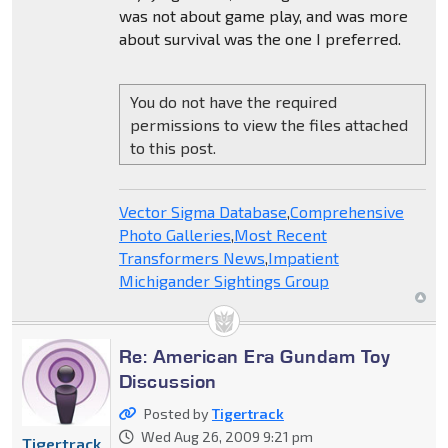
was not about game play, and was more
about survival was the one I preferred.
You do not have the required
permissions to view the files attached
to this post.
Vector Sigma Database
,
Comprehensive
Photo Galleries
,
Most Recent
Transformers News
,
Impatient
Michigander Sightings Group
Re: American Era Gundam Toy
Discussion
Posted by
Tigertrack
Wed Aug 26, 2009 9:21 pm
Tigertrack