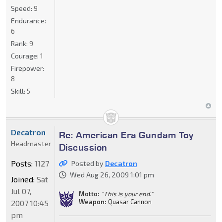
Speed:
9
Endurance:
6
Rank:
9
Courage:
1
Firepower:
8
Skill:
5
Decatron
Re: American Era Gundam Toy
Headmaster
Discussion
Posts:
1127
Posted by
Decatron
Wed Aug 26, 2009 1:01 pm
Joined:
Sat
Jul 07,
Motto:
"This is your end."
Weapon:
Quasar Cannon
2007 10:45
pm