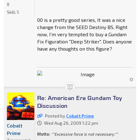
8
Skill:
5
00 is a pretty good series, It was a nice
change from the SEED Destiny BS. Right
now, I'm very tempted to buy a Gundam
Fix Figuration "Deep Striker". Does anyone
have any thoughts on this figure?
Re: American Era Gundam Toy
Discussion
Posted by
Cobalt Prime
Wed Aug 26, 2009 1:22 pm
Cobalt
Prime
Motto:
""Excessive force is not necessary.""