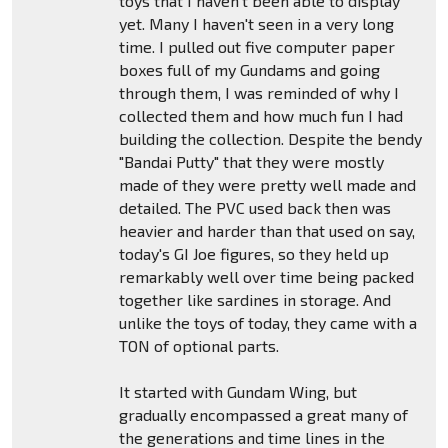
toys that I haven't been able to display
yet. Many I haven't seen in a very long
time. I pulled out five computer paper
boxes full of my Gundams and going
through them, I was reminded of why I
collected them and how much fun I had
building the collection. Despite the bendy
"Bandai Putty" that they were mostly
made of they were pretty well made and
detailed. The PVC used back then was
heavier and harder than that used on say,
today's GI Joe figures, so they held up
remarkably well over time being packed
together like sardines in storage. And
unlike the toys of today, they came with a
TON of optional parts.
It started with Gundam Wing, but
gradually encompassed a great many of
the generations and time lines in the