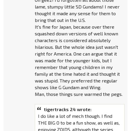
lame, stumpy little SD Gundams! I never
thought it made any sense for them to
bring that out in the U.S.
It's fine for Japan, because over there
squashed down versions of well known
characters is considered absolutely
hilarious. But the whole idea just wasn't
right for America. One can argue that it
was made for the younger kids, but I
remember that young children in my
family at the time hated it and thought it
was stupid. They preferred the regular
shows like G Gundam and Wing.
Man, those things sure warmed the pegs.
tigertracks 24 wrote:
I do like a lot of mech though. I find
THE BIG O to be a fun show, as well as,
enjoying ZOIDS, although the series