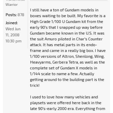
Warrior
I still have a ton of Gundam models in
Posts:
878
boxes waiting to be built. My favorite is a
High Grade 1/100 U Gundam kit from the
Joined:
early 90's that I snapped up way before
Wed Jun
Gundam became known in the U.S. It was
11, 2008
the suit Amuro piloted in Char's Counter
10:30 pm
attack. It has metal parts in its endo-
frame and came in a really big box. I have
1/100 versions of Altron, Shenlong, Wing,
Heavyarms, Gerbera Tetra, as well as the
complete set of Gundam X models in
1/144 scale to name a few. Actually
getting around to the building part is the
trick!
I used to love how many vehicles and
playsets were offered here back in the
late 90's-early 2000 era. Everything from