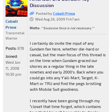
Discussion
Posted by
Cobalt Prime
Wed Aug 26, 2009 11:47 am
Cobalt
Prime
Motto:
""Excessive force is not necessary.""
Transmetal
Warrior
I certainly do invite the input of any
Posts:
878
Gundam fan here, whether die-hard or
casual, but the main focus of this thread is
Joined:
on the time when Gundam graced our
Wed Jun
shores as a regular thing in the late
11, 2008
nineties and early 2000's. Back when you
10:30 pm
could go into any Y'all-Mart, Target, K-
Mart or TRU and find the pegs bristling
with Mobile Suit goodness.
I recently have been going through my
"closet that time forgot, which contains