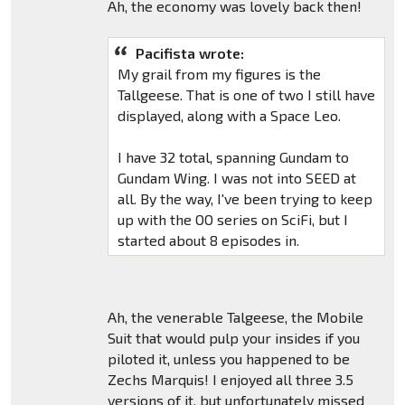
Ah, the economy was lovely back then!
Pacifista wrote:
My grail from my figures is the
Tallgeese. That is one of two I still have
displayed, along with a Space Leo.
I have 32 total, spanning Gundam to
Gundam Wing. I was not into SEED at
all. By the way, I've been trying to keep
up with the OO series on SciFi, but I
started about 8 episodes in.
Ah, the venerable Talgeese, the Mobile
Suit that would pulp your insides if you
piloted it, unless you happened to be
Zechs Marquis! I enjoyed all three 3.5
versions of it, but unfortunately missed