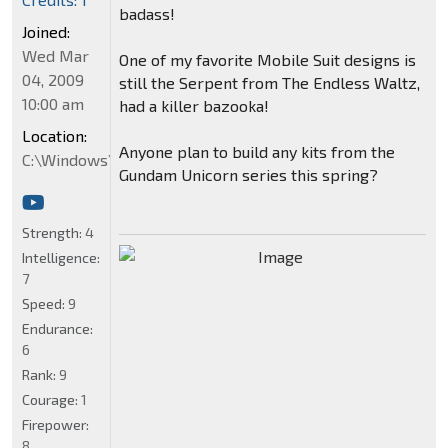
badass!
Joined:
Wed Mar
One of my favorite Mobile Suit designs is
04, 2009
still the Serpent from The Endless Waltz,
10:00 am
had a killer bazooka!
Location:
Anyone plan to build any kits from the
C:\Windows\System32
Gundam Unicorn series this spring?
Strength:
4
Intelligence:
7
Speed:
9
Endurance:
6
Rank:
9
Courage:
1
Firepower:
8