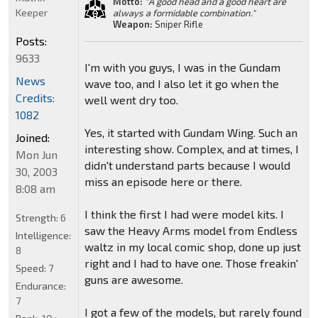
Motto:
"A good head and a good heart are
Keeper
always a formidable combination."
Weapon:
Sniper Rifle
Posts:
9633
I'm with you guys, I was in the Gundam
News
wave too, and I also let it go when the
Credits:
well went dry too.
1082
Yes, it started with Gundam Wing. Such an
Joined:
interesting show. Complex, and at times, I
Mon Jun
didn't understand parts because I would
30, 2003
miss an episode here or there.
8:08 am
I think the first I had were model kits. I
Strength:
6
saw the Heavy Arms model from Endless
Intelligence:
waltz in my local comic shop, done up just
8
right and I had to have one. Those freakin'
Speed:
7
guns are awesome.
Endurance:
7
I got a few of the models, but rarely found