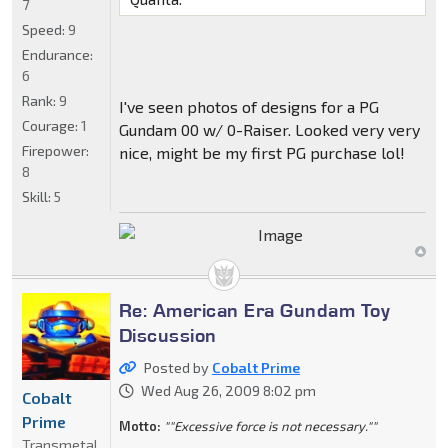
7
Speed:
9
Endurance:
6
Rank:
9
I've seen photos of designs for a PG
Courage:
1
Gundam 00 w/ 0-Raiser. Looked very very
Firepower:
nice, might be my first PG purchase lol!
8
Skill:
5
Re: American Era Gundam Toy
Discussion
Posted by
Cobalt Prime
Wed Aug 26, 2009 8:02 pm
Cobalt
Prime
Motto:
""Excessive force is not necessary.""
Transmetal