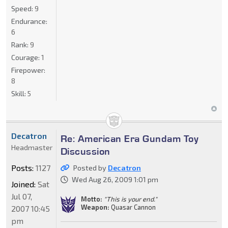
Speed:
9
Endurance:
6
Rank:
9
Courage:
1
Firepower:
8
Skill:
5
Decatron
Re: American Era Gundam Toy
Headmaster
Discussion
Posts:
1127
Posted by
Decatron
Wed Aug 26, 2009 1:01 pm
Joined:
Sat
Jul 07,
Motto:
"This is your end."
Weapon:
Quasar Cannon
2007 10:45
pm