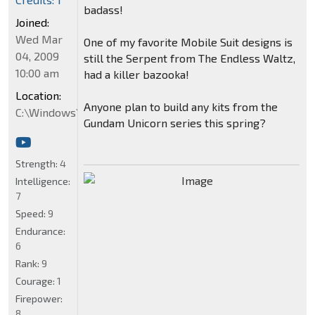
badass!
Joined:
Wed Mar
One of my favorite Mobile Suit designs is
04, 2009
still the Serpent from The Endless Waltz,
10:00 am
had a killer bazooka!
Location:
Anyone plan to build any kits from the
C:\Windows\System32
Gundam Unicorn series this spring?
Strength:
4
Intelligence:
7
Speed:
9
Endurance:
6
Rank:
9
Courage:
1
Firepower:
8