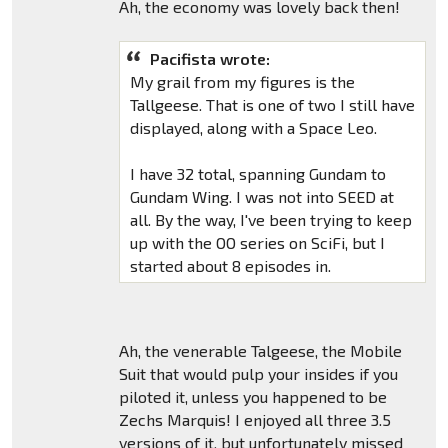
Ah, the economy was lovely back then!
Pacifista wrote:
My grail from my figures is the
Tallgeese. That is one of two I still have
displayed, along with a Space Leo.
I have 32 total, spanning Gundam to
Gundam Wing. I was not into SEED at
all. By the way, I've been trying to keep
up with the OO series on SciFi, but I
started about 8 episodes in.
Ah, the venerable Talgeese, the Mobile
Suit that would pulp your insides if you
piloted it, unless you happened to be
Zechs Marquis! I enjoyed all three 3.5
versions of it, but unfortunately missed