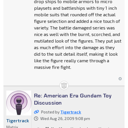
drop ships to mobile armors to micro
playsets and battleships with tiny 1 inch
mobile suits that rounded off the actual
figure selection and added a nice touch of
variety. The battle damaged series was
nice as well with the burnt, scorched, and
mutilated look of the figures. They put just
as much effort into the damage as they
did to the suit detail itself, making it look
like the figure really came through a
massive fire fight.
Re: American Era Gundam Toy
Discussion
Posted by
Tigertrack
Wed Aug 26, 2009 9:08 pm
Tigertrack
Matrix