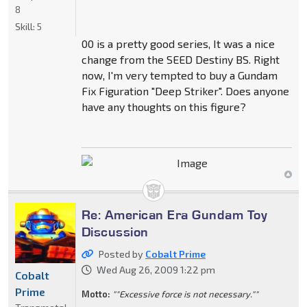
8
Skill:
5
00 is a pretty good series, It was a nice
change from the SEED Destiny BS. Right
now, I'm very tempted to buy a Gundam
Fix Figuration "Deep Striker". Does anyone
have any thoughts on this figure?
Re: American Era Gundam Toy
Discussion
Posted by
Cobalt Prime
Wed Aug 26, 2009 1:22 pm
Cobalt
Prime
Motto:
""Excessive force is not necessary.""