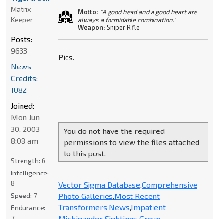
Matrix
Motto:
"A good head and a good heart are
Keeper
always a formidable combination."
Weapon:
Sniper Rifle
Posts:
9633
Pics.
News
Credits:
1082
Joined:
Mon Jun
30, 2003
You do not have the required
8:08 am
permissions to view the files attached
to this post.
Strength:
6
Intelligence:
8
Vector Sigma Database
,
Comprehensive
Photo Galleries
,
Most Recent
Speed:
7
Transformers News
,
Impatient
Endurance:
Michigander Sightings Group
7