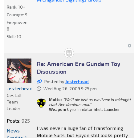
Rank:
10+
Courage:
9
Firepower:
8
Skill:
10
Re: American Era Gundam Toy
Discussion
Posted by
Jesterhead
Jesterhead
Wed Aug 26, 2009 9:25 pm
Gestalt
Motto:
"We'll die just as we lived: In midnight
Team
clad. Ave dominus nox."
Leader
Weapon:
Gyro-Inhibitor Shell Launcher
Posts:
925
I was never a huge fan of transforming
News
Mobile Suits, but Epyon still looks pretty
Credits: 1