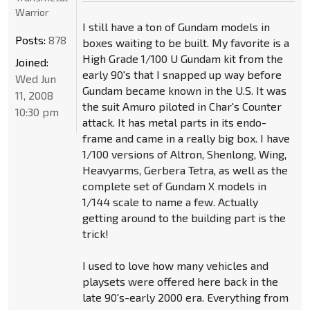
Warrior
I still have a ton of Gundam models in
Posts:
878
boxes waiting to be built. My favorite is a
High Grade 1/100 U Gundam kit from the
Joined:
early 90's that I snapped up way before
Wed Jun
Gundam became known in the U.S. It was
11, 2008
the suit Amuro piloted in Char's Counter
10:30 pm
attack. It has metal parts in its endo-
frame and came in a really big box. I have
1/100 versions of Altron, Shenlong, Wing,
Heavyarms, Gerbera Tetra, as well as the
complete set of Gundam X models in
1/144 scale to name a few. Actually
getting around to the building part is the
trick!
I used to love how many vehicles and
playsets were offered here back in the
late 90's-early 2000 era. Everything from