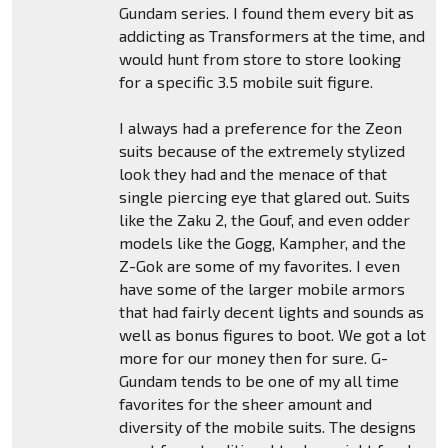
Gundam series. I found them every bit as
addicting as Transformers at the time, and
would hunt from store to store looking
for a specific 3.5 mobile suit figure.
I always had a preference for the Zeon
suits because of the extremely stylized
look they had and the menace of that
single piercing eye that glared out. Suits
like the Zaku 2, the Gouf, and even odder
models like the Gogg, Kampher, and the
Z-Gok are some of my favorites. I even
have some of the larger mobile armors
that had fairly decent lights and sounds as
well as bonus figures to boot. We got a lot
more for our money then for sure. G-
Gundam tends to be one of my all time
favorites for the sheer amount and
diversity of the mobile suits. The designs