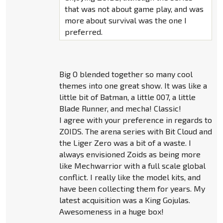
that was not about game play, and was
more about survival was the one I
preferred.
Big O blended together so many cool
themes into one great show. It was like a
little bit of Batman, a little 007, a little
Blade Runner, and mecha! Classic!
I agree with your preference in regards to
ZOIDS. The arena series with Bit Cloud and
the Liger Zero was a bit of a waste. I
always envisioned Zoids as being more
like Mechwarrior with a full scale global
conflict. I really like the model kits, and
have been collecting them for years. My
latest acquisition was a King Gojulas.
Awesomeness in a huge box!