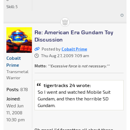
Skill:
5
Re: American Era Gundam Toy
Discussion
Posted by
Cobalt Prime
Thu Aug 27, 2009 7:09 am
Cobalt
Prime
Motto:
""Excessive force is not necessary.""
Transmetal
Warrior
tigertracks 24 wrote:
Posts:
878
So I went and watched Mobile Suit
Joined:
Gundam, and then the horrible SD
Gundam.
Wed Jun
11, 2008
10:30 pm
Oh geez! I'd forgotten all about those