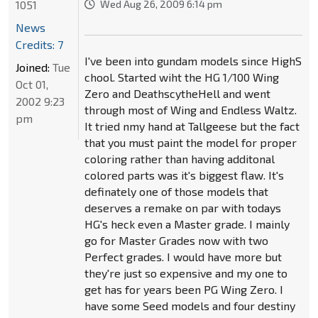
1051
Wed Aug 26, 2009 6:14 pm
News
Credits: 7
I've been into gundam models since HighS
Joined:
Tue
chool. Started wiht the HG 1/100 Wing
Oct 01,
Zero and DeathscytheHell and went
2002 9:23
through most of Wing and Endless Waltz.
pm
It tried nmy hand at Tallgeese but the fact
that you must paint the model for proper
coloring rather than having additonal
colored parts was it's biggest flaw. It's
definately one of those models that
deserves a remake on par with todays
HG's heck even a Master grade. I mainly
go for Master Grades now with two
Perfect grades. I would have more but
they're just so expensive and my one to
get has for years been PG Wing Zero. I
have some Seed models and four destiny