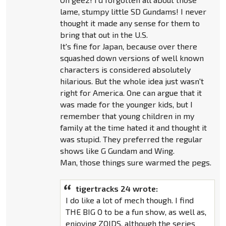
lame, stumpy little SD Gundams! I never
thought it made any sense for them to
bring that out in the U.S.
It's fine for Japan, because over there
squashed down versions of well known
characters is considered absolutely
hilarious. But the whole idea just wasn't
right for America. One can argue that it
was made for the younger kids, but I
remember that young children in my
family at the time hated it and thought it
was stupid. They preferred the regular
shows like G Gundam and Wing.
Man, those things sure warmed the pegs.
tigertracks 24 wrote:
I do like a lot of mech though. I find
THE BIG O to be a fun show, as well as,
enjoying ZOIDS, although the series