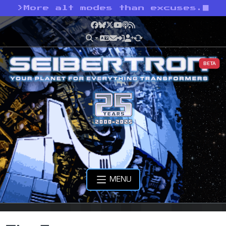
>
More alt modes than excuses.
Facebook
Bluesky
X
YouTube
Podcast
RSS
BETA
MENU