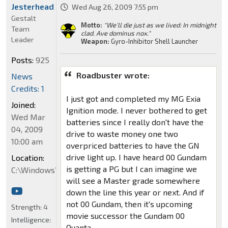
Jesterhead
Wed Aug 26, 2009 7:55 pm
Gestalt
Motto:
"We'll die just as we lived: In midnight
Team
clad. Ave dominus nox."
Leader
Weapon:
Gyro-Inhibitor Shell Launcher
Posts:
925
Roadbuster wrote:
News
Credits: 1
I just got and completed my MG Exia
Joined:
Ignition mode. I never bothered to get
Wed Mar
batteries since I really don't have the
04, 2009
drive to waste money one two
10:00 am
overpriced batteries to have the GN
drive light up. I have heard 00 Gundam
Location:
is getting a PG but I can imagine we
C:\Windows\System32
will see a Master grade somewhere
down the line this year or next. And if
not 00 Gundam, then it's upcoming
Strength:
4
movie successor the Gundam 00
Intelligence:
Quanta.