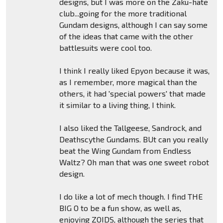
designs, but I was more on the Zaku-hate
club...going for the more traditional
Gundam designs, although I can say some
of the ideas that came with the other
battlesuits were cool too.
I think I really liked Epyon because it was,
as I remember, more magical than the
others, it had 'special powers' that made
it similar to a living thing, I think.
I also liked the Tallgeese, Sandrock, and
Deathscythe Gundams. BUt can you really
beat the Wing Gundam from Endless
Waltz? Oh man that was one sweet robot
design.
I do like a lot of mech though. I find THE
BIG O to be a fun show, as well as,
enjoying ZOIDS, although the series that