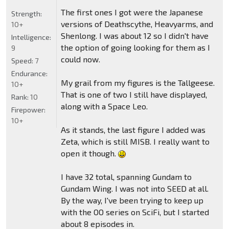
The first ones I got were the Japanese
Strength:
versions of Deathscythe, Heavyarms, and
10+
Shenlong. I was about 12 so I didn't have
Intelligence:
the option of going looking for them as I
9
could now.
Speed:
7
Endurance:
My grail from my figures is the Tallgeese.
10+
That is one of two I still have displayed,
Rank:
10
along with a Space Leo.
Firepower:
10+
As it stands, the last figure I added was
Zeta, which is still MISB. I really want to
open it though.
I have 32 total, spanning Gundam to
Gundam Wing. I was not into SEED at all.
By the way, I've been trying to keep up
with the OO series on SciFi, but I started
about 8 episodes in.