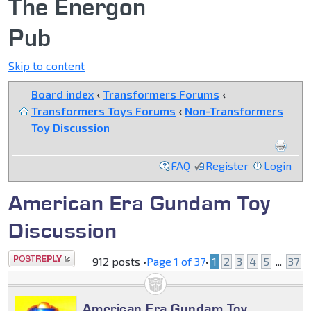
The Energon
Pub
Skip to content
Board index
‹
Transformers Forums
‹
Transformers Toys Forums
‹
Non-Transformers
Toy Discussion
FAQ
Register
Login
American Era Gundam Toy
Discussion
Post a reply
912 posts •
Page
1
of
37
•
1
2
3
4
5
...
37
American Era Gundam Toy