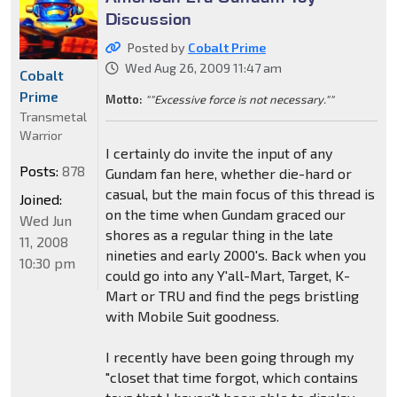
Discussion
Posted by
Cobalt Prime
Wed Aug 26, 2009 11:47 am
Cobalt
Prime
Motto:
""Excessive force is not necessary.""
Transmetal
Warrior
I certainly do invite the input of any
Posts:
878
Gundam fan here, whether die-hard or
casual, but the main focus of this thread is
Joined:
on the time when Gundam graced our
Wed Jun
shores as a regular thing in the late
11, 2008
nineties and early 2000's. Back when you
10:30 pm
could go into any Y'all-Mart, Target, K-
Mart or TRU and find the pegs bristling
with Mobile Suit goodness.
I recently have been going through my
"closet that time forgot, which contains