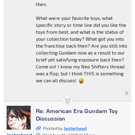
then.
What were your favorite toys, what
specific story or time line did you like the
toys from best, and what is the status of
your collection today? What got you into
the franchise back then? Are you still into
collecting Gundam now as a result to our
brief yet satisfying exposure back then?
Come on! I know my Neo Shifters thread
was a flop, but I think THIS is something
we can all discuss!
Re: American Era Gundam Toy
Discussion
Posted by
Jesterhead
Jesterhead