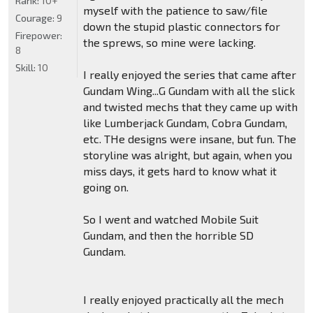
Rank:
10+
myself with the patience to saw/file
Courage:
9
down the stupid plastic connectors for
Firepower:
the sprews, so mine were lacking.
8
Skill:
10
I really enjoyed the series that came after
Gundam Wing...G Gundam with all the slick
and twisted mechs that they came up with
like Lumberjack Gundam, Cobra Gundam,
etc. THe designs were insane, but fun. The
storyline was alright, but again, when you
miss days, it gets hard to know what it
going on.
So I went and watched Mobile Suit
Gundam, and then the horrible SD
Gundam.
I really enjoyed practically all the mech