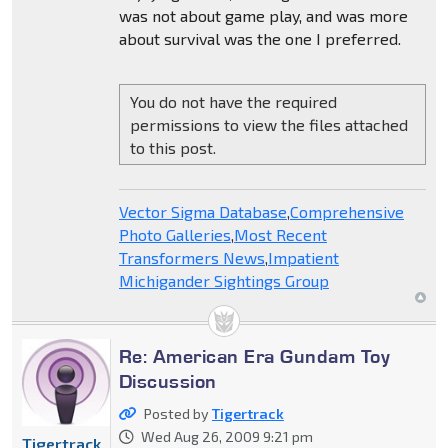
was not about game play, and was more
about survival was the one I preferred.
You do not have the required
permissions to view the files attached
to this post.
Vector Sigma Database
,
Comprehensive
Photo Galleries
,
Most Recent
Transformers News
,
Impatient
Michigander Sightings Group
Re: American Era Gundam Toy
Discussion
Posted by
Tigertrack
Wed Aug 26, 2009 9:21 pm
Tigertrack