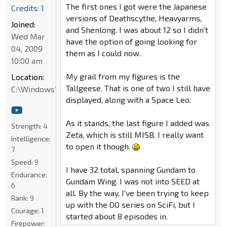
The first ones I got were the Japanese
Credits: 1
versions of Deathscythe, Heavyarms,
Joined:
and Shenlong. I was about 12 so I didn't
Wed Mar
have the option of going looking for
04, 2009
them as I could now.
10:00 am
My grail from my figures is the
Location:
Tallgeese. That is one of two I still have
C:\Windows\System32
displayed, along with a Space Leo.
As it stands, the last figure I added was
Strength:
4
Zeta, which is still MISB. I really want
Intelligence:
to open it though.
7
Speed:
9
I have 32 total, spanning Gundam to
Endurance:
Gundam Wing. I was not into SEED at
6
all. By the way, I've been trying to keep
Rank:
9
up with the OO series on SciFi, but I
Courage:
1
started about 8 episodes in.
Firepower: