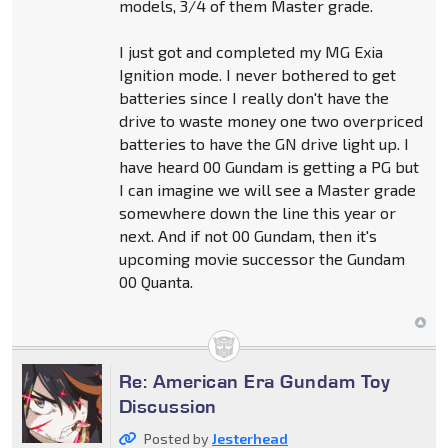
models, 3/4 of them Master grade.
I just got and completed my MG Exia
Ignition mode. I never bothered to get
batteries since I really don't have the
drive to waste money one two overpriced
batteries to have the GN drive light up. I
have heard 00 Gundam is getting a PG but
I can imagine we will see a Master grade
somewhere down the line this year or
next. And if not 00 Gundam, then it's
upcoming movie successor the Gundam
00 Quanta.
Re: American Era Gundam Toy
Discussion
Posted by
Jesterhead