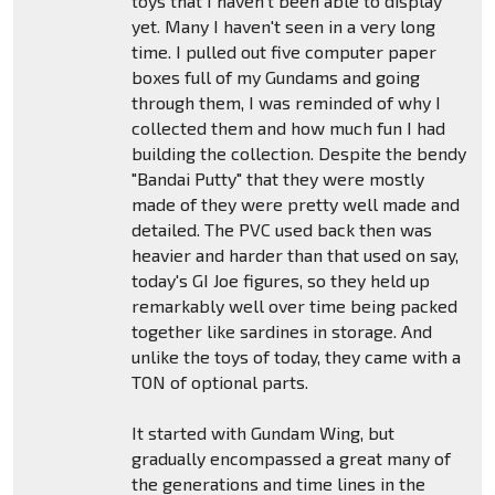
toys that I haven't been able to display
yet. Many I haven't seen in a very long
time. I pulled out five computer paper
boxes full of my Gundams and going
through them, I was reminded of why I
collected them and how much fun I had
building the collection. Despite the bendy
"Bandai Putty" that they were mostly
made of they were pretty well made and
detailed. The PVC used back then was
heavier and harder than that used on say,
today's GI Joe figures, so they held up
remarkably well over time being packed
together like sardines in storage. And
unlike the toys of today, they came with a
TON of optional parts.
It started with Gundam Wing, but
gradually encompassed a great many of
the generations and time lines in the