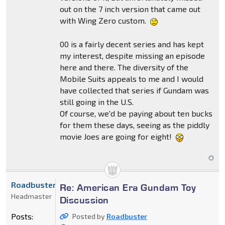
out on the 7 inch version that came out
with Wing Zero custom.
00 is a fairly decent series and has kept
my interest, despite missing an episode
here and there. The diversity of the
Mobile Suits appeals to me and I would
have collected that series if Gundam was
still going in the U.S.
Of course, we'd be paying about ten bucks
for them these days, seeing as the piddly
movie Joes are going for eight!
Roadbuster
Re: American Era Gundam Toy
Headmaster
Discussion
Posts:
Posted by
Roadbuster