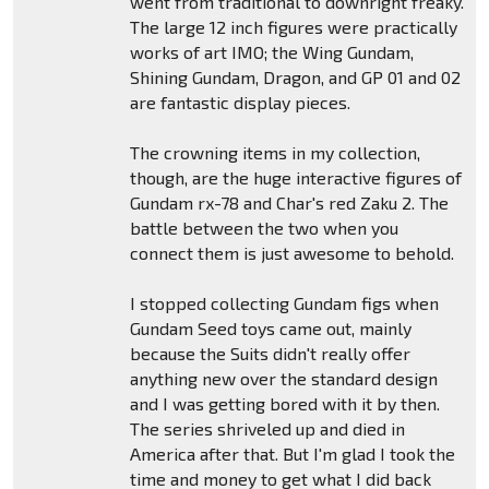
went from traditional to downright freaky.
The large 12 inch figures were practically
works of art IMO; the Wing Gundam,
Shining Gundam, Dragon, and GP 01 and 02
are fantastic display pieces.
The crowning items in my collection,
though, are the huge interactive figures of
Gundam rx-78 and Char's red Zaku 2. The
battle between the two when you
connect them is just awesome to behold.
I stopped collecting Gundam figs when
Gundam Seed toys came out, mainly
because the Suits didn't really offer
anything new over the standard design
and I was getting bored with it by then.
The series shriveled up and died in
America after that. But I'm glad I took the
time and money to get what I did back