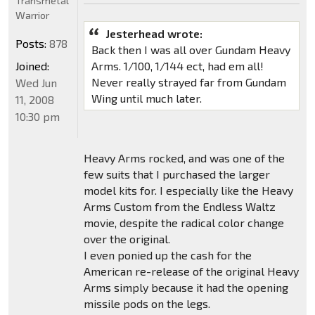
Transmetal
Warrior
Jesterhead wrote:
Posts:
878
Back then I was all over Gundam Heavy
Joined:
Arms. 1/100, 1/144 ect, had em all!
Never really strayed far from Gundam
Wed Jun
Wing until much later.
11, 2008
10:30 pm
Heavy Arms rocked, and was one of the
few suits that I purchased the larger
model kits for. I especially like the Heavy
Arms Custom from the Endless Waltz
movie, despite the radical color change
over the original.
I even ponied up the cash for the
American re-release of the original Heavy
Arms simply because it had the opening
missile pods on the legs.