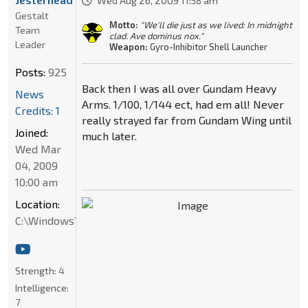
Wed Aug 26, 2009 11:58 am
Gestalt
Motto:
"We'll die just as we lived: In midnight
Team
clad. Ave dominus nox."
Leader
Weapon:
Gyro-Inhibitor Shell Launcher
Posts:
925
Back then I was all over Gundam Heavy
News
Arms. 1/100, 1/144 ect, had em all! Never
Credits: 1
really strayed far from Gundam Wing until
Joined:
much later.
Wed Mar
04, 2009
10:00 am
Location:
C:\Windows\System32
Strength:
4
Intelligence:
7