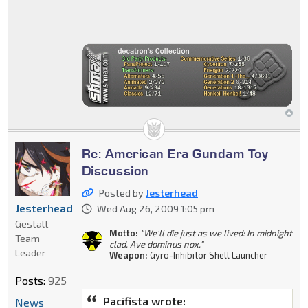
Re: American Era Gundam Toy
Discussion
Posted by
Jesterhead
Jesterhead
Wed Aug 26, 2009 1:05 pm
Gestalt
Motto:
"We'll die just as we lived: In midnight
Team
clad. Ave dominus nox."
Leader
Weapon:
Gyro-Inhibitor Shell Launcher
Posts:
925
Pacifista wrote:
News