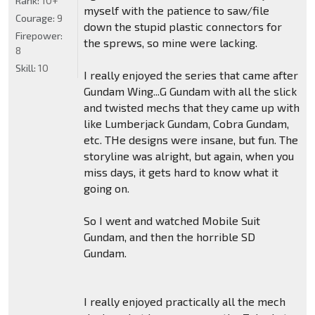
Rank:
10+
myself with the patience to saw/file
Courage:
9
down the stupid plastic connectors for
Firepower:
the sprews, so mine were lacking.
8
Skill:
10
I really enjoyed the series that came after
Gundam Wing...G Gundam with all the slick
and twisted mechs that they came up with
like Lumberjack Gundam, Cobra Gundam,
etc. THe designs were insane, but fun. The
storyline was alright, but again, when you
miss days, it gets hard to know what it
going on.
So I went and watched Mobile Suit
Gundam, and then the horrible SD
Gundam.
I really enjoyed practically all the mech