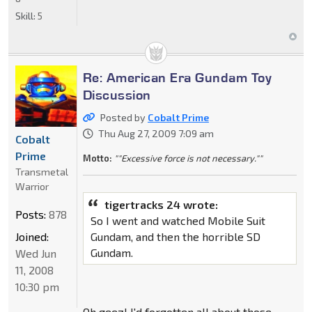
Skill:
5
Re: American Era Gundam Toy
Discussion
Posted by
Cobalt Prime
Thu Aug 27, 2009 7:09 am
Cobalt
Prime
Motto:
""Excessive force is not necessary.""
Transmetal
Warrior
tigertracks 24 wrote:
Posts:
878
So I went and watched Mobile Suit
Joined:
Gundam, and then the horrible SD
Gundam.
Wed Jun
11, 2008
10:30 pm
Oh geez! I'd forgotten all about those