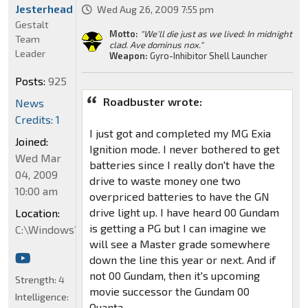
Jesterhead
Wed Aug 26, 2009 7:55 pm
Gestalt
Motto:
"We'll die just as we lived: In midnight
Team
clad. Ave dominus nox."
Leader
Weapon:
Gyro-Inhibitor Shell Launcher
Posts:
925
Roadbuster wrote:
News
Credits: 1
I just got and completed my MG Exia
Joined:
Ignition mode. I never bothered to get
Wed Mar
batteries since I really don't have the
04, 2009
drive to waste money one two
10:00 am
overpriced batteries to have the GN
drive light up. I have heard 00 Gundam
Location:
is getting a PG but I can imagine we
C:\Windows\System32
will see a Master grade somewhere
down the line this year or next. And if
not 00 Gundam, then it's upcoming
Strength:
4
movie successor the Gundam 00
Intelligence:
Quanta.