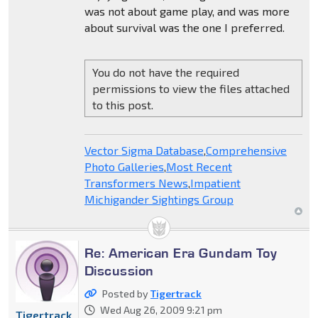
was not about game play, and was more
about survival was the one I preferred.
You do not have the required
permissions to view the files attached
to this post.
Vector Sigma Database
,
Comprehensive
Photo Galleries
,
Most Recent
Transformers News
,
Impatient
Michigander Sightings Group
Re: American Era Gundam Toy
Discussion
Posted by
Tigertrack
Wed Aug 26, 2009 9:21 pm
Tigertrack