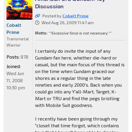
Discussion
Posted by
Cobalt Prime
Wed Aug 26, 2009 11:47 am
Cobalt
Prime
Motto:
""Excessive force is not necessary.""
Transmetal
Warrior
I certainly do invite the input of any
Posts:
878
Gundam fan here, whether die-hard or
casual, but the main focus of this thread is
Joined:
on the time when Gundam graced our
Wed Jun
shores as a regular thing in the late
11, 2008
nineties and early 2000's. Back when you
10:30 pm
could go into any Y'all-Mart, Target, K-
Mart or TRU and find the pegs bristling
with Mobile Suit goodness.
I recently have been going through my
"closet that time forgot, which contains