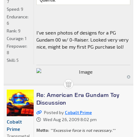
7
Speed:
9
Endurance:
6
Rank:
9
I've seen photos of designs for a PG
Courage:
1
Gundam 00 w/ 0-Raiser. Looked very very
Firepower:
nice, might be my first PG purchase lol!
8
Skill:
5
Re: American Era Gundam Toy
Discussion
Posted by
Cobalt Prime
Wed Aug 26, 2009 8:02 pm
Cobalt
Prime
Motto:
""Excessive force is not necessary.""
Transmetal