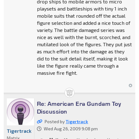
drop ships to mobile armors to micro
playsets and battleships with tiny 1 inch
mobile suits that rounded off the actual
figure selection and added a nice touch of
variety. The battle damaged series was
nice as well with the burnt, scorched, and
mutilated look of the figures. They put just
as much effort into the damage as they
did to the suit detail itself, making it look
like the figure really came through a
massive fire fight.
Re: American Era Gundam Toy
Discussion
Posted by
Tigertrack
Wed Aug 26, 2009 9:08 pm
Tigertrack
Matrix