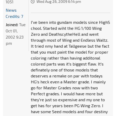
1051
Wed Aug 26, 2009 6:14 pm
News
Credits: 7
I've been into gundam models since HighS
Joined:
Tue
chool. Started wiht the HG 1/100 Wing
Oct 01,
Zero and DeathscytheHell and went
2002 9:23
through most of Wing and Endless Waltz.
pm
It tried nmy hand at Tallgeese but the fact
that you must paint the model for proper
coloring rather than having additonal
colored parts was it's biggest flaw. It's
definately one of those models that
deserves a remake on par with todays
HG's heck even a Master grade. I mainly
go for Master Grades now with two
Perfect grades. I would have more but
they're just so expensive and my one to
get has for years been PG Wing Zero. I
have some Seed models and four destiny