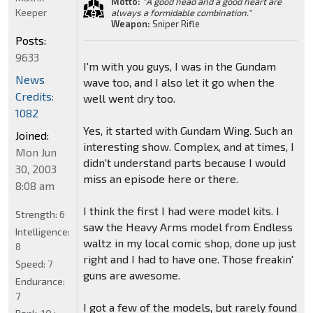
Motto:
"A good head and a good heart are
Keeper
always a formidable combination."
Weapon:
Sniper Rifle
Posts:
9633
I'm with you guys, I was in the Gundam
News
wave too, and I also let it go when the
Credits:
well went dry too.
1082
Yes, it started with Gundam Wing. Such an
Joined:
interesting show. Complex, and at times, I
Mon Jun
didn't understand parts because I would
30, 2003
miss an episode here or there.
8:08 am
I think the first I had were model kits. I
Strength:
6
saw the Heavy Arms model from Endless
Intelligence:
waltz in my local comic shop, done up just
8
right and I had to have one. Those freakin'
Speed:
7
guns are awesome.
Endurance:
7
I got a few of the models, but rarely found