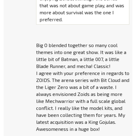
that was not about game play, and was
more about survival was the one I
preferred.
Big O blended together so many cool
themes into one great show. It was like a
little bit of Batman, a little 007, a little
Blade Runner, and mecha! Classic!
I agree with your preference in regards to
ZOIDS. The arena series with Bit Cloud and
the Liger Zero was a bit of a waste. I
always envisioned Zoids as being more
like Mechwarrior with a full scale global
conflict. I really like the model kits, and
have been collecting them for years. My
latest acquisition was a King Gojulas.
Awesomeness in a huge box!