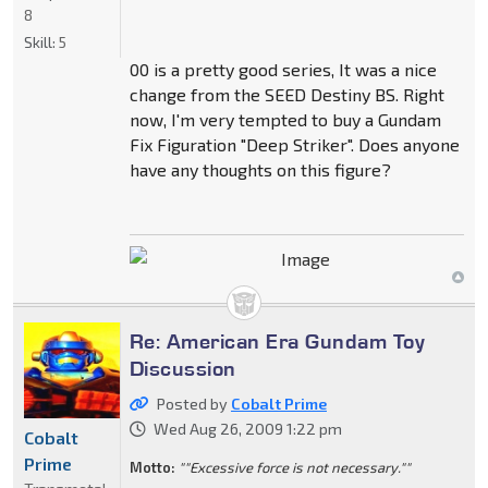
8
Skill:
5
00 is a pretty good series, It was a nice
change from the SEED Destiny BS. Right
now, I'm very tempted to buy a Gundam
Fix Figuration "Deep Striker". Does anyone
have any thoughts on this figure?
Re: American Era Gundam Toy
Discussion
Posted by
Cobalt Prime
Wed Aug 26, 2009 1:22 pm
Cobalt
Prime
Motto:
""Excessive force is not necessary.""