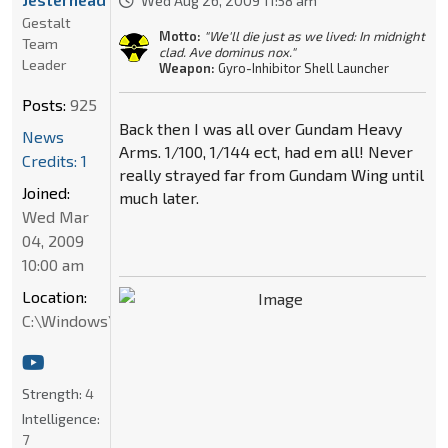
Wed Aug 26, 2009 11:58 am
Gestalt
Motto:
"We'll die just as we lived: In midnight
Team
clad. Ave dominus nox."
Leader
Weapon:
Gyro-Inhibitor Shell Launcher
Posts:
925
Back then I was all over Gundam Heavy
News
Arms. 1/100, 1/144 ect, had em all! Never
Credits: 1
really strayed far from Gundam Wing until
Joined:
much later.
Wed Mar
04, 2009
10:00 am
Location:
C:\Windows\System32
Strength:
4
Intelligence:
7