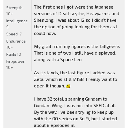
The first ones I got were the Japanese
Strength:
versions of Deathscythe, Heavyarms, and
10+
Shenlong. I was about 12 so I didn't have
Intelligence:
the option of going looking for them as I
9
could now.
Speed:
7
Endurance:
My grail from my figures is the Tallgeese.
10+
That is one of two I still have displayed,
Rank:
10
along with a Space Leo.
Firepower:
10+
As it stands, the last figure I added was
Zeta, which is still MISB. I really want to
open it though.
I have 32 total, spanning Gundam to
Gundam Wing. I was not into SEED at all.
By the way, I've been trying to keep up
with the OO series on SciFi, but I started
about 8 episodes in.