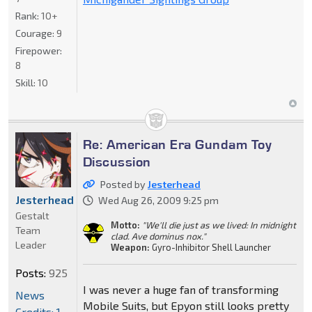
Rank:
10+
Courage:
9
Firepower:
8
Skill:
10
Re: American Era Gundam Toy
Discussion
Posted by
Jesterhead
Jesterhead
Wed Aug 26, 2009 9:25 pm
Gestalt
Motto:
"We'll die just as we lived: In midnight
Team
clad. Ave dominus nox."
Leader
Weapon:
Gyro-Inhibitor Shell Launcher
Posts:
925
I was never a huge fan of transforming
News
Mobile Suits, but Epyon still looks pretty
Credits: 1