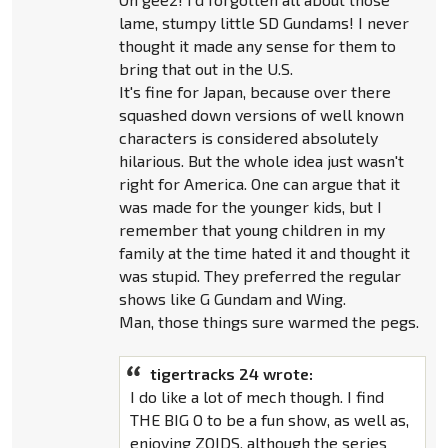
lame, stumpy little SD Gundams! I never
thought it made any sense for them to
bring that out in the U.S.
It's fine for Japan, because over there
squashed down versions of well known
characters is considered absolutely
hilarious. But the whole idea just wasn't
right for America. One can argue that it
was made for the younger kids, but I
remember that young children in my
family at the time hated it and thought it
was stupid. They preferred the regular
shows like G Gundam and Wing.
Man, those things sure warmed the pegs.
tigertracks 24 wrote:
I do like a lot of mech though. I find
THE BIG O to be a fun show, as well as,
enjoying ZOIDS, although the series