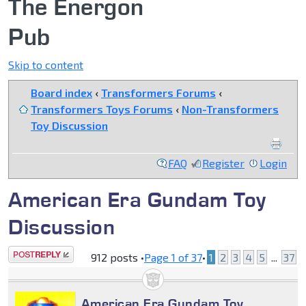
The Energon
Pub
Skip to content
Board index
‹
Transformers Forums
‹
Transformers Toys Forums
‹
Non-Transformers
Toy Discussion
FAQ
Register
Login
American Era Gundam Toy
Discussion
Post a reply
912 posts •
Page
1
of
37
•
1
2
3
4
5
...
37
American Era Gundam Toy