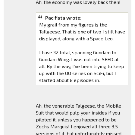
Ah, the economy was lovely back then!
Pacifista wrote:
My grail from my figures is the
Tallgeese. That is one of two I still have
displayed, along with a Space Leo.
I have 32 total, spanning Gundam to
Gundam Wing. I was not into SEED at
all. By the way, I've been trying to keep
up with the OO series on SciFi, but I
started about 8 episodes in.
Ah, the venerable Talgeese, the Mobile
Suit that would pulp your insides if you
piloted it, unless you happened to be
Zechs Marquis! I enjoyed all three 3.5
versions of it, but unfortunately missed