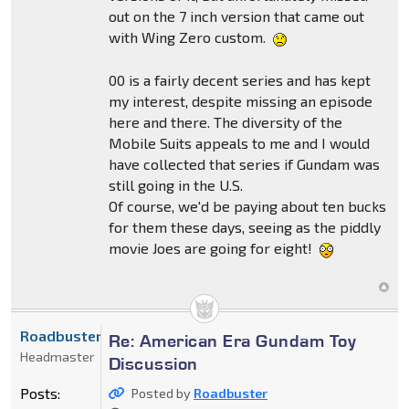
out on the 7 inch version that came out
with Wing Zero custom.
00 is a fairly decent series and has kept
my interest, despite missing an episode
here and there. The diversity of the
Mobile Suits appeals to me and I would
have collected that series if Gundam was
still going in the U.S.
Of course, we'd be paying about ten bucks
for them these days, seeing as the piddly
movie Joes are going for eight!
Roadbuster
Re: American Era Gundam Toy
Headmaster
Discussion
Posts:
Posted by
Roadbuster