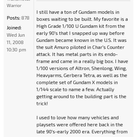
Warrior
I still have a ton of Gundam models in
Posts:
878
boxes waiting to be built. My favorite is a
High Grade 1/100 U Gundam kit from the
Joined:
early 90's that I snapped up way before
Wed Jun
Gundam became known in the U.S. It was
11, 2008
the suit Amuro piloted in Char's Counter
10:30 pm
attack. It has metal parts in its endo-
frame and came in a really big box. I have
1/100 versions of Altron, Shenlong, Wing,
Heavyarms, Gerbera Tetra, as well as the
complete set of Gundam X models in
1/144 scale to name a few. Actually
getting around to the building part is the
trick!
I used to love how many vehicles and
playsets were offered here back in the
late 90's-early 2000 era. Everything from