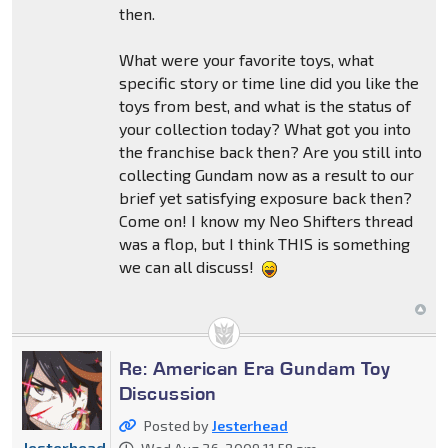
then.
What were your favorite toys, what
specific story or time line did you like the
toys from best, and what is the status of
your collection today? What got you into
the franchise back then? Are you still into
collecting Gundam now as a result to our
brief yet satisfying exposure back then?
Come on! I know my Neo Shifters thread
was a flop, but I think THIS is something
we can all discuss!
Re: American Era Gundam Toy
Discussion
Posted by
Jesterhead
Jesterhead