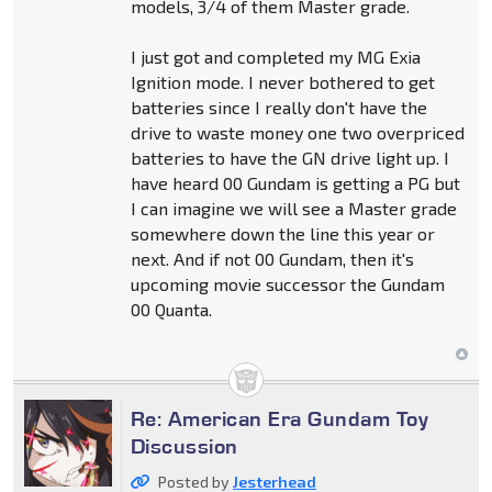
models, 3/4 of them Master grade.
I just got and completed my MG Exia
Ignition mode. I never bothered to get
batteries since I really don't have the
drive to waste money one two overpriced
batteries to have the GN drive light up. I
have heard 00 Gundam is getting a PG but
I can imagine we will see a Master grade
somewhere down the line this year or
next. And if not 00 Gundam, then it's
upcoming movie successor the Gundam
00 Quanta.
Re: American Era Gundam Toy
Discussion
Posted by
Jesterhead