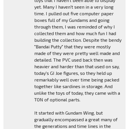
toys that I haven't been able to display
yet. Many I haven't seen in a very long
time. I pulled out five computer paper
boxes full of my Gundams and going
through them, I was reminded of why I
collected them and how much fun I had
building the collection. Despite the bendy
"Bandai Putty" that they were mostly
made of they were pretty well made and
detailed. The PVC used back then was
heavier and harder than that used on say,
today's GI Joe figures, so they held up
remarkably well over time being packed
together like sardines in storage. And
unlike the toys of today, they came with a
TON of optional parts.
It started with Gundam Wing, but
gradually encompassed a great many of
the generations and time lines in the