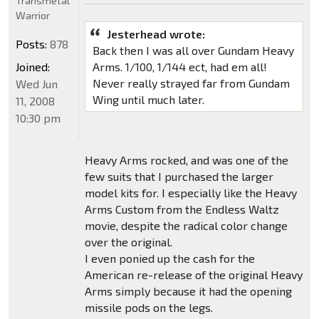
Transmetal
Warrior
Jesterhead wrote:
Posts:
878
Back then I was all over Gundam Heavy
Joined:
Arms. 1/100, 1/144 ect, had em all!
Never really strayed far from Gundam
Wed Jun
Wing until much later.
11, 2008
10:30 pm
Heavy Arms rocked, and was one of the
few suits that I purchased the larger
model kits for. I especially like the Heavy
Arms Custom from the Endless Waltz
movie, despite the radical color change
over the original.
I even ponied up the cash for the
American re-release of the original Heavy
Arms simply because it had the opening
missile pods on the legs.