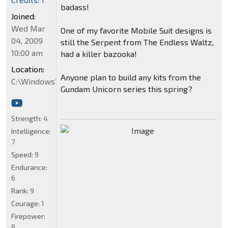
badass!
Joined:
Wed Mar
One of my favorite Mobile Suit designs is
04, 2009
still the Serpent from The Endless Waltz,
10:00 am
had a killer bazooka!
Location:
Anyone plan to build any kits from the
C:\Windows\System32
Gundam Unicorn series this spring?
Strength:
4
Intelligence:
7
Speed:
9
Endurance:
6
Rank:
9
Courage:
1
Firepower:
8