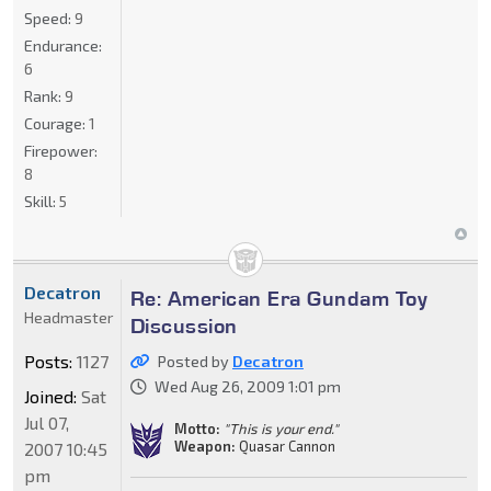
Speed:
9
Endurance:
6
Rank:
9
Courage:
1
Firepower:
8
Skill:
5
Decatron
Re: American Era Gundam Toy
Headmaster
Discussion
Posts:
1127
Posted by
Decatron
Wed Aug 26, 2009 1:01 pm
Joined:
Sat
Jul 07,
Motto:
"This is your end."
Weapon:
Quasar Cannon
2007 10:45
pm