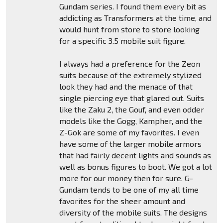
Gundam series. I found them every bit as
addicting as Transformers at the time, and
would hunt from store to store looking
for a specific 3.5 mobile suit figure.
I always had a preference for the Zeon
suits because of the extremely stylized
look they had and the menace of that
single piercing eye that glared out. Suits
like the Zaku 2, the Gouf, and even odder
models like the Gogg, Kampher, and the
Z-Gok are some of my favorites. I even
have some of the larger mobile armors
that had fairly decent lights and sounds as
well as bonus figures to boot. We got a lot
more for our money then for sure. G-
Gundam tends to be one of my all time
favorites for the sheer amount and
diversity of the mobile suits. The designs