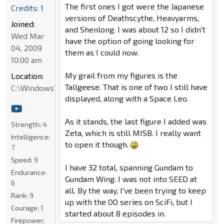
The first ones I got were the Japanese
Credits: 1
versions of Deathscythe, Heavyarms,
Joined:
and Shenlong. I was about 12 so I didn't
Wed Mar
have the option of going looking for
04, 2009
them as I could now.
10:00 am
My grail from my figures is the
Location:
Tallgeese. That is one of two I still have
C:\Windows\System32
displayed, along with a Space Leo.
As it stands, the last figure I added was
Strength:
4
Zeta, which is still MISB. I really want
Intelligence:
to open it though.
7
Speed:
9
I have 32 total, spanning Gundam to
Endurance:
Gundam Wing. I was not into SEED at
6
all. By the way, I've been trying to keep
Rank:
9
up with the OO series on SciFi, but I
Courage:
1
started about 8 episodes in.
Firepower: