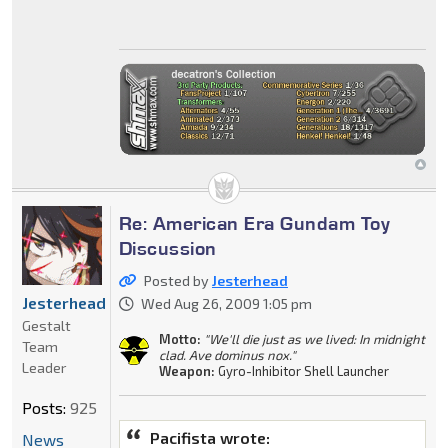
Re: American Era Gundam Toy
Discussion
Posted by
Jesterhead
Jesterhead
Wed Aug 26, 2009 1:05 pm
Gestalt
Motto:
"We'll die just as we lived: In midnight
Team
clad. Ave dominus nox."
Leader
Weapon:
Gyro-Inhibitor Shell Launcher
Posts:
925
Pacifista wrote:
News