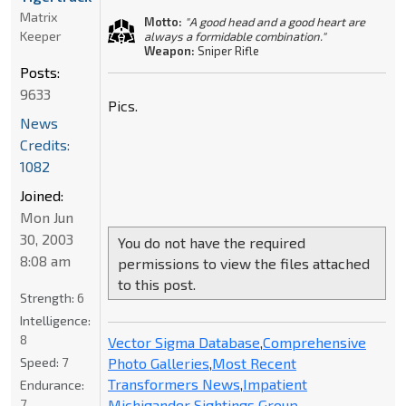
Matrix
Motto:
"A good head and a good heart are
Keeper
always a formidable combination."
Weapon:
Sniper Rifle
Posts:
9633
Pics.
News
Credits:
1082
Joined:
Mon Jun
30, 2003
You do not have the required
8:08 am
permissions to view the files attached
to this post.
Strength:
6
Intelligence:
8
Vector Sigma Database
,
Comprehensive
Photo Galleries
,
Most Recent
Speed:
7
Transformers News
,
Impatient
Endurance:
Michigander Sightings Group
7