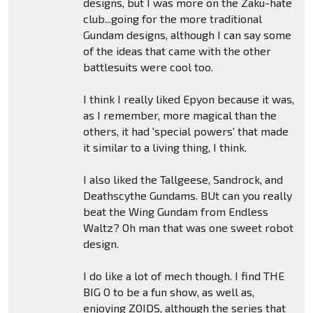
designs, but I was more on the Zaku-hate
club...going for the more traditional
Gundam designs, although I can say some
of the ideas that came with the other
battlesuits were cool too.
I think I really liked Epyon because it was,
as I remember, more magical than the
others, it had 'special powers' that made
it similar to a living thing, I think.
I also liked the Tallgeese, Sandrock, and
Deathscythe Gundams. BUt can you really
beat the Wing Gundam from Endless
Waltz? Oh man that was one sweet robot
design.
I do like a lot of mech though. I find THE
BIG O to be a fun show, as well as,
enjoying ZOIDS, although the series that