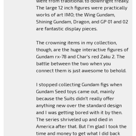
went from traditional to downright freaky.
The large 12 inch figures were practically
works of art IMO; the Wing Gundam,
Shining Gundam, Dragon, and GP 01 and 02
are fantastic display pieces.
The crowning items in my collection,
though, are the huge interactive figures of
Gundam rx-78 and Char's red Zaku 2. The
battle between the two when you
connect them is just awesome to behold.
I stopped collecting Gundam figs when
Gundam Seed toys came out, mainly
because the Suits didn't really offer
anything new over the standard design
and I was getting bored with it by then.
The series shriveled up and died in
America after that. But I'm glad I took the
time and money to get what I did back