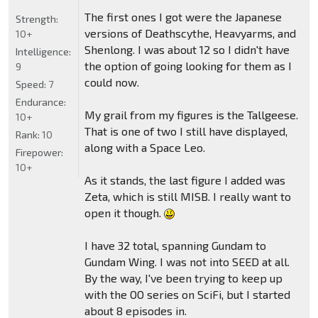
The first ones I got were the Japanese
Strength:
versions of Deathscythe, Heavyarms, and
10+
Shenlong. I was about 12 so I didn't have
Intelligence:
the option of going looking for them as I
9
could now.
Speed:
7
Endurance:
My grail from my figures is the Tallgeese.
10+
That is one of two I still have displayed,
Rank:
10
along with a Space Leo.
Firepower:
10+
As it stands, the last figure I added was
Zeta, which is still MISB. I really want to
open it though.
I have 32 total, spanning Gundam to
Gundam Wing. I was not into SEED at all.
By the way, I've been trying to keep up
with the OO series on SciFi, but I started
about 8 episodes in.