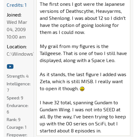
The first ones I got were the Japanese
Credits: 1
versions of Deathscythe, Heavyarms,
Joined:
and Shenlong. I was about 12 so I didn't
Wed Mar
have the option of going looking for
04, 2009
them as I could now.
10:00 am
My grail from my figures is the
Location:
Tallgeese. That is one of two I still have
C:\Windows\System32
displayed, along with a Space Leo.
As it stands, the last figure I added was
Strength:
4
Zeta, which is still MISB. I really want
Intelligence:
to open it though.
7
Speed:
9
I have 32 total, spanning Gundam to
Endurance:
Gundam Wing. I was not into SEED at
6
all. By the way, I've been trying to keep
Rank:
9
up with the OO series on SciFi, but I
Courage:
1
started about 8 episodes in.
Firepower: