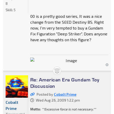
8
Skill:
5
00 is a pretty good series, It was a nice
change from the SEED Destiny BS. Right
now, I'm very tempted to buy a Gundam
Fix Figuration "Deep Striker". Does anyone
have any thoughts on this figure?
Re: American Era Gundam Toy
Discussion
Posted by
Cobalt Prime
Wed Aug 26, 2009 1:22 pm
Cobalt
Prime
Motto:
""Excessive force is not necessary.""