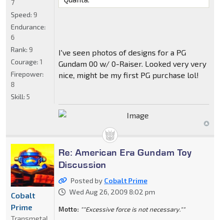
7
Speed:
9
Endurance:
6
Rank:
9
I've seen photos of designs for a PG
Courage:
1
Gundam 00 w/ 0-Raiser. Looked very very
Firepower:
nice, might be my first PG purchase lol!
8
Skill:
5
Re: American Era Gundam Toy
Discussion
Posted by
Cobalt Prime
Wed Aug 26, 2009 8:02 pm
Cobalt
Prime
Motto:
""Excessive force is not necessary.""
Transmetal