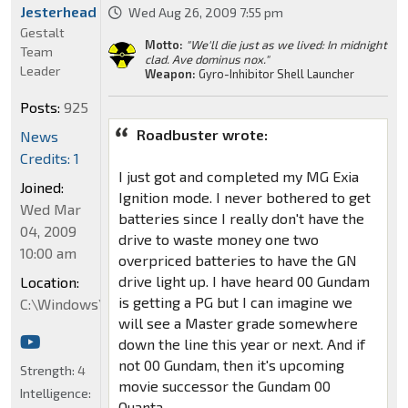
Jesterhead
Wed Aug 26, 2009 7:55 pm
Gestalt
Motto:
"We'll die just as we lived: In midnight
Team
clad. Ave dominus nox."
Leader
Weapon:
Gyro-Inhibitor Shell Launcher
Posts:
925
Roadbuster wrote:
News
Credits: 1
I just got and completed my MG Exia
Joined:
Ignition mode. I never bothered to get
Wed Mar
batteries since I really don't have the
04, 2009
drive to waste money one two
10:00 am
overpriced batteries to have the GN
drive light up. I have heard 00 Gundam
Location:
is getting a PG but I can imagine we
C:\Windows\System32
will see a Master grade somewhere
down the line this year or next. And if
not 00 Gundam, then it's upcoming
Strength:
4
movie successor the Gundam 00
Intelligence:
Quanta.