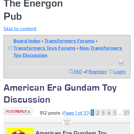
The Energon
Pub
Skip to content
Board index
‹
Transformers Forums
‹
Transformers Toys Forums
‹
Non-Transformers
Toy Discussion
FAQ
Register
Login
American Era Gundam Toy
Discussion
Post a reply
912 posts •
Page
1
of
37
•
1
2
3
4
5
...
37
American Era Gundam Toy