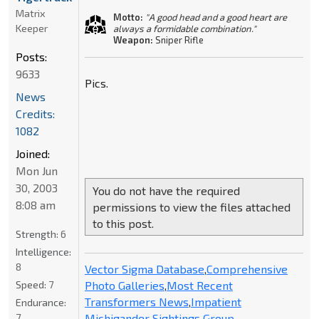
Matrix
Motto:
"A good head and a good heart are
Keeper
always a formidable combination."
Weapon:
Sniper Rifle
Posts:
9633
Pics.
News
Credits:
1082
Joined:
Mon Jun
30, 2003
You do not have the required
8:08 am
permissions to view the files attached
to this post.
Strength:
6
Intelligence:
8
Vector Sigma Database
,
Comprehensive
Photo Galleries
,
Most Recent
Speed:
7
Transformers News
,
Impatient
Endurance:
Michigander Sightings Group
7