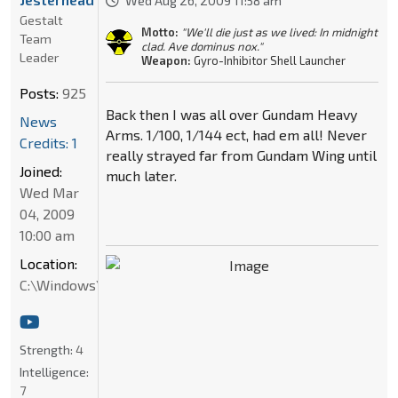
Wed Aug 26, 2009 11:58 am
Gestalt
Motto:
"We'll die just as we lived: In midnight
Team
clad. Ave dominus nox."
Leader
Weapon:
Gyro-Inhibitor Shell Launcher
Posts:
925
Back then I was all over Gundam Heavy
News
Arms. 1/100, 1/144 ect, had em all! Never
Credits: 1
really strayed far from Gundam Wing until
Joined:
much later.
Wed Mar
04, 2009
10:00 am
Location:
C:\Windows\System32
Strength:
4
Intelligence:
7