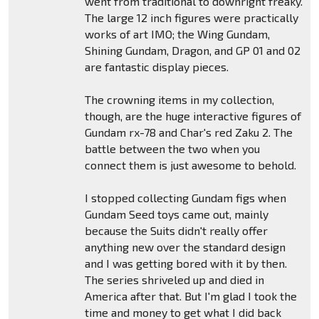
went from traditional to downright freaky.
The large 12 inch figures were practically
works of art IMO; the Wing Gundam,
Shining Gundam, Dragon, and GP 01 and 02
are fantastic display pieces.
The crowning items in my collection,
though, are the huge interactive figures of
Gundam rx-78 and Char's red Zaku 2. The
battle between the two when you
connect them is just awesome to behold.
I stopped collecting Gundam figs when
Gundam Seed toys came out, mainly
because the Suits didn't really offer
anything new over the standard design
and I was getting bored with it by then.
The series shriveled up and died in
America after that. But I'm glad I took the
time and money to get what I did back