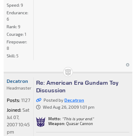
Speed:
9
Endurance:
6
Rank:
9
Courage:
1
Firepower:
8
Skill:
5
Decatron
Re: American Era Gundam Toy
Headmaster
Discussion
Posts:
1127
Posted by
Decatron
Wed Aug 26, 2009 1:01 pm
Joined:
Sat
Jul 07,
Motto:
"This is your end."
Weapon:
Quasar Cannon
2007 10:45
pm