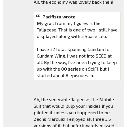
Ah, the economy was lovely back then!
Pacifista wrote:
My grail from my figures is the
Tallgeese. That is one of two I still have
displayed, along with a Space Leo.
I have 32 total, spanning Gundam to
Gundam Wing. I was not into SEED at
all. By the way, I've been trying to keep
up with the OO series on SciFi, but I
started about 8 episodes in.
Ah, the venerable Talgeese, the Mobile
Suit that would pulp your insides if you
piloted it, unless you happened to be
Zechs Marquis! I enjoyed all three 3.5
versions of it, but unfortunately missed