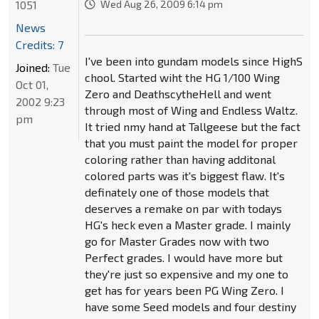
1051
Wed Aug 26, 2009 6:14 pm
News
Credits: 7
I've been into gundam models since HighS
Joined:
Tue
chool. Started wiht the HG 1/100 Wing
Oct 01,
Zero and DeathscytheHell and went
2002 9:23
through most of Wing and Endless Waltz.
pm
It tried nmy hand at Tallgeese but the fact
that you must paint the model for proper
coloring rather than having additonal
colored parts was it's biggest flaw. It's
definately one of those models that
deserves a remake on par with todays
HG's heck even a Master grade. I mainly
go for Master Grades now with two
Perfect grades. I would have more but
they're just so expensive and my one to
get has for years been PG Wing Zero. I
have some Seed models and four destiny