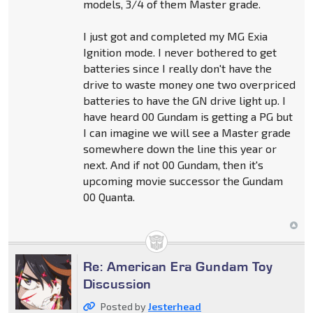
models, 3/4 of them Master grade.
I just got and completed my MG Exia
Ignition mode. I never bothered to get
batteries since I really don't have the
drive to waste money one two overpriced
batteries to have the GN drive light up. I
have heard 00 Gundam is getting a PG but
I can imagine we will see a Master grade
somewhere down the line this year or
next. And if not 00 Gundam, then it's
upcoming movie successor the Gundam
00 Quanta.
Re: American Era Gundam Toy
Discussion
Posted by
Jesterhead