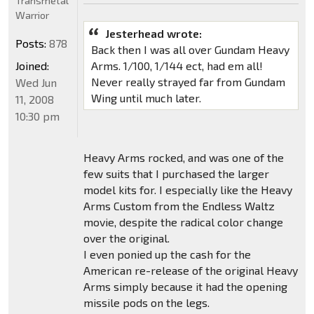
Transmetal
Warrior
Jesterhead wrote:
Posts:
878
Back then I was all over Gundam Heavy
Joined:
Arms. 1/100, 1/144 ect, had em all!
Never really strayed far from Gundam
Wed Jun
Wing until much later.
11, 2008
10:30 pm
Heavy Arms rocked, and was one of the
few suits that I purchased the larger
model kits for. I especially like the Heavy
Arms Custom from the Endless Waltz
movie, despite the radical color change
over the original.
I even ponied up the cash for the
American re-release of the original Heavy
Arms simply because it had the opening
missile pods on the legs.