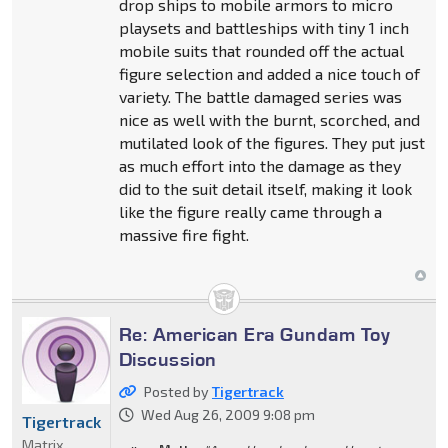
drop ships to mobile armors to micro
playsets and battleships with tiny 1 inch
mobile suits that rounded off the actual
figure selection and added a nice touch of
variety. The battle damaged series was
nice as well with the burnt, scorched, and
mutilated look of the figures. They put just
as much effort into the damage as they
did to the suit detail itself, making it look
like the figure really came through a
massive fire fight.
Re: American Era Gundam Toy
Discussion
Posted by
Tigertrack
Wed Aug 26, 2009 9:08 pm
Tigertrack
Matrix