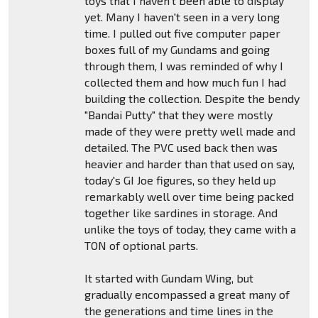
toys that I haven't been able to display
yet. Many I haven't seen in a very long
time. I pulled out five computer paper
boxes full of my Gundams and going
through them, I was reminded of why I
collected them and how much fun I had
building the collection. Despite the bendy
"Bandai Putty" that they were mostly
made of they were pretty well made and
detailed. The PVC used back then was
heavier and harder than that used on say,
today's GI Joe figures, so they held up
remarkably well over time being packed
together like sardines in storage. And
unlike the toys of today, they came with a
TON of optional parts.
It started with Gundam Wing, but
gradually encompassed a great many of
the generations and time lines in the