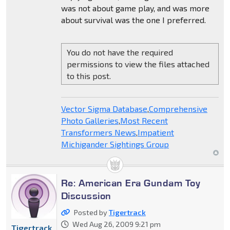
was not about game play, and was more
about survival was the one I preferred.
You do not have the required
permissions to view the files attached
to this post.
Vector Sigma Database
,
Comprehensive
Photo Galleries
,
Most Recent
Transformers News
,
Impatient
Michigander Sightings Group
Re: American Era Gundam Toy
Discussion
Posted by
Tigertrack
Wed Aug 26, 2009 9:21 pm
Tigertrack