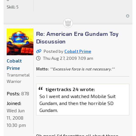
Skill:
5
Re: American Era Gundam Toy
Discussion
Posted by
Cobalt Prime
Thu Aug 27, 2009 7:09 am
Cobalt
Prime
Motto:
""Excessive force is not necessary.""
Transmetal
Warrior
tigertracks 24 wrote:
Posts:
878
So I went and watched Mobile Suit
Joined:
Gundam, and then the horrible SD
Gundam.
Wed Jun
11, 2008
10:30 pm
Oh geez! I'd forgotten all about those