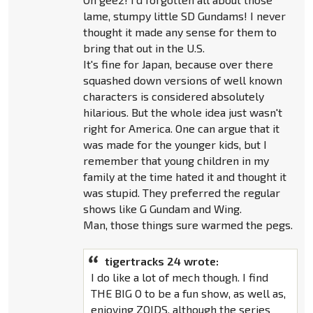
lame, stumpy little SD Gundams! I never
thought it made any sense for them to
bring that out in the U.S.
It's fine for Japan, because over there
squashed down versions of well known
characters is considered absolutely
hilarious. But the whole idea just wasn't
right for America. One can argue that it
was made for the younger kids, but I
remember that young children in my
family at the time hated it and thought it
was stupid. They preferred the regular
shows like G Gundam and Wing.
Man, those things sure warmed the pegs.
tigertracks 24 wrote:
I do like a lot of mech though. I find
THE BIG O to be a fun show, as well as,
enjoying ZOIDS, although the series