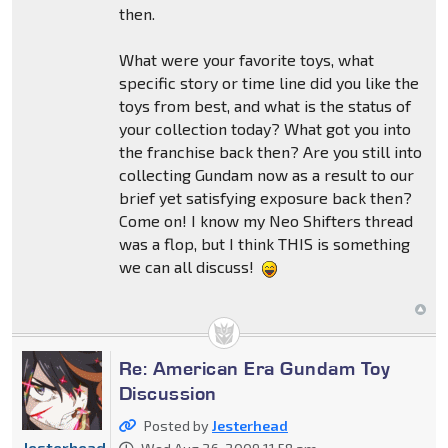
then.
What were your favorite toys, what
specific story or time line did you like the
toys from best, and what is the status of
your collection today? What got you into
the franchise back then? Are you still into
collecting Gundam now as a result to our
brief yet satisfying exposure back then?
Come on! I know my Neo Shifters thread
was a flop, but I think THIS is something
we can all discuss!
Re: American Era Gundam Toy
Discussion
Posted by
Jesterhead
Jesterhead