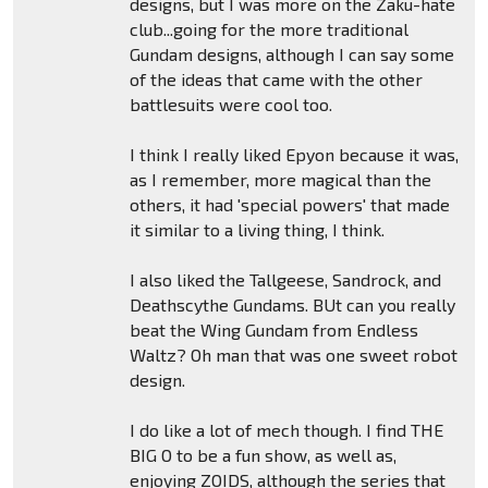
designs, but I was more on the Zaku-hate
club...going for the more traditional
Gundam designs, although I can say some
of the ideas that came with the other
battlesuits were cool too.
I think I really liked Epyon because it was,
as I remember, more magical than the
others, it had 'special powers' that made
it similar to a living thing, I think.
I also liked the Tallgeese, Sandrock, and
Deathscythe Gundams. BUt can you really
beat the Wing Gundam from Endless
Waltz? Oh man that was one sweet robot
design.
I do like a lot of mech though. I find THE
BIG O to be a fun show, as well as,
enjoying ZOIDS, although the series that