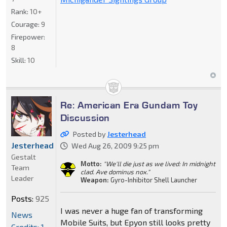
Rank:
10+
Courage:
9
Firepower:
8
Skill:
10
Re: American Era Gundam Toy
Discussion
Posted by
Jesterhead
Jesterhead
Wed Aug 26, 2009 9:25 pm
Gestalt
Motto:
"We'll die just as we lived: In midnight
Team
clad. Ave dominus nox."
Leader
Weapon:
Gyro-Inhibitor Shell Launcher
Posts:
925
I was never a huge fan of transforming
News
Mobile Suits, but Epyon still looks pretty
Credits: 1