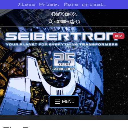
>
Less Prime. More primal.
Facebook
Bluesky
X
YouTube
Podcast
RSS
BETA
MENU