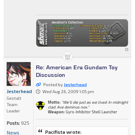
Re: American Era Gundam Toy
Discussion
Posted by
Jesterhead
Jesterhead
Wed Aug 26, 2009 1:05 pm
Gestalt
Motto:
"We'll die just as we lived: In midnight
Team
clad. Ave dominus nox."
Leader
Weapon:
Gyro-Inhibitor Shell Launcher
Posts:
925
Pacifista wrote:
News