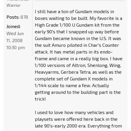
Warrior
I still have a ton of Gundam models in
Posts:
878
boxes waiting to be built. My favorite is a
High Grade 1/100 U Gundam kit from the
Joined:
early 90's that I snapped up way before
Wed Jun
Gundam became known in the U.S. It was
11, 2008
the suit Amuro piloted in Char's Counter
10:30 pm
attack. It has metal parts in its endo-
frame and came in a really big box. I have
1/100 versions of Altron, Shenlong, Wing,
Heavyarms, Gerbera Tetra, as well as the
complete set of Gundam X models in
1/144 scale to name a few. Actually
getting around to the building part is the
trick!
I used to love how many vehicles and
playsets were offered here back in the
late 90's-early 2000 era. Everything from