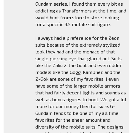
Gundam series. I found them every bit as
addicting as Transformers at the time, and
would hunt from store to store looking
for a specific 3.5 mobile suit figure.
I always had a preference for the Zeon
suits because of the extremely stylized
look they had and the menace of that
single piercing eye that glared out. Suits
like the Zaku 2, the Gouf, and even odder
models like the Gogg, Kampher, and the
Z-Gok are some of my favorites. I even
have some of the larger mobile armors
that had fairly decent lights and sounds as
well as bonus figures to boot. We got a lot
more for our money then for sure. G-
Gundam tends to be one of my all time
favorites for the sheer amount and
diversity of the mobile suits. The designs