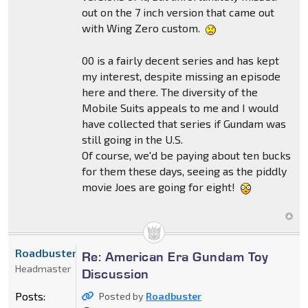
out on the 7 inch version that came out
with Wing Zero custom.
00 is a fairly decent series and has kept
my interest, despite missing an episode
here and there. The diversity of the
Mobile Suits appeals to me and I would
have collected that series if Gundam was
still going in the U.S.
Of course, we'd be paying about ten bucks
for them these days, seeing as the piddly
movie Joes are going for eight!
Roadbuster
Re: American Era Gundam Toy
Headmaster
Discussion
Posts:
Posted by
Roadbuster