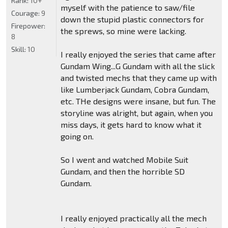
Rank:
10+
myself with the patience to saw/file
Courage:
9
down the stupid plastic connectors for
Firepower:
the sprews, so mine were lacking.
8
Skill:
10
I really enjoyed the series that came after
Gundam Wing...G Gundam with all the slick
and twisted mechs that they came up with
like Lumberjack Gundam, Cobra Gundam,
etc. THe designs were insane, but fun. The
storyline was alright, but again, when you
miss days, it gets hard to know what it
going on.
So I went and watched Mobile Suit
Gundam, and then the horrible SD
Gundam.
I really enjoyed practically all the mech