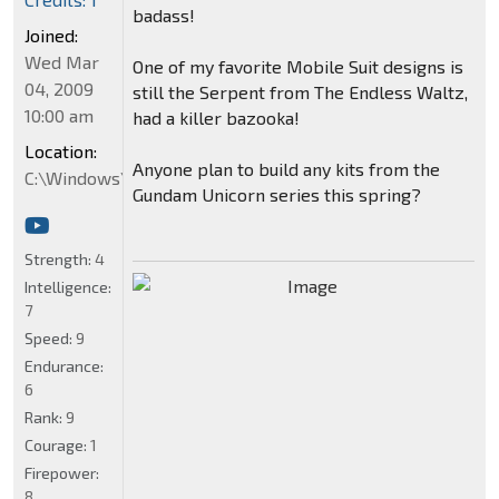
badass!
Joined:
Wed Mar
One of my favorite Mobile Suit designs is
04, 2009
still the Serpent from The Endless Waltz,
10:00 am
had a killer bazooka!
Location:
Anyone plan to build any kits from the
C:\Windows\System32
Gundam Unicorn series this spring?
Strength:
4
Intelligence:
7
Speed:
9
Endurance:
6
Rank:
9
Courage:
1
Firepower:
8