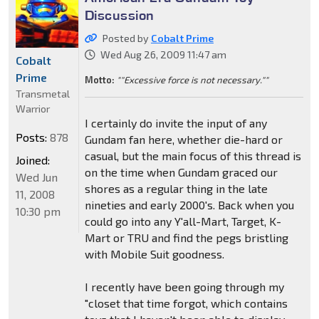
Discussion
Posted by
Cobalt Prime
Wed Aug 26, 2009 11:47 am
Cobalt
Prime
Motto:
""Excessive force is not necessary.""
Transmetal
Warrior
I certainly do invite the input of any
Posts:
878
Gundam fan here, whether die-hard or
casual, but the main focus of this thread is
Joined:
on the time when Gundam graced our
Wed Jun
shores as a regular thing in the late
11, 2008
nineties and early 2000's. Back when you
10:30 pm
could go into any Y'all-Mart, Target, K-
Mart or TRU and find the pegs bristling
with Mobile Suit goodness.
I recently have been going through my
"closet that time forgot, which contains