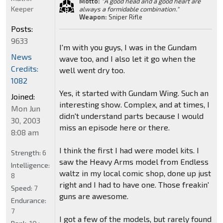
Motto:
"A good head and a good heart are
Keeper
always a formidable combination."
Weapon:
Sniper Rifle
Posts:
9633
I'm with you guys, I was in the Gundam
News
wave too, and I also let it go when the
Credits:
well went dry too.
1082
Yes, it started with Gundam Wing. Such an
Joined:
interesting show. Complex, and at times, I
Mon Jun
didn't understand parts because I would
30, 2003
miss an episode here or there.
8:08 am
I think the first I had were model kits. I
Strength:
6
saw the Heavy Arms model from Endless
Intelligence:
waltz in my local comic shop, done up just
8
right and I had to have one. Those freakin'
Speed:
7
guns are awesome.
Endurance:
7
I got a few of the models, but rarely found