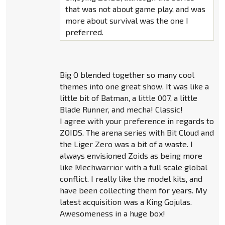
that was not about game play, and was
more about survival was the one I
preferred.
Big O blended together so many cool
themes into one great show. It was like a
little bit of Batman, a little 007, a little
Blade Runner, and mecha! Classic!
I agree with your preference in regards to
ZOIDS. The arena series with Bit Cloud and
the Liger Zero was a bit of a waste. I
always envisioned Zoids as being more
like Mechwarrior with a full scale global
conflict. I really like the model kits, and
have been collecting them for years. My
latest acquisition was a King Gojulas.
Awesomeness in a huge box!