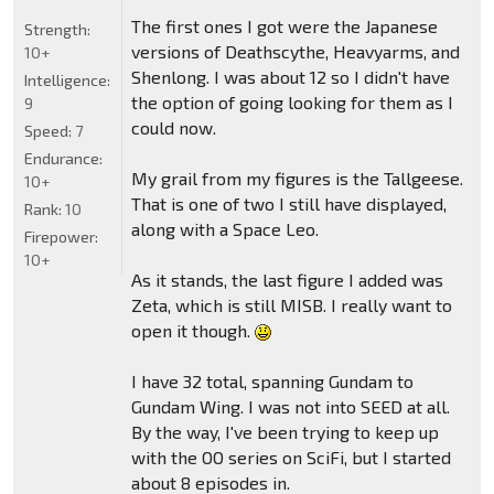
The first ones I got were the Japanese
Strength:
versions of Deathscythe, Heavyarms, and
10+
Shenlong. I was about 12 so I didn't have
Intelligence:
the option of going looking for them as I
9
could now.
Speed:
7
Endurance:
My grail from my figures is the Tallgeese.
10+
That is one of two I still have displayed,
Rank:
10
along with a Space Leo.
Firepower:
10+
As it stands, the last figure I added was
Zeta, which is still MISB. I really want to
open it though.
I have 32 total, spanning Gundam to
Gundam Wing. I was not into SEED at all.
By the way, I've been trying to keep up
with the OO series on SciFi, but I started
about 8 episodes in.