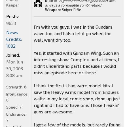
Motto:
"A good head and a good heart are
Keeper
always a formidable combination."
Weapon:
Sniper Rifle
Posts:
9633
I'm with you guys, I was in the Gundam
News
wave too, and I also let it go when the
Credits:
well went dry too.
1082
Yes, it started with Gundam Wing. Such an
Joined:
interesting show. Complex, and at times, I
Mon Jun
didn't understand parts because I would
30, 2003
miss an episode here or there.
8:08 am
I think the first I had were model kits. I
Strength:
6
saw the Heavy Arms model from Endless
Intelligence:
waltz in my local comic shop, done up just
8
right and I had to have one. Those freakin'
Speed:
7
guns are awesome.
Endurance:
7
I got a few of the models, but rarely found