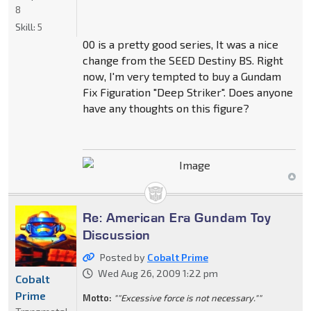
8
Skill:
5
00 is a pretty good series, It was a nice
change from the SEED Destiny BS. Right
now, I'm very tempted to buy a Gundam
Fix Figuration "Deep Striker". Does anyone
have any thoughts on this figure?
Re: American Era Gundam Toy
Discussion
Posted by
Cobalt Prime
Wed Aug 26, 2009 1:22 pm
Cobalt
Prime
Motto:
""Excessive force is not necessary.""