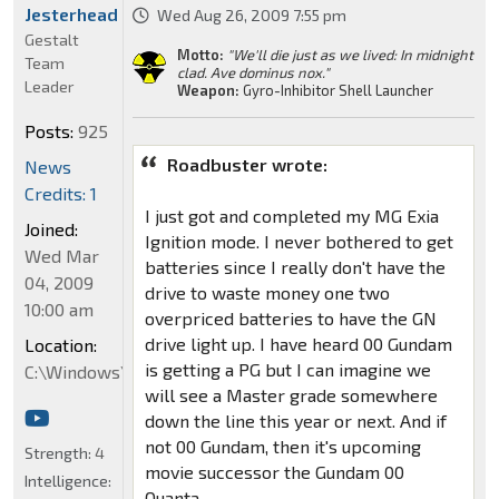
Jesterhead
Wed Aug 26, 2009 7:55 pm
Gestalt
Motto:
"We'll die just as we lived: In midnight
Team
clad. Ave dominus nox."
Leader
Weapon:
Gyro-Inhibitor Shell Launcher
Posts:
925
Roadbuster wrote:
News
Credits: 1
I just got and completed my MG Exia
Joined:
Ignition mode. I never bothered to get
Wed Mar
batteries since I really don't have the
04, 2009
drive to waste money one two
10:00 am
overpriced batteries to have the GN
drive light up. I have heard 00 Gundam
Location:
is getting a PG but I can imagine we
C:\Windows\System32
will see a Master grade somewhere
down the line this year or next. And if
not 00 Gundam, then it's upcoming
Strength:
4
movie successor the Gundam 00
Intelligence:
Quanta.