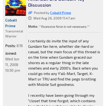
Discussion
Posted by
Cobalt Prime
Wed Aug 26, 2009 11:47 am
Cobalt
Prime
Motto:
""Excessive force is not necessary.""
Transmetal
Warrior
I certainly do invite the input of any
Posts:
878
Gundam fan here, whether die-hard or
casual, but the main focus of this thread is
Joined:
on the time when Gundam graced our
Wed Jun
shores as a regular thing in the late
11, 2008
nineties and early 2000's. Back when you
10:30 pm
could go into any Y'all-Mart, Target, K-
Mart or TRU and find the pegs bristling
with Mobile Suit goodness.
I recently have been going through my
"closet that time forgot, which contains