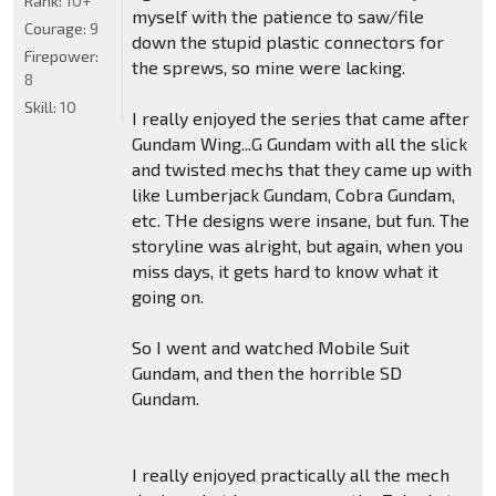
Rank:
10+
myself with the patience to saw/file
Courage:
9
down the stupid plastic connectors for
Firepower:
the sprews, so mine were lacking.
8
Skill:
10
I really enjoyed the series that came after
Gundam Wing...G Gundam with all the slick
and twisted mechs that they came up with
like Lumberjack Gundam, Cobra Gundam,
etc. THe designs were insane, but fun. The
storyline was alright, but again, when you
miss days, it gets hard to know what it
going on.
So I went and watched Mobile Suit
Gundam, and then the horrible SD
Gundam.
I really enjoyed practically all the mech