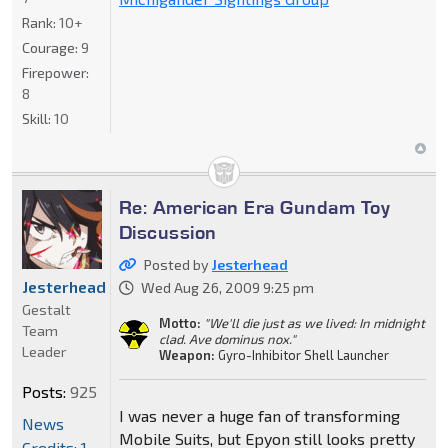
Rank:
10+
Courage:
9
Firepower:
8
Skill:
10
Re: American Era Gundam Toy
Discussion
Posted by
Jesterhead
Jesterhead
Wed Aug 26, 2009 9:25 pm
Gestalt
Motto:
"We'll die just as we lived: In midnight
Team
clad. Ave dominus nox."
Leader
Weapon:
Gyro-Inhibitor Shell Launcher
Posts:
925
I was never a huge fan of transforming
News
Mobile Suits, but Epyon still looks pretty
Credits: 1