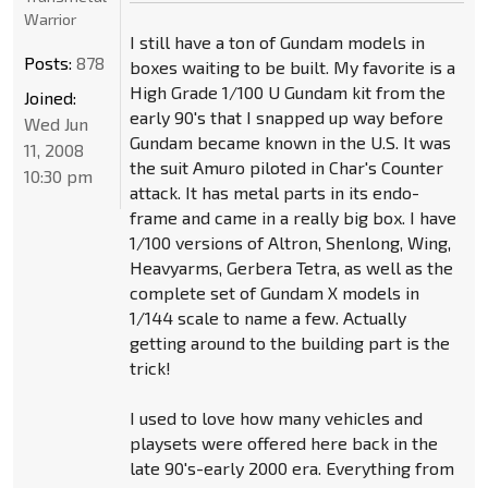
Warrior
I still have a ton of Gundam models in
Posts:
878
boxes waiting to be built. My favorite is a
High Grade 1/100 U Gundam kit from the
Joined:
early 90's that I snapped up way before
Wed Jun
Gundam became known in the U.S. It was
11, 2008
the suit Amuro piloted in Char's Counter
10:30 pm
attack. It has metal parts in its endo-
frame and came in a really big box. I have
1/100 versions of Altron, Shenlong, Wing,
Heavyarms, Gerbera Tetra, as well as the
complete set of Gundam X models in
1/144 scale to name a few. Actually
getting around to the building part is the
trick!
I used to love how many vehicles and
playsets were offered here back in the
late 90's-early 2000 era. Everything from