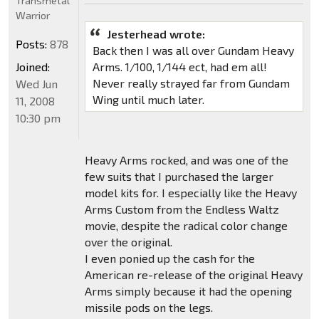
Transmetal
Warrior
Jesterhead wrote:
Posts:
878
Back then I was all over Gundam Heavy
Joined:
Arms. 1/100, 1/144 ect, had em all!
Never really strayed far from Gundam
Wed Jun
Wing until much later.
11, 2008
10:30 pm
Heavy Arms rocked, and was one of the
few suits that I purchased the larger
model kits for. I especially like the Heavy
Arms Custom from the Endless Waltz
movie, despite the radical color change
over the original.
I even ponied up the cash for the
American re-release of the original Heavy
Arms simply because it had the opening
missile pods on the legs.