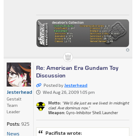
Re: American Era Gundam Toy
Discussion
Posted by
Jesterhead
Jesterhead
Wed Aug 26, 2009 1:05 pm
Gestalt
Motto:
"We'll die just as we lived: In midnight
Team
clad. Ave dominus nox."
Leader
Weapon:
Gyro-Inhibitor Shell Launcher
Posts:
925
Pacifista wrote:
News