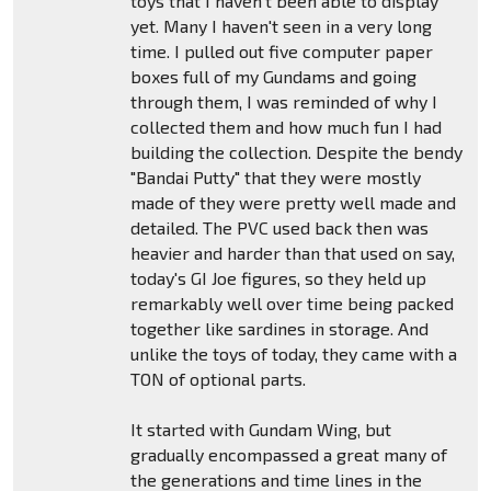
toys that I haven't been able to display
yet. Many I haven't seen in a very long
time. I pulled out five computer paper
boxes full of my Gundams and going
through them, I was reminded of why I
collected them and how much fun I had
building the collection. Despite the bendy
"Bandai Putty" that they were mostly
made of they were pretty well made and
detailed. The PVC used back then was
heavier and harder than that used on say,
today's GI Joe figures, so they held up
remarkably well over time being packed
together like sardines in storage. And
unlike the toys of today, they came with a
TON of optional parts.
It started with Gundam Wing, but
gradually encompassed a great many of
the generations and time lines in the