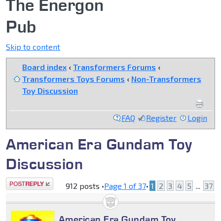
The Energon
Pub
Skip to content
Board index
‹
Transformers Forums
‹
Transformers Toys Forums
‹
Non-Transformers
Toy Discussion
FAQ
Register
Login
American Era Gundam Toy
Discussion
Post a reply
912 posts •
Page
1
of
37
•
1
2
3
4
5
...
37
American Era Gundam Toy