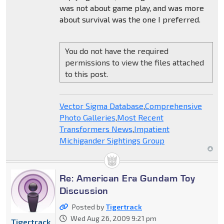
was not about game play, and was more
about survival was the one I preferred.
You do not have the required
permissions to view the files attached
to this post.
Vector Sigma Database
,
Comprehensive
Photo Galleries
,
Most Recent
Transformers News
,
Impatient
Michigander Sightings Group
Re: American Era Gundam Toy
Discussion
Posted by
Tigertrack
Wed Aug 26, 2009 9:21 pm
Tigertrack