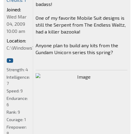
badass!
Joined:
Wed Mar
One of my favorite Mobile Suit designs is
04, 2009
still the Serpent from The Endless Waltz,
10:00 am
had a killer bazooka!
Location:
Anyone plan to build any kits from the
C:\Windows\System32
Gundam Unicorn series this spring?
Strength:
4
Intelligence:
7
Speed:
9
Endurance:
6
Rank:
9
Courage:
1
Firepower:
8