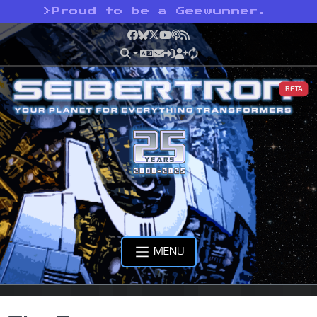
>
Proud to be a Geewunner.
Facebook
Bluesky
X
YouTube
Podcast
RSS
BETA
MENU