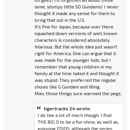
lame, stumpy little SD Gundams! I never
thought it made any sense for them to
bring that out in the U.S.
It's fine for Japan, because over there
squashed down versions of well known
characters is considered absolutely
hilarious. But the whole idea just wasn't
right for America. One can argue that it
was made for the younger kids, but I
remember that young children in my
family at the time hated it and thought it
was stupid. They preferred the regular
shows like G Gundam and Wing.
Man, those things sure warmed the pegs.
tigertracks 24 wrote:
I do like a lot of mech though. I find
THE BIG O to be a fun show, as well as,
enjoying ZOIDS, although the series