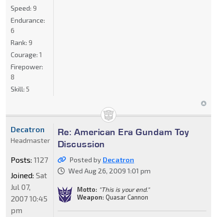
Speed:
9
Endurance:
6
Rank:
9
Courage:
1
Firepower:
8
Skill:
5
Decatron
Re: American Era Gundam Toy
Headmaster
Discussion
Posts:
1127
Posted by
Decatron
Wed Aug 26, 2009 1:01 pm
Joined:
Sat
Jul 07,
Motto:
"This is your end."
Weapon:
Quasar Cannon
2007 10:45
pm