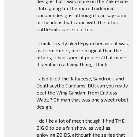
designs, but I was more on the Zaku-hate
club...going for the more traditional
Gundam designs, although I can say some
of the ideas that came with the other
battlesuits were cool too.
I think I really liked Epyon because it was,
as I remember, more magical than the
others, it had 'special powers' that made
it similar to a living thing, I think.
I also liked the Tallgeese, Sandrock, and
Deathscythe Gundams. BUt can you really
beat the Wing Gundam from Endless
Waltz? Oh man that was one sweet robot
design.
I do like a lot of mech though. I find THE
BIG O to be a fun show, as well as,
enjoying ZOIDS, although the series that