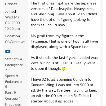
The first ones I got were the Japanese
Credits: 1
versions of Deathscythe, Heavyarms,
Joined:
and Shenlong. I was about 12 so I didn't
Wed Mar
have the option of going looking for
04, 2009
them as I could now.
10:00 am
My grail from my figures is the
Location:
Tallgeese. That is one of two I still have
C:\Windows\System32
displayed, along with a Space Leo.
As it stands, the last figure I added was
Strength:
4
Zeta, which is still MISB. I really want
Intelligence:
to open it though.
7
Speed:
9
I have 32 total, spanning Gundam to
Endurance:
Gundam Wing. I was not into SEED at
6
all. By the way, I've been trying to keep
Rank:
9
up with the OO series on SciFi, but I
Courage:
1
started about 8 episodes in.
Firepower: