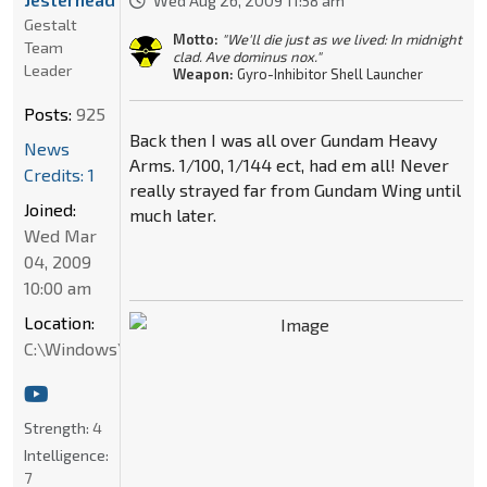
Wed Aug 26, 2009 11:58 am
Gestalt
Motto:
"We'll die just as we lived: In midnight
Team
clad. Ave dominus nox."
Leader
Weapon:
Gyro-Inhibitor Shell Launcher
Posts:
925
Back then I was all over Gundam Heavy
News
Arms. 1/100, 1/144 ect, had em all! Never
Credits: 1
really strayed far from Gundam Wing until
Joined:
much later.
Wed Mar
04, 2009
10:00 am
Location:
C:\Windows\System32
Strength:
4
Intelligence:
7