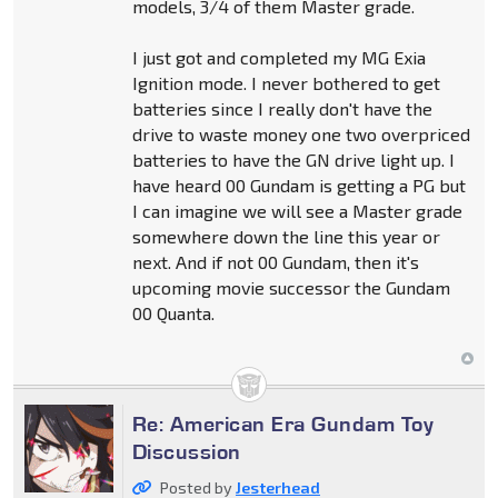
models, 3/4 of them Master grade.
I just got and completed my MG Exia
Ignition mode. I never bothered to get
batteries since I really don't have the
drive to waste money one two overpriced
batteries to have the GN drive light up. I
have heard 00 Gundam is getting a PG but
I can imagine we will see a Master grade
somewhere down the line this year or
next. And if not 00 Gundam, then it's
upcoming movie successor the Gundam
00 Quanta.
Re: American Era Gundam Toy
Discussion
Posted by
Jesterhead