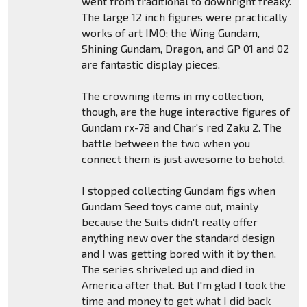
went from traditional to downright freaky.
The large 12 inch figures were practically
works of art IMO; the Wing Gundam,
Shining Gundam, Dragon, and GP 01 and 02
are fantastic display pieces.
The crowning items in my collection,
though, are the huge interactive figures of
Gundam rx-78 and Char's red Zaku 2. The
battle between the two when you
connect them is just awesome to behold.
I stopped collecting Gundam figs when
Gundam Seed toys came out, mainly
because the Suits didn't really offer
anything new over the standard design
and I was getting bored with it by then.
The series shriveled up and died in
America after that. But I'm glad I took the
time and money to get what I did back