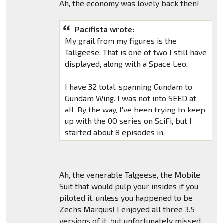
Ah, the economy was lovely back then!
Pacifista wrote:
My grail from my figures is the
Tallgeese. That is one of two I still have
displayed, along with a Space Leo.
I have 32 total, spanning Gundam to
Gundam Wing. I was not into SEED at
all. By the way, I've been trying to keep
up with the OO series on SciFi, but I
started about 8 episodes in.
Ah, the venerable Talgeese, the Mobile
Suit that would pulp your insides if you
piloted it, unless you happened to be
Zechs Marquis! I enjoyed all three 3.5
versions of it, but unfortunately missed