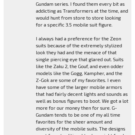
Gundam series. I found them every bit as
addicting as Transformers at the time, and
would hunt from store to store looking
for a specific 3.5 mobile suit figure.
I always had a preference for the Zeon
suits because of the extremely stylized
look they had and the menace of that
single piercing eye that glared out. Suits
like the Zaku 2, the Gouf, and even odder
models like the Gogg, Kampher, and the
Z-Gok are some of my favorites. I even
have some of the larger mobile armors
that had fairly decent lights and sounds as
well as bonus figures to boot. We got a lot
more for our money then for sure. G-
Gundam tends to be one of my all time
favorites for the sheer amount and
diversity of the mobile suits. The designs