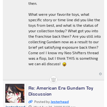
then.
What were your favorite toys, what
specific story or time line did you like the
toys from best, and what is the status of
your collection today? What got you into
the franchise back then? Are you still into
collecting Gundam now as a result to our
brief yet satisfying exposure back then?
Come on! I know my Neo Shifters thread
was a flop, but I think THIS is something
we can all discuss!
Re: American Era Gundam Toy
Discussion
Posted by
Jesterhead
Jesterhead