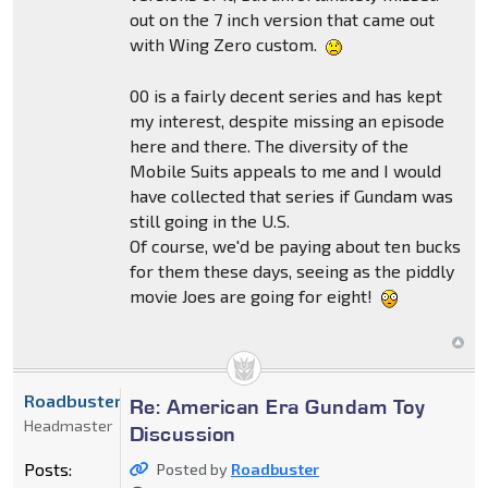
out on the 7 inch version that came out
with Wing Zero custom.
00 is a fairly decent series and has kept
my interest, despite missing an episode
here and there. The diversity of the
Mobile Suits appeals to me and I would
have collected that series if Gundam was
still going in the U.S.
Of course, we'd be paying about ten bucks
for them these days, seeing as the piddly
movie Joes are going for eight!
Roadbuster
Re: American Era Gundam Toy
Headmaster
Discussion
Posts:
Posted by
Roadbuster