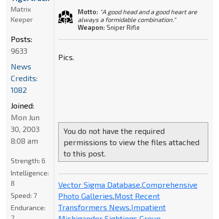
Matrix
Motto:
"A good head and a good heart are
Keeper
always a formidable combination."
Weapon:
Sniper Rifle
Posts:
9633
Pics.
News
Credits:
1082
Joined:
Mon Jun
30, 2003
You do not have the required
8:08 am
permissions to view the files attached
to this post.
Strength:
6
Intelligence:
8
Vector Sigma Database
,
Comprehensive
Photo Galleries
,
Most Recent
Speed:
7
Transformers News
,
Impatient
Endurance:
Michigander Sightings Group
7