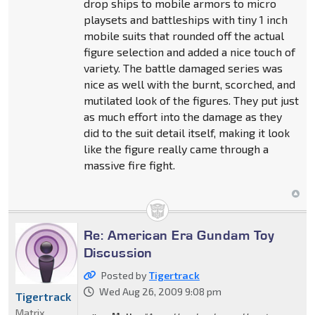
drop ships to mobile armors to micro
playsets and battleships with tiny 1 inch
mobile suits that rounded off the actual
figure selection and added a nice touch of
variety. The battle damaged series was
nice as well with the burnt, scorched, and
mutilated look of the figures. They put just
as much effort into the damage as they
did to the suit detail itself, making it look
like the figure really came through a
massive fire fight.
Re: American Era Gundam Toy
Discussion
Posted by
Tigertrack
Wed Aug 26, 2009 9:08 pm
Tigertrack
Matrix