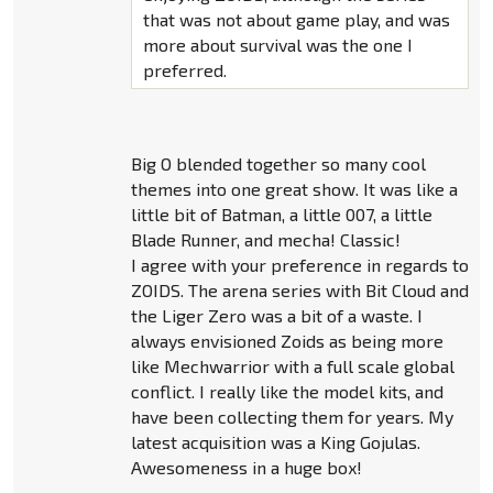
that was not about game play, and was
more about survival was the one I
preferred.
Big O blended together so many cool
themes into one great show. It was like a
little bit of Batman, a little 007, a little
Blade Runner, and mecha! Classic!
I agree with your preference in regards to
ZOIDS. The arena series with Bit Cloud and
the Liger Zero was a bit of a waste. I
always envisioned Zoids as being more
like Mechwarrior with a full scale global
conflict. I really like the model kits, and
have been collecting them for years. My
latest acquisition was a King Gojulas.
Awesomeness in a huge box!