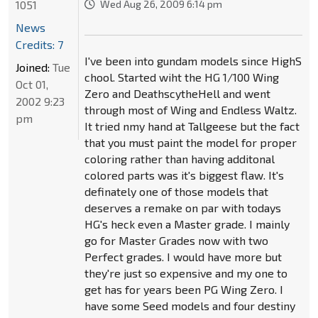
1051
Wed Aug 26, 2009 6:14 pm
News
Credits: 7
I've been into gundam models since HighS
Joined:
Tue
chool. Started wiht the HG 1/100 Wing
Oct 01,
Zero and DeathscytheHell and went
2002 9:23
through most of Wing and Endless Waltz.
pm
It tried nmy hand at Tallgeese but the fact
that you must paint the model for proper
coloring rather than having additonal
colored parts was it's biggest flaw. It's
definately one of those models that
deserves a remake on par with todays
HG's heck even a Master grade. I mainly
go for Master Grades now with two
Perfect grades. I would have more but
they're just so expensive and my one to
get has for years been PG Wing Zero. I
have some Seed models and four destiny