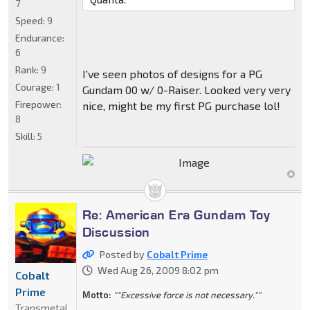
7
Speed:
9
Endurance:
6
Rank:
9
I've seen photos of designs for a PG
Courage:
1
Gundam 00 w/ 0-Raiser. Looked very very
Firepower:
nice, might be my first PG purchase lol!
8
Skill:
5
Re: American Era Gundam Toy
Discussion
Posted by
Cobalt Prime
Wed Aug 26, 2009 8:02 pm
Cobalt
Prime
Motto:
""Excessive force is not necessary.""
Transmetal