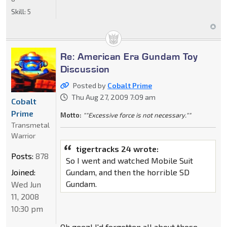
Skill:
5
Re: American Era Gundam Toy
Discussion
Posted by
Cobalt Prime
Thu Aug 27, 2009 7:09 am
Cobalt
Prime
Motto:
""Excessive force is not necessary.""
Transmetal
Warrior
tigertracks 24 wrote:
Posts:
878
So I went and watched Mobile Suit
Joined:
Gundam, and then the horrible SD
Gundam.
Wed Jun
11, 2008
10:30 pm
Oh geez! I'd forgotten all about those