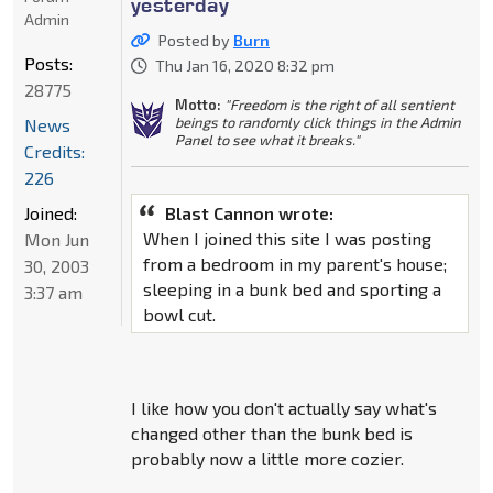
yesterday
Admin
Posted by
Burn
Posts:
Thu Jan 16, 2020 8:32 pm
28775
Motto:
"Freedom is the right of all sentient
beings to randomly click things in the Admin
News
Panel to see what it breaks."
Credits:
226
Joined:
Blast Cannon wrote:
When I joined this site I was posting
Mon Jun
from a bedroom in my parent's house;
30, 2003
sleeping in a bunk bed and sporting a
3:37 am
bowl cut.
I like how you don't actually say what's
changed other than the bunk bed is
probably now a little more cozier.