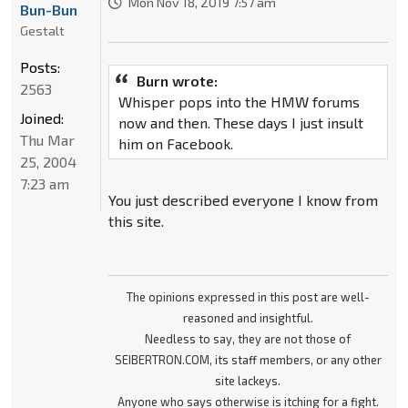
Mon Nov 18, 2019 7:57 am
Bun-Bun
Gestalt
Posts:
Burn wrote:
2563
Whisper pops into the HMW forums
Joined:
now and then. These days I just insult
Thu Mar
him on Facebook.
25, 2004
7:23 am
You just described everyone I know from
this site.
The opinions expressed in this post are well-
reasoned and insightful.
Needless to say, they are not those of
SEIBERTRON.COM, its staff members, or any other
site lackeys.
Anyone who says otherwise is itching for a fight.