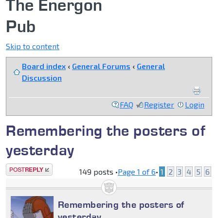
The Energon
Pub
Skip to content
Board index
‹
General Forums
‹
General
Discussion
FAQ
Register
Login
Remembering the posters of
yesterday
Post a reply
149 posts •
Page
1
of
6
•
1
2
3
4
5
6
Remembering the posters of
yesterday