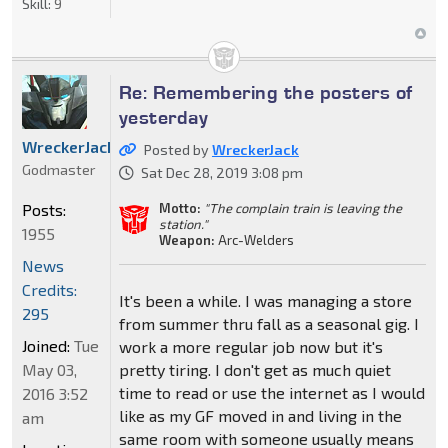
Skill:
9
Re: Remembering the posters of
yesterday
WreckerJack
Posted by
WreckerJack
Godmaster
Sat Dec 28, 2019 3:08 pm
Posts:
Motto:
"The complain train is leaving the
station."
1955
Weapon:
Arc-Welders
News
Credits:
It's been a while. I was managing a store
295
from summer thru fall as a seasonal gig. I
Joined:
Tue
work a more regular job now but it's
May 03,
pretty tiring. I don't get as much quiet
time to read or use the internet as I would
2016 3:52
like as my GF moved in and living in the
am
same room with someone usually means