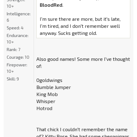
BloodRed
.
10+
Intelligence:
I'm sure there are more, but it's late,
6
I'm tired, and I don't remember well
Speed:
4
anyway. Sucks getting old.
Endurance:
10+
Rank:
7
Courage:
10
Also good names! Some more I've thought
Firepower:
of:
10+
Skill:
9
Ogoldwings
Bumble Jumper
King Mob
Whisper
Hotrod
That chick I couldn't remember the name
of? Kitty Rose. She had some shenanigans.