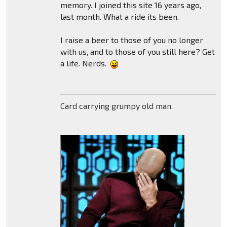
memory. I joined this site 16 years ago,
last month. What a ride its been.
I raise a beer to those of you no longer
with us, and to those of you still here? Get
a life. Nerds.
Card carrying grumpy old man.