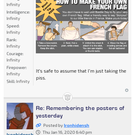
Infinity
Intelligence:
Infinity
Speed:
Infinity
Rank:
Infinity
Courage:
Infinity
Firepower:
It's safe to assume that I'm just taking the
Infinity
piss.
Skill:
Infinity
Re: Remembering the posters of
yesterday
Posted by
Ironhidensh
Thu Jan 16, 2020 6:40 pm
Ironhidensh