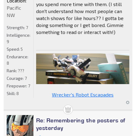
Location:
you spend more time with them. (I still
Pacific
don't understand how most people can
NW
watch shows for like hours?? I gotta be
doing something or I get bored. Gimmie
Strength:
7
something to read or interact with!)
Intelligence:
9
Speed:
5
Endurance:
8
Rank:
???
Courage:
7
Firepower:
7
Skill:
8
Wrecker's Robot Escapades
Re: Remembering the posters of
yesterday