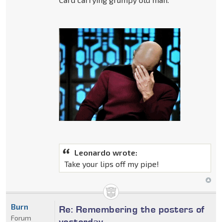
Leonardo wrote:
Take your lips off my pipe!
Burn
Re: Remembering the posters of
Forum
yesterday