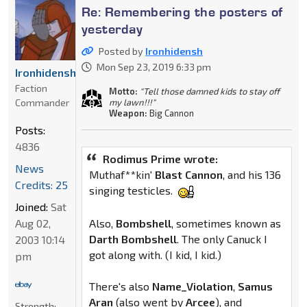
Re: Remembering the posters of
yesterday
Posted by
Ironhidensh
Mon Sep 23, 2019 6:33 pm
Ironhidensh
Faction
Motto:
"Tell those damned kids to stay off
Commander
my lawn!!!"
Weapon:
Big Cannon
Posts:
4836
Rodimus Prime wrote:
News
Muthaf**kin'
Blast
Cannon
, and his 136
Credits: 25
singing testicles.
Joined:
Sat
Aug 02,
Also,
Bombshell
, sometimes known as
Darth
Bombshell
. The only Canuck I
2003 10:14
got along with. (I kid, I kid.)
pm
There's also
Name_Violation
,
Samus
Aran
(also went by
Arcee
), and
Strength: