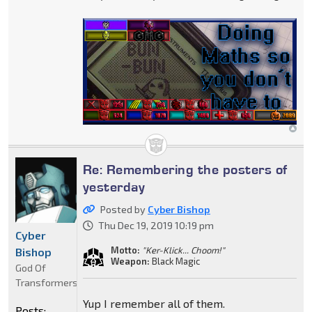
Re: Remembering the posters of
yesterday
Posted by
Cyber Bishop
Thu Dec 19, 2019 10:19 pm
Cyber
Motto:
"Ker-Klick... Choom!"
Bishop
Weapon:
Black Magic
God Of
Transformers
Yup I remember all of them.
Posts: