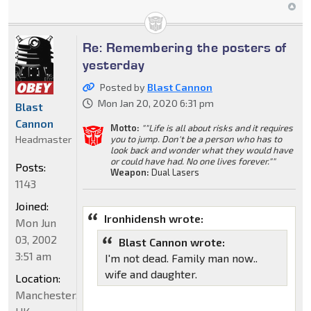
Re: Remembering the posters of
yesterday
Posted by
Blast Cannon
Mon Jan 20, 2020 6:31 pm
Blast
Cannon
Motto:
""Life is all about risks and it requires
Headmaster
you to jump. Don't be a person who has to
look back and wonder what they would have
or could have had. No one lives forever.""
Posts:
Weapon:
Dual Lasers
1143
Joined:
Ironhidensh wrote:
Mon Jun
03, 2002
Blast Cannon wrote:
3:51 am
I'm not dead. Family man now..
wife and daughter.
Location:
Manchester,