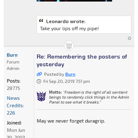
Leonardo wrote:
Take your lips off my pipe!
Burn
Re: Remembering the posters of
Forum
yesterday
Admin
Posted by
Burn
Posts:
Fri Sep 20, 2019 7:51 pm
28775
Motto:
"Freedom is the right of all sentient
beings to randomly click things in the Admin
News
Panel to see what it breaks."
Credits:
226
May we never forget duragrip.
Joined:
Mon Jun
30, 2003