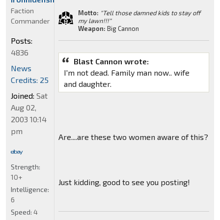
Faction
Motto:
"Tell those damned kids to stay off
Commander
my lawn!!!"
Weapon:
Big Cannon
Posts:
4836
Blast Cannon wrote:
News
I'm not dead. Family man now.. wife
Credits: 25
and daughter.
Joined:
Sat
Aug 02,
2003 10:14
pm
Are....are these two women aware of this?
Strength:
10+
Just kidding, good to see you posting!
Intelligence:
6
Speed:
4