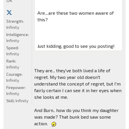
UK
Are....are these two women aware of
this?
Strength:
Infinity
Intelligence:
Infinity
Just kidding, good to see you posting!
Speed:
Infinity
Rank:
Infinity
They are... they've both lived a life of
Courage:
regret. My two year old doesn't
Infinity
understand the concept of regret, but I'm
Firepower:
fairly certain I can see it in her eyes when
Infinity
she looks at me.
Skill:
Infinity
And Burn.. how do you think my daughter
was made? That bunk bed saw some
action.