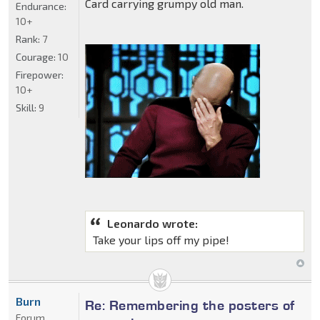
Card carrying grumpy old man.
Endurance:
10+
Rank:
7
Courage:
10
Firepower:
10+
Skill:
9
Leonardo wrote:
Take your lips off my pipe!
Burn
Re: Remembering the posters of
Forum