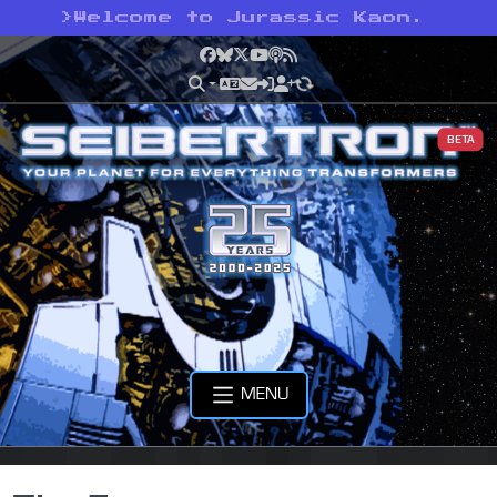
>
Welcome to Jurassic Kaon.
Facebook
Bluesky
X
YouTube
Podcast
RSS
BETA
MENU