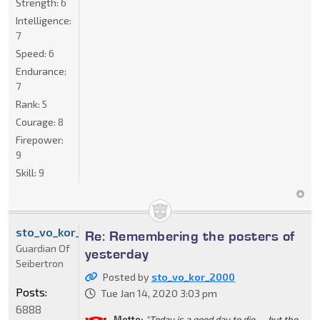
Strength:
6
Intelligence:
7
Speed:
6
Endurance:
7
Rank:
5
Courage:
8
Firepower:
9
Skill:
9
sto_vo_kor_2000
Re: Remembering the posters of
Guardian Of
yesterday
Seibertron
Posted by
sto_vo_kor_2000
Posts:
Tue Jan 14, 2020 3:03 pm
6888
Motto:
"Today is a good day to die......but the