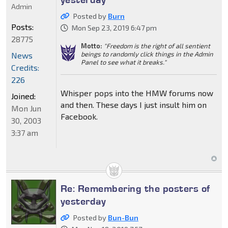
Admin
Posted by
Burn
Posts:
Mon Sep 23, 2019 6:47 pm
28775
Motto:
"Freedom is the right of all sentient
beings to randomly click things in the Admin
News
Panel to see what it breaks."
Credits:
226
Whisper pops into the HMW forums now
Joined:
and then. These days I just insult him on
Mon Jun
Facebook.
30, 2003
3:37 am
Re: Remembering the posters of
yesterday
Posted by
Bun-Bun