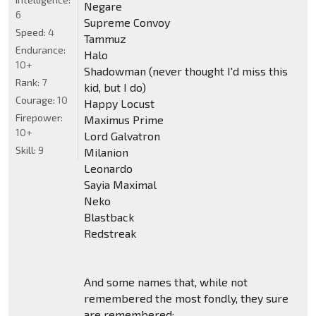
Negare
6
Supreme Convoy
Speed:
4
Tammuz
Endurance:
Halo
10+
Shadowman (never thought I'd miss this
Rank:
7
kid, but I do)
Courage:
10
Happy Locust
Firepower:
Maximus Prime
10+
Lord Galvatron
Skill:
9
Milanion
Leonardo
Sayia Maximal
Neko
Blastback
Redstreak
And some names that, while not
remembered the most fondly, they sure
are remembered: