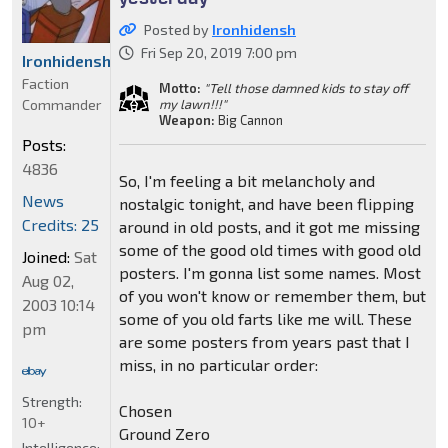
Posted by
Ironhidensh
Fri Sep 20, 2019 7:00 pm
Ironhidensh
Faction
Motto:
"Tell those damned kids to stay off
Commander
my lawn!!!"
Weapon:
Big Cannon
Posts:
4836
So, I'm feeling a bit melancholy and
News
nostalgic tonight, and have been flipping
Credits: 25
around in old posts, and it got me missing
some of the good old times with good old
Joined:
Sat
posters. I'm gonna list some names. Most
Aug 02,
of you won't know or remember them, but
2003 10:14
some of you old farts like me will. These
pm
are some posters from years past that I
miss, in no particular order:
Strength:
Chosen
10+
Ground Zero
Intelligence: