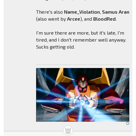
There's also
Name_Violation
,
Samus
Aran
(also went by
Arcee
), and
BloodRed
.
I'm sure there are more, but it's late, I'm
tired, and I don't remember well anyway.
Sucks getting old.