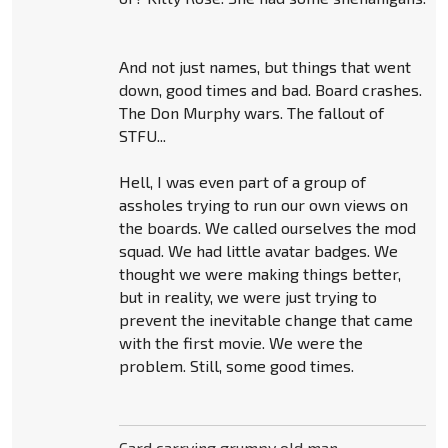
And not just names, but things that went
down, good times and bad. Board crashes.
The Don Murphy wars. The fallout of
STFU...
Hell, I was even part of a group of
assholes trying to run our own views on
the boards. We called ourselves the mod
squad. We had little avatar badges. We
thought we were making things better,
but in reality, we were just trying to
prevent the inevitable change that came
with the first movie. We were the
problem. Still, some good times.
Card carrying grumpy old man.