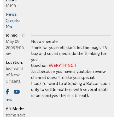
10190
News
Credits:
104
Joined:
Fri
May 09,
Not a sheeple.
Think for yourself, don't let the magic TV
2003 5:04
box and social media do the thinking for
am
you.
Location:
Question
EVERYTHING!!
Just west
Just because you have a youtube review
of New
channel doesn't make you special.
Orleans
I look forward to attending a Botcon soon
only to settle matters with several idiots
in person (yes this is a threat).
Alt Mode:
some sort