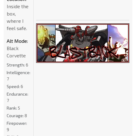
Inside the
box,
where I
feel safe.
Alt Mode:
Black
Corvette
Strength:
6
Intelligence:
7
Speed:
6
Endurance:
7
Rank:
5
Courage:
8
Firepower:
9