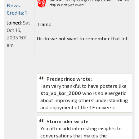
News
day is not yet over!"
Credits: 1
Joined:
Sat
Tramp
Oct 15,
2005 1:01
Or do we not want to remember that lol
am
Predaprince wrote:
I am very thankful to have posters like
sto_vo_kor_2000
who is so energetic
about improving others' understanding
and enjoyment of the TF universe
Stormrider wrote:
You often add interesting insights to
conversations that makes the