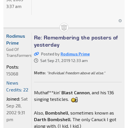
3:37 am
Rodimus
Re: Remembering the posters of
Prime
yesterday
God Of
Posted by
Rodimus Prime
Transformers
Sat Sep 21, 2019 12:33 am
Posts:
Motto:
"Individual freedom above all else."
15068
News
Credits: 22
Muthaf**kin'
Blast
Cannon
, and his 136
Joined:
Sat
singing testicles.
Sep 28,
2002 9:31
Also,
Bombshell
, sometimes known as
pm
Darth
Bombshell
. The only Canuck I got
along with. (I kid, I kid.)