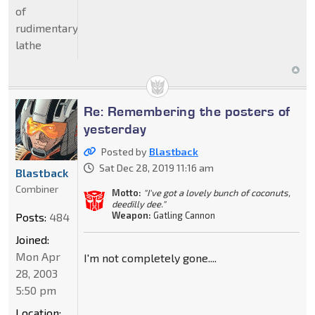
of
rudimentary
lathe
Re: Remembering the posters of
yesterday
Posted by
Blastback
Sat Dec 28, 2019 11:16 am
Blastback
Combiner
Motto:
"I've got a lovely bunch of coconuts,
deedilly dee."
Weapon:
Gatling Cannon
Posts:
484
Joined:
Mon Apr
I'm not completely gone....
28, 2003
5:50 pm
Location: