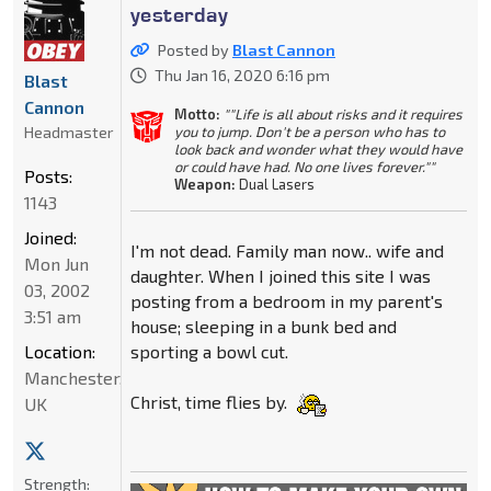
yesterday
Posted by
Blast Cannon
Thu Jan 16, 2020 6:16 pm
Blast
Cannon
Motto:
""Life is all about risks and it requires
Headmaster
you to jump. Don't be a person who has to
look back and wonder what they would have
or could have had. No one lives forever.""
Posts:
Weapon:
Dual Lasers
1143
Joined:
I'm not dead. Family man now.. wife and
Mon Jun
daughter. When I joined this site I was
03, 2002
posting from a bedroom in my parent's
3:51 am
house; sleeping in a bunk bed and
Location:
sporting a bowl cut.
Manchester,
Christ, time flies by.
UK
Strength: