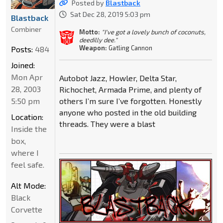
Posted by
Blastback
Sat Dec 28, 2019 5:03 pm
Blastback
Combiner
Motto:
"I've got a lovely bunch of coconuts,
deedilly dee."
Weapon:
Gatling Cannon
Posts:
484
Joined:
Mon Apr
Autobot Jazz, Howler, Delta Star,
28, 2003
Richochet, Armada Prime, and plenty of
5:50 pm
others I’m sure I’ve forgotten. Honestly
anyone who posted in the old building
Location:
threads. They were a blast
Inside the
box,
where I
feel safe.
Alt Mode:
Black
Corvette