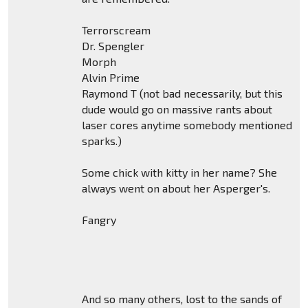
Terrorscream
Dr. Spengler
Morph
Alvin Prime
Raymond T (not bad necessarily, but this
dude would go on massive rants about
laser cores anytime somebody mentioned
sparks.)
Some chick with kitty in her name? She
always went on about her Asperger's.
Fangry
And so many others, lost to the sands of