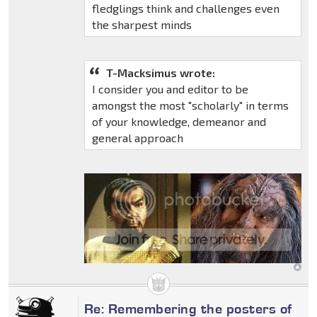
fledglings think and challenges even
the sharpest minds
T-Macksimus wrote:
I consider you and editor to be
amongst the most "scholarly" in terms
of your knowledge, demeanor and
general approach
Re: Remembering the posters of