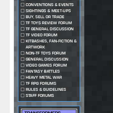
CONVENTIONS & EVENTS
SIGHTINGS & MEET-UPS
BUY, SELL OR TRADE
TF TOYS REVIEW FORUM
TF GENERAL DISCUSSION
TF VIDEO FORUM
KITBASHES, FAN-FICTION &
ARTWORK
NON-TF TOYS FORUM
GENERAL DISCUSSION
VIDEO GAMES FORUM
FANTASY BATTLES
HEAVY METAL WAR
TF RPG FORUMS
RULES & GUIDELINES
STAFF FORUMS