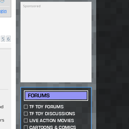
gin
5
6
FORUMS
od
TF TOY FORUMS
TF TOY DISCUSSIONS
ars
LIVE ACTION MOVIES
CARTOONS & COMICS