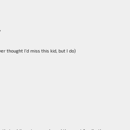
y
 thought I'd miss this kid, but I do)