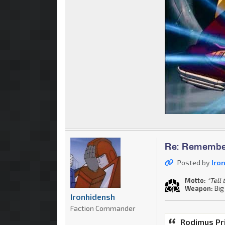
Re: Remember
Posted by
Iro
Motto:
"Tell
Weapon:
Big
Ironhidensh
Faction Commander
Rodimus Pr