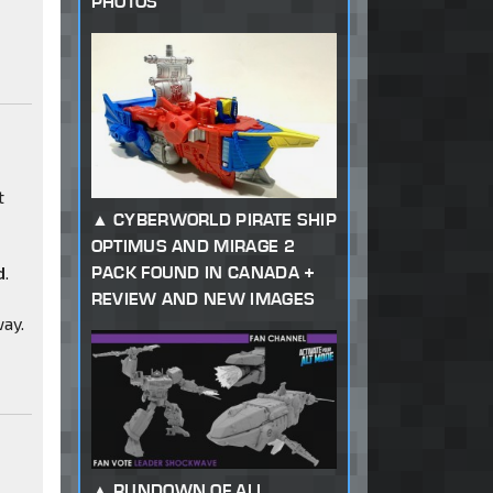
PHOTOS
t
CYBERWORLD PIRATE SHIP
OPTIMUS AND MIRAGE 2
PACK FOUND IN CANADA +
d
.
REVIEW AND NEW IMAGES
way.
RUNDOWN OF ALL