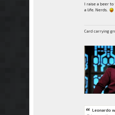
I raise a beer to
a life. Nerds.
Card carrying g
Leonardo w