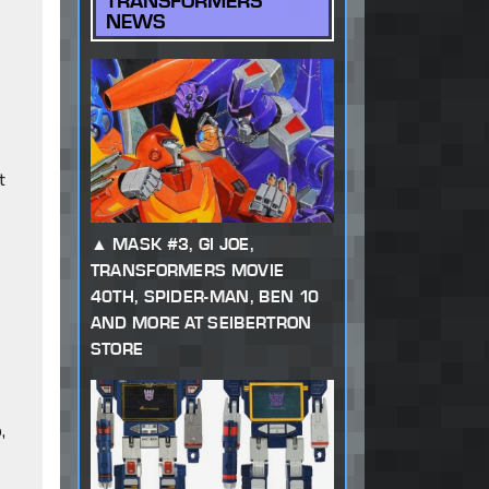
TRANSFORMERS
NEWS
t
MASK #3, GI JOE,
TRANSFORMERS MOVIE
40TH, SPIDER-MAN, BEN 10
AND MORE AT SEIBERTRON
STORE
,