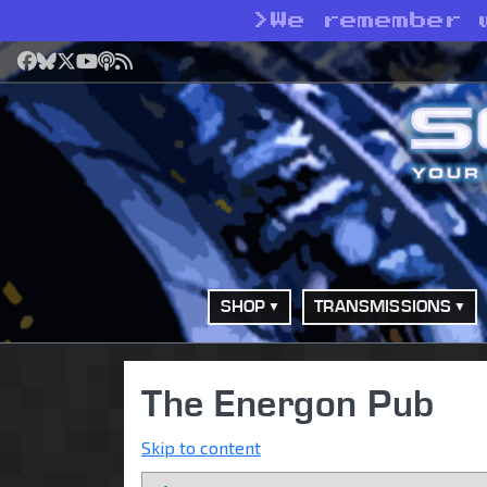
>
We remember 
Facebook
Bluesky
X
YouTube
Podcast
RSS
SHOP
TRANSMISSIONS
The Energon Pub
Skip to content