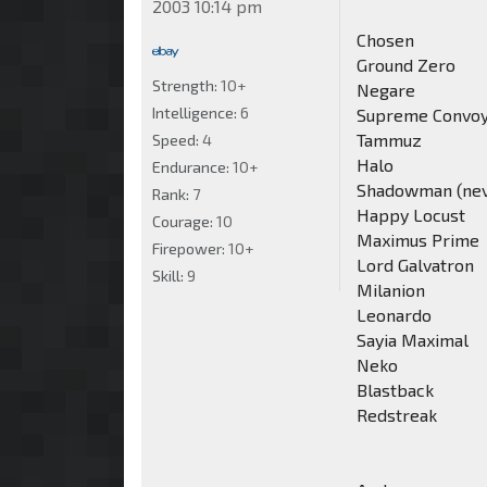
2003 10:14 pm
Chosen
Ground Zero
Strength:
10+
Negare
Intelligence:
6
Supreme Convo
Tammuz
Speed:
4
Halo
Endurance:
10+
Shadowman (never
Rank:
7
Happy Locust
Courage:
10
Maximus Prime
Firepower:
10+
Lord Galvatron
Skill:
9
Milanion
Leonardo
Sayia Maximal
Neko
Blastback
Redstreak