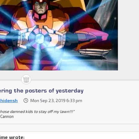
ing the posters of yesterday
nhidensh
Mon Sep 23, 2019 6:33 pm
 those damned kids to stay off my lawn!!!"
 Cannon
ime wrote: