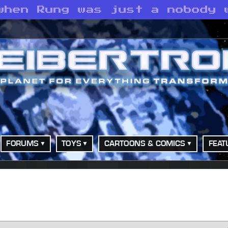
when Rung was just a nobody 
FORUMS
TOYS
CARTOONS & COMICS
FEAT