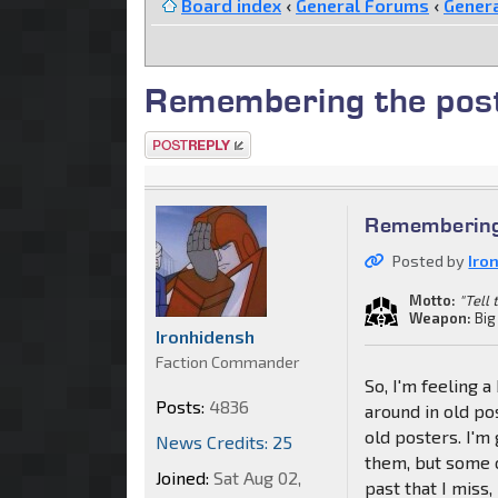
Board index
‹
General Forums
‹
Genera
Remembering the post
Post a reply
Remembering 
Posted by
Iro
Motto:
"Tell
Weapon:
Big
Ironhidensh
Faction Commander
So, I'm feeling 
Posts:
4836
around in old po
old posters. I'
News Credits: 25
them, but some o
Joined:
Sat Aug 02,
past that I miss,