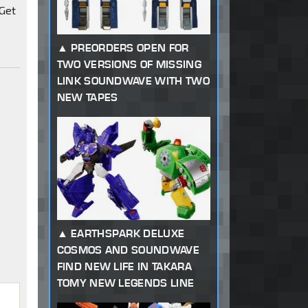
 Get
PREORDERS OPEN FOR
TWO VERSIONS OF MISSING
LINK SOUNDWAVE WITH TWO
NEW TAPES
EARTHSPARK DELUXE
COSMOS AND SOUNDWAVE
FIND NEW LIFE IN TAKARA
TOMY NEW LEGENDS LINE