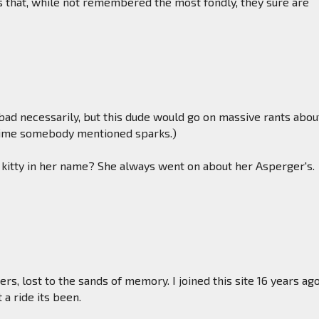
that, while not remembered the most fondly, they sure are
ad necessarily, but this dude would go on massive rants abou
time somebody mentioned sparks.)
 kitty in her name? She always went on about her Asperger's.
rs, lost to the sands of memory. I joined this site 16 years ago
 a ride its been.