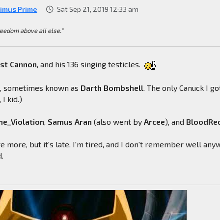
imus Prime
Sat Sep 21, 2019 12:33 am
reedom above all else."
ast
Cannon
, and his 136 singing testicles.
l
, sometimes known as
Darth
Bombshell
. The only Canuck I go
 I kid.)
e_Violation
,
Samus
Aran
(also went by
Arcee
), and
BloodRe
e more, but it's late, I'm tired, and I don't remember well any
d.