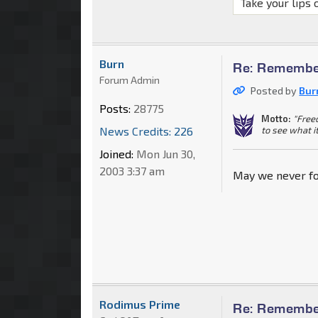
Take your lips 
Burn
Re: Remember
Forum Admin
Posted by
Bur
Posts:
28775
Motto:
"Free
to see what i
News Credits: 226
Joined:
Mon Jun 30,
2003 3:37 am
May we never fo
Rodimus Prime
Re: Remember