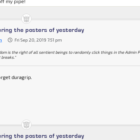
off my pipe!
ing the posters of yesterday
n
Fri Sep 20, 2019 7:51 pm
dom is the right of all sentient beings to randomly click things in the Admin 
t breaks."
rget duragrip.
ing the posters of yesterday