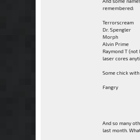
And some names 
remembered:
Terrorscream
Dr. Spengler
Morph
Alvin Prime
Raymond T (not b
laser cores any
Some chick with
Fangry
And so many othe
last month. What