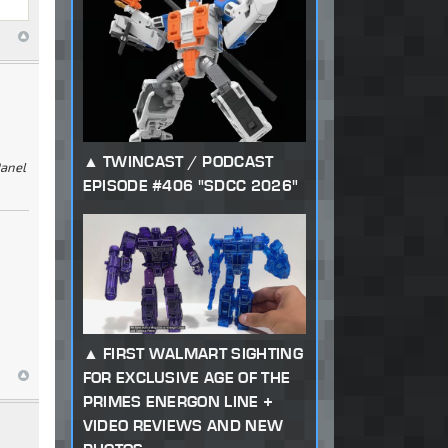
TWINCAST / PODCAST
Panel
EPISODE #406 "SDCC 2026"
FIRST WALMART SIGHTING
FOR EXCLUSIVE AGE OF THE
PRIMES ENERGON LINE +
VIDEO REVIEWS AND NEW