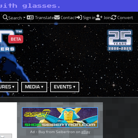
with glasses.
Translate
Contact
Sign in
Join
Convert
Search
BETA
URES
MEDIA
EVENTS
Ad - Buy from Seibertron on
eBay