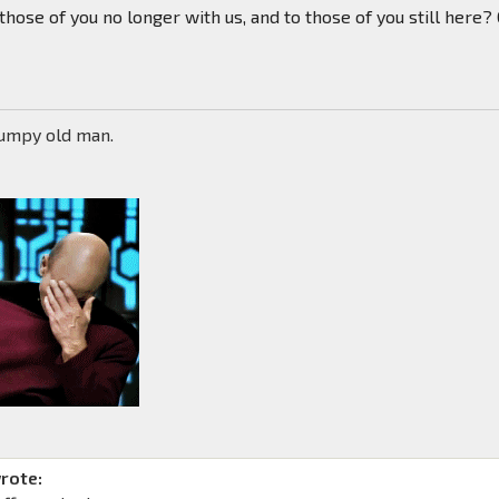
 those of you no longer with us, and to those of you still here?
rumpy old man.
rote: