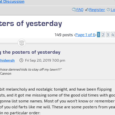
l Discussion
FAQ
Register
Lo
ers of yesterday
149 posts •
Page
1
of
6
•
1
2
3
4
the posters of yesterday
nhidensh
Fri Sep 20, 2019 7:00 pm
 those damned kids to stay off my lawn!!!"
 Cannon
a bit melancholy and nostalgic tonight, and have been flipping
sts, and it got me missing some of the good old times with go
m gonna list some names. Most of you won't know or remember
f you old farts like me will. These are some posters from ye
 in no particular order: