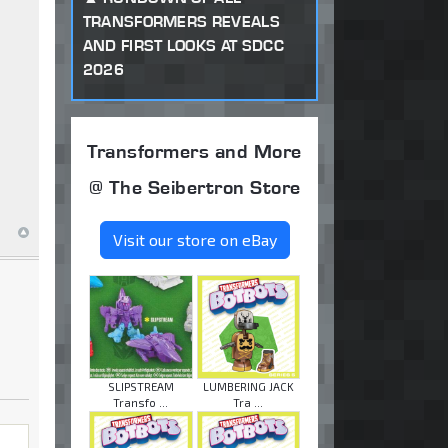
TRANSFORMERS REVEALS
AND FIRST LOOKS AT SDCC
2026
Transformers and More
@ The Seibertron Store
Visit our store on eBay
SLIPSTREAM
LUMBERING JACK
Transfo ...
Tra ...