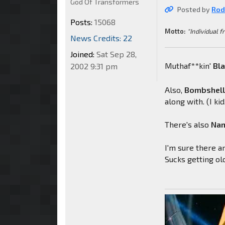
God Of Transformers
Posted by
Rod
Posts:
15068
Motto:
"Individual f
News Credits: 22
Joined:
Sat Sep 28,
Muthaf**kin'
Bl
2002 9:31 pm
Also,
Bombshel
along with. (I kid,
There's also
Nam
I'm sure there ar
Sucks getting ol