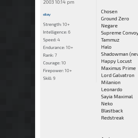
2003 10:14 pm
Chosen
Ground Zero
Strength:
10+
Negare
Intelligence:
6
Supreme Convo
Tammuz
Speed:
4
Halo
Endurance:
10+
Shadowman (never
Rank:
7
Happy Locust
Courage:
10
Maximus Prime
Firepower:
10+
Lord Galvatron
Skill:
9
Milanion
Leonardo
Sayia Maximal
Neko
Blastback
Redstreak