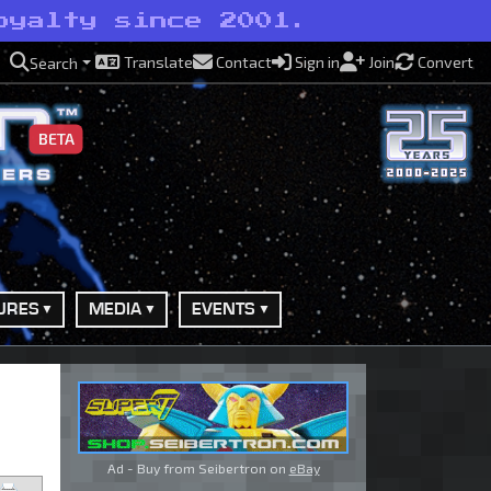
oyalty since 2001.
Translate
Contact
Sign in
Join
Convert
Search
BETA
URES
MEDIA
EVENTS
Ad - Buy from Seibertron on
eBay