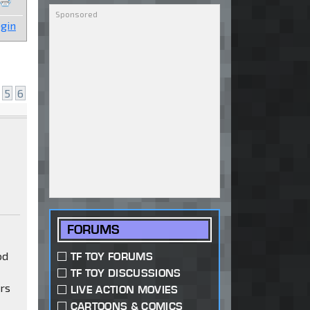
gin
5
6
FORUMS
od
TF TOY FORUMS
TF TOY DISCUSSIONS
ars
LIVE ACTION MOVIES
CARTOONS & COMICS