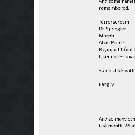
And some names 
remembered:
Terrorscream
Dr. Spengler
Morph
Alvin Prime
Raymond T (not b
laser cores any
Some chick with
Fangry
And so many othe
last month. What