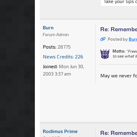
Take your lips 
Burn
Re: Remember
Forum Admin
Posted by
Bur
Posts:
28775
Motto:
"Free
to see what i
News Credits: 226
Joined:
Mon Jun 30,
2003 3:37 am
May we never fo
Rodimus Prime
Re: Remember