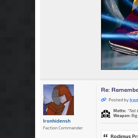
Re: Remember
Posted by
Iro
Motto:
"Tell
Weapon:
Big
Ironhidensh
Faction Commander
Rodimus Pr