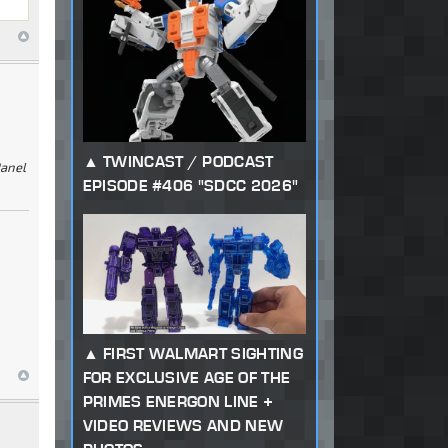
TWINCAST / PODCAST
Panel
EPISODE #406 "SDCC 2026"
FIRST WALMART SIGHTING
FOR EXCLUSIVE AGE OF THE
PRIMES ENERGON LINE +
VIDEO REVIEWS AND NEW