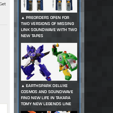
 Get
PREORDERS OPEN FOR
TWO VERSIONS OF MISSING
LINK SOUNDWAVE WITH TWO
NEW TAPES
EARTHSPARK DELUXE
COSMOS AND SOUNDWAVE
FIND NEW LIFE IN TAKARA
TOMY NEW LEGENDS LINE