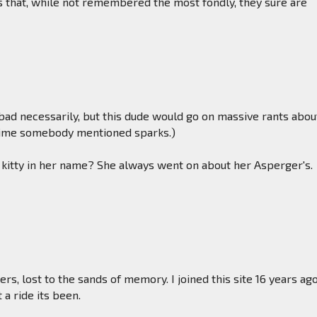
that, while not remembered the most fondly, they sure are
ad necessarily, but this dude would go on massive rants abou
time somebody mentioned sparks.)
 kitty in her name? She always went on about her Asperger's.
rs, lost to the sands of memory. I joined this site 16 years ago
 a ride its been.