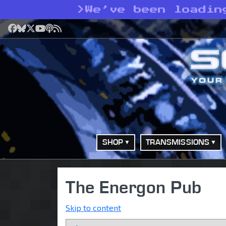
>
We’ve been loadin
Facebook
Bluesky
X
YouTube
Podcast
RSS
SHOP
TRANSMISSIONS
The Energon Pub
Skip to content