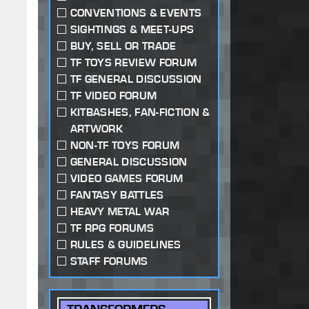
CONVENTIONS & EVENTS
SIGHTINGS & MEET-UPS
BUY, SELL OR TRADE
TF TOYS REVIEW FORUM
TF GENERAL DISCUSSION
TF VIDEO FORUM
KITBASHES, FAN-FICTION &
ARTWORK
NON-TF TOYS FORUM
GENERAL DISCUSSION
VIDEO GAMES FORUM
FANTASY BATTLES
HEAVY METAL WAR
TF RPG FORUMS
RULES & GUIDELINES
STAFF FORUMS