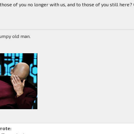
 those of you no longer with us, and to those of you still here?
rumpy old man.
rote: