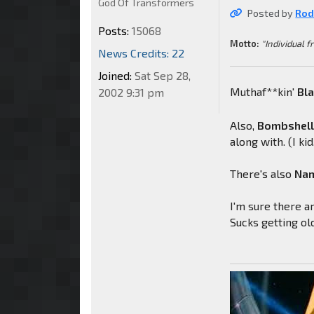
God Of Transformers
Posted by
Rod
Posts:
15068
Motto:
"Individual f
News Credits: 22
Joined:
Sat Sep 28,
Muthaf**kin'
Bl
2002 9:31 pm
Also,
Bombshel
along with. (I kid,
There's also
Nam
I'm sure there ar
Sucks getting ol