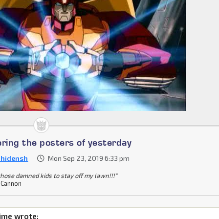
ing the posters of yesterday
nhidensh
Mon Sep 23, 2019 6:33 pm
 those damned kids to stay off my lawn!!!"
 Cannon
ime wrote: