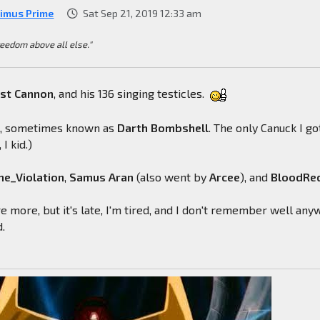
imus Prime
Sat Sep 21, 2019 12:33 am
reedom above all else."
ast
Cannon
, and his 136 singing testicles.
l
, sometimes known as
Darth
Bombshell
. The only Canuck I go
 I kid.)
e_Violation
,
Samus
Aran
(also went by
Arcee
), and
BloodRe
e more, but it's late, I'm tired, and I don't remember well any
d.