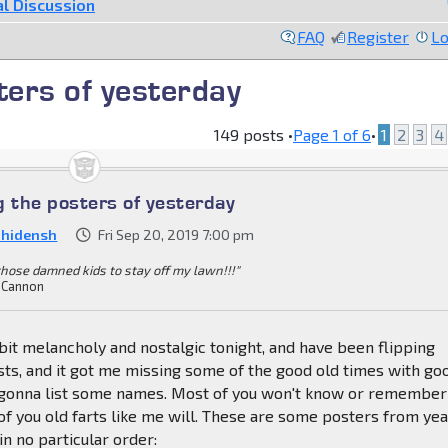
l Discussion
FAQ
Register
Lo
ers of yesterday
149 posts •
Page
1
of
6
•
1
2
3
4
the posters of yesterday
nhidensh
Fri Sep 20, 2019 7:00 pm
 those damned kids to stay off my lawn!!!"
 Cannon
a bit melancholy and nostalgic tonight, and have been flipping
sts, and it got me missing some of the good old times with go
m gonna list some names. Most of you won't know or remember
f you old farts like me will. These are some posters from ye
 in no particular order: