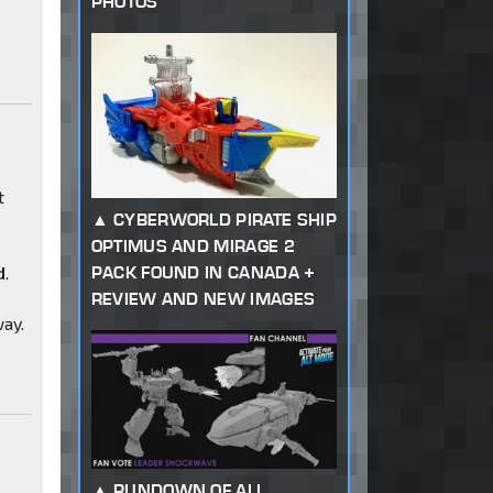
PHOTOS
t
CYBERWORLD PIRATE SHIP
OPTIMUS AND MIRAGE 2
PACK FOUND IN CANADA +
d
.
REVIEW AND NEW IMAGES
way.
RUNDOWN OF ALL