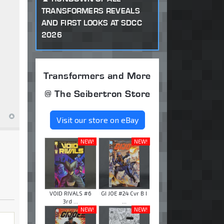
TRANSFORMERS REVEALS
AND FIRST LOOKS AT SDCC
2026
Transformers and More
@ The Seibertron Store
Visit our store on eBay
NEW!
NEW!
VOID RIVALS #6
GI JOE #24 Cvr B I
3rd ...
...
NEW!
NEW!