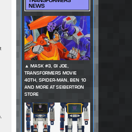
TRANSFORMERS
NEWS
t
MASK #3, GI JOE,
TRANSFORMERS MOVIE
40TH, SPIDER-MAN, BEN 10
AND MORE AT SEIBERTRON
STORE
,