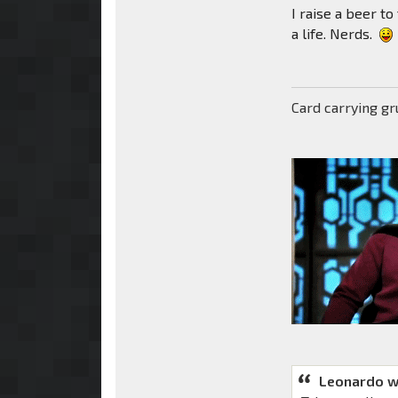
I raise a beer to
a life. Nerds.
Card carrying g
Leonardo w