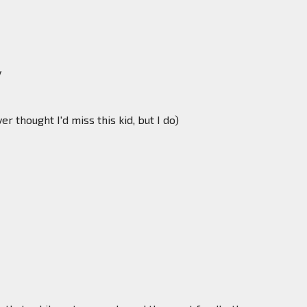
y
 thought I'd miss this kid, but I do)