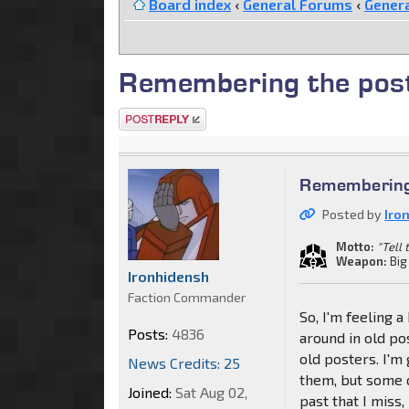
Board index
‹
General Forums
‹
Genera
Remembering the post
Post a reply
Remembering 
Posted by
Iro
Motto:
"Tell
Weapon:
Big
Ironhidensh
Faction Commander
So, I'm feeling 
Posts:
4836
around in old po
old posters. I'
News Credits: 25
them, but some o
Joined:
Sat Aug 02,
past that I miss,