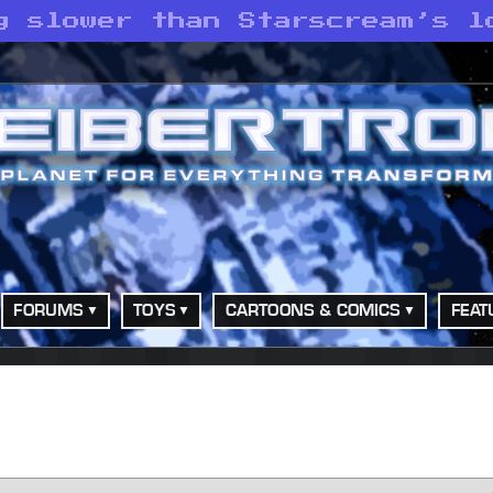
g slower than Starscream’s l
FORUMS
TOYS
CARTOONS & COMICS
FEAT