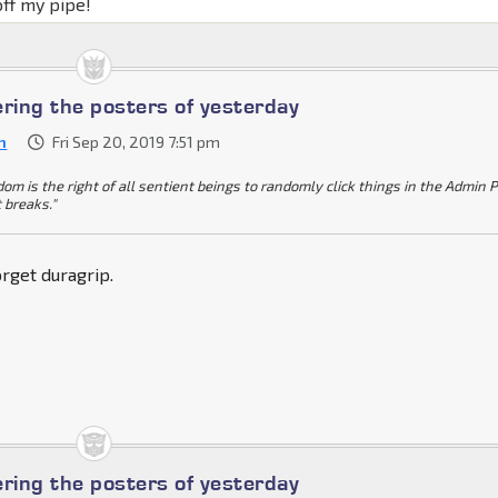
off my pipe!
ing the posters of yesterday
n
Fri Sep 20, 2019 7:51 pm
dom is the right of all sentient beings to randomly click things in the Admin 
t breaks."
rget duragrip.
ing the posters of yesterday