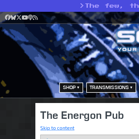
>
The few, t
Facebook
Bluesky
X
YouTube
Podcast
RSS
SHOP
TRANSMISSIONS
The Energon Pub
Skip to content