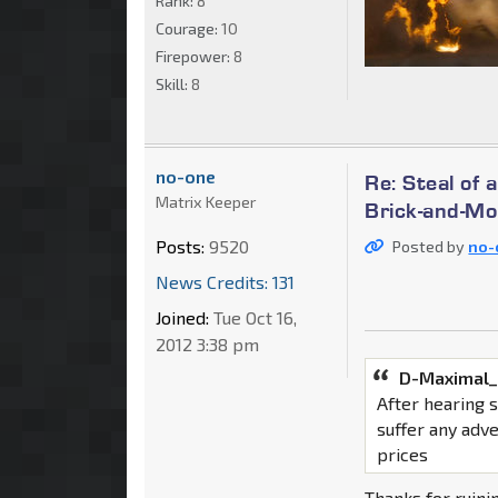
Rank:
8
Courage:
10
Firepower:
8
Skill:
8
no-one
Re: Steal of 
Matrix Keeper
Brick-and-Mo
Posts:
9520
Posted by
no-
News Credits: 131
Joined:
Tue Oct 16,
2012 3:38 pm
D-Maximal_
After hearing 
suffer any adv
prices
Thanks for ruini