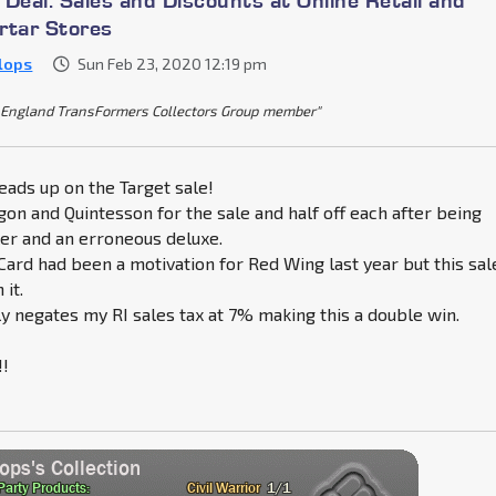
rtar Stores
Klops
Sun Feb 23, 2020 12:19 pm
England TransFormers Collectors Group member"
eads up on the Target sale!
on and Quintesson for the sale and half off each after being
er and an erroneous deluxe.
Card had been a motivation for Red Wing last year but this sal
 it.
y negates my RI sales tax at 7% making this a double win.
!