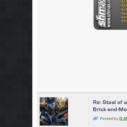
Re: Steal of 
Brick-and-Mo
Posted by
D-M