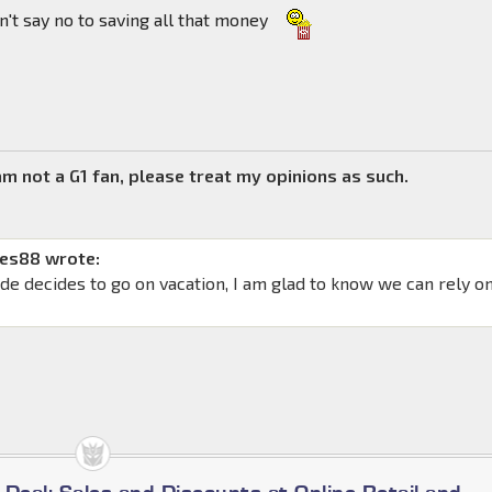
n't say no to saving all that money
 am not a G1 fan, please treat my opinions as such.
mes88 wrote:
ade decides to go on vacation, I am glad to know we can rely o
a Deal: Sales and Discounts at Online Retail and