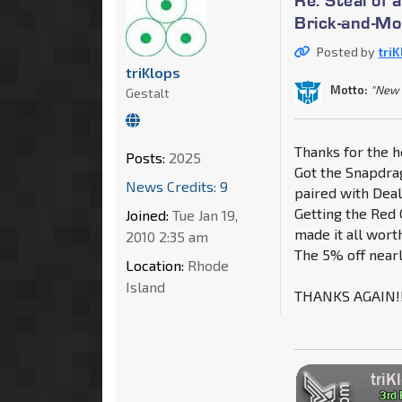
Brick-and-Mo
Posted by
tri
triKlops
Motto:
"New 
Gestalt
Thanks for the h
Posts:
2025
Got the Snapdrag
News Credits: 9
paired with Deal
Getting the Red 
Joined:
Tue Jan 19,
made it all worth
2010 2:35 am
The 5% off nearl
Location:
Rhode
Island
THANKS AGAIN!!