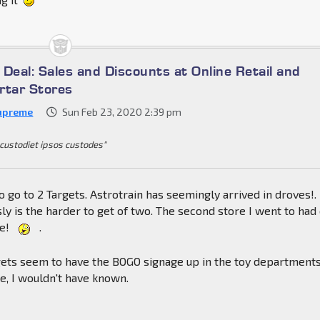
a Deal: Sales and Discounts at Online Retail and
rtar Stores
upreme
Sun Feb 23, 2020 2:39 pm
 custodiet ipsos custodes"
to go to 2 Targets. Astrotrain has seemingly arrived in droves!.
ly is the harder to get of two. The second store I went to had
re!
.
ets seem to have the BOGO signage up in the toy departments,
le, I wouldn't have known.