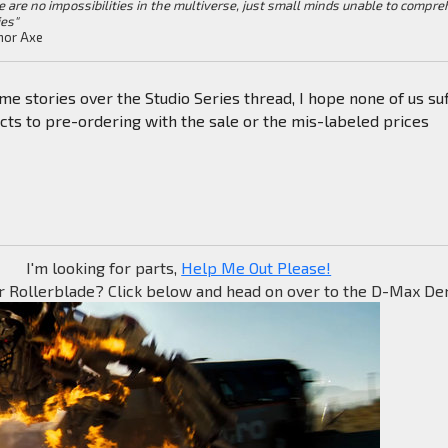
e are no impossibilities in the multiverse, just small minds unable to compr
ies"
or Axe
me stories over the Studio Series thread, I hope none of us su
cts to pre-ordering with the sale or the mis-labeled prices
I'm looking for parts,
Help Me Out Please!
r Rollerblade? Click below and head on over to the D-Max Den