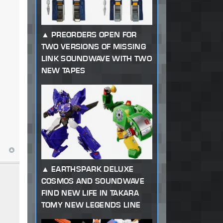
PREORDERS OPEN FOR
TWO VERSIONS OF MISSING
LINK SOUNDWAVE WITH TWO
NEW TAPES
EARTHSPARK DELUXE
COSMOS AND SOUNDWAVE
FIND NEW LIFE IN TAKARA
TOMY NEW LEGENDS LINE