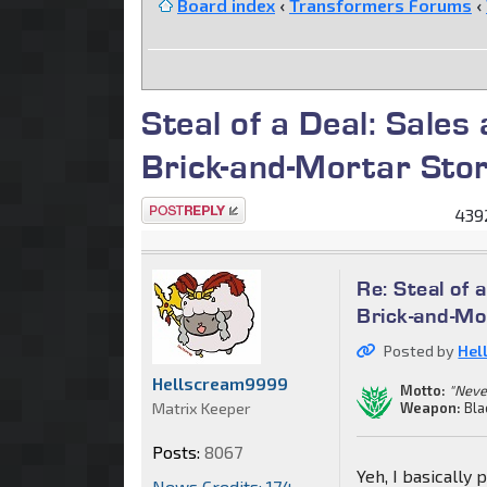
Board index
‹
Transformers Forums
‹
Steal of a Deal: Sales
Brick-and-Mortar Sto
Post a reply
4392
Re: Steal of 
Brick-and-Mo
Posted by
Hel
Hellscream9999
Motto:
"Never
Matrix Keeper
Weapon:
Bla
Posts:
8067
Yeh, I basically
News Credits: 174