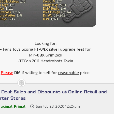
Looking for:
- Fans Toys Scoria FT-
04X
silver upgrade feet
for
MP-
08X
Grimlock
-TFCon 2011 Headrobots Toxin
Please
DM
if willing to sell for
reasonable
price.
a Deal: Sales and Discounts at Online Retail and
rtar Stores
aximal_Primal
Sun Feb 23, 2020 12:25 pm