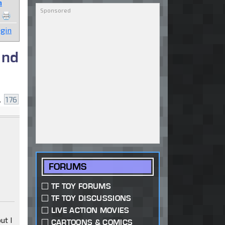
n
gin
and
..
176
FORUMS
TF TOY FORUMS
TF TOY DISCUSSIONS
LIVE ACTION MOVIES
ut I
CARTOONS & COMICS