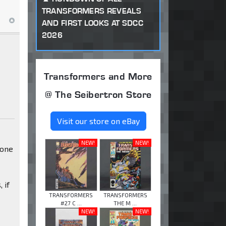
TRANSFORMERS REVEALS
AND FIRST LOOKS AT SDCC
2026
Transformers and More
@ The Seibertron Store
Visit our store on eBay
NEW!
NEW!
 one
 if
TRANSFORMERS
TRANSFORMERS
#27 C ...
THE M ...
NEW!
NEW!