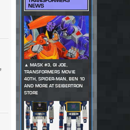
TRANSFORMERS
NEWS
MASK #3, GI JOE,
e
TRANSFORMERS MOVIE
40TH, SPIDER-MAN, BEN 10
AND MORE AT SEIBERTRON
STORE