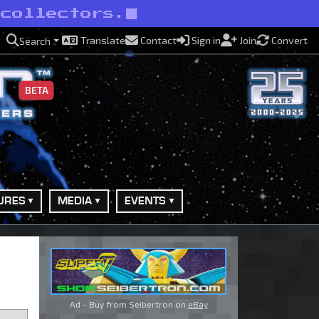
 collectors.
Translate
Contact
Sign in
Join
Convert
Search
BETA
URES
MEDIA
EVENTS
Ad - Buy from Seibertron on
eBay