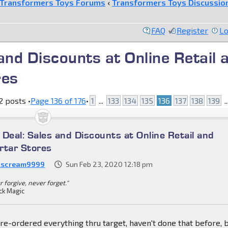
Transformers Toys Forums
‹
Transformers Toys Discussio
FAQ
Register
Lo
 and Discounts at Online Retail 
res
 posts •
Page
136
of
176
•
1
...
133
134
135
136
137
138
139
.
a Deal: Sales and Discounts at Online Retail and
rtar Stores
lscream9999
Sun Feb 23, 2020 12:18 pm
 forgive, never forget."
ck Magic
 pre-ordered everything thru target, haven't done that before, b