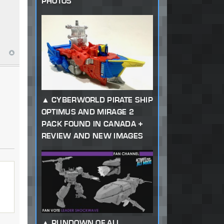
PHOTOS
CYBERWORLD PIRATE SHIP
OPTIMUS AND MIRAGE 2
PACK FOUND IN CANADA +
REVIEW AND NEW IMAGES
RUNDOWN OF ALL