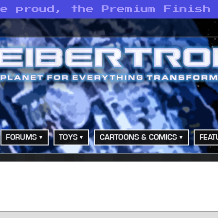
he proud, the Premium Finish
FORUMS
TOYS
CARTOONS & COMICS
FEAT