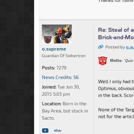
Re: Steal of 
Brick-and-Mo
Posted by
o.s
o.supreme
Guardian Of Seibertron
Motto:
"Quis
Posts:
7279
News Credits: 56
Well I only had 
Joined:
Tue Jun 30,
Optimus, obvious
2015 5:03 pm
in the back. Sco
Location:
Born in the
None of the Targ
Bay Area, but stuck in
not for the artic
Sacto.