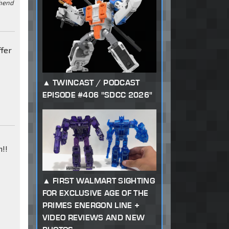
ehend
ffer
TWINCAST / PODCAST
EPISODE #406 "SDCC 2026"
!!
FIRST WALMART SIGHTING
FOR EXCLUSIVE AGE OF THE
PRIMES ENERGON LINE +
VIDEO REVIEWS AND NEW