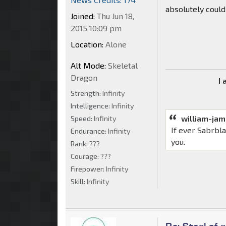
absolutely could
Joined:
Thu Jun 18,
2015 10:09 pm
Location:
Alone
Alt Mode:
Skeletal
Dragon
I
Strength:
Infinity
Intelligence:
Infinity
william-ja
Speed:
Infinity
If ever Sabrbl
Endurance:
Infinity
you.
Rank:
???
Courage:
???
Firepower:
Infinity
Skill:
Infinity
Re: Steal of 