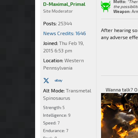
Motto:
"Ther
D-Maximal_Primal
the possibilit
Site Moderator
Weapon:
Arm
Posts:
25344
After hearing so
News Credits: 1646
any adverse effe
Joined:
Thu Feb 19,
2015 6:53 pm
Location:
Western
Pennsylvania
Wanna talk? O
Alt Mode:
Transmetal
Spinosaurus
Strength:
5
Intelligence:
9
Speed:
7
Endurance:
7