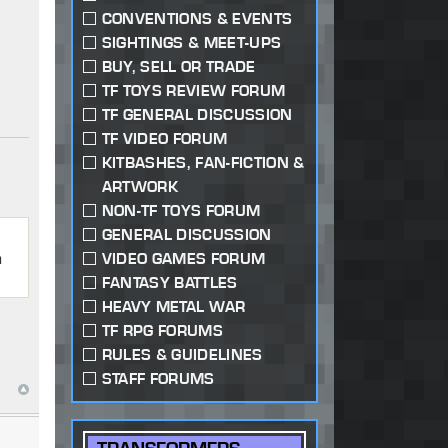
CONVENTIONS & EVENTS
SIGHTINGS & MEET-UPS
BUY, SELL OR TRADE
TF TOYS REVIEW FORUM
TF GENERAL DISCUSSION
TF VIDEO FORUM
KITBASHES, FAN-FICTION &
ARTWORK
NON-TF TOYS FORUM
GENERAL DISCUSSION
n
VIDEO GAMES FORUM
FANTASY BATTLES
HEAVY METAL WAR
TF RPG FORUMS
RULES & GUIDELINES
STAFF FORUMS