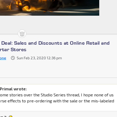
a Deal: Sales and Discounts at Online Retail and
rtar Stores
one
Sun Feb 23, 2020 12:36 pm
Primal wrote:
some stories over the Studio Series thread, I hope none of us
erse effects to pre-ordering with the sale or the mis-labeled
ng it