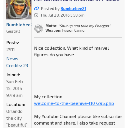
Posted by
Bumblebee21
Thu Jul 28, 2016 5:58 pm
Bumblebee21
Motto:
"Shut up and take my Energon"
Weapon:
Fusion Cannon
Gestalt
Posts:
Nice collection. What kind of marvel
2911
figures do you have
News
Credits: 23
Joined:
Sun Feb
15, 2015
9:49 am
My collection
welcome-to-the-beehive-t107295.php
Location:
Orlando
My YouTube Channel please like subscribe
the city
comment and share. i also take request
"beautiful"