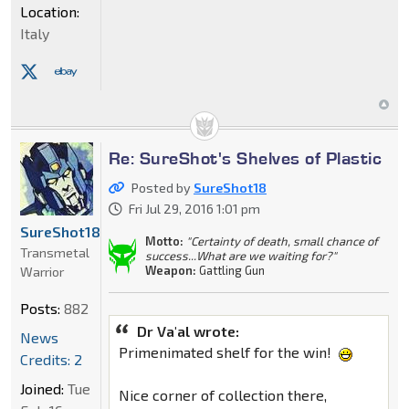
Location:
Italy
Re: SureShot's Shelves of Plastic
Posted by
SureShot18
Fri Jul 29, 2016 1:01 pm
SureShot18
Motto:
"Certainty of death, small chance of
Transmetal
success...What are we waiting for?"
Weapon:
Gattling Gun
Warrior
Posts:
882
Dr Va'al wrote:
News
Primenimated shelf for the win!
Credits: 2
Joined:
Tue
Nice corner of collection there,