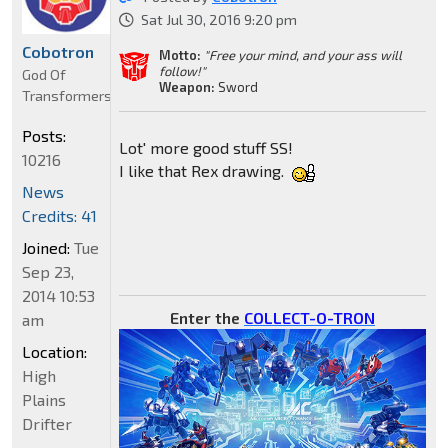
Sat Jul 30, 2016 9:20 pm
Cobotron
Motto:
"Free your mind, and your ass will
follow!"
God Of
Weapon:
Sword
Transformers
Posts:
Lot' more good stuff SS!
10216
I like that Rex drawing.
News
Credits: 41
Joined:
Tue
Sep 23,
2014 10:53
Enter the
COLLECT-O-TRON
am
Location:
High
Plains
Drifter