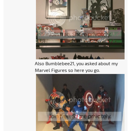
Also Bumblebee21, you asked about my
Marvel Figures so here you go.