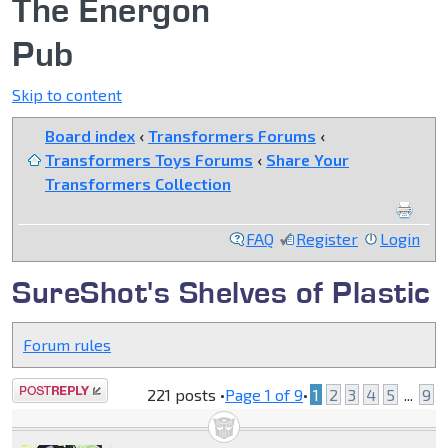
The Energon
Pub
Skip to content
Board index
‹
Transformers Forums
‹
Transformers Toys Forums
‹
Share Your
Transformers Collection
FAQ
Register
Login
SureShot's Shelves of Plastic
Forum rules
Post a reply
221 posts •
Page
1
of
9
•
1
2
3
4
5
...
9