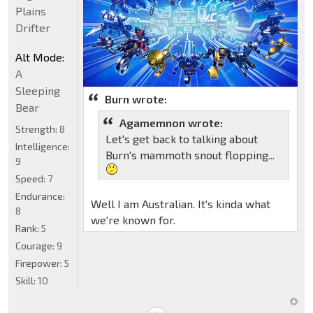
Plains
Drifter
Alt Mode:
A
Sleeping
Burn wrote:
Bear
Agamemnon wrote:
Strength:
8
Let's get back to talking about
Intelligence:
Burn's mammoth snout flopping...
9
Speed:
7
Endurance:
Well I am Australian. It's kinda what
8
we're known for.
Rank:
5
Courage:
9
Firepower:
5
Skill:
10