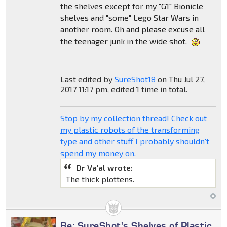
the shelves except for my "G1" Bionicle
shelves and "some" Lego Star Wars in
another room. Oh and please excuse all
the teenager junk in the wide shot.
Last edited by
SureShot18
on Thu Jul 27,
2017 11:17 pm, edited 1 time in total.
Stop by my collection thread! Check out
my plastic robots of the transforming
type and other stuff I probably shouldn't
spend my money on.
Dr Va'al wrote:
The thick plottens.
Re: SureShot's Shelves of Plastic