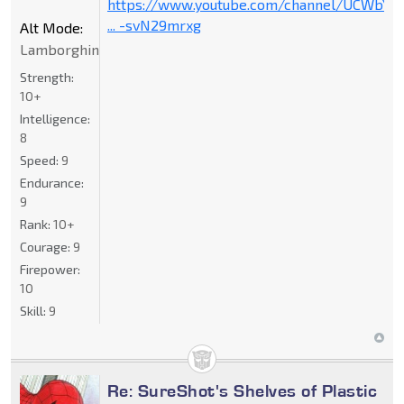
https://www.youtube.com/channel/UCWbY_
... -svN29mrxg
Alt Mode:
Lamborghini
Strength:
10+
Intelligence:
8
Speed:
9
Endurance:
9
Rank:
10+
Courage:
9
Firepower:
10
Skill:
9
Re: SureShot's Shelves of Plastic