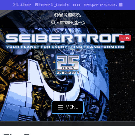
>
Like Wheeljack on espresso.
Facebook
Bluesky
X
YouTube
Podcast
RSS
BETA
MENU