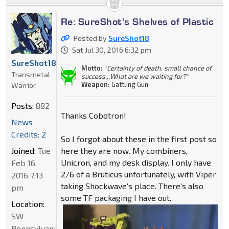
Re: SureShot's Shelves of Plastic
Posted by
SureShot18
Sat Jul 30, 2016 6:32 pm
SureShot18
Motto:
"Certainty of death, small chance of
Transmetal
success...What are we waiting for?"
Weapon:
Gattling Gun
Warrior
Posts:
882
Thanks Cobotron!
News
Credits: 2
So I forgot about these in the first post so
Joined:
Tue
here they are now. My combiners,
Unicron, and my desk display. I only have
Feb 16,
2/6 of a Bruticus unfortunately, with Viper
2016 7:13
taking Shockwave's place. There's also
pm
some TF packaging I have out.
Location:
SW
Pennsylvania