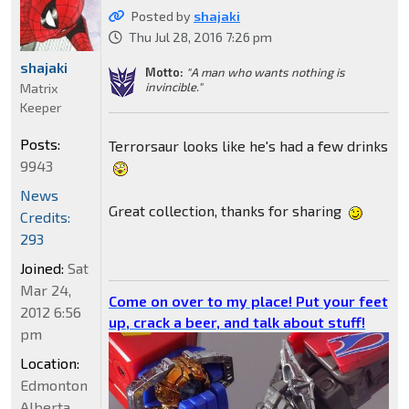
Posted by
shajaki
Thu Jul 28, 2016 7:26 pm
shajaki
Motto:
"A man who wants nothing is
invincible."
Matrix
Keeper
Posts:
Terrorsaur looks like he's had a few drinks
9943
News
Great collection, thanks for sharing
Credits:
293
Joined:
Sat
Mar 24,
Come on over to my place! Put your feet
2012 6:56
up, crack a beer, and talk about stuff!
pm
Location:
Edmonton
Alberta