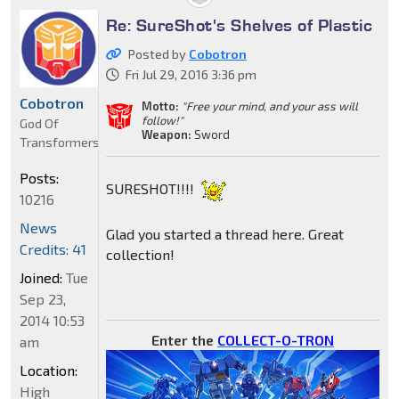
Re: SureShot's Shelves of Plastic
Posted by
Cobotron
Fri Jul 29, 2016 3:36 pm
Cobotron
Motto:
"Free your mind, and your ass will
follow!"
God Of
Weapon:
Sword
Transformers
Posts:
SURESHOT!!!!
10216
News
Glad you started a thread here. Great
Credits: 41
collection!
Joined:
Tue
Sep 23,
2014 10:53
Enter the
COLLECT-O-TRON
am
Location:
High