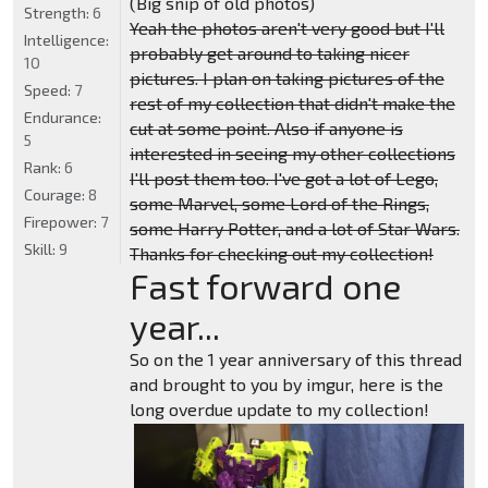
(Big snip of old photos)
Strength:
6
Yeah the photos aren't very good but I'll
Intelligence:
probably get around to taking nicer
10
pictures. I plan on taking pictures of the
Speed:
7
rest of my collection that didn't make the
Endurance:
cut at some point. Also if anyone is
5
interested in seeing my other collections
Rank:
6
I'll post them too. I've got a lot of Lego,
Courage:
8
some Marvel, some Lord of the Rings,
Firepower:
7
some Harry Potter, and a lot of Star Wars.
Skill:
9
Thanks for checking out my collection!
Fast forward one
year...
So on the 1 year anniversary of this thread
and brought to you by imgur, here is the
long overdue update to my collection!