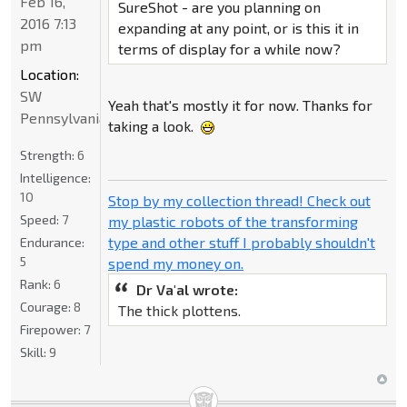
Feb 16,
SureShot - are you planning on
2016 7:13
expanding at any point, or is this it in
pm
terms of display for a while now?
Location:
SW
Yeah that's mostly it for now. Thanks for
Pennsylvania
taking a look.
Strength:
6
Intelligence:
10
Stop by my collection thread! Check out
Speed:
7
my plastic robots of the transforming
type and other stuff I probably shouldn't
Endurance:
5
spend my money on.
Rank:
6
Dr Va'al wrote:
Courage:
8
The thick plottens.
Firepower:
7
Skill:
9