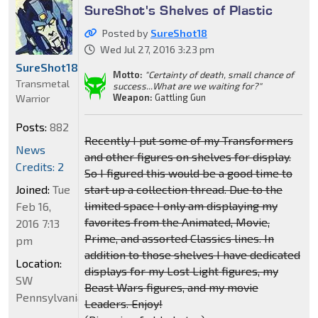
SureShot's Shelves of Plastic
Posted by
SureShot18
Wed Jul 27, 2016 3:23 pm
SureShot18
Motto:
"Certainty of death, small chance of
Transmetal
success...What are we waiting for?"
Weapon:
Gattling Gun
Warrior
Posts:
882
Recently I put some of my Transformers
News
and other figures on shelves for display.
Credits: 2
So I figured this would be a good time to
Joined:
Tue
start up a collection thread. Due to the
limited space I only am displaying my
Feb 16,
favorites from the Animated, Movie,
2016 7:13
Prime, and assorted Classics lines. In
pm
addition to those shelves I have dedicated
Location:
displays for my Lost Light figures, my
SW
Beast Wars figures, and my movie
Pennsylvania
Leaders. Enjoy!