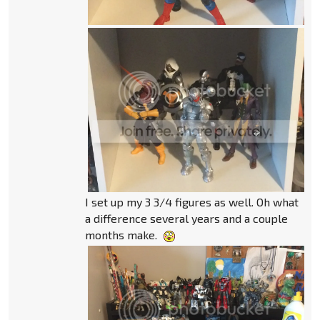
I set up my 3 3/4 figures as well. Oh what
a difference several years and a couple
months make.