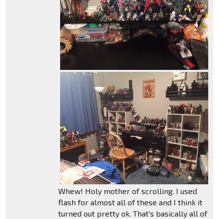
Whew! Holy mother of scrolling. I used
flash for almost all of these and I think it
turned out pretty ok. That's basically all of