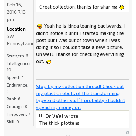
Feb 16,
Great collection, thanks for sharing
2016 7:13
pm
Yeah he is kinda leaning backwards. I
Location:
didn't notice it until I started making the
SW
post but I was out of town when I was
Pennsylvania
doing it so I couldn't take a new picture.
Oh well. Thanks for checking everything
Strength:
6
out.
Intelligence:
10
Speed:
7
Endurance:
Stop by my collection thread! Check out
5
my plastic robots of the transforming
Rank:
6
type and other stuff I probably shouldn't
Courage:
8
spend my money on.
Firepower:
7
Dr Va'al wrote:
Skill:
9
The thick plottens.