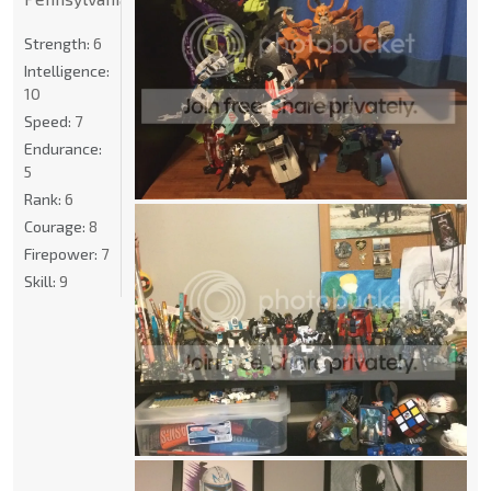
Strength:
6
Intelligence:
10
Speed:
7
Endurance:
5
Rank:
6
Courage:
8
Firepower:
7
Skill:
9