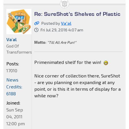
Re: SureShot's Shelves of Plastic
Posted by
Va'al
Fri Jul 29, 2016 4:07 am
Va'al
Motto:
"Till All Are Pun!"
God Of
Transformers
Primenimated shelf for the win!
Posts:
17010
Nice corner of collection there, SureShot
News
- are you planning on expanding at any
Credits:
point, or is this it in terms of display for a
6188
while now?
Joined:
Sun Sep
04, 2011
12:00 pm