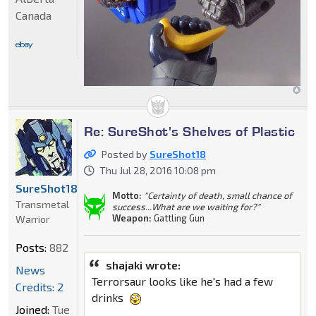
Canada
Re: SureShot's Shelves of Plastic
Posted by
SureShot18
Thu Jul 28, 2016 10:08 pm
SureShot18
Motto:
"Certainty of death, small chance of
Transmetal
success...What are we waiting for?"
Weapon:
Gattling Gun
Warrior
Posts:
882
shajaki wrote:
News
Terrorsaur looks like he's had a few
Credits: 2
drinks
Joined:
Tue