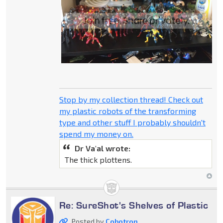
Stop by my collection thread! Check out
my plastic robots of the transforming
type and other stuff I probably shouldn't
spend my money on.
Dr Va'al wrote:
The thick plottens.
Re: SureShot's Shelves of Plastic
Posted by
Cobotron