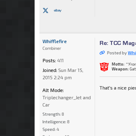
Whifflefire
Re: TCC Mag
Combiner
Posted by
Whif
Posts:
411
Motto:
""Fro
Weapon:
Gat
Joined:
Sun Mar 15,
2015 2:24 pm
That's a nice pi
Alt Mode:
Triplechanger_Jet and
Car
Strength:
8
Intelligence:
8
Speed:
4