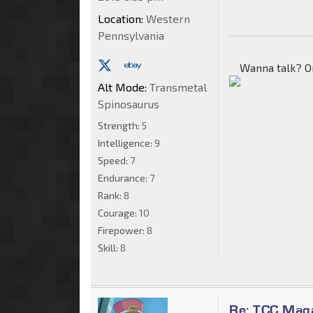
Location:
Western
Pennsylvania
Wanna talk? O
Alt Mode:
Transmetal
Spinosaurus
Strength:
5
Intelligence:
9
Speed:
7
Endurance:
7
Rank:
8
Courage:
10
Firepower:
8
Skill:
8
Re: TCC Mag