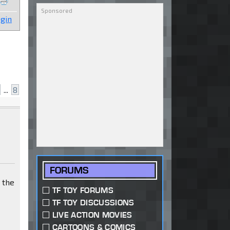
gin
...
8
FORUMS
t the
TF TOY FORUMS
TF TOY DISCUSSIONS
LIVE ACTION MOVIES
CARTOONS & COMICS