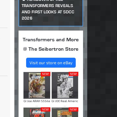
TRANSFORMERS REVEALS
AND FIRST LOOKS AT SDCC
2026
.
Transformers and More
@ The Seibertron Store
Visit our store on eBay
NEW!
NEW!
GI Joe ARAH SSSile
GI JOE Real Americ
...
...
NEW!
NEW!