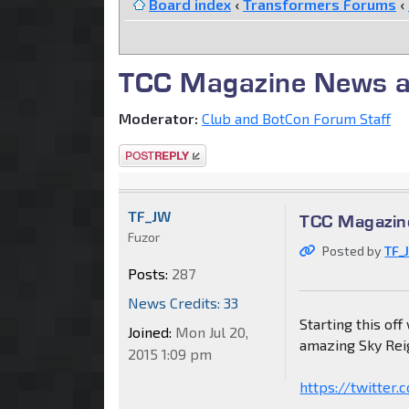
Board index
‹
Transformers Forums
‹
TCC Magazine News a
Moderator:
Club and BotCon Forum Staff
Post a reply
TF_JW
TCC Magazin
Fuzor
Posted by
TF_
Posts:
287
News Credits: 33
Starting this off
Joined:
Mon Jul 20,
amazing Sky Rei
2015 1:09 pm
https://twitte