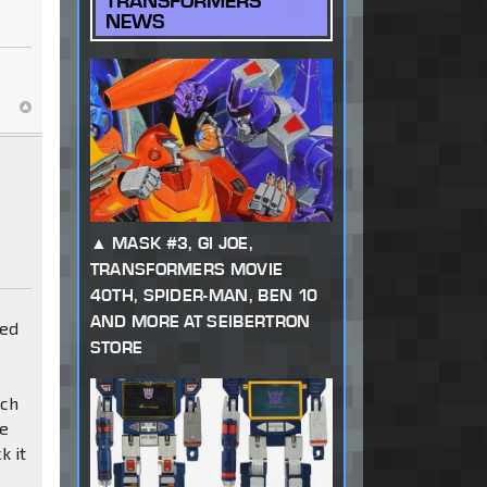
TRANSFORMERS
NEWS
MASK #3, GI JOE,
TRANSFORMERS MOVIE
40TH, SPIDER-MAN, BEN 10
AND MORE AT SEIBERTRON
red
STORE
nch
he
k it