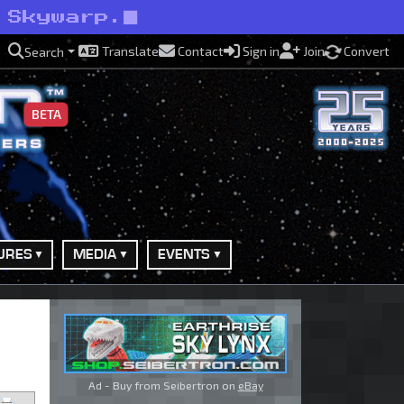
 Skywarp.
Translate
Contact
Sign in
Join
Convert
Search
BETA
URES
MEDIA
EVENTS
Ad - Buy from Seibertron on
eBay