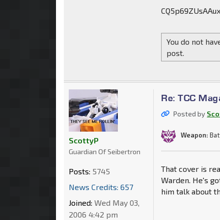
CQ5p69ZUsAAux
You do not have
post.
Re: TCC Mag
Posted by
Sco
Weapon:
Bat
ScottyP
Guardian Of Seibertron
That cover is re
Posts:
5745
Warden. He's got
News Credits: 657
him talk about t
Joined:
Wed May 03,
2006 4:42 pm