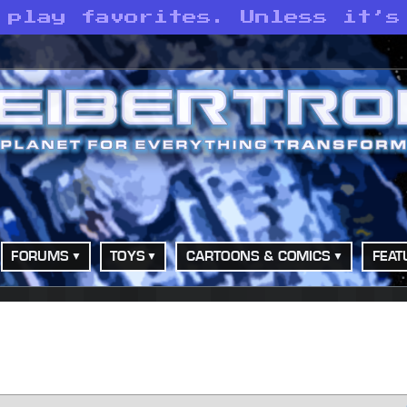
 play favorites. Unless it’s
FORUMS
TOYS
CARTOONS & COMICS
FEAT