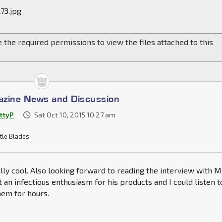
73.jpg
 the required permissions to view the files attached to this
azine News and Discussion
ttyP
Sat Oct 10, 2015 10:27 am
tle Blades
ally cool. Also looking forward to reading the interview with M
 an infectious enthusiasm for his products and I could listen t
hem for hours.