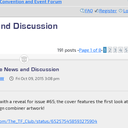
Convention and Event Forum
FAQ
Register
Lo
nd Discussion
191 posts •
Page
1
of
8
•
1
2
3
4
5
e News and Discussion
JW
Fri Oct 09, 2015 3:08 pm
 with a reveal for issue #65; the cover features the first look a
gn combiner artwork!
r.com/The_TF_Club/status/652575458593275904