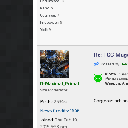
Endurance:
10
Rank:
6
Courage:
7
Firepower:
9
Skill:
9
Re: TCC Mag
Posted by
D-M
Motto:
"Ther
the possibilit
D-Maximal_Primal
Weapon:
Arm
Site Moderator
Gorgeous art, an
Posts:
25344
News Credits: 1646
Joined:
Thu Feb 19,
2015 6:53 pm