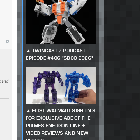
TWINCAST / PODCAST
EPISODE #406 "SDCC 2026"
ehend
FIRST WALMART SIGHTING
FOR EXCLUSIVE AGE OF THE
PRIMES ENERGON LINE +
VIDEO REVIEWS AND NEW