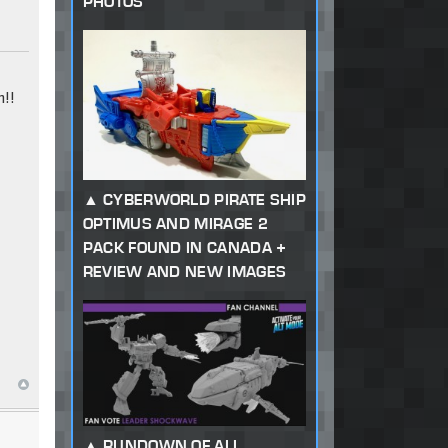
PHOTOS
!!
CYBERWORLD PIRATE SHIP
OPTIMUS AND MIRAGE 2
PACK FOUND IN CANADA +
REVIEW AND NEW IMAGES
RUNDOWN OF ALL