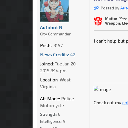
Posted by
Aut
Motto:
"Fate
Weapon:
Ele
Autobot N
City Commander
I can't help but
Posts:
3157
News Credits: 42
Joined:
Tue Jan 20,
2015 8:14 pm
Location:
West
Virginia
Alt Mode:
Police
Check out my
co
Motorcycle
Strength:
6
Intelligence:
9