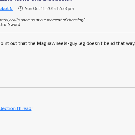
obot N
Sun Oct 11, 2015 12:38 pm
 rarely calls upon us at our moment of choosing."
ctro-Sword
 point out that the Magnawheels-guy leg doesn't bend that way
llection thread
!