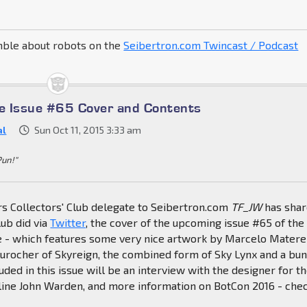
mble about robots on the
Seibertron.com Twincast / Podcast
e Issue #65 Cover and Contents
al
Sun Oct 11, 2015 3:33 am
Pun!"
s Collectors' Club delegate to Seibertron.com
TF_JW
has sha
lub did via
Twitter
, the cover of the upcoming issue #65 of the
ne - which features some very nice artwork by Marcelo Matere
Durocher of Skyreign, the combined form of Sky Lynx and a bu
luded in this issue will be an interview with the designer for t
ine John Warden, and more information on BotCon 2016 - chec