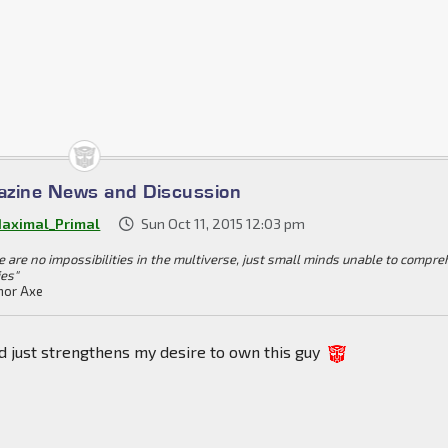
azine News and Discussion
aximal_Primal
Sun Oct 11, 2015 12:03 pm
e are no impossibilities in the multiverse, just small minds unable to compr
ies"
or Axe
d just strengthens my desire to own this guy