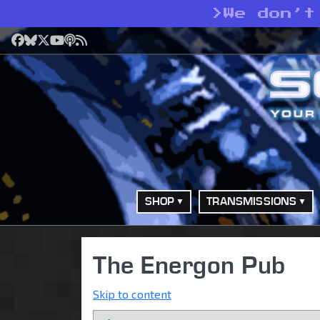
>
We don’t
Facebook
Bluesky
X
YouTube
Podcast
RSS
SHOP
TRANSMISSIONS
The Energon Pub
Skip to content