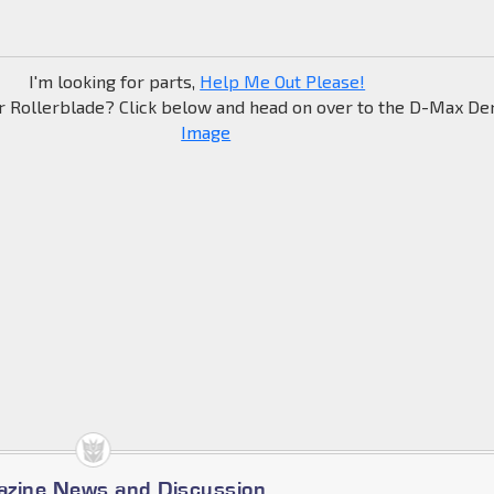
I'm looking for parts,
Help Me Out Please!
r Rollerblade? Click below and head on over to the D-Max Den
azine News and Discussion