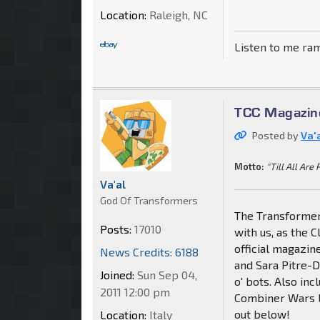
Location:
Raleigh, NC
Listen to me ra
TCC Magazin
Posted by
Va'
Motto:
"Till All Are 
Va'al
God Of Transformers
The Transformer
Posts:
17010
with us, as the C
official magazi
News Credits: 6188
and Sara Pitre-
Joined:
Sun Sep 04,
o' bots. Also inc
2011 12:00 pm
Combiner Wars l
out below!
Location:
Italy