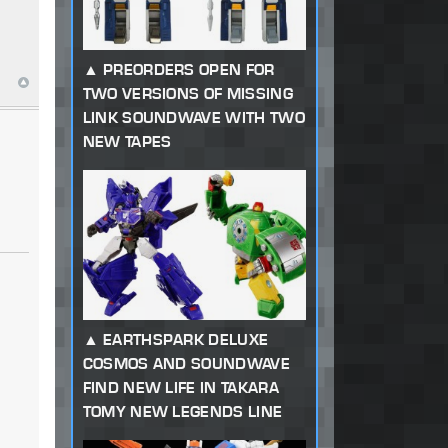
PREORDERS OPEN FOR
TWO VERSIONS OF MISSING
LINK SOUNDWAVE WITH TWO
NEW TAPES
EARTHSPARK DELUXE
COSMOS AND SOUNDWAVE
FIND NEW LIFE IN TAKARA
TOMY NEW LEGENDS LINE