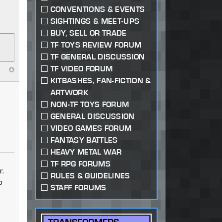
CONVENTIONS & EVENTS
SIGHTINGS & MEET-UPS
BUY, SELL OR TRADE
TF TOYS REVIEW FORUM
TF GENERAL DISCUSSION
TF VIDEO FORUM
KITBASHES, FAN-FICTION &
ARTWORK
NON-TF TOYS FORUM
GENERAL DISCUSSION
VIDEO GAMES FORUM
FANTASY BATTLES
HEAVY METAL WAR
TF RPG FORUMS
r.
RULES & GUIDELINES
o
STAFF FORUMS