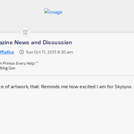
azine News and Discussion
flefire
Sun Oct 11, 2015 8:30 am
m Primus Every Help""
tling Gun
ece of artwork, that. Reminds me how excited I am for Skylynx.