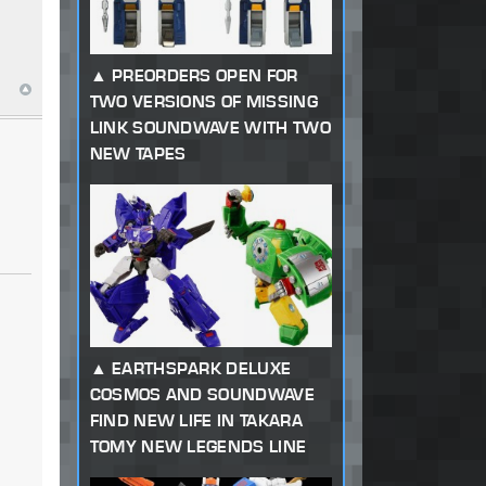
PREORDERS OPEN FOR
TWO VERSIONS OF MISSING
LINK SOUNDWAVE WITH TWO
NEW TAPES
EARTHSPARK DELUXE
COSMOS AND SOUNDWAVE
FIND NEW LIFE IN TAKARA
TOMY NEW LEGENDS LINE