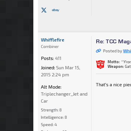
Whifflefire
Re: TCC Mag
Combiner
Posted by
Whif
Posts:
411
Motto:
""Fro
Weapon:
Gat
Joined:
Sun Mar 15,
2015 2:24 pm
That's a nice pi
Alt Mode:
Triplechanger_Jet and
Car
Strength:
8
Intelligence:
8
Speed:
4