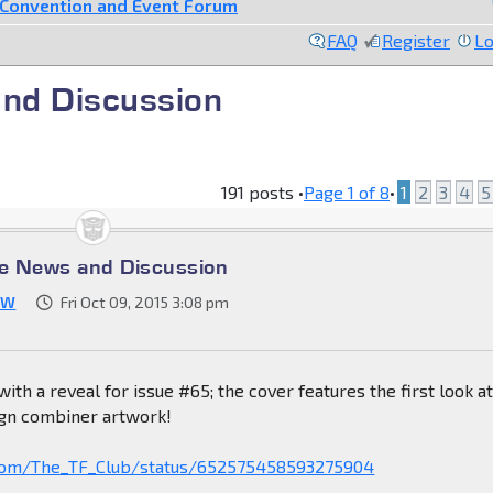
Convention and Event Forum
FAQ
Register
Lo
nd Discussion
191 posts •
Page
1
of
8
•
1
2
3
4
5
e News and Discussion
JW
Fri Oct 09, 2015 3:08 pm
 with a reveal for issue #65; the cover features the first look a
gn combiner artwork!
r.com/The_TF_Club/status/652575458593275904