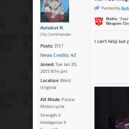
Posted by
Aut
Motto:
"Fate
Weapon:
Ele
Autobot N
City Commander
I can't help but
Posts:
3157
News Credits: 42
Joined:
Tue Jan 20,
2015 8:14 pm
Location:
West
Virginia
Alt Mode:
Police
Motorcycle
Strength:
6
Intelligence:
9