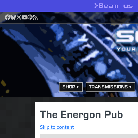
>
Beam us
Facebook
Bluesky
X
YouTube
Podcast
RSS
SHOP
TRANSMISSIONS
The Energon Pub
Skip to content