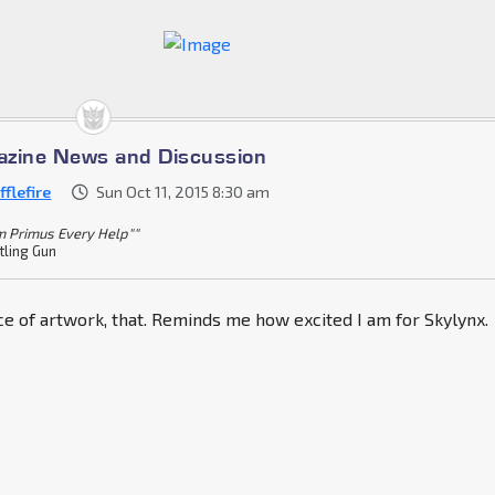
azine News and Discussion
flefire
Sun Oct 11, 2015 8:30 am
m Primus Every Help""
tling Gun
ece of artwork, that. Reminds me how excited I am for Skylynx.