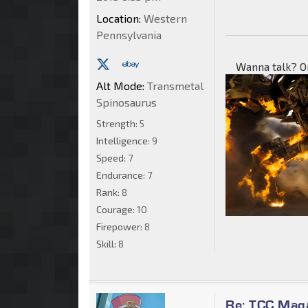
Location:
Western
Pennsylvania
Wanna talk? O
Alt Mode:
Transmetal
Spinosaurus
Strength:
5
Intelligence:
9
Speed:
7
Endurance:
7
Rank:
8
Courage:
10
Firepower:
8
Skill:
8
Re: TCC Mag