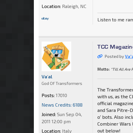
Location:
Raleigh, NC
Listen to me ra
TCC Magazin
Posted by
Va'
Motto:
"Till All Are 
Va'al
God Of Transformers
The Transformer
Posts:
17010
with us, as the C
official magazi
News Credits: 6188
and Sara Pitre-
Joined:
Sun Sep 04,
o' bots. Also inc
2011 12:00 pm
Combiner Wars l
out below!
Location:
Italy