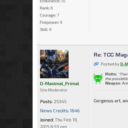
Endurance:
10
Rank:
6
Courage:
7
Firepower:
9
Skill:
9
Re: TCC Mag
Posted by
D-M
Motto:
"Ther
the possibilit
D-Maximal_Primal
Weapon:
Arm
Site Moderator
Gorgeous art, an
Posts:
25345
News Credits: 1646
Joined:
Thu Feb 19,
2015 6:53 pm