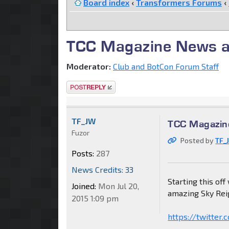
Board index
‹
Transformers Forums
‹
TCC Magazine News a
Moderator:
Club and BotCon Forum Staff
Post a reply
TF_JW
TCC Magazin
Fuzor
Posted by
TF_
Posts:
287
News Credits: 33
Starting this off
Joined:
Mon Jul 20,
amazing Sky Rei
2015 1:09 pm
https://twitte