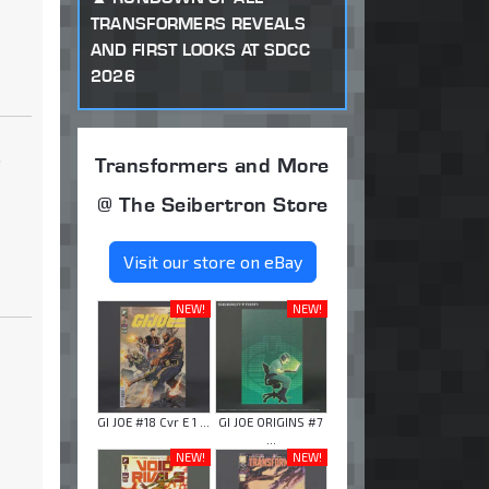
TRANSFORMERS REVEALS
AND FIRST LOOKS AT SDCC
2026
.
Transformers and More
@ The Seibertron Store
Visit our store on eBay
NEW!
NEW!
GI JOE #18 Cvr E 1 ...
GI JOE ORIGINS #7
...
NEW!
NEW!