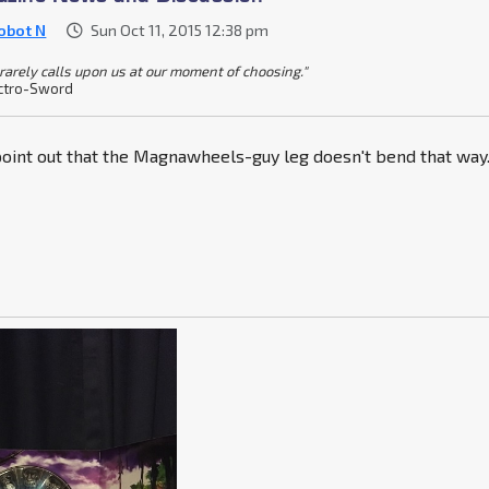
obot N
Sun Oct 11, 2015 12:38 pm
 rarely calls upon us at our moment of choosing."
ctro-Sword
 point out that the Magnawheels-guy leg doesn't bend that way