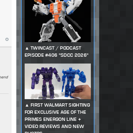
TWINCAST / PODCAST
EPISODE #406 "SDCC 2026"
ehend
FIRST WALMART SIGHTING
FOR EXCLUSIVE AGE OF THE
PRIMES ENERGON LINE +
VIDEO REVIEWS AND NEW