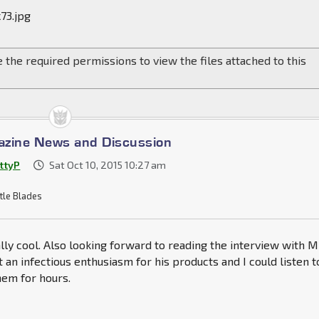
73.jpg
 the required permissions to view the files attached to this
azine News and Discussion
ttyP
Sat Oct 10, 2015 10:27 am
tle Blades
ally cool. Also looking forward to reading the interview with M
 an infectious enthusiasm for his products and I could listen t
hem for hours.