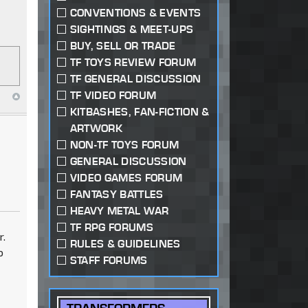
CONVENTIONS & EVENTS
SIGHTINGS & MEET-UPS
BUY, SELL OR TRADE
TF TOYS REVIEW FORUM
TF GENERAL DISCUSSION
TF VIDEO FORUM
KITBASHES, FAN-FICTION &
ARTWORK
NON-TF TOYS FORUM
GENERAL DISCUSSION
VIDEO GAMES FORUM
FANTASY BATTLES
HEAVY METAL WAR
TF RPG FORUMS
r.
RULES & GUIDELINES
o
STAFF FORUMS