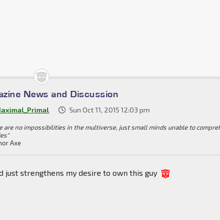
azine News and Discussion
aximal_Primal
Sun Oct 11, 2015 12:03 pm
e are no impossibilities in the multiverse, just small minds unable to compr
ies"
or Axe
d just strengthens my desire to own this guy