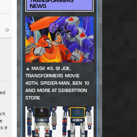
TRANSFORMERS
NEWS
MASK #3, GI JOE,
TRANSFORMERS MOVIE
40TH, SPIDER-MAN, BEN 10
AND MORE AT SEIBERTRON
red
STORE
nch
he
k it