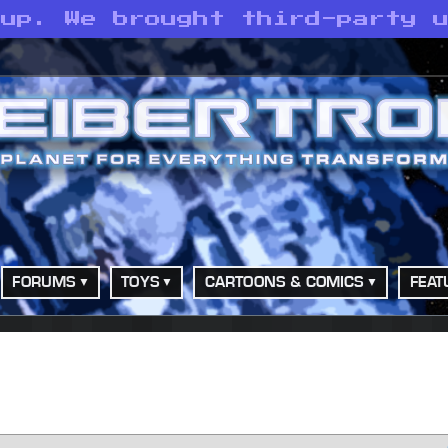
 up. We brought third-party 
FORUMS
TOYS
CARTOONS & COMICS
FEAT