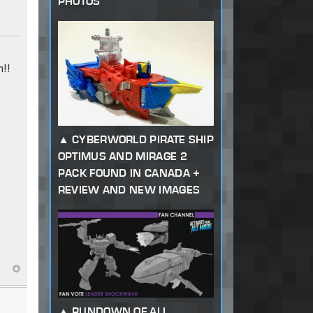
PHOTOS
!!
CYBERWORLD PIRATE SHIP
OPTIMUS AND MIRAGE 2
PACK FOUND IN CANADA +
REVIEW AND NEW IMAGES
RUNDOWN OF ALL