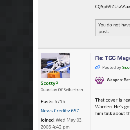
CQ5p69ZUsAAux
You do not have
post.
Re: TCC Mag
Posted by
Sco
Weapon:
Bat
ScottyP
Guardian Of Seibertron
That cover is re
Posts:
5745
Warden. He's got
News Credits: 657
him talk about t
Joined:
Wed May 03,
2006 4:42 pm