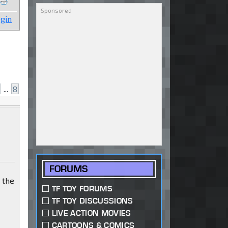
gin
...
8
FORUMS
t the
TF TOY FORUMS
TF TOY DISCUSSIONS
LIVE ACTION MOVIES
CARTOONS & COMICS