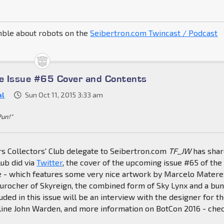
mble about robots on the
Seibertron.com Twincast / Podcast
e Issue #65 Cover and Contents
al
Sun Oct 11, 2015 3:33 am
Pun!"
s Collectors' Club delegate to Seibertron.com
TF_JW
has sha
lub did via
Twitter
, the cover of the upcoming issue #65 of the
ne - which features some very nice artwork by Marcelo Matere
Durocher of Skyreign, the combined form of Sky Lynx and a bu
luded in this issue will be an interview with the designer for t
ine John Warden, and more information on BotCon 2016 - chec