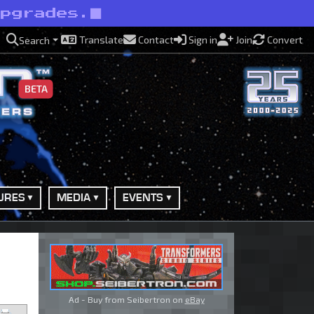
upgrades.
Translate
Contact
Sign in
Join
Convert
Search
BETA
URES
MEDIA
EVENTS
Ad - Buy from Seibertron on
eBay