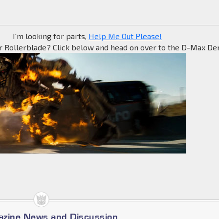
I'm looking for parts,
Help Me Out Please!
r Rollerblade? Click below and head on over to the D-Max Den
azine News and Discussion