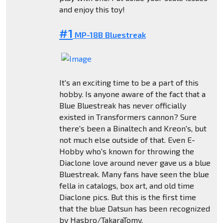
and enjoy this toy!
#1
MP-18B Bluestreak
It's an exciting time to be a part of this
hobby. Is anyone aware of the fact that a
Blue Bluestreak has never officially
existed in Transformers cannon? Sure
there's been a Binaltech and Kreon's, but
not much else outside of that. Even E-
Hobby who's known for throwing the
Diaclone love around never gave us a blue
Bluestreak. Many fans have seen the blue
fella in catalogs, box art, and old time
Diaclone pics. But this is the first time
that the blue Datsun has been recognized
by Hasbro/TakaraTomy.