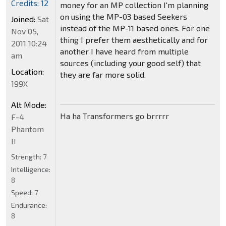
Credits: 12
money for an MP collection I'm planning
on using the MP-03 based Seekers
Joined:
Sat
instead of the MP-11 based ones. For one
Nov 05,
thing I prefer them aesthetically and for
2011 10:24
another I have heard from multiple
am
sources (including your good self) that
Location:
they are far more solid.
199X
Alt Mode:
Ha ha Transformers go brrrrr
F-4
Phantom
II
Strength:
7
Intelligence:
8
Speed:
7
Endurance:
8