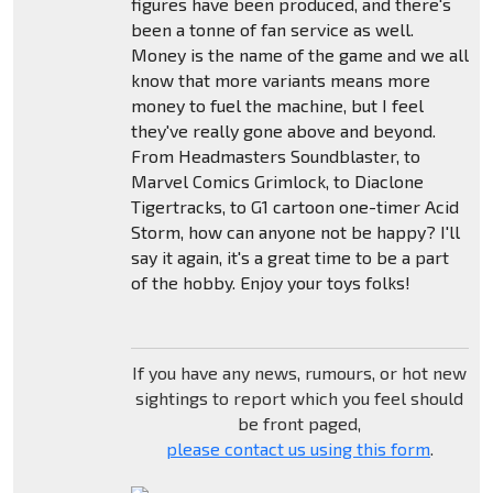
figures have been produced, and there's
been a tonne of fan service as well.
Money is the name of the game and we all
know that more variants means more
money to fuel the machine, but I feel
they've really gone above and beyond.
From Headmasters Soundblaster, to
Marvel Comics Grimlock, to Diaclone
Tigertracks, to G1 cartoon one-timer Acid
Storm, how can anyone not be happy? I'll
say it again, it's a great time to be a part
of the hobby. Enjoy your toys folks!
If you have any news, rumours, or hot new
sightings to report which you feel should
be front paged,
please contact us using this form
.