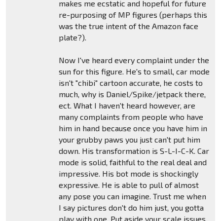
makes me ecstatic and hopeful for future
re-purposing of MP figures (perhaps this
was the true intent of the Amazon face
plate?).
Now I've heard every complaint under the
sun for this figure. He's to small, car mode
isn't "chibi" cartoon accurate, he costs to
much, why is Daniel/Spike/jetpack there,
ect. What I haven't heard however, are
many complaints from people who have
him in hand because once you have him in
your grubby paws you just can't put him
down. His transformation is S-L-I-C-K. Car
mode is solid, faithful to the real deal and
impressive. His bot mode is shockingly
expressive. He is able to pull of almost
any pose you can imagine. Trust me when
I say pictures don't do him just, you gotta
play with one. Put aside your scale issues