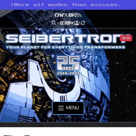
>
More alt modes than excuses.
Facebook
Bluesky
X
YouTube
Podcast
RSS
BETA
MENU