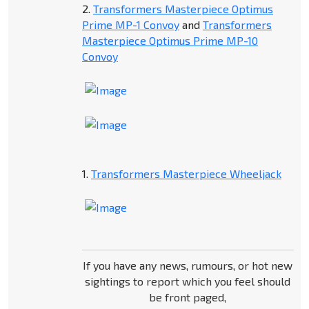
2.
Transformers Masterpiece Optimus
Prime MP-1 Convoy
and
Transformers
Masterpiece Optimus Prime MP-10
Convoy
1.
Transformers Masterpiece Wheeljack
If you have any news, rumours, or hot new
sightings to report which you feel should
be front paged,