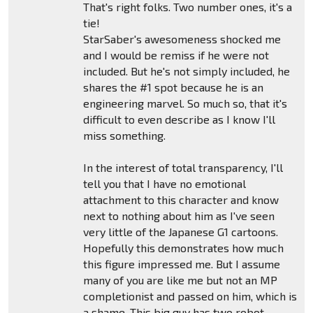
That's right folks. Two number ones, it's a
tie!
StarSaber's awesomeness shocked me
and I would be remiss if he were not
included. But he's not simply included, he
shares the #1 spot because he is an
engineering marvel. So much so, that it's
difficult to even describe as I know I'll
miss something.
In the interest of total transparency, I'll
tell you that I have no emotional
attachment to this character and know
next to nothing about him as I've seen
very little of the Japanese G1 cartoons.
Hopefully this demonstrates how much
this figure impressed me. But I assume
many of you are like me but not an MP
completionist and passed on him, which is
a shame. This big guy has two robot