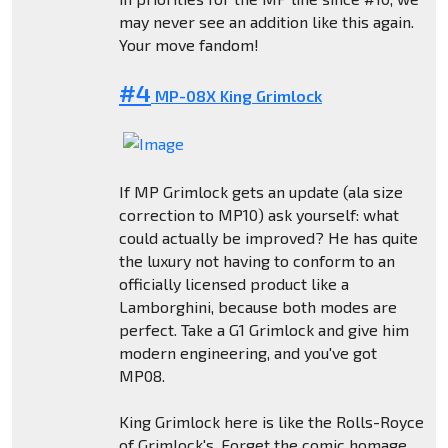
may never see an addition like this again.
Your move fandom!
#4
MP-08X King Grimlock
If MP Grimlock gets an update (ala size
correction to MP10) ask yourself: what
could actually be improved? He has quite
the luxury not having to conform to an
officially licensed product like a
Lamborghini, because both modes are
perfect. Take a G1 Grimlock and give him
modern engineering, and you've got
MP08.
King Grimlock here is like the Rolls-Royce
of Grimlock's. Forget the comic homage