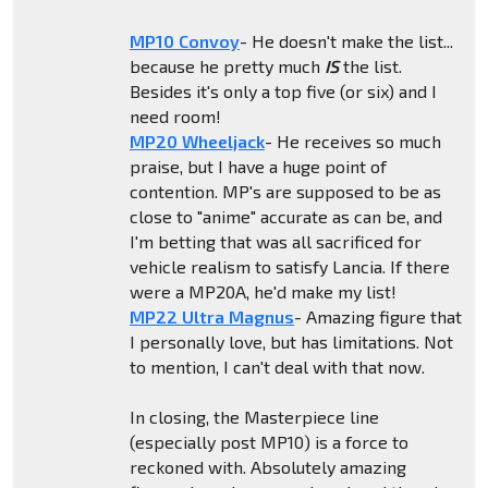
MP10 Convoy
- He doesn't make the list...
because he pretty much
IS
the list.
Besides it's only a top five (or six) and I
need room!
MP20 Wheeljack
- He receives so much
praise, but I have a huge point of
contention. MP's are supposed to be as
close to "anime" accurate as can be, and
I'm betting that was all sacrificed for
vehicle realism to satisfy Lancia. If there
were a MP20A, he'd make my list!
MP22 Ultra Magnus
- Amazing figure that
I personally love, but has limitations. Not
to mention, I can't deal with that now.
In closing, the Masterpiece line
(especially post MP10) is a force to
reckoned with. Absolutely amazing