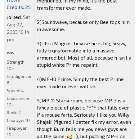
mentioned. In my mind, it's the best
Credits: 25
transformer ever made.
Joined:
Sat
2)Soundwave, because only Bee tops him
Aug 02,
in awesome.
2003 10:14
pm
3)Ultra Magnus, bevuse he is big, heavy,
fully trqnsformable into a massive
armored bot. Most of all, because h isn't a
Strength:
stupid white Prime repaint.
10+
Intelligence:
4)MP-10 Prime. Simply the best Prime
6
ever made or ever will be.
Speed:
4
Endurance:
5)MP-11 Starscream, because MP-3 is a
10+
fancy piece of plastic **** that falls over
Rank:
7
if a mouse farts. Seriously, I like you
Willy
Courage:
10
Shajaki (figured I better fix my error, even
Firepower:
though
Burn
tells me you news guys are
10+
all the same
. ), but putting MP-3 on