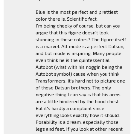
Blue is the most perfect and prettiest
color there is. Scientific fact.
I'm being cheeky of course, but can you
argue that this figure doesn't look
stunning in these colors? The figure itself
is a marvel. Alt mode is a perfect Datsun,
and bot mode is inspiring. Many people
even think he is the quintessential
Autobot (what with his noggin being the
Autobot symbol) cause when you think
Transformers, it's hard not to picture one
of those Datsun brothers. The only
negative thing I can say is that his arms
are a little hindered by the hood chest.
But it's hardly a complaint since
everything looks exactly how it should.
Posability is a dream, especially those
legs and feet. If you look at other recent