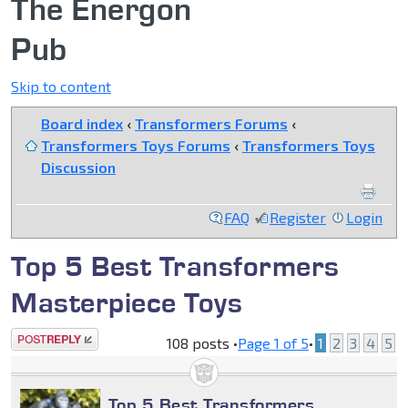
The Energon
Pub
Skip to content
Board index
‹
Transformers Forums
‹
Transformers Toys Forums
‹
Transformers Toys
Discussion
FAQ
Register
Login
Top 5 Best Transformers
Masterpiece Toys
Post a reply
108 posts •
Page
1
of
5
•
1
2
3
4
5
Top 5 Best Transformers