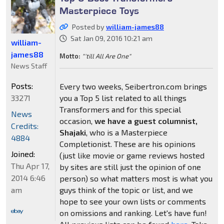
Masterpiece Toys
Posted by
william-james88
Sat Jan 09, 2016 10:21 am
william-
james88
Motto:
"'till All Are One"
News Staff
Posts:
Every two weeks, Seibertron.com brings
33271
you a Top 5 list related to all things
Transformers and for this special
News
occasion,
we have a guest columnist,
Credits:
Shajaki
, who is a Masterpiece
4884
Completionist. These are his opinions
Joined:
(just like movie or game reviews hosted
Thu Apr 17,
by sites are still just the opinion of one
2014 6:46
person) so what matters most is what you
am
guys think of the topic or list, and we
hope to see your own lists or comments
on omissions and ranking. Let's have fun!