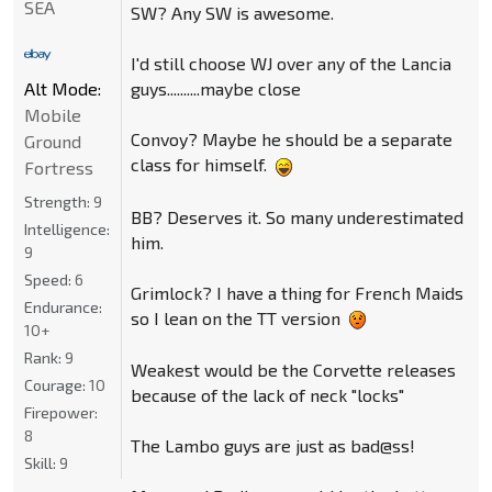
SEA
SW? Any SW is awesome.
I'd still choose WJ over any of the Lancia
guys..........maybe close
Alt Mode:
Mobile
Convoy? Maybe he should be a separate
Ground
class for himself.
Fortress
Strength:
9
BB? Deserves it. So many underestimated
Intelligence:
him.
9
Speed:
6
Grimlock? I have a thing for French Maids
Endurance:
so I lean on the TT version
10+
Rank:
9
Weakest would be the Corvette releases
Courage:
10
because of the lack of neck "locks"
Firepower:
8
The Lambo guys are just as bad@ss!
Skill:
9