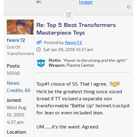
Re: Top 5 Best Transformers
Masterpiece Toys
fenrir72
Posted by
fenrir72
God Of
Sat Jan 09, 2016 10:37 am
Transformers
Motto:
"Power to the strong and the right!"
Weapon:
Plasma Cannon
Posts:
10540
News
Top#1 choice of SS. That I agree.
Credits: 60
He'd be the greatest thing since sliced
bread if TT inclued a separate non
Joined:
transformable "Battle Up" helmet/cockpit
Wed Aug
for Jean or even included Jean.
10, 2005
4:37 am
UM........it's the waist. Agreed.
Location: