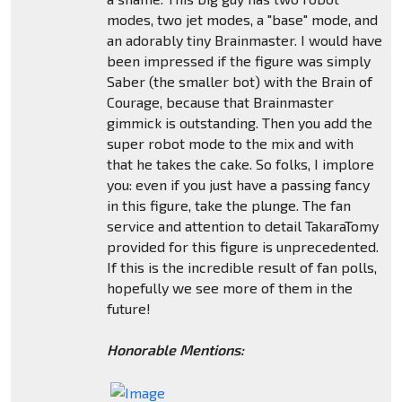
modes, two jet modes, a "base" mode, and
an adorably tiny Brainmaster. I would have
been impressed if the figure was simply
Saber (the smaller bot) with the Brain of
Courage, because that Brainmaster
gimmick is outstanding. Then you add the
super robot mode to the mix and with
that he takes the cake. So folks, I implore
you: even if you just have a passing fancy
in this figure, take the plunge. The fan
service and attention to detail TakaraTomy
provided for this figure is unprecedented.
If this is the incredible result of fan polls,
hopefully we see more of them in the
future!
Honorable Mentions: