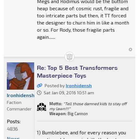
Megs and Rodimus would be the buttom
heap because of: cosmic rust, fragile and
too intricate parts but then, it TT forced
the designer to churn him in like a month
or so. For Rody, those fragile parts
again.......
Re: Top 5 Best Transformers
Masterpiece Toys
Posted by
Ironhidensh
Sat Jan 09, 2016 10:51 am
Ironhidensh
Faction
Motto:
"Tell those damned kids to stay off
Commander
my lawn!!!"
Weapon:
Big Cannon
Posts:
4836
1) Bumblebee, and for every reason you
News