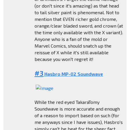
(or don't since it's amazing) as that head
to tail silver paint is phenomenal. Not to
mention that EVEN richer gold chrome,
orange/clear bladed sword, and crown (at
the time only available with the X variant).
Anyone who is a fan of the mold or
Marvel Comics, should snatch up the
reissue of X while it's still available
because you won't regret it!
#3
Hasbro MP-02 Soundwave
While the red eyed TakaraTomy
Soundwave is more accurate and enough
of a reason to import based on such (for
me anyways since I have issues), Hasbro's
simply can't be beat for the sheer fact