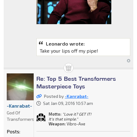
Leonardo wrote:
Take your lips off my pipe!
Re: Top 5 Best Transformers
Masterpiece Toys
Posted by
-Kanrabat-
Sat Jan 09, 2016 10:57 am
-Kanrabat-
God Of
Motto:
"Love it? GET IT!
Transformers
It's that simple."
Weapon:
Vibro-Axe
Posts: