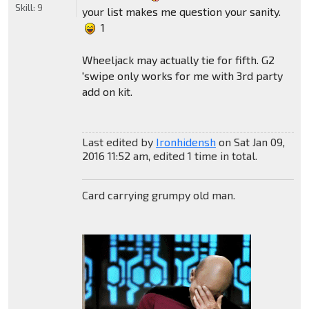
Skill:
9
your list makes me question your sanity.
1
Wheeljack may actually tie for fifth. G2
'swipe only works for me with 3rd party
add on kit.
Last edited by
Ironhidensh
on Sat Jan 09,
2016 11:52 am, edited 1 time in total.
Card carrying grumpy old man.