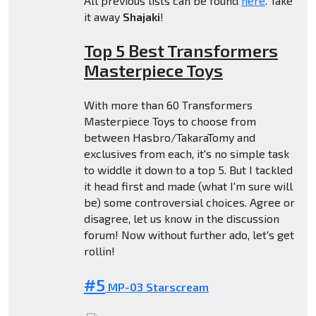
All previous lists can be found
here
. Take
it away
Shajaki
!
Top 5 Best Transformers
Masterpiece Toys
With more than 60 Transformers
Masterpiece Toys to choose from
between Hasbro/TakaraTomy and
exclusives from each, it's no simple task
to widdle it down to a top 5. But I tackled
it head first and made (what I'm sure will
be) some controversial choices. Agree or
disagree, let us know in the discussion
forum! Now without further ado, let's get
rollin!
#5
MP-03 Starscream