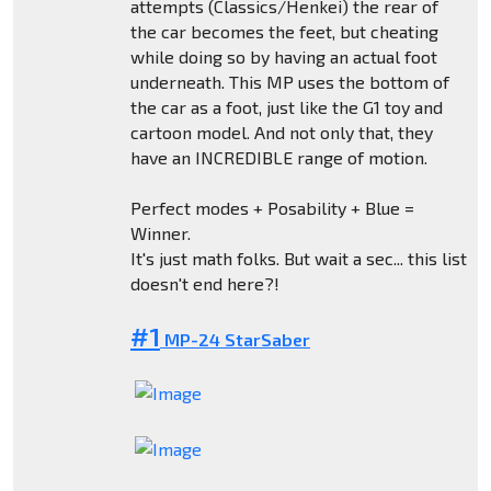
attempts (Classics/Henkei) the rear of
the car becomes the feet, but cheating
while doing so by having an actual foot
underneath. This MP uses the bottom of
the car as a foot, just like the G1 toy and
cartoon model. And not only that, they
have an INCREDIBLE range of motion.
Perfect modes + Posability + Blue =
Winner.
It's just math folks. But wait a sec... this list
doesn't end here?!
#1
MP-24 StarSaber