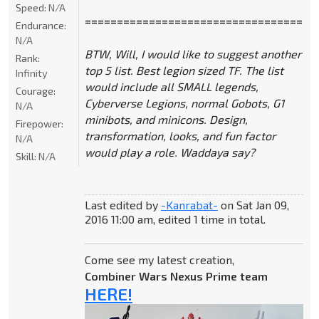
Speed:
N/A
====================================
Endurance:
N/A
BTW, Will, I would like to suggest another
Rank:
top 5 list. Best legion sized TF. The list
Infinity
would include all SMALL legends,
Courage:
Cyberverse Legions, normal Gobots, G1
N/A
minibots, and minicons. Design,
Firepower:
transformation, looks, and fun factor
N/A
would play a role. Waddaya say?
Skill:
N/A
Last edited by
-Kanrabat-
on Sat Jan 09,
2016 11:00 am, edited 1 time in total.
Come see my latest creation,
Combiner Wars Nexus Prime team
HERE!