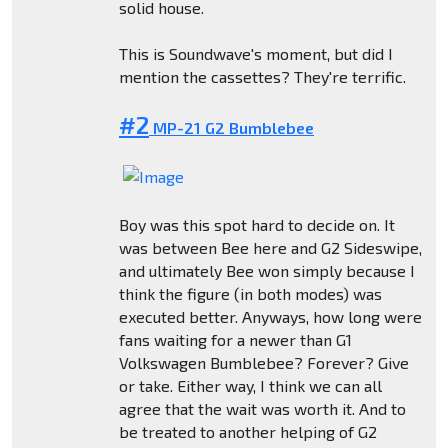
solid house.
This is Soundwave's moment, but did I
mention the cassettes? They're terrific.
#2
MP-21 G2 Bumblebee
Boy was this spot hard to decide on. It
was between Bee here and G2 Sideswipe,
and ultimately Bee won simply because I
think the figure (in both modes) was
executed better. Anyways, how long were
fans waiting for a newer than G1
Volkswagen Bumblebee? Forever? Give
or take. Either way, I think we can all
agree that the wait was worth it. And to
be treated to another helping of G2