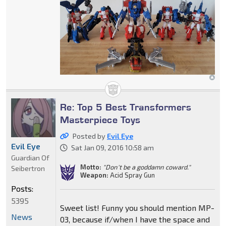
Re: Top 5 Best Transformers
Masterpiece Toys
Posted by
Evil Eye
Evil Eye
Sat Jan 09, 2016 10:58 am
Guardian Of
Motto:
"Don't be a goddamn coward."
Seibertron
Weapon:
Acid Spray Gun
Posts:
5395
Sweet list! Funny you should mention MP-
News
03, because if/when I have the space and