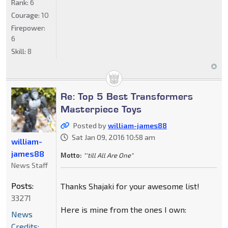
Rank:
6
Courage:
10
Firepower:
6
Skill:
8
Re: Top 5 Best Transformers
Masterpiece Toys
Posted by
william-james88
Sat Jan 09, 2016 10:58 am
william-
james88
Motto:
"'till All Are One"
News Staff
Posts:
Thanks Shajaki for your awesome list!
33271
Here is mine from the ones I own:
News
Credits: