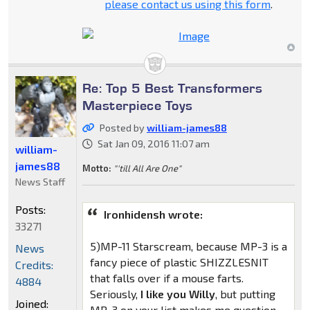
please contact us using this form
.
Re: Top 5 Best Transformers
Masterpiece Toys
Posted by
william-james88
Sat Jan 09, 2016 11:07 am
william-
james88
Motto:
"'till All Are One"
News Staff
Posts:
Ironhidensh wrote:
33271
5)MP-11 Starscream, because MP-3 is a
News
fancy piece of plastic SHIZZLESNIT
Credits:
that falls over if a mouse farts.
4884
Seriously,
I like you Willy
, but putting
Joined:
MP-3 on your list makes me question