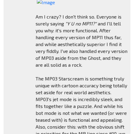
Am I crazy? I don't think so. Everyone is
surely saying
"Y U no MP11?"
and I'll tell
you why: it's more functional. After
handling every version of MP11 thus far,
and while aesthetically superior I find it
very fiddly. I've also handled every version
of MP03 aside from the Ghost, and they
are all solid as a rock.
The MP03 Starscream is something truly
unique with cartoon accuracy being totally
set aside for real world aesthetics.
MP03's jet mode is incredibly sleek, and
fits together like a puzzle. And while his
bot mode is not what we wanted (or were
teased with) is functional and appealing.
Also, consider this: with the obvious shift
in priorities for the MP line since #10, we