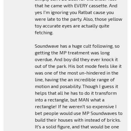
that he came with EVERY cassette. And
yes I'm ignoring you Ratbat cause you
were late to the party. Also, those yellow
toy accurate eyes are actually quite
fetching.
Soundwave has a huge cult following, so
getting the MP treatment was long
overdue. And boy did they ever knock it
out of the park. His bot mode feels like it
was one of the most un-hindered in the
line, having the an incredible range of
motion and posability. Though I guess it
helps that all he has to do it transform
into a rectangle, but MAN what a
rectangle! If he weren't so expensive I
bet people would use MP Soundwaves to
build their houses with instead of bricks.
It's a solid figure, and that would be one