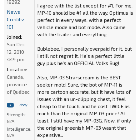
19292
I agree with the list except for #1. For me,
News
MP-10 should be #1 all the way. Optimus is
Credits:
perfect in every ways, with a perfect
101
vehicle mode and bot mode. Also came
with the trailer and everything.
Joined:
Sun Dec
Bublebee, I personally overpaid for it, but
12, 2010
I still not regret it. He's a perfect little
4:19 pm
guy plus he's an OFFICIAL Volks Bug!
Location:
Canada,
Also, MP-03 Strarscream is the BEST
province
seeker mold. Sure, the bot of MP-11 is
of Québec
more cartoon accurate, but it have lots of
issues with an un-clipping chest, it feel
cheap to the touch, and he cost TWICE as
much than the original MP-03 price! At
Strength:
least, I still have my MP-03G. Now, if only
N/A
the original greenish MP-03 wasnt that
Intelligence:
expensive...
N/A