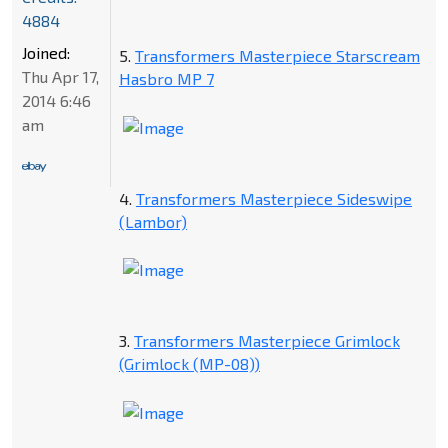
4884
Joined:
5.
Transformers Masterpiece Starscream
Thu Apr 17,
Hasbro MP 7
2014 6:46
am
4.
Transformers Masterpiece Sideswipe
(Lambor)
3.
Transformers Masterpiece Grimlock
(Grimlock (MP-08))