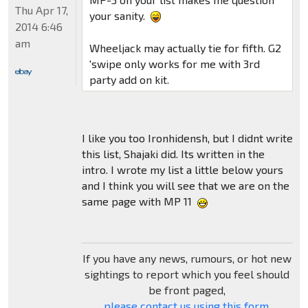
Thu Apr 17,
your sanity.
2014 6:46
am
Wheeljack may actually tie for fifth. G2
'swipe only works for me with 3rd
party add on kit.
I like you too Ironhidensh, but I didnt write
this list, Shajaki did. Its written in the
intro. I wrote my list a little below yours
and I think you will see that we are on the
same page with MP 11
If you have any news, rumours, or hot new
sightings to report which you feel should
be front paged,
please contact us using this form
.