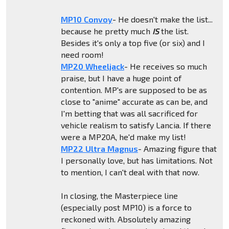
MP10 Convoy
- He doesn't make the list...
because he pretty much
IS
the list.
Besides it's only a top five (or six) and I
need room!
MP20 Wheeljack
- He receives so much
praise, but I have a huge point of
contention. MP's are supposed to be as
close to "anime" accurate as can be, and
I'm betting that was all sacrificed for
vehicle realism to satisfy Lancia. If there
were a MP20A, he'd make my list!
MP22 Ultra Magnus
- Amazing figure that
I personally love, but has limitations. Not
to mention, I can't deal with that now.
In closing, the Masterpiece line
(especially post MP10) is a force to
reckoned with. Absolutely amazing