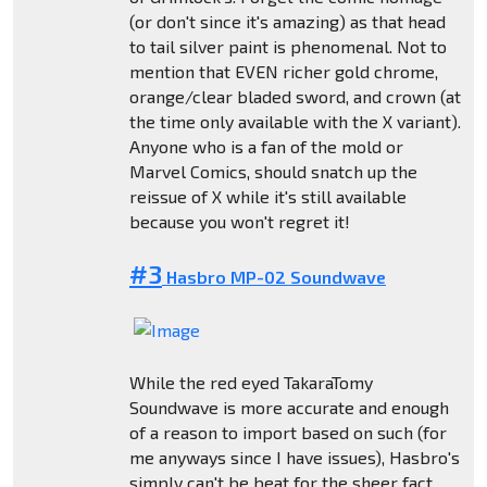
(or don't since it's amazing) as that head
to tail silver paint is phenomenal. Not to
mention that EVEN richer gold chrome,
orange/clear bladed sword, and crown (at
the time only available with the X variant).
Anyone who is a fan of the mold or
Marvel Comics, should snatch up the
reissue of X while it's still available
because you won't regret it!
#3
Hasbro MP-02 Soundwave
While the red eyed TakaraTomy
Soundwave is more accurate and enough
of a reason to import based on such (for
me anyways since I have issues), Hasbro's
simply can't be beat for the sheer fact