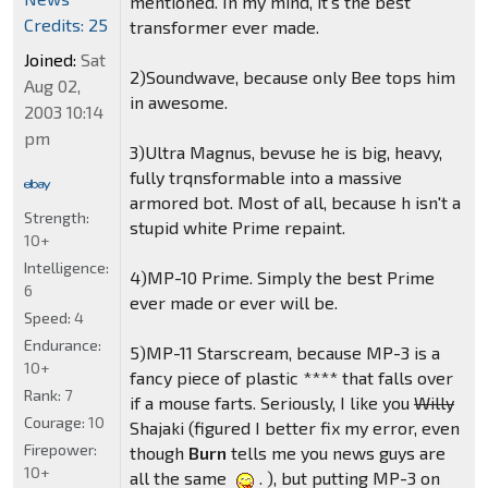
mentioned. In my mind, it's the best
Credits: 25
transformer ever made.
Joined:
Sat
2)Soundwave, because only Bee tops him
Aug 02,
in awesome.
2003 10:14
pm
3)Ultra Magnus, bevuse he is big, heavy,
fully trqnsformable into a massive
armored bot. Most of all, because h isn't a
Strength:
stupid white Prime repaint.
10+
Intelligence:
4)MP-10 Prime. Simply the best Prime
6
ever made or ever will be.
Speed:
4
Endurance:
5)MP-11 Starscream, because MP-3 is a
10+
fancy piece of plastic **** that falls over
Rank:
7
if a mouse farts. Seriously, I like you
Willy
Courage:
10
Shajaki (figured I better fix my error, even
Firepower:
though
Burn
tells me you news guys are
10+
all the same
. ), but putting MP-3 on