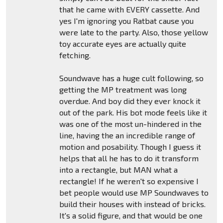
that he came with EVERY cassette. And
yes I'm ignoring you Ratbat cause you
were late to the party. Also, those yellow
toy accurate eyes are actually quite
fetching.
Soundwave has a huge cult following, so
getting the MP treatment was long
overdue. And boy did they ever knock it
out of the park. His bot mode feels like it
was one of the most un-hindered in the
line, having the an incredible range of
motion and posability. Though I guess it
helps that all he has to do it transform
into a rectangle, but MAN what a
rectangle! If he weren't so expensive I
bet people would use MP Soundwaves to
build their houses with instead of bricks.
It's a solid figure, and that would be one