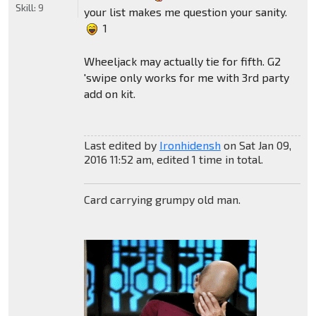
Skill:
9
your list makes me question your sanity.
1
Wheeljack may actually tie for fifth. G2
'swipe only works for me with 3rd party
add on kit.
Last edited by
Ironhidensh
on Sat Jan 09,
2016 11:52 am, edited 1 time in total.
Card carrying grumpy old man.