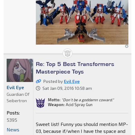
Re: Top 5 Best Transformers
Masterpiece Toys
Posted by
Evil Eye
Evil Eye
Sat Jan 09, 2016 10:58 am
Guardian Of
Motto:
"Don't be a goddamn coward."
Seibertron
Weapon:
Acid Spray Gun
Posts:
5395
Sweet list! Funny you should mention MP-
News
03, because if/when I have the space and