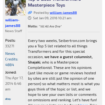
Masterpiece Toys
Posted by
william-james88
Sat Jan 09, 2016 10:21 am
william-
james88
Motto:
"'till All Are One"
News Staff
Posts:
Every two weeks, Seibertron.com brings
33271
you a Top 5 list related to all things
Transformers and for this special
News
occasion,
we have a guest columnist,
Credits:
Shajaki
, who is a Masterpiece
4884
Completionist. These are his opinions
Joined:
(just like movie or game reviews hosted
Thu Apr 17,
by sites are still just the opinion of one
2014 6:46
person) so what matters most is what you
am
guys think of the topic or list, and we
hope to see your own lists or comments
on omissions and ranking. Let's have fun!