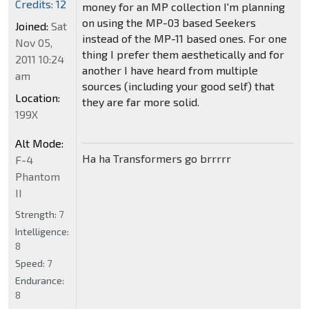
Credits: 12
money for an MP collection I'm planning
on using the MP-03 based Seekers
Joined:
Sat
instead of the MP-11 based ones. For one
Nov 05,
thing I prefer them aesthetically and for
2011 10:24
another I have heard from multiple
am
sources (including your good self) that
Location:
they are far more solid.
199X
Alt Mode:
Ha ha Transformers go brrrrr
F-4
Phantom
II
Strength:
7
Intelligence:
8
Speed:
7
Endurance:
8