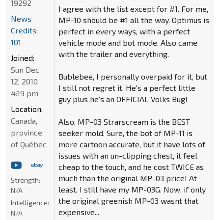
19292
I agree with the list except for #1. For me,
News
MP-10 should be #1 all the way. Optimus is
Credits:
perfect in every ways, with a perfect
101
vehicle mode and bot mode. Also came
with the trailer and everything.
Joined:
Sun Dec
Bublebee, I personally overpaid for it, but
12, 2010
I still not regret it. He's a perfect little
4:19 pm
guy plus he's an OFFICIAL Volks Bug!
Location:
Canada,
Also, MP-03 Strarscream is the BEST
province
seeker mold. Sure, the bot of MP-11 is
of Québec
more cartoon accurate, but it have lots of
issues with an un-clipping chest, it feel
cheap to the touch, and he cost TWICE as
much than the original MP-03 price! At
Strength:
least, I still have my MP-03G. Now, if only
N/A
the original greenish MP-03 wasnt that
Intelligence:
expensive...
N/A