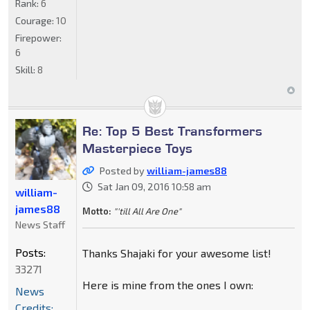
Rank:
6
Courage:
10
Firepower:
6
Skill:
8
Re: Top 5 Best Transformers
Masterpiece Toys
Posted by
william-james88
Sat Jan 09, 2016 10:58 am
william-
james88
Motto:
"'till All Are One"
News Staff
Posts:
Thanks Shajaki for your awesome list!
33271
Here is mine from the ones I own:
News
Credits: