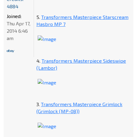
4884
Joined:
5.
Transformers Masterpiece Starscream
Thu Apr 17,
Hasbro MP 7
2014 6:46
am
4.
Transformers Masterpiece Sideswipe
(Lambor)
3.
Transformers Masterpiece Grimlock
(Grimlock (MP-08))