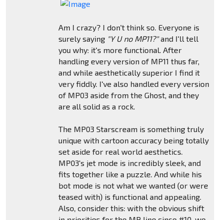
Am I crazy? I don't think so. Everyone is
surely saying
"Y U no MP11?"
and I'll tell
you why: it's more functional. After
handling every version of MP11 thus far,
and while aesthetically superior I find it
very fiddly. I've also handled every version
of MP03 aside from the Ghost, and they
are all solid as a rock.
The MP03 Starscream is something truly
unique with cartoon accuracy being totally
set aside for real world aesthetics.
MP03's jet mode is incredibly sleek, and
fits together like a puzzle. And while his
bot mode is not what we wanted (or were
teased with) is functional and appealing.
Also, consider this: with the obvious shift
in priorities for the MP line since #10, we