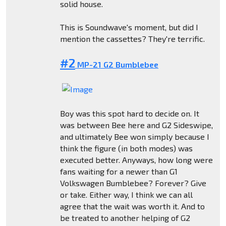
solid house.
This is Soundwave's moment, but did I
mention the cassettes? They're terrific.
#2
MP-21 G2 Bumblebee
Boy was this spot hard to decide on. It
was between Bee here and G2 Sideswipe,
and ultimately Bee won simply because I
think the figure (in both modes) was
executed better. Anyways, how long were
fans waiting for a newer than G1
Volkswagen Bumblebee? Forever? Give
or take. Either way, I think we can all
agree that the wait was worth it. And to
be treated to another helping of G2