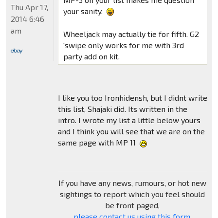
Thu Apr 17,
your sanity.
2014 6:46
am
Wheeljack may actually tie for fifth. G2
'swipe only works for me with 3rd
party add on kit.
I like you too Ironhidensh, but I didnt write
this list, Shajaki did. Its written in the
intro. I wrote my list a little below yours
and I think you will see that we are on the
same page with MP 11
If you have any news, rumours, or hot new
sightings to report which you feel should
be front paged,
please contact us using this form
.