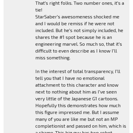
That's right folks. Two number ones, it's a
tie!
StarSaber's awesomeness shocked me
and I would be remiss if he were not
included. But he's not simply included, he
shares the #1 spot because he is an
engineering marvel. So much so, that it's
difficult to even describe as I know I'll
miss something.
In the interest of total transparency, I'll
tell you that I have no emotional
attachment to this character and know
next to nothing about him as I've seen
very little of the Japanese G1 cartoons.
Hopefully this demonstrates how much
this figure impressed me. But I assume
many of you are like me but not an MP
completionist and passed on him, which is
a shame. This big guy has two robot