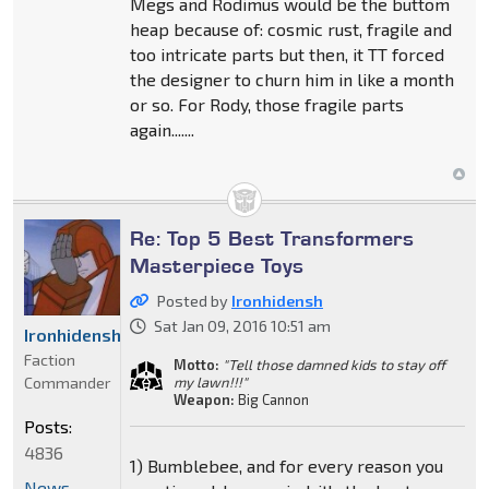
Megs and Rodimus would be the buttom
heap because of: cosmic rust, fragile and
too intricate parts but then, it TT forced
the designer to churn him in like a month
or so. For Rody, those fragile parts
again.......
Re: Top 5 Best Transformers
Masterpiece Toys
Posted by
Ironhidensh
Sat Jan 09, 2016 10:51 am
Ironhidensh
Faction
Motto:
"Tell those damned kids to stay off
Commander
my lawn!!!"
Weapon:
Big Cannon
Posts:
4836
1) Bumblebee, and for every reason you
News