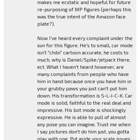
makes me ecstatic and hopeful for future
re-purposing of MP figures (perhaps this
was the true intent of the Amazon face
plate?).
Now I've heard every complaint under the
sun for this figure. He's to small, car mode
isn't "chibi" cartoon accurate, he costs to
much, why is Daniel/Spike/jetpack there,
ect. What I haven't heard however, are
many complaints from people who have
him in hand because once you have him in
your grubby paws you just can't put him
down. His transformation is S-L-I-C-K. Car
mode is solid, faithful to the real deal and
impressive. His bot mode is shockingly
expressive. He is able to pull of almost
any pose you can imagine. Trust me when
I say pictures don't do him just, you gotta
play with one. Put aside your scale issues