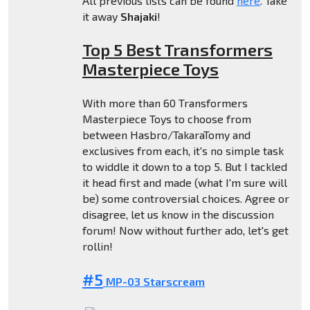
All previous lists can be found
here
. Take
it away
Shajaki
!
Top 5 Best Transformers
Masterpiece Toys
With more than 60 Transformers
Masterpiece Toys to choose from
between Hasbro/TakaraTomy and
exclusives from each, it's no simple task
to widdle it down to a top 5. But I tackled
it head first and made (what I'm sure will
be) some controversial choices. Agree or
disagree, let us know in the discussion
forum! Now without further ado, let's get
rollin!
#5
MP-03 Starscream