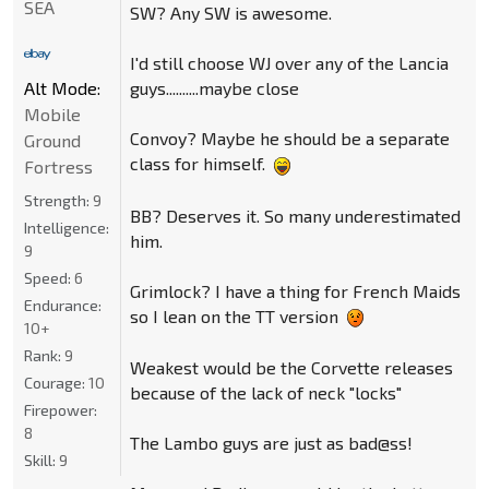
SEA
SW? Any SW is awesome.
I'd still choose WJ over any of the Lancia
guys..........maybe close
Alt Mode:
Mobile
Convoy? Maybe he should be a separate
Ground
class for himself.
Fortress
Strength:
9
BB? Deserves it. So many underestimated
Intelligence:
him.
9
Speed:
6
Grimlock? I have a thing for French Maids
Endurance:
so I lean on the TT version
10+
Rank:
9
Weakest would be the Corvette releases
Courage:
10
because of the lack of neck "locks"
Firepower:
8
The Lambo guys are just as bad@ss!
Skill:
9