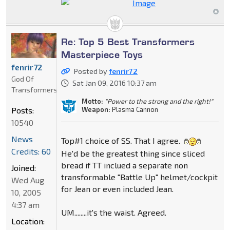
Re: Top 5 Best Transformers
Masterpiece Toys
fenrir72
Posted by
fenrir72
God Of
Sat Jan 09, 2016 10:37 am
Transformers
Motto:
"Power to the strong and the right!"
Weapon:
Plasma Cannon
Posts:
10540
News
Top#1 choice of SS. That I agree.
Credits: 60
He'd be the greatest thing since sliced
bread if TT inclued a separate non
Joined:
transformable "Battle Up" helmet/cockpit
Wed Aug
for Jean or even included Jean.
10, 2005
4:37 am
UM........it's the waist. Agreed.
Location: