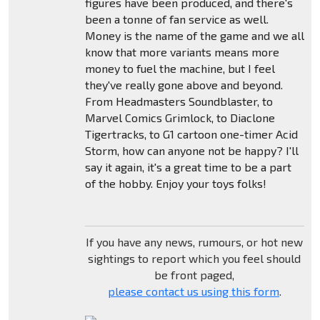
figures have been produced, and there's
been a tonne of fan service as well.
Money is the name of the game and we all
know that more variants means more
money to fuel the machine, but I feel
they've really gone above and beyond.
From Headmasters Soundblaster, to
Marvel Comics Grimlock, to Diaclone
Tigertracks, to G1 cartoon one-timer Acid
Storm, how can anyone not be happy? I'll
say it again, it's a great time to be a part
of the hobby. Enjoy your toys folks!
If you have any news, rumours, or hot new
sightings to report which you feel should
be front paged,
please contact us using this form
.