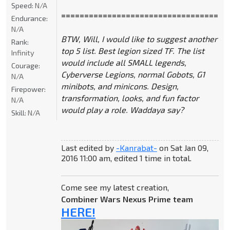
Speed:
N/A
====================================
Endurance:
N/A
BTW, Will, I would like to suggest another
Rank:
top 5 list. Best legion sized TF. The list
Infinity
would include all SMALL legends,
Courage:
Cyberverse Legions, normal Gobots, G1
N/A
minibots, and minicons. Design,
Firepower:
transformation, looks, and fun factor
N/A
would play a role. Waddaya say?
Skill:
N/A
Last edited by
-Kanrabat-
on Sat Jan 09,
2016 11:00 am, edited 1 time in total.
Come see my latest creation,
Combiner Wars Nexus Prime team
HERE!