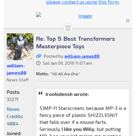
please contact us using this form
.
Re: Top 5 Best Transformers
Masterpiece Toys
Posted by
william-james88
Sat Jan 09, 2016 11:07 am
william-
james88
Motto:
"'till All Are One"
News Staff
Posts:
Ironhidensh wrote:
33271
5)MP-11 Starscream, because MP-3 is a
News
fancy piece of plastic SHIZZLESNIT
Credits:
that falls over if a mouse farts.
4884
Seriously,
I like you Willy
, but putting
Joined:
MP-3 on your list makes me question