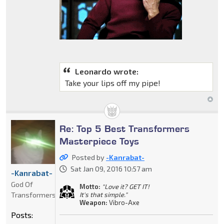
Leonardo wrote:
Take your lips off my pipe!
Re: Top 5 Best Transformers
Masterpiece Toys
Posted by
-Kanrabat-
Sat Jan 09, 2016 10:57 am
-Kanrabat-
God Of
Motto:
"Love it? GET IT!
Transformers
It's that simple."
Weapon:
Vibro-Axe
Posts: