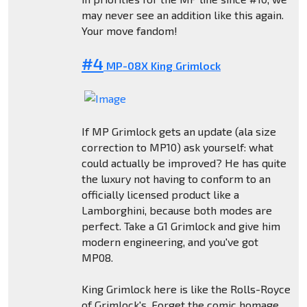
may never see an addition like this again.
Your move fandom!
#4
MP-08X King Grimlock
If MP Grimlock gets an update (ala size
correction to MP10) ask yourself: what
could actually be improved? He has quite
the luxury not having to conform to an
officially licensed product like a
Lamborghini, because both modes are
perfect. Take a G1 Grimlock and give him
modern engineering, and you've got
MP08.
King Grimlock here is like the Rolls-Royce
of Grimlock's. Forget the comic homage