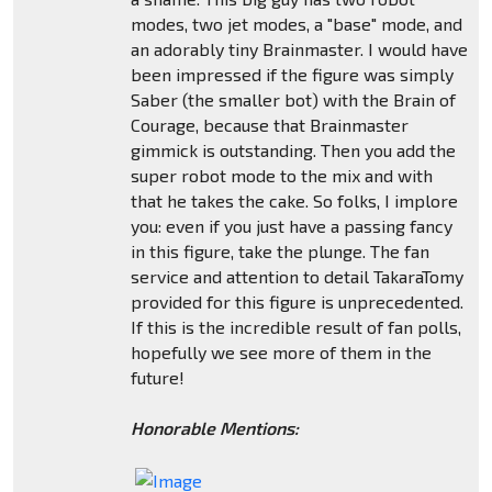
modes, two jet modes, a "base" mode, and
an adorably tiny Brainmaster. I would have
been impressed if the figure was simply
Saber (the smaller bot) with the Brain of
Courage, because that Brainmaster
gimmick is outstanding. Then you add the
super robot mode to the mix and with
that he takes the cake. So folks, I implore
you: even if you just have a passing fancy
in this figure, take the plunge. The fan
service and attention to detail TakaraTomy
provided for this figure is unprecedented.
If this is the incredible result of fan polls,
hopefully we see more of them in the
future!
Honorable Mentions: