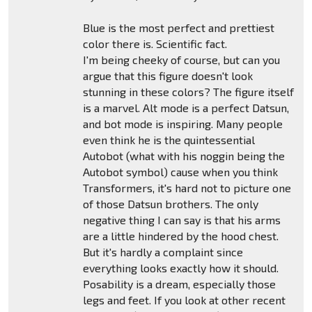
Blue is the most perfect and prettiest
color there is. Scientific fact.
I'm being cheeky of course, but can you
argue that this figure doesn't look
stunning in these colors? The figure itself
is a marvel. Alt mode is a perfect Datsun,
and bot mode is inspiring. Many people
even think he is the quintessential
Autobot (what with his noggin being the
Autobot symbol) cause when you think
Transformers, it's hard not to picture one
of those Datsun brothers. The only
negative thing I can say is that his arms
are a little hindered by the hood chest.
But it's hardly a complaint since
everything looks exactly how it should.
Posability is a dream, especially those
legs and feet. If you look at other recent