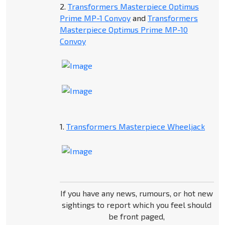
2.
Transformers Masterpiece Optimus
Prime MP-1 Convoy
and
Transformers
Masterpiece Optimus Prime MP-10
Convoy
1.
Transformers Masterpiece Wheeljack
If you have any news, rumours, or hot new
sightings to report which you feel should
be front paged,