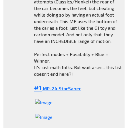
attempts (Classics/Henkei) the rear of
the car becomes the feet, but cheating
while doing so by having an actual foot
underneath. This MP uses the bottom of
the car as a foot, just like the G1 toy and
cartoon model. And not only that, they
have an INCREDIBLE range of motion.
Perfect modes + Posability + Blue =
Winner.
It's just math folks. But wait a sec... this list
doesn't end here?!
#1
MP-24 StarSaber