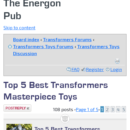
The Energon
Pub
Skip to content
Board index
‹
Transformers Forums
‹
Transformers Toys Forums
‹
Transformers Toys
Discussion
FAQ
Register
Login
Top 5 Best Transformers
Masterpiece Toys
Post a reply
108 posts •
Page
1
of
5
•
1
2
3
4
5
Top 5 Best Transformers