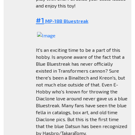
and enjoy this toy!
#1
MP-18B Bluestreak
It's an exciting time to be a part of this
hobby. Is anyone aware of the fact that a
Blue Bluestreak has never officially
existed in Transformers cannon? Sure
there's been a Binaltech and Kreon's, but
not much else outside of that. Even E-
Hobby who's known for throwing the
Diaclone love around never gave us a blue
Bluestreak. Many fans have seen the blue
fella in catalogs, box art, and old time
Diaclone pics. But this is the first time
that the blue Datsun has been recognized
by Hasbro/TakaraTomy.