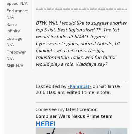
Speed:
N/A
====================================
Endurance:
N/A
BTW, Will, I would like to suggest another
Rank:
top 5 list. Best legion sized TF. The list
Infinity
would include all SMALL legends,
Courage:
Cyberverse Legions, normal Gobots, G1
N/A
minibots, and minicons. Design,
Firepower:
transformation, looks, and fun factor
N/A
would play a role. Waddaya say?
Skill:
N/A
Last edited by
-Kanrabat-
on Sat Jan 09,
2016 11:00 am, edited 1 time in total.
Come see my latest creation,
Combiner Wars Nexus Prime team
HERE!