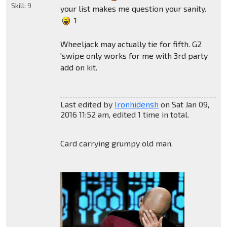
Skill:
9
your list makes me question your sanity.
1
Wheeljack may actually tie for fifth. G2
'swipe only works for me with 3rd party
add on kit.
Last edited by
Ironhidensh
on Sat Jan 09,
2016 11:52 am, edited 1 time in total.
Card carrying grumpy old man.