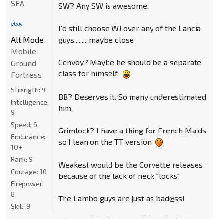
SEA
SW? Any SW is awesome.
I'd still choose WJ over any of the Lancia
guys..........maybe close
Alt Mode:
Mobile
Convoy? Maybe he should be a separate
Ground
class for himself.
Fortress
Strength:
9
BB? Deserves it. So many underestimated
Intelligence:
him.
9
Speed:
6
Grimlock? I have a thing for French Maids
Endurance:
so I lean on the TT version
10+
Rank:
9
Weakest would be the Corvette releases
Courage:
10
because of the lack of neck "locks"
Firepower:
8
The Lambo guys are just as bad@ss!
Skill:
9