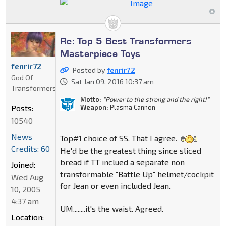
Re: Top 5 Best Transformers
Masterpiece Toys
fenrir72
Posted by
fenrir72
God Of
Sat Jan 09, 2016 10:37 am
Transformers
Motto:
"Power to the strong and the right!"
Weapon:
Plasma Cannon
Posts:
10540
News
Top#1 choice of SS. That I agree.
Credits: 60
He'd be the greatest thing since sliced
bread if TT inclued a separate non
Joined:
transformable "Battle Up" helmet/cockpit
Wed Aug
for Jean or even included Jean.
10, 2005
4:37 am
UM........it's the waist. Agreed.
Location: