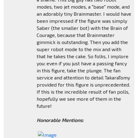
modes, two jet modes, a "base" mode, and
an adorably tiny Brainmaster. I would have
been impressed if the figure was simply
Saber (the smaller bot) with the Brain of
Courage, because that Brainmaster
gimmick is outstanding. Then you add the
super robot mode to the mix and with
that he takes the cake. So folks, I implore
you: even if you just have a passing fancy
in this figure, take the plunge. The fan
service and attention to detail TakaraTomy
provided for this figure is unprecedented.
If this is the incredible result of fan polls,
hopefully we see more of them in the
future!
Honorable Mentions: