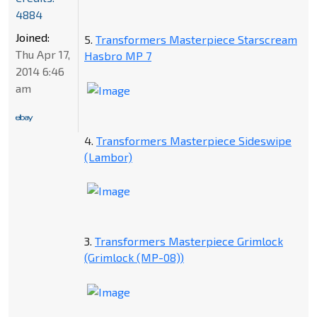
4884
Joined:
5.
Transformers Masterpiece Starscream
Thu Apr 17,
Hasbro MP 7
2014 6:46
am
4.
Transformers Masterpiece Sideswipe
(Lambor)
3.
Transformers Masterpiece Grimlock
(Grimlock (MP-08))