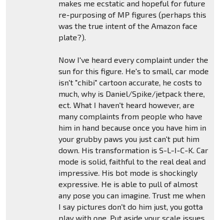
makes me ecstatic and hopeful for future
re-purposing of MP figures (perhaps this
was the true intent of the Amazon face
plate?).
Now I've heard every complaint under the
sun for this figure. He's to small, car mode
isn't "chibi" cartoon accurate, he costs to
much, why is Daniel/Spike/jetpack there,
ect. What I haven't heard however, are
many complaints from people who have
him in hand because once you have him in
your grubby paws you just can't put him
down. His transformation is S-L-I-C-K. Car
mode is solid, faithful to the real deal and
impressive. His bot mode is shockingly
expressive. He is able to pull of almost
any pose you can imagine. Trust me when
I say pictures don't do him just, you gotta
play with one. Put aside your scale issues