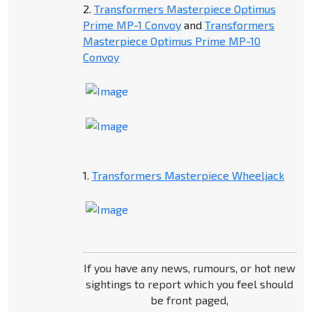
2.
Transformers Masterpiece Optimus
Prime MP-1 Convoy
and
Transformers
Masterpiece Optimus Prime MP-10
Convoy
1.
Transformers Masterpiece Wheeljack
If you have any news, rumours, or hot new
sightings to report which you feel should
be front paged,