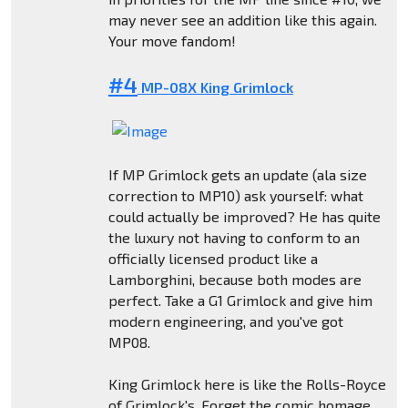
may never see an addition like this again.
Your move fandom!
#4
MP-08X King Grimlock
If MP Grimlock gets an update (ala size
correction to MP10) ask yourself: what
could actually be improved? He has quite
the luxury not having to conform to an
officially licensed product like a
Lamborghini, because both modes are
perfect. Take a G1 Grimlock and give him
modern engineering, and you've got
MP08.
King Grimlock here is like the Rolls-Royce
of Grimlock's. Forget the comic homage