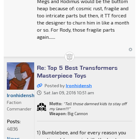
Megs and Rodimus would be the buttom
heap because of: cosmic rust, fragile and
too intricate parts but then, it TT forced
the designer to churn him in like a month
or so. For Rody, those fragile parts
again.......
Re: Top 5 Best Transformers
Masterpiece Toys
Posted by
Ironhidensh
Sat Jan 09, 2016 10:51 am
Ironhidensh
Faction
Motto:
"Tell those damned kids to stay off
Commander
my lawn!!!"
Weapon:
Big Cannon
Posts:
4836
1) Bumblebee, and for every reason you
News