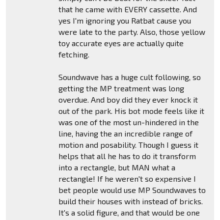
that he came with EVERY cassette. And
yes I'm ignoring you Ratbat cause you
were late to the party. Also, those yellow
toy accurate eyes are actually quite
fetching.
Soundwave has a huge cult following, so
getting the MP treatment was long
overdue. And boy did they ever knock it
out of the park. His bot mode feels like it
was one of the most un-hindered in the
line, having the an incredible range of
motion and posability. Though I guess it
helps that all he has to do it transform
into a rectangle, but MAN what a
rectangle! If he weren't so expensive I
bet people would use MP Soundwaves to
build their houses with instead of bricks.
It's a solid figure, and that would be one