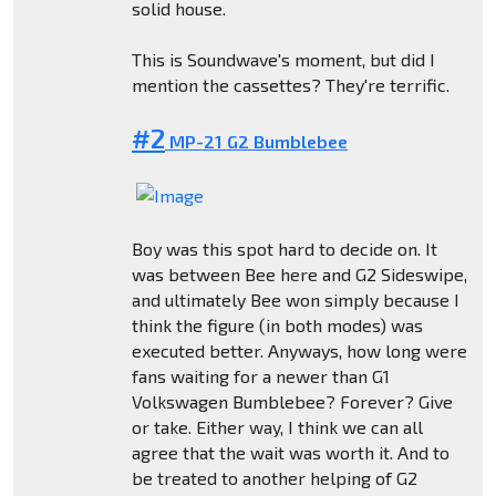
solid house.
This is Soundwave's moment, but did I
mention the cassettes? They're terrific.
#2
MP-21 G2 Bumblebee
Boy was this spot hard to decide on. It
was between Bee here and G2 Sideswipe,
and ultimately Bee won simply because I
think the figure (in both modes) was
executed better. Anyways, how long were
fans waiting for a newer than G1
Volkswagen Bumblebee? Forever? Give
or take. Either way, I think we can all
agree that the wait was worth it. And to
be treated to another helping of G2