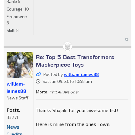
Rank:
6
Courage:
10
Firepower:
6
Skill:
8
Re: Top 5 Best Transformers
Masterpiece Toys
Posted by
william-james88
Sat Jan 09, 2016 10:58 am
william-
james88
Motto:
"'till All Are One"
News Staff
Posts:
Thanks Shajaki for your awesome list!
33271
Here is mine from the ones I own:
News
Credits: