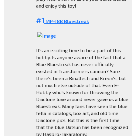
and enjoy this toy!
#1
MP-18B Bluestreak
It's an exciting time to be a part of this
hobby. Is anyone aware of the fact that a
Blue Bluestreak has never officially
existed in Transformers cannon? Sure
there's been a Binaltech and Kreon's, but
not much else outside of that. Even E-
Hobby who's known for throwing the
Diaclone love around never gave us a blue
Bluestreak. Many fans have seen the blue
fella in catalogs, box art, and old time
Diaclone pics. But this is the first time
that the blue Datsun has been recognized
by Hasbro/TakaraTomy.