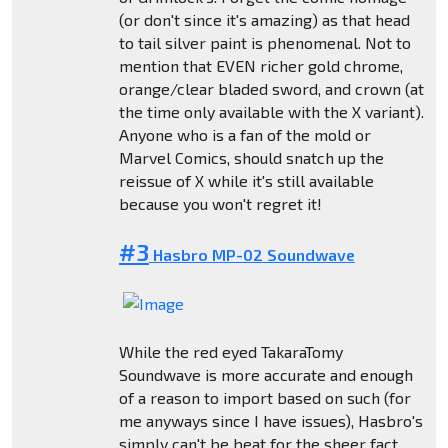
(or don't since it's amazing) as that head
to tail silver paint is phenomenal. Not to
mention that EVEN richer gold chrome,
orange/clear bladed sword, and crown (at
the time only available with the X variant).
Anyone who is a fan of the mold or
Marvel Comics, should snatch up the
reissue of X while it's still available
because you won't regret it!
#3
Hasbro MP-02 Soundwave
While the red eyed TakaraTomy
Soundwave is more accurate and enough
of a reason to import based on such (for
me anyways since I have issues), Hasbro's
simply can't be beat for the sheer fact