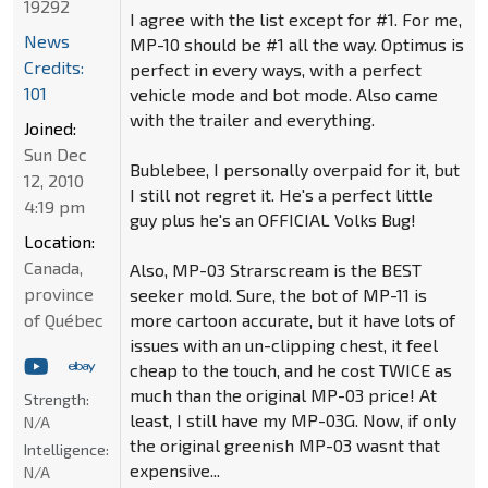
19292
I agree with the list except for #1. For me,
News
MP-10 should be #1 all the way. Optimus is
Credits:
perfect in every ways, with a perfect
101
vehicle mode and bot mode. Also came
with the trailer and everything.
Joined:
Sun Dec
Bublebee, I personally overpaid for it, but
12, 2010
I still not regret it. He's a perfect little
4:19 pm
guy plus he's an OFFICIAL Volks Bug!
Location:
Canada,
Also, MP-03 Strarscream is the BEST
province
seeker mold. Sure, the bot of MP-11 is
of Québec
more cartoon accurate, but it have lots of
issues with an un-clipping chest, it feel
cheap to the touch, and he cost TWICE as
much than the original MP-03 price! At
Strength:
least, I still have my MP-03G. Now, if only
N/A
the original greenish MP-03 wasnt that
Intelligence:
expensive...
N/A