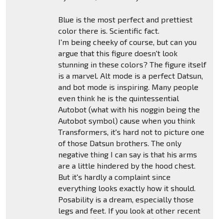
Blue is the most perfect and prettiest
color there is. Scientific fact.
I'm being cheeky of course, but can you
argue that this figure doesn't look
stunning in these colors? The figure itself
is a marvel. Alt mode is a perfect Datsun,
and bot mode is inspiring. Many people
even think he is the quintessential
Autobot (what with his noggin being the
Autobot symbol) cause when you think
Transformers, it's hard not to picture one
of those Datsun brothers. The only
negative thing I can say is that his arms
are a little hindered by the hood chest.
But it's hardly a complaint since
everything looks exactly how it should.
Posability is a dream, especially those
legs and feet. If you look at other recent