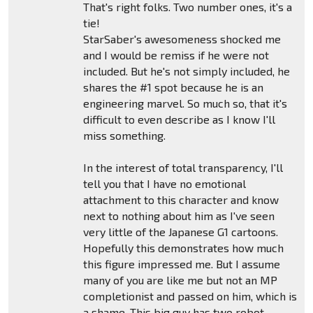
That's right folks. Two number ones, it's a
tie!
StarSaber's awesomeness shocked me
and I would be remiss if he were not
included. But he's not simply included, he
shares the #1 spot because he is an
engineering marvel. So much so, that it's
difficult to even describe as I know I'll
miss something.
In the interest of total transparency, I'll
tell you that I have no emotional
attachment to this character and know
next to nothing about him as I've seen
very little of the Japanese G1 cartoons.
Hopefully this demonstrates how much
this figure impressed me. But I assume
many of you are like me but not an MP
completionist and passed on him, which is
a shame. This big guy has two robot