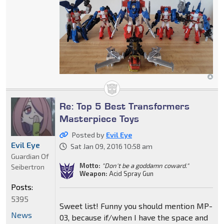
Re: Top 5 Best Transformers
Masterpiece Toys
Posted by
Evil Eye
Evil Eye
Sat Jan 09, 2016 10:58 am
Guardian Of
Motto:
"Don't be a goddamn coward."
Seibertron
Weapon:
Acid Spray Gun
Posts:
5395
Sweet list! Funny you should mention MP-
News
03, because if/when I have the space and