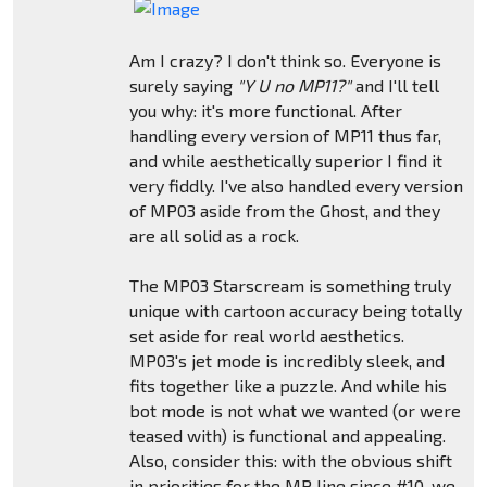
Am I crazy? I don't think so. Everyone is
surely saying
"Y U no MP11?"
and I'll tell
you why: it's more functional. After
handling every version of MP11 thus far,
and while aesthetically superior I find it
very fiddly. I've also handled every version
of MP03 aside from the Ghost, and they
are all solid as a rock.
The MP03 Starscream is something truly
unique with cartoon accuracy being totally
set aside for real world aesthetics.
MP03's jet mode is incredibly sleek, and
fits together like a puzzle. And while his
bot mode is not what we wanted (or were
teased with) is functional and appealing.
Also, consider this: with the obvious shift
in priorities for the MP line since #10, we