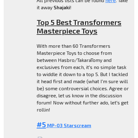
All previous lists can be found
here
. Take
it away
Shajaki
!
Top 5 Best Transformers
Masterpiece Toys
With more than 60 Transformers
Masterpiece Toys to choose from
between Hasbro/TakaraTomy and
exclusives from each, it's no simple task
to widdle it down to a top 5. But I tackled
it head first and made (what I'm sure will
be) some controversial choices. Agree or
disagree, let us know in the discussion
forum! Now without further ado, let's get
rollin!
#5
MP-03 Starscream