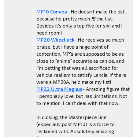
MP10 Convoy
- He doesn't make the list...
because he pretty much
IS
the list.
Besides it's only a top five (or six) and I
need room!
MP20 Wheeljack
- He receives so much
praise, but I have a huge point of
contention. MP's are supposed to be as
close to "anime" accurate as can be, and
I'm betting that was all sacrificed for
vehicle realism to satisfy Lancia. If there
were a MP20A, he'd make my list!
MP22 Ultra Magnus
- Amazing figure that
I personally love, but has limitations. Not
to mention, I can't deal with that now.
In closing, the Masterpiece line
(especially post MP10) is a force to
reckoned with. Absolutely amazing