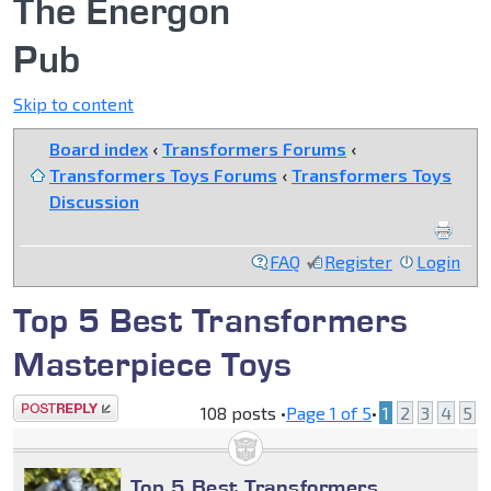
The Energon
Pub
Skip to content
Board index
‹
Transformers Forums
‹
Transformers Toys Forums
‹
Transformers Toys
Discussion
FAQ
Register
Login
Top 5 Best Transformers
Masterpiece Toys
Post a reply
108 posts •
Page
1
of
5
•
1
2
3
4
5
Top 5 Best Transformers