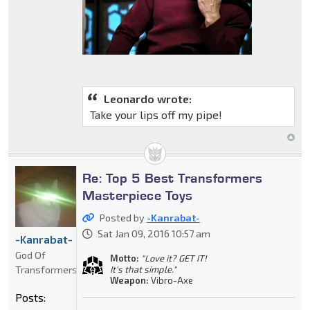
Leonardo wrote:
Take your lips off my pipe!
Re: Top 5 Best Transformers
Masterpiece Toys
Posted by
-Kanrabat-
Sat Jan 09, 2016 10:57 am
-Kanrabat-
God Of
Motto:
"Love it? GET IT!
Transformers
It's that simple."
Weapon:
Vibro-Axe
Posts: