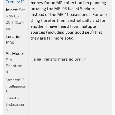
Credits: 12
money for an MP collection I'm planning
on using the MP-03 based Seekers
Joined:
Sat
instead of the MP-11 based ones. For one
Nov 05,
thing I prefer them aesthetically and for
2011 10:24
another I have heard from multiple
am
sources (including your good self) that
Location:
they are far more solid.
199X
Alt Mode:
Ha ha Transformers go brrrrr
F-4
Phantom
II
Strength:
7
Intelligence:
8
Speed:
7
Endurance:
8