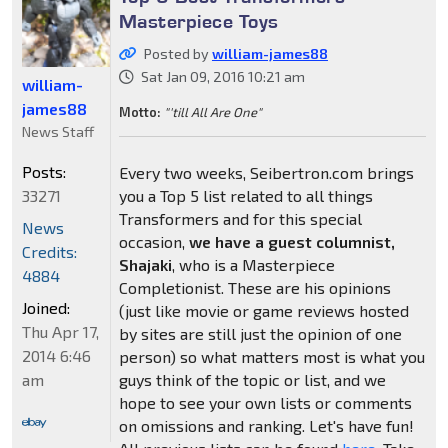
Masterpiece Toys
Posted by
william-james88
Sat Jan 09, 2016 10:21 am
william-
james88
Motto:
"'till All Are One"
News Staff
Posts:
Every two weeks, Seibertron.com brings
33271
you a Top 5 list related to all things
Transformers and for this special
News
occasion,
we have a guest columnist,
Credits:
Shajaki
, who is a Masterpiece
4884
Completionist. These are his opinions
Joined:
(just like movie or game reviews hosted
Thu Apr 17,
by sites are still just the opinion of one
2014 6:46
person) so what matters most is what you
am
guys think of the topic or list, and we
hope to see your own lists or comments
on omissions and ranking. Let's have fun!