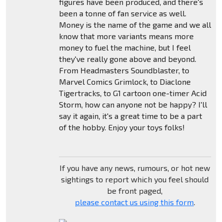
figures have been produced, and there's
been a tonne of fan service as well.
Money is the name of the game and we all
know that more variants means more
money to fuel the machine, but I feel
they've really gone above and beyond.
From Headmasters Soundblaster, to
Marvel Comics Grimlock, to Diaclone
Tigertracks, to G1 cartoon one-timer Acid
Storm, how can anyone not be happy? I'll
say it again, it's a great time to be a part
of the hobby. Enjoy your toys folks!
If you have any news, rumours, or hot new
sightings to report which you feel should
be front paged,
please contact us using this form
.