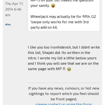
Thu Apr 17,
your sanity.
2014 6:46
am
Wheeljack may actually tie for fifth. G2
'swipe only works for me with 3rd
party add on kit.
I like you too Ironhidensh, but I didnt write
this list, Shajaki did. Its written in the
intro. I wrote my list a little below yours
and I think you will see that we are on the
same page with MP 11
If you have any news, rumours, or hot new
sightings to report which you feel should
be front paged,
please contact us using this form
.