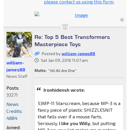
please contact us using this form
.
Re: Top 5 Best Transformers
Masterpiece Toys
Posted by
william-james88
Sat Jan 09, 2016 11:07 am
william-
james88
Motto:
"'till All Are One"
News Staff
Posts:
Ironhidensh wrote:
33271
5)MP-11 Starscream, because MP-3 is a
News
fancy piece of plastic SHIZZLESNIT
Credits:
that falls over if a mouse farts.
4884
Seriously,
I like you Willy
, but putting
Joined:
MP-3 on your list makes me question