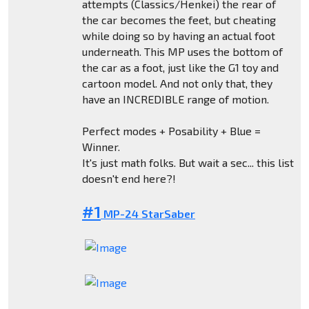
attempts (Classics/Henkei) the rear of
the car becomes the feet, but cheating
while doing so by having an actual foot
underneath. This MP uses the bottom of
the car as a foot, just like the G1 toy and
cartoon model. And not only that, they
have an INCREDIBLE range of motion.
Perfect modes + Posability + Blue =
Winner.
It's just math folks. But wait a sec... this list
doesn't end here?!
#1
MP-24 StarSaber