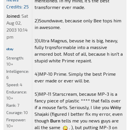
mentioned. In my mind, it's the best
Credits: 25
transformer ever made.
Joined:
Sat
2)Soundwave, because only Bee tops him
Aug 02,
in awesome.
2003 10:14
pm
3)Ultra Magnus, bevuse he is big, heavy,
fully trqnsformable into a massive
armored bot. Most of all, because h isn't a
Strength:
stupid white Prime repaint.
10+
Intelligence:
4)MP-10 Prime. Simply the best Prime
6
ever made or ever will be.
Speed:
4
Endurance:
5)MP-11 Starscream, because MP-3 is a
10+
fancy piece of plastic **** that falls over
Rank:
7
if a mouse farts. Seriously, I like you
Willy
Courage:
10
Shajaki (figured I better fix my error, even
Firepower:
though
Burn
tells me you news guys are
10+
all the same
. ), but putting MP-3 on