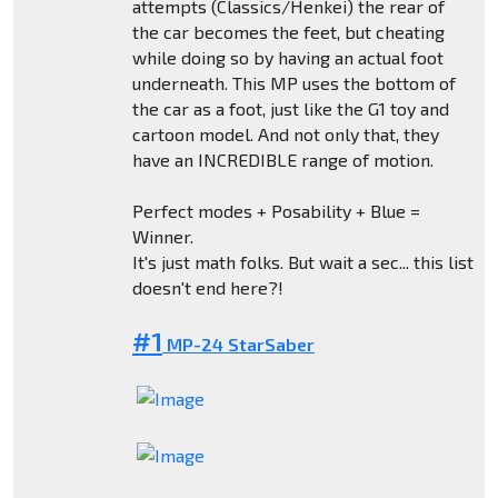
attempts (Classics/Henkei) the rear of
the car becomes the feet, but cheating
while doing so by having an actual foot
underneath. This MP uses the bottom of
the car as a foot, just like the G1 toy and
cartoon model. And not only that, they
have an INCREDIBLE range of motion.
Perfect modes + Posability + Blue =
Winner.
It's just math folks. But wait a sec... this list
doesn't end here?!
#1
MP-24 StarSaber