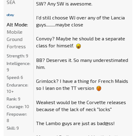
SEA
SW? Any SW is awesome.
I'd still choose WJ over any of the Lancia
guys..........maybe close
Alt Mode:
Mobile
Convoy? Maybe he should be a separate
Ground
class for himself.
Fortress
Strength:
9
BB? Deserves it. So many underestimated
Intelligence:
him.
9
Speed:
6
Grimlock? I have a thing for French Maids
Endurance:
so I lean on the TT version
10+
Rank:
9
Weakest would be the Corvette releases
Courage:
10
because of the lack of neck "locks"
Firepower:
8
The Lambo guys are just as bad@ss!
Skill:
9