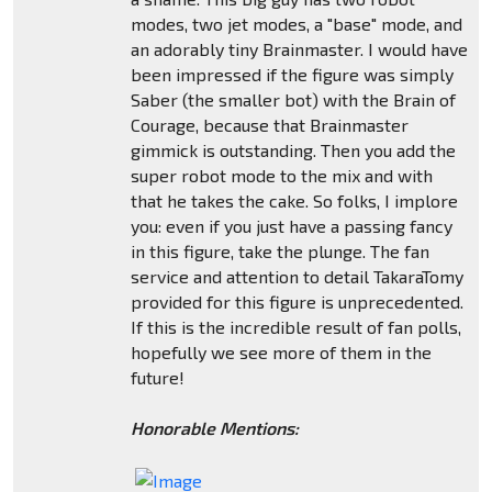
modes, two jet modes, a "base" mode, and
an adorably tiny Brainmaster. I would have
been impressed if the figure was simply
Saber (the smaller bot) with the Brain of
Courage, because that Brainmaster
gimmick is outstanding. Then you add the
super robot mode to the mix and with
that he takes the cake. So folks, I implore
you: even if you just have a passing fancy
in this figure, take the plunge. The fan
service and attention to detail TakaraTomy
provided for this figure is unprecedented.
If this is the incredible result of fan polls,
hopefully we see more of them in the
future!
Honorable Mentions: