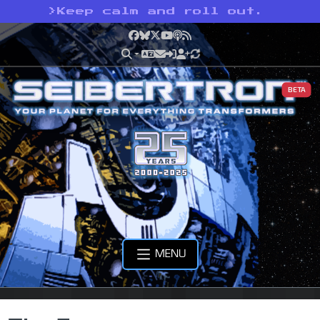
>
Keep calm and roll out.
Facebook
Bluesky
X
YouTube
Podcast
RSS
BETA
MENU