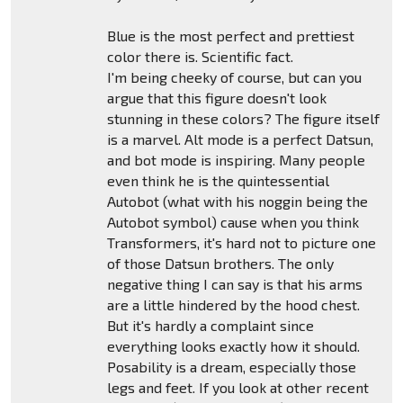
Blue is the most perfect and prettiest
color there is. Scientific fact.
I'm being cheeky of course, but can you
argue that this figure doesn't look
stunning in these colors? The figure itself
is a marvel. Alt mode is a perfect Datsun,
and bot mode is inspiring. Many people
even think he is the quintessential
Autobot (what with his noggin being the
Autobot symbol) cause when you think
Transformers, it's hard not to picture one
of those Datsun brothers. The only
negative thing I can say is that his arms
are a little hindered by the hood chest.
But it's hardly a complaint since
everything looks exactly how it should.
Posability is a dream, especially those
legs and feet. If you look at other recent