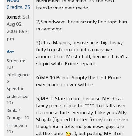
mentioned. In my mind, it's the best
Credits: 25
transformer ever made.
Joined:
Sat
2)Soundwave, because only Bee tops him
Aug 02,
in awesome.
2003 10:14
pm
3)Ultra Magnus, bevuse he is big, heavy,
fully trqnsformable into a massive
armored bot. Most of all, because h isn't a
Strength:
stupid white Prime repaint.
10+
Intelligence:
4)MP-10 Prime. Simply the best Prime
6
ever made or ever will be.
Speed:
4
Endurance:
5)MP-11 Starscream, because MP-3 is a
10+
fancy piece of plastic **** that falls over
Rank:
7
if a mouse farts. Seriously, I like you
Willy
Courage:
10
Shajaki (figured I better fix my error, even
Firepower:
though
Burn
tells me you news guys are
10+
all the same
. ), but putting MP-3 on