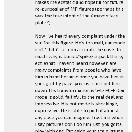
makes me ecstatic and hopeful for future
re-purposing of MP figures (perhaps this
was the true intent of the Amazon face
plate?).
Now I've heard every complaint under the
sun for this figure. He's to small, car mode
isn't "chibi" cartoon accurate, he costs to
much, why is Daniel/Spike/jetpack there,
ect. What I haven't heard however, are
many complaints from people who have
him in hand because once you have him in
your grubby paws you just can't put him
down. His transformation is S-L-I-C-K. Car
mode is solid, faithful to the real deal and
impressive. His bot mode is shockingly
expressive. He is able to pull of almost
any pose you can imagine. Trust me when
I say pictures don't do him just, you gotta
play with one. Put aside your scale issues