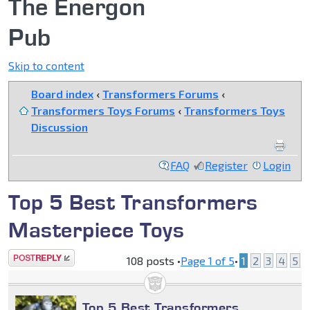
The Energon
Pub
Skip to content
Board index
‹
Transformers Forums
‹
Transformers Toys Forums
‹
Transformers Toys
Discussion
FAQ
Register
Login
Top 5 Best Transformers
Masterpiece Toys
Post a reply
108 posts •
Page
1
of
5
•
1
2
3
4
5
Top 5 Best Transformers