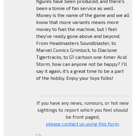
figures have been produced, and there's
been a tonne of fan service as well.
Money is the name of the game and we all
know that more variants means more
money to fuel the machine, but I feel
they've really gone above and beyond.
From Headmasters Soundblaster, to
Marvel Comics Grimlock, to Diaclone
Tigertracks, to G1 cartoon one-timer Acid
Storm, how can anyone not be happy? I'll
say it again, it's a great time to be a part
of the hobby. Enjoy your toys folks!
If you have any news, rumours, or hot new
sightings to report which you feel should
be front paged,
please contact us using this form
.