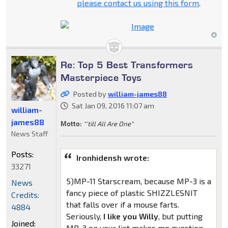
please contact us using this form
.
Re: Top 5 Best Transformers
Masterpiece Toys
Posted by
william-james88
Sat Jan 09, 2016 11:07 am
william-
james88
Motto:
"'till All Are One"
News Staff
Posts:
Ironhidensh wrote:
33271
5)MP-11 Starscream, because MP-3 is a
News
fancy piece of plastic SHIZZLESNIT
Credits:
that falls over if a mouse farts.
4884
Seriously,
I like you Willy
, but putting
Joined:
MP-3 on your list makes me question