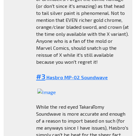
(or don't since it's amazing) as that head
to tail silver paint is phenomenal. Not to
mention that EVEN richer gold chrome,
orange/clear bladed sword, and crown (at
the time only available with the X variant).
Anyone who is a fan of the mold or
Marvel Comics, should snatch up the
reissue of X while it's still available
because you won't regret it!
#3
Hasbro MP-02 Soundwave
While the red eyed TakaraTomy
Soundwave is more accurate and enough
of a reason to import based on such (for
me anyways since I have issues), Hasbro's
simply can't be beat for the sheer fact