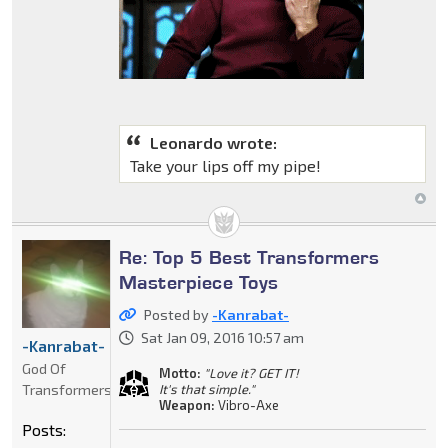
Leonardo wrote:
Take your lips off my pipe!
Re: Top 5 Best Transformers
Masterpiece Toys
Posted by
-Kanrabat-
Sat Jan 09, 2016 10:57 am
-Kanrabat-
God Of
Motto:
"Love it? GET IT!
Transformers
It's that simple."
Weapon:
Vibro-Axe
Posts: