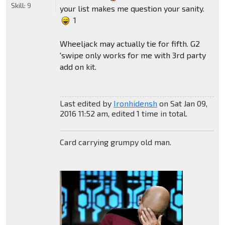
Skill:
9
your list makes me question your sanity.
1
Wheeljack may actually tie for fifth. G2
'swipe only works for me with 3rd party
add on kit.
Last edited by
Ironhidensh
on Sat Jan 09,
2016 11:52 am, edited 1 time in total.
Card carrying grumpy old man.