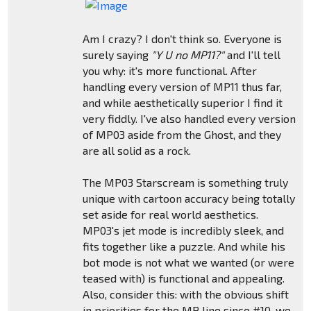
Am I crazy? I don't think so. Everyone is
surely saying
"Y U no MP11?"
and I'll tell
you why: it's more functional. After
handling every version of MP11 thus far,
and while aesthetically superior I find it
very fiddly. I've also handled every version
of MP03 aside from the Ghost, and they
are all solid as a rock.
The MP03 Starscream is something truly
unique with cartoon accuracy being totally
set aside for real world aesthetics.
MP03's jet mode is incredibly sleek, and
fits together like a puzzle. And while his
bot mode is not what we wanted (or were
teased with) is functional and appealing.
Also, consider this: with the obvious shift
in priorities for the MP line since #10, we