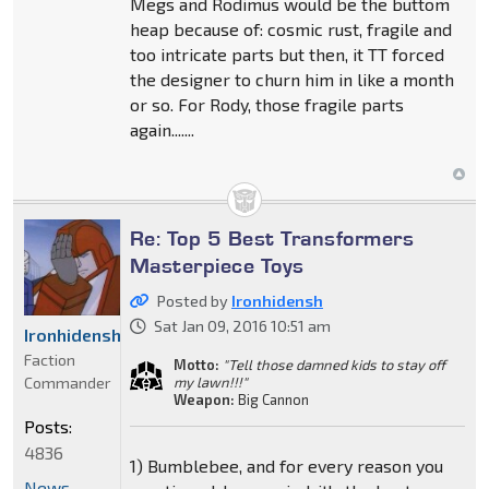
Megs and Rodimus would be the buttom
heap because of: cosmic rust, fragile and
too intricate parts but then, it TT forced
the designer to churn him in like a month
or so. For Rody, those fragile parts
again.......
Re: Top 5 Best Transformers
Masterpiece Toys
Posted by
Ironhidensh
Sat Jan 09, 2016 10:51 am
Ironhidensh
Faction
Motto:
"Tell those damned kids to stay off
Commander
my lawn!!!"
Weapon:
Big Cannon
Posts:
4836
1) Bumblebee, and for every reason you
News