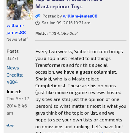
Masterpiece Toys
Posted by
william-james88
Sat Jan 09, 2016 10:21 am
william-
james88
Motto:
"'till All Are One"
News Staff
Posts:
Every two weeks, Seibertron.com brings
33271
you a Top 5 list related to all things
Transformers and for this special
News
occasion,
we have a guest columnist,
Credits:
Shajaki
, who is a Masterpiece
4884
Completionist. These are his opinions
Joined:
(just like movie or game reviews hosted
Thu Apr 17,
by sites are still just the opinion of one
2014 6:46
person) so what matters most is what you
am
guys think of the topic or list, and we
hope to see your own lists or comments
on omissions and ranking. Let's have fun!