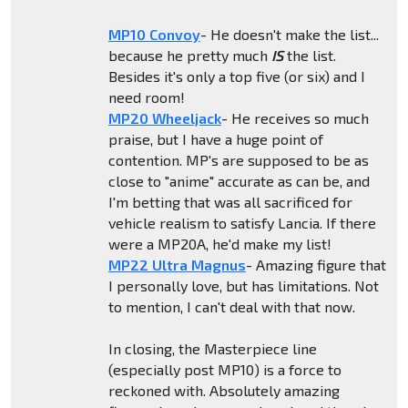
MP10 Convoy
- He doesn't make the list...
because he pretty much
IS
the list.
Besides it's only a top five (or six) and I
need room!
MP20 Wheeljack
- He receives so much
praise, but I have a huge point of
contention. MP's are supposed to be as
close to "anime" accurate as can be, and
I'm betting that was all sacrificed for
vehicle realism to satisfy Lancia. If there
were a MP20A, he'd make my list!
MP22 Ultra Magnus
- Amazing figure that
I personally love, but has limitations. Not
to mention, I can't deal with that now.
In closing, the Masterpiece line
(especially post MP10) is a force to
reckoned with. Absolutely amazing