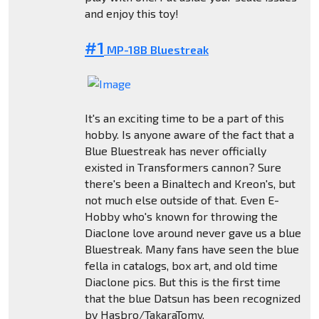
and enjoy this toy!
#1
MP-18B Bluestreak
It's an exciting time to be a part of this
hobby. Is anyone aware of the fact that a
Blue Bluestreak has never officially
existed in Transformers cannon? Sure
there's been a Binaltech and Kreon's, but
not much else outside of that. Even E-
Hobby who's known for throwing the
Diaclone love around never gave us a blue
Bluestreak. Many fans have seen the blue
fella in catalogs, box art, and old time
Diaclone pics. But this is the first time
that the blue Datsun has been recognized
by Hasbro/TakaraTomy.