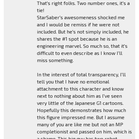
That's right folks. Two number ones, it's a
tie!
StarSaber's awesomeness shocked me
and I would be remiss if he were not
included. But he's not simply included, he
shares the #1 spot because he is an
engineering marvel. So much so, that it's
difficult to even describe as I know I'll
miss something.
In the interest of total transparency, I'll
tell you that I have no emotional
attachment to this character and know
next to nothing about him as I've seen
very little of the Japanese G1 cartoons.
Hopefully this demonstrates how much
this figure impressed me. But I assume
many of you are like me but not an MP
completionist and passed on him, which is
a shame. This big guy has two robot