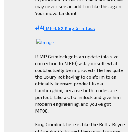
may never see an addition like this again.
Your move fandom!
#4
MP-08X King Grimlock
If MP Grimlock gets an update (ala size
correction to MP10) ask yourself: what
could actually be improved? He has quite
the luxury not having to conform to an
officially licensed product like a
Lamborghini, because both modes are
perfect. Take a G1 Grimlock and give him
modern engineering, and you've got
MP08.
King Grimlock here is like the Rolls-Royce
of Grimlock's. Forget the comic homage