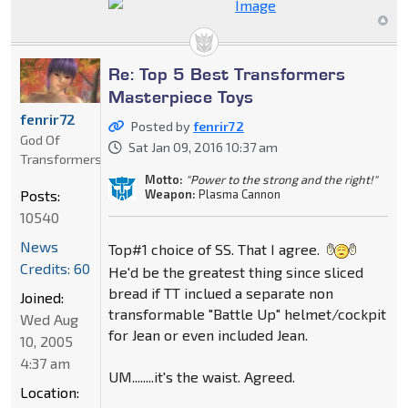
Re: Top 5 Best Transformers
Masterpiece Toys
fenrir72
Posted by
fenrir72
God Of
Sat Jan 09, 2016 10:37 am
Transformers
Motto:
"Power to the strong and the right!"
Weapon:
Plasma Cannon
Posts:
10540
News
Top#1 choice of SS. That I agree.
Credits: 60
He'd be the greatest thing since sliced
bread if TT inclued a separate non
Joined:
transformable "Battle Up" helmet/cockpit
Wed Aug
for Jean or even included Jean.
10, 2005
4:37 am
UM........it's the waist. Agreed.
Location: