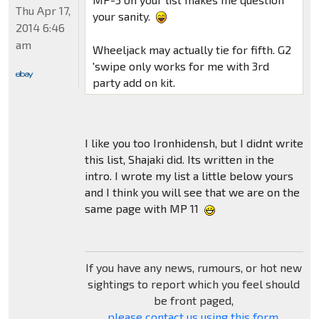
Thu Apr 17,
your sanity.
2014 6:46
am
Wheeljack may actually tie for fifth. G2
'swipe only works for me with 3rd
party add on kit.
I like you too Ironhidensh, but I didnt write
this list, Shajaki did. Its written in the
intro. I wrote my list a little below yours
and I think you will see that we are on the
same page with MP 11
If you have any news, rumours, or hot new
sightings to report which you feel should
be front paged,
please contact us using this form
.