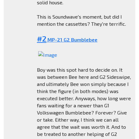
solid house.
This is Soundwave's moment, but did I
mention the cassettes? They're terrific.
#2
MP-21 G2 Bumblebee
Boy was this spot hard to decide on. It
was between Bee here and G2 Sideswipe,
and ultimately Bee won simply because I
think the figure (in both modes) was
executed better. Anyways, how long were
fans waiting for a newer than G1
Volkswagen Bumblebee? Forever? Give
or take. Either way, I think we can all
agree that the wait was worth it. And to
be treated to another helping of G2