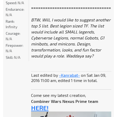
Speed:
N/A
====================================
Endurance:
N/A
BTW, Will, I would like to suggest another
Rank:
top 5 list. Best legion sized TF. The list
Infinity
would include all SMALL legends,
Courage:
Cyberverse Legions, normal Gobots, G1
N/A
minibots, and minicons. Design,
Firepower:
transformation, looks, and fun factor
N/A
would play a role. Waddaya say?
Skill:
N/A
Last edited by
-Kanrabat-
on Sat Jan 09,
2016 11:00 am, edited 1 time in total.
Come see my latest creation,
Combiner Wars Nexus Prime team
HERE!