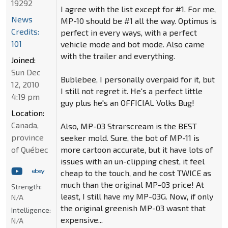
19292
I agree with the list except for #1. For me,
News
MP-10 should be #1 all the way. Optimus is
Credits:
perfect in every ways, with a perfect
101
vehicle mode and bot mode. Also came
with the trailer and everything.
Joined:
Sun Dec
Bublebee, I personally overpaid for it, but
12, 2010
I still not regret it. He's a perfect little
4:19 pm
guy plus he's an OFFICIAL Volks Bug!
Location:
Canada,
Also, MP-03 Strarscream is the BEST
province
seeker mold. Sure, the bot of MP-11 is
of Québec
more cartoon accurate, but it have lots of
issues with an un-clipping chest, it feel
cheap to the touch, and he cost TWICE as
much than the original MP-03 price! At
Strength:
least, I still have my MP-03G. Now, if only
N/A
the original greenish MP-03 wasnt that
Intelligence:
expensive...
N/A