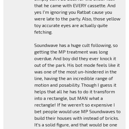
that he came with EVERY cassette. And
yes I'm ignoring you Ratbat cause you
were late to the party. Also, those yellow
toy accurate eyes are actually quite
fetching.
Soundwave has a huge cult following, so
getting the MP treatment was long
overdue. And boy did they ever knock it
out of the park. His bot mode feels like it
was one of the most un-hindered in the
line, having the an incredible range of
motion and posability. Though I guess it
helps that all he has to do it transform
into a rectangle, but MAN what a
rectangle! If he weren't so expensive I
bet people would use MP Soundwaves to
build their houses with instead of bricks.
It's a solid figure, and that would be one