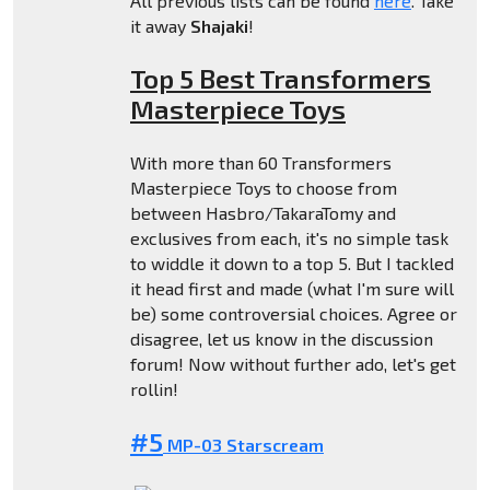
All previous lists can be found
here
. Take
it away
Shajaki
!
Top 5 Best Transformers
Masterpiece Toys
With more than 60 Transformers
Masterpiece Toys to choose from
between Hasbro/TakaraTomy and
exclusives from each, it's no simple task
to widdle it down to a top 5. But I tackled
it head first and made (what I'm sure will
be) some controversial choices. Agree or
disagree, let us know in the discussion
forum! Now without further ado, let's get
rollin!
#5
MP-03 Starscream