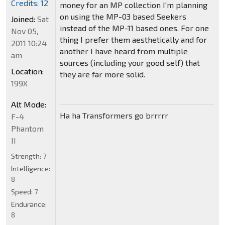
Credits: 12
money for an MP collection I'm planning
on using the MP-03 based Seekers
Joined:
Sat
instead of the MP-11 based ones. For one
Nov 05,
thing I prefer them aesthetically and for
2011 10:24
another I have heard from multiple
am
sources (including your good self) that
Location:
they are far more solid.
199X
Alt Mode:
Ha ha Transformers go brrrrr
F-4
Phantom
II
Strength:
7
Intelligence:
8
Speed:
7
Endurance:
8