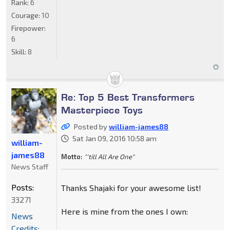
Rank:
6
Courage:
10
Firepower:
6
Skill:
8
Re: Top 5 Best Transformers
Masterpiece Toys
Posted by
william-james88
Sat Jan 09, 2016 10:58 am
william-
james88
Motto:
"'till All Are One"
News Staff
Posts:
Thanks Shajaki for your awesome list!
33271
Here is mine from the ones I own:
News
Credits: