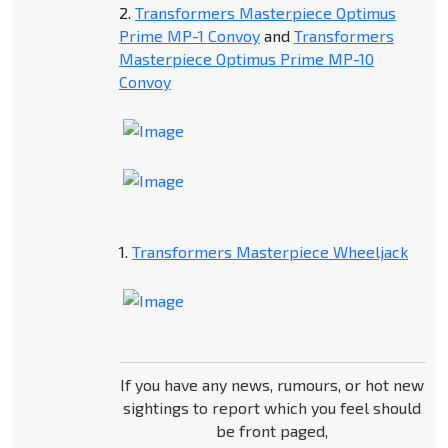
2.
Transformers Masterpiece Optimus
Prime MP-1 Convoy
and
Transformers
Masterpiece Optimus Prime MP-10
Convoy
1.
Transformers Masterpiece Wheeljack
If you have any news, rumours, or hot new
sightings to report which you feel should
be front paged,