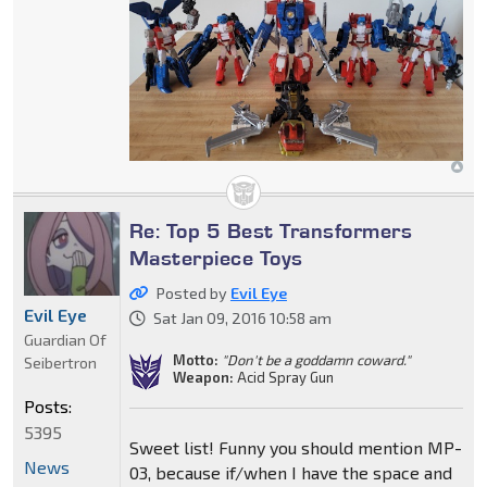
Re: Top 5 Best Transformers
Masterpiece Toys
Posted by
Evil Eye
Evil Eye
Sat Jan 09, 2016 10:58 am
Guardian Of
Motto:
"Don't be a goddamn coward."
Seibertron
Weapon:
Acid Spray Gun
Posts:
5395
Sweet list! Funny you should mention MP-
News
03, because if/when I have the space and