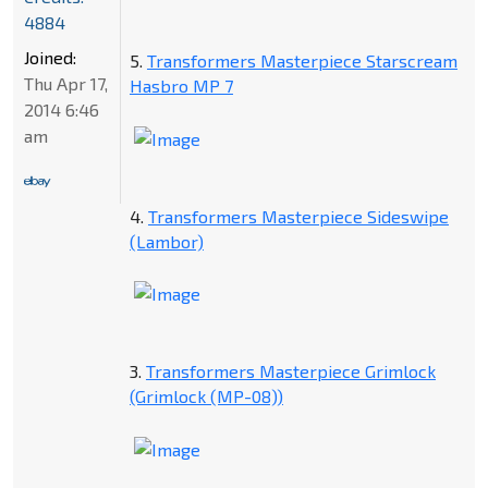
4884
Joined:
5.
Transformers Masterpiece Starscream
Thu Apr 17,
Hasbro MP 7
2014 6:46
am
4.
Transformers Masterpiece Sideswipe
(Lambor)
3.
Transformers Masterpiece Grimlock
(Grimlock (MP-08))