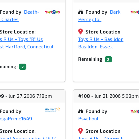
Found by:
Death-
Found by:
Dark
 Charles
Perceptor
Store Location:
Store Location:
s R Us - Toys "R" Us
Toys R Us - Basildon
t Hartford, Connecticut
Basildon, Essex
Remaining:
2
aining:
2
09
- Jun 27, 2006 7:18pm
#108
- Jun 21, 2006 5:08pm
Found by:
Found by:
egaPrime1649
Psychout
Store Location:
Store Location:
mart Supercenter #1977
Toys R Us - Norwich