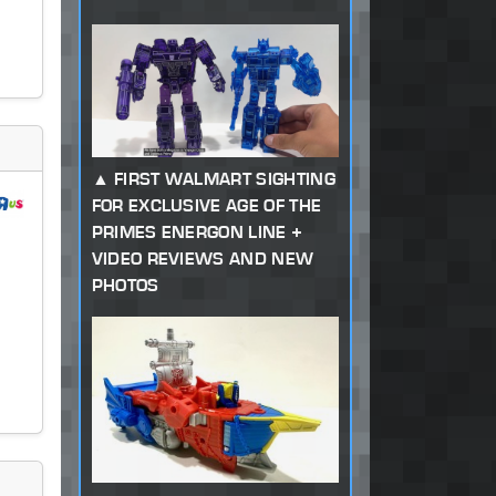
FIRST WALMART SIGHTING
FOR EXCLUSIVE AGE OF THE
PRIMES ENERGON LINE +
VIDEO REVIEWS AND NEW
PHOTOS