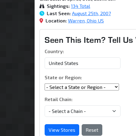
Sightings:
134 Total
Last Seen:
August 25th, 2007
Location:
Warren, Ohio US
Seen This Item? Tell U
Country:
State or Region:
Retail Chain:
View Stores
Reset