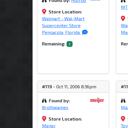
Found by:
Hotrod
MT
Store Location:
Walmart - Wal-Mart
Supercenter Store
Wa
Pensacola, Florida
Mar
Remaining:
Rem
1
#119
- Oct 11, 2006 8:36pm
#1
Found by:
Brothajames
Ma
Store Location:
Meijer
Toy