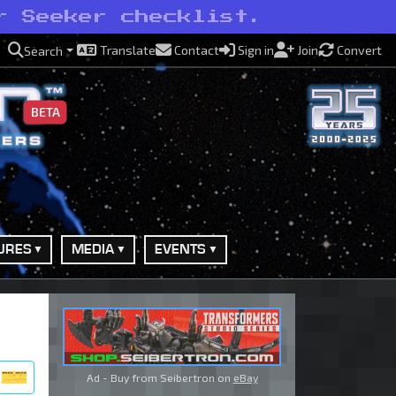
r Seeker checklist.
Translate
Contact
Sign in
Join
Convert
Search
BETA
URES
MEDIA
EVENTS
Ad - Buy from Seibertron on
eBay