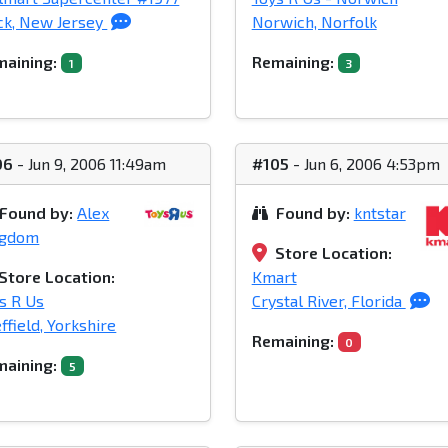
ck, New Jersey
Norwich, Norfolk
aining:
Remaining:
1
3
06
- Jun 9, 2006 11:49am
#105
- Jun 6, 2006 4:53pm
Found by:
Alex
Found by:
kntstar
ngdom
Store Location:
Store Location:
Kmart
s R Us
Crystal River, Florida
ffield, Yorkshire
Remaining:
0
aining:
5