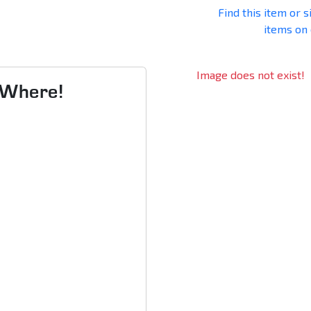
Find this item or s
items on
Image does not exist!
s Where!