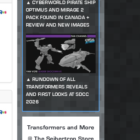
CYBERWORLD PIRATE SHIP
OPTIMUS AND MIRAGE 2
PACK FOUND IN CANADA +
REVIEW AND NEW IMAGES
RUNDOWN OF ALL
TRANSFORMERS REVEALS
AND FIRST LOOKS AT SDCC
2026
Transformers and More
@ The Seibertron Store