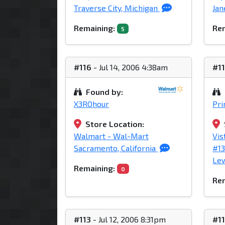
Traverse City, Michigan
Jan
Remaining:
Rem
5
#116
- Jul 14, 2006 4:38am
#1
Found by:
X3ROhour
Pr
Store Location:
Walmart - Wal-Mart
Vis
Sacramento, California
#1
Lew
Remaining:
0
Rem
#113
- Jul 12, 2006 8:31pm
#1