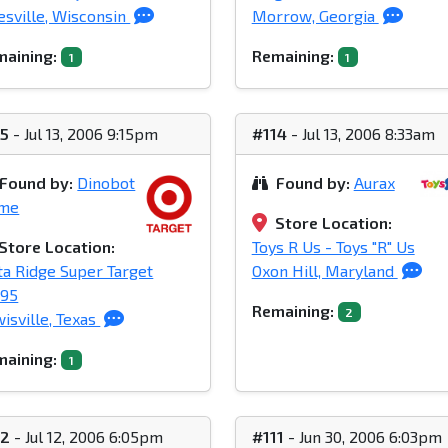
esville, Wisconsin
Morrow, Georgia
aining:
Remaining:
1
1
15
- Jul 13, 2006 9:15pm
#114
- Jul 13, 2006 8:33am
Found by:
Dinobot
Found by:
Aurax
ime
Store Location:
Store Location:
Toys R Us - Toys "R" Us
ta Ridge Super Target
Oxon Hill, Maryland
395
Remaining:
2
isville, Texas
aining:
1
12
- Jul 12, 2006 6:05pm
#111
- Jun 30, 2006 6:03pm