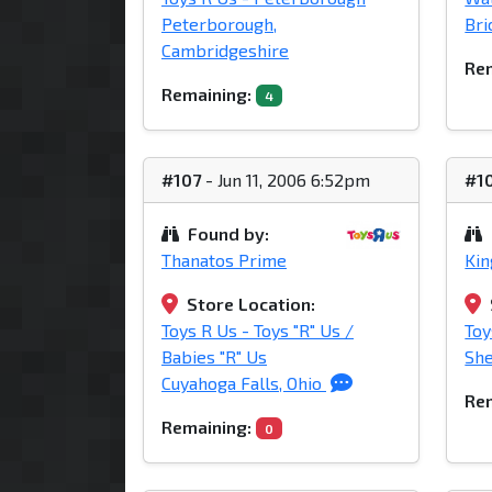
Peterborough,
Bri
Cambridgeshire
Rem
Remaining:
4
#107
- Jun 11, 2006 6:52pm
#1
Found by:
Thanatos Prime
Ki
Store Location:
Toys R Us - Toys "R" Us /
Toy
Babies "R" Us
She
Cuyahoga Falls, Ohio
Rem
Remaining:
0