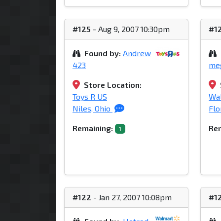
#125
- Aug 9, 2007 10:30pm
#1
Found by:
Andrew
423
me
Store Location:
Toys R US
Wa
Niles, Ohio
Flo
Remaining:
Rem
1
#122
- Jan 27, 2007 10:08pm
#1