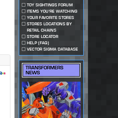
TOY SIGHTINGS FORUM
ITEMS YOU'RE WATCHING
YOUR FAVORITE STORES
STORES LOCATIONS BY
RETAIL CHAINS
STORE LOCATOR
HELP (FAQ)
VECTOR SIGMA DATABASE
TRANSFORMERS
NEWS