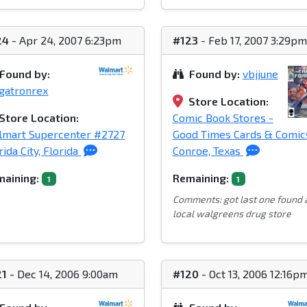
24
- Apr 24, 2007 6:23pm
#123
- Feb 17, 2007 3:29pm
Found by:
Found by:
vbjjune
gatronrex
Store Location:
Store Location:
Comic Book Stores -
lmart Supercenter #2727
Good Times Cards & Comic
rida City, Florida
Conroe, Texas
aining:
Remaining:
1
1
Comments: got last one found 
local walgreens drug store
21
- Dec 14, 2006 9:00am
#120
- Oct 13, 2006 12:16p