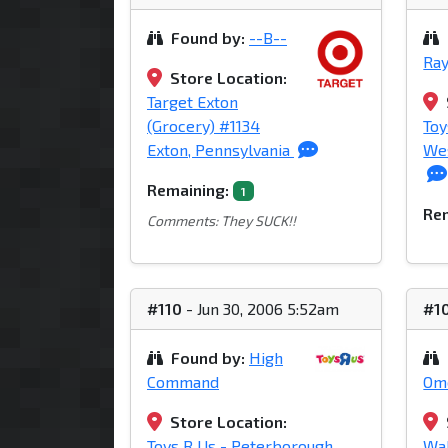
Found by:
--B--
Ray
Store Location:
Target Exton
(Grocery) #1134
Toy
Exton, Pennsylvania
Wes
Remaining:
1
Rem
Comments: They SUCK!!
#110
- Jun 30, 2006 5:52am
#1
Found by:
High
Command
Om
Store Location:
Toys R Us - Peterborough
Wal