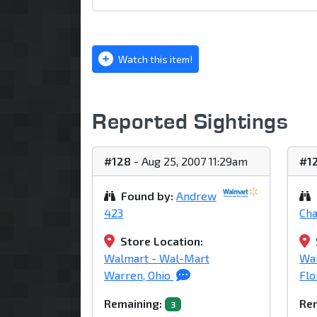
Watch this item!
Reported Sightings
#128
- Aug 25, 2007 11:29am
#1
Found by:
Andrew
423
Ch
Store Location:
Walmart - Wal-Mart
Wa
Warren, Ohio
Flo
Remaining:
Rem
3