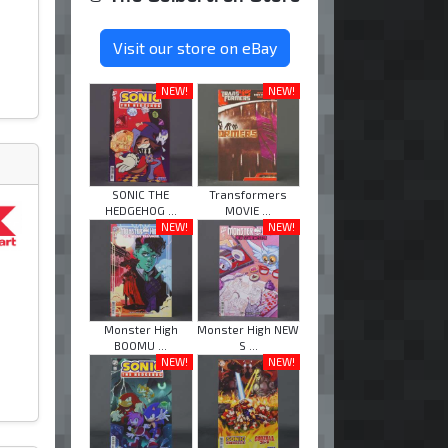
Visit our store on eBay
NEW!
NEW!
SONIC THE
Transformers
HEDGEHOG ...
MOVIE ...
NEW!
NEW!
Monster High
Monster High NEW
BOOMU ...
S ...
NEW!
NEW!