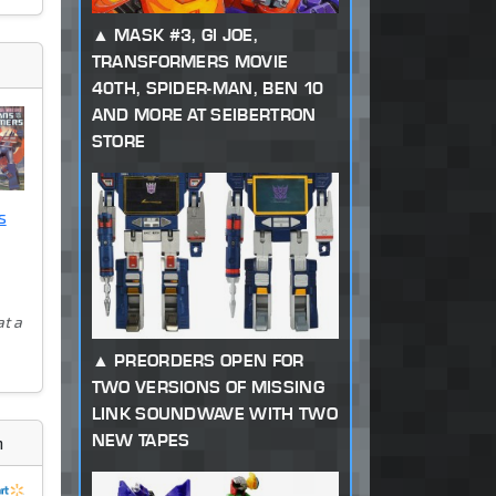
MASK #3, GI JOE,
TRANSFORMERS MOVIE
40TH, SPIDER-MAN, BEN 10
AND MORE AT SEIBERTRON
STORE
s
at a
PREORDERS OPEN FOR
TWO VERSIONS OF MISSING
LINK SOUNDWAVE WITH TWO
NEW TAPES
m