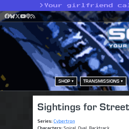
>
Your girlfriend ca
Facebook
Bluesky
X
YouTube
Podcast
RSS
SHOP
TRANSMISSIONS
Sightings for Stre
Series:
Cybertron
Characters:
Spiral, Oval, Backtrack