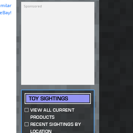
imilar
 eBay!
TOY SIGHTINGS
VIEW ALL CURRENT
PRODUCTS
RECENT SIGHTINGS BY
LOCATION