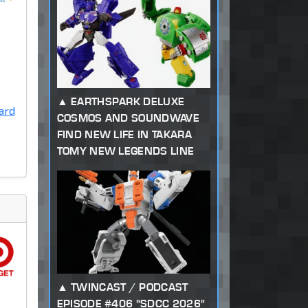
EARTHSPARK DELUXE
ard
COSMOS AND SOUNDWAVE
FIND NEW LIFE IN TAKARA
TOMY NEW LEGENDS LINE
TWINCAST / PODCAST
EPISODE #406 "SDCC 2026"