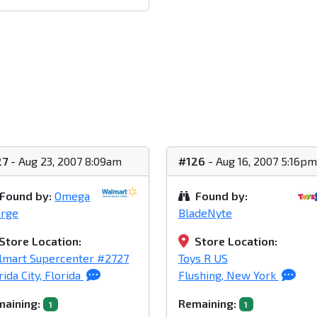
27
- Aug 23, 2007 8:09am
#126
- Aug 16, 2007 5:16pm
Found by:
Omega
Found by:
arge
BladeNyte
Store Location:
Store Location:
lmart Supercenter #2727
Toys R US
rida City, Florida
Flushing, New York
aining:
Remaining:
1
1