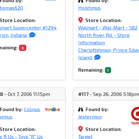
Found by:
Found by:
homas620
Hoistimus
Store Location:
Store Location:
lmart Supercenter #1294
Walmart - Wal-Mart - 582
ion, Indiana
North River Rd. - Store
Information
aining:
0
Charlottetown, Prince Edw
Island
Remaining:
1
18
- Oct 7, 2006 11:15pm
#117
- Sep 26, 2006 5:18pm
Found by:
Colinus
Found by:
ximus
Jestermon
Store Location:
Store Location:
s R Us - Toys "R" Us
Target