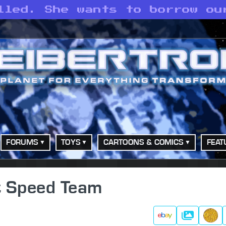
lled. She wants to borrow ou
FORUMS
TOYS
CARTOONS & COMICS
FEAT
et Speed Team
Galleries