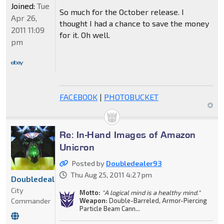
Joined:
Tue
So much for the October release. I
Apr 26,
thought I had a chance to save the money
2011 11:09
for it. Oh well.
pm
FACEBOOK
|
PHOTOBUCKET
Re: In-Hand Images of Amazon
Unicron
Posted by
Doubledealer93
Thu Aug 25, 2011 4:27 pm
Doubledealer93
City
Motto:
"A logical mind is a healthy mind."
Commander
Weapon:
Double-Barreled, Armor-Piercing
Particle Beam Cann...