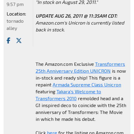
"In stock on August 29, 2011."
9:57 pm
Location:
UPDATE AUG 26, 2011 @ 11:35AM CDT:
tornado
Amazon.com's Unicron is currently listed
alley
back in stock.
The Amazon.com Exclusive
Transformers
25th Anniversary Edition UNICRON
is now
in-stock and ready ship! This figure is a
repaint
Armada Supreme Class Unicron
featuring
Takara's Welcome to
Transformers 2010
remolded head and a
G1 inspired deco to coincide with the 25th
anniversary of Transformers: The Movie
in which he made his debut.
Click
here
for the listing on Amazon.com.