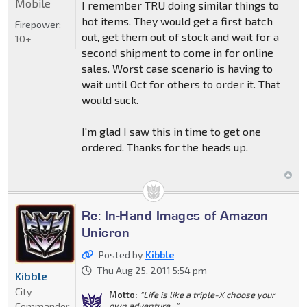
Mobile
I remember TRU doing similar things to
hot items. They would get a first batch
Firepower:
out, get them out of stock and wait for a
10+
second shipment to come in for online
sales. Worst case scenario is having to
wait until Oct for others to order it. That
would suck.
I'm glad I saw this in time to get one
ordered. Thanks for the heads up.
Re: In-Hand Images of Amazon
Unicron
Posted by
Kibble
Thu Aug 25, 2011 5:54 pm
Kibble
City
Motto:
"Life is like a triple-X choose your
Commander
own adventure..."