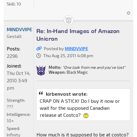
Skill:
10
MINDVVIPE
Re: In-Hand Images of Amazon
Gestalt
Unicron
Posts:
Posted by
MINDVVIPE
2296
Thu Aug 25, 2011 4:08 pm
Joined:
Motto:
"One look from me and you've lost"
Weapon:
Black Magic
Thu Oct 14,
2010 3:49
pm
kirbenvost wrote:
Strength:
CRAP ON A STICK! Do I buy it now or
???
wait for the supposed Canadian
Intelligence:
release at Costco?
10+
Speed:
How much is it supposed to be at costco?
Infinity