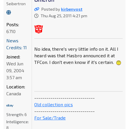
Seibertron
Posted by
kirbenvost
Thu Aug 25, 2011 4:21 pm
Posts:
6710
News
Credits: 11
No idea, there's very little info on it. All I
heard was that Hasbro announced it at
Joined:
TFCon. I don't even know if it's certain.
Wed Jun
09, 2004
3:57 am
Location:
Canada
------------------------------
Old collection pics
------------------------------
Strength:
6
For Sale/Trade
Intelligence:
8