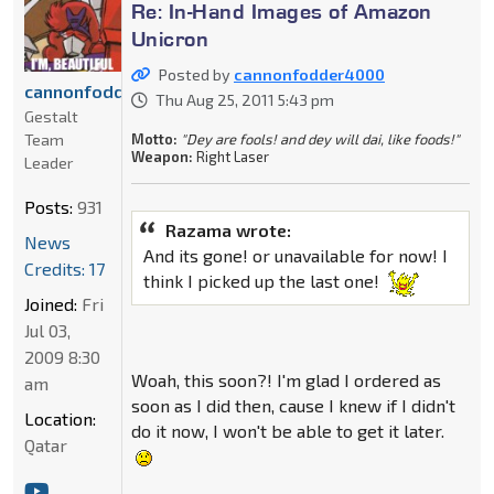
Re: In-Hand Images of Amazon
Unicron
Posted by
cannonfodder4000
cannonfodder4000
Thu Aug 25, 2011 5:43 pm
Gestalt
Motto:
"Dey are fools! and dey will dai, like foods!"
Team
Weapon:
Right Laser
Leader
Posts:
931
Razama wrote:
News
And its gone! or unavailable for now! I
Credits: 17
think I picked up the last one!
Joined:
Fri
Jul 03,
2009 8:30
Woah, this soon?! I'm glad I ordered as
am
soon as I did then, cause I knew if I didn't
Location:
do it now, I won't be able to get it later.
Qatar