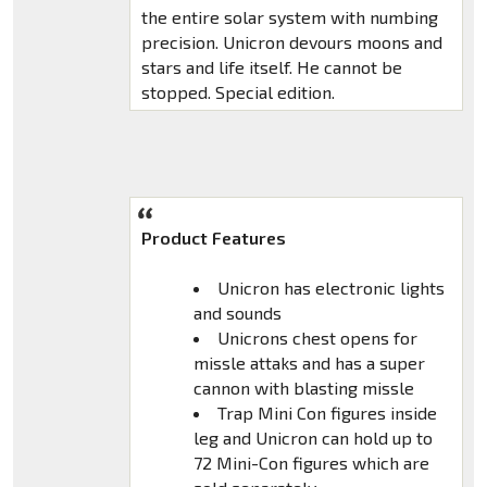
the entire solar system with numbing
precision. Unicron devours moons and
stars and life itself. He cannot be
stopped. Special edition.
Product Features
Unicron has electronic lights
and sounds
Unicrons chest opens for
missle attaks and has a super
cannon with blasting missle
Trap Mini Con figures inside
leg and Unicron can hold up to
72 Mini-Con figures which are