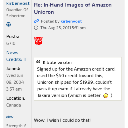
kirbenvost
Re: In-Hand Images of Amazon
Guardian Of
Unicron
Seibertron
Posted by
kirbenvost
Thu Aug 25, 2011 5:31 pm
Posts:
6710
News
Credits: 11
Kibble wrote:
Joined:
Signed up for the Amazon credit card,
Wed Jun
used the $40 credit toward this,
09, 2004
Unicron shipped for $19.99...couldn't
pass it up even if I already have the
3:57 am
Takara version (which is better
)
Location:
Canada
Wow, I wish I could do that!
Strength:
6