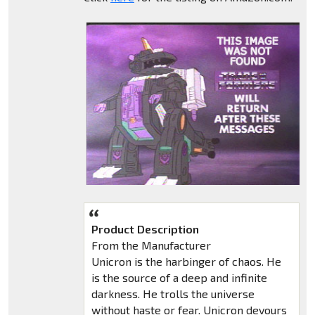
Product Description
From the Manufacturer
Unicron is the harbinger of chaos. He
is the source of a deep and infinite
darkness. He trolls the universe
without haste or fear. Unicron devours