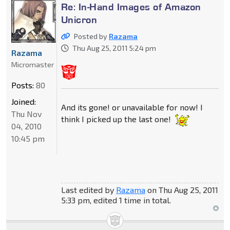
Re: In-Hand Images of Amazon
Unicron
Posted by
Razama
Thu Aug 25, 2011 5:24 pm
Razama
Micromaster
Posts:
80
Joined:
And its gone! or unavailable for now! I
Thu Nov
think I picked up the last one!
04, 2010
10:45 pm
Last edited by
Razama
on Thu Aug 25, 2011
5:33 pm, edited 1 time in total.