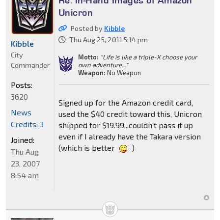
Re: In-Hand Images of Amazon
Unicron
Posted by
Kibble
Thu Aug 25, 2011 5:14 pm
Kibble
City
Motto:
"Life is like a triple-X choose your
Commander
own adventure..."
Weapon:
No Weapon
Posts:
3620
Signed up for the Amazon credit card,
News
used the $40 credit toward this, Unicron
Credits: 3
shipped for $19.99...couldn't pass it up
even if I already have the Takara version
Joined:
(which is better
)
Thu Aug
23, 2007
8:54 am