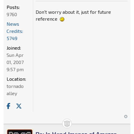
Posts:
Don't worry about it, just for future
9760
reference
News
Credits:
5749
Joined:
Sun Apr
01, 2007
9:57 pm
Location:
tornado
alley