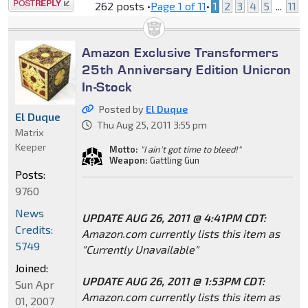
Post a reply
262 posts •
Page
1
of
11
•
1
2
3
4
5
...
11
Amazon Exclusive Transformers
25th Anniversary Edition Unicron
In-Stock
Posted by
El Duque
El Duque
Thu Aug 25, 2011 3:55 pm
Matrix
Keeper
Motto:
"I ain't got time to bleed!"
Weapon:
Gattling Gun
Posts:
9760
News
UPDATE AUG 26, 2011 @ 4:41PM CDT:
Credits:
Amazon.com currently lists this item as
5749
"Currently Unavailable"
Joined:
UPDATE AUG 26, 2011 @ 1:53PM CDT:
Sun Apr
Amazon.com currently lists this item as
01, 2007