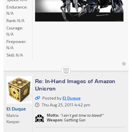
Endurance:
N/A
Rank:
N/A
Courage:
N/A
Firepower:
N/A
Skill:
N/A
Re: In-Hand Images of Amazon
Unicron
Posted by
El Duque
Thu Aug 25, 2011 4:42 pm
El Duque
Matrix
Motto:
"I ain't got time to bleed!"
Weapon:
Gattling Gun
Keeper