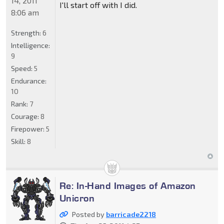
14, 2011
I'll start off with I did.
8:06 am
Strength:
6
Intelligence:
9
Speed:
5
Endurance:
10
Rank:
7
Courage:
8
Firepower:
5
Skill:
8
Re: In-Hand Images of Amazon
Unicron
Posted by
barricade2218