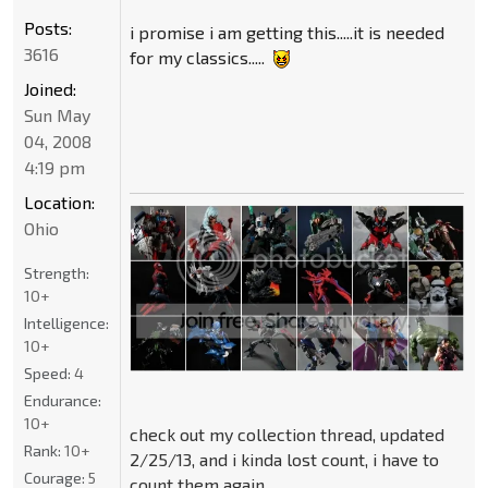
Posts:
i promise i am getting this.....it is needed
3616
for my classics.....
Joined:
Sun May
04, 2008
4:19 pm
Location:
Ohio
Strength:
10+
Intelligence:
10+
Speed:
4
Endurance:
10+
check out my collection thread, updated
Rank:
10+
2/25/13, and i kinda lost count, i have to
Courage:
5
count them again....