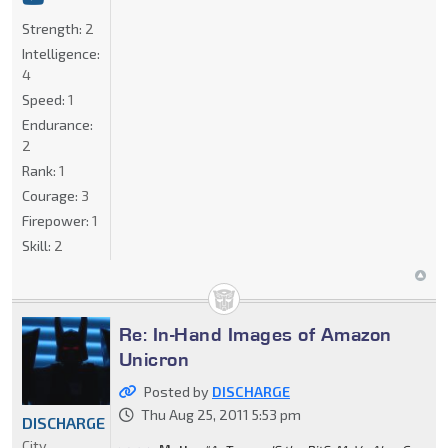
Strength:
2
Intelligence:
4
Speed:
1
Endurance:
2
Rank:
1
Courage:
3
Firepower:
1
Skill:
2
Re: In-Hand Images of Amazon
Unicron
Posted by
DISCHARGE
Thu Aug 25, 2011 5:53 pm
DISCHARGE
City