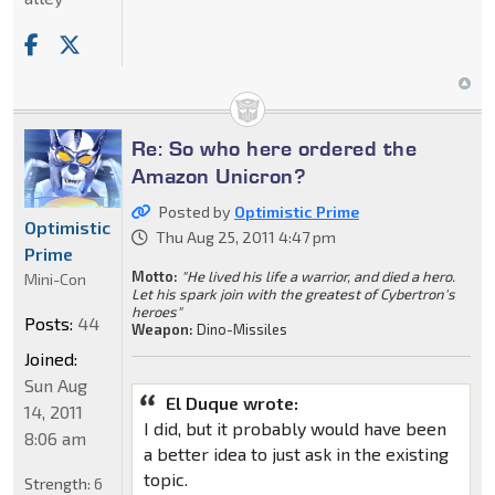
Re: So who here ordered the
Amazon Unicron?
Posted by
Optimistic Prime
Optimistic
Thu Aug 25, 2011 4:47 pm
Prime
Motto:
"He lived his life a warrior, and died a hero.
Mini-Con
Let his spark join with the greatest of Cybertron's
heroes"
Posts:
44
Weapon:
Dino-Missiles
Joined:
Sun Aug
El Duque wrote:
14, 2011
I did, but it probably would have been
8:06 am
a better idea to just ask in the existing
topic.
Strength:
6