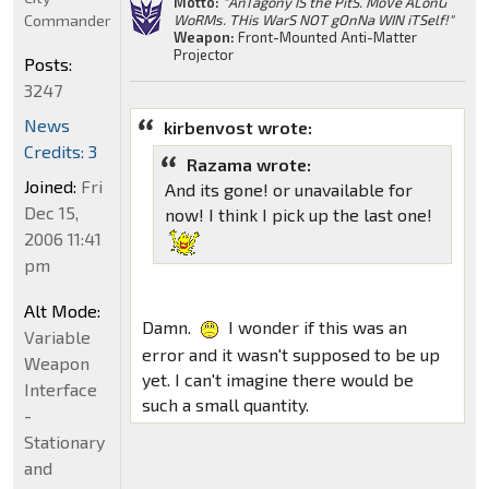
Motto:
"AnTagony IS the PitS. MoVe ALonG
Commander
WoRMs. THis WarS NOT gOnNa WIN iTSelf!"
Weapon:
Front-Mounted Anti-Matter
Projector
Posts:
3247
News
kirbenvost wrote:
Credits: 3
Razama wrote:
Joined:
Fri
And its gone! or unavailable for
Dec 15,
now! I think I pick up the last one!
2006 11:41
pm
Alt Mode:
Damn.
I wonder if this was an
Variable
error and it wasn't supposed to be up
Weapon
yet. I can't imagine there would be
Interface
such a small quantity.
-
Stationary
and