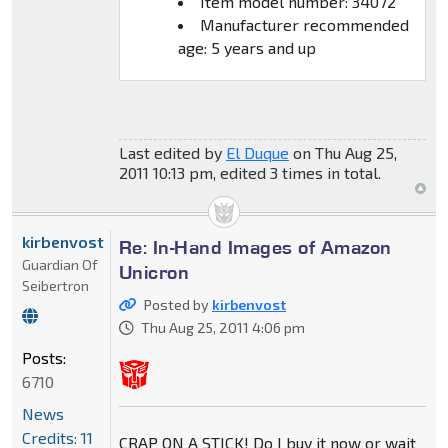
Item model number: 34072
Manufacturer recommended
age: 5 years and up
Last edited by
El Duque
on Thu Aug 25,
2011 10:13 pm, edited 3 times in total.
kirbenvost
Re: In-Hand Images of Amazon
Guardian Of
Unicron
Seibertron
Posted by
kirbenvost
Thu Aug 25, 2011 4:06 pm
Posts:
6710
News
Credits: 11
CRAP ON A STICK! Do I buy it now or wait