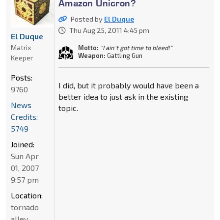
Amazon Unicron?
Posted by
El Duque
Thu Aug 25, 2011 4:45 pm
El Duque
Matrix
Motto:
"I ain't got time to bleed!"
Weapon:
Gattling Gun
Keeper
Posts:
I did, but it probably would have been a
9760
better idea to just ask in the existing
News
topic.
Credits:
5749
Joined:
Sun Apr
01, 2007
9:57 pm
Location:
tornado
alley