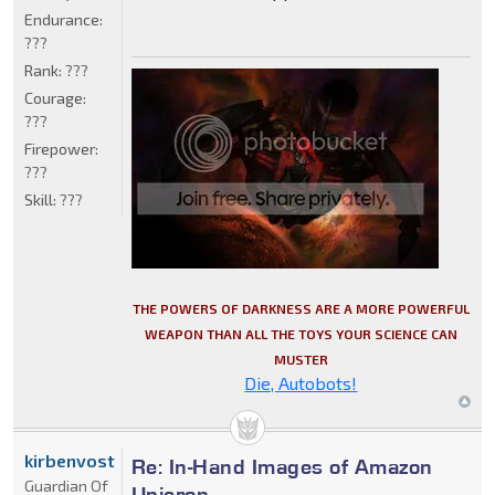
Endurance:
???
Rank:
???
Courage:
???
Firepower:
???
Skill:
???
THE POWERS OF DARKNESS ARE A MORE POWERFUL
WEAPON THAN ALL THE TOYS YOUR SCIENCE CAN
MUSTER
Die, Autobots!
kirbenvost
Re: In-Hand Images of Amazon
Guardian Of
Unicron