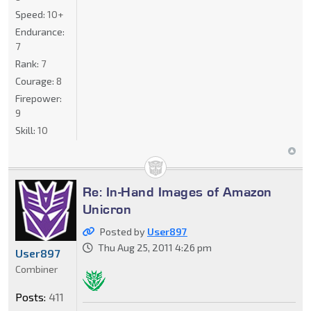
Speed:
10+
Endurance:
7
Rank:
7
Courage:
8
Firepower:
9
Skill:
10
Re: In-Hand Images of Amazon
Unicron
Posted by
User897
Thu Aug 25, 2011 4:26 pm
User897
Combiner
Posts:
411