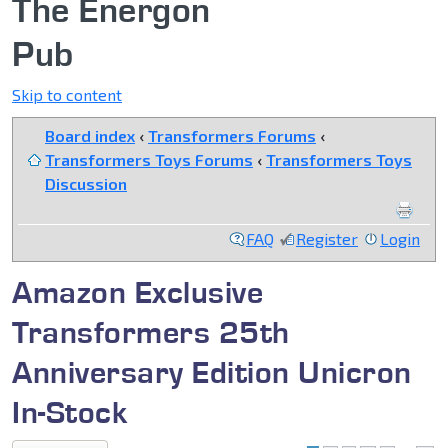
The Energon
Pub
Skip to content
Board index
‹
Transformers Forums
‹
Transformers Toys Forums
‹
Transformers Toys
Discussion
FAQ
Register
Login
Amazon Exclusive
Transformers 25th
Anniversary Edition Unicron
In-Stock