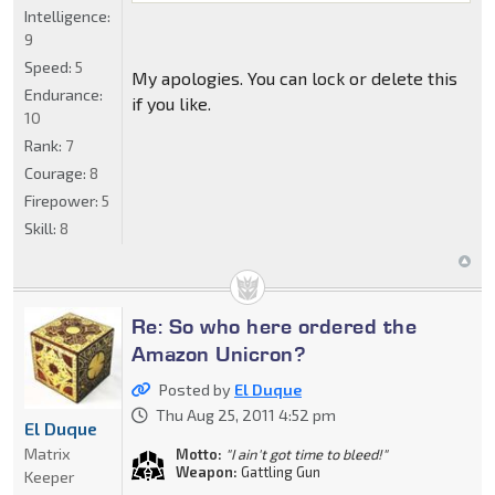
Intelligence:
9
Speed:
5
My apologies. You can lock or delete this
Endurance:
if you like.
10
Rank:
7
Courage:
8
Firepower:
5
Skill:
8
Re: So who here ordered the
Amazon Unicron?
Posted by
El Duque
Thu Aug 25, 2011 4:52 pm
El Duque
Matrix
Motto:
"I ain't got time to bleed!"
Weapon:
Gattling Gun
Keeper