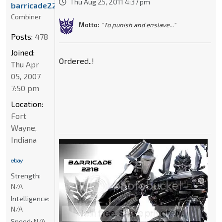
Thu Aug 25, 2011 4:37 pm
barricade2218
Combiner
Motto:
"To punish and enslave..."
Posts:
478
Joined:
Ordered..!
Thu Apr
05, 2007
7:50 pm
Location:
Fort
Wayne,
Indiana
Strength:
N/A
Intelligence:
N/A
Speed:
N/A