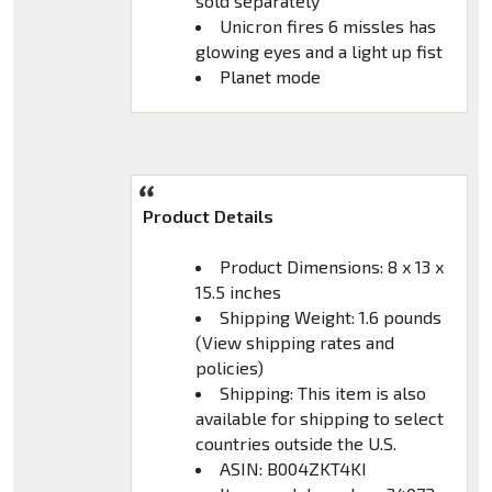
sold separately
Unicron fires 6 missles has
glowing eyes and a light up fist
Planet mode
Product Details
Product Dimensions: 8 x 13 x
15.5 inches
Shipping Weight: 1.6 pounds
(View shipping rates and
policies)
Shipping: This item is also
available for shipping to select
countries outside the U.S.
ASIN: B004ZKT4KI