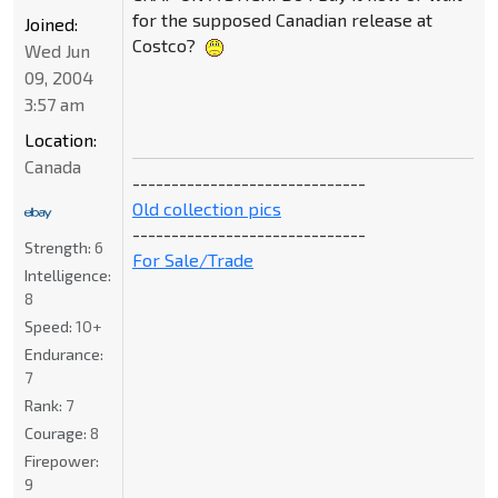
for the supposed Canadian release at
Joined:
Costco?
Wed Jun
09, 2004
3:57 am
Location:
Canada
------------------------------
Old collection pics
------------------------------
Strength:
6
For Sale/Trade
Intelligence:
8
Speed:
10+
Endurance:
7
Rank:
7
Courage:
8
Firepower:
9