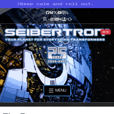
>
Keep calm and roll out.
Facebook
Bluesky
X
YouTube
Podcast
RSS
BETA
MENU