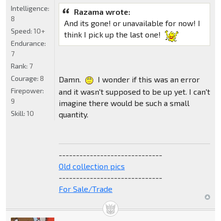
Intelligence:
Razama wrote:
8
And its gone! or unavailable for now! I
Speed:
10+
think I pick up the last one!
Endurance:
7
Rank:
7
Courage:
8
Damn.
I wonder if this was an error
Firepower:
and it wasn't supposed to be up yet. I can't
9
imagine there would be such a small
Skill:
10
quantity.
------------------------------
Old collection pics
------------------------------
For Sale/Trade