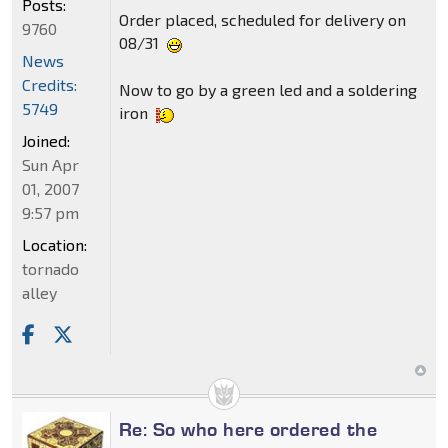
Posts:
Order placed, scheduled for delivery on
9760
08/31
News
Credits:
Now to go by a green led and a soldering
5749
iron
Joined:
Sun Apr
01, 2007
9:57 pm
Location:
tornado
alley
Re: So who here ordered the