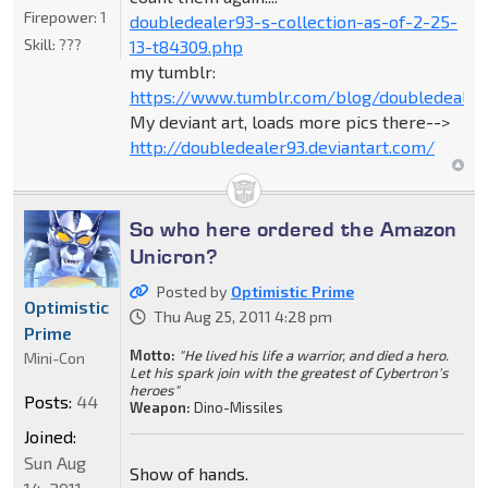
Firepower:
1
doubledealer93-s-collection-as-of-2-25-
Skill:
???
13-t84309.php
my tumblr:
https://www.tumblr.com/blog/doubledealer
My deviant art, loads more pics there-->
http://doubledealer93.deviantart.com/
So who here ordered the Amazon
Unicron?
Posted by
Optimistic Prime
Optimistic
Thu Aug 25, 2011 4:28 pm
Prime
Motto:
"He lived his life a warrior, and died a hero.
Mini-Con
Let his spark join with the greatest of Cybertron's
heroes"
Posts:
44
Weapon:
Dino-Missiles
Joined:
Sun Aug
Show of hands.