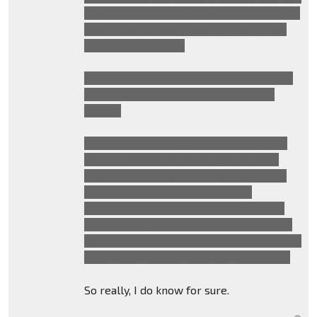
talking about how Sentinel betrayed them
and is now sending them off the planet.
The full quote goes:
"I'm sorry Sam, what your leaders says is
true. I told you who to trust and I was
wrong"
We can also assume the human plotline
hasn't changed considering in another
trailer we saw Laserbeak assassinating
someone whilst Sam mentioning
assassinations. This is because, early in
the film, Megatron orders Soundwave to
kill everyone who helped the Decepticons
other than Patrick Dempsey's character.
So really, I do know for sure.