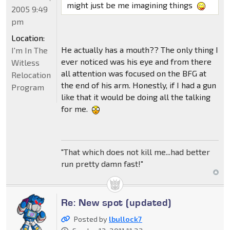
might just be me imagining things
2005 9:49
pm
Location:
He actually has a mouth?? The only thing I
I'm In The
ever noticed was his eye and from there
Witless
all attention was focused on the BFG at
Relocation
the end of his arm. Honestly, if I had a gun
Program
like that it would be doing all the talking
for me.
"That which does not kill me...had better
run pretty damn fast!"
Re: New spot (updated)
Posted by
lbullock7