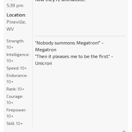
5:39 pm
Location:
Pineville,
WV
Strength:
"Nobody summons Megatron!" -
10+
Megatron
Intelligence:
"Then it pleases me to be the first." -
10+
Unicron
Speed:
10+
Endurance:
10+
Rank:
10+
Courage:
10+
Firepower:
10+
Skill:
10+