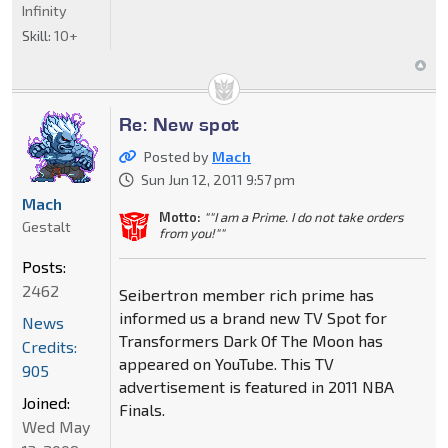
Infinity
Skill:
10+
Re: New spot
Posted by
Mach
Sun Jun 12, 2011 9:57 pm
Mach
Motto:
""I am a Prime. I do not take orders
Gestalt
from you!""
Posts:
2462
Seibertron member rich prime has
informed us a brand new TV Spot for
News
Transformers Dark Of The Moon has
Credits:
appeared on YouTube. This TV
905
advertisement is featured in 2011 NBA
Joined:
Finals.
Wed May