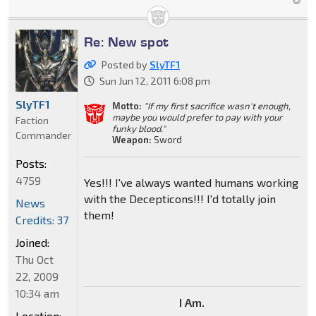
Re: New spot
Posted by
SlyTF1
Sun Jun 12, 2011 6:08 pm
SlyTF1
Motto:
"If my first sacrifice wasn't enough,
maybe you would prefer to pay with your
Faction
funky blood."
Commander
Weapon:
Sword
Posts:
4759
Yes!!! I've always wanted humans working
with the Decepticons!!! I'd totally join
News
them!
Credits: 37
Joined:
Thu Oct
22, 2009
10:34 am
I Am.
Location: