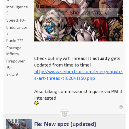
Intelligence:
9
Speed:
10+
Endurance:
7
Rank:
???
Courage:
Infinity
Check out my Art Thread! It
actually
gets
Firepower:
updated from time to time!
10+
http://www.seibertron.com/energonpub/be
Skill:
9
s-art-thread-t102641s50.php
Also taking commissions! Inquire via PM if
interested
Re: New spot (updated)