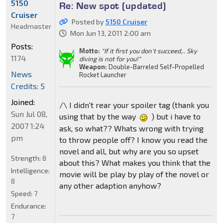
5150
Re: New spot (updated)
Cruiser
Posted by
5150 Cruiser
Headmaster
Mon Jun 13, 2011 2:00 am
Posts:
Motto:
"If it first you don't succeed,.. Sky
1174
diving is not for you!"
Weapon:
Double-Barreled Self-Propelled
News
Rocket Launcher
Credits: 5
Joined:
/\ I didn't rear your spoiler tag (thank you
Sun Jul 08,
using that by the way
) but i have to
2007 1:24
ask, so what?? Whats wrong with trying
pm
to throw people off? I know you read the
novel and all, but why are you so upset
Strength:
8
about this? What makes you think that the
Intelligence:
movie will be play by play of the novel or
8
any other adaption anyhow?
Speed:
7
Endurance:
7