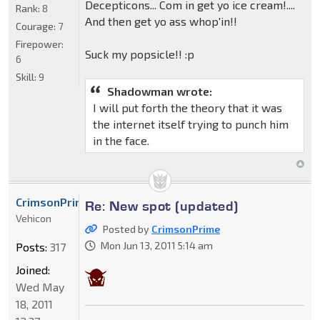
Decepticons... Com in get yo ice cream!....
Rank:
8
And then get yo ass whop'in!!
Courage:
7
Firepower:
Suck my popsicle!! :p
6
Skill:
9
Shadowman wrote:
I will put forth the theory that it was
the internet itself trying to punch him
in the face.
CrimsonPrime
Re: New spot (updated)
Vehicon
Posted by
CrimsonPrime
Mon Jun 13, 2011 5:14 am
Posts:
317
Joined:
Wed May
18, 2011