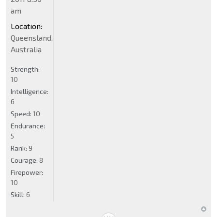
am
Location:
Queensland,
Australia
Strength:
10
Intelligence:
6
Speed:
10
Endurance:
5
Rank:
9
Courage:
8
Firepower:
10
Skill:
6