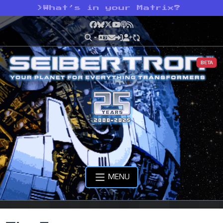
>
What’s in your Matrix?
Facebook
Bluesky
X
YouTube
Podcast
RSS
BETA
MENU