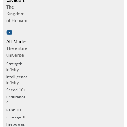
The
Kingdom
of Heaven
Alt Mode:
The entire
universe
Strength:
Infinity
Intelligence:
Infinity
Speed:
10+
Endurance:
9
Rank:
10
Courage:
8
Firepower: