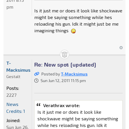
pm
Is it just me or does it look like shockwave
might be saying something while hes
reloading his gun. Idk it might just be me
imagining things
T-
Re: New spot (updated)
Macksimus
Posted by
T-Macksimus
Gestalt
Sun Jun 12, 2011 11:15 pm
Posts:
2227
News
Verathrax wrote:
Credits: 1
Is it just me or does it look like
shockwave might be saying something
Joined:
while hes reloading his gun. Idk it
Sun Jun 26,