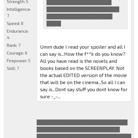
Strength:
5
The evil humans is just a very
Intelligence:
small sideplot and Optimus is, of
7
course, talking about Sentinel
Speed:
8
Prime.
Endurance:
4
Rank:
7
Umm dude I read your spoiler and all I
Courage:
6
can say is...How the f**k do you know?
Firepower:
5
All you have read is the novels and
books based on the SCREENPLAY. Not
Skill:
7
the actual EDITED version of the movie
that will be on the cinema...So all I can
say is...Dont say stuff you dont know for
sure -_-...
Optimus Prime is definitely talking about
Sentinel, that exact line was in all the
adaptations. The rocket is behind him, he's