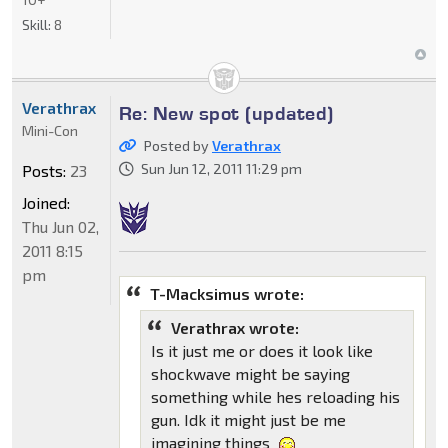
Skill:
8
Verathrax
Re: New spot (updated)
Mini-Con
Posted by
Verathrax
Sun Jun 12, 2011 11:29 pm
Posts:
23
Joined:
Thu Jun 02,
2011 8:15
pm
T-Macksimus wrote:
Verathrax wrote:
Is it just me or does it look like
shockwave might be saying
something while hes reloading his
gun. Idk it might just be me
imagining things