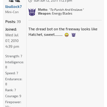
Sun Jun 12, 2011 11:23 pm
lbullock7
Motto:
"To Punish And Enslave."
Mini-Con
Weapon:
Energy Blades
Posts:
39
The dread bot on the freeway looks like
Joined:
Hatchet, sweet...........
Wed Jul
07, 2010
4:39 pm
Strength:
7
Intelligence:
8
Speed:
7
Endurance:
8
Rank:
7
Courage:
9
Firepower:
10+