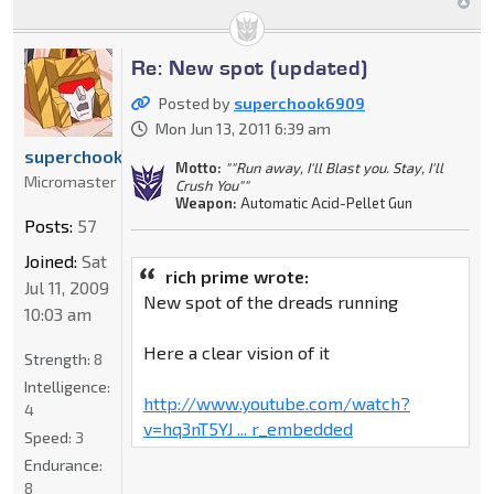
Re: New spot (updated)
Posted by
superchook6909
Mon Jun 13, 2011 6:39 am
superchook6909
Motto:
""Run away, I'll Blast you. Stay, I'll
Micromaster
Crush You""
Weapon:
Automatic Acid-Pellet Gun
Posts:
57
Joined:
Sat
rich prime wrote:
Jul 11, 2009
New spot of the dreads running
10:03 am
Here a clear vision of it
Strength:
8
Intelligence:
http://www.youtube.com/watch?
4
v=hq3nT5YJ ... r_embedded
Speed:
3
Endurance:
8