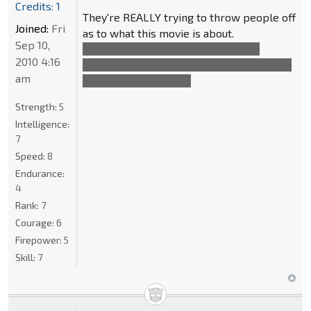
Credits: 1
They're REALLY trying to throw people off
Joined:
Fri
as to what this movie is about.
Sep 10,
The evil humans is just a very small
2010 4:16
sideplot and Optimus is, of course, talking
am
about Sentinel Prime.
Strength:
5
Intelligence:
7
Speed:
8
Endurance:
4
Rank:
7
Courage:
6
Firepower:
5
Skill:
7