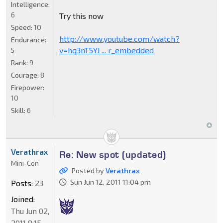
Intelligence:
6
Try this now
Speed:
10
http://www.youtube.com/watch?
Endurance:
v=hq3nT5YJ ... r_embedded
5
Rank:
9
Courage:
8
Firepower:
10
Skill:
6
Verathrax
Re: New spot (updated)
Mini-Con
Posted by
Verathrax
Sun Jun 12, 2011 11:04 pm
Posts:
23
Joined:
Thu Jun 02,
2011 8:15