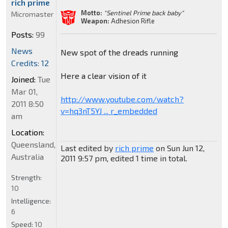
rich prime
Motto:
"Sentinel Prime back baby"
Micromaster
Weapon:
Adhesion Rifle
Posts:
99
News
New spot of the dreads running
Credits: 12
Here a clear vision of it
Joined:
Tue
Mar 01,
http://www.youtube.com/watch?
2011 8:50
v=hq3nT5YJ ... r_embedded
am
Location:
Queensland,
Last edited by
rich prime
on Sun Jun 12,
Australia
2011 9:57 pm, edited 1 time in total.
Strength:
10
Intelligence:
6
Speed:
10