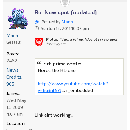
Re: New spot (updated)
Posted by
Mach
Sun Jun 12, 2011 10:02 pm
Mach
Motto:
""I am a Prime. I do not take orders
Gestalt
from you!""
Posts:
2462
rich prime wrote:
News
Heres the HD one
Credits:
http://www.youtube.com/watch?
905
v=hq3nT5YJ
... r_embedded
Joined:
Wed May
13, 2009
4:07 am
Link aint working...
Location: