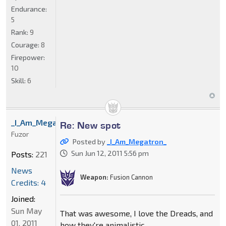
Endurance:
5
Rank:
9
Courage:
8
Firepower:
10
Skill:
6
_I_Am_Megatron_
Re: New spot
Fuzor
Posted by
_I_Am_Megatron_
Sun Jun 12, 2011 5:56 pm
Posts:
221
News
Weapon:
Fusion Cannon
Credits: 4
Joined:
Sun May
That was awesome, I love the Dreads, and
01, 2011
how they're animalistic.