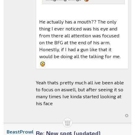
He actually has a mouth?? The only
thing I ever noticed was his eye and
from there all attention was focused
on the BFG at the end of his arm.
Honestly, if I had a gun like that it
would be doing all the talking for me.
Yeah thats pretty much all ive been able
to focus on aswell, but after seeing it so
many times Ive kinda started looking at
his face
BeastProwl
Re: New spot (updated)