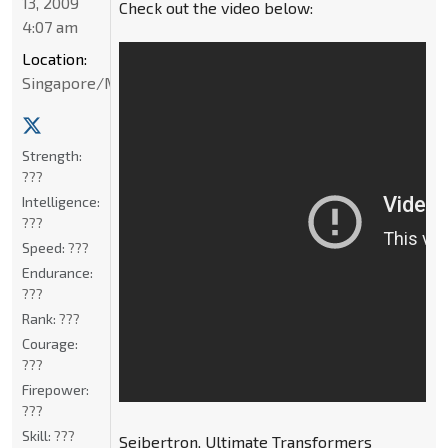
13, 2009
Check out the video below:
4:07 am
Location:
Singapore/Malaysia
Strength:
???
Intelligence:
???
Speed:
???
Endurance:
???
Rank:
???
Courage:
???
Firepower:
???
Skill:
???
Seibertron, Ultimate Transformers