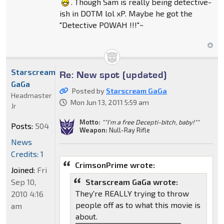
. Though Sam is really being detective-
ish in DOTM lol xP. Maybe he got the
"Detective POWAH !!!"~
Starscream
Re: New spot (updated)
GaGa
Posted by
Starscream GaGa
Headmaster
Mon Jun 13, 2011 5:59 am
Jr
Motto:
""I'm a free Decepti-bitch, baby!""
Posts:
504
Weapon:
Null-Ray Rifle
News
Credits: 1
CrimsonPrime wrote:
Joined:
Fri
Sep 10,
Starscream GaGa wrote:
They're REALLY trying to throw
2010 4:16
people off as to what this movie is
am
about.