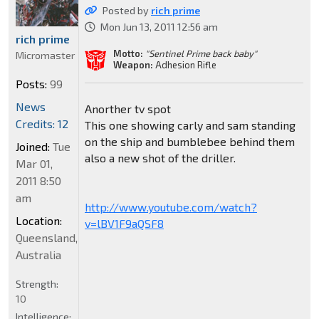
Posted by
rich prime
Mon Jun 13, 2011 12:56 am
rich prime
Motto:
"Sentinel Prime back baby"
Micromaster
Weapon:
Adhesion Rifle
Posts:
99
News
Anorther tv spot
Credits: 12
This one showing carly and sam standing
on the ship and bumblebee behind them
Joined:
Tue
also a new shot of the driller.
Mar 01,
2011 8:50
am
http://www.youtube.com/watch?
Location:
v=lBV1F9aQSF8
Queensland,
Australia
Strength:
10
Intelligence: