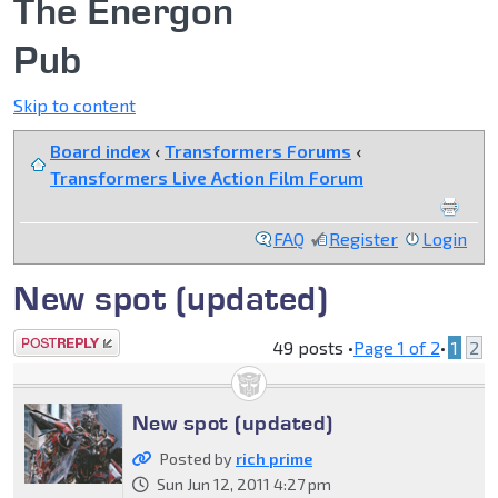
The Energon
Pub
Skip to content
Board index
‹
Transformers Forums
‹
Transformers Live Action Film Forum
FAQ
Register
Login
New spot (updated)
Post a reply
49 posts •
Page
1
of
2
•
1
2
New spot (updated)
Posted by
rich prime
Sun Jun 12, 2011 4:27 pm