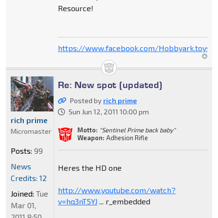
Resource!
https://www.facebook.com/Hobbyark.toysto
Re: New spot (updated)
Posted by
rich prime
Sun Jun 12, 2011 10:00 pm
rich prime
Motto:
"Sentinel Prime back baby"
Micromaster
Weapon:
Adhesion Rifle
Posts:
99
News
Heres the HD one
Credits: 12
http://www.youtube.com/watch?
Joined:
Tue
v=hq3nT5YJ
... r_embedded
Mar 01,
2011 8:50