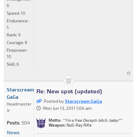
6
Speed:
10
Endurance:
5
Rank:
9
Courage:
8
Firepower:
10
Skill:
6
Starscream
Re: New spot (updated)
GaGa
Posted by
Starscream GaGa
Headmaster
Mon Jun 13, 2011 1:04 am
Jr
Motto:
""I'm a free Decepti-bitch, baby!""
Posts:
504
Weapon:
Null-Ray Rifle
News