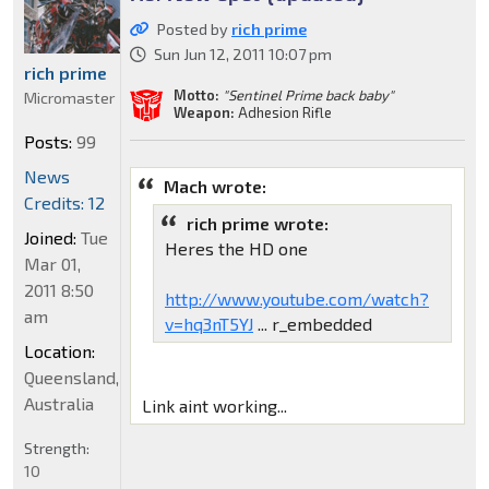
Posted by
rich prime
Sun Jun 12, 2011 10:07 pm
rich prime
Motto:
"Sentinel Prime back baby"
Micromaster
Weapon:
Adhesion Rifle
Posts:
99
News
Mach wrote:
Credits: 12
rich prime wrote:
Joined:
Tue
Heres the HD one
Mar 01,
2011 8:50
http://www.youtube.com/watch?
am
v=hq3nT5YJ
... r_embedded
Location:
Queensland,
Australia
Link aint working...
Strength:
10