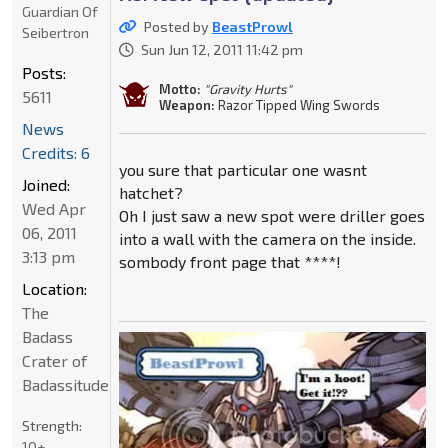
Guardian Of
Posted by
BeastProwl
Seibertron
Sun Jun 12, 2011 11:42 pm
Posts:
Motto:
"Gravity Hurts"
5611
Weapon:
Razor Tipped Wing Swords
News
Credits: 6
you sure that particular one wasnt
Joined:
hatchet?
Wed Apr
Oh I just saw a new spot were driller goes
06, 2011
into a wall with the camera on the inside.
3:13 pm
sombody front page that ****!
Location:
The
Badass
Crater of
Badassitude
Strength:
10+