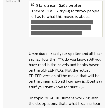
12:37 am
Starscream GaGa wrote:
They're REALLY trying to throw people
off as to what this movie is about.
The evil humans is just a very small
sideplot and Optimus is, of course,
talking about Sentinel Prime.
Umm dude I read your spoiler and all I can
say is...How the f**k do you know? All you
have read is the novels and books based
on the SCREENPLAY. Not the actual
EDITED version of the movie that will be
on the cinema...So all I can say is...Dont say
stuff you dont know for sure -_-...
On topic...YEAH !!! Humans working with
the decepticons, thats what I wanna hear