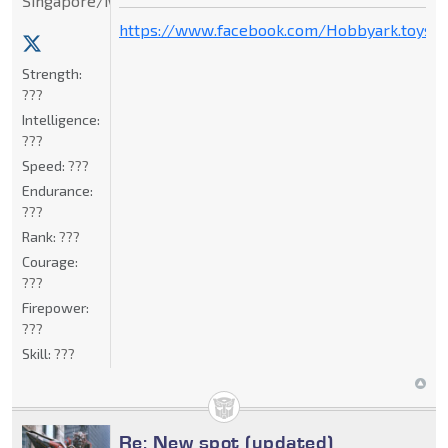
Singapore/Malaysia
https://www.facebook.com/Hobbyark.toysto
Strength:
???
Intelligence:
???
Speed:
???
Endurance:
???
Rank:
???
Courage:
???
Firepower:
???
Skill:
???
Re: New spot (updated)