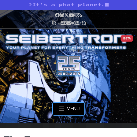
>
It’s a phat planet.
Facebook
Bluesky
X
YouTube
Podcast
RSS
BETA
MENU