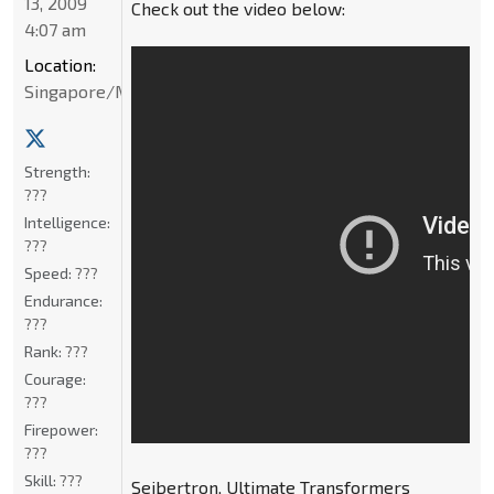
13, 2009
Check out the video below:
4:07 am
Location:
Singapore/Malaysia
Strength:
???
Intelligence:
???
Speed:
???
Endurance:
???
Rank:
???
Courage:
???
Firepower:
???
Skill:
???
Seibertron, Ultimate Transformers