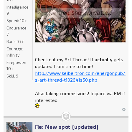
Intelligence:
9
Speed:
10+
Endurance:
7
Rank:
???
Courage:
Infinity
Check out my Art Thread! It
actually
gets
Firepower:
updated from time to time!
10+
http://www.seibertron.com/energonpub/be
Skill:
9
s-art-thread-t102641s50.php
Also taking commissions! Inquire via PM if
interested
Re: New spot (updated)