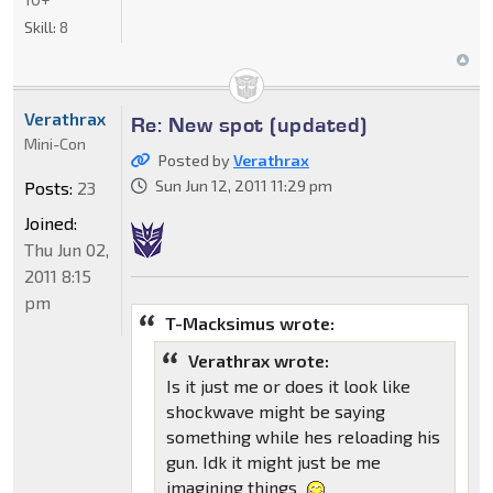
Skill:
8
Verathrax
Re: New spot (updated)
Mini-Con
Posted by
Verathrax
Sun Jun 12, 2011 11:29 pm
Posts:
23
Joined:
Thu Jun 02,
2011 8:15
pm
T-Macksimus wrote:
Verathrax wrote:
Is it just me or does it look like
shockwave might be saying
something while hes reloading his
gun. Idk it might just be me
imagining things