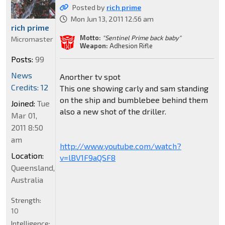
Posted by
rich prime
Mon Jun 13, 2011 12:56 am
rich prime
Motto:
"Sentinel Prime back baby"
Micromaster
Weapon:
Adhesion Rifle
Posts:
99
News
Anorther tv spot
Credits: 12
This one showing carly and sam standing
on the ship and bumblebee behind them
Joined:
Tue
also a new shot of the driller.
Mar 01,
2011 8:50
am
http://www.youtube.com/watch?
Location:
v=lBV1F9aQSF8
Queensland,
Australia
Strength:
10
Intelligence: