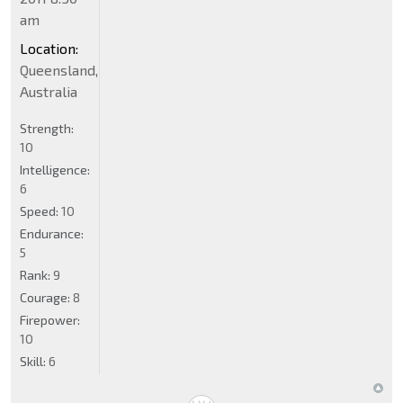
am
Location:
Queensland,
Australia
Strength:
10
Intelligence:
6
Speed:
10
Endurance:
5
Rank:
9
Courage:
8
Firepower:
10
Skill:
6