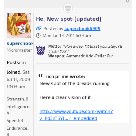
Re: New spot (updated)
Posted by
superchook6909
Mon Jun 13, 2011 6:39 am
superchook6909
Motto:
""Run away, I'll Blast you. Stay, I'll
Micromaster
Crush You""
Weapon:
Automatic Acid-Pellet Gun
Posts:
57
Joined:
Sat
rich prime wrote:
Jul 11, 2009
New spot of the dreads running
10:03 am
Here a clear vision of it
Strength:
8
Intelligence:
http://www.youtube.com/watch?
4
v=hq3nT5YJ ... r_embedded
Speed:
3
Endurance:
8