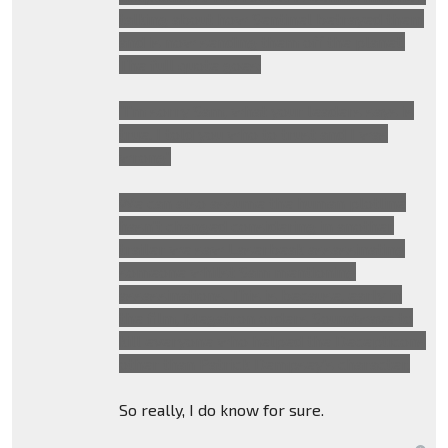
talking about how Sentinel betrayed them
and is now sending them off the planet.
The full quote goes:
"I'm sorry Sam, what your leaders says is
true. I told you who to trust and I was
wrong"
We can also assume the human plotline
hasn't changed considering in another
trailer we saw Laserbeak assassinating
someone whilst Sam mentioning
assassinations. This is because, early in
the film, Megatron orders Soundwave to
kill everyone who helped the Decepticons
other than Patrick Dempsey's character.
So really, I do know for sure.