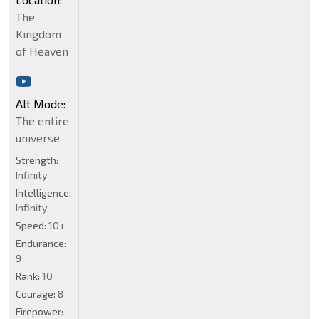
The
Kingdom
of Heaven
Alt Mode:
The entire
universe
Strength:
Infinity
Intelligence:
Infinity
Speed:
10+
Endurance:
9
Rank:
10
Courage:
8
Firepower: