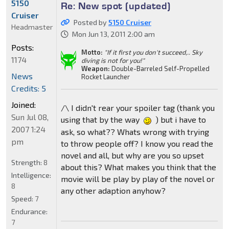
5150
Re: New spot (updated)
Cruiser
Posted by
5150 Cruiser
Headmaster
Mon Jun 13, 2011 2:00 am
Posts:
Motto:
"If it first you don't succeed,.. Sky
1174
diving is not for you!"
Weapon:
Double-Barreled Self-Propelled
News
Rocket Launcher
Credits: 5
Joined:
/\ I didn't rear your spoiler tag (thank you
Sun Jul 08,
using that by the way
) but i have to
2007 1:24
ask, so what?? Whats wrong with trying
pm
to throw people off? I know you read the
novel and all, but why are you so upset
Strength:
8
about this? What makes you think that the
Intelligence:
movie will be play by play of the novel or
8
any other adaption anyhow?
Speed:
7
Endurance:
7