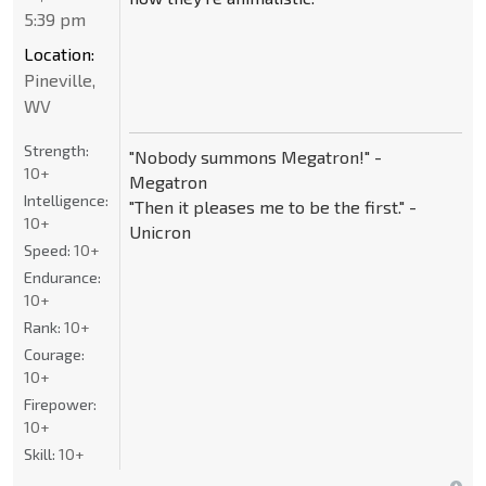
5:39 pm
Location:
Pineville,
WV
Strength:
"Nobody summons Megatron!" -
10+
Megatron
Intelligence:
"Then it pleases me to be the first." -
10+
Unicron
Speed:
10+
Endurance:
10+
Rank:
10+
Courage:
10+
Firepower:
10+
Skill:
10+