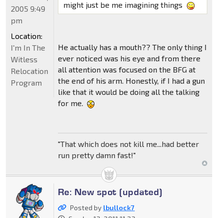
might just be me imagining things
2005 9:49
pm
Location:
He actually has a mouth?? The only thing I
I'm In The
ever noticed was his eye and from there
Witless
all attention was focused on the BFG at
Relocation
the end of his arm. Honestly, if I had a gun
Program
like that it would be doing all the talking
for me.
"That which does not kill me...had better
run pretty damn fast!"
Re: New spot (updated)
Posted by
lbullock7