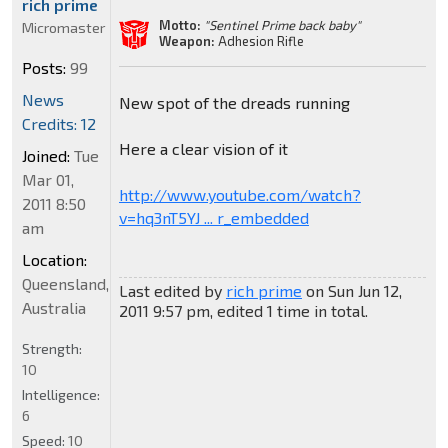
rich prime
Motto:
"Sentinel Prime back baby"
Micromaster
Weapon:
Adhesion Rifle
Posts:
99
News
New spot of the dreads running
Credits: 12
Here a clear vision of it
Joined:
Tue
Mar 01,
http://www.youtube.com/watch?
2011 8:50
v=hq3nT5YJ ... r_embedded
am
Location:
Queensland,
Last edited by
rich prime
on Sun Jun 12,
Australia
2011 9:57 pm, edited 1 time in total.
Strength:
10
Intelligence:
6
Speed:
10