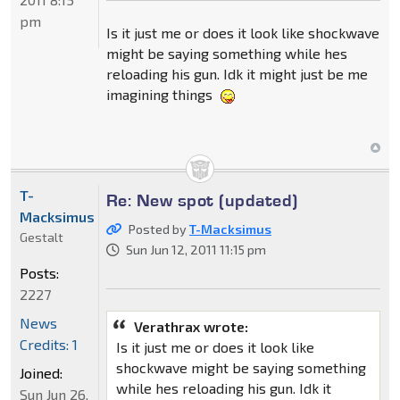
pm
Is it just me or does it look like shockwave
might be saying something while hes
reloading his gun. Idk it might just be me
imagining things
T-
Re: New spot (updated)
Macksimus
Posted by
T-Macksimus
Gestalt
Sun Jun 12, 2011 11:15 pm
Posts:
2227
News
Verathrax wrote:
Credits: 1
Is it just me or does it look like
shockwave might be saying something
Joined:
while hes reloading his gun. Idk it
Sun Jun 26,