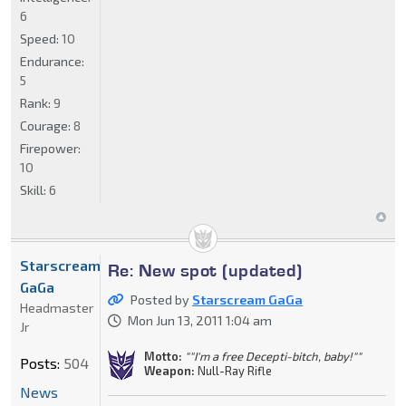
6
Speed:
10
Endurance:
5
Rank:
9
Courage:
8
Firepower:
10
Skill:
6
Starscream
Re: New spot (updated)
GaGa
Posted by
Starscream GaGa
Headmaster
Mon Jun 13, 2011 1:04 am
Jr
Motto:
""I'm a free Decepti-bitch, baby!""
Posts:
504
Weapon:
Null-Ray Rifle
News