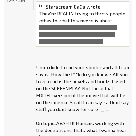
12:37 am
Starscream GaGa wrote:
They're REALLY trying to throw people
off as to what this movie is about.
The evil humans is just a very small
sideplot and Optimus is, of course,
talking about Sentinel Prime.
Umm dude I read your spoiler and all I can
say is...How the f**k do you know? All you
have read is the novels and books based
on the SCREENPLAY. Not the actual
EDITED version of the movie that will be
on the cinema...So all I can say is...Dont say
stuff you dont know for sure -_-...
On topic...YEAH !!! Humans working with
the decepticons, thats what I wanna hear