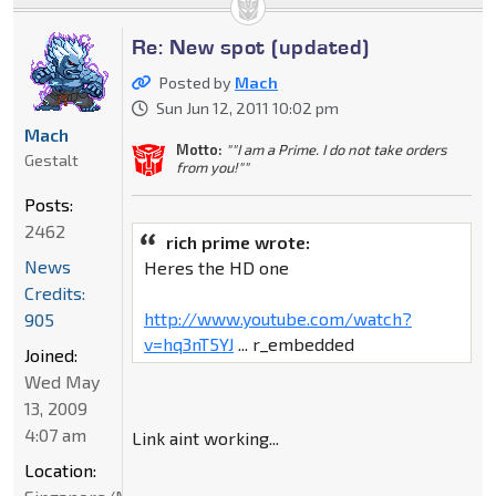
Re: New spot (updated)
Posted by
Mach
Sun Jun 12, 2011 10:02 pm
Mach
Motto:
""I am a Prime. I do not take orders
Gestalt
from you!""
Posts:
2462
rich prime wrote:
News
Heres the HD one
Credits:
http://www.youtube.com/watch?
905
v=hq3nT5YJ
... r_embedded
Joined:
Wed May
13, 2009
4:07 am
Link aint working...
Location: