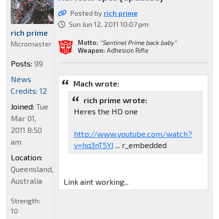
Posted by
rich prime
Sun Jun 12, 2011 10:07 pm
rich prime
Motto:
"Sentinel Prime back baby"
Micromaster
Weapon:
Adhesion Rifle
Posts:
99
News
Mach wrote:
Credits: 12
rich prime wrote:
Joined:
Tue
Heres the HD one
Mar 01,
2011 8:50
http://www.youtube.com/watch?
am
v=hq3nT5YJ
... r_embedded
Location:
Queensland,
Australia
Link aint working...
Strength:
10