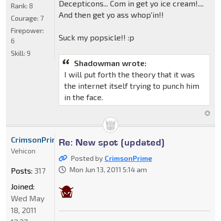
Decepticons... Com in get yo ice cream!....
Rank:
8
And then get yo ass whop'in!!
Courage:
7
Firepower:
Suck my popsicle!! :p
6
Skill:
9
Shadowman wrote:
I will put forth the theory that it was
the internet itself trying to punch him
in the face.
CrimsonPrime
Re: New spot (updated)
Vehicon
Posted by
CrimsonPrime
Mon Jun 13, 2011 5:14 am
Posts:
317
Joined:
Wed May
18, 2011