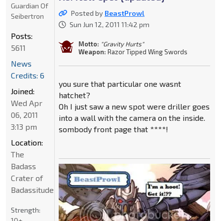
Guardian Of
Posted by
BeastProwl
Seibertron
Sun Jun 12, 2011 11:42 pm
Posts:
Motto:
"Gravity Hurts"
5611
Weapon:
Razor Tipped Wing Swords
News
Credits: 6
you sure that particular one wasnt
Joined:
hatchet?
Wed Apr
Oh I just saw a new spot were driller goes
06, 2011
into a wall with the camera on the inside.
3:13 pm
sombody front page that ****!
Location:
The
Badass
Crater of
Badassitude
Strength:
10+