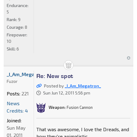
Endurance:
5
Rank:
9
Courage:
8
Firepower:
10
Skill:
6
_I_Am_Megatron_
Re: New spot
Fuzor
Posted by
_I_Am_Megatron_
Sun Jun 12, 2011 5:56 pm
Posts:
221
News
Weapon:
Fusion Cannon
Credits: 4
Joined:
Sun May
That was awesome, I love the Dreads, and
01, 2011
how they're animalistic.