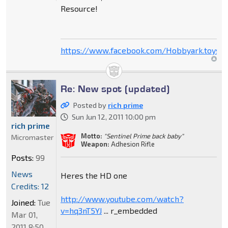
Resource!
https://www.facebook.com/Hobbyark.toysto
Re: New spot (updated)
Posted by
rich prime
Sun Jun 12, 2011 10:00 pm
rich prime
Motto:
"Sentinel Prime back baby"
Micromaster
Weapon:
Adhesion Rifle
Posts:
99
News
Heres the HD one
Credits: 12
http://www.youtube.com/watch?
Joined:
Tue
v=hq3nT5YJ
... r_embedded
Mar 01,
2011 8:50