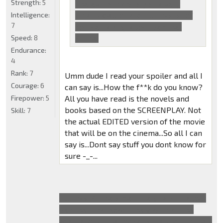
Strength:
5
The evil humans is just a very
Intelligence:
small sideplot and Optimus is, of
7
course, talking about Sentinel
Speed:
8
Prime.
Endurance:
4
Rank:
7
Umm dude I read your spoiler and all I
Courage:
6
can say is...How the f**k do you know?
Firepower:
5
All you have read is the novels and
books based on the SCREENPLAY. Not
Skill:
7
the actual EDITED version of the movie
that will be on the cinema...So all I can
say is...Dont say stuff you dont know for
sure -_-...
Optimus Prime is definitely talking about
Sentinel, that exact line was in all the
adaptations. The rocket is behind him, he's