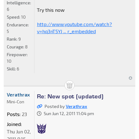
Intelligence:
6
Try this now
Speed:
10
http://www.youtube.com/watch?
Endurance:
v=hq3nT5YJ ... r_embedded
5
Rank:
9
Courage:
8
Firepower:
10
Skill:
6
Verathrax
Re: New spot (updated)
Mini-Con
Posted by
Verathrax
Sun Jun 12, 2011 11:04 pm
Posts:
23
Joined:
Thu Jun 02,
2011 8:15