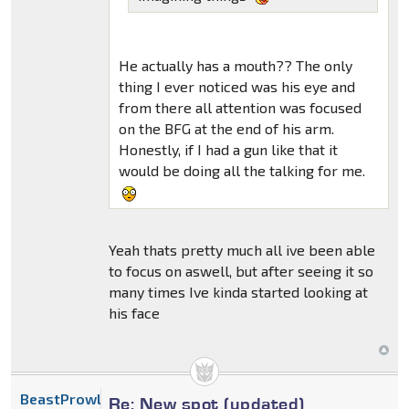
He actually has a mouth?? The only
thing I ever noticed was his eye and
from there all attention was focused
on the BFG at the end of his arm.
Honestly, if I had a gun like that it
would be doing all the talking for me.
Yeah thats pretty much all ive been able
to focus on aswell, but after seeing it so
many times Ive kinda started looking at
his face
BeastProwl
Re: New spot (updated)