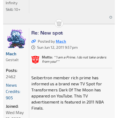
Infinity
Skill:
10+
Re: New spot
Posted by
Mach
Sun Jun 12, 2011 9:57 pm
Mach
Motto:
""I am a Prime. I do not take orders
Gestalt
from you!""
Posts:
2462
Seibertron member rich prime has
informed us a brand new TV Spot for
News
Transformers Dark Of The Moon has
Credits:
appeared on YouTube. This TV
905
advertisement is featured in 2011 NBA
Joined:
Finals.
Wed May