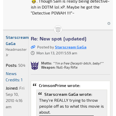
. Though Sam is really being detective-
ish in DOTM lol xP. Maybe he got the
"Detective POWAH !!!"~
Starscream
Re: New spot (updated)
GaGa
Posted by
Starscream GaGa
Headmaster
Mon Jun 13, 2011 5:59 am
Jr
Motto:
""I'm a free Decepti-bitch, baby!""
Posts:
504
Weapon:
Null-Ray Rifle
News
Credits: 1
CrimsonPrime wrote:
Joined:
Fri
Sep 10,
Starscream GaGa wrote:
They're REALLY trying to throw
2010 4:16
people off as to what this movie is
am
about.