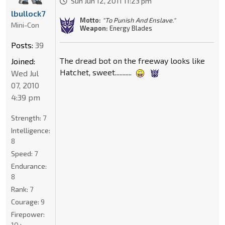
Sun Jun 12, 2011 11:23 pm
lbullock7
Motto:
"To Punish And Enslave."
Mini-Con
Weapon:
Energy Blades
Posts:
39
The dread bot on the freeway looks like
Joined:
Hatchet, sweet...........
Wed Jul
07, 2010
4:39 pm
Strength:
7
Intelligence:
8
Speed:
7
Endurance:
8
Rank:
7
Courage:
9
Firepower:
10+