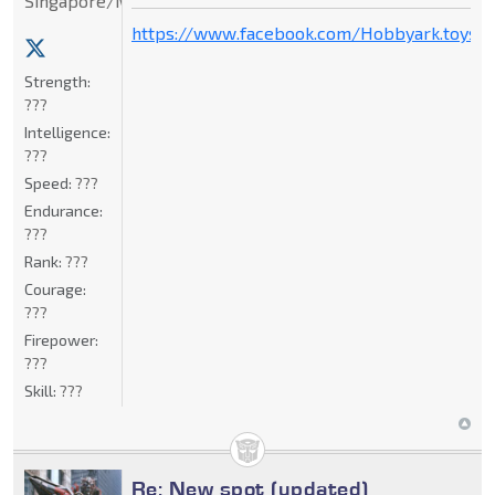
Singapore/Malaysia
https://www.facebook.com/Hobbyark.toysto
Strength:
???
Intelligence:
???
Speed:
???
Endurance:
???
Rank:
???
Courage:
???
Firepower:
???
Skill:
???
Re: New spot (updated)