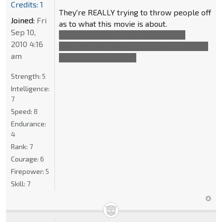
Credits: 1
They're REALLY trying to throw people off
Joined:
Fri
as to what this movie is about.
Sep 10,
The evil humans is just a very small
2010 4:16
sideplot and Optimus is, of course, talking
am
about Sentinel Prime.
Strength:
5
Intelligence:
7
Speed:
8
Endurance:
4
Rank:
7
Courage:
6
Firepower:
5
Skill:
7