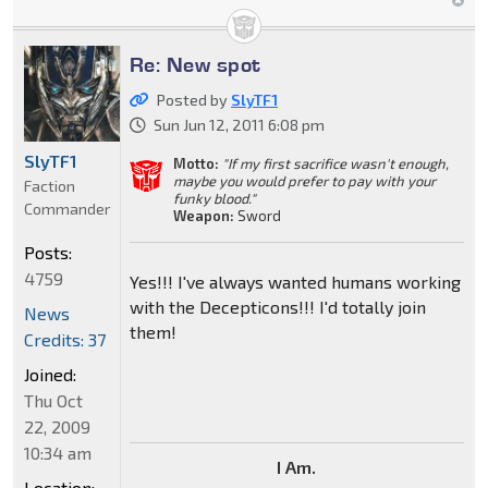
Re: New spot
Posted by
SlyTF1
Sun Jun 12, 2011 6:08 pm
SlyTF1
Motto:
"If my first sacrifice wasn't enough,
maybe you would prefer to pay with your
Faction
funky blood."
Commander
Weapon:
Sword
Posts:
4759
Yes!!! I've always wanted humans working
with the Decepticons!!! I'd totally join
News
them!
Credits: 37
Joined:
Thu Oct
22, 2009
10:34 am
I Am.
Location: