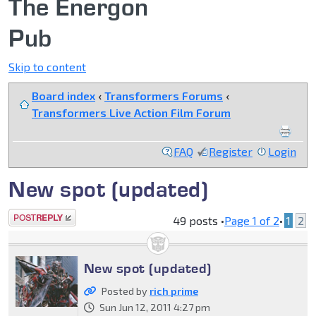
The Energon
Pub
Skip to content
Board index
‹
Transformers Forums
‹
Transformers Live Action Film Forum
FAQ
Register
Login
New spot (updated)
Post a reply
49 posts •
Page
1
of
2
•
1
2
New spot (updated)
Posted by
rich prime
Sun Jun 12, 2011 4:27 pm