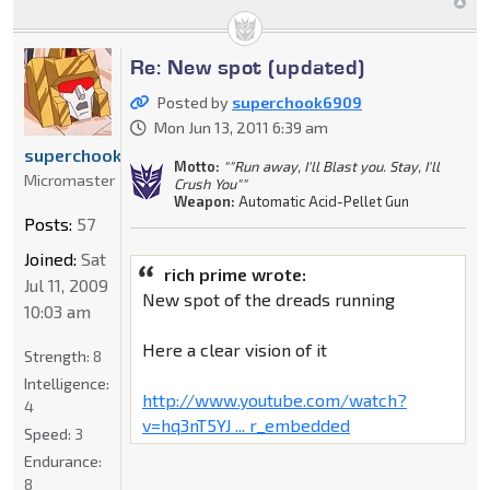
Re: New spot (updated)
Posted by
superchook6909
Mon Jun 13, 2011 6:39 am
superchook6909
Motto:
""Run away, I'll Blast you. Stay, I'll
Micromaster
Crush You""
Weapon:
Automatic Acid-Pellet Gun
Posts:
57
Joined:
Sat
rich prime wrote:
Jul 11, 2009
New spot of the dreads running
10:03 am
Here a clear vision of it
Strength:
8
Intelligence:
http://www.youtube.com/watch?
4
v=hq3nT5YJ ... r_embedded
Speed:
3
Endurance:
8