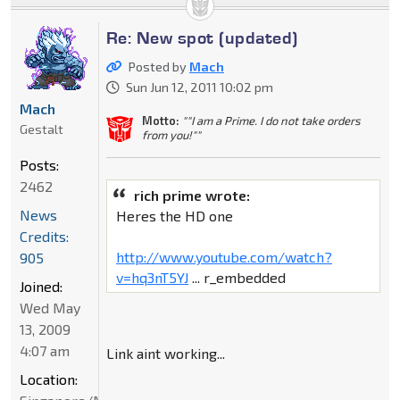
Re: New spot (updated)
Posted by
Mach
Sun Jun 12, 2011 10:02 pm
Mach
Motto:
""I am a Prime. I do not take orders
Gestalt
from you!""
Posts:
2462
rich prime wrote:
News
Heres the HD one
Credits:
http://www.youtube.com/watch?
905
v=hq3nT5YJ
... r_embedded
Joined:
Wed May
13, 2009
4:07 am
Link aint working...
Location: