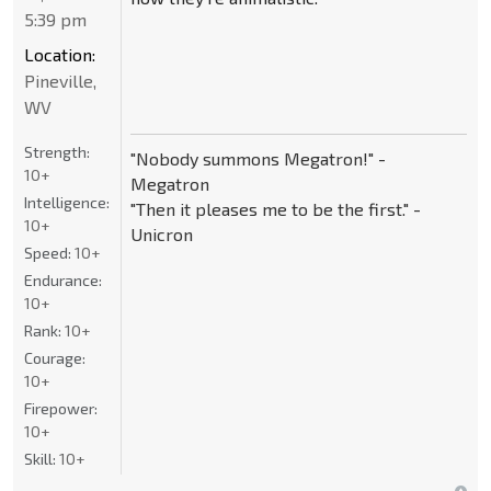
5:39 pm
Location:
Pineville,
WV
Strength:
"Nobody summons Megatron!" -
10+
Megatron
Intelligence:
"Then it pleases me to be the first." -
10+
Unicron
Speed:
10+
Endurance:
10+
Rank:
10+
Courage:
10+
Firepower:
10+
Skill:
10+