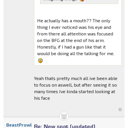
He actually has a mouth?? The only
thing I ever noticed was his eye and
from there all attention was focused
on the BFG at the end of his arm.
Honestly, if I had a gun like that it
would be doing all the talking for me.
Yeah thats pretty much all ive been able
to focus on aswell, but after seeing it so
many times Ive kinda started looking at
his face
BeastProwl
Re: New spot (updated)