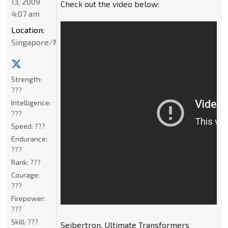
13, 2009
Check out the video below:
4:07 am
Location:
Singapore/Malaysia
Strength:
???
Intelligence:
???
Speed:
???
Endurance:
???
Rank:
???
Courage:
???
Firepower:
???
Skill:
???
Seibertron, Ultimate Transformers