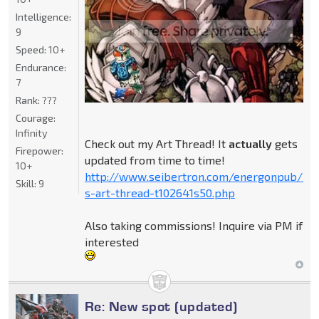
Intelligence:
9
Speed:
10+
Endurance:
7
Rank:
???
Courage:
Infinity
Check out my Art Thread! It
actually
gets
Firepower:
updated from time to time!
10+
http://www.seibertron.com/energonpub/be
Skill:
9
s-art-thread-t102641s50.php
Also taking commissions! Inquire via PM if
interested
Re: New spot (updated)