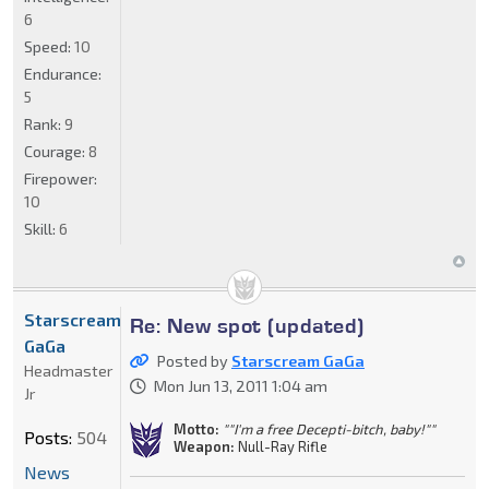
6
Speed:
10
Endurance:
5
Rank:
9
Courage:
8
Firepower:
10
Skill:
6
Starscream
Re: New spot (updated)
GaGa
Posted by
Starscream GaGa
Headmaster
Mon Jun 13, 2011 1:04 am
Jr
Motto:
""I'm a free Decepti-bitch, baby!""
Posts:
504
Weapon:
Null-Ray Rifle
News