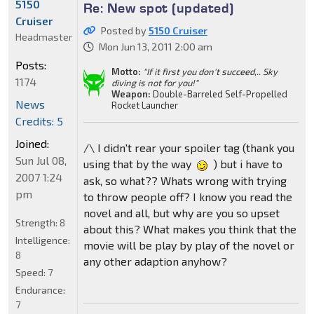
5150
Re: New spot (updated)
Cruiser
Posted by
5150 Cruiser
Headmaster
Mon Jun 13, 2011 2:00 am
Posts:
Motto:
"If it first you don't succeed,.. Sky
1174
diving is not for you!"
Weapon:
Double-Barreled Self-Propelled
News
Rocket Launcher
Credits: 5
Joined:
/\ I didn't rear your spoiler tag (thank you
Sun Jul 08,
using that by the way
) but i have to
2007 1:24
ask, so what?? Whats wrong with trying
pm
to throw people off? I know you read the
novel and all, but why are you so upset
Strength:
8
about this? What makes you think that the
Intelligence:
movie will be play by play of the novel or
8
any other adaption anyhow?
Speed:
7
Endurance:
7