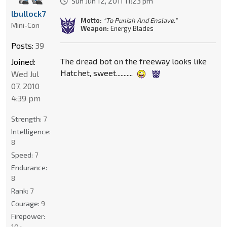
Sun Jun 12, 2011 11:23 pm
lbullock7
Motto:
"To Punish And Enslave."
Mini-Con
Weapon:
Energy Blades
Posts:
39
The dread bot on the freeway looks like
Joined:
Hatchet, sweet...........
Wed Jul
07, 2010
4:39 pm
Strength:
7
Intelligence:
8
Speed:
7
Endurance:
8
Rank:
7
Courage:
9
Firepower:
10+