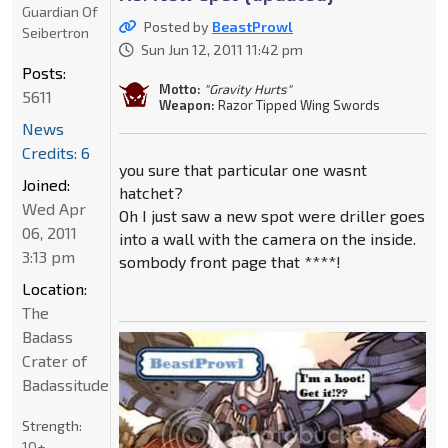
Guardian Of
Posted by
BeastProwl
Seibertron
Sun Jun 12, 2011 11:42 pm
Posts:
Motto:
"Gravity Hurts"
5611
Weapon:
Razor Tipped Wing Swords
News
Credits: 6
you sure that particular one wasnt
Joined:
hatchet?
Wed Apr
Oh I just saw a new spot were driller goes
06, 2011
into a wall with the camera on the inside.
3:13 pm
sombody front page that ****!
Location:
The
Badass
Crater of
Badassitude
Strength:
10+