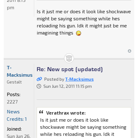
pm
Is it just me or does it look like shockwave
might be saying something while hes
reloading his gun. Idk it might just be me
imagining things
T-
Re: New spot (updated)
Macksimus
Posted by
T-Macksimus
Gestalt
Sun Jun 12, 2011 11:15 pm
Posts:
2227
News
Verathrax wrote:
Credits: 1
Is it just me or does it look like
shockwave might be saying something
Joined:
while hes reloading his gun. Idk it
Sun Jun 26,