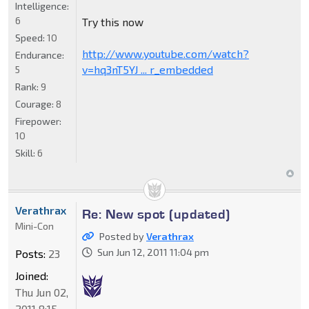
Intelligence:
6
Try this now
Speed:
10
http://www.youtube.com/watch?
Endurance:
v=hq3nT5YJ ... r_embedded
5
Rank:
9
Courage:
8
Firepower:
10
Skill:
6
Verathrax
Re: New spot (updated)
Mini-Con
Posted by
Verathrax
Sun Jun 12, 2011 11:04 pm
Posts:
23
Joined:
Thu Jun 02,
2011 8:15