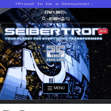
>
Proud to be a Geewunner.
Facebook
Bluesky
X
YouTube
Podcast
RSS
BETA
MENU