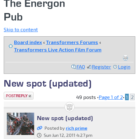
The Energon
Pub
Skip to content
Board index
‹
Transformers Forums
‹
Transformers Live Action Film Forum
FAQ
Register
Login
New spot (updated)
Post a reply
49 posts •
Page
1
of
2
•
1
2
New spot (updated)
Posted by
rich prime
Sun Jun 12, 2011 4:27 pm