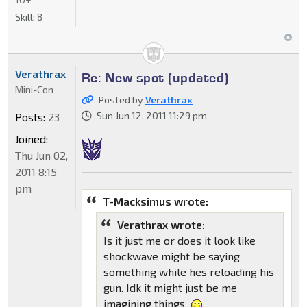
Skill:
8
Verathrax
Re: New spot (updated)
Mini-Con
Posted by
Verathrax
Sun Jun 12, 2011 11:29 pm
Posts:
23
Joined:
Thu Jun 02,
2011 8:15
pm
T-Macksimus wrote:
Verathrax wrote:
Is it just me or does it look like
shockwave might be saying
something while hes reloading his
gun. Idk it might just be me
imagining things