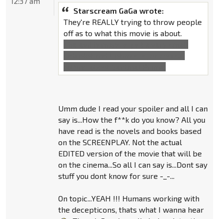
12:37 am
Starscream GaGa wrote:
They're REALLY trying to throw people
off as to what this movie is about.
The evil humans is just a very small
sideplot and Optimus is, of course,
talking about Sentinel Prime.
Umm dude I read your spoiler and all I can
say is...How the f**k do you know? All you
have read is the novels and books based
on the SCREENPLAY. Not the actual
EDITED version of the movie that will be
on the cinema...So all I can say is...Dont say
stuff you dont know for sure -_-...
On topic...YEAH !!! Humans working with
the decepticons, thats what I wanna hear