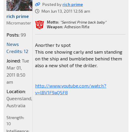
Posted by
rich prime
Mon Jun 13, 2011 12:56 am
rich prime
Motto:
"Sentinel Prime back baby"
Micromaster
Weapon:
Adhesion Rifle
Posts:
99
News
Anorther tv spot
Credits: 12
This one showing carly and sam standing
on the ship and bumblebee behind them
Joined:
Tue
also a new shot of the driller.
Mar 01,
2011 8:50
am
http://www.youtube.com/watch?
Location:
v=lBV1F9aQSF8
Queensland,
Australia
Strength:
10
Intelligence: