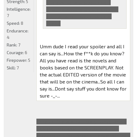
Strength:
5
The evil humans is just a very
Intelligence:
small sideplot and Optimus is, of
7
course, talking about Sentinel
Speed:
8
Prime.
Endurance:
4
Rank:
7
Umm dude I read your spoiler and all I
Courage:
6
can say is...How the f**k do you know?
Firepower:
5
All you have read is the novels and
books based on the SCREENPLAY. Not
Skill:
7
the actual EDITED version of the movie
that will be on the cinema...So all I can
say is...Dont say stuff you dont know for
sure -_-...
Optimus Prime is definitely talking about
Sentinel, that exact line was in all the
adaptations. The rocket is behind him, he's