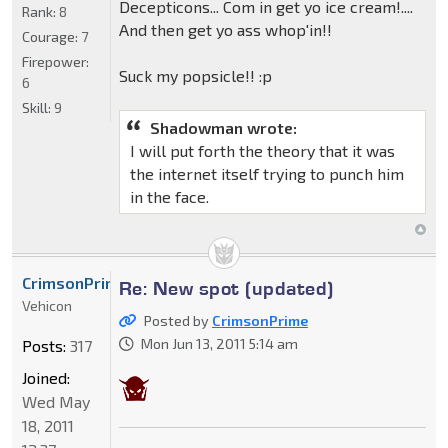
Decepticons... Com in get yo ice cream!....
Rank:
8
And then get yo ass whop'in!!
Courage:
7
Firepower:
Suck my popsicle!! :p
6
Skill:
9
Shadowman wrote:
I will put forth the theory that it was
the internet itself trying to punch him
in the face.
CrimsonPrime
Re: New spot (updated)
Vehicon
Posted by
CrimsonPrime
Mon Jun 13, 2011 5:14 am
Posts:
317
Joined:
Wed May
18, 2011