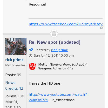
Resource!
https://www.facebook.com/Hobbyark.toysto
Re: New spot (updated)
Posted by
rich prime
Sun Jun 12, 2011 10:00 pm
rich prime
Motto:
"Sentinel Prime back baby"
Micromaster
Weapon:
Adhesion Rifle
Posts:
99
News
Heres the HD one
Credits: 12
http://www.youtube.com/watch?
Joined:
Tue
v=hq3nT5YJ
... r_embedded
Mar 01,
2011 8:50