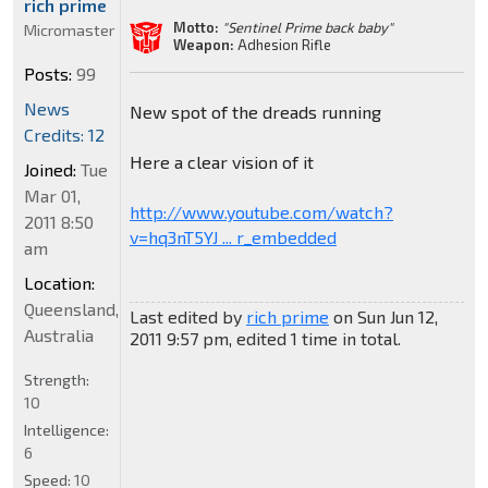
rich prime
Motto:
"Sentinel Prime back baby"
Micromaster
Weapon:
Adhesion Rifle
Posts:
99
News
New spot of the dreads running
Credits: 12
Here a clear vision of it
Joined:
Tue
Mar 01,
http://www.youtube.com/watch?
2011 8:50
v=hq3nT5YJ ... r_embedded
am
Location:
Queensland,
Last edited by
rich prime
on Sun Jun 12,
Australia
2011 9:57 pm, edited 1 time in total.
Strength:
10
Intelligence:
6
Speed:
10