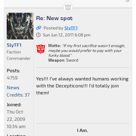
Re: New spot
Posted by
SlyTF1
Sun Jun 12, 2011 6:08 pm
SlyTF1
Motto:
"If my first sacrifice wasn't enough,
maybe you would prefer to pay with your
Faction
funky blood."
Commander
Weapon:
Sword
Posts:
4759
Yes!!! I've always wanted humans working
with the Decepticons!!! I'd totally join
News
them!
Credits: 37
Joined:
Thu Oct
22, 2009
10:34 am
I Am.
Location: