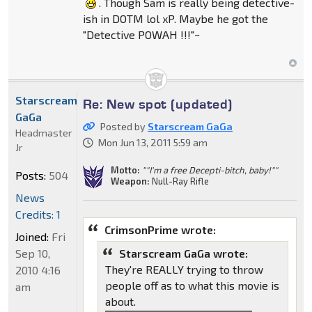
. Though Sam is really being detective-
ish in DOTM lol xP. Maybe he got the
"Detective POWAH !!!"~
Starscream
Re: New spot (updated)
GaGa
Posted by
Starscream GaGa
Headmaster
Mon Jun 13, 2011 5:59 am
Jr
Motto:
""I'm a free Decepti-bitch, baby!""
Posts:
504
Weapon:
Null-Ray Rifle
News
Credits: 1
CrimsonPrime wrote:
Joined:
Fri
Sep 10,
Starscream GaGa wrote:
They're REALLY trying to throw
2010 4:16
people off as to what this movie is
am
about.