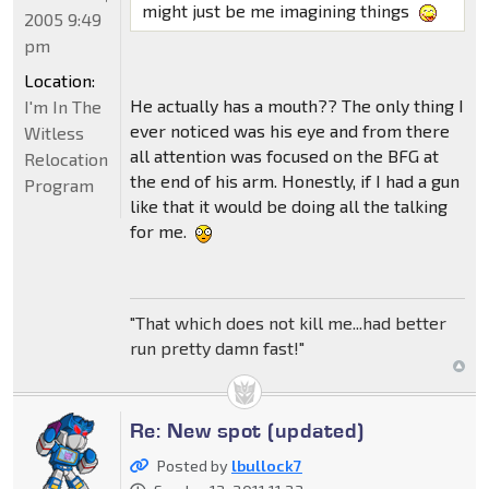
might just be me imagining things
2005 9:49
pm
Location:
He actually has a mouth?? The only thing I
I'm In The
ever noticed was his eye and from there
Witless
all attention was focused on the BFG at
Relocation
the end of his arm. Honestly, if I had a gun
Program
like that it would be doing all the talking
for me.
"That which does not kill me...had better
run pretty damn fast!"
Re: New spot (updated)
Posted by
lbullock7