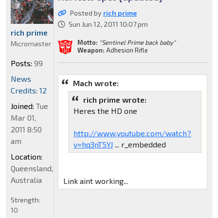
Posted by
rich prime
Sun Jun 12, 2011 10:07 pm
rich prime
Motto:
"Sentinel Prime back baby"
Micromaster
Weapon:
Adhesion Rifle
Posts:
99
News
Mach wrote:
Credits: 12
rich prime wrote:
Joined:
Tue
Heres the HD one
Mar 01,
2011 8:50
http://www.youtube.com/watch?
am
v=hq3nT5YJ
... r_embedded
Location:
Queensland,
Australia
Link aint working...
Strength:
10