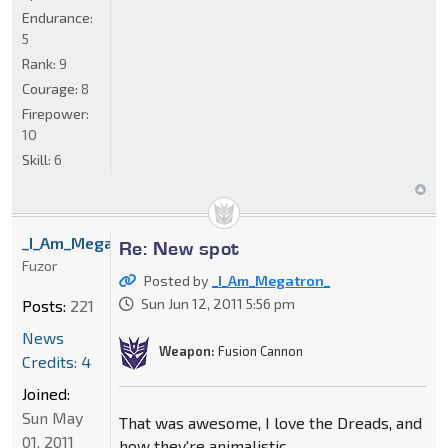
Endurance:
5
Rank:
9
Courage:
8
Firepower:
10
Skill:
6
_I_Am_Megatron_
Re: New spot
Fuzor
Posted by
_I_Am_Megatron_
Sun Jun 12, 2011 5:56 pm
Posts:
221
News
Weapon:
Fusion Cannon
Credits: 4
Joined:
Sun May
That was awesome, I love the Dreads, and
01, 2011
how they're animalistic.