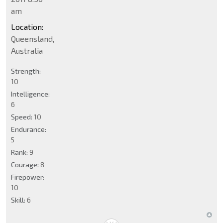
am
Location:
Queensland,
Australia
Strength:
10
Intelligence:
6
Speed:
10
Endurance:
5
Rank:
9
Courage:
8
Firepower:
10
Skill:
6