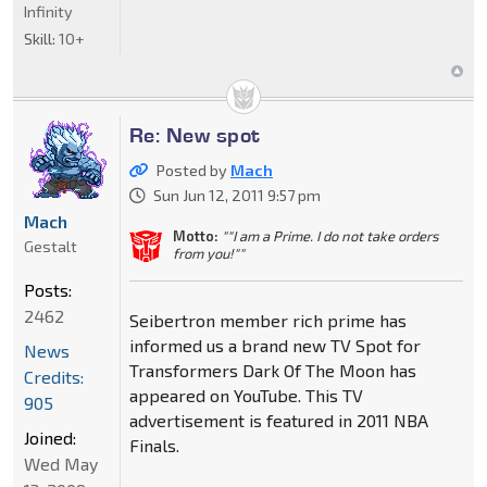
Infinity
Skill:
10+
Re: New spot
Posted by
Mach
Sun Jun 12, 2011 9:57 pm
Mach
Motto:
""I am a Prime. I do not take orders
Gestalt
from you!""
Posts:
2462
Seibertron member rich prime has
informed us a brand new TV Spot for
News
Transformers Dark Of The Moon has
Credits:
appeared on YouTube. This TV
905
advertisement is featured in 2011 NBA
Joined:
Finals.
Wed May