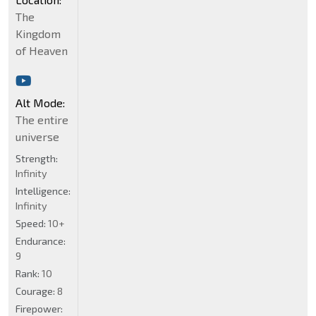
The
Kingdom
of Heaven
Alt Mode:
The entire
universe
Strength:
Infinity
Intelligence:
Infinity
Speed:
10+
Endurance:
9
Rank:
10
Courage:
8
Firepower: