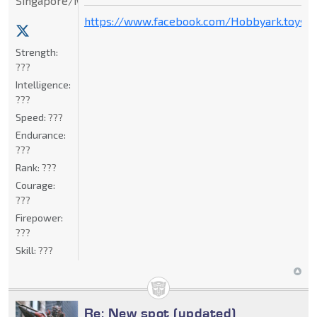
Singapore/Malaysia
https://www.facebook.com/Hobbyark.toysto
Strength:
???
Intelligence:
???
Speed:
???
Endurance:
???
Rank:
???
Courage:
???
Firepower:
???
Skill:
???
Re: New spot (updated)