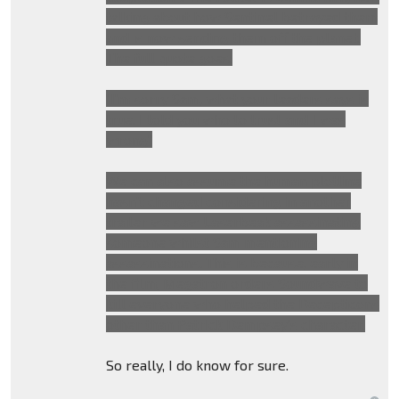
talking about how Sentinel betrayed them
and is now sending them off the planet.
The full quote goes:
"I'm sorry Sam, what your leaders says is
true. I told you who to trust and I was
wrong"
We can also assume the human plotline
hasn't changed considering in another
trailer we saw Laserbeak assassinating
someone whilst Sam mentioning
assassinations. This is because, early in
the film, Megatron orders Soundwave to
kill everyone who helped the Decepticons
other than Patrick Dempsey's character.
So really, I do know for sure.