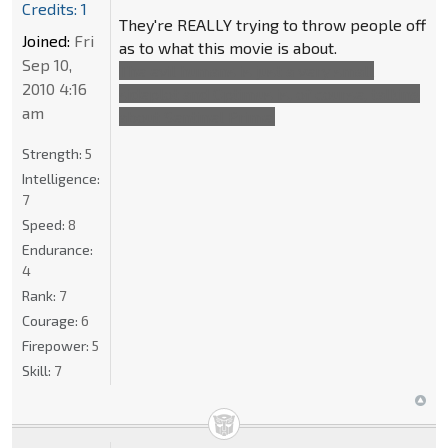
Credits: 1
They're REALLY trying to throw people off
Joined:
Fri
as to what this movie is about.
Sep 10,
The evil humans is just a very small
2010 4:16
sideplot and Optimus is, of course, talking
am
about Sentinel Prime.
Strength:
5
Intelligence:
7
Speed:
8
Endurance:
4
Rank:
7
Courage:
6
Firepower:
5
Skill:
7