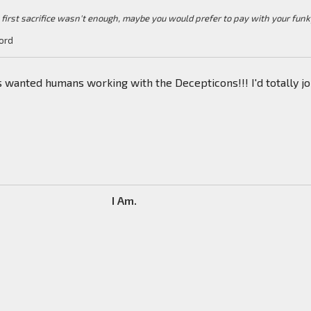
y first sacrifice wasn't enough, maybe you would prefer to pay with your fun
ord
ys wanted humans working with the Decepticons!!! I'd totally jo
I Am.