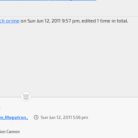
ich prime
on Sun Jun 12, 2011 9:57 pm, edited 1 time in total.
t
Am_Megatron_
Sun Jun 12, 2011 5:56 pm
ion Cannon