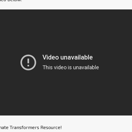
imate Transformers Resource!