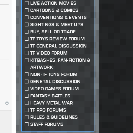
LIVE ACTION MOVIES
CARTOONS & COMICS
CONVENTIONS & EVENTS
SIGHTINGS & MEET-UPS
BUY, SELL OR TRADE
TF TOYS REVIEW FORUM
TF GENERAL DISCUSSION
TF VIDEO FORUM
KITBASHES, FAN-FICTION &
ARTWORK
NON-TF TOYS FORUM
GENERAL DISCUSSION
VIDEO GAMES FORUM
FANTASY BATTLES
HEAVY METAL WAR
TF RPG FORUMS
RULES & GUIDELINES
STAFF FORUMS