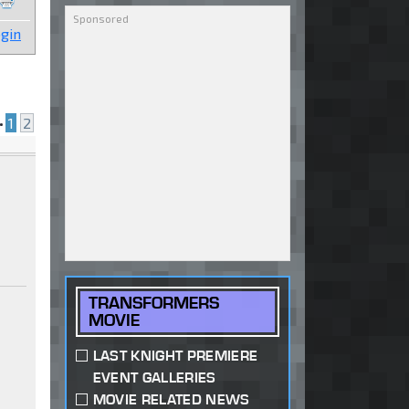
gin
•
1
2
TRANSFORMERS
MOVIE
LAST KNIGHT PREMIERE
EVENT GALLERIES
MOVIE RELATED NEWS