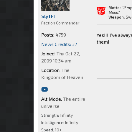
Motto:
"If m
blood."
SlyTF1
Weapon:
Sw
Faction Commander
Posts:
4759
Yes!!! I've alwa
them!
News Credits: 37
Joined:
Thu Oct 22,
2009 10:34 am
Location:
The
Kingdom of Heaven
Alt Mode:
The entire
universe
Strength:
Infinity
Intelligence:
Infinity
Speed:
10+