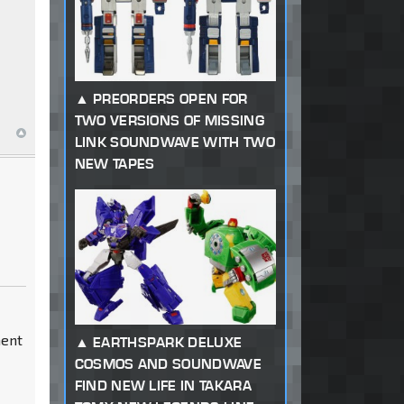
PREORDERS OPEN FOR
TWO VERSIONS OF MISSING
LINK SOUNDWAVE WITH TWO
NEW TAPES
ment
EARTHSPARK DELUXE
COSMOS AND SOUNDWAVE
FIND NEW LIFE IN TAKARA