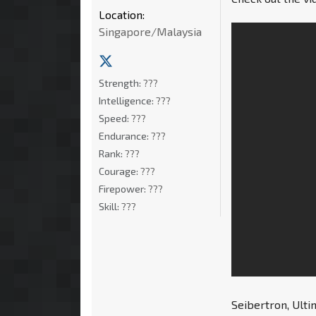
Location:
Singapore/Malaysia
Strength:
???
Intelligence:
???
Speed:
???
Endurance:
???
Rank:
???
Courage:
???
Firepower:
???
Skill:
???
Seibertron, Ult