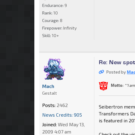
Endurance:
9
Rank:
10
Courage:
8
Firepower:
Infinity
Skill:
10+
Re: New spo
Posted by
Ma
Motto:
""I am
Mach
Gestalt
Posts:
2462
Seibertron memb
Transformers Da
News Credits: 905
is featured in 20
Joined:
Wed May 13,
2009 4:07 am
Check out the vi