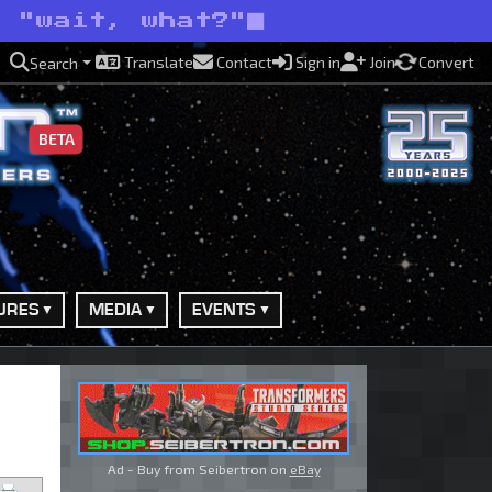
d "wait, what?"
Translate
Contact
Sign in
Join
Convert
Search
BETA
URES
MEDIA
EVENTS
Ad - Buy from Seibertron on
eBay