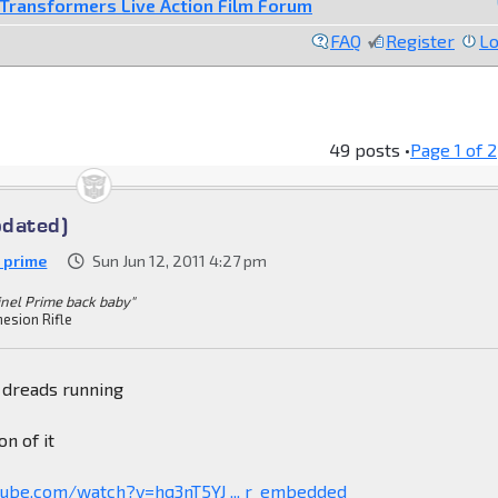
Transformers Live Action Film Forum
FAQ
Register
Lo
49 posts •
Page
1
of
2
pdated)
h prime
Sun Jun 12, 2011 4:27 pm
inel Prime back baby"
esion Rifle
 dreads running
on of it
tube.com/watch?v=hq3nT5YJ ... r_embedded