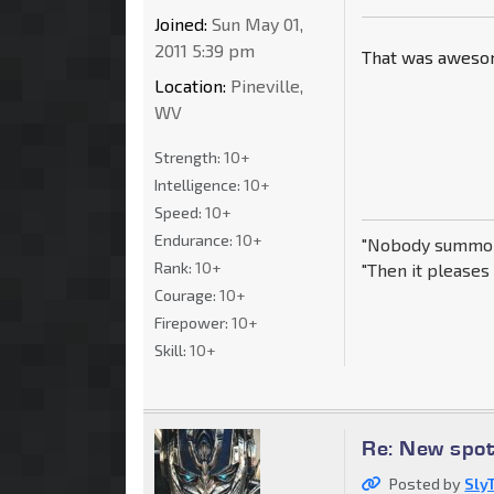
Joined:
Sun May 01,
2011 5:39 pm
That was awesome
Location:
Pineville,
WV
Strength:
10+
Intelligence:
10+
Speed:
10+
Endurance:
10+
"Nobody summon
Rank:
10+
"Then it pleases 
Courage:
10+
Firepower:
10+
Skill:
10+
Re: New spo
Posted by
Sly