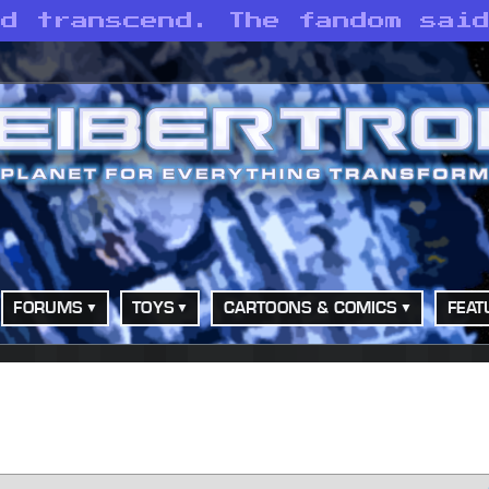
id transcend. The fandom sai
FORUMS
TOYS
CARTOONS & COMICS
FEAT