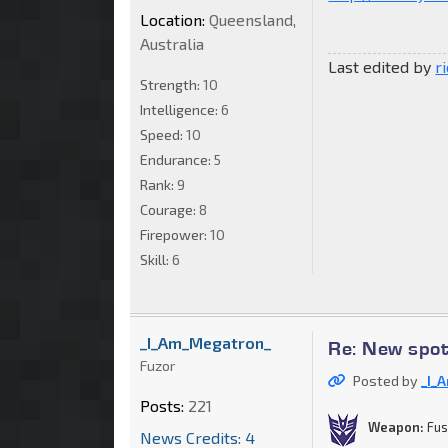
Location:
Queensland,
Australia
Last edited by
r
Strength:
10
Intelligence:
6
Speed:
10
Endurance:
5
Rank:
9
Courage:
8
Firepower:
10
Skill:
6
_I_Am_Megatron_
Re: New spo
Fuzor
Posted by
_I_
Posts:
221
Weapon:
Fus
News Credits: 4