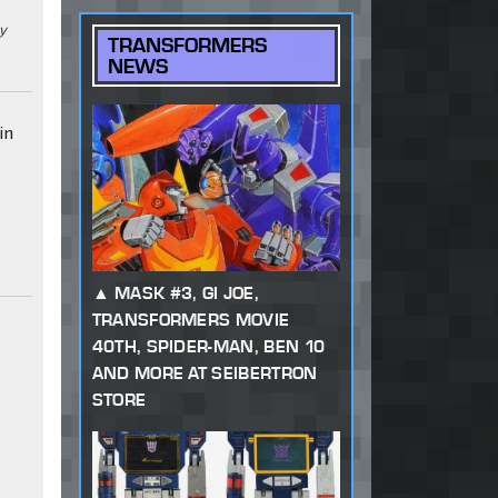
ky
TRANSFORMERS
NEWS
in
MASK #3, GI JOE,
TRANSFORMERS MOVIE
40TH, SPIDER-MAN, BEN 10
AND MORE AT SEIBERTRON
STORE