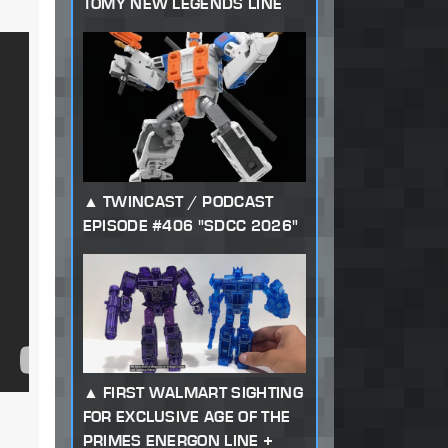
TOMY NEW LEGENDS LINE
TWINCAST / PODCAST
EPISODE #406 "SDCC 2026"
FIRST WALMART SIGHTING
FOR EXCLUSIVE AGE OF THE
PRIMES ENERGON LINE +