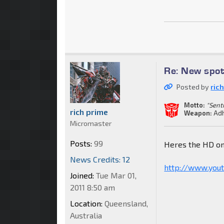
Re: New spot
Posted by
ric
Motto:
"Sent
rich prime
Weapon:
Adh
Micromaster
Posts:
99
Heres the HD o
News Credits: 12
http://www.you
Joined:
Tue Mar 01,
2011 8:50 am
Location:
Queensland,
Australia