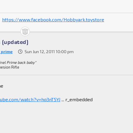
https://www.facebook.com/Hobbyark.toystore
 (updated)
h prime
Sun Jun 12, 2011 10:00 pm
inel Prime back baby"
esion Rifle
ne
tube.com/watch?v=hq3nT5YJ
... r_embedded