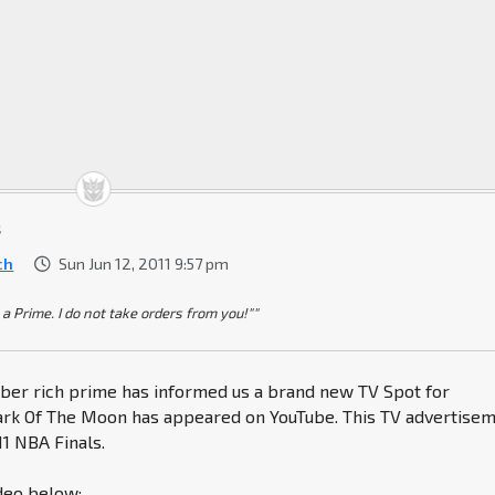
t
ch
Sun Jun 12, 2011 9:57 pm
 a Prime. I do not take orders from you!""
er rich prime has informed us a brand new TV Spot for
rk Of The Moon has appeared on YouTube. This TV advertise
11 NBA Finals.
deo below: