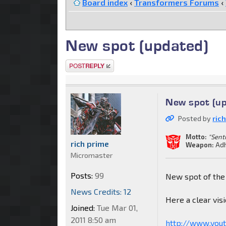
Board index
‹
Transformers Forums
‹
New spot (updated)
Post a reply
New spot (u
Posted by
ric
Motto:
"Sent
rich prime
Weapon:
Adh
Micromaster
Posts:
99
New spot of the
News Credits: 12
Here a clear visi
Joined:
Tue Mar 01,
2011 8:50 am
http://www.you