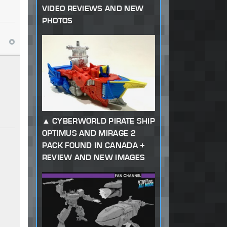
VIDEO REVIEWS AND NEW
PHOTOS
CYBERWORLD PIRATE SHIP
OPTIMUS AND MIRAGE 2
PACK FOUND IN CANADA +
REVIEW AND NEW IMAGES