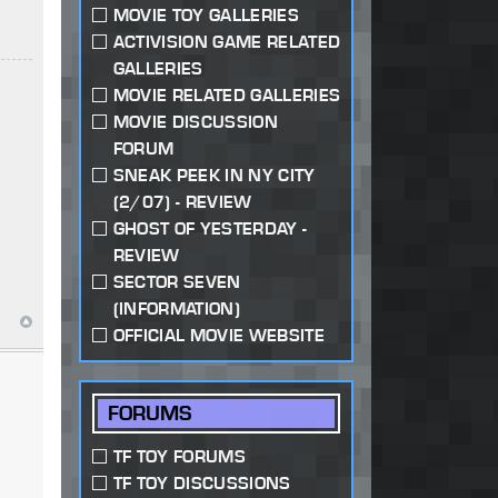
MOVIE TOY GALLERIES
ACTIVISION GAME RELATED
GALLERIES
MOVIE RELATED GALLERIES
MOVIE DISCUSSION
FORUM
SNEAK PEEK IN NY CITY
(2/07) - REVIEW
GHOST OF YESTERDAY -
REVIEW
SECTOR SEVEN
(INFORMATION)
OFFICIAL MOVIE WEBSITE
FORUMS
TF TOY FORUMS
TF TOY DISCUSSIONS