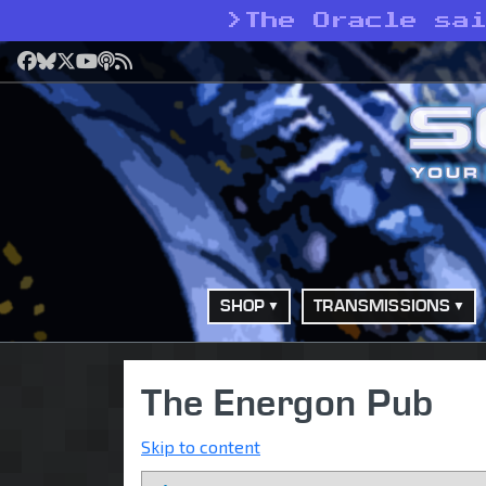
>
The Oracle sa
Facebook
Bluesky
X
YouTube
Podcast
RSS
SHOP
TRANSMISSIONS
The Energon Pub
Skip to content