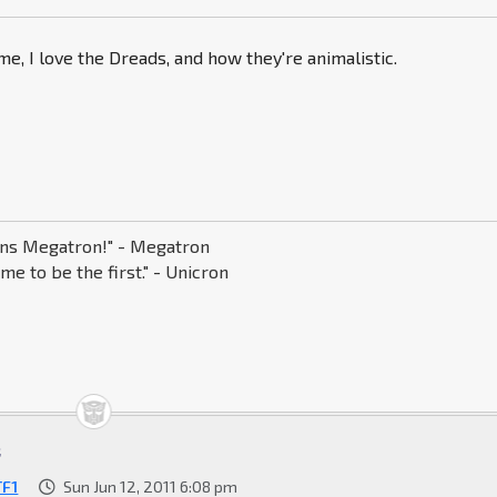
, I love the Dreads, and how they're animalistic.
s Megatron!" - Megatron
me to be the first." - Unicron
t
TF1
Sun Jun 12, 2011 6:08 pm