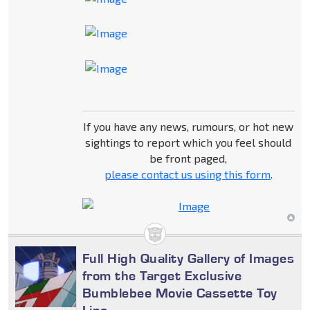
If you have any news, rumours, or hot new
sightings to report which you feel should
be front paged,
please contact us using this form
.
Full High Quality Gallery of Images
from the Target Exclusive
Bumblebee Movie Cassette Toy
Line