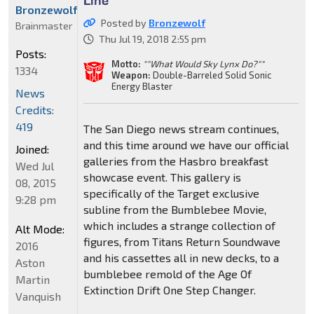
Bronzewolf
Posted by
Bronzewolf
Brainmaster
Thu Jul 19, 2018 2:55 pm
Posts:
Motto:
""What Would Sky Lynx Do?""
1334
Weapon:
Double-Barreled Solid Sonic
Energy Blaster
News
Credits:
419
The San Diego news stream continues,
and this time around we have our official
Joined:
galleries from the Hasbro breakfast
Wed Jul
showcase event. This gallery is
08, 2015
specifically of the Target exclusive
9:28 pm
subline from the Bumblebee Movie,
which includes a strange collection of
Alt Mode:
figures, from Titans Return Soundwave
2016
and his cassettes all in new decks, to a
Aston
bumblebee remold of the Age Of
Martin
Extinction Drift One Step Changer.
Vanquish