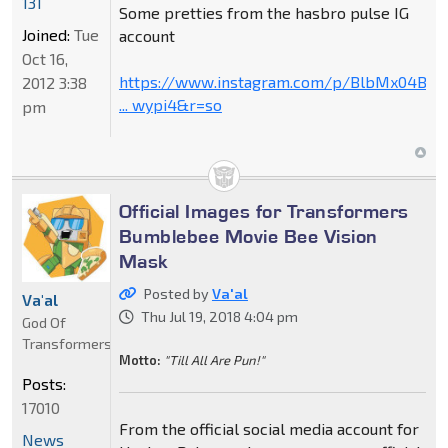
131
Some pretties from the hasbro pulse IG
Joined:
Tue
account
Oct 16,
https://www.instagram.com/p/BlbMx04B79
2012 3:38
... wypi4&r=so
pm
Official Images for Transformers
Bumblebee Movie Bee Vision
Mask
Posted by
Va'al
Va'al
Thu Jul 19, 2018 4:04 pm
God Of
Transformers
Motto:
"Till All Are Pun!"
Posts:
17010
From the official social media account for
News