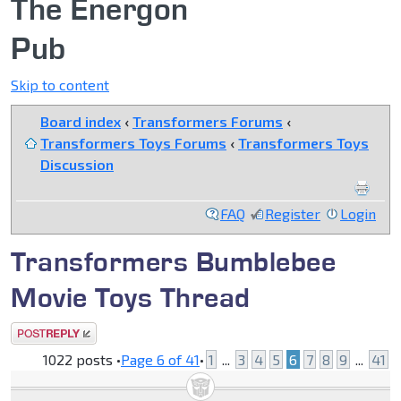
The Energon
Pub
Skip to content
Board index
‹
Transformers Forums
‹
Transformers Toys Forums
‹
Transformers Toys
Discussion
FAQ
Register
Login
Transformers Bumblebee
Movie Toys Thread
Post a reply
1022 posts •
Page
6
of
41
•
1
...
3
4
5
6
7
8
9
...
41