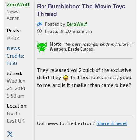
ZeroWolf
Re: Bumblebee: The Movie Toys
News
Thread
Admin
Posted by
ZeroWolf
Posts:
Thu Jul 19, 2018 2:19 am
14132
Motto:
"My past no longer binds my future..."
News
Weapon:
Battle Blades
Credits:
1350
They released vol 2 quick of the exclusive
Joined:
didn't they
that bee looks pretty good
Wed Jun
to me, and is it smaller than camero bee?
25, 2014
9:58 am
Location:
North
East UK
Got news for Seibertron?
Share it here!