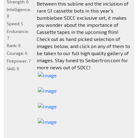
Strength:
6
Between this subline and the inclusion of
Intelligence:
rare G1 cassette bots in this year's
8
bumblebee SDCC exclusive set, it makes
Speed:
5
you wonder about the importance of
Endurance:
Cassette tapes in the upcoming film!
7
Check out as hand picked selection of
Rank:
8
images below, and click on any of them to
be taken to our full high quality gallery of
Courage:
6
images. Stay tuned to Seibertron.com for
Firepower:
7
more news out of SDCC!
Skill:
9