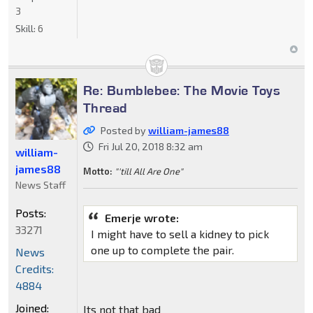
3
Skill:
6
Re: Bumblebee: The Movie Toys
Thread
Posted by
william-james88
Fri Jul 20, 2018 8:32 am
william-
james88
Motto:
"'till All Are One"
News Staff
Posts:
Emerje wrote:
33271
I might have to sell a kidney to pick
one up to complete the pair.
News
Credits:
4884
Joined:
Its not that bad