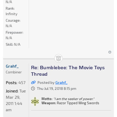
N/A
Rank:
Infinity
Courage:
N/A
Firepower:
N/A
Skill:
N/A
Grahf_
Re: Bumblebee: The Movie Toys
Combiner
Thread
Posts:
457
Posted by
Grahf_
Thu Jul 19, 2018 8:15 pm
Joined:
Tue
Mar 29,
Motto:
"I am the seeker of power."
2011 1:44
Weapon:
Razor Tipped Wing Swords
am