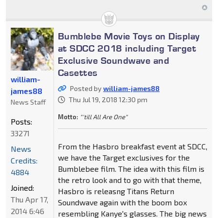
Bumblebe Movie Toys on Display
at SDCC 2018 including Target
Exclusive Soundwave and
Casettes
william-
Posted by
william-james88
james88
Thu Jul 19, 2018 12:30 pm
News Staff
Motto:
"'till All Are One"
Posts:
33271
From the Hasbro breakfast event at SDCC,
News
we have the Target exclusives for the
Credits:
Bumblebee film. The idea with this film is
4884
the retro look and to go with that theme,
Joined:
Hasbro is releasng Titans Return
Thu Apr 17,
Soundwave again with the boom box
2014 6:46
resembling Kanye's glasses. The big news