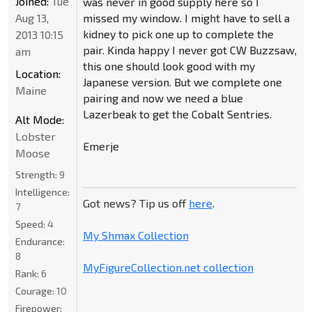
Joined:
Tue
was never in good supply here so I
Aug 13,
missed my window. I might have to sell a
kidney to pick one up to complete the
2013 10:15
pair. Kinda happy I never got CW Buzzsaw,
am
this one should look good with my
Location:
Japanese version. But we complete one
Maine
pairing and now we need a blue
Lazerbeak to get the Cobalt Sentries.
Alt Mode:
Lobster
Emerje
Moose
Strength:
9
Intelligence:
Got news? Tip us off
here
.
7
Speed:
4
My Shmax Collection
Endurance:
8
MyFigureCollection.net collection
Rank:
6
Courage:
10
Firepower: