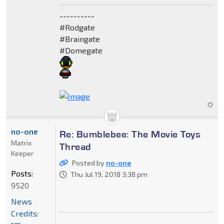
----------
#Rodgate
#Braingate
#Domegate
no-one
Re: Bumblebee: The Movie Toys
Matrix
Thread
Keeper
Posted by
no-one
Posts:
Thu Jul 19, 2018 3:38 pm
9520
News
Credits: