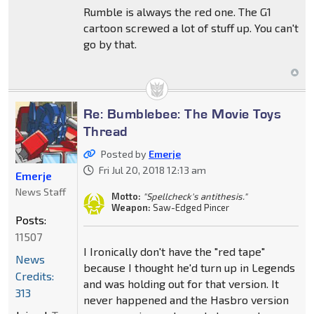
Rumble is always the red one. The G1
cartoon screwed a lot of stuff up. You can't
go by that.
Re: Bumblebee: The Movie Toys
Thread
Posted by
Emerje
Fri Jul 20, 2018 12:13 am
Emerje
News Staff
Motto:
"Spellcheck's antithesis."
Weapon:
Saw-Edged Pincer
Posts:
11507
I Ironically don't have the "red tape"
News
because I thought he'd turn up in Legends
Credits:
and was holding out for that version. It
313
never happened and the Hasbro version