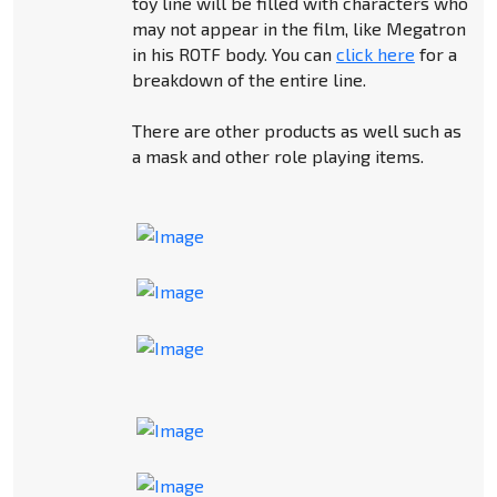
toy line will be filled with characters who
may not appear in the film, like Megatron
in his ROTF body. You can
click here
for a
breakdown of the entire line.
There are other products as well such as
a mask and other role playing items.