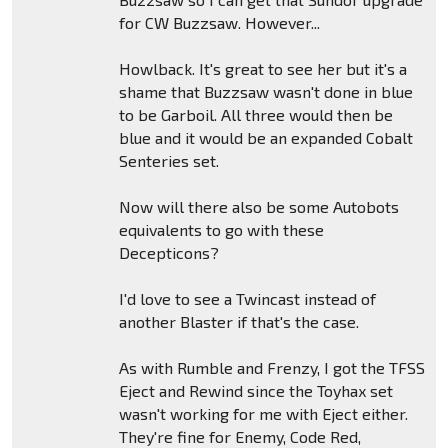
for CW Buzzsaw. However...
Howlback. It's great to see her but it's a
shame that Buzzsaw wasn't done in blue
to be Garboil. All three would then be
blue and it would be an expanded Cobalt
Senteries set.
Now will there also be some Autobots
equivalents to go with these
Decepticons?
I'd love to see a Twincast instead of
another Blaster if that's the case.
As with Rumble and Frenzy, I got the TFSS
Eject and Rewind since the Toyhax set
wasn't working for me with Eject either.
They're fine for Enemy, Code Red,