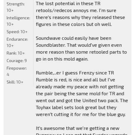
The lost potential in these TR
Strength:
retools/redecos annoys me. I'm sure
10+
there's reasons why they released these
Intelligence:
figures in these colors but oh well.
10+
Speed:
10+
Soundwave could easily have been
Endurance:
Soundblaster. That would've given even
10+
more reason than some retooled parts to
Rank:
10+
go in on this mold again.
Courage:
9
Firepower:
Rumble,...er I guess Frenzy since TR
4
Rumble is red, is nice and all but I've
Skill:
10+
already made my peace with not getting
the pair being the same mold for TR and
went out and got the United two pack. The
Toyhax label sets look great but they
weren't cutting it for me for the blue guy.
It's awesome that we're getting a new
Buzzsaw so I can get that Sundor upgrade