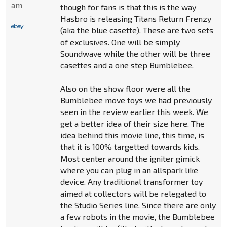
am
though for fans is that this is the way
Hasbro is releasing Titans Return Frenzy
(aka the blue casette). These are two sets
of exclusives. One will be simply
Soundwave while the other will be three
casettes and a one step Bumblebee.
Also on the show floor were all the
Bumblebee move toys we had previously
seen in the review earlier this week. We
get a better idea of their size here. The
idea behind this movie line, this time, is
that it is 100% targetted towards kids.
Most center around the igniter gimick
where you can plug in an allspark like
device. Any traditional transformer toy
aimed at collectors will be relegated to
the Studio Series line. Since there are only
a few robots in the movie, the Bumblebee