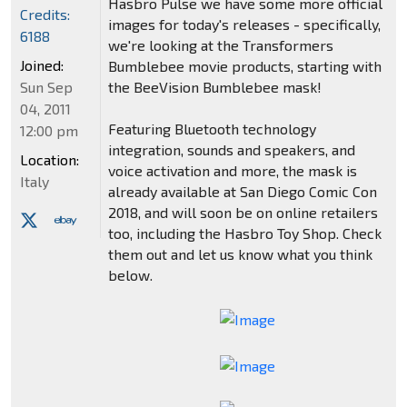
Hasbro Pulse we have some more official
Credits:
images for today's releases - specifically,
6188
we're looking at the Transformers
Joined:
Bumblebee movie products, starting with
Sun Sep
the BeeVision Bumblebee mask!
04, 2011
Featuring Bluetooth technology
12:00 pm
integration, sounds and speakers, and
Location:
voice activation and more, the mask is
Italy
already available at San Diego Comic Con
2018, and will soon be on online retailers
too, including the Hasbro Toy Shop. Check
them out and let us know what you think
below.