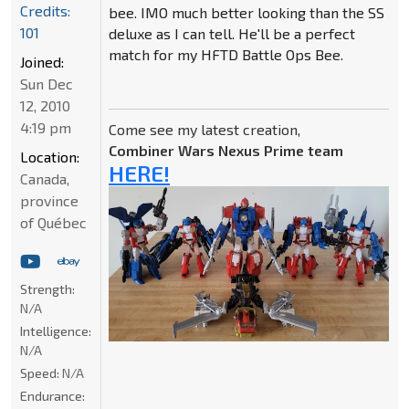
Credits:
bee. IMO much better looking than the SS
101
deluxe as I can tell. He'll be a perfect
match for my HFTD Battle Ops Bee.
Joined:
Sun Dec
12, 2010
4:19 pm
Come see my latest creation,
Combiner Wars Nexus Prime team
Location:
HERE!
Canada,
province
of Québec
Strength:
N/A
Intelligence:
N/A
Speed:
N/A
Endurance: