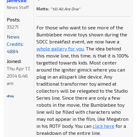
james88
News Staff
Motto:
"'till All Are One"
Posts:
33271
For those who want to see more of the
Bumblebee movie toys shown during the
News
SDCC breakfast event, we now have a
Credits:
whole gallery for you
. The idea behind
4884
this movie line, this time, is that it is 100%
Joined:
targetted towards kids. Most center
Thu Apr 17,
around the igniter gimick where you can
2014 6:46
plug in an allspark like device. Any
am
traditional transformer toy aimed at
collectors will be relegated to the Studio
Series line. Since there are only a few
robots in the movie, the Bumblebee toy
line will be filled with characters who
may not appear in the film, like Megatron
in his ROTF body. You can
click here
for a
breakdown of the entire line.