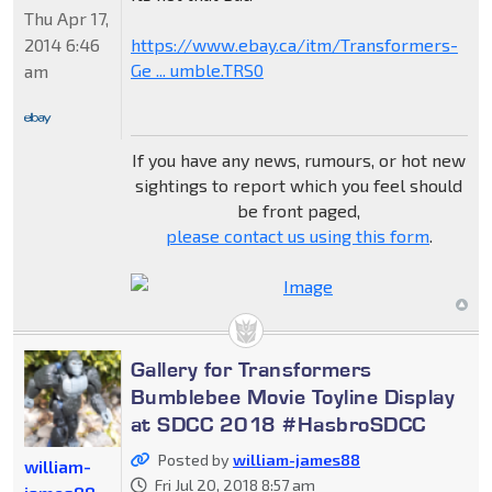
Thu Apr 17,
2014 6:46
https://www.ebay.ca/itm/Transformers-
Ge ... umble.TRS0
am
If you have any news, rumours, or hot new
sightings to report which you feel should
be front paged,
please contact us using this form
.
Gallery for Transformers
Bumblebee Movie Toyline Display
at SDCC 2018 #HasbroSDCC
Posted by
william-james88
william-
Fri Jul 20, 2018 8:57 am