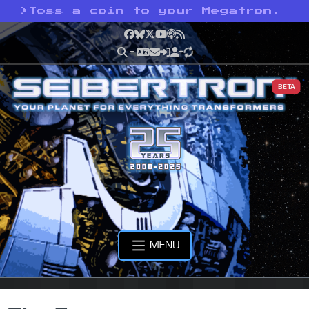
>
Toss a coin to your Megatron.
Facebook
Bluesky
X
YouTube
Podcast
RSS
BETA
MENU