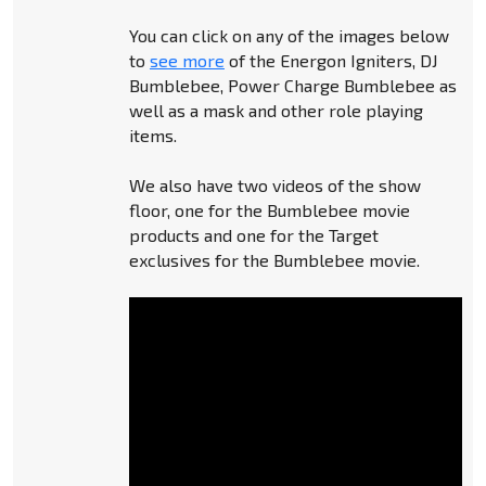
You can click on any of the images below
to
see more
of the Energon Igniters, DJ
Bumblebee, Power Charge Bumblebee as
well as a mask and other role playing
items.
We also have two videos of the show
floor, one for the Bumblebee movie
products and one for the Target
exclusives for the Bumblebee movie.