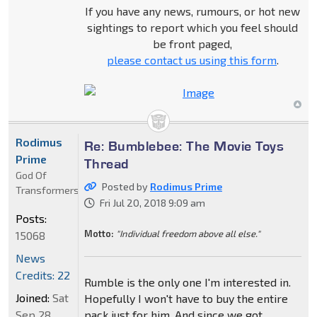
If you have any news, rumours, or hot new
sightings to report which you feel should
be front paged,
please contact us using this form
.
Rodimus
Re: Bumblebee: The Movie Toys
Prime
Thread
God Of
Posted by
Rodimus Prime
Transformers
Fri Jul 20, 2018 9:09 am
Posts:
Motto:
"Individual freedom above all else."
15068
News
Credits: 22
Rumble is the only one I'm interested in.
Joined:
Sat
Hopefully I won't have to buy the entire
Sep 28,
pack just for him. And since we got