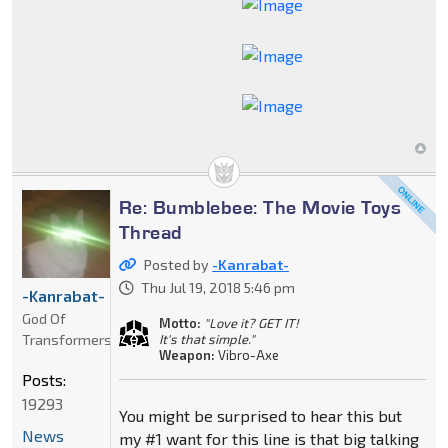
Re: Bumblebee: The Movie Toys
Thread
Posted by
-Kanrabat-
Thu Jul 19, 2018 5:46 pm
-Kanrabat-
God Of
Motto:
"Love it? GET IT!
Transformers
It's that simple."
Weapon:
Vibro-Axe
Posts:
19293
You might be surprised to hear this but
News
my #1 want for this line is that big talking