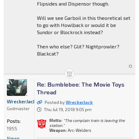
Flipsides and Dispensor though.
Will we see Garboil in this theoretical set
to go with Howlback or would it be
Sundor or Blockrock instead?
Then who else? Glit? Nightprowler?
Blackcat?
Re: Bumblebee: The Movie Toys
Thread
WreckerJack
Posted by
WreckerJack
Godmaster
Thu Jul 19, 2018 9:05 pm
Posts:
Motto:
"The complain train is leaving the
station."
1955
Weapon:
Arc-Welders
News