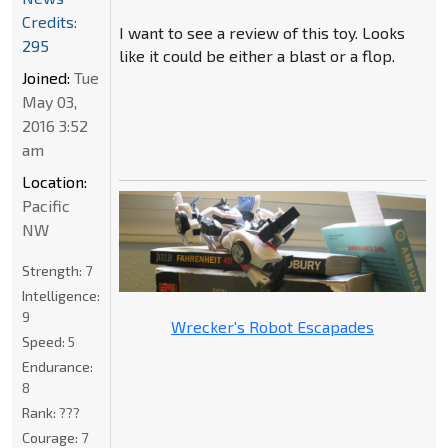
Credits:
I want to see a review of this toy. Looks
295
like it could be either a blast or a flop.
Joined:
Tue
May 03,
2016 3:52
am
Location:
Pacific
NW
Strength:
7
Intelligence:
9
Wrecker's Robot Escapades
Speed:
5
Endurance:
8
Rank:
???
Courage:
7