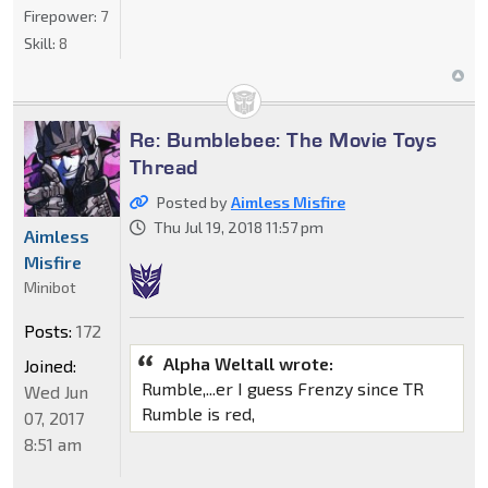
Firepower:
7
Skill:
8
Re: Bumblebee: The Movie Toys
Thread
Posted by
Aimless Misfire
Thu Jul 19, 2018 11:57 pm
Aimless
Misfire
Minibot
Posts:
172
Alpha Weltall wrote:
Joined:
Rumble,...er I guess Frenzy since TR
Wed Jun
Rumble is red,
07, 2017
8:51 am