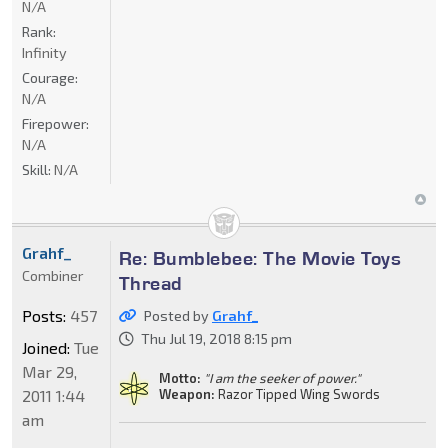
N/A
Rank:
Infinity
Courage:
N/A
Firepower:
N/A
Skill:
N/A
Grahf_
Re: Bumblebee: The Movie Toys
Combiner
Thread
Posts:
457
Posted by
Grahf_
Thu Jul 19, 2018 8:15 pm
Joined:
Tue
Mar 29,
Motto:
"I am the seeker of power."
2011 1:44
Weapon:
Razor Tipped Wing Swords
am