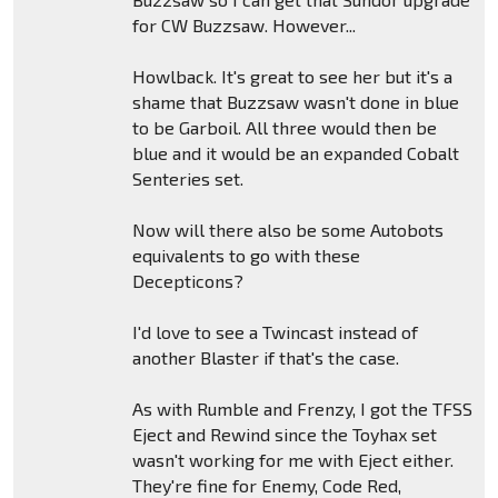
for CW Buzzsaw. However...
Howlback. It's great to see her but it's a
shame that Buzzsaw wasn't done in blue
to be Garboil. All three would then be
blue and it would be an expanded Cobalt
Senteries set.
Now will there also be some Autobots
equivalents to go with these
Decepticons?
I'd love to see a Twincast instead of
another Blaster if that's the case.
As with Rumble and Frenzy, I got the TFSS
Eject and Rewind since the Toyhax set
wasn't working for me with Eject either.
They're fine for Enemy, Code Red,