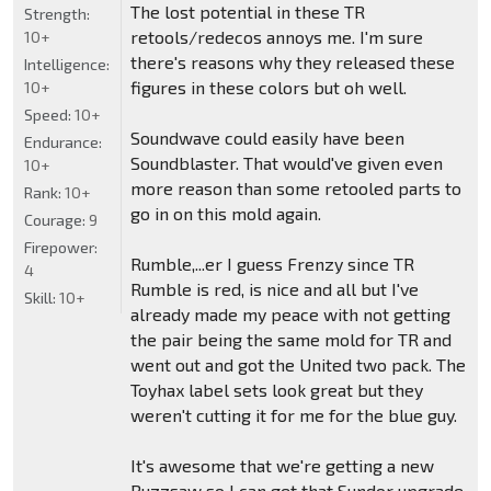
The lost potential in these TR
Strength:
retools/redecos annoys me. I'm sure
10+
there's reasons why they released these
Intelligence:
figures in these colors but oh well.
10+
Speed:
10+
Soundwave could easily have been
Endurance:
Soundblaster. That would've given even
10+
more reason than some retooled parts to
Rank:
10+
go in on this mold again.
Courage:
9
Firepower:
Rumble,...er I guess Frenzy since TR
4
Rumble is red, is nice and all but I've
Skill:
10+
already made my peace with not getting
the pair being the same mold for TR and
went out and got the United two pack. The
Toyhax label sets look great but they
weren't cutting it for me for the blue guy.
It's awesome that we're getting a new
Buzzsaw so I can get that Sundor upgrade