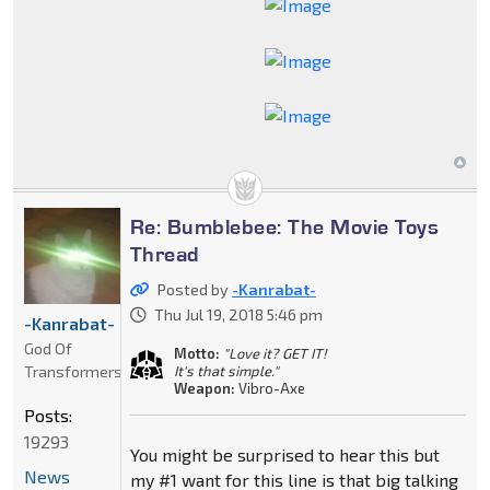
Re: Bumblebee: The Movie Toys
Thread
Posted by
-Kanrabat-
Thu Jul 19, 2018 5:46 pm
-Kanrabat-
God Of
Motto:
"Love it? GET IT!
Transformers
It's that simple."
Weapon:
Vibro-Axe
Posts:
19293
You might be surprised to hear this but
News
my #1 want for this line is that big talking