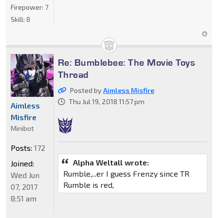
Firepower:
7
Skill:
8
Re: Bumblebee: The Movie Toys
Thread
Posted by
Aimless Misfire
Thu Jul 19, 2018 11:57 pm
Aimless
Misfire
Minibot
Posts:
172
Alpha Weltall wrote:
Joined:
Rumble,...er I guess Frenzy since TR
Wed Jun
Rumble is red,
07, 2017
8:51 am