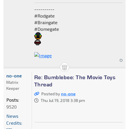
----------
#Rodgate
#Braingate
#Domegate
no-one
Re: Bumblebee: The Movie Toys
Matrix
Thread
Keeper
Posted by
no-one
Posts:
Thu Jul 19, 2018 3:38 pm
9520
News
Credits: