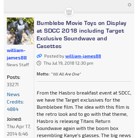
Bumblebe Movie Toys on Display
at SDCC 2018 including Target
Exclusive Soundwave and
Casettes
william-
Posted by
william-james88
james88
Thu Jul 19, 2018 12:30 pm
News Staff
Motto:
"'till All Are One"
Posts:
33271
From the Hasbro breakfast event at SDCC,
News
we have the Target exclusives for the
Credits:
Bumblebee film. The idea with this film is
4884
the retro look and to go with that theme,
Joined:
Hasbro is releasng Titans Return
Thu Apr 17,
Soundwave again with the boom box
2014 6:46
resembling Kanye's glasses. The big news