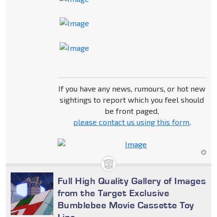
If you have any news, rumours, or hot new
sightings to report which you feel should
be front paged,
please contact us using this form
.
Full High Quality Gallery of Images
from the Target Exclusive
Bumblebee Movie Cassette Toy
Line