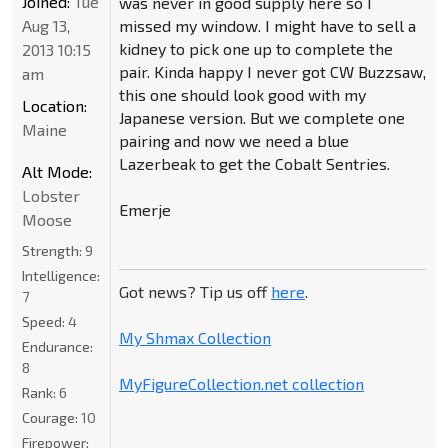
Joined:
Tue
was never in good supply here so I
Aug 13,
missed my window. I might have to sell a
kidney to pick one up to complete the
2013 10:15
pair. Kinda happy I never got CW Buzzsaw,
am
this one should look good with my
Location:
Japanese version. But we complete one
Maine
pairing and now we need a blue
Lazerbeak to get the Cobalt Sentries.
Alt Mode:
Lobster
Emerje
Moose
Strength:
9
Intelligence:
Got news? Tip us off
here
.
7
Speed:
4
My Shmax Collection
Endurance:
8
MyFigureCollection.net collection
Rank:
6
Courage:
10
Firepower: