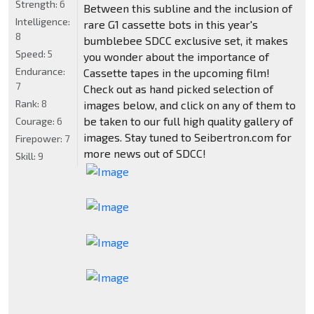
Strength:
6
Between this subline and the inclusion of
Intelligence:
rare G1 cassette bots in this year's
8
bumblebee SDCC exclusive set, it makes
Speed:
5
you wonder about the importance of
Endurance:
Cassette tapes in the upcoming film!
7
Check out as hand picked selection of
Rank:
8
images below, and click on any of them to
be taken to our full high quality gallery of
Courage:
6
images. Stay tuned to Seibertron.com for
Firepower:
7
more news out of SDCC!
Skill:
9