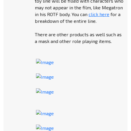
toy line will be filled with characters who
may not appear in the film, like Megatron
in his ROTF body. You can
click here
for a
breakdown of the entire line.
There are other products as well such as
a mask and other role playing items.