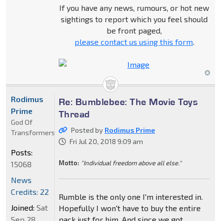
If you have any news, rumours, or hot new
sightings to report which you feel should
be front paged,
please contact us using this form
.
Rodimus
Re: Bumblebee: The Movie Toys
Prime
Thread
God Of
Posted by
Rodimus Prime
Transformers
Fri Jul 20, 2018 9:09 am
Posts:
Motto:
"Individual freedom above all else."
15068
News
Credits: 22
Rumble is the only one I'm interested in.
Joined:
Sat
Hopefully I won't have to buy the entire
Sep 28,
pack just for him. And since we got