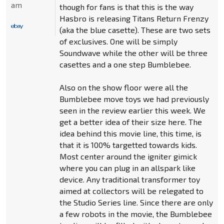
am
though for fans is that this is the way
Hasbro is releasing Titans Return Frenzy
(aka the blue casette). These are two sets
of exclusives. One will be simply
Soundwave while the other will be three
casettes and a one step Bumblebee.
Also on the show floor were all the
Bumblebee move toys we had previously
seen in the review earlier this week. We
get a better idea of their size here. The
idea behind this movie line, this time, is
that it is 100% targetted towards kids.
Most center around the igniter gimick
where you can plug in an allspark like
device. Any traditional transformer toy
aimed at collectors will be relegated to
the Studio Series line. Since there are only
a few robots in the movie, the Bumblebee