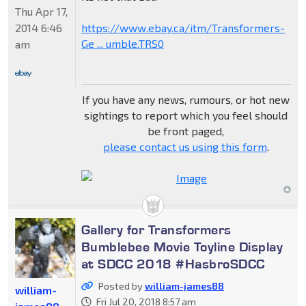
Thu Apr 17,
2014 6:46
https://www.ebay.ca/itm/Transformers-
Ge ... umble.TRS0
am
If you have any news, rumours, or hot new
sightings to report which you feel should
be front paged,
please contact us using this form
.
Gallery for Transformers
Bumblebee Movie Toyline Display
at SDCC 2018 #HasbroSDCC
Posted by
william-james88
william-
Fri Jul 20, 2018 8:57 am