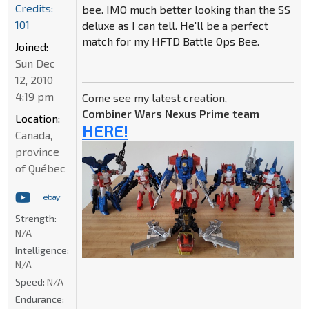
Credits:
bee. IMO much better looking than the SS
101
deluxe as I can tell. He'll be a perfect
match for my HFTD Battle Ops Bee.
Joined:
Sun Dec
12, 2010
4:19 pm
Come see my latest creation,
Combiner Wars Nexus Prime team
Location:
HERE!
Canada,
province
of Québec
Strength:
N/A
Intelligence:
N/A
Speed:
N/A
Endurance: