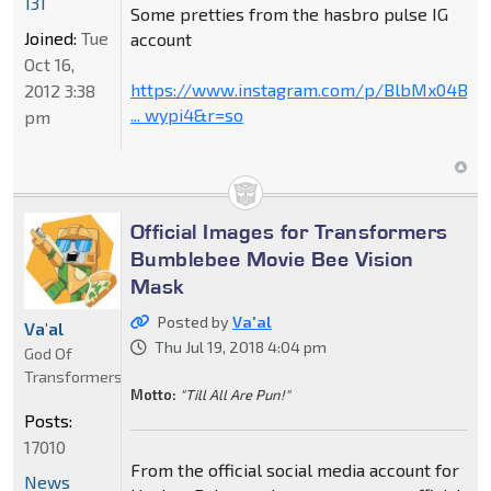
131
Some pretties from the hasbro pulse IG
Joined:
Tue
account
Oct 16,
https://www.instagram.com/p/BlbMx04B79
2012 3:38
... wypi4&r=so
pm
Official Images for Transformers
Bumblebee Movie Bee Vision
Mask
Posted by
Va'al
Va'al
Thu Jul 19, 2018 4:04 pm
God Of
Transformers
Motto:
"Till All Are Pun!"
Posts:
17010
From the official social media account for
News