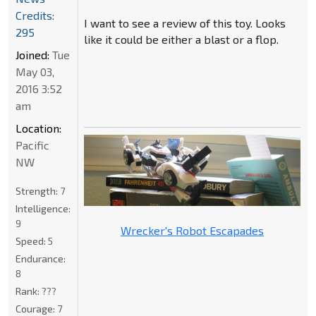
Credits:
I want to see a review of this toy. Looks
295
like it could be either a blast or a flop.
Joined:
Tue
May 03,
2016 3:52
am
Location:
Pacific
NW
Strength:
7
Intelligence:
9
Wrecker's Robot Escapades
Speed:
5
Endurance:
8
Rank:
???
Courage:
7