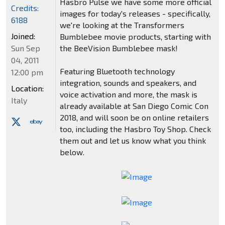
Hasbro Pulse we have some more official
Credits:
images for today's releases - specifically,
6188
we're looking at the Transformers
Joined:
Bumblebee movie products, starting with
Sun Sep
the BeeVision Bumblebee mask!
04, 2011
Featuring Bluetooth technology
12:00 pm
integration, sounds and speakers, and
Location:
voice activation and more, the mask is
Italy
already available at San Diego Comic Con
2018, and will soon be on online retailers
too, including the Hasbro Toy Shop. Check
them out and let us know what you think
below.