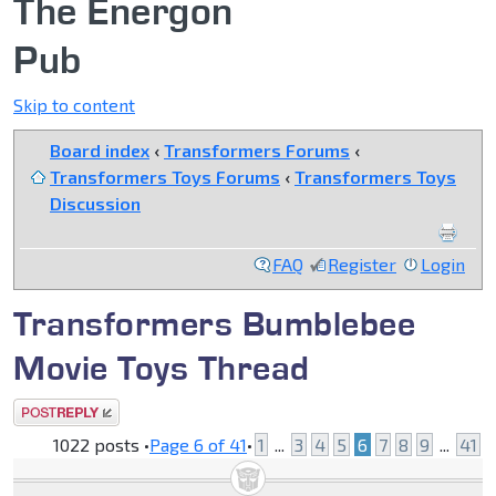
The Energon
Pub
Skip to content
Board index
‹
Transformers Forums
‹
Transformers Toys Forums
‹
Transformers Toys
Discussion
FAQ
Register
Login
Transformers Bumblebee
Movie Toys Thread
Post a reply
1022 posts •
Page
6
of
41
•
1
...
3
4
5
6
7
8
9
...
41