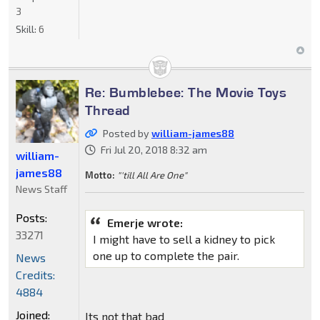
3
Skill:
6
Re: Bumblebee: The Movie Toys
Thread
Posted by
william-james88
Fri Jul 20, 2018 8:32 am
william-
james88
Motto:
"'till All Are One"
News Staff
Posts:
Emerje wrote:
33271
I might have to sell a kidney to pick
one up to complete the pair.
News
Credits:
4884
Joined:
Its not that bad