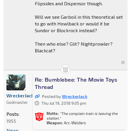
Flipsides and Dispensor though.
Will we see Garboil in this theoretical set
to go with Howlback or would it be
Sundor or Blockrock instead?
Then who else? Glit? Nightprowler?
Blackcat?
Re: Bumblebee: The Movie Toys
Thread
WreckerJack
Posted by
WreckerJack
Godmaster
Thu Jul 19, 2018 9:05 pm
Posts:
Motto:
"The complain train is leaving the
station."
1955
Weapon:
Arc-Welders
News