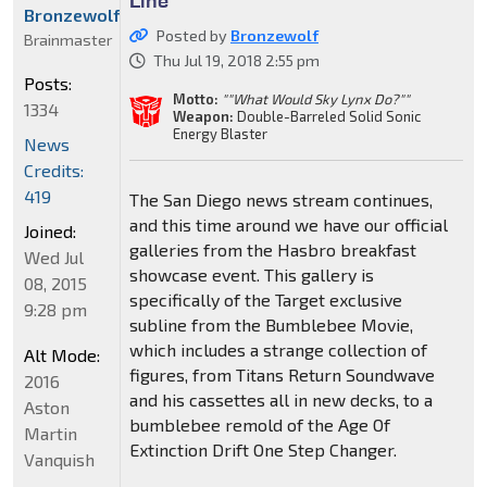
Bronzewolf
Posted by
Bronzewolf
Brainmaster
Thu Jul 19, 2018 2:55 pm
Posts:
Motto:
""What Would Sky Lynx Do?""
1334
Weapon:
Double-Barreled Solid Sonic
Energy Blaster
News
Credits:
419
The San Diego news stream continues,
and this time around we have our official
Joined:
galleries from the Hasbro breakfast
Wed Jul
showcase event. This gallery is
08, 2015
specifically of the Target exclusive
9:28 pm
subline from the Bumblebee Movie,
which includes a strange collection of
Alt Mode:
figures, from Titans Return Soundwave
2016
and his cassettes all in new decks, to a
Aston
bumblebee remold of the Age Of
Martin
Extinction Drift One Step Changer.
Vanquish