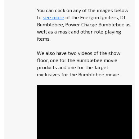
You can click on any of the images below
to
see more
of the Energon Igniters, DJ
Bumblebee, Power Charge Bumblebee as
well as a mask and other role playing
items.
We also have two videos of the show
floor, one for the Bumblebee movie
products and one for the Target
exclusives for the Bumblebee movie.