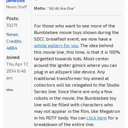
james88
News Staff
Motto:
"'till All Are One"
Posts:
33271
For those who want to see more of the
Bumblebee movie toys shown during the
News
SDCC breakfast event, we now have a
Credits:
whole gallery for you
. The idea behind
4884
this movie line, this time, is that it is 100%
Joined:
targetted towards kids. Most center
Thu Apr 17,
around the igniter gimick where you can
2014 6:46
plug in an allspark like device. Any
am
traditional transformer toy aimed at
collectors will be relegated to the Studio
Series line. Since there are only a few
robots in the movie, the Bumblebee toy
line will be filled with characters who
may not appear in the film, like Megatron
in his ROTF body. You can
click here
for a
breakdown of the entire line.