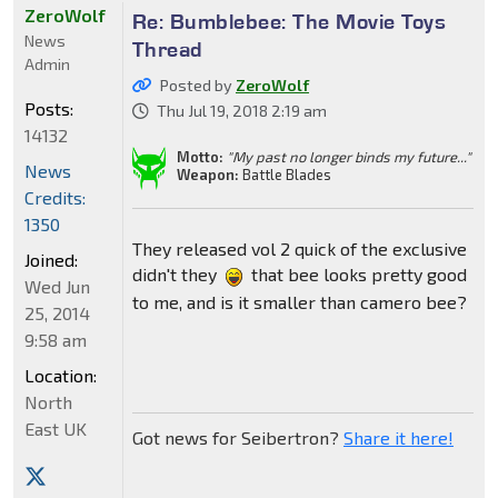
ZeroWolf
Re: Bumblebee: The Movie Toys
News
Thread
Admin
Posted by
ZeroWolf
Posts:
Thu Jul 19, 2018 2:19 am
14132
Motto:
"My past no longer binds my future..."
News
Weapon:
Battle Blades
Credits:
1350
They released vol 2 quick of the exclusive
Joined:
didn't they
that bee looks pretty good
Wed Jun
to me, and is it smaller than camero bee?
25, 2014
9:58 am
Location:
North
East UK
Got news for Seibertron?
Share it here!