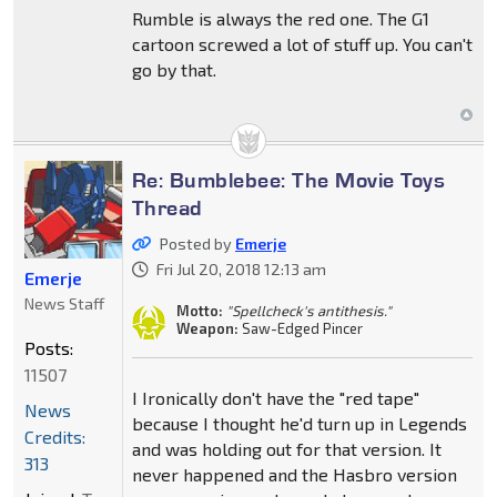
Rumble is always the red one. The G1
cartoon screwed a lot of stuff up. You can't
go by that.
Re: Bumblebee: The Movie Toys
Thread
Posted by
Emerje
Fri Jul 20, 2018 12:13 am
Emerje
News Staff
Motto:
"Spellcheck's antithesis."
Weapon:
Saw-Edged Pincer
Posts:
11507
I Ironically don't have the "red tape"
News
because I thought he'd turn up in Legends
Credits:
and was holding out for that version. It
313
never happened and the Hasbro version