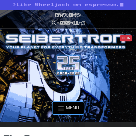
>
Like Wheeljack on espresso.
Facebook
Bluesky
X
YouTube
Podcast
RSS
BETA
MENU