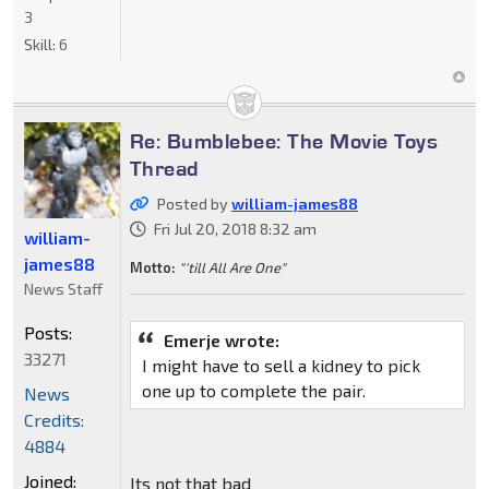
3
Skill:
6
Re: Bumblebee: The Movie Toys
Thread
Posted by
william-james88
Fri Jul 20, 2018 8:32 am
william-
james88
Motto:
"'till All Are One"
News Staff
Posts:
Emerje wrote:
33271
I might have to sell a kidney to pick
one up to complete the pair.
News
Credits:
4884
Joined:
Its not that bad