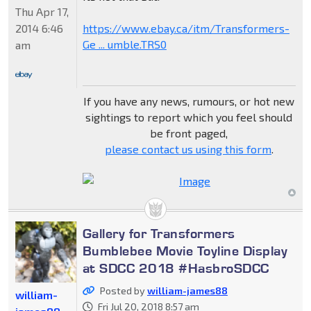
Thu Apr 17,
2014 6:46
https://www.ebay.ca/itm/Transformers-
Ge ... umble.TRS0
am
If you have any news, rumours, or hot new
sightings to report which you feel should
be front paged,
please contact us using this form
.
Gallery for Transformers
Bumblebee Movie Toyline Display
at SDCC 2018 #HasbroSDCC
Posted by
william-james88
william-
Fri Jul 20, 2018 8:57 am