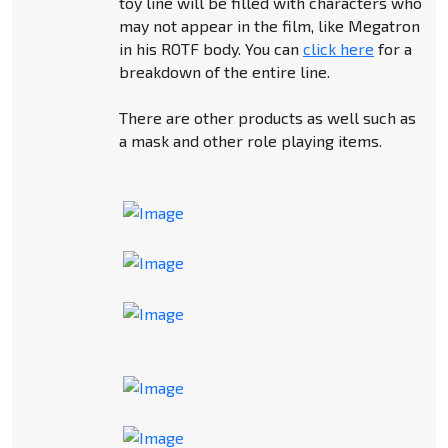
toy line will be filled with characters who
may not appear in the film, like Megatron
in his ROTF body. You can
click here
for a
breakdown of the entire line.
There are other products as well such as
a mask and other role playing items.