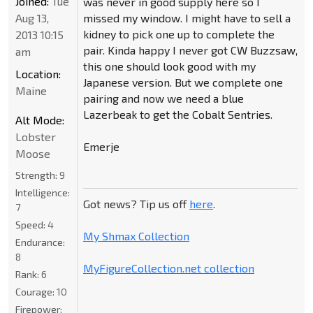
Joined:
Tue
was never in good supply here so I
Aug 13,
missed my window. I might have to sell a
kidney to pick one up to complete the
2013 10:15
pair. Kinda happy I never got CW Buzzsaw,
am
this one should look good with my
Location:
Japanese version. But we complete one
Maine
pairing and now we need a blue
Lazerbeak to get the Cobalt Sentries.
Alt Mode:
Lobster
Emerje
Moose
Strength:
9
Intelligence:
Got news? Tip us off
here
.
7
Speed:
4
My Shmax Collection
Endurance:
8
MyFigureCollection.net collection
Rank:
6
Courage:
10
Firepower: