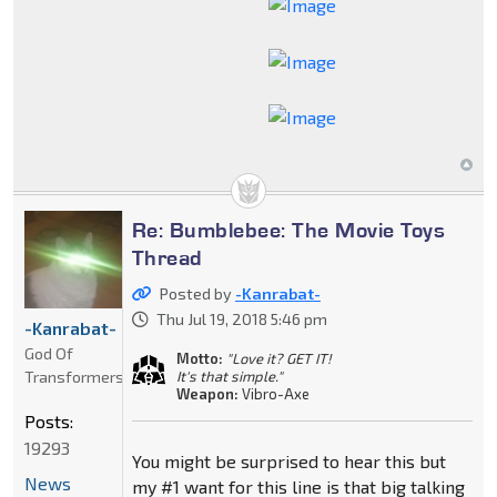
Re: Bumblebee: The Movie Toys
Thread
Posted by
-Kanrabat-
Thu Jul 19, 2018 5:46 pm
-Kanrabat-
God Of
Motto:
"Love it? GET IT!
Transformers
It's that simple."
Weapon:
Vibro-Axe
Posts:
19293
You might be surprised to hear this but
News
my #1 want for this line is that big talking