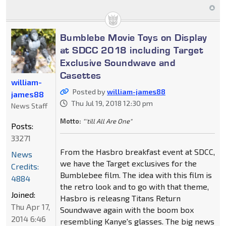
Bumblebe Movie Toys on Display
at SDCC 2018 including Target
Exclusive Soundwave and
Casettes
william-
Posted by
william-james88
james88
Thu Jul 19, 2018 12:30 pm
News Staff
Motto:
"'till All Are One"
Posts:
33271
From the Hasbro breakfast event at SDCC,
News
we have the Target exclusives for the
Credits:
Bumblebee film. The idea with this film is
4884
the retro look and to go with that theme,
Joined:
Hasbro is releasng Titans Return
Thu Apr 17,
Soundwave again with the boom box
2014 6:46
resembling Kanye's glasses. The big news