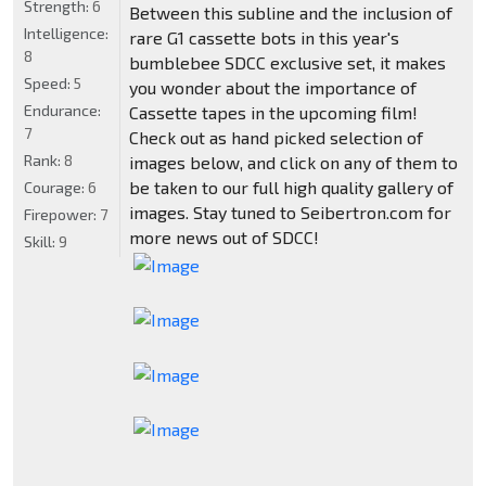
Strength:
6
Between this subline and the inclusion of
Intelligence:
rare G1 cassette bots in this year's
8
bumblebee SDCC exclusive set, it makes
Speed:
5
you wonder about the importance of
Endurance:
Cassette tapes in the upcoming film!
7
Check out as hand picked selection of
Rank:
8
images below, and click on any of them to
be taken to our full high quality gallery of
Courage:
6
images. Stay tuned to Seibertron.com for
Firepower:
7
more news out of SDCC!
Skill:
9