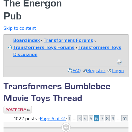
The Energon
Pub
Skip to content
Board index
‹
Transformers Forums
‹
Transformers Toys Forums
‹
Transformers Toys
Discussion
FAQ
Register
Login
Transformers Bumblebee
Movie Toys Thread
Post a reply
1022 posts •
Page
6
of
41
•
1
...
3
4
5
6
7
8
9
...
41