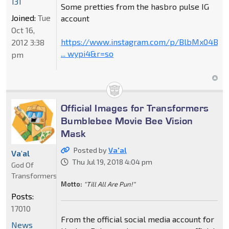
131
Some pretties from the hasbro pulse IG
Joined:
Tue
account
Oct 16,
https://www.instagram.com/p/BlbMx04B79
2012 3:38
... wypi4&r=so
pm
Official Images for Transformers
Bumblebee Movie Bee Vision
Mask
Posted by
Va'al
Va'al
Thu Jul 19, 2018 4:04 pm
God Of
Transformers
Motto:
"Till All Are Pun!"
Posts:
17010
From the official social media account for
News