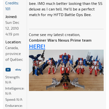
Credits:
bee. IMO much better looking than the SS
101
deluxe as I can tell. He'll be a perfect
match for my HFTD Battle Ops Bee.
Joined:
Sun Dec
12, 2010
4:19 pm
Come see my latest creation,
Combiner Wars Nexus Prime team
Location:
HERE!
Canada,
province
of Québec
Strength:
N/A
Intelligence:
N/A
Speed:
N/A
Endurance: