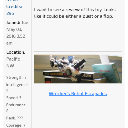
Credits:
I want to see a review of this toy. Looks
295
like it could be either a blast or a flop.
Joined:
Tue
May 03,
2016 3:52
am
Location:
Pacific
NW
Strength:
7
Intelligence:
9
Wrecker's Robot Escapades
Speed:
5
Endurance:
8
Rank:
???
Courage:
7