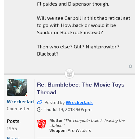
Flipsides and Dispensor though.
Will we see Garboil in this theoretical set
to go with Howlback or would it be
Sundor or Blockrock instead?
Then who else? Glit? Nightprowler?
Blackcat?
Re: Bumblebee: The Movie Toys
Thread
WreckerJack
Posted by
WreckerJack
Godmaster
Thu Jul 19, 2018 9:05 pm
Posts:
Motto:
"The complain train is leaving the
station."
1955
Weapon:
Arc-Welders
News