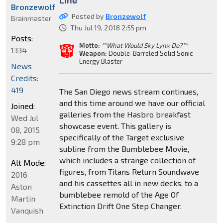
Bronzewolf
Posted by
Bronzewolf
Brainmaster
Thu Jul 19, 2018 2:55 pm
Posts:
Motto:
""What Would Sky Lynx Do?""
1334
Weapon:
Double-Barreled Solid Sonic
Energy Blaster
News
Credits:
419
The San Diego news stream continues,
and this time around we have our official
Joined:
galleries from the Hasbro breakfast
Wed Jul
showcase event. This gallery is
08, 2015
specifically of the Target exclusive
9:28 pm
subline from the Bumblebee Movie,
which includes a strange collection of
Alt Mode:
figures, from Titans Return Soundwave
2016
and his cassettes all in new decks, to a
Aston
bumblebee remold of the Age Of
Martin
Extinction Drift One Step Changer.
Vanquish