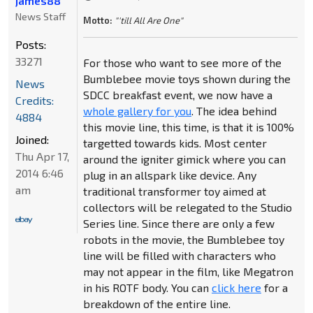
james88
News Staff
Motto:
"'till All Are One"
Posts:
33271
For those who want to see more of the
Bumblebee movie toys shown during the
News
SDCC breakfast event, we now have a
Credits:
whole gallery for you
. The idea behind
4884
this movie line, this time, is that it is 100%
Joined:
targetted towards kids. Most center
Thu Apr 17,
around the igniter gimick where you can
2014 6:46
plug in an allspark like device. Any
am
traditional transformer toy aimed at
collectors will be relegated to the Studio
Series line. Since there are only a few
robots in the movie, the Bumblebee toy
line will be filled with characters who
may not appear in the film, like Megatron
in his ROTF body. You can
click here
for a
breakdown of the entire line.