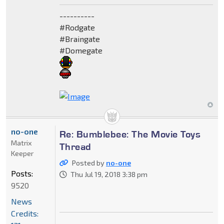
----------
#Rodgate
#Braingate
#Domegate
no-one
Re: Bumblebee: The Movie Toys
Matrix
Thread
Keeper
Posted by
no-one
Posts:
Thu Jul 19, 2018 3:38 pm
9520
News
Credits: