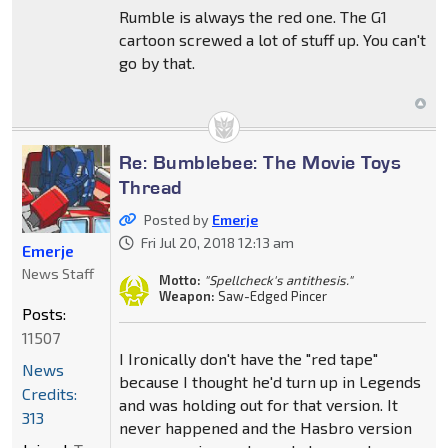
Rumble is always the red one. The G1
cartoon screwed a lot of stuff up. You can't
go by that.
Re: Bumblebee: The Movie Toys
Thread
Posted by
Emerje
Fri Jul 20, 2018 12:13 am
Emerje
News Staff
Motto:
"Spellcheck's antithesis."
Weapon:
Saw-Edged Pincer
Posts:
11507
I Ironically don't have the "red tape"
News
because I thought he'd turn up in Legends
Credits:
and was holding out for that version. It
313
never happened and the Hasbro version