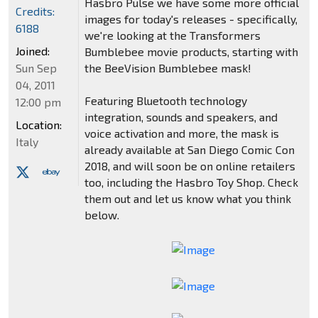
Hasbro Pulse we have some more official
Credits:
images for today's releases - specifically,
6188
we're looking at the Transformers
Joined:
Bumblebee movie products, starting with
Sun Sep
the BeeVision Bumblebee mask!
04, 2011
Featuring Bluetooth technology
12:00 pm
integration, sounds and speakers, and
Location:
voice activation and more, the mask is
Italy
already available at San Diego Comic Con
2018, and will soon be on online retailers
too, including the Hasbro Toy Shop. Check
them out and let us know what you think
below.