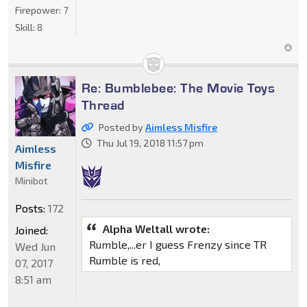
Firepower:
7
Skill:
8
Re: Bumblebee: The Movie Toys
Thread
Posted by
Aimless Misfire
Thu Jul 19, 2018 11:57 pm
Aimless
Misfire
Minibot
Posts:
172
Alpha Weltall wrote:
Joined:
Rumble,...er I guess Frenzy since TR
Wed Jun
Rumble is red,
07, 2017
8:51 am