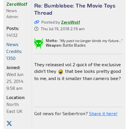
ZeroWolf
Re: Bumblebee: The Movie Toys
News
Thread
Admin
Posted by
ZeroWolf
Posts:
Thu Jul 19, 2018 2:19 am
14132
Motto:
"My past no longer binds my future..."
News
Weapon:
Battle Blades
Credits:
1350
They released vol 2 quick of the exclusive
Joined:
didn't they
that bee looks pretty good
Wed Jun
to me, and is it smaller than camero bee?
25, 2014
9:58 am
Location:
North
East UK
Got news for Seibertron?
Share it here!