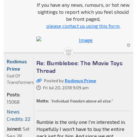
If you have any news, rumours, or hot new
sightings to report which you feel should
be front paged,
please contact us using this form
.
Rodimus
Re: Bumblebee: The Movie Toys
Prime
Thread
God Of
Posted by
Rodimus Prime
Transformers
Fri Jul 20, 2018 9:09 am
Posts:
Motto:
"Individual freedom above all else."
15068
News
Credits: 22
Rumble is the only one I'm interested in.
Joined:
Sat
Hopefully I won't have to buy the entire
Sep 28,
pack just for him. And since we got