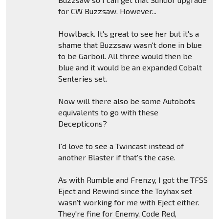
for CW Buzzsaw. However...
Howlback. It's great to see her but it's a
shame that Buzzsaw wasn't done in blue
to be Garboil. All three would then be
blue and it would be an expanded Cobalt
Senteries set.
Now will there also be some Autobots
equivalents to go with these
Decepticons?
I'd love to see a Twincast instead of
another Blaster if that's the case.
As with Rumble and Frenzy, I got the TFSS
Eject and Rewind since the Toyhax set
wasn't working for me with Eject either.
They're fine for Enemy, Code Red,