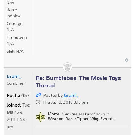
N/A
Rank:
Infinity
Courage:
N/A
Firepower:
N/A
Skill:
N/A
Grahf_
Re: Bumblebee: The Movie Toys
Combiner
Thread
Posts:
457
Posted by
Grahf_
Thu Jul 19, 2018 8:15 pm
Joined:
Tue
Mar 29,
Motto:
"I am the seeker of power."
2011 1:44
Weapon:
Razor Tipped Wing Swords
am