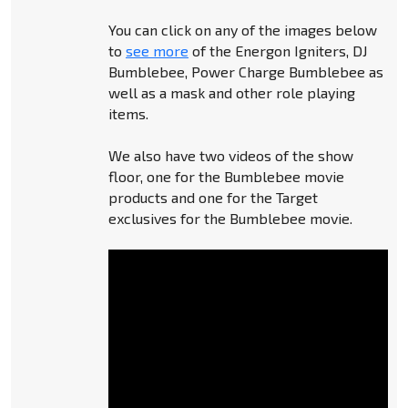
You can click on any of the images below
to
see more
of the Energon Igniters, DJ
Bumblebee, Power Charge Bumblebee as
well as a mask and other role playing
items.
We also have two videos of the show
floor, one for the Bumblebee movie
products and one for the Target
exclusives for the Bumblebee movie.