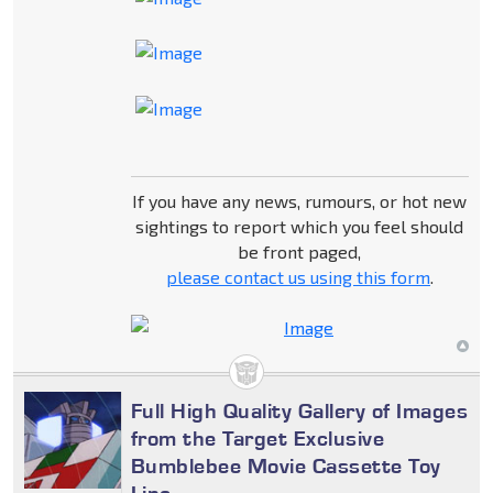
If you have any news, rumours, or hot new
sightings to report which you feel should
be front paged,
please contact us using this form
.
Full High Quality Gallery of Images
from the Target Exclusive
Bumblebee Movie Cassette Toy
Line