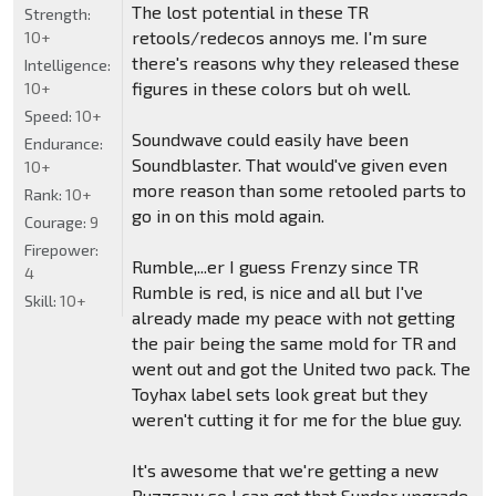
The lost potential in these TR
Strength:
retools/redecos annoys me. I'm sure
10+
there's reasons why they released these
Intelligence:
figures in these colors but oh well.
10+
Speed:
10+
Soundwave could easily have been
Endurance:
Soundblaster. That would've given even
10+
more reason than some retooled parts to
Rank:
10+
go in on this mold again.
Courage:
9
Firepower:
Rumble,...er I guess Frenzy since TR
4
Rumble is red, is nice and all but I've
Skill:
10+
already made my peace with not getting
the pair being the same mold for TR and
went out and got the United two pack. The
Toyhax label sets look great but they
weren't cutting it for me for the blue guy.
It's awesome that we're getting a new
Buzzsaw so I can get that Sundor upgrade