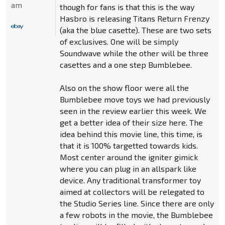
am
though for fans is that this is the way
Hasbro is releasing Titans Return Frenzy
(aka the blue casette). These are two sets
of exclusives. One will be simply
Soundwave while the other will be three
casettes and a one step Bumblebee.
Also on the show floor were all the
Bumblebee move toys we had previously
seen in the review earlier this week. We
get a better idea of their size here. The
idea behind this movie line, this time, is
that it is 100% targetted towards kids.
Most center around the igniter gimick
where you can plug in an allspark like
device. Any traditional transformer toy
aimed at collectors will be relegated to
the Studio Series line. Since there are only
a few robots in the movie, the Bumblebee