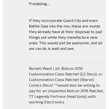
Predaking....
If they incorporate Guard City and even
Battle Gaia into the mix, these are molds
they already have at their disposal to pad
things out while they manufacture new
ones. This would just be awesome...but all
we can do is wait and see.
Bucket/Want List: Botcon 2016
Customization Class Ratchet (G2 Deco), or
Customization Class Ratchet (Marvel
Comics Deco) **would also be willing to
pay for an Unpainted Botcon 2016 Ratchet,
TT Legends Fortress Head (only) with
working Electronics