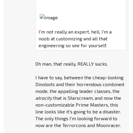
I'm not really an expert, hell, I'm a
noob at customizing and all that
engineering so see for yourself.
Oh man, that really, REALLY sucks.
I have to say, between the cheap-looking
Dinobots and their horrendous combined
mode, the appalling leader classes, the
atrocity
that is Starscream, and now the
non-customizable Prime Masters, this
line looks like it's going to be a disaster.
The only things I'm looking forward to
now are the Terrorcons and Moonracer.