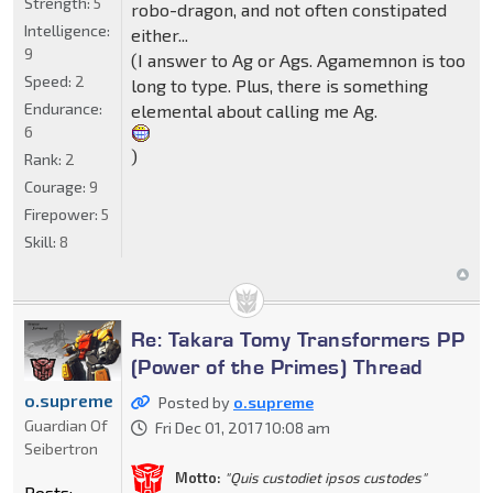
Strength:
5
robo-dragon, and not often constipated
Intelligence:
either...
9
(I answer to Ag or Ags. Agamemnon is too
Speed:
2
long to type. Plus, there is something
Endurance:
elemental about calling me Ag.
6
)
Rank:
2
Courage:
9
Firepower:
5
Skill:
8
Re: Takara Tomy Transformers PP
(Power of the Primes) Thread
o.supreme
Posted by
o.supreme
Guardian Of
Fri Dec 01, 2017 10:08 am
Seibertron
Motto:
"Quis custodiet ipsos custodes"
Posts: