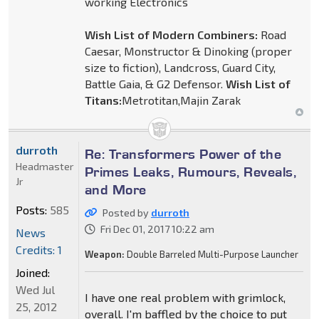
working Electronics
Wish List of Modern Combiners:
Road
Caesar, Monstructor & Dinoking (proper
size to fiction), Landcross, Guard City,
Battle Gaia, & G2 Defensor.
Wish List of
Titans:
Metrotitan,Majin Zarak
durroth
Re: Transformers Power of the
Headmaster
Primes Leaks, Rumours, Reveals,
Jr
and More
Posts:
585
Posted by
durroth
Fri Dec 01, 2017 10:22 am
News
Credits: 1
Weapon:
Double Barreled Multi-Purpose Launcher
Joined:
Wed Jul
I have one real problem with grimlock,
25, 2012
overall. I'm baffled by the choice to put