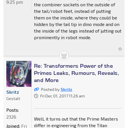
9:25 pm
the combiner sockets on the outside of
the tail/robot feet, instead of putting
them on the inside, where they could be
hidden by the tail tip in dino mode and on
the inside of the legs instead of jutting out
prominently in robot mode.
Re: Transformers Power of the
Primes Leaks, Rumours, Reveals,
and More
Posted by
Skritz
Skritz
Fri Dec 01, 2017 11:26 am
Gestalt
Posts:
2326
Well, it turns out that the Prime Masters
differ in engineering from the Titan
Joined:
Fri