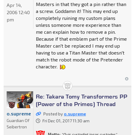
Masters in that they got a pin rather than
Apr 14,
a screw. Goddamn it! This may end up
2006 12:40
completely ruining my custom plans
pm
unless someone more experience than
me can explain how to remove a pin.
Because if that emblem part of the Prime
Master can't be replaced I may end up
having to use a Titan Master that doesn't
match the robot mode of the Pretender
character.
Re: Takara Tomy Transformers PP
(Power of the Primes) Thread
o.supreme
Posted by
o.supreme
Guardian Of
Fri Dec 01, 2017 11:30 am
Seibertron
Motto:
"Quis custodiet ipsos custodes"