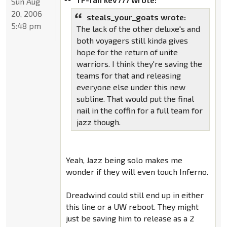
Sun Aug
20, 2006
steals_your_goats wrote:
5:48 pm
The lack of the other deluxe's and
both voyagers still kinda gives
hope for the return of unite
warriors. I think they're saving the
teams for that and releasing
everyone else under this new
subline. That would put the final
nail in the coffin for a full team for
jazz though.
Yeah, Jazz being solo makes me
wonder if they will even touch Inferno.
Dreadwind could still end up in either
this line or a UW reboot. They might
just be saving him to release as a 2