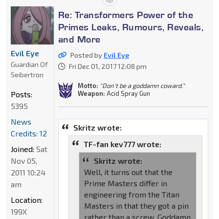
Re: Transformers Power of the
Primes Leaks, Rumours, Reveals,
and More
Evil Eye
Posted by
Evil Eye
Guardian Of
Fri Dec 01, 2017 12:08 pm
Seibertron
Motto:
"Don't be a goddamn coward."
Posts:
Weapon:
Acid Spray Gun
5395
News
Skritz wrote:
Credits: 12
TF-fan kev777 wrote:
Joined:
Sat
Nov 05,
Skritz wrote:
Well, it turns out that the
2011 10:24
Prime Masters differ in
am
engineering from the Titan
Location:
Masters in that they got a pin
199X
rather than a screw. Goddamn