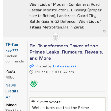
Wish List of Modern Combiners:
Road
Caesar, Monstructor & Dinoking (proper
size to fiction), Landcross, Guard City,
Battle Gaia, & G2 Defensor.
Wish List of
Titans:
Metrotitan,Majin Zarak
TF-fan
Re: Transformers Power of the
kev777
Primes Leaks, Rumours, Reveals,
Faction
and More
Commander
Posted by
TF-fan kev777
Posts:
Fri Dec 01, 2017 11:42 am
4086
News
Credits:
42
Skritz wrote:
Joined:
Well, it turns out that the Prime
Thu May