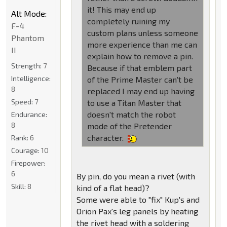
it! This may end up
Alt Mode:
completely ruining my
F-4
custom plans unless someone
Phantom
more experience than me can
II
explain how to remove a pin.
Strength:
7
Because if that emblem part
Intelligence:
of the Prime Master can't be
8
replaced I may end up having
Speed:
7
to use a Titan Master that
doesn't match the robot
Endurance:
8
mode of the Pretender
character.
Rank:
6
Courage:
10
Firepower:
6
By pin, do you mean a rivet (with
Skill:
8
kind of a flat head)?
Some were able to "fix" Kup's and
Orion Pax's leg panels by heating
the rivet head with a soldering