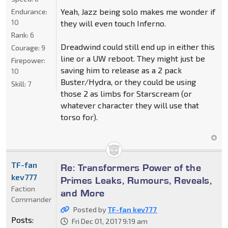
Yeah, Jazz being solo makes me wonder if
Endurance:
10
they will even touch Inferno.
Rank:
6
Dreadwind could still end up in either this
Courage:
9
line or a UW reboot. They might just be
Firepower:
saving him to release as a 2 pack
10
Buster/Hydra, or they could be using
Skill:
7
those 2 as limbs for Starscream (or
whatever character they will use that
torso for).
TF-fan
Re: Transformers Power of the
kev777
Primes Leaks, Rumours, Reveals,
Faction
and More
Commander
Posted by
TF-fan kev777
Posts:
Fri Dec 01, 2017 9:19 am