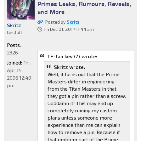
Primes Leaks, Rumours, Reveals,
and More
Posted by
Skritz
Skritz
Fri Dec 01, 2017 11:44 am
Gestalt
Posts:
2326
TF-fan kev777 wrote:
Joined:
Fri
Skritz wrote:
Apr 14,
Well, it turns out that the Prime
2006 12:40
Masters differ in engineering
pm
from the Titan Masters in that
they got a pin rather than a screw.
Goddamn it! This may end up
completely ruining my custom
plans unless someone more
experience than me can explain
how to remove a pin. Because if
that emblem part of the Prime