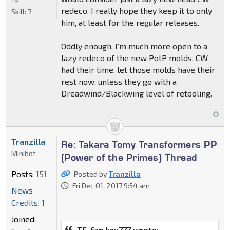
redeco. I really hope they keep it to only
Skill:
7
him, at least for the regular releases.
Oddly enough, I'm much more open to a
lazy redeco of the new PotP molds. CW
had their time, let those molds have their
rest now, unless they go with a
Dreadwind/Blackwing level of retooling.
Tranzilla
Re: Takara Tomy Transformers PP
Minibot
(Power of the Primes) Thread
Posts:
151
Posted by
Tranzilla
Fri Dec 01, 2017 9:54 am
News
Credits: 1
Joined:
TF-fan kev777 wrote: