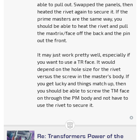
able to pull out. Swapped the panels, then
heated the rivet again to secure it. If the
prime masters are the same way, you
should be able to heat the rivet and pull
the maxtrix/face off the back and the pin
out the front.
It may just work pretty well, especially if
you want to use a TR face. It would
depend on the hole size for the rivet
versus the screw in the master's body. If
you get lucky and things match up, then
you should be able to screw the TM face
on through the PM body and not have to
use the rivet to secure it.
Re: Transformers Power of the