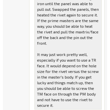
iron until the panel was able to
pull out. Swapped the panels, then
heated the rivet again to secure it.
If the prime masters are the same
way, you should be able to heat
the rivet and pull the maxtrix/face
off the back and the pin out the
front.
It may just work pretty well,
especially if you want to use a TR
face. It would depend on the hole
size for the rivet versus the screw
in the master's body. If you get
lucky and things match up, then
you should be able to screw the
TM face on through the PM body
and not have to use the rivet to
secure it.