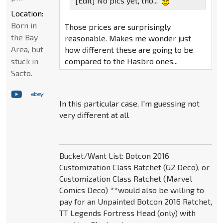
[Edit] No pics yet, tho...
Location:
Born in
Those prices are surprisingly
the Bay
reasonable. Makes me wonder just
Area, but
how different these are going to be
compared to the Hasbro ones...
stuck in
Sacto.
In this particular case, I'm guessing not
very different at all
Bucket/Want List: Botcon 2016
Customization Class Ratchet (G2 Deco), or
Customization Class Ratchet (Marvel
Comics Deco) **would also be willing to
pay for an Unpainted Botcon 2016 Ratchet,
TT Legends Fortress Head (only) with