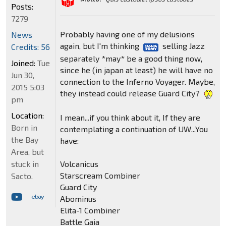
Posts:
7279
Probably having one of my delusions
News
again, but I'm thinking
selling Jazz
Credits: 56
separately *may* be a good thing now,
Joined:
Tue
since he (in japan at least) he will have no
Jun 30,
connection to the Inferno Voyager. Maybe,
2015 5:03
they instead could release Guard City?
pm
Location:
I mean...if you think about it, If they are
Born in
contemplating a continuation of UW...You
the Bay
have:
Area, but
Volcanicus
stuck in
Starscream Combiner
Sacto.
Guard City
Abominus
Elita-1 Combiner
Battle Gaia