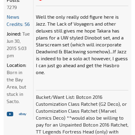
7279
Well the only really odd figure here is
News
Jazz. The Lack of Voyagers and other
Credits: 56
deluxes still gives me hope Takara has
Joined:
Tue
plans for a UW styled Dinobot set, and a
Jun 30,
Starscream set (which will incorporate
2015 5:03
Deadwind & Blackwing somehow)...If Jazz
pm
is indeed to be a solo act however, I guess
Location:
I can just go ahead and get the Hasbro
one.
Born in
the Bay
Area, but
stuck in
Bucket/Want List: Botcon 2016
Sacto.
Customization Class Ratchet (G2 Deco), or
Customization Class Ratchet (Marvel
Comics Deco) **would also be willing to
pay for an Unpainted Botcon 2016 Ratchet,
TT Legends Fortress Head (only) with