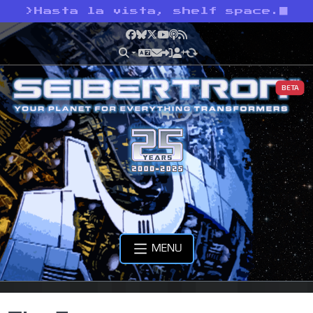
>
Hasta la vista, shelf space.
Facebook
Bluesky
X
YouTube
Podcast
RSS
BETA
MENU