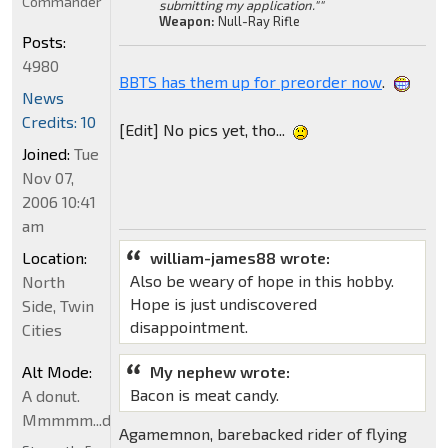
Commander
submitting my application.""
Weapon:
Null-Ray Rifle
Posts:
4980
BBTS has them up for preorder now
.
News
Credits: 10
[Edit] No pics yet, tho...
Joined:
Tue
Nov 07,
2006 10:41
am
Location:
william-james88 wrote:
Also be weary of hope in this hobby.
North
Hope is just undiscovered
Side, Twin
disappointment.
Cities
Alt Mode:
My nephew wrote:
Bacon is meat candy.
A donut.
Mmmmm...donut
Agamemnon, barebacked rider of flying