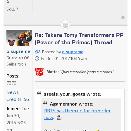
4
Skill:
7
Re: Takara Tomy Transformers PP
(Power of the Primes) Thread
o.supreme
Posted by
o.supreme
Guardian Of
Fri Dec 01, 2017 10:14 am
Seibertron
Motto:
"Quis custodiet ipsos custodes"
Posts:
7279
News
steals_your_goats wrote:
Credits: 56
Agamemnon wrote:
Joined:
Tue
BBTS has them up for preorder
Jun 30,
now
.
2015 5:03
pm