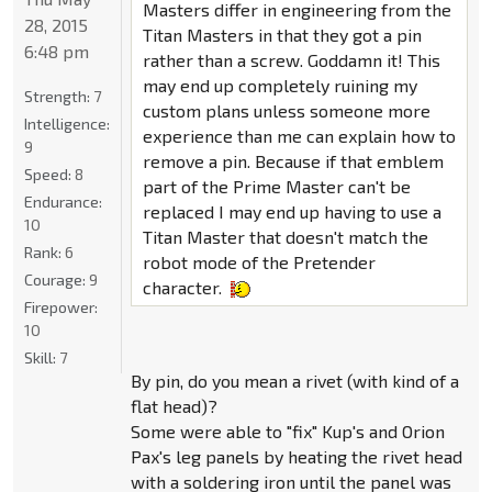
Masters differ in engineering from the
28, 2015
Titan Masters in that they got a pin
6:48 pm
rather than a screw. Goddamn it! This
may end up completely ruining my
Strength:
7
custom plans unless someone more
Intelligence:
experience than me can explain how to
9
remove a pin. Because if that emblem
Speed:
8
part of the Prime Master can't be
Endurance:
replaced I may end up having to use a
10
Titan Master that doesn't match the
Rank:
6
robot mode of the Pretender
Courage:
9
character.
Firepower:
10
Skill:
7
By pin, do you mean a rivet (with kind of a
flat head)?
Some were able to "fix" Kup's and Orion
Pax's leg panels by heating the rivet head
with a soldering iron until the panel was