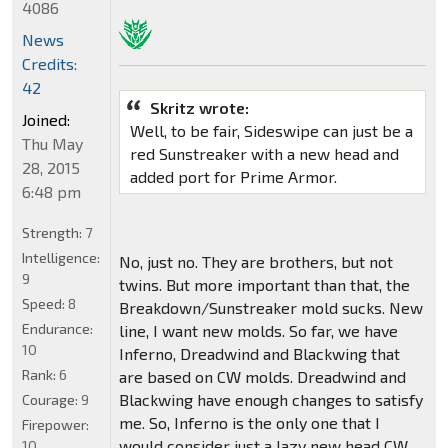
4086
News
Credits:
42
Skritz wrote:
Joined:
Well, to be fair, Sideswipe can just be a
Thu May
red Sunstreaker with a new head and
28, 2015
added port for Prime Armor.
6:48 pm
Strength:
7
Intelligence:
No, just no. They are brothers, but not
9
twins. But more important than that, the
Speed:
8
Breakdown/Sunstreaker mold sucks. New
Endurance:
line, I want new molds. So far, we have
10
Inferno, Dreadwind and Blackwing that
Rank:
6
are based on CW molds. Dreadwind and
Blackwing have enough changes to satisfy
Courage:
9
me. So, Inferno is the only one that I
Firepower:
would consider just a lazy new head CW
10