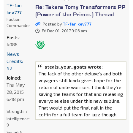
TF-fan
Re: Takara Tomy Transformers PP
kev777
(Power of the Primes) Thread
Faction
Posted by
TF-fan kev777
Commander
Fri Dec 01, 2017 9:06 am
Posts:
4086
News
Credits:
steals_your_goats wrote:
42
The lack of the other deluxe's and both
Joined:
voyagers still kinda gives hope for the
Thu May
return of unite warriors. I think they're
28, 2015
saving the teams for that and releasing
6:48 pm
everyone else under this new subline.
That would put the final nail in the
Strength:
7
coffin for a full team for jazz though.
Intelligence:
9
Speed:
8