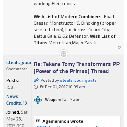
working Electronics
Wish List of Modern Combiners:
Road
Caesar, Monstructor & Dinoking (proper
size to fiction), Landcross, Guard City,
Battle Gaia, & G2 Defensor.
Wish List of
Titans:
Metrotitan,Majin Zarak
steals_your_goats
Re: Takara Tomy Transformers PP
Godmaster
(Power of the Primes) Thread
Posts:
Posted by
steals_your_goats
1581
Fri Dec 01, 2017 10:09 am
News
Weapon:
Twin Swords
Credits: 13
Joined:
Sat
May 23,
Agamemnon wrote:
2015 9:10