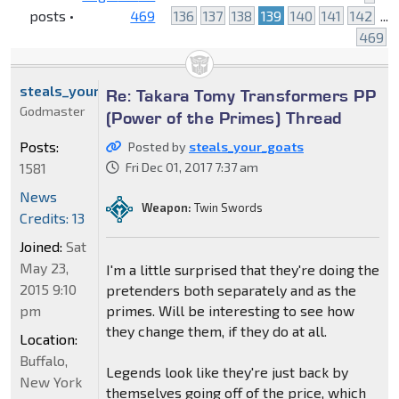
posts •
469
136
137
138
139
140
141
142
...
469
steals_your_goats
Re: Takara Tomy Transformers PP
Godmaster
(Power of the Primes) Thread
Posts:
Posted by
steals_your_goats
1581
Fri Dec 01, 2017 7:37 am
News
Weapon:
Twin Swords
Credits: 13
Joined:
Sat
May 23,
I'm a little surprised that they're doing the
2015 9:10
pretenders both separately and as the
pm
primes. Will be interesting to see how
they change them, if they do at all.
Location:
Buffalo,
Legends look like they're just back by
New York
themselves going off of the price, which