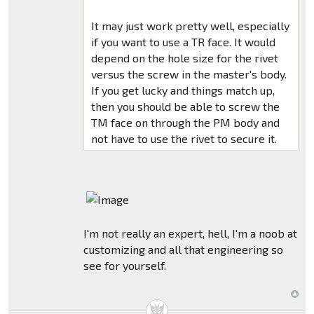
It may just work pretty well, especially
if you want to use a TR face. It would
depend on the hole size for the rivet
versus the screw in the master's body.
If you get lucky and things match up,
then you should be able to screw the
TM face on through the PM body and
not have to use the rivet to secure it.
I'm not really an expert, hell, I'm a noob at
customizing and all that engineering so
see for yourself.