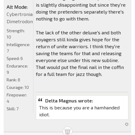
is slightly disappointing but since they're
Alt Mode:
doing the pretenders separately there's
Cybertronian
nothing to go with them.
Dimetrodon
Strength:
The lack of the other deluxe's and both
10
voyagers still kinda gives hope for the
Intelligence:
return of unite warriors. I think they're
7
saving the teams for that and releasing
Speed:
6
everyone else under this new subline.
Endurance:
That would put the final nail in the coffin
9
for a full team for jazz though.
Rank:
8
Courage:
10
Firepower:
Delta Magnus wrote:
4
This is because you are a hamhanded
Skill:
7
idiot.