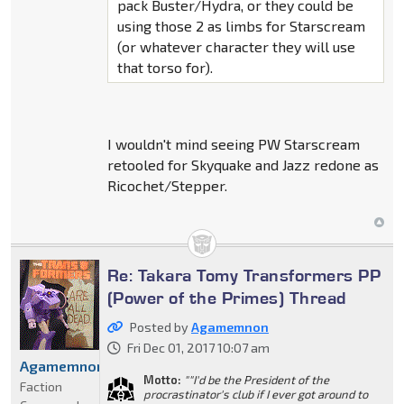
pack Buster/Hydra, or they could be
using those 2 as limbs for Starscream
(or whatever character they will use
that torso for).
I wouldn't mind seeing PW Starscream
retooled for Skyquake and Jazz redone as
Ricochet/Stepper.
Re: Takara Tomy Transformers PP
(Power of the Primes) Thread
Posted by
Agamemnon
Fri Dec 01, 2017 10:07 am
Agamemnon
Motto:
""I'd be the President of the
Faction
procrastinator's club if I ever got around to