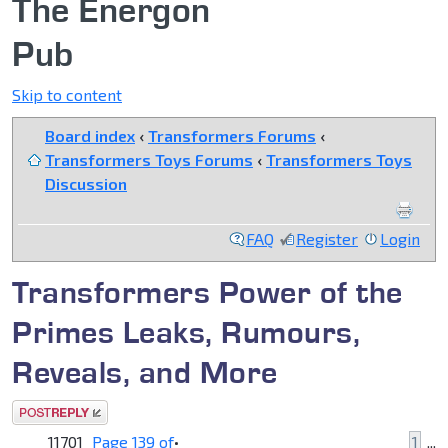
The Energon
Pub
Skip to content
Board index
‹
Transformers Forums
‹
Transformers Toys Forums
‹
Transformers Toys
Discussion
FAQ
Register
Login
Transformers Power of the
Primes Leaks, Rumours,
Reveals, and More
Post a reply
11701
Page
139
of
•
1
...