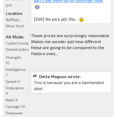
BBTS has them up for preorder now
.
pm
Location:
[Edit] No pics yet, tho...
Buffalo,
New York
Those prices are surprisingly reasonable.
Alt Mode:
Makes me wonder just how different
Cybertronian
these are going to be compared to the
Dimetrodon
Hasbro ones...
Strength:
10
Intelligence:
7
Delta Magnus wrote:
Speed:
6
This is because you are a hamhanded
Endurance:
idiot.
9
Rank:
8
Courage:
10
Firepower: