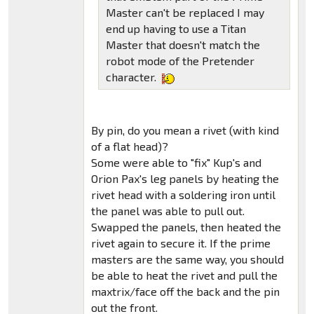
Master can't be replaced I may
end up having to use a Titan
Master that doesn't match the
robot mode of the Pretender
character.
By pin, do you mean a rivet (with kind
of a flat head)?
Some were able to "fix" Kup's and
Orion Pax's leg panels by heating the
rivet head with a soldering iron until
the panel was able to pull out.
Swapped the panels, then heated the
rivet again to secure it. If the prime
masters are the same way, you should
be able to heat the rivet and pull the
maxtrix/face off the back and the pin
out the front.