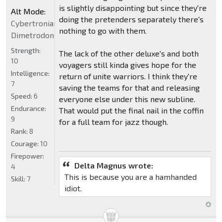
is slightly disappointing but since they're
Alt Mode:
doing the pretenders separately there's
Cybertronian
nothing to go with them.
Dimetrodon
Strength:
The lack of the other deluxe's and both
10
voyagers still kinda gives hope for the
Intelligence:
return of unite warriors. I think they're
7
saving the teams for that and releasing
Speed:
6
everyone else under this new subline.
Endurance:
That would put the final nail in the coffin
9
for a full team for jazz though.
Rank:
8
Courage:
10
Firepower:
Delta Magnus wrote:
4
This is because you are a hamhanded
Skill:
7
idiot.