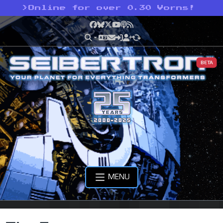
>
Online for over 0.30 Vorns!
Facebook
Bluesky
X
YouTube
Podcast
RSS
BETA
MENU