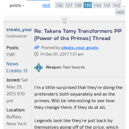
posts •
469
136
137
138
139
140
141
142
...
469
steals_your_goats
Re: Takara Tomy Transformers PP
Godmaster
(Power of the Primes) Thread
Posts:
Posted by
steals_your_goats
1581
Fri Dec 01, 2017 7:37 am
News
Weapon:
Twin Swords
Credits: 13
Joined:
Sat
May 23,
I'm a little surprised that they're doing the
2015 9:10
pretenders both separately and as the
pm
primes. Will be interesting to see how
they change them, if they do at all.
Location:
Buffalo,
Legends look like they're just back by
New York
themselves going off of the price, which