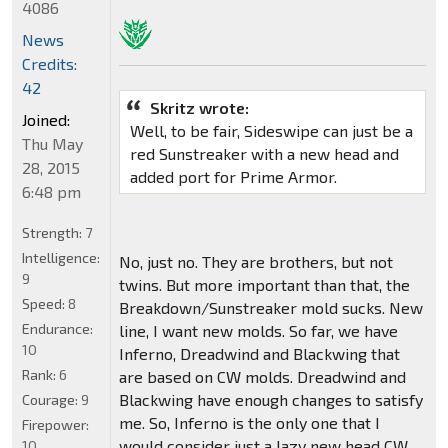
4086
News
Credits:
42
Skritz wrote:
Joined:
Well, to be fair, Sideswipe can just be a
Thu May
red Sunstreaker with a new head and
28, 2015
added port for Prime Armor.
6:48 pm
Strength:
7
Intelligence:
No, just no. They are brothers, but not
9
twins. But more important than that, the
Speed:
8
Breakdown/Sunstreaker mold sucks. New
Endurance:
line, I want new molds. So far, we have
10
Inferno, Dreadwind and Blackwing that
Rank:
6
are based on CW molds. Dreadwind and
Blackwing have enough changes to satisfy
Courage:
9
me. So, Inferno is the only one that I
Firepower:
would consider just a lazy new head CW
10