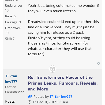
Yeah, Jazz being solo makes me wonder if
Endurance:
10
they will even touch Inferno.
Rank:
6
Dreadwind could still end up in either this
Courage:
9
line or a UW reboot. They might just be
Firepower:
saving him to release as a 2 pack
10
Buster/Hydra, or they could be using
Skill:
7
those 2 as limbs for Starscream (or
whatever character they will use that
torso for).
TF-fan
Re: Transformers Power of the
kev777
Primes Leaks, Rumours, Reveals,
Faction
and More
Commander
Posted by
TF-fan kev777
Posts:
Fri Dec 01, 2017 9:19 am