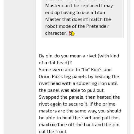
Master can't be replaced I may
end up having to use a Titan
Master that doesn't match the
robot mode of the Pretender
character.
By pin, do you mean a rivet (with kind
of a flat head)?
Some were able to "fix" Kup's and
Orion Pax's leg panels by heating the
rivet head with a soldering iron until
the panel was able to pull out.
Swapped the panels, then heated the
rivet again to secure it. If the prime
masters are the same way, you should
be able to heat the rivet and pull the
maxtrix/face off the back and the pin
out the front.