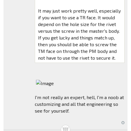
It may just work pretty well, especially
if you want to use a TR face. It would
depend on the hole size for the rivet
versus the screw in the master's body.
If you get lucky and things match up,
then you should be able to screw the
TM face on through the PM body and
not have to use the rivet to secure it.
I'm not really an expert, hell, I'm a noob at
customizing and all that engineering so
see for yourself.