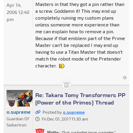
Masters in that they got a pin rather than
Apr 14,
a screw. Goddamn it! This may end up
2006 12:40
completely ruining my custom plans
pm
unless someone more experience than
me can explain how to remove a pin.
Because if that emblem part of the Prime
Master can't be replaced I may end up
having to use a Titan Master that doesn't
match the robot mode of the Pretender
character.
Re: Takara Tomy Transformers PP
(Power of the Primes) Thread
o.supreme
Posted by
o.supreme
Guardian Of
Fri Dec 01, 2017 11:30 am
Seibertron
Motto:
"Quis custodiet ipsos custodes"