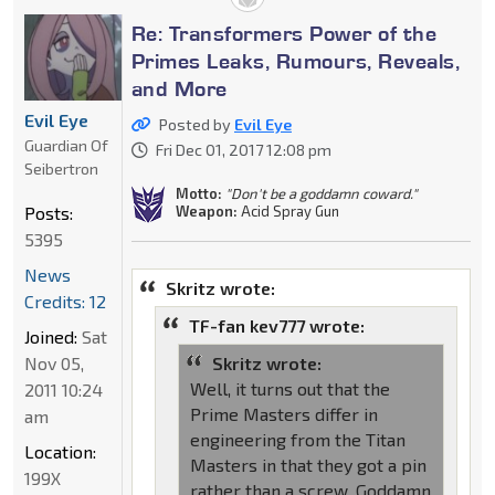
Re: Transformers Power of the
Primes Leaks, Rumours, Reveals,
and More
Evil Eye
Posted by
Evil Eye
Guardian Of
Fri Dec 01, 2017 12:08 pm
Seibertron
Motto:
"Don't be a goddamn coward."
Posts:
Weapon:
Acid Spray Gun
5395
News
Skritz wrote:
Credits: 12
TF-fan kev777 wrote:
Joined:
Sat
Nov 05,
Skritz wrote:
Well, it turns out that the
2011 10:24
Prime Masters differ in
am
engineering from the Titan
Location:
Masters in that they got a pin
199X
rather than a screw. Goddamn