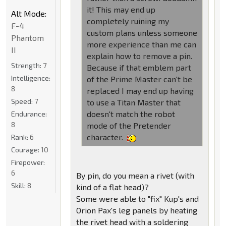
it! This may end up
Alt Mode:
completely ruining my
F-4
custom plans unless someone
Phantom
more experience than me can
II
explain how to remove a pin.
Strength:
7
Because if that emblem part
Intelligence:
of the Prime Master can't be
8
replaced I may end up having
Speed:
7
to use a Titan Master that
doesn't match the robot
Endurance:
8
mode of the Pretender
character.
Rank:
6
Courage:
10
Firepower:
6
By pin, do you mean a rivet (with
Skill:
8
kind of a flat head)?
Some were able to "fix" Kup's and
Orion Pax's leg panels by heating
the rivet head with a soldering