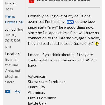
Posts:
7279
Probably having one of my delusions
News
again, but I'm thinking
selling Jazz
Credits: 56
separately *may* be a good thing now,
Joined:
Tue
since he (in japan at least) he will have no
Jun 30,
connection to the Inferno Voyager. Maybe,
2015 5:03
they instead could release Guard City?
pm
Location:
I mean...if you think about it, If they are
Born in
contemplating a continuation of UW...You
the Bay
have:
Area, but
Volcanicus
stuck in
Starscream Combiner
Sacto.
Guard City
Abominus
Elita-1 Combiner
Battle Gaia