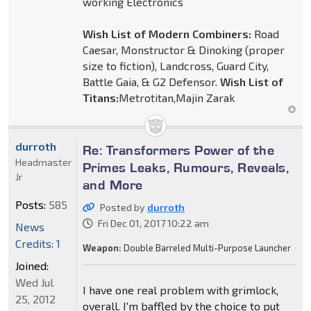
working Electronics
Wish List of Modern Combiners:
Road
Caesar, Monstructor & Dinoking (proper
size to fiction), Landcross, Guard City,
Battle Gaia, & G2 Defensor.
Wish List of
Titans:
Metrotitan,Majin Zarak
durroth
Re: Transformers Power of the
Headmaster
Primes Leaks, Rumours, Reveals,
Jr
and More
Posts:
585
Posted by
durroth
Fri Dec 01, 2017 10:22 am
News
Credits: 1
Weapon:
Double Barreled Multi-Purpose Launcher
Joined:
Wed Jul
I have one real problem with grimlock,
25, 2012
overall. I'm baffled by the choice to put