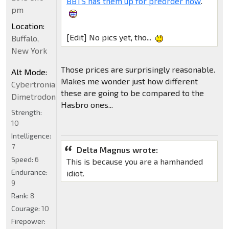
BBTS has them up for preorder now
.
pm
Location:
[Edit] No pics yet, tho...
Buffalo,
New York
Those prices are surprisingly reasonable.
Alt Mode:
Makes me wonder just how different
Cybertronian
these are going to be compared to the
Dimetrodon
Hasbro ones...
Strength:
10
Intelligence:
7
Delta Magnus wrote:
Speed:
6
This is because you are a hamhanded
Endurance:
idiot.
9
Rank:
8
Courage:
10
Firepower: