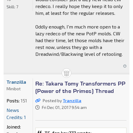
redeco. I really hope they keep it to only
Skill:
7
him, at least for the regular releases.
Oddly enough, I'm much more open to a
lazy redeco of the new PotP molds. CW
had their time, let those molds have their
rest now, unless they go with a
Dreadwind/Blackwing level of retooling.
Tranzilla
Re: Takara Tomy Transformers PP
Minibot
(Power of the Primes) Thread
Posts:
151
Posted by
Tranzilla
Fri Dec 01, 2017 9:54 am
News
Credits: 1
Joined:
TF-fan kev777 wrote: