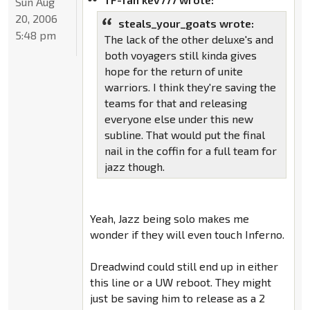
Sun Aug
20, 2006
steals_your_goats wrote:
5:48 pm
The lack of the other deluxe's and
both voyagers still kinda gives
hope for the return of unite
warriors. I think they're saving the
teams for that and releasing
everyone else under this new
subline. That would put the final
nail in the coffin for a full team for
jazz though.
Yeah, Jazz being solo makes me
wonder if they will even touch Inferno.
Dreadwind could still end up in either
this line or a UW reboot. They might
just be saving him to release as a 2