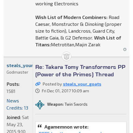
working Electronics
Wish List of Modern Combiners:
Road
Caesar, Monstructor & Dinoking (proper
size to fiction), Landcross, Guard City,
Battle Gaia, & G2 Defensor.
Wish List of
Titans:
Metrotitan,Majin Zarak
steals_your_goats
Re: Takara Tomy Transformers PP
Godmaster
(Power of the Primes) Thread
Posts:
Posted by
steals_your_goats
1581
Fri Dec 01, 2017 10:09 am
News
Weapon:
Twin Swords
Credits: 13
Joined:
Sat
May 23,
Agamemnon wrote:
2015 9:10