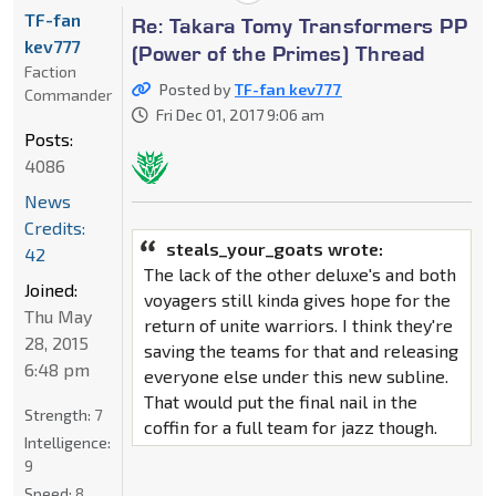
TF-fan
Re: Takara Tomy Transformers PP
kev777
(Power of the Primes) Thread
Faction
Posted by
TF-fan kev777
Commander
Fri Dec 01, 2017 9:06 am
Posts:
4086
News
Credits:
steals_your_goats wrote:
42
The lack of the other deluxe's and both
Joined:
voyagers still kinda gives hope for the
Thu May
return of unite warriors. I think they're
28, 2015
saving the teams for that and releasing
6:48 pm
everyone else under this new subline.
That would put the final nail in the
Strength:
7
coffin for a full team for jazz though.
Intelligence:
9
Speed:
8