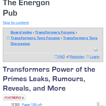
The Energon
Pub
Skip to content
Board index
‹
Transformers Forums
‹
Transformers Toys Forums
‹
Transformers Toys
Discussion
FAQ
Register
Login
Transformers Power of the
Primes Leaks, Rumours,
Reveals, and More
Post a reply
11701
Page
139
of
•
1
...