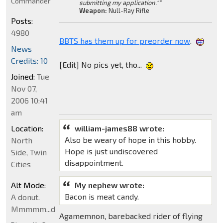
Commander
submitting my application.""
Weapon:
Null-Ray Rifle
Posts:
4980
BBTS has them up for preorder now
.
News
Credits: 10
[Edit] No pics yet, tho...
Joined:
Tue
Nov 07,
2006 10:41
am
Location:
william-james88 wrote:
Also be weary of hope in this hobby.
North
Hope is just undiscovered
Side, Twin
disappointment.
Cities
Alt Mode:
My nephew wrote:
Bacon is meat candy.
A donut.
Mmmmm...donut
Agamemnon, barebacked rider of flying