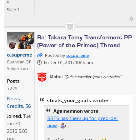
4
Skill:
7
Re: Takara Tomy Transformers PP
(Power of the Primes) Thread
o.supreme
Posted by
o.supreme
Guardian Of
Fri Dec 01, 2017 10:14 am
Seibertron
Motto:
"Quis custodiet ipsos custodes"
Posts:
7279
News
steals_your_goats wrote:
Credits: 56
Agamemnon wrote:
Joined:
Tue
BBTS has them up for preorder
Jun 30,
now
.
2015 5:03
pm