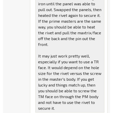
iron until the panel was able to
pull out. Swapped the panels, then
heated the rivet again to secure it.
If the prime masters are the same
way, you should be able to heat
the rivet and pull the maxtrix/face
off the back and the pin out the
front.
It may just work pretty well,
especially if you want to use a TR
face. It would depend on the hole
size for the rivet versus the screw
in the master's body. If you get
lucky and things match up, then
you should be able to screw the
TM face on through the PM body
and not have to use the rivet to
secure it.