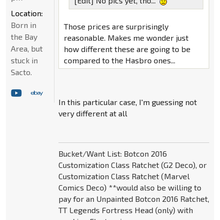
[Edit] No pics yet, tho...
Location:
Born in
Those prices are surprisingly
the Bay
reasonable. Makes me wonder just
Area, but
how different these are going to be
compared to the Hasbro ones...
stuck in
Sacto.
In this particular case, I'm guessing not
very different at all
Bucket/Want List: Botcon 2016
Customization Class Ratchet (G2 Deco), or
Customization Class Ratchet (Marvel
Comics Deco) **would also be willing to
pay for an Unpainted Botcon 2016 Ratchet,
TT Legends Fortress Head (only) with