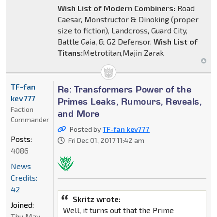
Wish List of Modern Combiners:
Road
Caesar, Monstructor & Dinoking (proper
size to fiction), Landcross, Guard City,
Battle Gaia, & G2 Defensor.
Wish List of
Titans:
Metrotitan,Majin Zarak
TF-fan
Re: Transformers Power of the
kev777
Primes Leaks, Rumours, Reveals,
Faction
and More
Commander
Posted by
TF-fan kev777
Posts:
Fri Dec 01, 2017 11:42 am
4086
News
Credits:
42
Skritz wrote:
Joined:
Well, it turns out that the Prime
Thu May