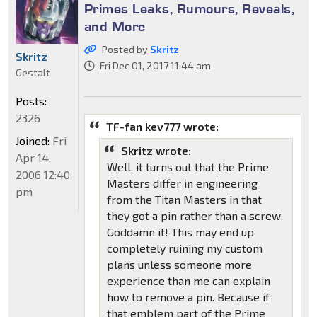
Primes Leaks, Rumours, Reveals,
and More
Posted by
Skritz
Skritz
Fri Dec 01, 2017 11:44 am
Gestalt
Posts:
2326
TF-fan kev777 wrote:
Joined:
Fri
Skritz wrote:
Apr 14,
Well, it turns out that the Prime
2006 12:40
Masters differ in engineering
pm
from the Titan Masters in that
they got a pin rather than a screw.
Goddamn it! This may end up
completely ruining my custom
plans unless someone more
experience than me can explain
how to remove a pin. Because if
that emblem part of the Prime