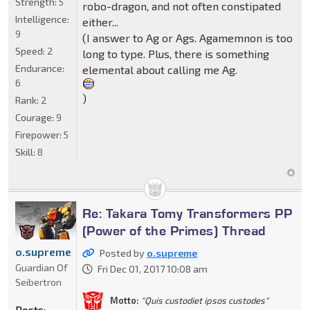
Strength:
5
robo-dragon, and not often constipated
Intelligence:
either...
9
(I answer to Ag or Ags. Agamemnon is too
Speed:
2
long to type. Plus, there is something
Endurance:
elemental about calling me Ag.
6
)
Rank:
2
Courage:
9
Firepower:
5
Skill:
8
Re: Takara Tomy Transformers PP
(Power of the Primes) Thread
o.supreme
Posted by
o.supreme
Guardian Of
Fri Dec 01, 2017 10:08 am
Seibertron
Motto:
"Quis custodiet ipsos custodes"
Posts: