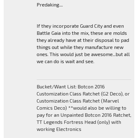
Predaking....
If they incorporate Guard City and even
Battle Gaia into the mix, these are molds
they already have at their disposal to pad
things out while they manufacture new
ones. This would just be awesome...but all
we can do is wait and see.
Bucket/Want List: Botcon 2016
Customization Class Ratchet (G2 Deco), or
Customization Class Ratchet (Marvel
Comics Deco) **would also be willing to
pay for an Unpainted Botcon 2016 Ratchet,
TT Legends Fortress Head (only) with
working Electronics