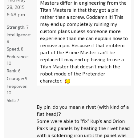
Masters differ in engineering from the
28, 2015
Titan Masters in that they got a pin
6:48 pm
rather than a screw. Goddamn it! This
may end up completely ruining my
Strength:
7
custom plans unless someone more
Intelligence:
experience than me can explain how to
9
remove a pin. Because if that emblem
Speed:
8
part of the Prime Master can't be
Endurance:
replaced I may end up having to use a
10
Titan Master that doesn't match the
Rank:
6
robot mode of the Pretender
Courage:
9
character.
Firepower:
10
Skill:
7
By pin, do you mean a rivet (with kind of a
flat head)?
Some were able to "fix" Kup's and Orion
Pax's leg panels by heating the rivet head
with a soldering iron until the panel was