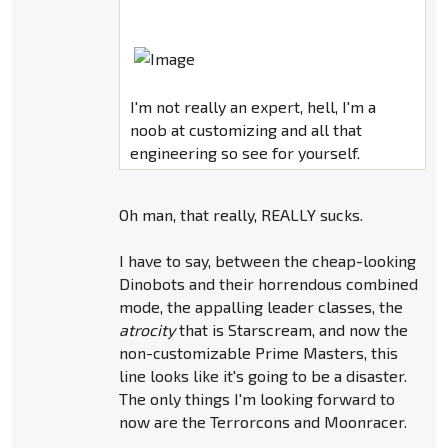
I'm not really an expert, hell, I'm a
noob at customizing and all that
engineering so see for yourself.
Oh man, that really, REALLY sucks.
I have to say, between the cheap-looking
Dinobots and their horrendous combined
mode, the appalling leader classes, the
atrocity
that is Starscream, and now the
non-customizable Prime Masters, this
line looks like it's going to be a disaster.
The only things I'm looking forward to
now are the Terrorcons and Moonracer.