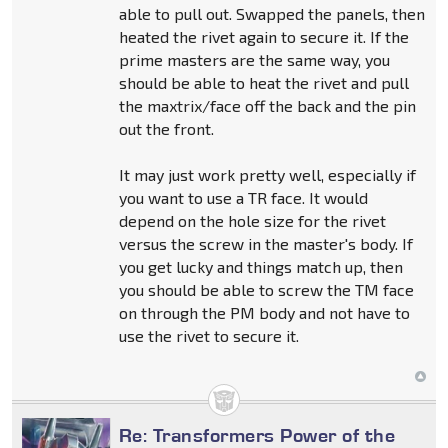
able to pull out. Swapped the panels, then
heated the rivet again to secure it. If the
prime masters are the same way, you
should be able to heat the rivet and pull
the maxtrix/face off the back and the pin
out the front.
It may just work pretty well, especially if
you want to use a TR face. It would
depend on the hole size for the rivet
versus the screw in the master's body. If
you get lucky and things match up, then
you should be able to screw the TM face
on through the PM body and not have to
use the rivet to secure it.
Re: Transformers Power of the