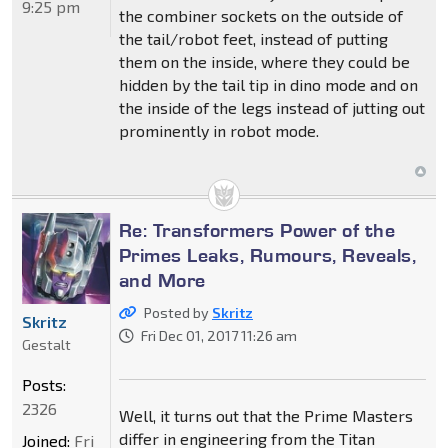
9:25 pm
the combiner sockets on the outside of
the tail/robot feet, instead of putting
them on the inside, where they could be
hidden by the tail tip in dino mode and on
the inside of the legs instead of jutting out
prominently in robot mode.
Re: Transformers Power of the
Primes Leaks, Rumours, Reveals,
and More
Posted by
Skritz
Skritz
Fri Dec 01, 2017 11:26 am
Gestalt
Posts:
2326
Well, it turns out that the Prime Masters
differ in engineering from the Titan
Joined:
Fri