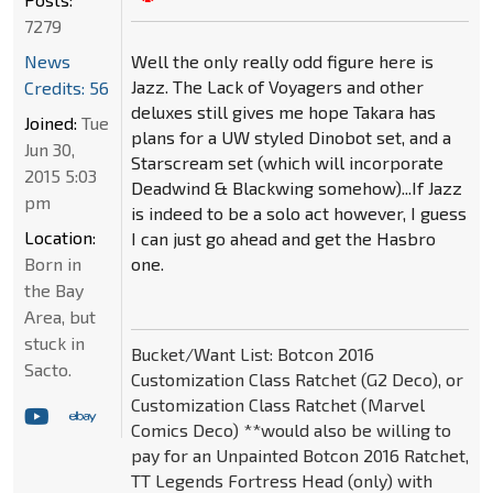
7279
Well the only really odd figure here is
News
Jazz. The Lack of Voyagers and other
Credits: 56
deluxes still gives me hope Takara has
Joined:
Tue
plans for a UW styled Dinobot set, and a
Jun 30,
Starscream set (which will incorporate
2015 5:03
Deadwind & Blackwing somehow)...If Jazz
pm
is indeed to be a solo act however, I guess
Location:
I can just go ahead and get the Hasbro
one.
Born in
the Bay
Area, but
stuck in
Bucket/Want List: Botcon 2016
Sacto.
Customization Class Ratchet (G2 Deco), or
Customization Class Ratchet (Marvel
Comics Deco) **would also be willing to
pay for an Unpainted Botcon 2016 Ratchet,
TT Legends Fortress Head (only) with