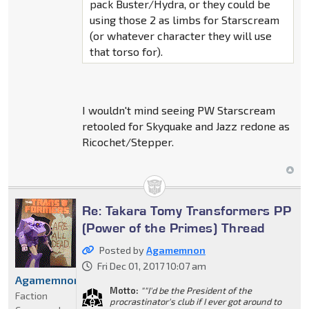
pack Buster/Hydra, or they could be
using those 2 as limbs for Starscream
(or whatever character they will use
that torso for).
I wouldn't mind seeing PW Starscream
retooled for Skyquake and Jazz redone as
Ricochet/Stepper.
Re: Takara Tomy Transformers PP
(Power of the Primes) Thread
Posted by
Agamemnon
Fri Dec 01, 2017 10:07 am
Agamemnon
Motto:
""I'd be the President of the
Faction
procrastinator's club if I ever got around to