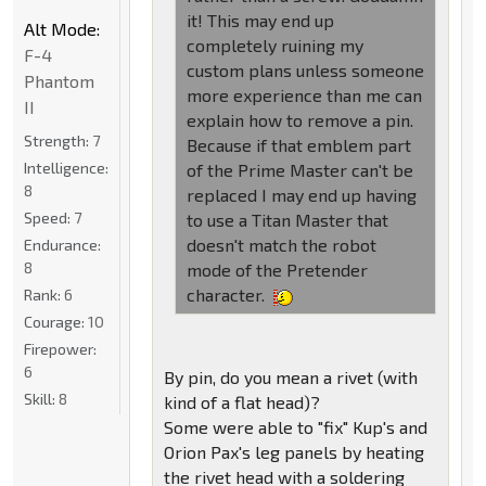
it! This may end up
Alt Mode:
completely ruining my
F-4
custom plans unless someone
Phantom
more experience than me can
II
explain how to remove a pin.
Strength:
7
Because if that emblem part
Intelligence:
of the Prime Master can't be
8
replaced I may end up having
Speed:
7
to use a Titan Master that
doesn't match the robot
Endurance:
8
mode of the Pretender
character.
Rank:
6
Courage:
10
Firepower:
6
By pin, do you mean a rivet (with
Skill:
8
kind of a flat head)?
Some were able to "fix" Kup's and
Orion Pax's leg panels by heating
the rivet head with a soldering