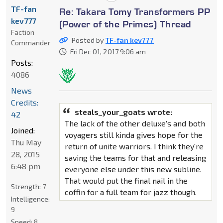
TF-fan
Re: Takara Tomy Transformers PP
kev777
(Power of the Primes) Thread
Faction
Posted by
TF-fan kev777
Commander
Fri Dec 01, 2017 9:06 am
Posts:
4086
News
Credits:
steals_your_goats wrote:
42
The lack of the other deluxe's and both
Joined:
voyagers still kinda gives hope for the
Thu May
return of unite warriors. I think they're
28, 2015
saving the teams for that and releasing
6:48 pm
everyone else under this new subline.
That would put the final nail in the
Strength:
7
coffin for a full team for jazz though.
Intelligence:
9
Speed:
8