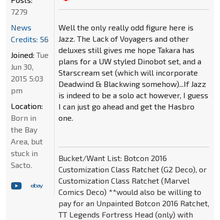
7279
Well the only really odd figure here is
News
Jazz. The Lack of Voyagers and other
Credits: 56
deluxes still gives me hope Takara has
Joined:
Tue
plans for a UW styled Dinobot set, and a
Jun 30,
Starscream set (which will incorporate
2015 5:03
Deadwind & Blackwing somehow)...If Jazz
pm
is indeed to be a solo act however, I guess
Location:
I can just go ahead and get the Hasbro
one.
Born in
the Bay
Area, but
stuck in
Bucket/Want List: Botcon 2016
Sacto.
Customization Class Ratchet (G2 Deco), or
Customization Class Ratchet (Marvel
Comics Deco) **would also be willing to
pay for an Unpainted Botcon 2016 Ratchet,
TT Legends Fortress Head (only) with