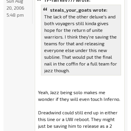
Sun Aug
20, 2006
steals_your_goats wrote:
5:48 pm
The lack of the other deluxe's and
both voyagers still kinda gives
hope for the return of unite
warriors. I think they're saving the
teams for that and releasing
everyone else under this new
subline. That would put the final
nail in the coffin for a full team for
jazz though.
Yeah, Jazz being solo makes me
wonder if they will even touch Inferno.
Dreadwind could still end up in either
this line or a UW reboot. They might
just be saving him to release as a 2