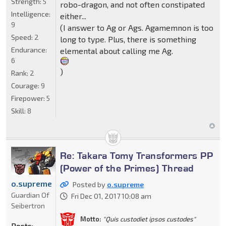
Strength:
5
robo-dragon, and not often constipated
Intelligence:
either...
9
(I answer to Ag or Ags. Agamemnon is too
Speed:
2
long to type. Plus, there is something
Endurance:
elemental about calling me Ag.
6
)
Rank:
2
Courage:
9
Firepower:
5
Skill:
8
Re: Takara Tomy Transformers PP
(Power of the Primes) Thread
o.supreme
Posted by
o.supreme
Guardian Of
Fri Dec 01, 2017 10:08 am
Seibertron
Motto:
"Quis custodiet ipsos custodes"
Posts: