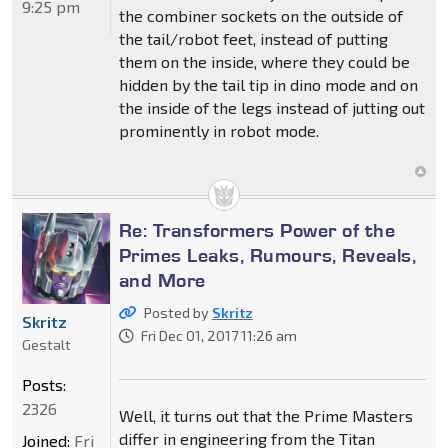
9:25 pm
the combiner sockets on the outside of
the tail/robot feet, instead of putting
them on the inside, where they could be
hidden by the tail tip in dino mode and on
the inside of the legs instead of jutting out
prominently in robot mode.
Re: Transformers Power of the
Primes Leaks, Rumours, Reveals,
and More
Posted by
Skritz
Skritz
Fri Dec 01, 2017 11:26 am
Gestalt
Posts:
2326
Well, it turns out that the Prime Masters
differ in engineering from the Titan
Joined:
Fri