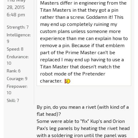
Masters differ in engineering from the
28, 2015
Titan Masters in that they got a pin
6:48 pm
rather than a screw. Goddamn it! This
may end up completely ruining my
Strength:
7
custom plans unless someone more
Intelligence:
experience than me can explain how to
9
remove a pin. Because if that emblem
Speed:
8
part of the Prime Master can't be
Endurance:
replaced I may end up having to use a
10
Titan Master that doesn't match the
Rank:
6
robot mode of the Pretender
Courage:
9
character.
Firepower:
10
Skill:
7
By pin, do you mean a rivet (with kind of a
flat head)?
Some were able to "fix" Kup's and Orion
Pax's leg panels by heating the rivet head
with a soldering iron until the panel was