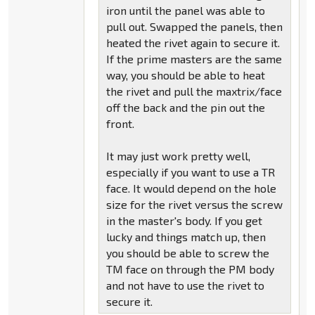
iron until the panel was able to
pull out. Swapped the panels, then
heated the rivet again to secure it.
If the prime masters are the same
way, you should be able to heat
the rivet and pull the maxtrix/face
off the back and the pin out the
front.
It may just work pretty well,
especially if you want to use a TR
face. It would depend on the hole
size for the rivet versus the screw
in the master's body. If you get
lucky and things match up, then
you should be able to screw the
TM face on through the PM body
and not have to use the rivet to
secure it.