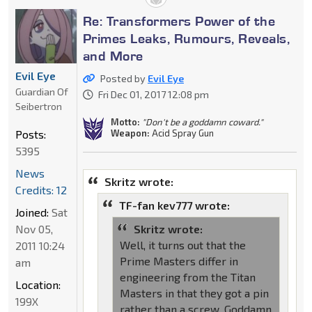
Re: Transformers Power of the
Primes Leaks, Rumours, Reveals,
and More
Evil Eye
Posted by
Evil Eye
Guardian Of
Fri Dec 01, 2017 12:08 pm
Seibertron
Motto:
"Don't be a goddamn coward."
Posts:
Weapon:
Acid Spray Gun
5395
News
Skritz wrote:
Credits: 12
TF-fan kev777 wrote:
Joined:
Sat
Nov 05,
Skritz wrote:
Well, it turns out that the
2011 10:24
Prime Masters differ in
am
engineering from the Titan
Location:
Masters in that they got a pin
199X
rather than a screw. Goddamn