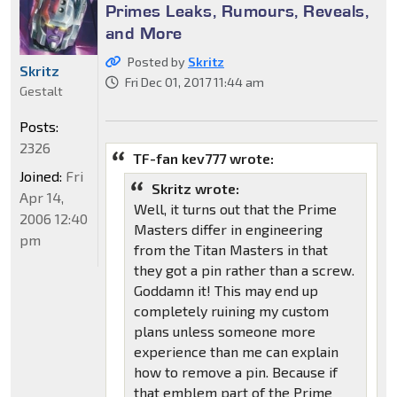
Primes Leaks, Rumours, Reveals,
and More
Posted by
Skritz
Skritz
Fri Dec 01, 2017 11:44 am
Gestalt
Posts:
2326
TF-fan kev777 wrote:
Joined:
Fri
Skritz wrote:
Apr 14,
Well, it turns out that the Prime
2006 12:40
Masters differ in engineering
pm
from the Titan Masters in that
they got a pin rather than a screw.
Goddamn it! This may end up
completely ruining my custom
plans unless someone more
experience than me can explain
how to remove a pin. Because if
that emblem part of the Prime