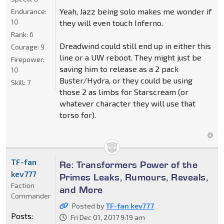
Yeah, Jazz being solo makes me wonder if
Endurance:
10
they will even touch Inferno.
Rank:
6
Dreadwind could still end up in either this
Courage:
9
line or a UW reboot. They might just be
Firepower:
saving him to release as a 2 pack
10
Buster/Hydra, or they could be using
Skill:
7
those 2 as limbs for Starscream (or
whatever character they will use that
torso for).
TF-fan
Re: Transformers Power of the
kev777
Primes Leaks, Rumours, Reveals,
Faction
and More
Commander
Posted by
TF-fan kev777
Posts:
Fri Dec 01, 2017 9:19 am