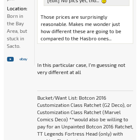
[Edit] No pics yet, tho...
Location:
Born in
Those prices are surprisingly
the Bay
reasonable. Makes me wonder just
Area, but
how different these are going to be
compared to the Hasbro ones...
stuck in
Sacto.
In this particular case, I'm guessing not
very different at all
Bucket/Want List: Botcon 2016
Customization Class Ratchet (G2 Deco), or
Customization Class Ratchet (Marvel
Comics Deco) **would also be willing to
pay for an Unpainted Botcon 2016 Ratchet,
TT Legends Fortress Head (only) with