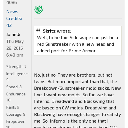
4086
News
Credits:
42
Skritz wrote:
Joined:
Well, to be fair, Sideswipe can just be a
Thu May
red Sunstreaker with a new head and
28, 2015
added port for Prime Armor.
6:48 pm
Strength:
7
Intelligence:
No, just no. They are brothers, but not
9
twins. But more important than that, the
Speed:
8
Breakdown/Sunstreaker mold sucks. New
Endurance:
line, I want new molds. So far, we have
10
Inferno, Dreadwind and Blackwing that
Rank:
6
are based on CW molds. Dreadwind and
Blackwing have enough changes to satisfy
Courage:
9
me. So, Inferno is the only one that I
Firepower:
would consider just a lazy new head CW
10