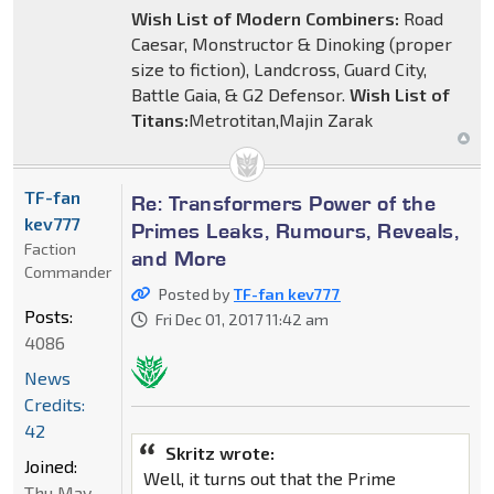
Wish List of Modern Combiners:
Road
Caesar, Monstructor & Dinoking (proper
size to fiction), Landcross, Guard City,
Battle Gaia, & G2 Defensor.
Wish List of
Titans:
Metrotitan,Majin Zarak
TF-fan
Re: Transformers Power of the
kev777
Primes Leaks, Rumours, Reveals,
Faction
and More
Commander
Posted by
TF-fan kev777
Posts:
Fri Dec 01, 2017 11:42 am
4086
News
Credits:
42
Skritz wrote:
Joined:
Well, it turns out that the Prime
Thu May