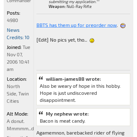
Commander
submitting my application.""
Weapon:
Null-Ray Rifle
Posts:
4980
BBTS has them up for preorder now
.
News
Credits: 10
[Edit] No pics yet, tho...
Joined:
Tue
Nov 07,
2006 10:41
am
Location:
william-james88 wrote:
Also be weary of hope in this hobby.
North
Hope is just undiscovered
Side, Twin
disappointment.
Cities
Alt Mode:
My nephew wrote:
Bacon is meat candy.
A donut.
Mmmmm...donut
Agamemnon, barebacked rider of flying