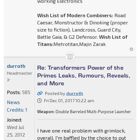
working Electronics
Wish List of Modern Combiners:
Road
Caesar, Monstructor & Dinoking (proper
size to fiction), Landcross, Guard City,
Battle Gaia, & G2 Defensor.
Wish List of
Titans:
Metrotitan,Majin Zarak
durroth
Re: Transformers Power of the
Headmaster
Primes Leaks, Rumours, Reveals,
Jr
and More
Posts:
585
Posted by
durroth
Fri Dec 01, 2017 10:22 am
News
Credits: 1
Weapon:
Double Barreled Multi-Purpose Launcher
Joined:
Wed Jul
I have one real problem with grimlock,
25, 2012
overall. I'm baffled by the choice to put