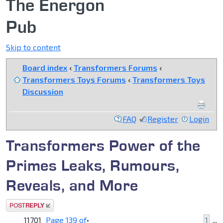
The Energon
Pub
Skip to content
Board index
‹
Transformers Forums
‹
Transformers Toys Forums
‹
Transformers Toys
Discussion
FAQ
Register
Login
Transformers Power of the
Primes Leaks, Rumours,
Reveals, and More
Post a reply
11701
Page
139
of
•
1
...