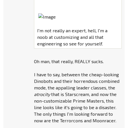
I'm not really an expert, hell, I'm a
noob at customizing and all that
engineering so see for yourself.
Oh man, that really, REALLY sucks.
I have to say, between the cheap-looking
Dinobots and their horrendous combined
mode, the appalling leader classes, the
atrocity
that is Starscream, and now the
non-customizable Prime Masters, this
line looks like it's going to be a disaster.
The only things I'm looking forward to
now are the Terrorcons and Moonracer.