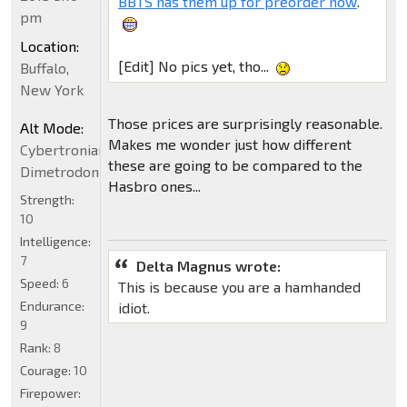
BBTS has them up for preorder now
.
pm
Location:
[Edit] No pics yet, tho...
Buffalo,
New York
Those prices are surprisingly reasonable.
Alt Mode:
Makes me wonder just how different
Cybertronian
these are going to be compared to the
Dimetrodon
Hasbro ones...
Strength:
10
Intelligence:
7
Delta Magnus wrote:
Speed:
6
This is because you are a hamhanded
Endurance:
idiot.
9
Rank:
8
Courage:
10
Firepower: