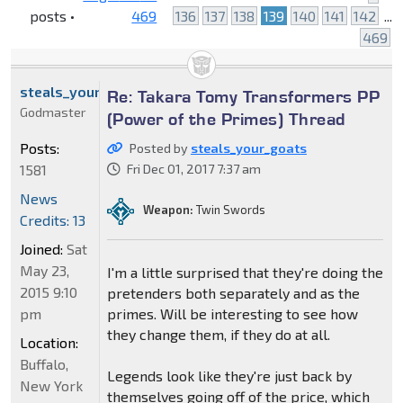
posts •
469
136
137
138
139
140
141
142
...
469
steals_your_goats
Re: Takara Tomy Transformers PP
Godmaster
(Power of the Primes) Thread
Posts:
Posted by
steals_your_goats
1581
Fri Dec 01, 2017 7:37 am
News
Weapon:
Twin Swords
Credits: 13
Joined:
Sat
May 23,
I'm a little surprised that they're doing the
2015 9:10
pretenders both separately and as the
pm
primes. Will be interesting to see how
they change them, if they do at all.
Location:
Buffalo,
Legends look like they're just back by
New York
themselves going off of the price, which