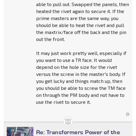
able to pull out. Swapped the panels, then
heated the rivet again to secure it. If the
prime masters are the same way, you
should be able to heat the rivet and pull
the maxtrix/face off the back and the pin
out the front.
It may just work pretty well, especially if
you want to use a TR face. It would
depend on the hole size for the rivet
versus the screw in the master's body. If
you get lucky and things match up, then
you should be able to screw the TM face
on through the PM body and not have to
use the rivet to secure it.
Re: Transformers Power of the