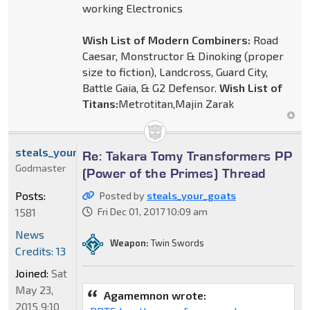
working Electronics
Wish List of Modern Combiners:
Road
Caesar, Monstructor & Dinoking (proper
size to fiction), Landcross, Guard City,
Battle Gaia, & G2 Defensor.
Wish List of
Titans:
Metrotitan,Majin Zarak
steals_your_goats
Re: Takara Tomy Transformers PP
Godmaster
(Power of the Primes) Thread
Posts:
Posted by
steals_your_goats
1581
Fri Dec 01, 2017 10:09 am
News
Weapon:
Twin Swords
Credits: 13
Joined:
Sat
May 23,
Agamemnon wrote:
2015 9:10