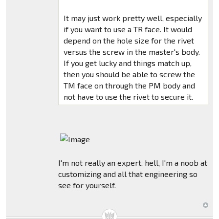
It may just work pretty well, especially
if you want to use a TR face. It would
depend on the hole size for the rivet
versus the screw in the master's body.
If you get lucky and things match up,
then you should be able to screw the
TM face on through the PM body and
not have to use the rivet to secure it.
I'm not really an expert, hell, I'm a noob at
customizing and all that engineering so
see for yourself.