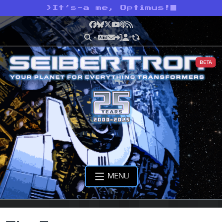
>
It’s-a me, Optimus!
Facebook
Bluesky
X
YouTube
Podcast
RSS
BETA
MENU