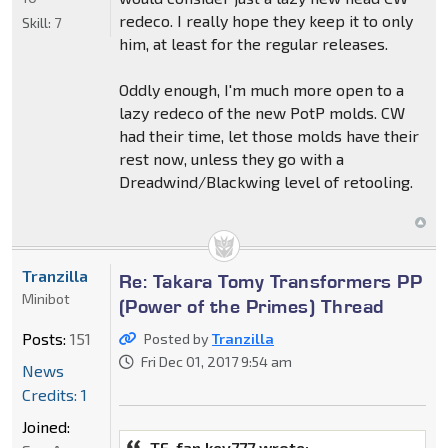
redeco. I really hope they keep it to only
Skill:
7
him, at least for the regular releases.
Oddly enough, I'm much more open to a
lazy redeco of the new PotP molds. CW
had their time, let those molds have their
rest now, unless they go with a
Dreadwind/Blackwing level of retooling.
Tranzilla
Re: Takara Tomy Transformers PP
Minibot
(Power of the Primes) Thread
Posts:
151
Posted by
Tranzilla
Fri Dec 01, 2017 9:54 am
News
Credits: 1
Joined:
TF-fan kev777 wrote: