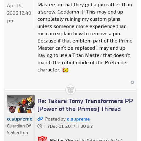
Masters in that they got a pin rather than
Apr 14,
a screw. Goddamn it! This may end up
2006 12:40
completely ruining my custom plans
pm
unless someone more experience than
me can explain how to remove a pin.
Because if that emblem part of the Prime
Master can't be replaced I may end up
having to use a Titan Master that doesn't
match the robot mode of the Pretender
character.
Re: Takara Tomy Transformers PP
(Power of the Primes) Thread
o.supreme
Posted by
o.supreme
Guardian Of
Fri Dec 01, 2017 11:30 am
Seibertron
Motto:
"Quis custodiet ipsos custodes"