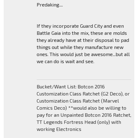
Predaking....
If they incorporate Guard City and even
Battle Gaia into the mix, these are molds
they already have at their disposal to pad
things out while they manufacture new
ones. This would just be awesome...but all
we can do is wait and see.
Bucket/Want List: Botcon 2016
Customization Class Ratchet (G2 Deco), or
Customization Class Ratchet (Marvel
Comics Deco) **would also be willing to
pay for an Unpainted Botcon 2016 Ratchet,
TT Legends Fortress Head (only) with
working Electronics