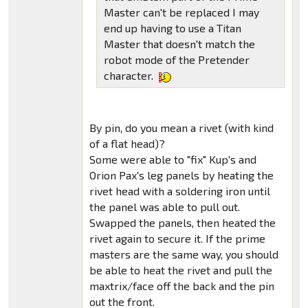
Master can't be replaced I may
end up having to use a Titan
Master that doesn't match the
robot mode of the Pretender
character.
By pin, do you mean a rivet (with kind
of a flat head)?
Some were able to "fix" Kup's and
Orion Pax's leg panels by heating the
rivet head with a soldering iron until
the panel was able to pull out.
Swapped the panels, then heated the
rivet again to secure it. If the prime
masters are the same way, you should
be able to heat the rivet and pull the
maxtrix/face off the back and the pin
out the front.