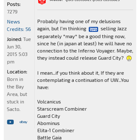
Posts:
7279
Probably having one of my delusions
News
again, but I'm thinking
selling Jazz
Credits: 56
separately *may* be a good thing now,
Joined:
Tue
since he (in japan at least) he will have no
Jun 30,
connection to the Inferno Voyager. Maybe,
2015 5:03
they instead could release Guard City?
pm
Location:
I mean...if you think about it, If they are
Born in
contemplating a continuation of UW...You
the Bay
have:
Area, but
Volcanicus
stuck in
Starscream Combiner
Sacto.
Guard City
Abominus
Elita-1 Combiner
Battle Gaia