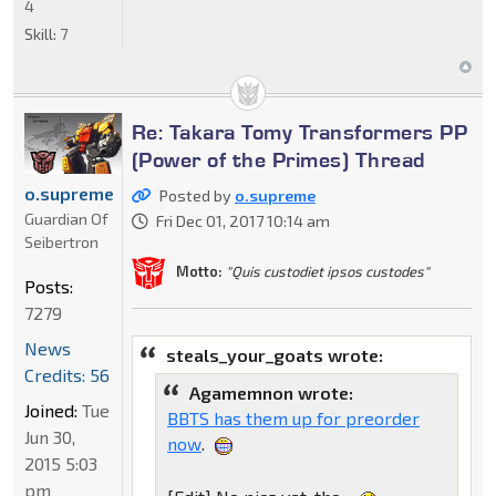
4
Skill:
7
Re: Takara Tomy Transformers PP
(Power of the Primes) Thread
o.supreme
Posted by
o.supreme
Guardian Of
Fri Dec 01, 2017 10:14 am
Seibertron
Motto:
"Quis custodiet ipsos custodes"
Posts:
7279
News
steals_your_goats wrote:
Credits: 56
Agamemnon wrote:
Joined:
Tue
BBTS has them up for preorder
Jun 30,
now
.
2015 5:03
pm