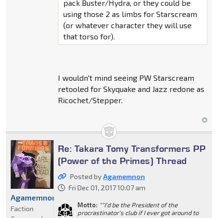
pack Buster/Hydra, or they could be
using those 2 as limbs for Starscream
(or whatever character they will use
that torso for).
I wouldn't mind seeing PW Starscream
retooled for Skyquake and Jazz redone as
Ricochet/Stepper.
Re: Takara Tomy Transformers PP
(Power of the Primes) Thread
Posted by
Agamemnon
Fri Dec 01, 2017 10:07 am
Agamemnon
Motto:
""I'd be the President of the
Faction
procrastinator's club if I ever got around to