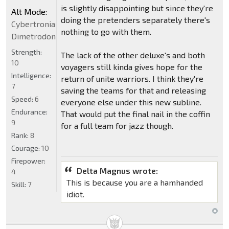
is slightly disappointing but since they're
Alt Mode:
doing the pretenders separately there's
Cybertronian
nothing to go with them.
Dimetrodon
Strength:
The lack of the other deluxe's and both
10
voyagers still kinda gives hope for the
Intelligence:
return of unite warriors. I think they're
7
saving the teams for that and releasing
Speed:
6
everyone else under this new subline.
Endurance:
That would put the final nail in the coffin
9
for a full team for jazz though.
Rank:
8
Courage:
10
Firepower:
Delta Magnus wrote:
4
This is because you are a hamhanded
Skill:
7
idiot.