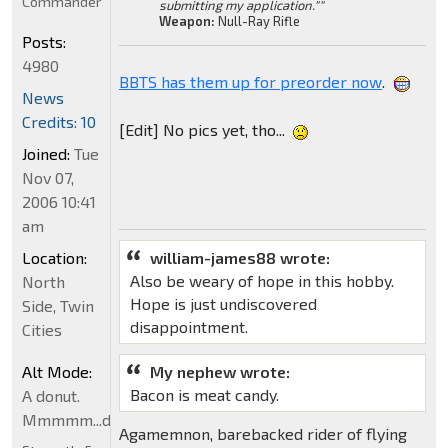
Commander
submitting my application.""
Weapon:
Null-Ray Rifle
Posts:
4980
BBTS has them up for preorder now
.
News
Credits: 10
[Edit] No pics yet, tho...
Joined:
Tue
Nov 07,
2006 10:41
am
Location:
william-james88 wrote:
Also be weary of hope in this hobby.
North
Hope is just undiscovered
Side, Twin
disappointment.
Cities
Alt Mode:
My nephew wrote:
Bacon is meat candy.
A donut.
Mmmmm...donut
Agamemnon, barebacked rider of flying