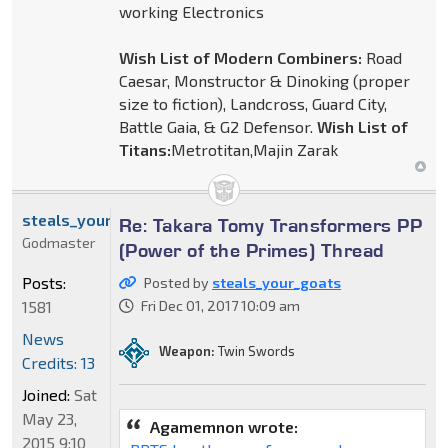
working Electronics
Wish List of Modern Combiners:
Road
Caesar, Monstructor & Dinoking (proper
size to fiction), Landcross, Guard City,
Battle Gaia, & G2 Defensor.
Wish List of
Titans:
Metrotitan,Majin Zarak
steals_your_goats
Re: Takara Tomy Transformers PP
Godmaster
(Power of the Primes) Thread
Posts:
Posted by
steals_your_goats
1581
Fri Dec 01, 2017 10:09 am
News
Weapon:
Twin Swords
Credits: 13
Joined:
Sat
May 23,
Agamemnon wrote:
2015 9:10