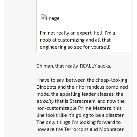
I'm not really an expert, hell, I'm a
noob at customizing and all that
engineering so see for yourself.
Oh man, that really, REALLY sucks.
I have to say, between the cheap-looking
Dinobots and their horrendous combined
mode, the appalling leader classes, the
atrocity
that is Starscream, and now the
non-customizable Prime Masters, this
line looks like it's going to be a disaster.
The only things I'm looking forward to
now are the Terrorcons and Moonracer.