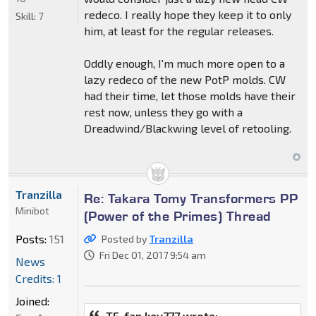
redeco. I really hope they keep it to only
Skill:
7
him, at least for the regular releases.
Oddly enough, I'm much more open to a
lazy redeco of the new PotP molds. CW
had their time, let those molds have their
rest now, unless they go with a
Dreadwind/Blackwing level of retooling.
Tranzilla
Re: Takara Tomy Transformers PP
Minibot
(Power of the Primes) Thread
Posts:
151
Posted by
Tranzilla
Fri Dec 01, 2017 9:54 am
News
Credits: 1
Joined:
TF-fan kev777 wrote: