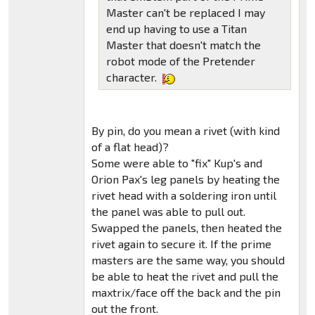
Master can't be replaced I may
end up having to use a Titan
Master that doesn't match the
robot mode of the Pretender
character.
By pin, do you mean a rivet (with kind
of a flat head)?
Some were able to "fix" Kup's and
Orion Pax's leg panels by heating the
rivet head with a soldering iron until
the panel was able to pull out.
Swapped the panels, then heated the
rivet again to secure it. If the prime
masters are the same way, you should
be able to heat the rivet and pull the
maxtrix/face off the back and the pin
out the front.