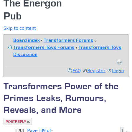
The Energon
Pub
Skip to content
Board index
‹
Transformers Forums
‹
Transformers Toys Forums
‹
Transformers Toys
Discussion
FAQ
Register
Login
Transformers Power of the
Primes Leaks, Rumours,
Reveals, and More
Post a reply
11701
Page
139
of
•
1
...