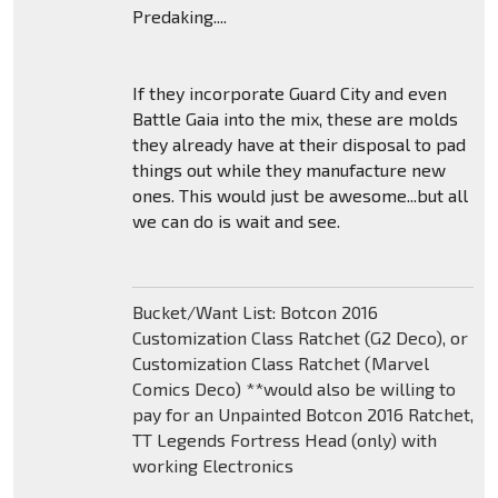
Predaking....
If they incorporate Guard City and even
Battle Gaia into the mix, these are molds
they already have at their disposal to pad
things out while they manufacture new
ones. This would just be awesome...but all
we can do is wait and see.
Bucket/Want List: Botcon 2016
Customization Class Ratchet (G2 Deco), or
Customization Class Ratchet (Marvel
Comics Deco) **would also be willing to
pay for an Unpainted Botcon 2016 Ratchet,
TT Legends Fortress Head (only) with
working Electronics