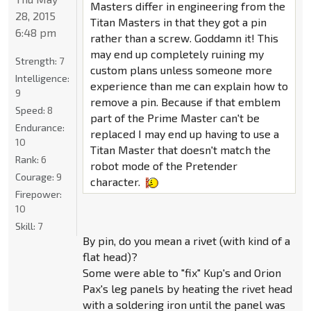
Masters differ in engineering from the
28, 2015
Titan Masters in that they got a pin
6:48 pm
rather than a screw. Goddamn it! This
may end up completely ruining my
Strength:
7
custom plans unless someone more
Intelligence:
experience than me can explain how to
9
remove a pin. Because if that emblem
Speed:
8
part of the Prime Master can't be
Endurance:
replaced I may end up having to use a
10
Titan Master that doesn't match the
Rank:
6
robot mode of the Pretender
Courage:
9
character.
Firepower:
10
Skill:
7
By pin, do you mean a rivet (with kind of a
flat head)?
Some were able to "fix" Kup's and Orion
Pax's leg panels by heating the rivet head
with a soldering iron until the panel was