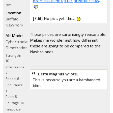
BBTS has them up for preorder now
.
pm
Location:
[Edit] No pics yet, tho...
Buffalo,
New York
Those prices are surprisingly reasonable.
Alt Mode:
Makes me wonder just how different
Cybertronian
these are going to be compared to the
Dimetrodon
Hasbro ones...
Strength:
10
Intelligence:
7
Delta Magnus wrote:
Speed:
6
This is because you are a hamhanded
Endurance:
idiot.
9
Rank:
8
Courage:
10
Firepower: