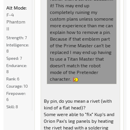
it! This may end up
Alt Mode:
completely ruining my
F-4
custom plans unless someone
Phantom
more experience than me can
II
explain how to remove a pin.
Strength:
7
Because if that emblem part
Intelligence:
of the Prime Master can't be
8
replaced I may end up having
Speed:
7
to use a Titan Master that
doesn't match the robot
Endurance:
8
mode of the Pretender
character.
Rank:
6
Courage:
10
Firepower:
6
By pin, do you mean a rivet (with
Skill:
8
kind of a flat head)?
Some were able to "fix" Kup's and
Orion Pax's leg panels by heating
the rivet head with a soldering