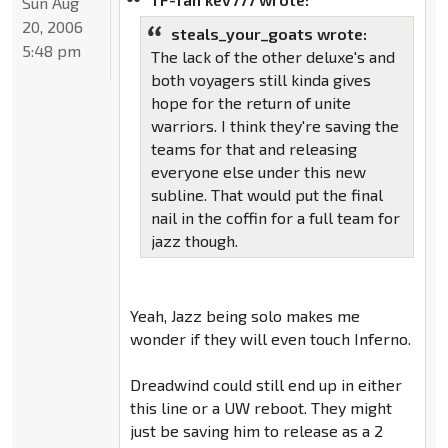
Sun Aug
20, 2006
steals_your_goats wrote:
5:48 pm
The lack of the other deluxe's and
both voyagers still kinda gives
hope for the return of unite
warriors. I think they're saving the
teams for that and releasing
everyone else under this new
subline. That would put the final
nail in the coffin for a full team for
jazz though.
Yeah, Jazz being solo makes me
wonder if they will even touch Inferno.
Dreadwind could still end up in either
this line or a UW reboot. They might
just be saving him to release as a 2