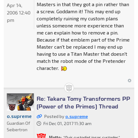
Masters in that they got a pin rather than
Apr 14,
a screw. Goddamn it! This may end up
2006 12:40
completely ruining my custom plans
pm
unless someone more experience than
me can explain how to remove a pin.
Because if that emblem part of the Prime
Master can't be replaced I may end up
having to use a Titan Master that doesn't
match the robot mode of the Pretender
character.
Re: Takara Tomy Transformers PP
(Power of the Primes) Thread
o.supreme
Posted by
o.supreme
Guardian Of
Fri Dec 01, 2017 11:30 am
Seibertron
Motto:
"Quis custodiet ipsos custodes"