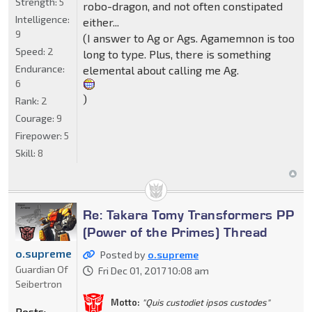
Strength:
5
robo-dragon, and not often constipated
Intelligence:
either...
9
(I answer to Ag or Ags. Agamemnon is too
Speed:
2
long to type. Plus, there is something
Endurance:
elemental about calling me Ag.
6
)
Rank:
2
Courage:
9
Firepower:
5
Skill:
8
Re: Takara Tomy Transformers PP
(Power of the Primes) Thread
o.supreme
Posted by
o.supreme
Guardian Of
Fri Dec 01, 2017 10:08 am
Seibertron
Motto:
"Quis custodiet ipsos custodes"
Posts: