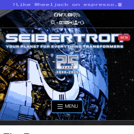
>
Like Wheeljack on espresso.
Facebook
Bluesky
X
YouTube
Podcast
RSS
BETA
MENU