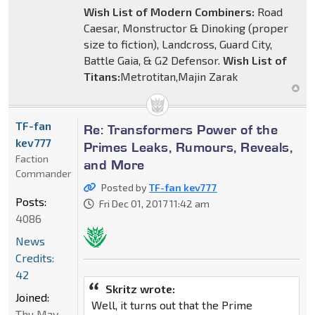
Wish List of Modern Combiners:
Road
Caesar, Monstructor & Dinoking (proper
size to fiction), Landcross, Guard City,
Battle Gaia, & G2 Defensor.
Wish List of
Titans:
Metrotitan,Majin Zarak
TF-fan
Re: Transformers Power of the
kev777
Primes Leaks, Rumours, Reveals,
Faction
and More
Commander
Posted by
TF-fan kev777
Posts:
Fri Dec 01, 2017 11:42 am
4086
News
Credits:
42
Skritz wrote:
Joined:
Well, it turns out that the Prime
Thu May