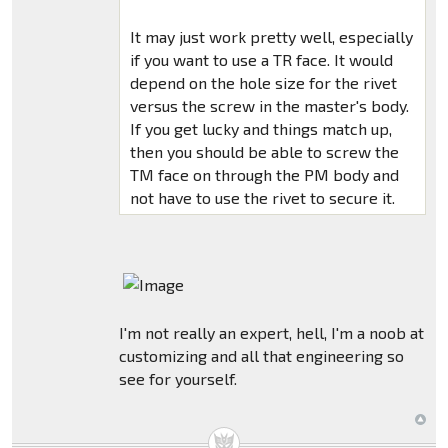
It may just work pretty well, especially
if you want to use a TR face. It would
depend on the hole size for the rivet
versus the screw in the master's body.
If you get lucky and things match up,
then you should be able to screw the
TM face on through the PM body and
not have to use the rivet to secure it.
I'm not really an expert, hell, I'm a noob at
customizing and all that engineering so
see for yourself.