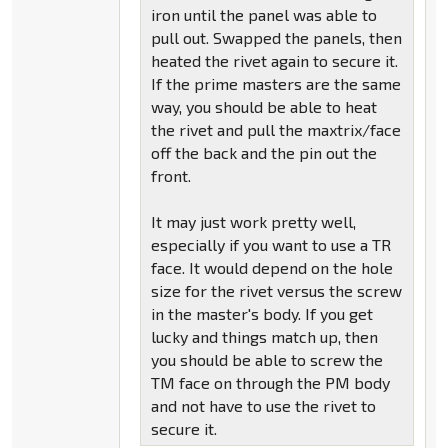
iron until the panel was able to
pull out. Swapped the panels, then
heated the rivet again to secure it.
If the prime masters are the same
way, you should be able to heat
the rivet and pull the maxtrix/face
off the back and the pin out the
front.
It may just work pretty well,
especially if you want to use a TR
face. It would depend on the hole
size for the rivet versus the screw
in the master's body. If you get
lucky and things match up, then
you should be able to screw the
TM face on through the PM body
and not have to use the rivet to
secure it.