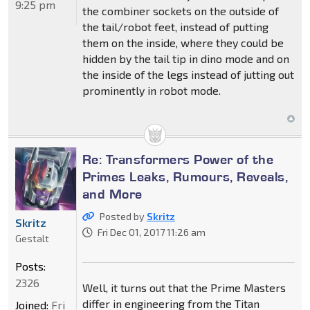
9:25 pm
the combiner sockets on the outside of
the tail/robot feet, instead of putting
them on the inside, where they could be
hidden by the tail tip in dino mode and on
the inside of the legs instead of jutting out
prominently in robot mode.
Re: Transformers Power of the
Primes Leaks, Rumours, Reveals,
and More
Posted by
Skritz
Skritz
Fri Dec 01, 2017 11:26 am
Gestalt
Posts:
2326
Well, it turns out that the Prime Masters
differ in engineering from the Titan
Joined:
Fri