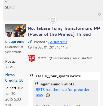
4
Skill:
7
Re: Takara Tomy Transformers PP
(Power of the Primes) Thread
o.supreme
Posted by
o.supreme
Guardian Of
Fri Dec 01, 2017 10:14 am
Seibertron
Motto:
"Quis custodiet ipsos custodes"
Posts:
7279
News
steals_your_goats wrote:
Credits: 56
Agamemnon wrote:
Joined:
Tue
BBTS has them up for preorder
Jun 30,
now
.
2015 5:03
pm