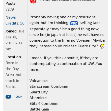
Posts:
7279
Probably having one of my delusions
News
again, but I'm thinking
selling Jazz
Credits: 56
separately *may* be a good thing now,
Joined:
Tue
since he (in japan at least) he will have no
Jun 30,
connection to the Inferno Voyager. Maybe,
2015 5:03
they instead could release Guard City?
pm
Location:
I mean...if you think about it, If they are
Born in
contemplating a continuation of UW...You
the Bay
have:
Area, but
Volcanicus
stuck in
Starscream Combiner
Sacto.
Guard City
Abominus
Elita-1 Combiner
Battle Gaia