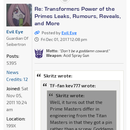
Re: Transformers Power of the
Primes Leaks, Rumours, Reveals,
and More
Evil Eye
Posted by
Evil Eye
Guardian Of
Fri Dec 01, 2017 12:08 pm
Seibertron
Motto:
"Don't be a goddamn coward."
Posts:
Weapon:
Acid Spray Gun
5395
News
Skritz wrote:
Credits: 12
TF-fan kev777 wrote:
Joined:
Sat
Nov 05,
Skritz wrote:
Well, it turns out that the
2011 10:24
Prime Masters differ in
am
engineering from the Titan
Location:
Masters in that they got a pin
199X
rather than a screw. Goddamn