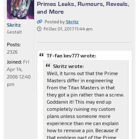
Primes Leaks, Rumours, Reveals,
and More
Posted by
Skritz
Skritz
Fri Dec 01, 2017 11:44 am
Gestalt
Posts:
2326
TF-fan kev777 wrote:
Joined:
Fri
Skritz wrote:
Apr 14,
Well, it turns out that the Prime
2006 12:40
Masters differ in engineering
pm
from the Titan Masters in that
they got a pin rather than a screw.
Goddamn it! This may end up
completely ruining my custom
plans unless someone more
experience than me can explain
how to remove a pin. Because if
that emblem part of the Prime