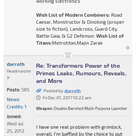
working Electronics
Wish List of Modern Combiners:
Road
Caesar, Monstructor & Dinoking (proper
size to fiction), Landcross, Guard City,
Battle Gaia, & G2 Defensor.
Wish List of
Titans:
Metrotitan,Majin Zarak
durroth
Re: Transformers Power of the
Headmaster
Primes Leaks, Rumours, Reveals,
Jr
and More
Posts:
585
Posted by
durroth
Fri Dec 01, 2017 10:22 am
News
Credits: 1
Weapon:
Double Barreled Multi-Purpose Launcher
Joined:
Wed Jul
I have one real problem with grimlock,
25, 2012
overall. I'm baffled by the choice to put