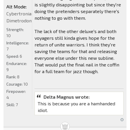
is slightly disappointing but since they're
Alt Mode:
doing the pretenders separately there's
Cybertronian
nothing to go with them.
Dimetrodon
Strength:
The lack of the other deluxe's and both
10
voyagers still kinda gives hope for the
Intelligence:
return of unite warriors. I think they're
7
saving the teams for that and releasing
Speed:
6
everyone else under this new subline.
Endurance:
That would put the final nail in the coffin
9
for a full team for jazz though.
Rank:
8
Courage:
10
Firepower:
Delta Magnus wrote:
4
This is because you are a hamhanded
Skill:
7
idiot.