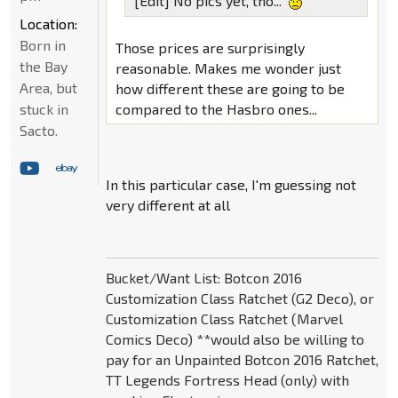
[Edit] No pics yet, tho...
Location:
Born in
Those prices are surprisingly
the Bay
reasonable. Makes me wonder just
Area, but
how different these are going to be
compared to the Hasbro ones...
stuck in
Sacto.
In this particular case, I'm guessing not
very different at all
Bucket/Want List: Botcon 2016
Customization Class Ratchet (G2 Deco), or
Customization Class Ratchet (Marvel
Comics Deco) **would also be willing to
pay for an Unpainted Botcon 2016 Ratchet,
TT Legends Fortress Head (only) with