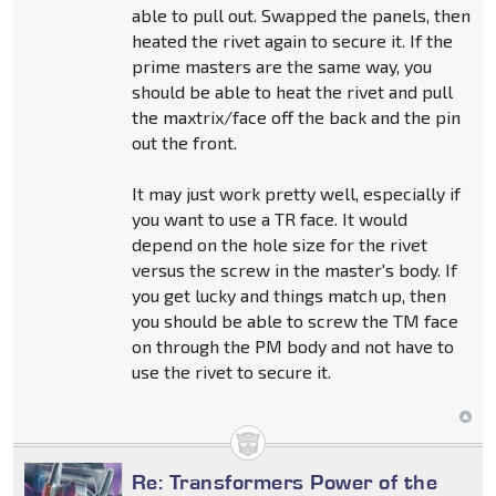
able to pull out. Swapped the panels, then
heated the rivet again to secure it. If the
prime masters are the same way, you
should be able to heat the rivet and pull
the maxtrix/face off the back and the pin
out the front.
It may just work pretty well, especially if
you want to use a TR face. It would
depend on the hole size for the rivet
versus the screw in the master's body. If
you get lucky and things match up, then
you should be able to screw the TM face
on through the PM body and not have to
use the rivet to secure it.
Re: Transformers Power of the