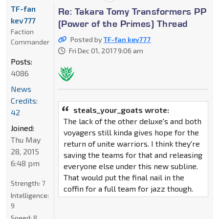
TF-fan
Re: Takara Tomy Transformers PP
kev777
(Power of the Primes) Thread
Faction
Posted by
TF-fan kev777
Commander
Fri Dec 01, 2017 9:06 am
Posts:
4086
News
Credits:
steals_your_goats wrote:
42
The lack of the other deluxe's and both
Joined:
voyagers still kinda gives hope for the
Thu May
return of unite warriors. I think they're
28, 2015
saving the teams for that and releasing
6:48 pm
everyone else under this new subline.
That would put the final nail in the
Strength:
7
coffin for a full team for jazz though.
Intelligence:
9
Speed:
8