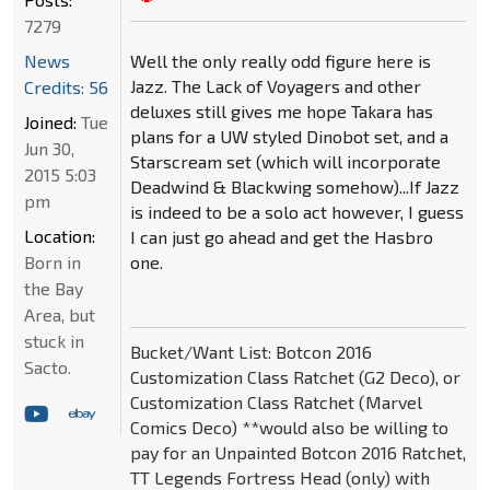
7279
Well the only really odd figure here is
News
Jazz. The Lack of Voyagers and other
Credits: 56
deluxes still gives me hope Takara has
Joined:
Tue
plans for a UW styled Dinobot set, and a
Jun 30,
Starscream set (which will incorporate
2015 5:03
Deadwind & Blackwing somehow)...If Jazz
pm
is indeed to be a solo act however, I guess
Location:
I can just go ahead and get the Hasbro
one.
Born in
the Bay
Area, but
stuck in
Bucket/Want List: Botcon 2016
Sacto.
Customization Class Ratchet (G2 Deco), or
Customization Class Ratchet (Marvel
Comics Deco) **would also be willing to
pay for an Unpainted Botcon 2016 Ratchet,
TT Legends Fortress Head (only) with