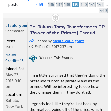
posts •
469
136
137
138
139
140
141
142
...
469
steals_your_goats
Re: Takara Tomy Transformers PP
Godmaster
(Power of the Primes) Thread
Posts:
Posted by
steals_your_goats
1581
Fri Dec 01, 2017 7:37 am
News
Weapon:
Twin Swords
Credits: 13
Joined:
Sat
May 23,
I'm a little surprised that they're doing the
2015 9:10
pretenders both separately and as the
pm
primes. Will be interesting to see how
they change them, if they do at all.
Location:
Buffalo,
Legends look like they're just back by
New York
themselves going off of the price, which