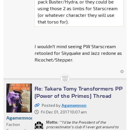
pack Buster/Hydra, or they could be
using those 2 as limbs for Starscream
(or whatever character they will use
that torso for).
I wouldn't mind seeing PW Starscream
retooled for Skyquake and Jazz redone as
Ricochet/Stepper.
Re: Takara Tomy Transformers PP
(Power of the Primes) Thread
Posted by
Agamemnon
Fri Dec 01, 2017 10:07 am
Agamemnon
Motto:
""I'd be the President of the
Faction
procrastinator's club if I ever got around to