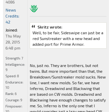
4086
News
Credits:
42
Skritz wrote:
Joined:
Well, to be fair, Sideswipe can just be a
Thu May
red Sunstreaker with a new head and
28, 2015
added port for Prime Armor.
6:48 pm
Strength:
7
Intelligence:
No, just no. They are brothers, but not
9
twins. But more important than that, the
Speed:
8
Breakdown/Sunstreaker mold sucks. New
Endurance:
line, I want new molds. So far, we have
10
Inferno, Dreadwind and Blackwing that
Rank:
6
are based on CW molds. Dreadwind and
Blackwing have enough changes to satisfy
Courage:
9
me. So, Inferno is the only one that I
Firepower:
would consider just a lazy new head CW
10