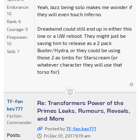
Yeah, Jazz being solo makes me wonder if
Endurance:
10
they will even touch Inferno.
Rank:
6
Dreadwind could still end up in either this
Courage:
9
line or a UW reboot. They might just be
Firepower:
saving him to release as a 2 pack
10
Buster/Hydra, or they could be using
Skill:
7
those 2 as limbs for Starscream (or
whatever character they will use that
torso for).
TF-fan
Re: Transformers Power of the
kev777
Primes Leaks, Rumours, Reveals,
Faction
and More
Commander
Posted by
TF-fan kev777
Posts:
Fri Dec 01, 2017 9:19 am