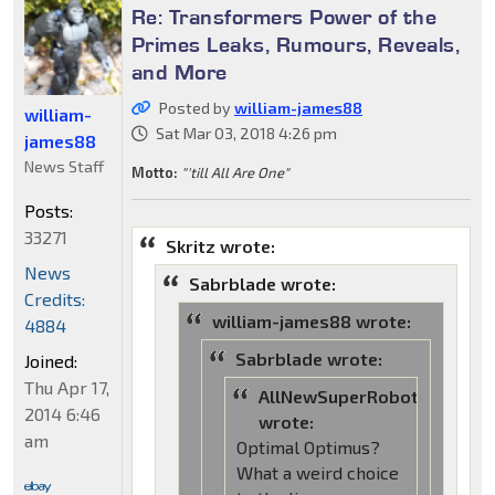
Re: Transformers Power of the
Primes Leaks, Rumours, Reveals,
and More
Posted by
william-james88
william-
Sat Mar 03, 2018 4:26 pm
james88
News Staff
Motto:
"'till All Are One"
Posts:
33271
Skritz wrote:
News
Sabrblade wrote:
Credits:
william-james88 wrote:
4884
Sabrblade wrote:
Joined:
Thu Apr 17,
AllNewSuperRobot
2014 6:46
wrote:
am
Optimal Optimus?
What a weird choice