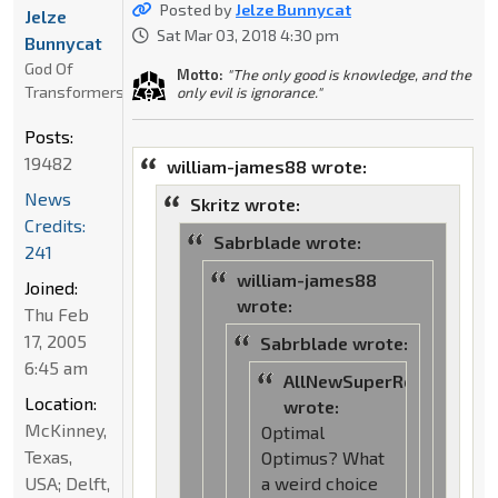
Posted by
Jelze Bunnycat
Jelze
Sat Mar 03, 2018 4:30 pm
Bunnycat
God Of
Motto:
"The only good is knowledge, and the
Transformers
only evil is ignorance."
Posts:
19482
william-james88 wrote:
News
Skritz wrote:
Credits:
Sabrblade wrote:
241
william-james88
Joined:
wrote:
Thu Feb
17, 2005
Sabrblade wrote:
6:45 am
AllNewSuperRobot
Location:
wrote:
McKinney,
Optimal
Texas,
Optimus? What
USA; Delft,
a weird choice