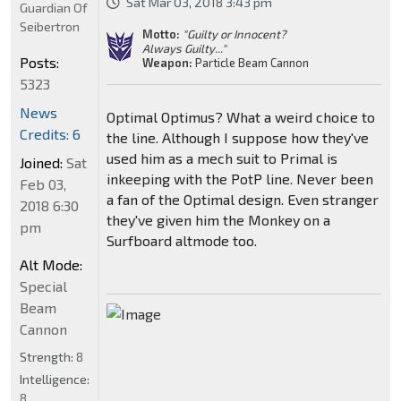
Sat Mar 03, 2018 3:43 pm
Guardian Of
Seibertron
Motto:
"Guilty or Innocent?
Always Guilty..."
Posts:
Weapon:
Particle Beam Cannon
5323
News
Optimal Optimus? What a weird choice to
Credits: 6
the line. Although I suppose how they've
used him as a mech suit to Primal is
Joined:
Sat
inkeeping with the PotP line. Never been
Feb 03,
a fan of the Optimal design. Even stranger
2018 6:30
they've given him the Monkey on a
pm
Surfboard altmode too.
Alt Mode:
Special
Beam
Cannon
Strength:
8
Intelligence:
8