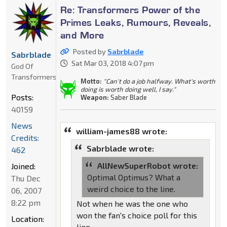
Re: Transformers Power of the
Primes Leaks, Rumours, Reveals,
and More
Posted by
Sabrblade
Sabrblade
Sat Mar 03, 2018 4:07 pm
God Of
Transformers
Motto:
"Can't do a job halfway. What's worth
doing is worth doing well, I say."
Posts:
Weapon:
Saber Blade
40159
News
william-james88 wrote:
Credits:
Sabrblade wrote:
462
AllNewSuperRobot wrote:
Joined:
Optimal Optimus? What a
Thu Dec
weird choice to the line.
06, 2007
8:22 pm
Not when he was the one who
won the fan's choice poll for this
Location:
line.