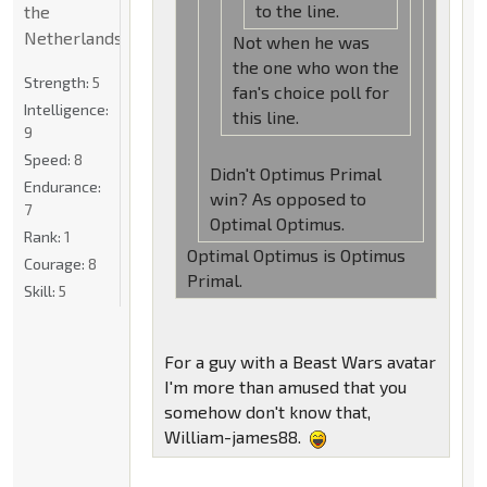
to the line.
the
Netherlands
Not when he was
the one who won the
Strength:
5
fan's choice poll for
Intelligence:
this line.
9
Speed:
8
Didn't Optimus Primal
Endurance:
win? As opposed to
7
Optimal Optimus.
Rank:
1
Optimal Optimus is Optimus
Courage:
8
Primal.
Skill:
5
For a guy with a Beast Wars avatar
I'm more than amused that you
somehow don't know that,
William-james88.