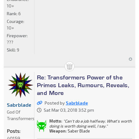
10+
Rank:
6
Courage:
10+
Firepower:
???
Skill:
9
Re: Transformers Power of the
Primes Leaks, Rumours, Reveals,
and More
Posted by
Sabrblade
Sabrblade
Sat Mar 03, 2018 3:52 pm
God Of
Transformers
Motto:
"Can't do a job halfway. What's worth
doing is worth doing well, I say."
Posts:
Weapon:
Saber Blade
40159