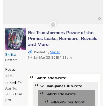
Re: Transformers Power of the
Primes Leaks, Rumours, Reveals,
and More
Posted by
Skritz
Skritz
Sat Mar 03, 2018 4:21 pm
Gestalt
Posts:
2326
Sabrblade wrote:
Joined:
Fri
william-james88 wrote:
Apr 14,
2006 12:40
Sabrblade wrote:
pm
AllNewSuperRobot