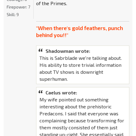
of the Primes.
Firepower:
7
Skill:
9
"When there's gold feathers, punch
behind you!!"
Shadowman wrote:
This is Sabrblade we're talking about.
His ability to store trivial information
about TV shows is downright
superhuman.
Caelus wrote:
My wife pointed out something
interesting about the prehistoric
Predacons. I said that everyone was
complaining because transforming for
them mostly consisted of them just
standing up-right. She essentially said,