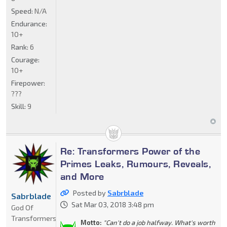
Speed:
N/A
Endurance:
10+
Rank:
6
Courage:
10+
Firepower:
???
Skill:
9
Re: Transformers Power of the
Primes Leaks, Rumours, Reveals,
and More
Posted by
Sabrblade
Sabrblade
Sat Mar 03, 2018 3:48 pm
God Of
Transformers
Motto:
"Can't do a job halfway. What's worth