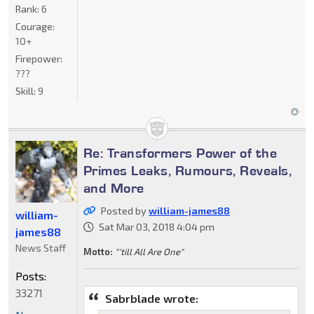
Rank:
6
Courage:
10+
Firepower:
???
Skill:
9
Re: Transformers Power of the
Primes Leaks, Rumours, Reveals,
and More
Posted by
william-james88
william-
Sat Mar 03, 2018 4:04 pm
james88
News Staff
Motto:
"'till All Are One"
Posts:
33271
Sabrblade wrote: