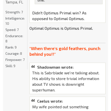
Tampa, FL
Strength:
7
Didn't Optimus Primal win? As
Intelligence:
opposed to Optimal Optimus.
10
Optimal Optimus is Optimus Primal.
Speed:
7
Endurance:
8
Rank:
9
"When there's gold feathers, punch
Courage:
8
behind you!!"
Firepower:
7
Skill:
9
Shadowman wrote:
This is Sabrblade we're talking about.
His ability to store trivial information
about TV shows is downright
superhuman.
Caelus wrote:
My wife pointed out something