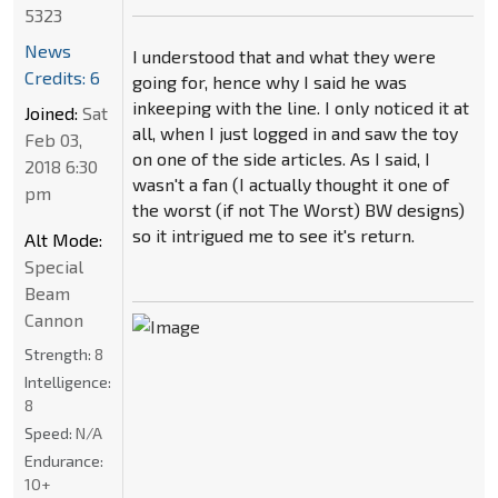
5323
News
I understood that and what they were
Credits: 6
going for, hence why I said he was
inkeeping with the line. I only noticed it at
Joined:
Sat
all, when I just logged in and saw the toy
Feb 03,
on one of the side articles. As I said, I
2018 6:30
wasn't a fan (I actually thought it one of
pm
the worst (if not The Worst) BW designs)
so it intrigued me to see it's return.
Alt Mode:
Special
Beam
Cannon
Strength:
8
Intelligence:
8
Speed:
N/A
Endurance:
10+