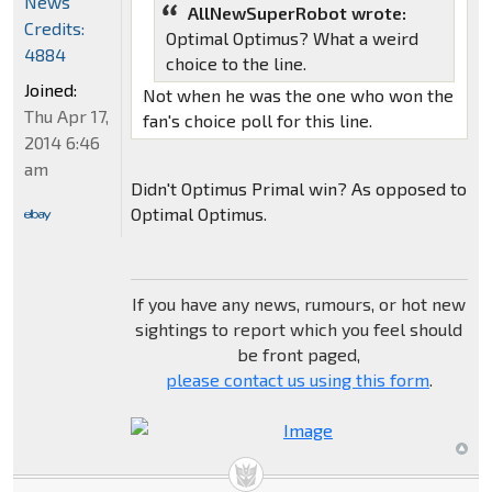
News
AllNewSuperRobot wrote:
Credits:
Optimal Optimus? What a weird
4884
choice to the line.
Joined:
Not when he was the one who won the
Thu Apr 17,
fan's choice poll for this line.
2014 6:46
am
Didn't Optimus Primal win? As opposed to
Optimal Optimus.
If you have any news, rumours, or hot new
sightings to report which you feel should
be front paged,
please contact us using this form
.