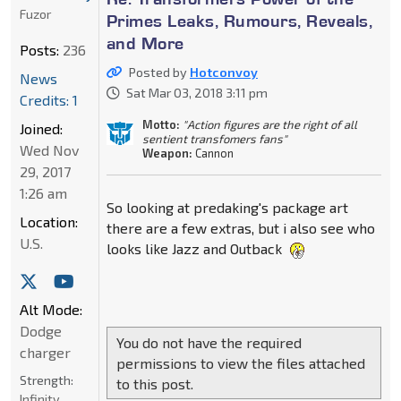
Fuzor
Primes Leaks, Rumours, Reveals,
and More
Posts:
236
Posted by
Hotconvoy
News
Sat Mar 03, 2018 3:11 pm
Credits: 1
Motto:
"Action figures are the right of all
Joined:
sentient transfomers fans"
Wed Nov
Weapon:
Cannon
29, 2017
1:26 am
So looking at predaking's package art
Location:
there are a few extras, but i also see who
U.S.
looks like Jazz and Outback
Alt Mode:
Dodge
You do not have the required
charger
permissions to view the files attached
Strength:
to this post.
Infinity