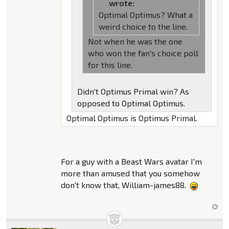
wrote:
Optimal Optimus? What a
weird choice to the line.
Not when he was the one
who won the fan's choice poll
for this line.
Didn't Optimus Primal win? As
opposed to Optimal Optimus.
Optimal Optimus is Optimus Primal.
For a guy with a Beast Wars avatar I'm
more than amused that you somehow
don't know that, William-james88.