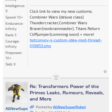
Intelligence:
9
Click link to view my new customs;
Combiner Wars (deluxe class)
Speed:
10+
Thundercracker,Combiner Wars
Endurance:
Braver(nonbrainmaster), Titans Return
Infinity
Cliffjumper(comming soon) + more!
Rank:
5
hotconvoy-s-custom-idea-mod-thread-
Courage:
t110853.php
Infinity
Firepower:
10+
Skill:
9
Re: Transformers Power of the
Primes Leaks, Rumours, Reveals,
and More
Posted by
AllNewSuperRobot
AllNewSuperRobot