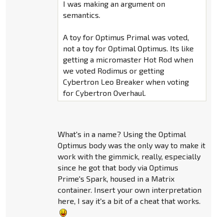
I was making an argument on
semantics.
A toy for Optimus Primal was voted,
not a toy for Optimal Optimus. Its like
getting a micromaster Hot Rod when
we voted Rodimus or getting
Cybertron Leo Breaker when voting
for Cybertron Overhaul.
What's in a name? Using the Optimal
Optimus body was the only way to make it
work with the gimmick, really, especially
since he got that body via Optimus
Prime's Spark, housed in a Matrix
container. Insert your own interpretation
here, I say it's a bit of a cheat that works.