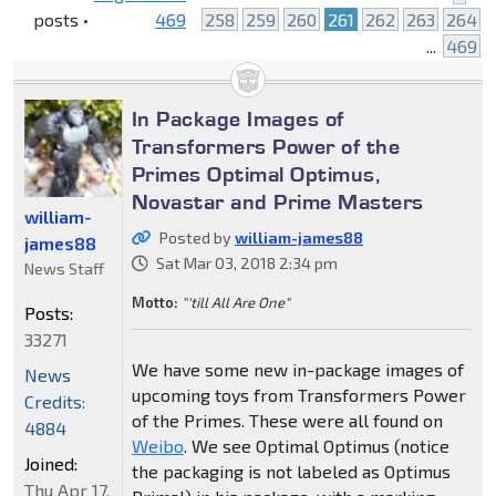
posts •
469
258
259
260
261
262
263
264
...
469
In Package Images of
Transformers Power of the
Primes Optimal Optimus,
Novastar and Prime Masters
william-
Posted by
william-james88
james88
Sat Mar 03, 2018 2:34 pm
News Staff
Motto:
"'till All Are One"
Posts:
33271
We have some new in-package images of
News
upcoming toys from Transformers Power
Credits:
of the Primes. These were all found on
4884
Weibo
. We see Optimal Optimus (notice
Joined:
the packaging is not labeled as Optimus
Thu Apr 17,