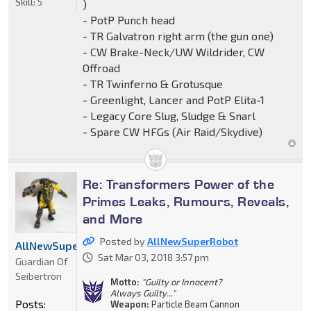
Skill:
5
)
- PotP Punch head
- TR Galvatron right arm (the gun one)
- CW Brake-Neck/UW Wildrider, CW
Offroad
- TR Twinferno & Grotusque
- Greenlight, Lancer and PotP Elita-1
- Legacy Core Slug, Sludge & Snarl
- Spare CW HFGs (Air Raid/Skydive)
Re: Transformers Power of the
Primes Leaks, Rumours, Reveals,
and More
Posted by
AllNewSuperRobot
AllNewSuperRobot
Sat Mar 03, 2018 3:57 pm
Guardian Of
Seibertron
Motto:
"Guilty or Innocent?
Always Guilty..."
Posts:
Weapon:
Particle Beam Cannon