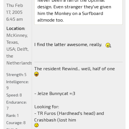
Thu Feb
design. Even stranger they've given
17, 2005
him the Monkey on a Surfboard
6:45 am
altmode too.
Location:
McKinney,
Texas,
I find the latter awesome, really.
USA; Delft,
the
Netherlands
The resident Rewind... well, half of one
Strength:
5
Intelligence:
9
- Jelze Bunnycat =:3
Speed:
8
Endurance:
Looking for:
7
- TR Furos (Hardhead's head) and
Rank:
1
Crashbash (lost him
Courage:
8