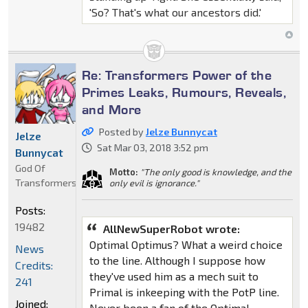
'So? That's what our ancestors did.'
Re: Transformers Power of the
Primes Leaks, Rumours, Reveals,
and More
Posted by
Jelze Bunnycat
Jelze
Sat Mar 03, 2018 3:52 pm
Bunnycat
God Of
Motto:
"The only good is knowledge, and the
Transformers
only evil is ignorance."
Posts:
19482
AllNewSuperRobot wrote:
Optimal Optimus? What a weird choice
News
to the line. Although I suppose how
Credits:
they've used him as a mech suit to
241
Primal is inkeeping with the PotP line.
Joined:
Never been a fan of the Optimal