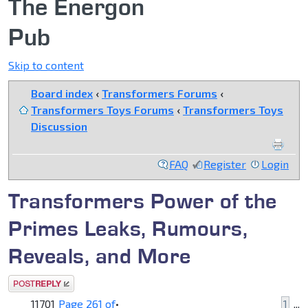
The Energon
Pub
Skip to content
Board index
‹
Transformers Forums
‹
Transformers Toys Forums
‹
Transformers Toys
Discussion
FAQ
Register
Login
Transformers Power of the
Primes Leaks, Rumours,
Reveals, and More
Post a reply
11701
Page
261
of
•
1
...