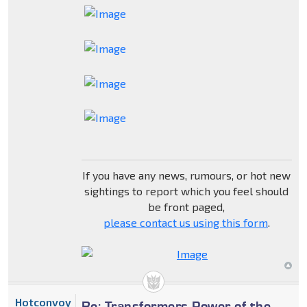
If you have any news, rumours, or hot new
sightings to report which you feel should
be front paged,
please contact us using this form
.
Hotconvoy
Re: Transformers Power of the