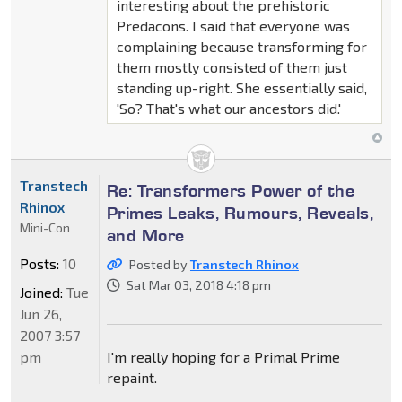
interesting about the prehistoric
Predacons. I said that everyone was
complaining because transforming for
them mostly consisted of them just
standing up-right. She essentially said,
'So? That's what our ancestors did.'
Transtech
Re: Transformers Power of the
Rhinox
Primes Leaks, Rumours, Reveals,
Mini-Con
and More
Posts:
10
Posted by
Transtech Rhinox
Sat Mar 03, 2018 4:18 pm
Joined:
Tue
Jun 26,
2007 3:57
pm
I'm really hoping for a Primal Prime
repaint.