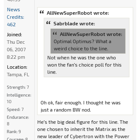
News
AllNewSuperRobot wrote:
Credits:
Sabrblade wrote:
462
AllNewSuperRobot wrote:
Joined:
Optimal Optimus? What a
Thu Dec
weird choice to the line.
06, 2007
8:22 pm
Not when he was the one who
won the fan's choice poll for this
Location:
line.
Tampa, FL
Strength:
7
Intelligence:
10
Oh ok, fair enough. I thought he was
Speed:
7
just a random BW nod.
Endurance:
He's the big deal figure for this line. The
8
one chosen to inherit the Matrix as the
Rank:
9
new leader of Cybertron with the Power
Courage:
8