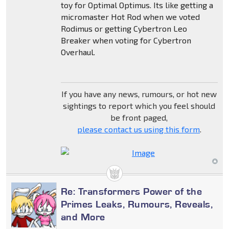
toy for Optimal Optimus. Its like getting a
micromaster Hot Rod when we voted
Rodimus or getting Cybertron Leo
Breaker when voting for Cybertron
Overhaul.
If you have any news, rumours, or hot new
sightings to report which you feel should
be front paged,
please contact us using this form
.
Re: Transformers Power of the
Primes Leaks, Rumours, Reveals,
and More