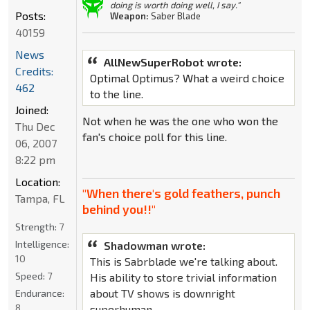
doing is worth doing well, I say."
Posts:
Weapon:
Saber Blade
40159
News
AllNewSuperRobot wrote:
Credits:
Optimal Optimus? What a weird choice
462
to the line.
Joined:
Not when he was the one who won the
Thu Dec
fan's choice poll for this line.
06, 2007
8:22 pm
Location:
"When there's gold feathers, punch
Tampa, FL
behind you!!"
Strength:
7
Intelligence:
Shadowman wrote:
10
This is Sabrblade we're talking about.
Speed:
7
His ability to store trivial information
about TV shows is downright
Endurance:
8
superhuman.