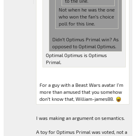
to the line.
Not when he was the one
who won the fan's choice
poll for this line.
Didn't Optimus Primal win? As
opposed to Optimal Optimus.
Optimal Optimus is Optimus
Primal.
For a guy with a Beast Wars avatar I'm
more than amused that you somehow
don't know that, William-james88.
I was making an argument on semantics.
A toy for Optimus Primal was voted, not a