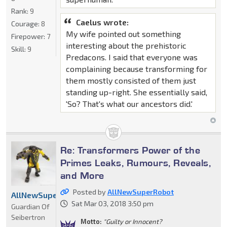
Rank:
9
Caelus wrote:
Courage:
8
My wife pointed out something
Firepower:
7
interesting about the prehistoric
Skill:
9
Predacons. I said that everyone was
complaining because transforming for
them mostly consisted of them just
standing up-right. She essentially said,
'So? That's what our ancestors did.'
Re: Transformers Power of the
Primes Leaks, Rumours, Reveals,
and More
Posted by
AllNewSuperRobot
AllNewSuperRobot
Sat Mar 03, 2018 3:50 pm
Guardian Of
Seibertron
Motto:
"Guilty or Innocent?