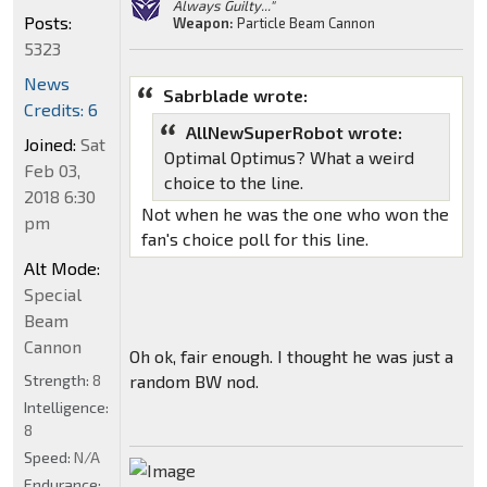
Always Guilty..."
Posts:
Weapon:
Particle Beam Cannon
5323
News
Sabrblade wrote:
Credits: 6
AllNewSuperRobot wrote:
Joined:
Sat
Optimal Optimus? What a weird
Feb 03,
choice to the line.
2018 6:30
Not when he was the one who won the
pm
fan's choice poll for this line.
Alt Mode:
Special
Beam
Cannon
Oh ok, fair enough. I thought he was just a
Strength:
8
random BW nod.
Intelligence:
8
Speed:
N/A
Endurance: