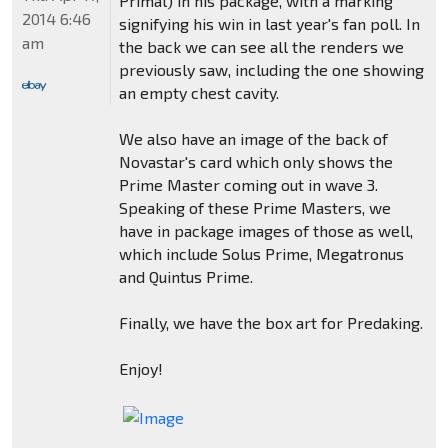
Primal) in his package, with a marking
2014 6:46
signifying his win in last year's fan poll. In
am
the back we can see all the renders we
previously saw, including the one showing
an empty chest cavity.
We also have an image of the back of
Novastar's card which only shows the
Prime Master coming out in wave 3.
Speaking of these Prime Masters, we
have in package images of those as well,
which include Solus Prime, Megatronus
and Quintus Prime.
Finally, we have the box art for Predaking.
Enjoy!