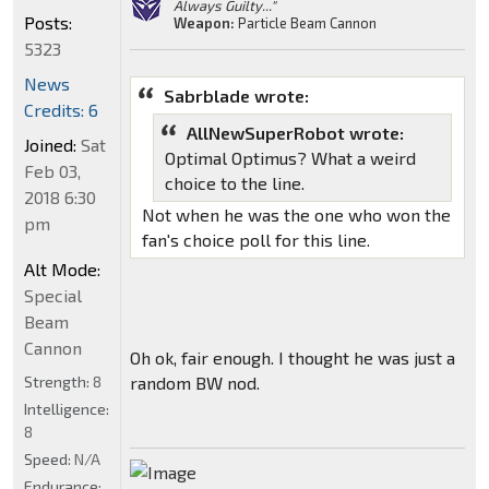
Always Guilty..."
Posts:
Weapon:
Particle Beam Cannon
5323
News
Sabrblade wrote:
Credits: 6
AllNewSuperRobot wrote:
Joined:
Sat
Optimal Optimus? What a weird
Feb 03,
choice to the line.
2018 6:30
Not when he was the one who won the
pm
fan's choice poll for this line.
Alt Mode:
Special
Beam
Cannon
Oh ok, fair enough. I thought he was just a
Strength:
8
random BW nod.
Intelligence:
8
Speed:
N/A
Endurance: