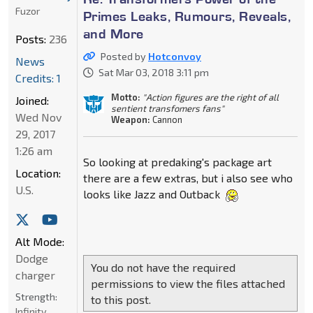
Fuzor
Primes Leaks, Rumours, Reveals,
and More
Posts:
236
Posted by
Hotconvoy
News
Sat Mar 03, 2018 3:11 pm
Credits: 1
Motto:
"Action figures are the right of all
Joined:
sentient transfomers fans"
Wed Nov
Weapon:
Cannon
29, 2017
1:26 am
So looking at predaking's package art
Location:
there are a few extras, but i also see who
U.S.
looks like Jazz and Outback
Alt Mode:
Dodge
You do not have the required
charger
permissions to view the files attached
Strength:
to this post.
Infinity