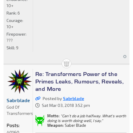
10+
Rank:
6
Courage:
10+
Firepower:
???
Skill:
9
Re: Transformers Power of the
Primes Leaks, Rumours, Reveals,
and More
Posted by
Sabrblade
Sabrblade
Sat Mar 03, 2018 3:52 pm
God Of
Transformers
Motto:
"Can't do a job halfway. What's worth
doing is worth doing well, I say."
Posts:
Weapon:
Saber Blade
40160