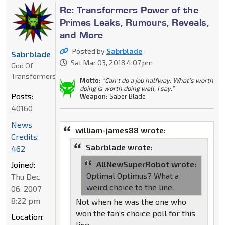
Re: Transformers Power of the
Primes Leaks, Rumours, Reveals,
and More
Posted by
Sabrblade
Sabrblade
Sat Mar 03, 2018 4:07 pm
God Of
Transformers
Motto:
"Can't do a job halfway. What's worth
doing is worth doing well, I say."
Posts:
Weapon:
Saber Blade
40160
News
william-james88 wrote:
Credits:
Sabrblade wrote:
462
AllNewSuperRobot wrote:
Joined:
Optimal Optimus? What a
Thu Dec
weird choice to the line.
06, 2007
8:22 pm
Not when he was the one who
won the fan's choice poll for this
Location:
line.