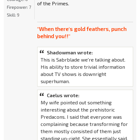
of the Primes.
Firepower:
7
Skill:
9
"When there's gold feathers, punch
behind you!!"
Shadowman wrote:
This is Sabrblade we're talking about.
His ability to store trivial information
about TV shows is downright
superhuman.
Caelus wrote:
My wife pointed out something
interesting about the prehistoric
Predacons. I said that everyone was
complaining because transforming for
them mostly consisted of them just
standing up-right. She essentially said,