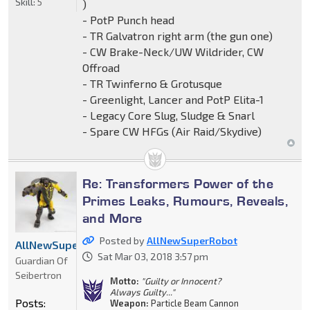
Skill:
5
)
- PotP Punch head
- TR Galvatron right arm (the gun one)
- CW Brake-Neck/UW Wildrider, CW
Offroad
- TR Twinferno & Grotusque
- Greenlight, Lancer and PotP Elita-1
- Legacy Core Slug, Sludge & Snarl
- Spare CW HFGs (Air Raid/Skydive)
Re: Transformers Power of the
Primes Leaks, Rumours, Reveals,
and More
Posted by
AllNewSuperRobot
AllNewSuperRobot
Sat Mar 03, 2018 3:57 pm
Guardian Of
Seibertron
Motto:
"Guilty or Innocent?
Always Guilty..."
Posts:
Weapon:
Particle Beam Cannon