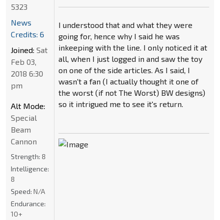
5323
News
I understood that and what they were
Credits: 6
going for, hence why I said he was
inkeeping with the line. I only noticed it at
Joined:
Sat
all, when I just logged in and saw the toy
Feb 03,
on one of the side articles. As I said, I
2018 6:30
wasn't a fan (I actually thought it one of
pm
the worst (if not The Worst) BW designs)
so it intrigued me to see it's return.
Alt Mode:
Special
Beam
Cannon
Strength:
8
Intelligence:
8
Speed:
N/A
Endurance:
10+