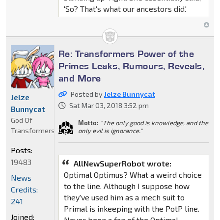
'So? That's what our ancestors did.'
Re: Transformers Power of the
Primes Leaks, Rumours, Reveals,
and More
Posted by
Jelze Bunnycat
Jelze
Sat Mar 03, 2018 3:52 pm
Bunnycat
God Of
Motto:
"The only good is knowledge, and the
Transformers
only evil is ignorance."
Posts:
19483
AllNewSuperRobot wrote:
Optimal Optimus? What a weird choice
News
to the line. Although I suppose how
Credits:
they've used him as a mech suit to
241
Primal is inkeeping with the PotP line.
Joined:
Never been a fan of the Optimal