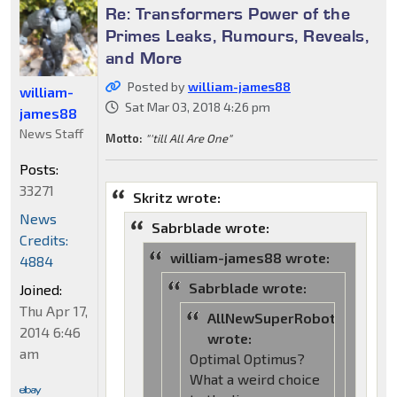
Re: Transformers Power of the
Primes Leaks, Rumours, Reveals,
and More
Posted by
william-james88
william-
Sat Mar 03, 2018 4:26 pm
james88
News Staff
Motto:
"'till All Are One"
Posts:
33271
Skritz wrote:
News
Sabrblade wrote:
Credits:
william-james88 wrote:
4884
Sabrblade wrote:
Joined:
Thu Apr 17,
AllNewSuperRobot
2014 6:46
wrote:
am
Optimal Optimus?
What a weird choice