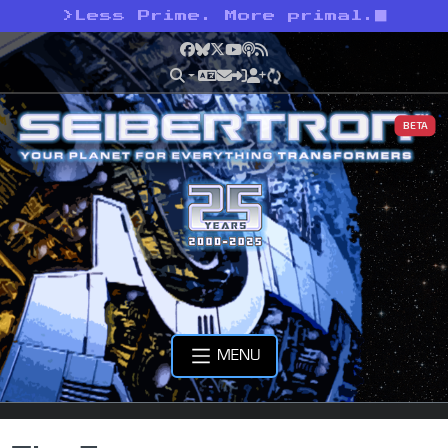
>
Less Prime. More primal.
Facebook
Bluesky
X
YouTube
Podcast
RSS
BETA
MENU