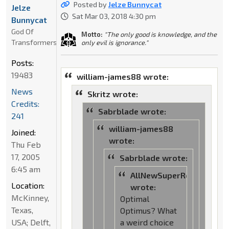
Posted by
Jelze Bunnycat
Jelze
Sat Mar 03, 2018 4:30 pm
Bunnycat
God Of
Motto:
"The only good is knowledge, and the
Transformers
only evil is ignorance."
Posts:
19483
william-james88 wrote:
News
Skritz wrote:
Credits:
Sabrblade wrote:
241
william-james88
Joined:
wrote:
Thu Feb
17, 2005
Sabrblade wrote:
6:45 am
AllNewSuperRobot
Location:
wrote:
McKinney,
Optimal
Texas,
Optimus? What
USA; Delft,
a weird choice