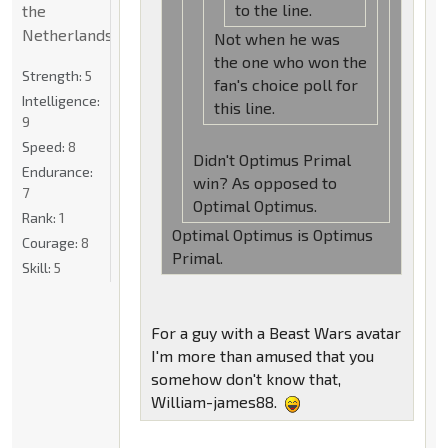
to the line.
the
Netherlands
Not when he was
the one who won the
Strength:
5
fan's choice poll for
Intelligence:
this line.
9
Speed:
8
Didn't Optimus Primal
Endurance:
win? As opposed to
7
Optimal Optimus.
Rank:
1
Optimal Optimus is Optimus
Courage:
8
Primal.
Skill:
5
For a guy with a Beast Wars avatar
I'm more than amused that you
somehow don't know that,
William-james88.