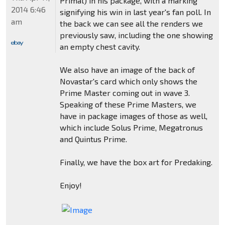
Primal) in his package, with a marking
2014 6:46
signifying his win in last year's fan poll. In
am
the back we can see all the renders we
previously saw, including the one showing
an empty chest cavity.
We also have an image of the back of
Novastar's card which only shows the
Prime Master coming out in wave 3.
Speaking of these Prime Masters, we
have in package images of those as well,
which include Solus Prime, Megatronus
and Quintus Prime.
Finally, we have the box art for Predaking.
Enjoy!