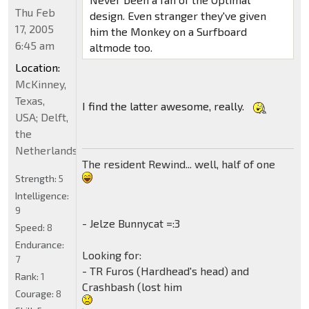
Thu Feb
design. Even stranger they've given
17, 2005
him the Monkey on a Surfboard
6:45 am
altmode too.
Location:
McKinney,
Texas,
I find the latter awesome, really.
USA; Delft,
the
Netherlands
The resident Rewind... well, half of one
Strength:
5
Intelligence:
9
- Jelze Bunnycat =:3
Speed:
8
Endurance:
Looking for:
7
- TR Furos (Hardhead's head) and
Rank:
1
Crashbash (lost him
Courage:
8