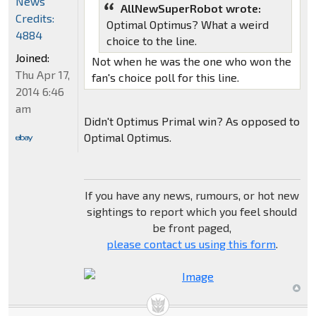
News
AllNewSuperRobot wrote:
Credits:
Optimal Optimus? What a weird
4884
choice to the line.
Joined:
Not when he was the one who won the
Thu Apr 17,
fan's choice poll for this line.
2014 6:46
am
Didn't Optimus Primal win? As opposed to
Optimal Optimus.
If you have any news, rumours, or hot new
sightings to report which you feel should
be front paged,
please contact us using this form
.