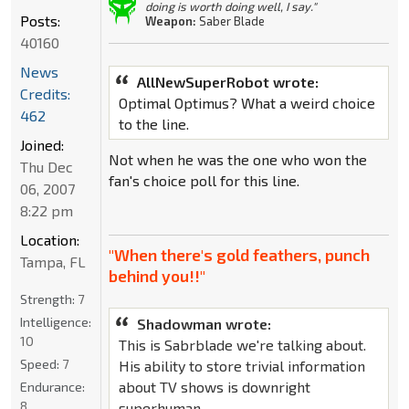
doing is worth doing well, I say."
Posts:
Weapon:
Saber Blade
40160
News
AllNewSuperRobot wrote:
Credits:
Optimal Optimus? What a weird choice
462
to the line.
Joined:
Not when he was the one who won the
Thu Dec
fan's choice poll for this line.
06, 2007
8:22 pm
Location:
"When there's gold feathers, punch
Tampa, FL
behind you!!"
Strength:
7
Intelligence:
Shadowman wrote:
10
This is Sabrblade we're talking about.
Speed:
7
His ability to store trivial information
about TV shows is downright
Endurance:
8
superhuman.