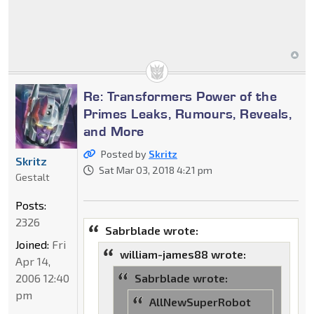
Re: Transformers Power of the
Primes Leaks, Rumours, Reveals,
and More
Posted by
Skritz
Skritz
Sat Mar 03, 2018 4:21 pm
Gestalt
Posts:
2326
Sabrblade wrote:
Joined:
Fri
william-james88 wrote:
Apr 14,
2006 12:40
Sabrblade wrote:
pm
AllNewSuperRobot