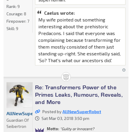
Rank:
9
Caelus wrote:
Courage:
8
My wife pointed out something
Firepower:
7
interesting about the prehistoric
Skill:
9
Predacons. I said that everyone was
complaining because transforming for
them mostly consisted of them just
standing up-right. She essentially said,
'So? That's what our ancestors did.'
Re: Transformers Power of the
Primes Leaks, Rumours, Reveals,
and More
Posted by
AllNewSuperRobot
AllNewSuperRobot
Sat Mar 03, 2018 3:50 pm
Guardian Of
Seibertron
Motto:
"Guilty or Innocent?