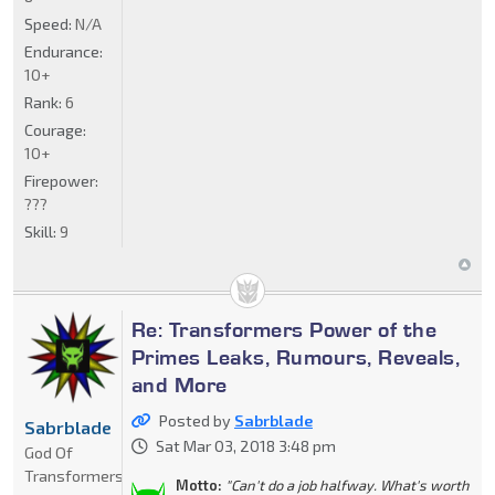
Speed:
N/A
Endurance:
10+
Rank:
6
Courage:
10+
Firepower:
???
Skill:
9
Re: Transformers Power of the
Primes Leaks, Rumours, Reveals,
and More
Posted by
Sabrblade
Sabrblade
Sat Mar 03, 2018 3:48 pm
God Of
Transformers
Motto:
"Can't do a job halfway. What's worth