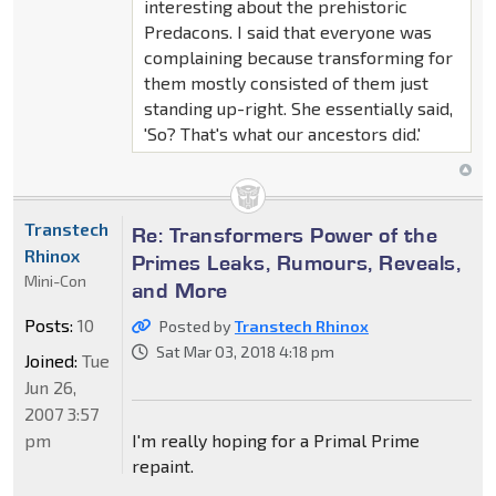
interesting about the prehistoric
Predacons. I said that everyone was
complaining because transforming for
them mostly consisted of them just
standing up-right. She essentially said,
'So? That's what our ancestors did.'
Transtech
Re: Transformers Power of the
Rhinox
Primes Leaks, Rumours, Reveals,
Mini-Con
and More
Posts:
10
Posted by
Transtech Rhinox
Sat Mar 03, 2018 4:18 pm
Joined:
Tue
Jun 26,
2007 3:57
pm
I'm really hoping for a Primal Prime
repaint.