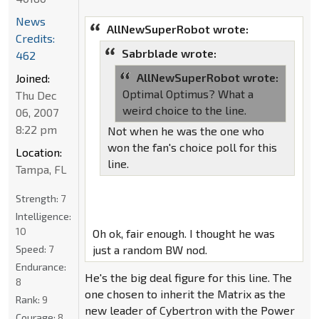
News
AllNewSuperRobot wrote:
Credits:
Sabrblade wrote:
462
AllNewSuperRobot wrote:
Joined:
Optimal Optimus? What a
Thu Dec
weird choice to the line.
06, 2007
8:22 pm
Not when he was the one who
won the fan's choice poll for this
Location:
line.
Tampa, FL
Strength:
7
Intelligence:
10
Oh ok, fair enough. I thought he was
Speed:
7
just a random BW nod.
Endurance:
He's the big deal figure for this line. The
8
one chosen to inherit the Matrix as the
Rank:
9
new leader of Cybertron with the Power
Courage:
8