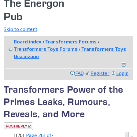
The Energon
Pub
Skip to content
Board index
‹
Transformers Forums
‹
Transformers Toys Forums
‹
Transformers Toys
Discussion
FAQ
Register
Login
Transformers Power of the
Primes Leaks, Rumours,
Reveals, and More
Post a reply
11701
Page
261
of
•
1
...