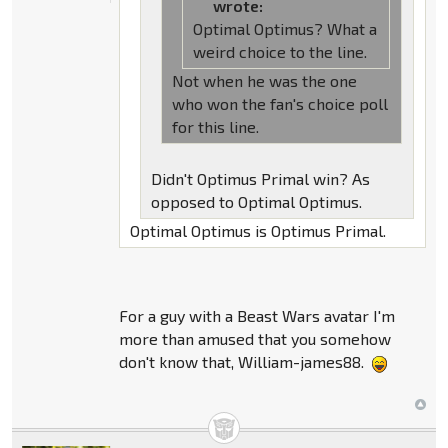
wrote:
Optimal Optimus? What a
weird choice to the line.
Not when he was the one
who won the fan's choice poll
for this line.
Didn't Optimus Primal win? As
opposed to Optimal Optimus.
Optimal Optimus is Optimus Primal.
For a guy with a Beast Wars avatar I'm
more than amused that you somehow
don't know that, William-james88.