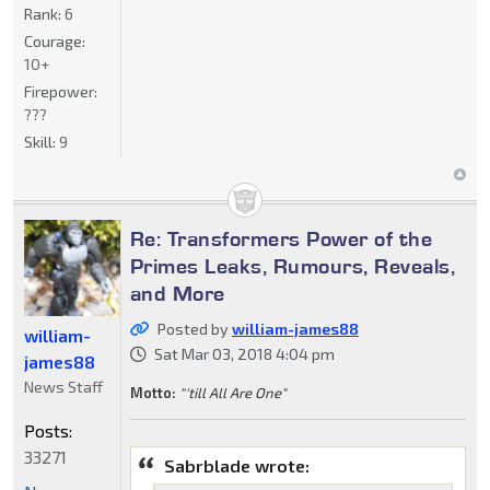
Rank:
6
Courage:
10+
Firepower:
???
Skill:
9
Re: Transformers Power of the
Primes Leaks, Rumours, Reveals,
and More
Posted by
william-james88
william-
Sat Mar 03, 2018 4:04 pm
james88
News Staff
Motto:
"'till All Are One"
Posts:
33271
Sabrblade wrote: