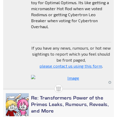
toy for Optimal Optimus. Its like getting a
micromaster Hot Rod when we voted
Rodimus or getting Cybertron Leo
Breaker when voting for Cybertron
Overhaul.
If you have any news, rumours, or hot new
sightings to report which you feel should
be front paged,
please contact us using this form
.
Re: Transformers Power of the
Primes Leaks, Rumours, Reveals,
and More