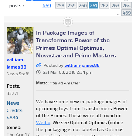
posts •
469
258
259
260
261
262
263
264
...
469
In Package Images of
Transformers Power of the
Primes Optimal Optimus,
Novastar and Prime Masters
william-
Posted by
william-james88
james88
Sat Mar 03, 2018 2:34 pm
News Staff
Motto:
"'till All Are One"
Posts:
33271
We have some new in-package images of
News
upcoming toys from Transformers Power
Credits:
of the Primes. These were all found on
4884
Weibo
. We see Optimal Optimus (notice
Joined:
the packaging is not labeled as Optimus
Thu Apr 17,