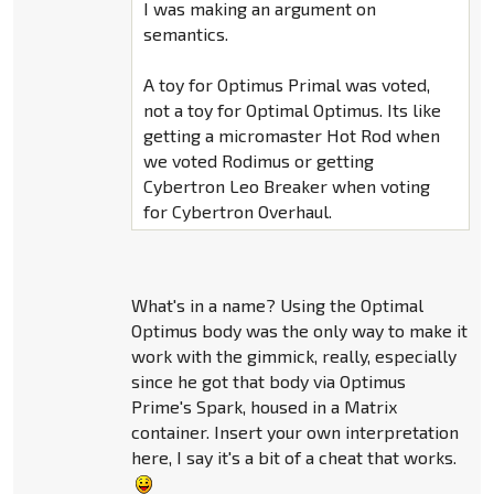
I was making an argument on
semantics.
A toy for Optimus Primal was voted,
not a toy for Optimal Optimus. Its like
getting a micromaster Hot Rod when
we voted Rodimus or getting
Cybertron Leo Breaker when voting
for Cybertron Overhaul.
What's in a name? Using the Optimal
Optimus body was the only way to make it
work with the gimmick, really, especially
since he got that body via Optimus
Prime's Spark, housed in a Matrix
container. Insert your own interpretation
here, I say it's a bit of a cheat that works.