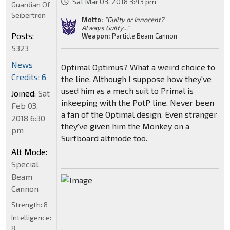
Sat Mar 03, 2018 3:43 pm
Guardian Of
Seibertron
Motto:
"Guilty or Innocent?
Always Guilty..."
Posts:
Weapon:
Particle Beam Cannon
5323
News
Optimal Optimus? What a weird choice to
Credits: 6
the line. Although I suppose how they've
used him as a mech suit to Primal is
Joined:
Sat
inkeeping with the PotP line. Never been
Feb 03,
a fan of the Optimal design. Even stranger
2018 6:30
they've given him the Monkey on a
pm
Surfboard altmode too.
Alt Mode:
Special
Beam
Cannon
Strength:
8
Intelligence:
8