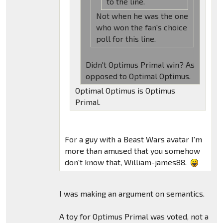
to the line.
Not when he was the one
who won the fan's choice
poll for this line.
Didn't Optimus Primal win? As
opposed to Optimal Optimus.
Optimal Optimus is Optimus
Primal.
For a guy with a Beast Wars avatar I'm
more than amused that you somehow
don't know that, William-james88.
I was making an argument on semantics.
A toy for Optimus Primal was voted, not a