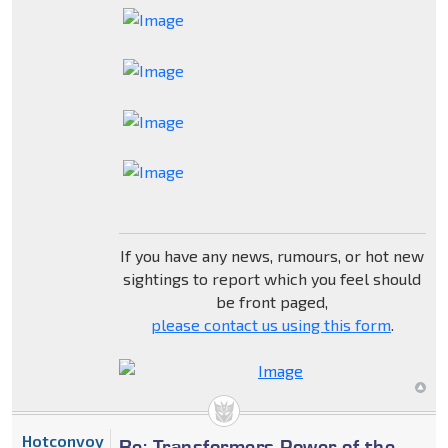
If you have any news, rumours, or hot new
sightings to report which you feel should
be front paged,
please contact us using this form
.
Hotconvoy
Re: Transformers Power of the