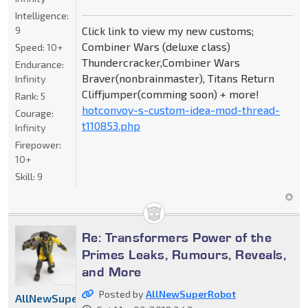
Intelligence:
9
Click link to view my new customs;
Combiner Wars (deluxe class)
Speed:
10+
Thundercracker,Combiner Wars
Endurance:
Braver(nonbrainmaster), Titans Return
Infinity
Cliffjumper(comming soon) + more!
Rank:
5
hotconvoy-s-custom-idea-mod-thread-
Courage:
t110853.php
Infinity
Firepower:
10+
Skill:
9
Re: Transformers Power of the
Primes Leaks, Rumours, Reveals,
and More
Posted by
AllNewSuperRobot
AllNewSuperRobot