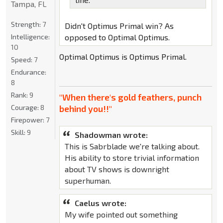
Tampa, FL
Strength:
7
Didn't Optimus Primal win? As
Intelligence:
opposed to Optimal Optimus.
10
Optimal Optimus is Optimus Primal.
Speed:
7
Endurance:
8
Rank:
9
"When there's gold feathers, punch
Courage:
8
behind you!!"
Firepower:
7
Skill:
9
Shadowman wrote:
This is Sabrblade we're talking about.
His ability to store trivial information
about TV shows is downright
superhuman.
Caelus wrote:
My wife pointed out something