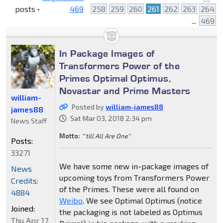
posts •
469
258
259
260
261
262
263
264
...
469
In Package Images of
Transformers Power of the
Primes Optimal Optimus,
Novastar and Prime Masters
william-
Posted by
william-james88
james88
Sat Mar 03, 2018 2:34 pm
News Staff
Motto:
"'till All Are One"
Posts:
33271
We have some new in-package images of
News
upcoming toys from Transformers Power
Credits:
of the Primes. These were all found on
4884
Weibo
. We see Optimal Optimus (notice
Joined:
the packaging is not labeled as Optimus
Thu Apr 17,