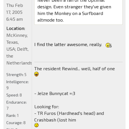
Thu Feb
design. Even stranger they've given
17, 2005
him the Monkey on a Surfboard
6:45 am
altmode too.
Location:
McKinney,
Texas,
I find the latter awesome, really.
USA; Delft,
the
Netherlands
The resident Rewind... well, half of one
Strength:
5
Intelligence:
9
- Jelze Bunnycat =:3
Speed:
8
Endurance:
Looking for:
7
- TR Furos (Hardhead's head) and
Rank:
1
Crashbash (lost him
Courage:
8