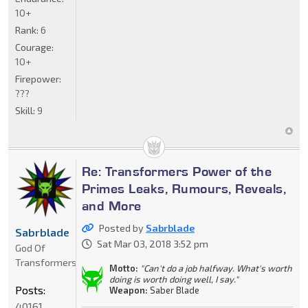
10+
Rank:
6
Courage:
10+
Firepower:
???
Skill:
9
Re: Transformers Power of the
Primes Leaks, Rumours, Reveals,
and More
Posted by
Sabrblade
Sabrblade
Sat Mar 03, 2018 3:52 pm
God Of
Transformers
Motto:
"Can't do a job halfway. What's worth
doing is worth doing well, I say."
Posts:
Weapon:
Saber Blade
40161