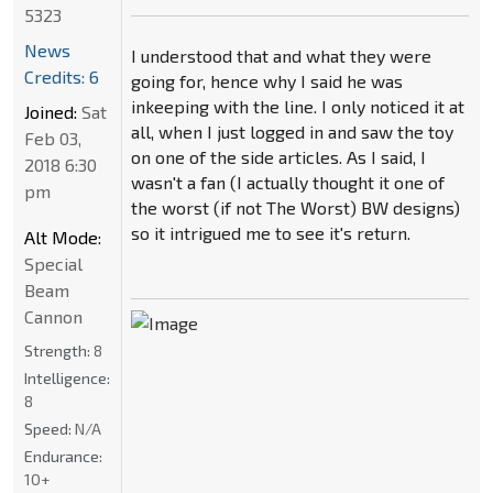
5323
News
I understood that and what they were
Credits: 6
going for, hence why I said he was
inkeeping with the line. I only noticed it at
Joined:
Sat
all, when I just logged in and saw the toy
Feb 03,
on one of the side articles. As I said, I
2018 6:30
wasn't a fan (I actually thought it one of
pm
the worst (if not The Worst) BW designs)
so it intrigued me to see it's return.
Alt Mode:
Special
Beam
Cannon
Strength:
8
Intelligence:
8
Speed:
N/A
Endurance:
10+