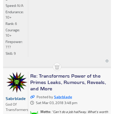
Speed:
N/A
Endurance:
10+
Rank:
6
Courage:
10+
Firepower:
???
Skill:
9
Re: Transformers Power of the
Primes Leaks, Rumours, Reveals,
and More
Posted by
Sabrblade
Sabrblade
Sat Mar 03, 2018 3:48 pm
God Of
Transformers
Motto:
"Can't do a job halfway. What's worth