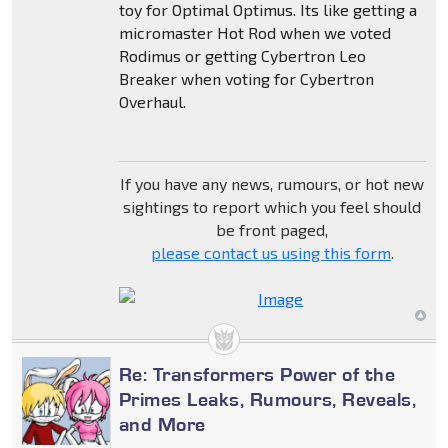
toy for Optimal Optimus. Its like getting a
micromaster Hot Rod when we voted
Rodimus or getting Cybertron Leo
Breaker when voting for Cybertron
Overhaul.
If you have any news, rumours, or hot new
sightings to report which you feel should
be front paged,
please contact us using this form
.
Re: Transformers Power of the
Primes Leaks, Rumours, Reveals,
and More