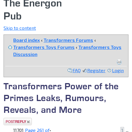
The Energon
Pub
Skip to content
Board index
‹
Transformers Forums
‹
Transformers Toys Forums
‹
Transformers Toys
Discussion
FAQ
Register
Login
Transformers Power of the
Primes Leaks, Rumours,
Reveals, and More
Post a reply
11701
Page
261
of
•
1
...