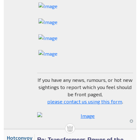
If you have any news, rumours, or hot new
sightings to report which you feel should
be front paged,
please contact us using this form
.
Hotconvoy
Re: Transformers Power of the