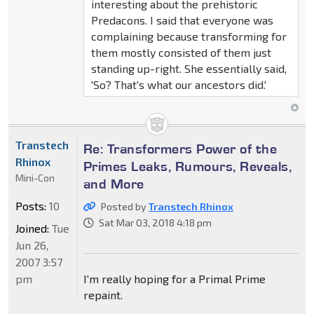
interesting about the prehistoric
Predacons. I said that everyone was
complaining because transforming for
them mostly consisted of them just
standing up-right. She essentially said,
'So? That's what our ancestors did.'
Transtech
Re: Transformers Power of the
Rhinox
Primes Leaks, Rumours, Reveals,
Mini-Con
and More
Posts:
10
Posted by
Transtech Rhinox
Sat Mar 03, 2018 4:18 pm
Joined:
Tue
Jun 26,
2007 3:57
pm
I'm really hoping for a Primal Prime
repaint.