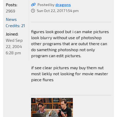
Posts:
Posted by
dragons
2969
Sun Oct 22, 2017 1:54 pm
News
Credits: 21
figures look good but i can make pictures
Joined:
look blurry without use of photoshop
Wed Sep
other programs that are outut there can
22, 2004
do samething photoshop not only
6:28 pm
program can edit pictures.
if see clear pictures may buy them nut
most liekly not looking for movie master
piece fiures