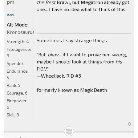
pm
the Best
Brawl, but Megatron already got
one... I have no idea what to think of this.
Alt Mode:
Kronosaurus
Sometimes I say strange things.
Strength:
4
Intelligence:
“But,
okay
—if I want to prove him
wrong
,
9
maybe I should look at things from
his
Speed:
3
P.O.V.”
Endurance:
—Wheeljack, RiD #3
5
Rank:
5
formerly known as MagicDeath
Courage:
6
Firepower:
6
Skill:
8