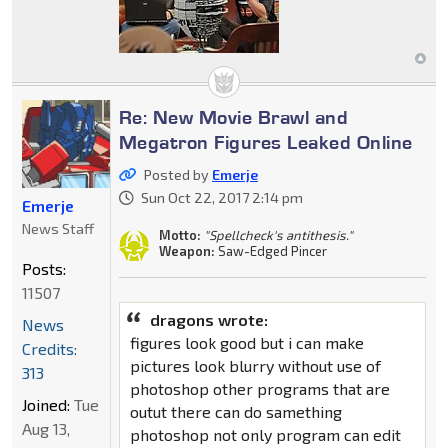
Re: New Movie Brawl and
Megatron Figures Leaked Online
Posted by
Emerje
Sun Oct 22, 2017 2:14 pm
Emerje
News Staff
Motto:
"Spellcheck's antithesis."
Weapon:
Saw-Edged Pincer
Posts:
11507
dragons wrote:
News
figures look good but i can make
Credits:
pictures look blurry without use of
313
photoshop other programs that are
Joined:
Tue
outut there can do samething
Aug 13,
photoshop not only program can edit