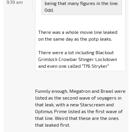
9:39 am
being that many figures in the line.
Odd.
There was a whole movie line leaked
on the same day as the potp leaks.
There were a lot including Blackout
Grimlock Crowbar Stinger Lockdown
and even one called "Tf6 Stryker"
Funnily enough, Megatron and Brawl were
listed as the second wave of voyagers in
that leak, with a new Starscream and
Optimus Prime listed as the first wave of
that line. Weird that these are the ones
that leaked first.