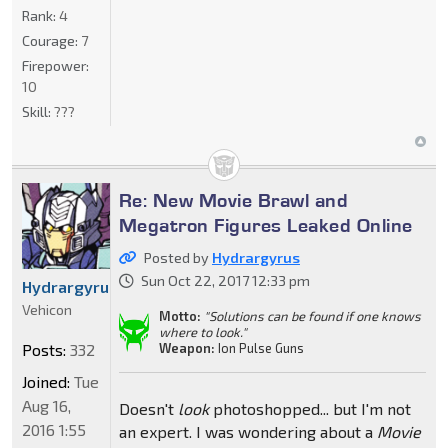
Rank:
4
Courage:
7
Firepower:
10
Skill:
???
Re: New Movie Brawl and
Megatron Figures Leaked Online
Posted by
Hydrargyrus
Sun Oct 22, 2017 12:33 pm
Hydrargyrus
Vehicon
Motto:
"Solutions can be found if one knows
where to look."
Weapon:
Ion Pulse Guns
Posts:
332
Joined:
Tue
Aug 16,
Doesn't
look
photoshopped... but I'm not
2016 1:55
an expert. I was wondering about a
Movie