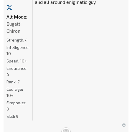
and all around enigmatic guy.
Alt Mode:
Bugatti
Chiron
Strength:
4
Intelligence:
10
Speed:
10+
Endurance:
4
Rank:
7
Courage:
10+
Firepower:
8
Skill:
9