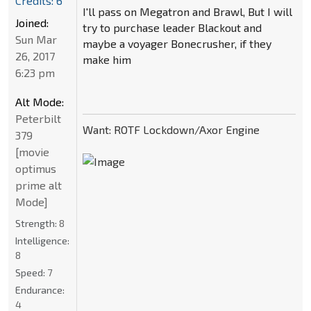
Credits: 6
I'll pass on Megatron and Brawl, But I will
Joined:
try to purchase leader Blackout and
Sun Mar
maybe a voyager Bonecrusher, if they
26, 2017
make him
6:23 pm
Alt Mode:
Peterbilt
Want: ROTF Lockdown/Axor Engine
379
[movie
optimus
prime alt
Mode]
Strength:
8
Intelligence:
8
Speed:
7
Endurance:
4