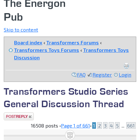
The Energon
Pub
Skip to content
Board index
‹
Transformers Forums
‹
Transformers Toys Forums
‹
Transformers Toys
Discussion
FAQ
Register
Login
Transformers Studio Series
General Discussion Thread
Post a reply
16508 posts •
Page
1
of
661
•
1
2
3
4
5
...
661