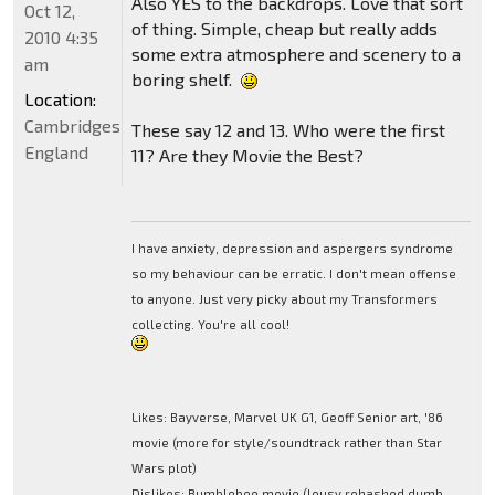
Also YES to the backdrops. Love that sort
Oct 12,
of thing. Simple, cheap but really adds
2010 4:35
some extra atmosphere and scenery to a
am
boring shelf.
Location:
Cambridgeshire,
These say 12 and 13. Who were the first
England
11? Are they Movie the Best?
I have anxiety, depression and aspergers syndrome
so my behaviour can be erratic. I don't mean offense
to anyone. Just very picky about my Transformers
collecting. You're all cool!
Likes: Bayverse, Marvel UK G1, Geoff Senior art, '86
movie (more for style/soundtrack rather than Star
Wars plot)
Dislikes: Bumblebee movie (lousy rehashed dumb