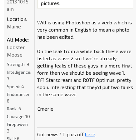
2013 10:15
pictures.
am
Location:
Will is using Photoshop as a verb which is
Maine
very common in English to mean a photo
has been edited.
Alt Mode:
Lobster
On the leak from a while back these were
Moose
listed as wave 2 so if we're already
Strength:
9
getting leaks of these guys in a more final
Intelligence:
form then we should be seeing wave 1,
7
TF1 Starscream and ROTF Optimus, pretty
Speed:
4
soon. Interesting that they'd put two tanks
in the same wave.
Endurance:
8
Emerje
Rank:
6
Courage:
10
Firepower:
3
Got news? Tip us off
here
.
Skill:
6