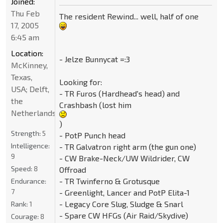
Joined:
Thu Feb
The resident Rewind... well, half of one
17, 2005
6:45 am
Location:
- Jelze Bunnycat =:3
McKinney,
Texas,
Looking for:
USA; Delft,
- TR Furos (Hardhead's head) and
the
Crashbash (lost him
Netherlands
)
Strength:
5
- PotP Punch head
Intelligence:
- TR Galvatron right arm (the gun one)
9
- CW Brake-Neck/UW Wildrider, CW
Speed:
8
Offroad
- TR Twinferno & Grotusque
Endurance:
7
- Greenlight, Lancer and PotP Elita-1
- Legacy Core Slug, Sludge & Snarl
Rank:
1
- Spare CW HFGs (Air Raid/Skydive)
Courage:
8