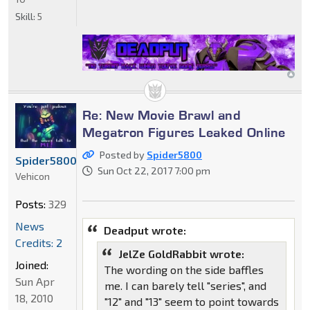
Skill:
5
Re: New Movie Brawl and
Megatron Figures Leaked Online
Posted by
Spider5800
Spider5800
Sun Oct 22, 2017 7:00 pm
Vehicon
Posts:
329
News
Deadput wrote:
Credits: 2
JelZe GoldRabbit wrote:
Joined:
The wording on the side baffles
Sun Apr
me. I can barely tell "series", and
18, 2010
"12" and "13" seem to point towards