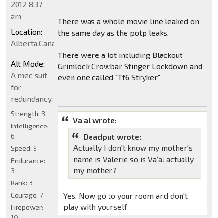
2012 8:37
am
There was a whole movie line leaked on
Location:
the same day as the potp leaks.
Alberta,Canada
There were a lot including Blackout
Alt Mode:
Grimlock Crowbar Stinger Lockdown and
A mec suit
even one called "Tf6 Stryker"
for
redundancy.
Strength:
3
Va'al wrote:
Intelligence:
6
Deadput wrote:
Actually I don't know my mother's
Speed:
9
name is Valerie so is Va'al actually
Endurance:
my mother?
3
Rank:
3
Courage:
7
Yes. Now go to your room and don't
play with yourself.
Firepower:
10