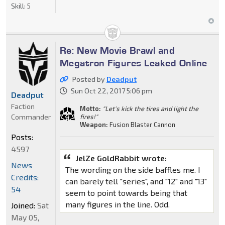
Skill:
5
Re: New Movie Brawl and
Megatron Figures Leaked Online
Posted by
Deadput
Sun Oct 22, 2017 5:06 pm
Deadput
Faction
Motto:
"Let's kick the tires and light the
Commander
fires!"
Weapon:
Fusion Blaster Cannon
Posts:
4597
JelZe GoldRabbit wrote:
News
The wording on the side baffles me. I
Credits:
can barely tell "series", and "12" and "13"
54
seem to point towards being that
many figures in the line. Odd.
Joined:
Sat
May 05,