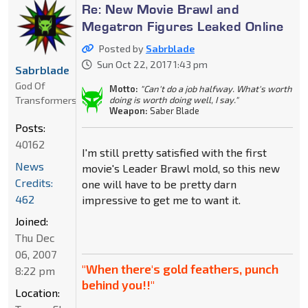
Re: New Movie Brawl and
Megatron Figures Leaked Online
Posted by
Sabrblade
Sun Oct 22, 2017 1:43 pm
Sabrblade
God Of
Motto:
"Can't do a job halfway. What's worth
Transformers
doing is worth doing well, I say."
Weapon:
Saber Blade
Posts:
40162
I'm still pretty satisfied with the first
News
movie's Leader Brawl mold, so this new
Credits:
one will have to be pretty darn
462
impressive to get me to want it.
Joined:
Thu Dec
06, 2007
"When there's gold feathers, punch
8:22 pm
behind you!!"
Location: