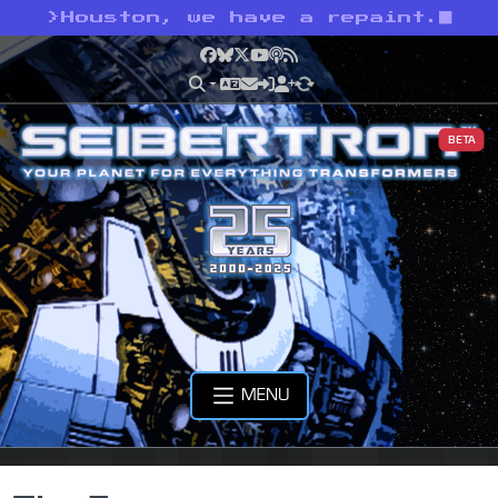
>
Houston, we have a repaint.
Facebook
Bluesky
X
YouTube
Podcast
RSS
BETA
MENU