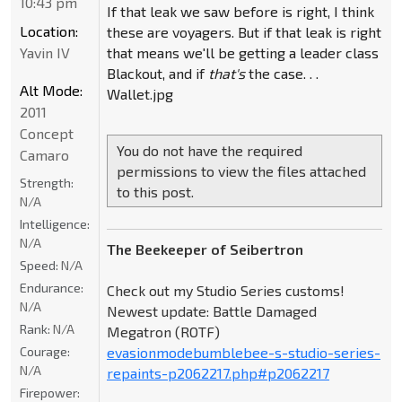
10:43 pm
If that leak we saw before is right, I think
Location:
these are voyagers. But if that leak is right
Yavin IV
that means we'll be getting a leader class
Blackout, and if
that's
the case. . .
Alt Mode:
Wallet.jpg
2011
Concept
You do not have the required
Camaro
permissions to view the files attached
Strength:
to this post.
N/A
Intelligence:
N/A
The Beekeeper of Seibertron
Speed:
N/A
Endurance:
Check out my Studio Series customs!
N/A
Newest update: Battle Damaged
Rank:
N/A
Megatron (ROTF)
Courage:
evasionmodebumblebee-s-studio-series-
N/A
repaints-p2062217.php#p2062217
Firepower: