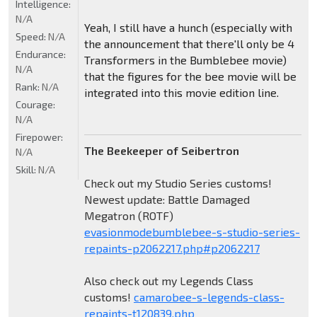
Intelligence:
N/A
Yeah, I still have a hunch (especially with
Speed:
N/A
the announcement that there'll only be 4
Endurance:
Transformers in the Bumblebee movie)
N/A
that the figures for the bee movie will be
Rank:
N/A
integrated into this movie edition line.
Courage:
N/A
Firepower:
The Beekeeper of Seibertron
N/A
Skill:
N/A
Check out my Studio Series customs!
Newest update: Battle Damaged
Megatron (ROTF)
evasionmodebumblebee-s-studio-series-
repaints-p2062217.php#p2062217
Also check out my Legends Class
customs!
camarobee-s-legends-class-
repaints-t120839.php