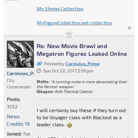
My Shmax Collection
MyFigureCollection.net collection
Re: New Movie Brawl and
Megatron Figures Leaked Online
Posted by
Carnivius_Prime
Sun Oct 22, 2017 2:59 pm
Carnivius_Prime
City
Motto:
"A cunning smile is more devastating than
Commander
the fiercest weapon."
Weapon:
Anti-Thermal Cannon
Posts:
3552
I will certainly buy these if they turn out
News
to be Voyager class with Blackout as a
Credits: 19
leader class.
Joined:
Tue