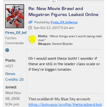
Re: New Movie Brawl and
Megatron Figures Leaked Online
Posted by
Fires_Of_Inferno
Sun Oct 22, 2017 11:24 am
Fires_Of_Inferno
Motto:
"Minor things aren't worth being mad
Faction
over."
Commander
Weapon:
Venom Blaster
Oh I would want these both! I wonder if
Posts:
these are still in the leader class scale or
4127
if they're bigger/smaller.
News
Credits: 20
Joined:
Wed Nov
08, 2006
TheLocalBard! My Blue Sky account:
9:34 pm
https://bsky.app/profile/thelocalbard.bsky.s