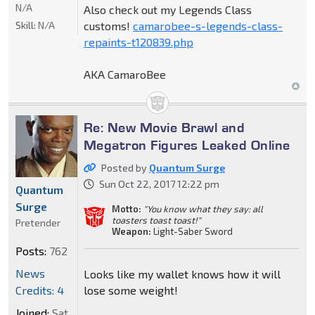
N/A
Also check out my Legends Class
Skill:
N/A
customs!
camarobee-s-legends-class-
repaints-t120839.php
AKA CamaroBee
Re: New Movie Brawl and
Megatron Figures Leaked Online
Posted by
Quantum Surge
Sun Oct 22, 2017 12:22 pm
Quantum
Surge
Motto:
"You know what they say: all
toasters toast toast!"
Pretender
Weapon:
Light-Saber Sword
Posts:
762
News
Looks like my wallet knows how it will
Credits: 4
lose some weight!
Joined:
Sat