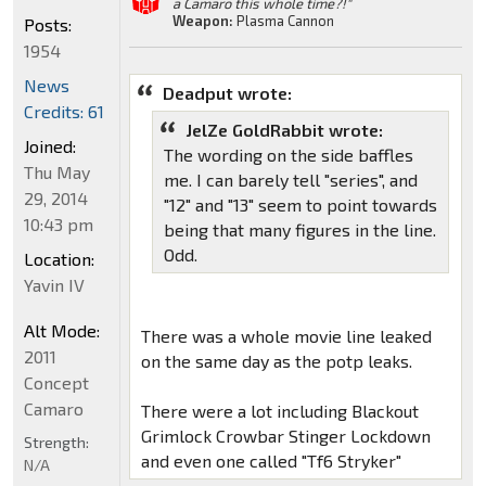
a Camaro this whole time?!"
Weapon:
Plasma Cannon
Posts:
1954
News
Deadput wrote:
Credits: 61
JelZe GoldRabbit wrote:
Joined:
The wording on the side baffles
Thu May
me. I can barely tell "series", and
29, 2014
"12" and "13" seem to point towards
10:43 pm
being that many figures in the line.
Odd.
Location:
Yavin IV
Alt Mode:
There was a whole movie line leaked
2011
on the same day as the potp leaks.
Concept
Camaro
There were a lot including Blackout
Grimlock Crowbar Stinger Lockdown
Strength:
and even one called "Tf6 Stryker"
N/A