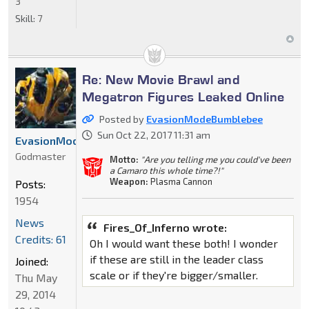
3
Skill:
7
Re: New Movie Brawl and
Megatron Figures Leaked Online
Posted by
EvasionModeBumblebee
Sun Oct 22, 2017 11:31 am
EvasionModeBumblebee
Godmaster
Motto:
"Are you telling me you could've been
a Camaro this whole time?!"
Weapon:
Plasma Cannon
Posts:
1954
News
Fires_Of_Inferno wrote:
Credits: 61
Oh I would want these both! I wonder
if these are still in the leader class
Joined:
scale or if they're bigger/smaller.
Thu May
29, 2014