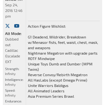
Sep 24,
2016 12:46
pm
Action Figure Wishlist:
Alt Mode:
G1 Deadend, Wildrider, Breakdown
Dubbed
w/Menasor fists, feet, waist, chest, mask,
out
and weapons
Cadillac
Nightmare Megatron with upgrade parts
Escalade
ROTF Mindwipe
EXT
Unique Toys Dumb and Dumber (MPM
Strength:
Twins)
Infinity
Reverse Convoy/Rebirth Megatron
Intelligence:
All HasLabs (except Omega Prime)
Infinity
Unite Warriors Baldigus
Speed:
All Animated Leaders
Infinity
Asia Premium Series Brawl
Endurance: