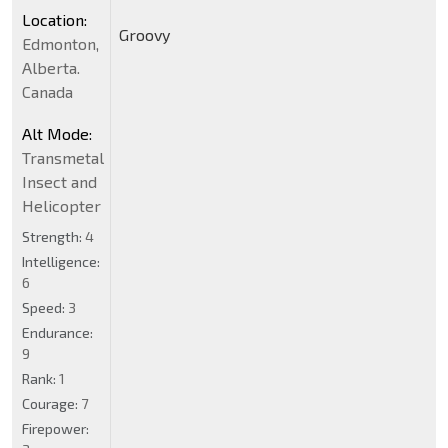
Location:
Groovy
Edmonton,
Alberta.
Canada
Alt Mode:
Transmetal
Insect and
Helicopter
Strength:
4
Intelligence:
6
Speed:
3
Endurance:
9
Rank:
1
Courage:
7
Firepower: