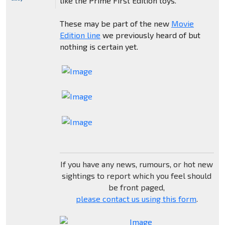
like the Prime First Edition toys.
These may be part of the new
Movie
Edition line
we previously heard of but
nothing is certain yet.
If you have any news, rumours, or hot new
sightings to report which you feel should
be front paged,
please contact us using this form
.