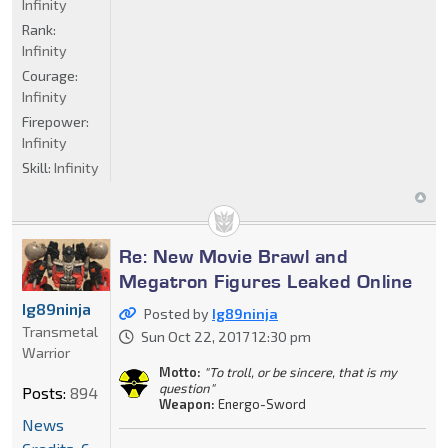
Infinity
Rank:
Infinity
Courage:
Infinity
Firepower:
Infinity
Skill:
Infinity
Re: New Movie Brawl and
Megatron Figures Leaked Online
Ig89ninja
Posted by
Ig89ninja
Transmetal
Sun Oct 22, 2017 12:30 pm
Warrior
Motto:
"To troll, or be sincere, that is my
question"
Posts:
894
Weapon:
Energo-Sword
News