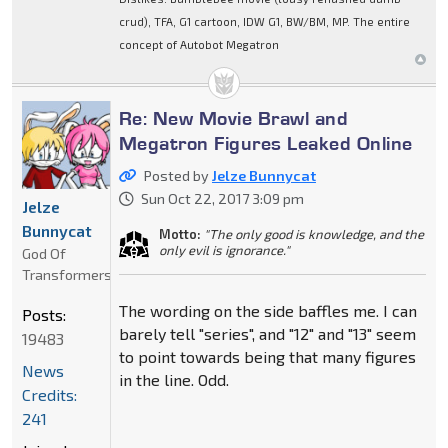
crud), TFA, G1 cartoon, IDW G1, BW/BM, MP. The entire
concept of Autobot Megatron
Re: New Movie Brawl and
Megatron Figures Leaked Online
Posted by
Jelze Bunnycat
Sun Oct 22, 2017 3:09 pm
Jelze
Bunnycat
Motto:
"The only good is knowledge, and the
only evil is ignorance."
God Of
Transformers
The wording on the side baffles me. I can
Posts:
barely tell "series", and "12" and "13" seem
19483
to point towards being that many figures
News
in the line. Odd.
Credits:
241