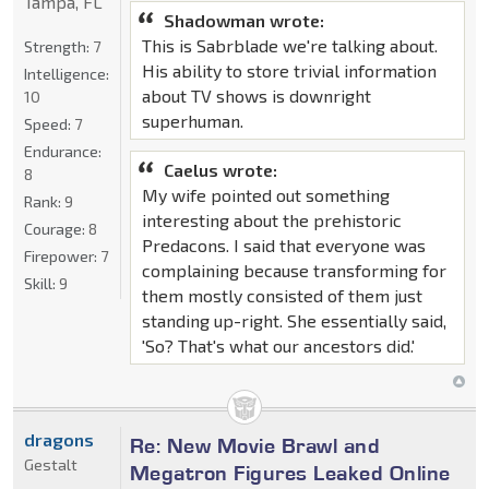
Tampa, FL
Shadowman wrote:
This is Sabrblade we're talking about.
Strength:
7
His ability to store trivial information
Intelligence:
about TV shows is downright
10
superhuman.
Speed:
7
Endurance:
Caelus wrote:
8
My wife pointed out something
Rank:
9
interesting about the prehistoric
Courage:
8
Predacons. I said that everyone was
Firepower:
7
complaining because transforming for
Skill:
9
them mostly consisted of them just
standing up-right. She essentially said,
'So? That's what our ancestors did.'
dragons
Re: New Movie Brawl and
Gestalt
Megatron Figures Leaked Online