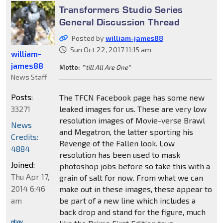
Transformers Studio Series
General Discussion Thread
Posted by
william-james88
Sun Oct 22, 2017 11:15 am
william-
james88
Motto:
"'till All Are One"
News Staff
Posts:
The TFCN Facebook page has some new
33271
leaked images for us. These are very low
resolution images of Movie-verse Brawl
News
and Megatron, the latter sporting his
Credits:
Revenge of the Fallen look. Low
4884
resolution has been used to mask
Joined:
photoshop jobs before so take this with a
Thu Apr 17,
grain of salt for now. From what we can
2014 6:46
make out in these images, these appear to
am
be part of a new line which includes a
back drop and stand for the figure, much