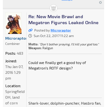
Re: New Movie Brawl and
Megatron Figures Leaked Online
Posted by
Microraptor
Sun Oct 22, 2017 11:22 am
Microraptor
Combiner
Motto:
"Don't bother praying, I'll kill your god too."
Weapon:
Railgun
Posts:
483
Joined:
Could we finally get a good toy of
Thu Jan 07,
Megatron's ROTF design?
2016 1:29
pm
Location:
Springfield
OH, land
of corn
Shark-lover, dolphin-puncher, Hasbro fan,