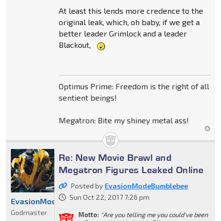
At least this lends more credence to the
original leak, which, oh baby, if we get a
better leader Grimlock and a leader
Blackout,
Optimus Prime: Freedom is the right of all
sentient beings!
Megatron: Bite my shiney metal ass!
Re: New Movie Brawl and
Megatron Figures Leaked Online
Posted by
EvasionModeBumblebee
Sun Oct 22, 2017 7:26 pm
EvasionModeBumblebee
Godmaster
Motto:
"Are you telling me you could've been