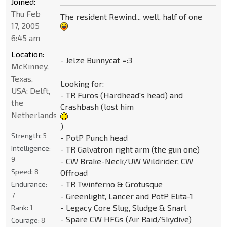
Joined:
Thu Feb
The resident Rewind... well, half of one
17, 2005
6:45 am
Location:
- Jelze Bunnycat =:3
McKinney,
Texas,
Looking for:
USA; Delft,
- TR Furos (Hardhead's head) and
the
Crashbash (lost him
Netherlands
)
Strength:
5
- PotP Punch head
Intelligence:
- TR Galvatron right arm (the gun one)
9
- CW Brake-Neck/UW Wildrider, CW
Speed:
8
Offroad
- TR Twinferno & Grotusque
Endurance:
7
- Greenlight, Lancer and PotP Elita-1
- Legacy Core Slug, Sludge & Snarl
Rank:
1
- Spare CW HFGs (Air Raid/Skydive)
Courage:
8