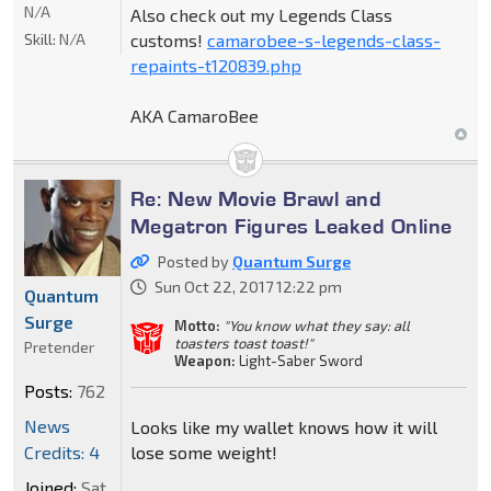
N/A
Also check out my Legends Class
Skill:
N/A
customs!
camarobee-s-legends-class-
repaints-t120839.php
AKA CamaroBee
Re: New Movie Brawl and
Megatron Figures Leaked Online
Posted by
Quantum Surge
Sun Oct 22, 2017 12:22 pm
Quantum
Surge
Motto:
"You know what they say: all
toasters toast toast!"
Pretender
Weapon:
Light-Saber Sword
Posts:
762
News
Looks like my wallet knows how it will
Credits: 4
lose some weight!
Joined:
Sat