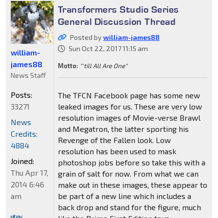
Transformers Studio Series
General Discussion Thread
Posted by
william-james88
Sun Oct 22, 2017 11:15 am
william-
james88
Motto:
"'till All Are One"
News Staff
Posts:
The TFCN Facebook page has some new
33271
leaked images for us. These are very low
resolution images of Movie-verse Brawl
News
and Megatron, the latter sporting his
Credits:
Revenge of the Fallen look. Low
4884
resolution has been used to mask
Joined:
photoshop jobs before so take this with a
Thu Apr 17,
grain of salt for now. From what we can
2014 6:46
make out in these images, these appear to
am
be part of a new line which includes a
back drop and stand for the figure, much