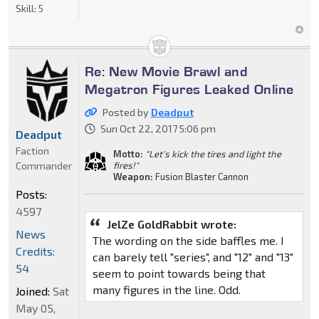
Skill:
5
Re: New Movie Brawl and
Megatron Figures Leaked Online
Posted by
Deadput
Sun Oct 22, 2017 5:06 pm
Deadput
Faction
Motto:
"Let's kick the tires and light the
Commander
fires!"
Weapon:
Fusion Blaster Cannon
Posts:
4597
JelZe GoldRabbit wrote:
News
The wording on the side baffles me. I
Credits:
can barely tell "series", and "12" and "13"
54
seem to point towards being that
many figures in the line. Odd.
Joined:
Sat
May 05,