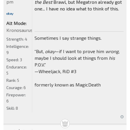
pm
the Best
Brawl, but Megatron already got
one... I have no idea what to think of this.
Alt Mode:
Kronosaurus
Sometimes I say strange things.
Strength:
4
Intelligence:
“But,
okay
—if I want to prove him
wrong
,
9
maybe I should look at things from
his
Speed:
3
P.O.V.”
Endurance:
—Wheeljack, RiD #3
5
Rank:
5
formerly known as MagicDeath
Courage:
6
Firepower:
6
Skill:
8