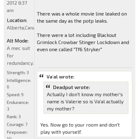
2012 8:37
am
There was a whole movie line leaked on
Location:
the same day as the potp leaks.
Alberta,Canada
There were a lot including Blackout
Alt Mode:
Grimlock Crowbar Stinger Lockdown and
A mec suit
even one called "Tf6 Stryker"
for
redundancy.
Strength:
3
Va'al wrote:
Intelligence:
6
Deadput wrote:
Actually I don't know my mother's
Speed:
9
name is Valerie so is Va'al actually
Endurance:
my mother?
3
Rank:
3
Courage:
7
Yes. Now go to your room and don't
play with yourself.
Firepower:
10