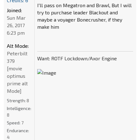
Credits: 6
I'll pass on Megatron and Brawl, But I will
Joined:
try to purchase leader Blackout and
Sun Mar
maybe a voyager Bonecrusher, if they
26, 2017
make him
6:23 pm
Alt Mode:
Peterbilt
Want: ROTF Lockdown/Axor Engine
379
[movie
optimus
prime alt
Mode]
Strength:
8
Intelligence:
8
Speed:
7
Endurance:
4