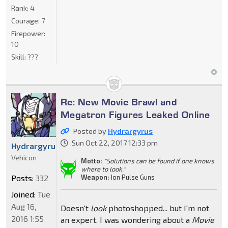
Rank:
4
Courage:
7
Firepower:
10
Skill:
???
Re: New Movie Brawl and
Megatron Figures Leaked Online
Posted by
Hydrargyrus
Sun Oct 22, 2017 12:33 pm
Hydrargyrus
Vehicon
Motto:
"Solutions can be found if one knows
where to look."
Weapon:
Ion Pulse Guns
Posts:
332
Joined:
Tue
Aug 16,
Doesn't
look
photoshopped... but I'm not
2016 1:55
an expert. I was wondering about a
Movie