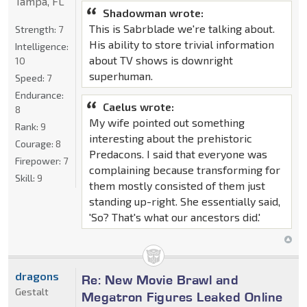
Tampa, FL
Shadowman wrote:
This is Sabrblade we're talking about.
Strength:
7
His ability to store trivial information
Intelligence:
about TV shows is downright
10
superhuman.
Speed:
7
Endurance:
Caelus wrote:
8
My wife pointed out something
Rank:
9
interesting about the prehistoric
Courage:
8
Predacons. I said that everyone was
Firepower:
7
complaining because transforming for
Skill:
9
them mostly consisted of them just
standing up-right. She essentially said,
'So? That's what our ancestors did.'
dragons
Re: New Movie Brawl and
Gestalt
Megatron Figures Leaked Online