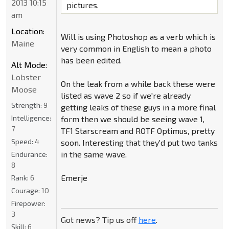
2013 10:15
pictures.
am
Location:
Will is using Photoshop as a verb which is
Maine
very common in English to mean a photo
has been edited.
Alt Mode:
Lobster
On the leak from a while back these were
Moose
listed as wave 2 so if we're already
Strength:
9
getting leaks of these guys in a more final
Intelligence:
form then we should be seeing wave 1,
7
TF1 Starscream and ROTF Optimus, pretty
Speed:
4
soon. Interesting that they'd put two tanks
in the same wave.
Endurance:
8
Emerje
Rank:
6
Courage:
10
Firepower:
3
Got news? Tip us off
here
.
Skill:
6