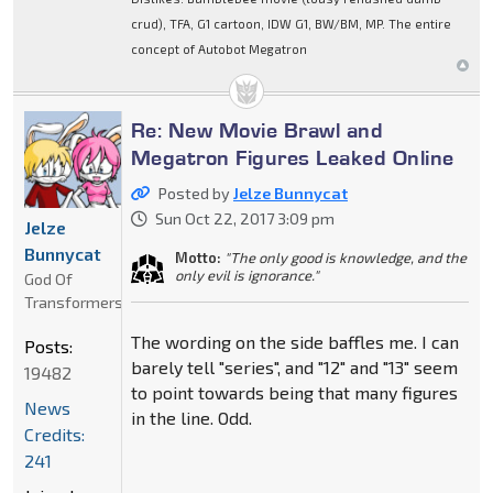
crud), TFA, G1 cartoon, IDW G1, BW/BM, MP. The entire
concept of Autobot Megatron
Re: New Movie Brawl and
Megatron Figures Leaked Online
Posted by
Jelze Bunnycat
Sun Oct 22, 2017 3:09 pm
Jelze
Bunnycat
Motto:
"The only good is knowledge, and the
only evil is ignorance."
God Of
Transformers
The wording on the side baffles me. I can
Posts:
barely tell "series", and "12" and "13" seem
19482
to point towards being that many figures
News
in the line. Odd.
Credits:
241