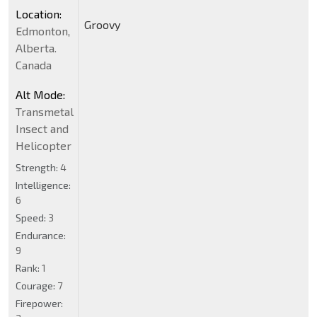
Location:
Groovy
Edmonton,
Alberta.
Canada
Alt Mode:
Transmetal
Insect and
Helicopter
Strength:
4
Intelligence:
6
Speed:
3
Endurance:
9
Rank:
1
Courage:
7
Firepower: