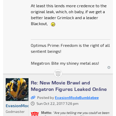
At least this lends more credence to the
original leak, which, oh baby, if we get a
better leader Grimlock and a leader
Blackout,
Optimus Prime: Freedom is the right of all
sentient beings!
Megatron: Bite my shiney metal ass!
Re: New Movie Brawl and
Megatron Figures Leaked Online
Posted by
EvasionModeBumblebee
Sun Oct 22, 2017 7:26 pm
EvasionModeBumblebee
Godmaster
Motto:
"Are you telling me you could've been