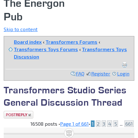
The Energon
Pub
Skip to content
Board index
‹
Transformers Forums
‹
Transformers Toys Forums
‹
Transformers Toys
Discussion
FAQ
Register
Login
Transformers Studio Series
General Discussion Thread
Post a reply
16508 posts •
Page
1
of
661
•
1
2
3
4
5
...
661