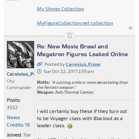
My Shmax Collection
MyFigureCollection.net collection
Re: New Movie Brawl and
Megatron Figures Leaked Online
Posted by
Carnivius_Prime
Sun Oct 22, 2017 2:59 pm
Carnivius_Prime
City
Motto:
"A cunning smile is more devastating than
Commander
the fiercest weapon."
Weapon:
Anti-Thermal Cannon
Posts:
3552
I will certainly buy these if they turn out
News
to be Voyager class with Blackout as a
Credits: 19
leader class.
Joined:
Tue