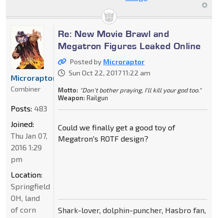
Re: New Movie Brawl and
Megatron Figures Leaked Online
Posted by
Microraptor
Sun Oct 22, 2017 11:22 am
Microraptor
Combiner
Motto:
"Don't bother praying, I'll kill your god too."
Weapon:
Railgun
Posts:
483
Joined:
Could we finally get a good toy of
Thu Jan 07,
Megatron's ROTF design?
2016 1:29
pm
Location:
Springfield
OH, land
of corn
Shark-lover, dolphin-puncher, Hasbro fan,