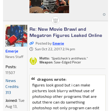
Re: New Movie Brawl and
Megatron Figures Leaked Online
Posted by
Emerje
Sun Oct 22, 2017 2:14 pm
Emerje
News Staff
Motto:
"Spellcheck's antithesis."
Weapon:
Saw-Edged Pincer
Posts:
11507
dragons wrote:
News
figures look good but i can make
Credits:
pictures look blurry without use of
313
photoshop other programs that are
Joined:
Tue
outut there can do samething
Aug 13,
photoshop not only program can edit