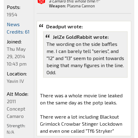
a Camaro this whole time?!"
Weapon:
Plasma Cannon
Posts:
1954
News
Deadput wrote:
Credits: 61
JelZe GoldRabbit wrote:
Joined:
The wording on the side baffles
Thu May
me. I can barely tell "series", and
29, 2014
"12" and "13" seem to point towards
10:43 pm
being that many figures in the line.
Odd.
Location:
Yavin IV
Alt Mode:
There was a whole movie line leaked
2011
on the same day as the potp leaks.
Concept
Camaro
There were a lot including Blackout
Grimlock Crowbar Stinger Lockdown
Strength:
and even one called "Tf6 Stryker"
N/A