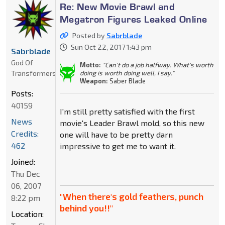
Re: New Movie Brawl and
Megatron Figures Leaked Online
Posted by
Sabrblade
Sun Oct 22, 2017 1:43 pm
Sabrblade
God Of
Motto:
"Can't do a job halfway. What's worth
Transformers
doing is worth doing well, I say."
Weapon:
Saber Blade
Posts:
40159
I'm still pretty satisfied with the first
News
movie's Leader Brawl mold, so this new
Credits:
one will have to be pretty darn
462
impressive to get me to want it.
Joined:
Thu Dec
06, 2007
"When there's gold feathers, punch
8:22 pm
behind you!!"
Location: