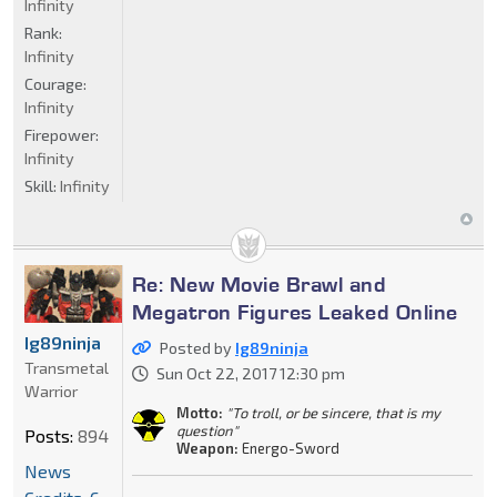
Infinity
Rank:
Infinity
Courage:
Infinity
Firepower:
Infinity
Skill:
Infinity
Re: New Movie Brawl and
Megatron Figures Leaked Online
Ig89ninja
Posted by
Ig89ninja
Transmetal
Sun Oct 22, 2017 12:30 pm
Warrior
Motto:
"To troll, or be sincere, that is my
question"
Posts:
894
Weapon:
Energo-Sword
News