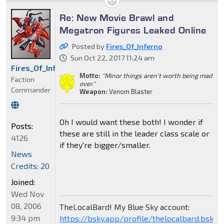
Re: New Movie Brawl and
Megatron Figures Leaked Online
Posted by
Fires_Of_Inferno
Sun Oct 22, 2017 11:24 am
Fires_Of_Inferno
Motto:
"Minor things aren't worth being mad
Faction
over."
Commander
Weapon:
Venom Blaster
Oh I would want these both! I wonder if
Posts:
these are still in the leader class scale or
4126
if they're bigger/smaller.
News
Credits: 20
Joined:
Wed Nov
08, 2006
TheLocalBard! My Blue Sky account:
9:34 pm
https://bsky.app/profile/thelocalbard.bsky.s