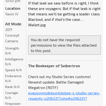
10:43 pm
If that leak we saw before is right, I think
Location:
these are voyagers. But if that leak is right
Yavin IV
that means we'll be getting a leader class
Blackout, and if
that's
the case. . .
Alt Mode:
Wallet.jpg
2011
Concept
You do not have the required
Camaro
permissions to view the files attached
Strength:
to this post.
N/A
Intelligence:
N/A
The Beekeeper of Seibertron
Speed:
N/A
Endurance:
Check out my Studio Series customs!
N/A
Newest update: Battle Damaged
Rank:
N/A
Megatron (ROTF)
Courage:
evasionmodebumblebee-s-studio-series-
N/A
repaints-p2062217.php#p2062217
Firepower: