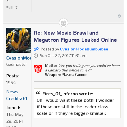
3
Skill:
7
Re: New Movie Brawl and
Megatron Figures Leaked Online
Posted by
EvasionModeBumblebee
Sun Oct 22, 2017 11:31 am
EvasionModeBumblebee
Godmaster
Motto:
"Are you telling me you could've been
a Camaro this whole time?!"
Weapon:
Plasma Cannon
Posts:
1954
News
Fires_Of_Inferno wrote:
Credits: 61
Oh I would want these both! I wonder
if these are still in the leader class
Joined:
scale or if they're bigger/smaller.
Thu May
29, 2014