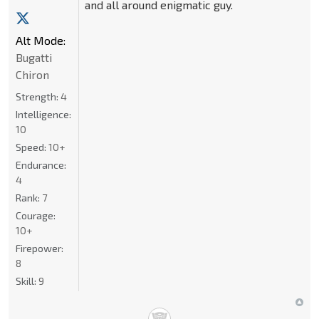
and all around enigmatic guy.
Alt Mode:
Bugatti
Chiron
Strength:
4
Intelligence:
10
Speed:
10+
Endurance:
4
Rank:
7
Courage:
10+
Firepower:
8
Skill:
9