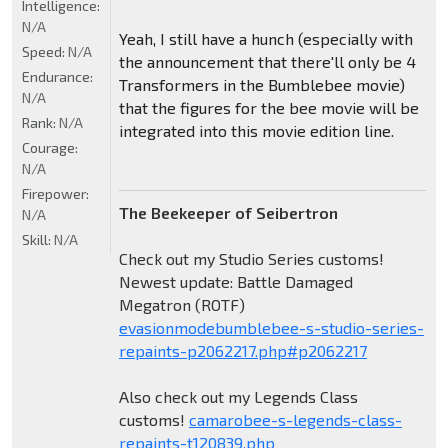
Intelligence:
N/A
Yeah, I still have a hunch (especially with
Speed:
N/A
the announcement that there'll only be 4
Endurance:
Transformers in the Bumblebee movie)
N/A
that the figures for the bee movie will be
Rank:
N/A
integrated into this movie edition line.
Courage:
N/A
Firepower:
The Beekeeper of Seibertron
N/A
Skill:
N/A
Check out my Studio Series customs!
Newest update: Battle Damaged
Megatron (ROTF)
evasionmodebumblebee-s-studio-series-
repaints-p2062217.php#p2062217
Also check out my Legends Class
customs!
camarobee-s-legends-class-
repaints-t120839.php