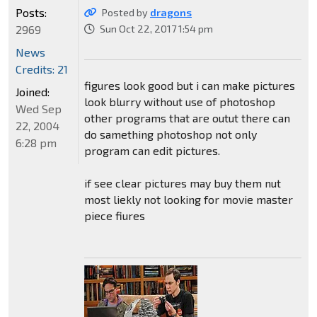
Posts:
Posted by
dragons
2969
Sun Oct 22, 2017 1:54 pm
News
Credits: 21
figures look good but i can make pictures
Joined:
look blurry without use of photoshop
Wed Sep
other programs that are outut there can
22, 2004
do samething photoshop not only
6:28 pm
program can edit pictures.
if see clear pictures may buy them nut
most liekly not looking for movie master
piece fiures