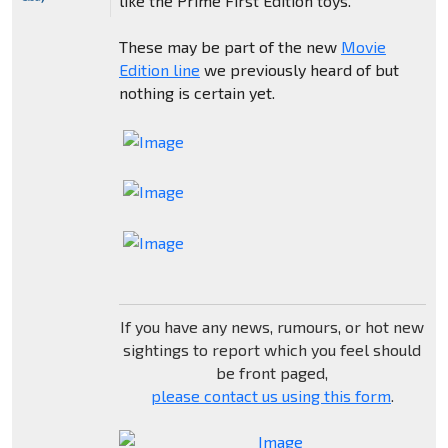
like the Prime First Edition toys.
These may be part of the new
Movie
Edition line
we previously heard of but
nothing is certain yet.
If you have any news, rumours, or hot new
sightings to report which you feel should
be front paged,
please contact us using this form
.