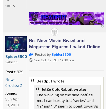
Skill:
5
Re: New Movie Brawl and
Megatron Figures Leaked Online
Posted by
Spider5800
Spider5800
Sun Oct 22, 2017 7:00 pm
Vehicon
Posts:
329
News
Deadput wrote:
Credits: 2
JelZe GoldRabbit wrote:
Joined:
The wording on the side baffles
Sun Apr
me. I can barely tell "series", and
18, 2010
"12" and "13" seem to point towards