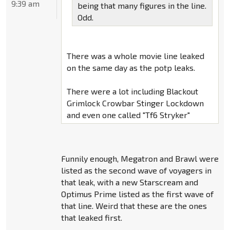
9:39 am
being that many figures in the line.
Odd.
There was a whole movie line leaked
on the same day as the potp leaks.
There were a lot including Blackout
Grimlock Crowbar Stinger Lockdown
and even one called "Tf6 Stryker"
Funnily enough, Megatron and Brawl were
listed as the second wave of voyagers in
that leak, with a new Starscream and
Optimus Prime listed as the first wave of
that line. Weird that these are the ones
that leaked first.