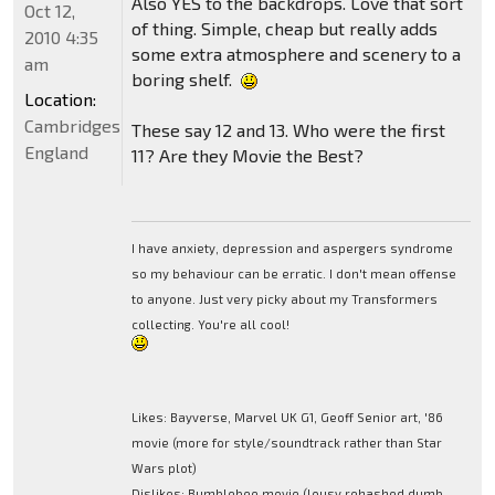
Also YES to the backdrops. Love that sort
Oct 12,
of thing. Simple, cheap but really adds
2010 4:35
some extra atmosphere and scenery to a
am
boring shelf.
Location:
Cambridgeshire,
These say 12 and 13. Who were the first
England
11? Are they Movie the Best?
I have anxiety, depression and aspergers syndrome
so my behaviour can be erratic. I don't mean offense
to anyone. Just very picky about my Transformers
collecting. You're all cool!
Likes: Bayverse, Marvel UK G1, Geoff Senior art, '86
movie (more for style/soundtrack rather than Star
Wars plot)
Dislikes: Bumblebee movie (lousy rehashed dumb