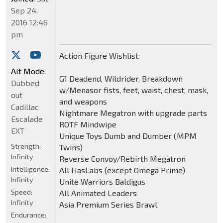
Sep 24,
2016 12:46
pm
Action Figure Wishlist:
Alt Mode:
G1 Deadend, Wildrider, Breakdown
Dubbed
w/Menasor fists, feet, waist, chest, mask,
out
and weapons
Cadillac
Nightmare Megatron with upgrade parts
Escalade
ROTF Mindwipe
EXT
Unique Toys Dumb and Dumber (MPM
Strength:
Twins)
Infinity
Reverse Convoy/Rebirth Megatron
Intelligence:
All HasLabs (except Omega Prime)
Infinity
Unite Warriors Baldigus
Speed:
All Animated Leaders
Infinity
Asia Premium Series Brawl
Endurance: