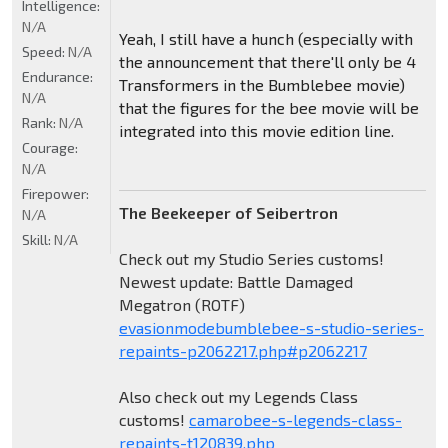
Intelligence:
N/A
Yeah, I still have a hunch (especially with
Speed:
N/A
the announcement that there'll only be 4
Endurance:
Transformers in the Bumblebee movie)
N/A
that the figures for the bee movie will be
Rank:
N/A
integrated into this movie edition line.
Courage:
N/A
Firepower:
The Beekeeper of Seibertron
N/A
Skill:
N/A
Check out my Studio Series customs!
Newest update: Battle Damaged
Megatron (ROTF)
evasionmodebumblebee-s-studio-series-
repaints-p2062217.php#p2062217
Also check out my Legends Class
customs!
camarobee-s-legends-class-
repaints-t120839.php