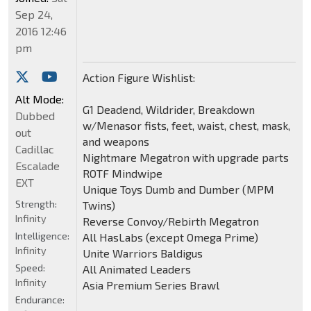
Sep 24,
2016 12:46
pm
Action Figure Wishlist:
Alt Mode:
G1 Deadend, Wildrider, Breakdown
Dubbed
w/Menasor fists, feet, waist, chest, mask,
out
and weapons
Cadillac
Nightmare Megatron with upgrade parts
Escalade
ROTF Mindwipe
EXT
Unique Toys Dumb and Dumber (MPM
Strength:
Twins)
Infinity
Reverse Convoy/Rebirth Megatron
Intelligence:
All HasLabs (except Omega Prime)
Infinity
Unite Warriors Baldigus
Speed:
All Animated Leaders
Infinity
Asia Premium Series Brawl
Endurance: