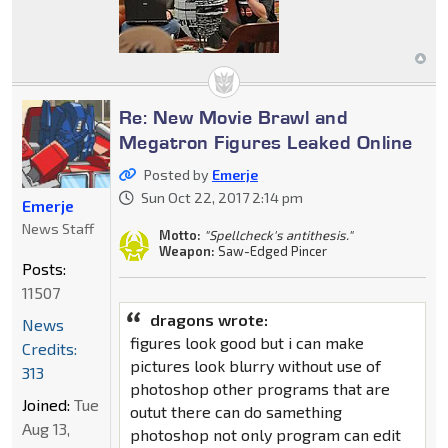
Re: New Movie Brawl and
Megatron Figures Leaked Online
Posted by
Emerje
Sun Oct 22, 2017 2:14 pm
Emerje
News Staff
Motto:
"Spellcheck's antithesis."
Weapon:
Saw-Edged Pincer
Posts:
11507
dragons wrote:
News
figures look good but i can make
Credits:
pictures look blurry without use of
313
photoshop other programs that are
Joined:
Tue
outut there can do samething
Aug 13,
photoshop not only program can edit