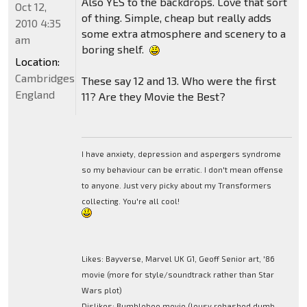
Also YES to the backdrops. Love that sort
Oct 12,
of thing. Simple, cheap but really adds
2010 4:35
some extra atmosphere and scenery to a
am
boring shelf.
Location:
Cambridgeshire,
These say 12 and 13. Who were the first
England
11? Are they Movie the Best?
I have anxiety, depression and aspergers syndrome
so my behaviour can be erratic. I don't mean offense
to anyone. Just very picky about my Transformers
collecting. You're all cool!
Likes: Bayverse, Marvel UK G1, Geoff Senior art, '86
movie (more for style/soundtrack rather than Star
Wars plot)
Dislikes: Bumblebee movie (lousy rehashed dumb