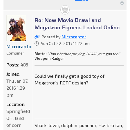
Re: New Movie Brawl and
Megatron Figures Leaked Online
Posted by
Microraptor
Sun Oct 22, 2017 11:22 am
Microraptor
Combiner
Motto:
"Don't bother praying, I'll kill your god too."
Weapon:
Railgun
Posts:
483
Joined:
Could we finally get a good toy of
Thu Jan 07,
Megatron's ROTF design?
2016 1:29
pm
Location:
Springfield
OH, land
of corn
Shark-lover, dolphin-puncher, Hasbro fan,