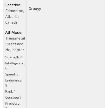
Location:
Groovy
Edmonton,
Alberta.
Canada
Alt Mode:
Transmetal
Insect and
Helicopter
Strength:
4
Intelligence:
6
Speed:
3
Endurance:
9
Rank:
1
Courage:
7
Firepower: