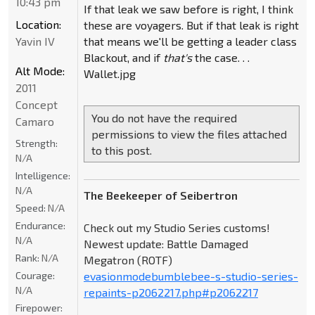
10:43 pm
If that leak we saw before is right, I think
Location:
these are voyagers. But if that leak is right
Yavin IV
that means we'll be getting a leader class
Blackout, and if
that's
the case. . .
Alt Mode:
Wallet.jpg
2011
Concept
You do not have the required
Camaro
permissions to view the files attached
Strength:
to this post.
N/A
Intelligence:
N/A
The Beekeeper of Seibertron
Speed:
N/A
Endurance:
Check out my Studio Series customs!
N/A
Newest update: Battle Damaged
Rank:
N/A
Megatron (ROTF)
Courage:
evasionmodebumblebee-s-studio-series-
N/A
repaints-p2062217.php#p2062217
Firepower: