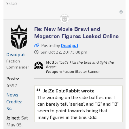
Skill:
5
Re: New Movie Brawl and
Megatron Figures Leaked Online
Posted by
Deadput
Sun Oct 22, 2017 5:06 pm
Deadput
Faction
Motto:
"Let's kick the tires and light the
Commander
fires!"
Weapon:
Fusion Blaster Cannon
Posts:
4597
JelZe GoldRabbit wrote:
News
The wording on the side baffles me. I
Credits:
can barely tell "series", and "12" and "13"
54
seem to point towards being that
many figures in the line. Odd.
Joined:
Sat
May 05,