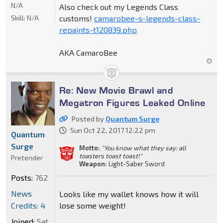
N/A
Also check out my Legends Class
Skill:
N/A
customs!
camarobee-s-legends-class-
repaints-t120839.php
AKA CamaroBee
Re: New Movie Brawl and
Megatron Figures Leaked Online
Posted by
Quantum Surge
Sun Oct 22, 2017 12:22 pm
Quantum
Surge
Motto:
"You know what they say: all
toasters toast toast!"
Pretender
Weapon:
Light-Saber Sword
Posts:
762
News
Looks like my wallet knows how it will
Credits: 4
lose some weight!
Joined:
Sat