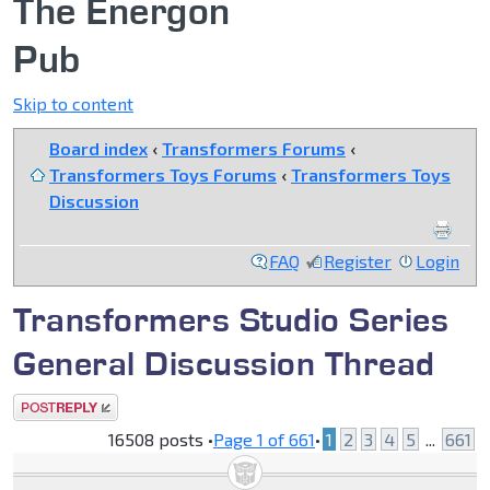
The Energon
Pub
Skip to content
Board index
‹
Transformers Forums
‹
Transformers Toys Forums
‹
Transformers Toys
Discussion
FAQ
Register
Login
Transformers Studio Series
General Discussion Thread
Post a reply
16508 posts •
Page
1
of
661
•
1
2
3
4
5
...
661