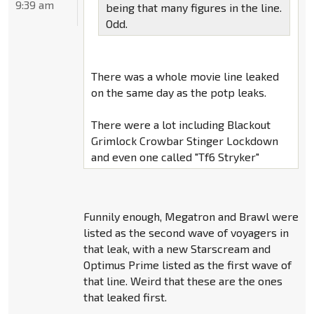
9:39 am
being that many figures in the line.
Odd.
There was a whole movie line leaked
on the same day as the potp leaks.
There were a lot including Blackout
Grimlock Crowbar Stinger Lockdown
and even one called "Tf6 Stryker"
Funnily enough, Megatron and Brawl were
listed as the second wave of voyagers in
that leak, with a new Starscream and
Optimus Prime listed as the first wave of
that line. Weird that these are the ones
that leaked first.