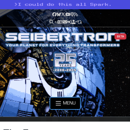
>
I could do this all Spark.
Facebook
Bluesky
X
YouTube
Podcast
RSS
BETA
MENU