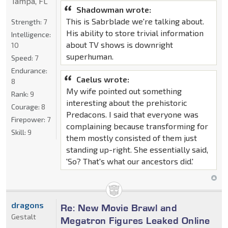
Tampa, FL
Shadowman wrote:
This is Sabrblade we're talking about.
Strength:
7
His ability to store trivial information
Intelligence:
about TV shows is downright
10
superhuman.
Speed:
7
Endurance:
Caelus wrote:
8
My wife pointed out something
Rank:
9
interesting about the prehistoric
Courage:
8
Predacons. I said that everyone was
Firepower:
7
complaining because transforming for
Skill:
9
them mostly consisted of them just
standing up-right. She essentially said,
'So? That's what our ancestors did.'
dragons
Re: New Movie Brawl and
Gestalt
Megatron Figures Leaked Online