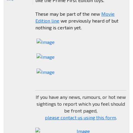
like the Prime First Edition toys.
These may be part of the new
Movie
Edition line
we previously heard of but
nothing is certain yet.
If you have any news, rumours, or hot new
sightings to report which you feel should
be front paged,
please contact us using this form
.