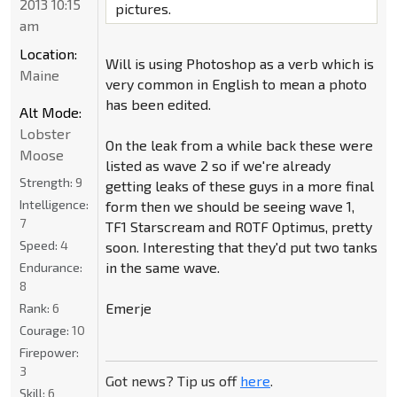
2013 10:15
pictures.
am
Location:
Will is using Photoshop as a verb which is
Maine
very common in English to mean a photo
has been edited.
Alt Mode:
Lobster
On the leak from a while back these were
Moose
listed as wave 2 so if we're already
Strength:
9
getting leaks of these guys in a more final
Intelligence:
form then we should be seeing wave 1,
7
TF1 Starscream and ROTF Optimus, pretty
Speed:
4
soon. Interesting that they'd put two tanks
in the same wave.
Endurance:
8
Emerje
Rank:
6
Courage:
10
Firepower:
3
Got news? Tip us off
here
.
Skill:
6