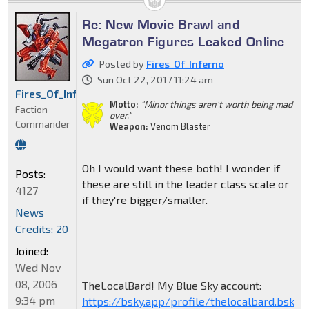
Re: New Movie Brawl and
Megatron Figures Leaked Online
Posted by
Fires_Of_Inferno
Sun Oct 22, 2017 11:24 am
Fires_Of_Inferno
Motto:
"Minor things aren't worth being mad
Faction
over."
Commander
Weapon:
Venom Blaster
Oh I would want these both! I wonder if
Posts:
these are still in the leader class scale or
4127
if they're bigger/smaller.
News
Credits: 20
Joined:
Wed Nov
08, 2006
TheLocalBard! My Blue Sky account:
9:34 pm
https://bsky.app/profile/thelocalbard.bsky.s