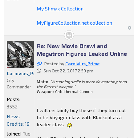
My Shmax Collection
MyFigureCollection.net collection
Re: New Movie Brawl and
Megatron Figures Leaked Online
Posted by
Carnivius_Prime
Sun Oct 22, 2017 2:59 pm
Carnivius_Prime
City
Motto:
"A cunning smile is more devastating than
Commander
the fiercest weapon."
Weapon:
Anti-Thermal Cannon
Posts:
3552
I will certainly buy these if they turn out
News
to be Voyager class with Blackout as a
Credits: 19
leader class.
Joined:
Tue