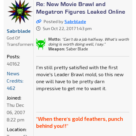
Re: New Movie Brawl and
Megatron Figures Leaked Online
Posted by
Sabrblade
Sun Oct 22, 2017 1:43 pm
Sabrblade
God Of
Motto:
"Can't do a job halfway. What's worth
Transformers
doing is worth doing well, I say."
Weapon:
Saber Blade
Posts:
40162
I'm still pretty satisfied with the first
News
movie's Leader Brawl mold, so this new
Credits:
one will have to be pretty darn
462
impressive to get me to want it.
Joined:
Thu Dec
06, 2007
"When there's gold feathers, punch
8:22 pm
behind you!!"
Location: