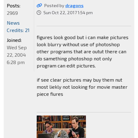
Posts:
Posted by
dragons
2969
Sun Oct 22, 2017 1:54 pm
News
Credits: 21
figures look good but i can make pictures
Joined:
look blurry without use of photoshop
Wed Sep
other programs that are outut there can
22, 2004
do samething photoshop not only
6:28 pm
program can edit pictures.
if see clear pictures may buy them nut
most liekly not looking for movie master
piece fiures