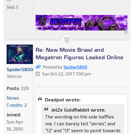
Skill:
5
Re: New Movie Brawl and
Megatron Figures Leaked Online
Posted by
Spider5800
Spider5800
Sun Oct 22, 2017 7:00 pm
Vehicon
Posts:
329
News
Deadput wrote:
Credits: 2
JelZe GoldRabbit wrote:
Joined:
The wording on the side baffles
Sun Apr
me. I can barely tell "series", and
18, 2010
"12" and "13" seem to point towards