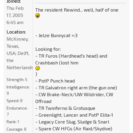
Joined:
Thu Feb
The resident Rewind... well, half of one
17, 2005
6:45 am
Location:
- Jelze Bunnycat =:3
McKinney,
Texas,
Looking for:
USA; Delft,
- TR Furos (Hardhead's head) and
the
Crashbash (lost him
Netherlands
)
Strength:
5
- PotP Punch head
Intelligence:
- TR Galvatron right arm (the gun one)
9
- CW Brake-Neck/UW Wildrider, CW
Speed:
8
Offroad
- TR Twinferno & Grotusque
Endurance:
7
- Greenlight, Lancer and PotP Elita-1
- Legacy Core Slug, Sludge & Snarl
Rank:
1
- Spare CW HFGs (Air Raid/Skydive)
Courage:
8