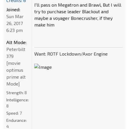
Credits: 6
I'll pass on Megatron and Brawl, But I will
Joined:
try to purchase leader Blackout and
Sun Mar
maybe a voyager Bonecrusher, if they
26, 2017
make him
6:23 pm
Alt Mode:
Peterbilt
Want: ROTF Lockdown/Axor Engine
379
[movie
optimus
prime alt
Mode]
Strength:
8
Intelligence:
8
Speed:
7
Endurance:
4