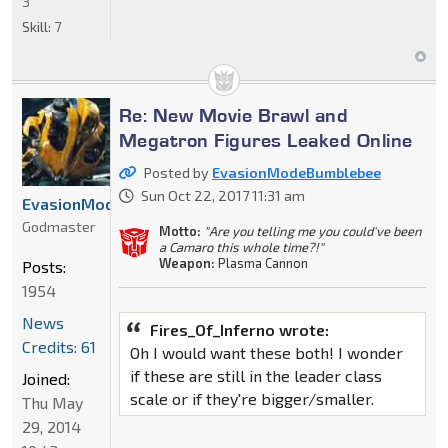
3
Skill:
7
Re: New Movie Brawl and
Megatron Figures Leaked Online
Posted by
EvasionModeBumblebee
Sun Oct 22, 2017 11:31 am
EvasionModeBumblebee
Godmaster
Motto:
"Are you telling me you could've been
a Camaro this whole time?!"
Weapon:
Plasma Cannon
Posts:
1954
News
Fires_Of_Inferno wrote:
Credits: 61
Oh I would want these both! I wonder
if these are still in the leader class
Joined:
scale or if they're bigger/smaller.
Thu May
29, 2014