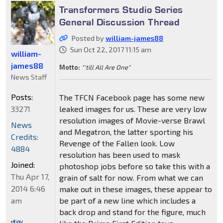
Transformers Studio Series
General Discussion Thread
Posted by
william-james88
Sun Oct 22, 2017 11:15 am
william-
james88
Motto:
"'till All Are One"
News Staff
Posts:
The TFCN Facebook page has some new
33271
leaked images for us. These are very low
resolution images of Movie-verse Brawl
News
and Megatron, the latter sporting his
Credits:
Revenge of the Fallen look. Low
4884
resolution has been used to mask
Joined:
photoshop jobs before so take this with a
Thu Apr 17,
grain of salt for now. From what we can
2014 6:46
make out in these images, these appear to
am
be part of a new line which includes a
back drop and stand for the figure, much