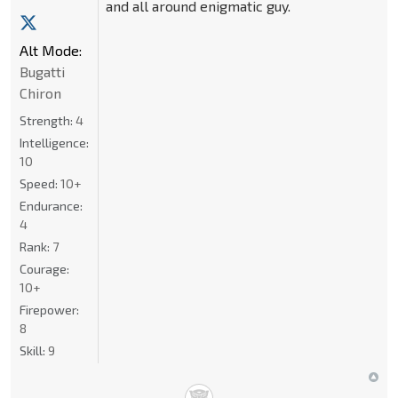
and all around enigmatic guy.
Alt Mode:
Bugatti
Chiron
Strength:
4
Intelligence:
10
Speed:
10+
Endurance:
4
Rank:
7
Courage:
10+
Firepower:
8
Skill:
9