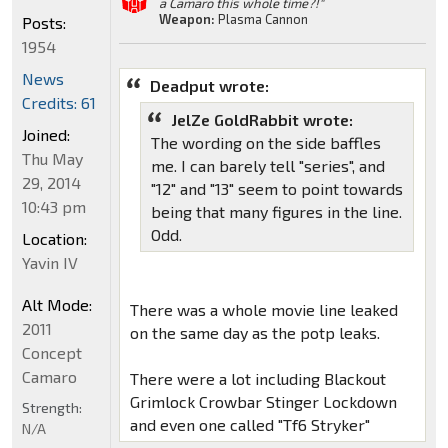
a Camaro this whole time?!"
Weapon:
Plasma Cannon
Posts:
1954
News
Deadput wrote:
Credits: 61
JelZe GoldRabbit wrote:
Joined:
The wording on the side baffles
Thu May
me. I can barely tell "series", and
29, 2014
"12" and "13" seem to point towards
10:43 pm
being that many figures in the line.
Odd.
Location:
Yavin IV
Alt Mode:
There was a whole movie line leaked
2011
on the same day as the potp leaks.
Concept
Camaro
There were a lot including Blackout
Grimlock Crowbar Stinger Lockdown
Strength:
and even one called "Tf6 Stryker"
N/A