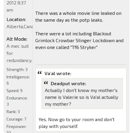
2012 8:37
am
There was a whole movie line leaked on
Location:
the same day as the potp leaks.
Alberta,Canada
There were a lot including Blackout
Alt Mode:
Grimlock Crowbar Stinger Lockdown and
A mec suit
even one called "Tf6 Stryker"
for
redundancy.
Strength:
3
Va'al wrote:
Intelligence:
6
Deadput wrote:
Actually I don't know my mother's
Speed:
9
name is Valerie so is Va'al actually
Endurance:
my mother?
3
Rank:
3
Courage:
7
Yes. Now go to your room and don't
play with yourself.
Firepower:
10