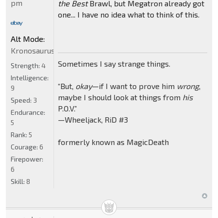
pm
the Best
Brawl, but Megatron already got
one... I have no idea what to think of this.
Alt Mode:
Kronosaurus
Sometimes I say strange things.
Strength:
4
Intelligence:
“But,
okay
—if I want to prove him
wrong
,
9
maybe I should look at things from
his
Speed:
3
P.O.V.”
Endurance:
—Wheeljack, RiD #3
5
Rank:
5
formerly known as MagicDeath
Courage:
6
Firepower:
6
Skill:
8