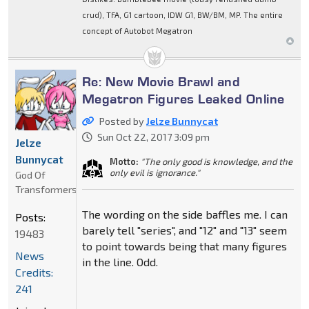
crud), TFA, G1 cartoon, IDW G1, BW/BM, MP. The entire
concept of Autobot Megatron
Re: New Movie Brawl and
Megatron Figures Leaked Online
Posted by
Jelze Bunnycat
Sun Oct 22, 2017 3:09 pm
Jelze
Bunnycat
Motto:
"The only good is knowledge, and the
only evil is ignorance."
God Of
Transformers
The wording on the side baffles me. I can
Posts:
barely tell "series", and "12" and "13" seem
19483
to point towards being that many figures
News
in the line. Odd.
Credits:
241