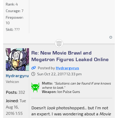
Rank:
4
Courage:
7
Firepower:
10
Skill:
???
Re: New Movie Brawl and
Megatron Figures Leaked Online
Posted by
Hydrargyrus
Sun Oct 22, 2017 12:33 pm
Hydrargyrus
Vehicon
Motto:
"Solutions can be found if one knows
where to look."
Weapon:
Ion Pulse Guns
Posts:
332
Joined:
Tue
Aug 16,
Doesn't
look
photoshopped... but I'm not
2016 1:55
an expert. I was wondering about a
Movie