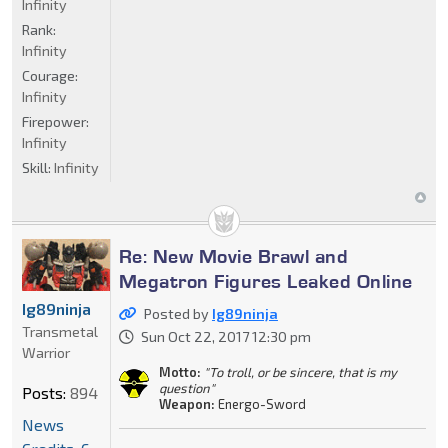
Infinity
Rank:
Infinity
Courage:
Infinity
Firepower:
Infinity
Skill:
Infinity
Re: New Movie Brawl and
Megatron Figures Leaked Online
Ig89ninja
Posted by
Ig89ninja
Transmetal
Sun Oct 22, 2017 12:30 pm
Warrior
Motto:
"To troll, or be sincere, that is my
question"
Posts:
894
Weapon:
Energo-Sword
News