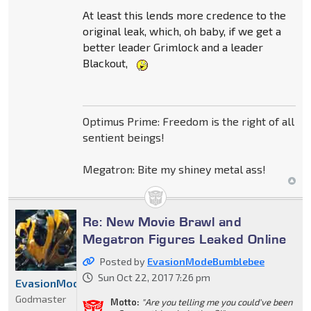
At least this lends more credence to the
original leak, which, oh baby, if we get a
better leader Grimlock and a leader
Blackout,
Optimus Prime: Freedom is the right of all
sentient beings!
Megatron: Bite my shiney metal ass!
Re: New Movie Brawl and
Megatron Figures Leaked Online
Posted by
EvasionModeBumblebee
Sun Oct 22, 2017 7:26 pm
EvasionModeBumblebee
Godmaster
Motto:
"Are you telling me you could've been