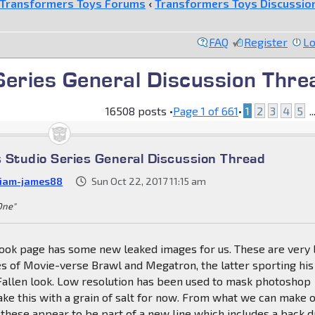
Transformers Toys Forums
‹
Transformers Toys Discussio
FAQ
Register
Lo
Series General Discussion Thre
16508 posts •
Page
1
of
661
•
1
2
3
4
5
..
 Studio Series General Discussion Thread
liam-james88
Sun Oct 22, 2017 11:15 am
 One"
ok page has some new leaked images for us. These are very
s of Movie-verse Brawl and Megatron, the latter sporting his
Fallen look. Low resolution has been used to mask photoshop
ake this with a grain of salt for now. From what we can make 
 these appear to be part of a new line which includes a back 