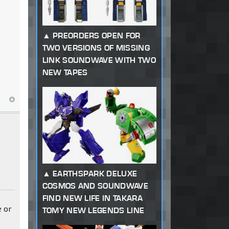
PREORDERS OPEN FOR
TWO VERSIONS OF MISSING
LINK SOUNDWAVE WITH TWO
NEW TAPES
EARTHSPARK DELUXE
COSMOS AND SOUNDWAVE
FIND NEW LIFE IN TAKARA
e or
TOMY NEW LEGENDS LINE