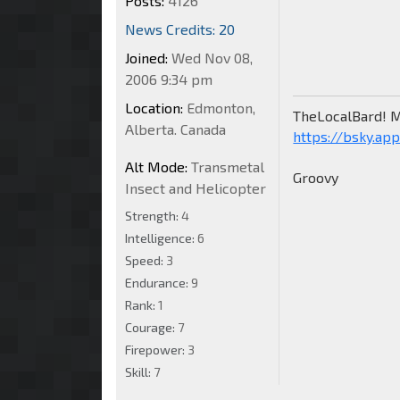
Posts:
4126
News Credits: 20
Joined:
Wed Nov 08,
2006 9:34 pm
Location:
Edmonton,
TheLocalBard! M
Alberta. Canada
https://bsky.app
Alt Mode:
Transmetal
Groovy
Insect and Helicopter
Strength:
4
Intelligence:
6
Speed:
3
Endurance:
9
Rank:
1
Courage:
7
Firepower:
3
Skill:
7