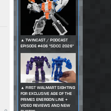
TWINCAST / PODCAST
EPISODE #406 "SDCC 2026"
FIRST WALMART SIGHTING
FOR EXCLUSIVE AGE OF THE
PRIMES ENERGON LINE +
VIDEO REVIEWS AND NEW