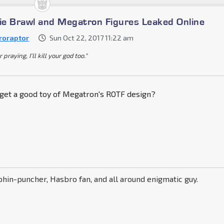
e Brawl and Megatron Figures Leaked Online
roraptor
Sun Oct 22, 2017 11:22 am
praying, I'll kill your god too."
 get a good toy of Megatron's ROTF design?
phin-puncher, Hasbro fan, and all around enigmatic guy.