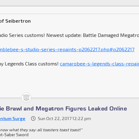
of Seibertron
udio Series customs! Newest update: Battle Damaged Megatr
blebee-s-studio-series-repaints-p2062217.php#p2062217
my Legends Class customs!
camarobee-s-legends-class-repai
e Brawl and Megatron Figures Leaked Online
ntum Surge
Sun Oct 22, 2017 12:22 pm
know what they say: all toasters toast toast!"
ht-Saber Sword