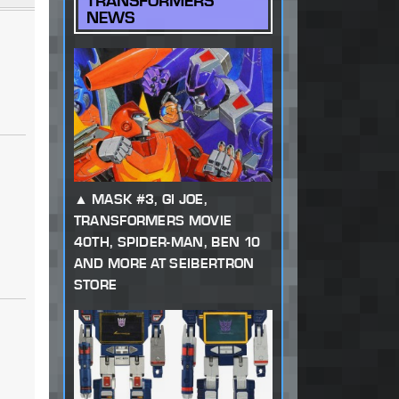
TRANSFORMERS
NEWS
MASK #3, GI JOE,
TRANSFORMERS MOVIE
40TH, SPIDER-MAN, BEN 10
AND MORE AT SEIBERTRON
STORE