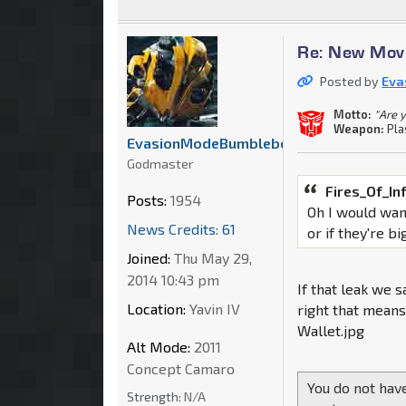
Re: New Movi
Posted by
Eva
Motto:
"Are 
Weapon:
Pla
EvasionModeBumblebee
Godmaster
Fires_Of_In
Posts:
1954
Oh I would want
News Credits: 61
or if they're b
Joined:
Thu May 29,
2014 10:43 pm
If that leak we s
Location:
Yavin IV
right that means
Wallet.jpg
Alt Mode:
2011
Concept Camaro
You do not have
Strength:
N/A