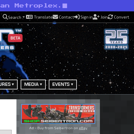
han Metroplex.
Translate
Contact
Sign in
Join
Convert
Search
BETA
URES
MEDIA
EVENTS
Ad - Buy from Seibertron on
eBay