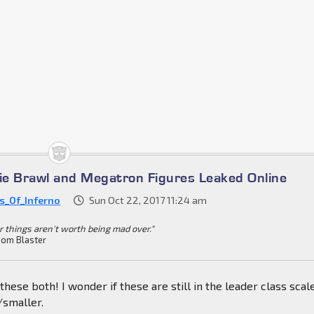
e Brawl and Megatron Figures Leaked Online
es_Of_Inferno
Sun Oct 22, 2017 11:24 am
r things aren't worth being mad over."
om Blaster
these both! I wonder if these are still in the leader class scal
/smaller.