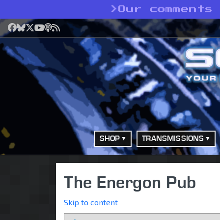
>
Our comments 
Facebook
Bluesky
X
YouTube
Podcast
RSS
SHOP
TRANSMISSIONS
The Energon Pub
Skip to content