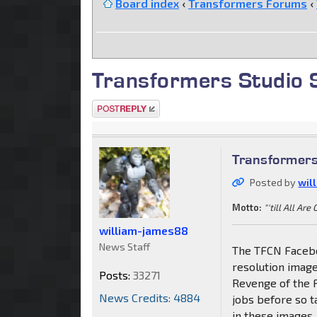
Board index
‹
Transformers Forums
‹
Transformers Studio 
Post a reply
Transformers
Posted by
wil
Motto:
"'till All Are
william-james88
News Staff
The TFCN Facebo
resolution image
Posts:
33271
Revenge of the 
News Credits: 4884
jobs before so t
in these images,