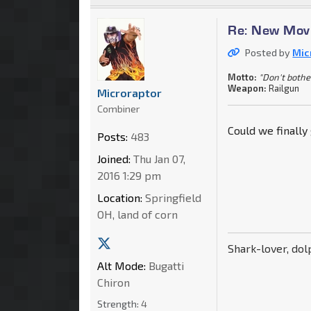
Re: New Movi
Posted by
Mic
Motto:
"Don't bother 
Weapon:
Railgun
Microraptor
Combiner
Could we finally
Posts:
483
Joined:
Thu Jan 07,
2016 1:29 pm
Location:
Springfield
OH, land of corn
Shark-lover, dol
Alt Mode:
Bugatti
Chiron
Strength:
4