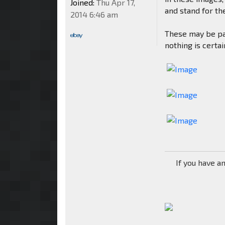
Joined:
Thu Apr 17,
and stand for the
2014 6:46 am
These may be pa
nothing is certai
If you have a