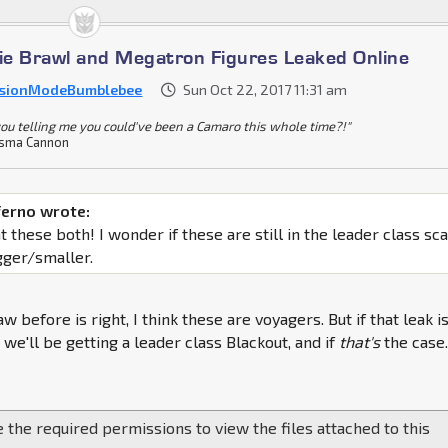
e Brawl and Megatron Figures Leaked Online
sionModeBumblebee
Sun Oct 22, 2017 11:31 am
you telling me you could've been a Camaro this whole time?!"
sma Cannon
ferno wrote:
 these both! I wonder if these are still in the leader class sc
igger/smaller.
aw before is right, I think these are voyagers. But if that leak i
 we'll be getting a leader class Blackout, and if
that's
the case. 
 the required permissions to view the files attached to this