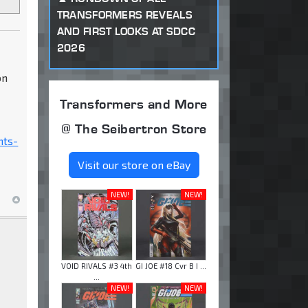
TRANSFORMERS REVEALS
AND FIRST LOOKS AT SDCC
2026
on
Transformers and More
@ The Seibertron Store
nts-
Visit our store on eBay
NEW!
NEW!
VOID RIVALS #3 4th
GI JOE #18 Cvr B I ...
...
NEW!
NEW!