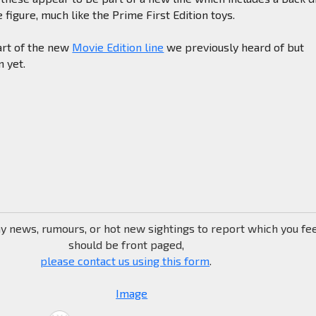
 figure, much like the Prime First Edition toys.
rt of the new
Movie Edition line
we previously heard of but
n yet.
ny news, rumours, or hot new sightings to report which you fe
should be front paged,
please contact us using this form
.