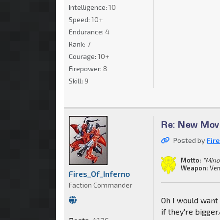
Intelligence:
10
Speed:
10+
Endurance:
4
Rank:
7
Courage:
10+
Firepower:
8
Skill:
9
Re: New Movi
Posted by
Fir
Motto:
"Mino
Weapon:
Ven
Fires_Of_Inferno
Faction Commander
Oh I would want 
if they're bigger