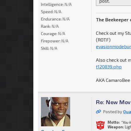
post.
Intelligence:
N/A
Speed:
N/A
Endurance:
N/A
The Beekeeper 
Rank:
N/A
Check out my St
Courage:
N/A
(ROTF)
Firepower:
N/A
evasionmodebum
Skill:
N/A
Also check out 
t120839.php
AKA CamaroBee
Re: New Movi
Posted by
Qua
Motto:
"You 
Weapon:
Lig