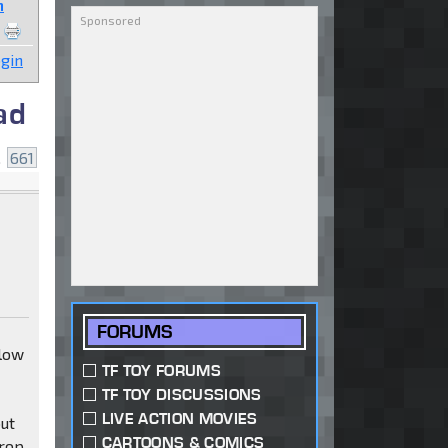
n
gin
ad
.
661
FORUMS
 low
TF TOY FORUMS
TF TOY DISCUSSIONS
LIVE ACTION MOVIES
out
CARTOONS & COMICS
drop