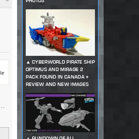
PHOTOS
CYBERWORLD PIRATE SHIP
OPTIMUS AND MIRAGE 2
ale
PACK FOUND IN CANADA +
REVIEW AND NEW IMAGES
s
. .
RUNDOWN OF ALL