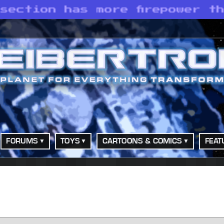
section has more firepower t
FORUMS
TOYS
CARTOONS & COMICS
FEAT