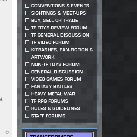
CONVENTIONS & EVENTS
SIGHTINGS & MEET-UPS
BUY, SELL OR TRADE
TF TOYS REVIEW FORUM
TF GENERAL DISCUSSION
TF VIDEO FORUM
KITBASHES, FAN-FICTION &
ARTWORK
NON-TF TOYS FORUM
GENERAL DISCUSSION
VIDEO GAMES FORUM
FANTASY BATTLES
HEAVY METAL WAR
el
TF RPG FORUMS
RULES & GUIDELINES
STAFF FORUMS