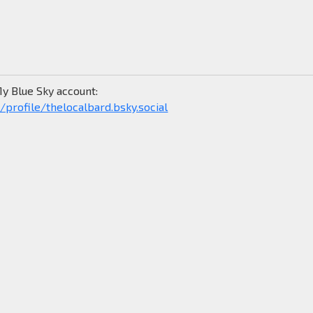
y Blue Sky account:
/profile/thelocalbard.bsky.social