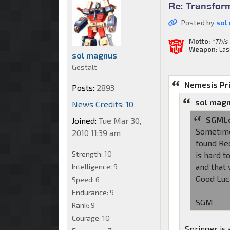
Re: Transfor
Posted by
sol
Motto:
"This 
Weapon:
Las
sol magnus
Gestalt
Nemesis Pr
Posts:
2893
sol magn
News Credits: 10
SGMLo
Joined:
Tue Mar 30,
Sometimes
2010 11:39 am
found Red
Strength:
10
is hard t
and that 
Intelligence:
9
Good Luc
Speed:
6
Endurance:
9
SGM
Rank:
9
Courage:
10
Springer is 