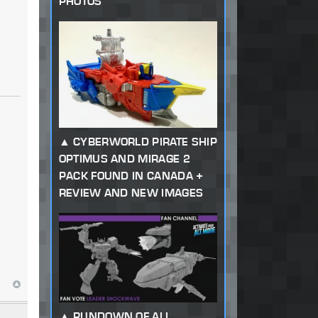
PHOTOS
CYBERWORLD PIRATE SHIP
OPTIMUS AND MIRAGE 2
PACK FOUND IN CANADA +
REVIEW AND NEW IMAGES
RUNDOWN OF ALL