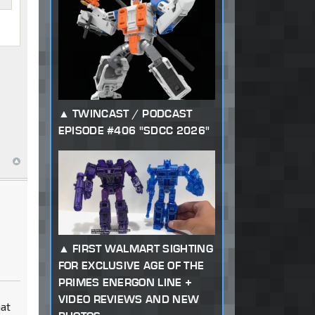
TWINCAST / PODCAST
EPISODE #406 "SDCC 2026"
FIRST WALMART SIGHTING
FOR EXCLUSIVE AGE OF THE
PRIMES ENERGON LINE +
VIDEO REVIEWS AND NEW
hat