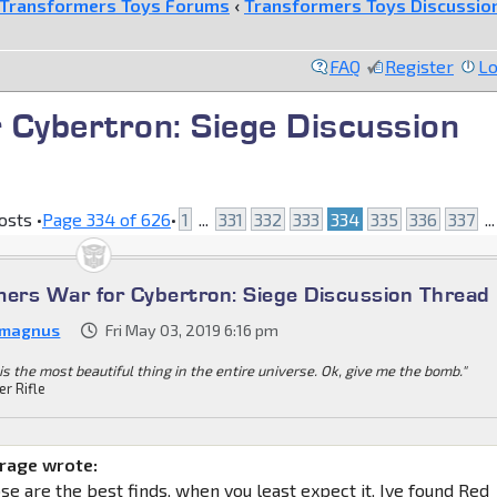
Transformers Toys Forums
‹
Transformers Toys Discussio
FAQ
Register
Lo
 Cybertron: Siege Discussion
osts •
Page
334
of
626
•
1
...
331
332
333
334
335
336
337
..
mers War for Cybertron: Siege Discussion Thread
 magnus
Fri May 03, 2019 6:16 pm
is the most beautiful thing in the entire universe. Ok, give me the bomb."
er Rifle
age wrote:
e are the best finds, when you least expect it. Ive found Red