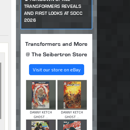
TRANSFORMERS REVEALS
AND FIRST LOOKS AT SDCC
2026
Transformers and More
@ The Seibertron Store
Visit our store on eBay
DANNY KETCH
DANNY KETCH
GHOST ...
GHOST ...