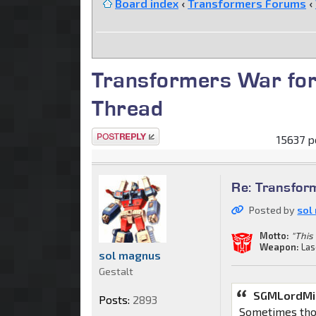
Board index
‹
Transformers Forums
‹
Transformers War for
Thread
Post a reply
15637 p
Re: Transfor
Posted by
sol
Motto:
"This 
Weapon:
Las
sol magnus
Gestalt
SGMLordMir
Posts:
2893
Sometimes thos