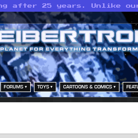
ng after 25 years. Unlike ou
FORUMS
TOYS
CARTOONS & COMICS
FEAT