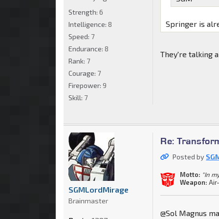
Strength:
6
Springer is alr
Intelligence:
8
Speed:
7
Endurance:
8
They're talking 
Rank:
7
Courage:
7
Firepower:
9
Skill:
7
Re: Transfor
Posted by
SGM
Motto:
"In m
Weapon:
Air
SGMLordMirage
Brainmaster
@Sol Magnus made