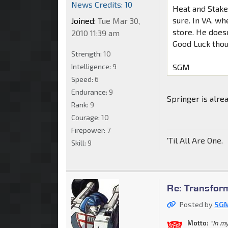
News Credits: 10
Heat and Stakeo
sure. In VA, wh
Joined:
Tue Mar 30,
store. He does
2010 11:39 am
Good Luck tho
Strength:
10
Intelligence:
9
SGM
Speed:
6
Endurance:
9
Springer is alre
Rank:
9
Courage:
10
Firepower:
7
'Til All Are One.
Skill:
9
Re: Transfor
Posted by
SGM
Motto:
"In m