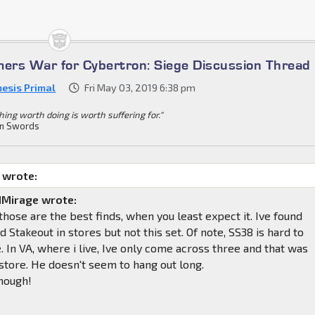
mers War for Cybertron: Siege Discussion Thread
esis Primal
Fri May 03, 2019 6:38 pm
hing worth doing is worth suffering for."
n Swords
 wrote:
Mirage wrote:
ose are the best finds, when you least expect it. Ive found
 Stakeout in stores but not this set. Of note, SS38 is hard to
e. In VA, where i live, Ive only come across three and that was
store. He doesn't seem to hang out long.
hough!