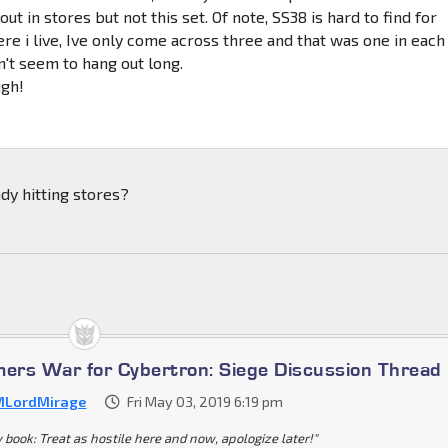
ut in stores but not this set. Of note, SS38 is hard to find for
ere i live, Ive only come across three and that was one in each
n't seem to hang out long.
ugh!
ady hitting stores?
mers War for Cybertron: Siege Discussion Thread
LordMirage
Fri May 03, 2019 6:19 pm
y book: Treat as hostile here and now, apologize later!"