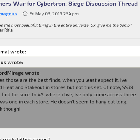
mers War for Cybertron: Siege Discussion Thread
 magnus
Fri May 03, 2019 7:54 pm
is the most beautiful thing in the entire universe. Ok, give me the bomb."
er Rifle
imal wrote:
us wrote:
rdMirage wrote:
 those are the best finds, when you least expect it. Ive
 Heat and Stakeout in stores but not this set. Of note, SS38
o find for sure. In VA, where i live, Ive only come across three
was one in each store. He doesn't seem to hang out long.
k though!
already hitting stores?