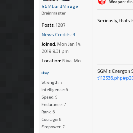
Weapon:
Air
SGMLordMirage
Brainmaster
Seriously, thats
Posts:
1287
News Credits: 3
Joined:
Mon Jan 14,
2019 9:31 pm
Location:
Nixa, Mo
SGM’s Energon 
t112536.php#p2
Strength:
7
Intelligence:
6
Speed:
9
Endurance:
7
Rank:
6
Courage:
8
Firepower:
7