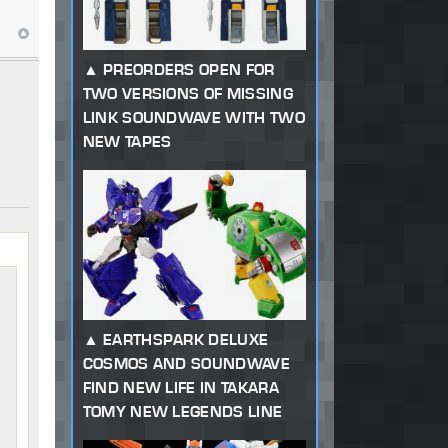
PREORDERS OPEN FOR
TWO VERSIONS OF MISSING
LINK SOUNDWAVE WITH TWO
NEW TAPES
EARTHSPARK DELUXE
COSMOS AND SOUNDWAVE
FIND NEW LIFE IN TAKARA
TOMY NEW LEGENDS LINE