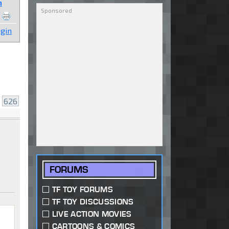
n
gin
.
626
FORUMS
TF TOY FORUMS
TF TOY DISCUSSIONS
LIVE ACTION MOVIES
CARTOONS & COMICS