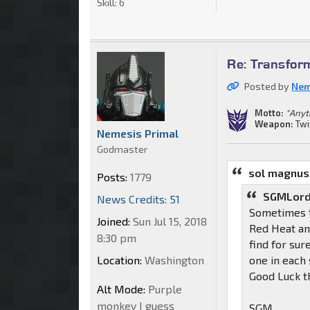
Skill:
6
Re: Transfor
Posted by
Nem
Motto:
"Anyt
Weapon:
Twi
Nemesis Primal
Godmaster
sol magnus
Posts:
1779
SGMLord
News Credits: 51
Sometimes th
Joined:
Sun Jul 15, 2018
Red Heat and
8:30 pm
find for sur
Location:
Washington
one in each 
Good Luck t
Alt Mode:
Purple
monkey I guess
SGM