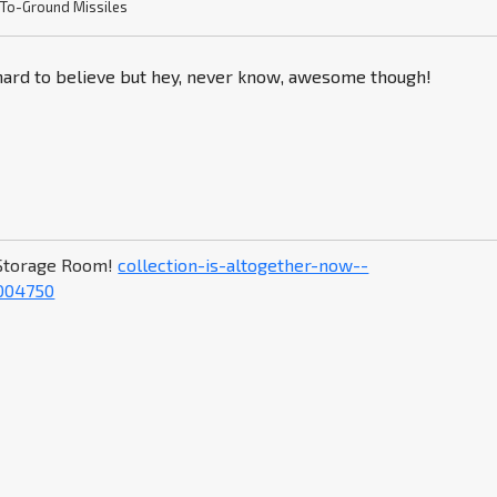
-To-Ground Missiles
 hard to believe but hey, never know, awesome though!
Storage Room!
collection-is-altogether-now--
004750