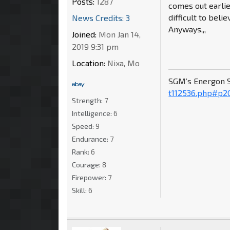
Posts:
1287
comes out earlie
difficult to belie
News Credits: 3
Anyways,,,
Joined:
Mon Jan 14,
2019 9:31 pm
Location:
Nixa, Mo
SGM’s Energon 
t112536.php#p2
Strength:
7
Intelligence:
6
Speed:
9
Endurance:
7
Rank:
6
Courage:
8
Firepower:
7
Skill:
6