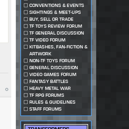
CONVENTIONS & EVENTS
SIGHTINGS & MEET-UPS
BUY, SELL OR TRADE
TF TOYS REVIEW FORUM
TF GENERAL DISCUSSION
TF VIDEO FORUM
KITBASHES, FAN-FICTION &
ARTWORK
NON-TF TOYS FORUM
GENERAL DISCUSSION
VIDEO GAMES FORUM
FANTASY BATTLES
HEAVY METAL WAR
TF RPG FORUMS
RULES & GUIDELINES
STAFF FORUMS