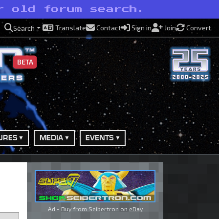
r old forum search.
Translate
Contact
Sign in
Join
Convert
Search
BETA
URES
MEDIA
EVENTS
Ad - Buy from Seibertron on
eBay