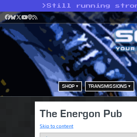
>
Still running stro
Facebook
Bluesky
X
YouTube
Podcast
RSS
SHOP
TRANSMISSIONS
The Energon Pub
Skip to content