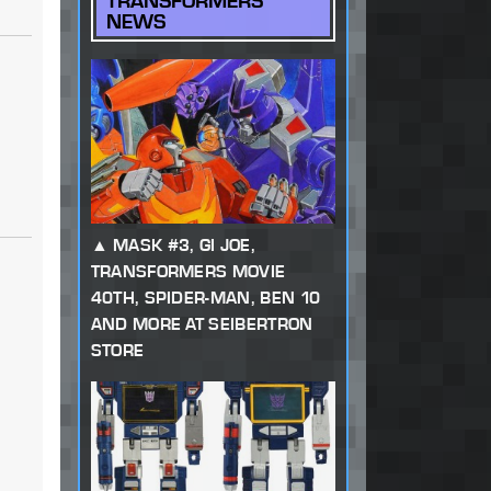
TRANSFORMERS
NEWS
MASK #3, GI JOE,
TRANSFORMERS MOVIE
40TH, SPIDER-MAN, BEN 10
AND MORE AT SEIBERTRON
STORE