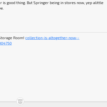
r is good thing. But Springer being in stores now, yep alittle
ve.
Storage Room!
collection-is-altogether-now--
004750