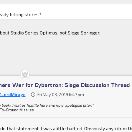
eady hitting stores?
about Studio Series Optimus, not Siege Springer.
mers War for Cybertron: Siege Discussion Thread
LordMirage
Fri May 03, 2019 6:47 pm
y book: Treat as hostile here and now, apologize later!"
-To-Ground Missiles
 that statement, I was alittle baffled. Obviously any i item t