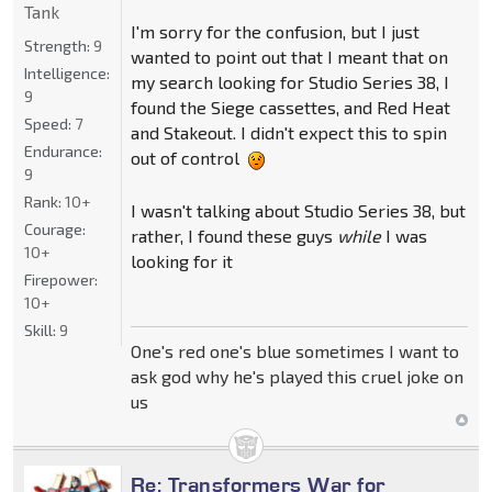
Tank
I'm sorry for the confusion, but I just
Strength:
9
wanted to point out that I meant that on
Intelligence:
my search looking for Studio Series 38, I
9
found the Siege cassettes, and Red Heat
Speed:
7
and Stakeout. I didn't expect this to spin
Endurance:
out of control
9
Rank:
10+
I wasn't talking about Studio Series 38, but
Courage:
rather, I found these guys
while
I was
10+
looking for it
Firepower:
10+
Skill:
9
One's red one's blue sometimes I want to
ask god why he's played this cruel joke on
us
Re: Transformers War for