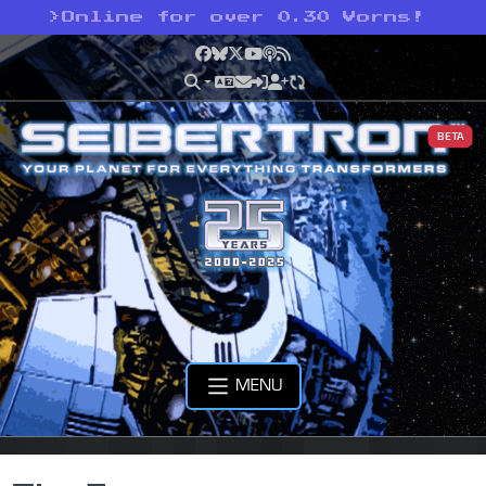
>
Online for over 0.30 Vorns!
Facebook
Bluesky
X
YouTube
Podcast
RSS
BETA
MENU