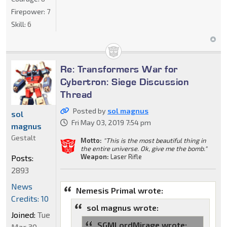
Firepower:
7
Skill:
6
Re: Transformers War for
Cybertron: Siege Discussion
Thread
Posted by
sol magnus
sol
Fri May 03, 2019 7:54 pm
magnus
Gestalt
Motto:
"This is the most beautiful thing in
the entire universe. Ok, give me the bomb."
Weapon:
Laser Rifle
Posts:
2893
News
Nemesis Primal wrote:
Credits: 10
sol magnus wrote:
Joined:
Tue
SGMLordMirage wrote:
Mar 30,