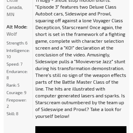
"Episode 3" features two Deluxe Class
Canada,
Autobot cars, Sideswipe and Prowl,
MN
squaring off against a lone Voyager Class
Alt Mode:
Decepticon, Starscream! Once again, the
Wolf
short is set in the framework of a fighting
game, complete with character selection
Strength:
6
screen and a "KO!" declaration at the
Intelligence:
conclusion of the video. Amusingly,
10
Sideswipe pulls a "Movieverse Jazz" stunt
Speed:
7
during his transformation demonstration.
Endurance:
There's still no sign of the weapon effects
8
parts of the Battle Master Class of the
Rank:
5
line. The hits are illustrated with
Courage:
9
computer generated lasers and sparks. Is
Firepower:
Starscream outnumbered by the team up
2
of Sideswipe and Prowl? Take a look for
Skill:
8
yourself below!