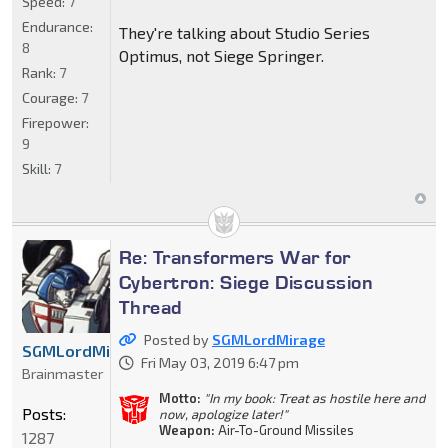
Speed:
7
Endurance:
They're talking about Studio Series
8
Optimus, not Siege Springer.
Rank:
7
Courage:
7
Firepower:
9
Skill:
7
Re: Transformers War for
Cybertron: Siege Discussion
Thread
Posted by
SGMLordMirage
SGMLordMirage
Fri May 03, 2019 6:47 pm
Brainmaster
Motto:
"In my book: Treat as hostile here and
Posts:
now, apologize later!"
Weapon:
Air-To-Ground Missiles
1287