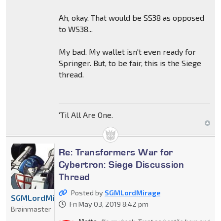
Ah, okay. That would be SS38 as opposed
to WS38...
My bad. My wallet isn't even ready for
Springer. But, to be fair, this is the Siege
thread.
'Til All Are One.
Re: Transformers War for
Cybertron: Siege Discussion
Thread
Posted by
SGMLordMirage
SGMLordMirage
Fri May 03, 2019 8:42 pm
Brainmaster