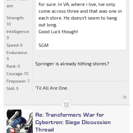
for sure. In VA, where i live, Ive only
am
come across three and that was one in
each store. He doesn't seem to hang
Strength:
10
out long.
Good Luck though!
Intelligence:
9
SGM
Speed:
6
Endurance:
9
Springer is already hitting stores?
Rank:
9
Courage:
10
Firepower:
7
'Til All Are One.
Skill:
9
Re: Transformers War for
Cybertron: Siege Discussion
Thread