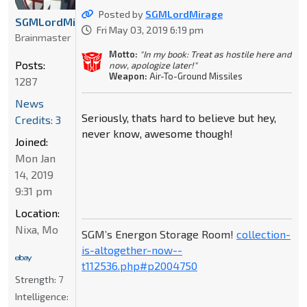
Posted by
SGMLordMirage
SGMLordMirage
Fri May 03, 2019 6:19 pm
Brainmaster
Motto:
"In my book: Treat as hostile here and
Posts:
now, apologize later!"
Weapon:
Air-To-Ground Missiles
1287
News
Seriously, thats hard to believe but hey,
Credits: 3
never know, awesome though!
Joined:
Mon Jan
14, 2019
9:31 pm
Location:
Nixa, Mo
SGM’s Energon Storage Room!
collection-
is-altogether-now--
t112536.php#p2004750
Strength:
7
Intelligence: