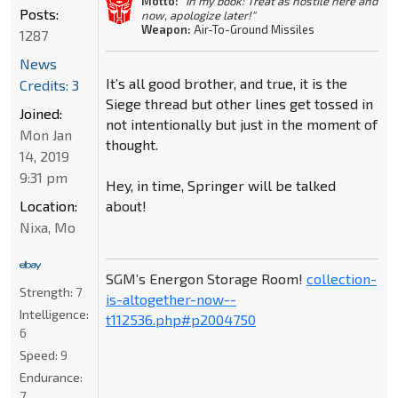
Motto:
"In my book: Treat as hostile here and
Posts:
now, apologize later!"
Weapon:
Air-To-Ground Missiles
1287
News
It’s all good brother, and true, it is the
Credits: 3
Siege thread but other lines get tossed in
Joined:
not intentionally but just in the moment of
Mon Jan
thought.
14, 2019
9:31 pm
Hey, in time, Springer will be talked
about!
Location:
Nixa, Mo
SGM’s Energon Storage Room!
collection-
Strength:
7
is-altogether-now--
Intelligence:
t112536.php#p2004750
6
Speed:
9
Endurance:
7