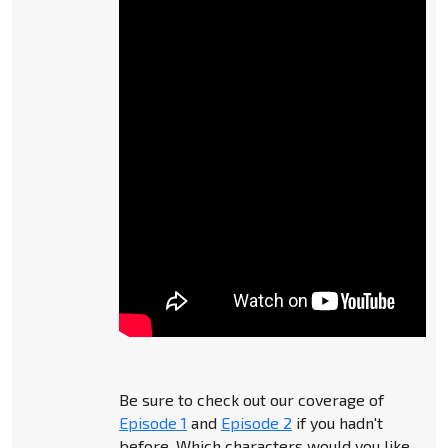
Be sure to check out our coverage of
Episode 1
and
Episode 2
if you hadn't
before. Which characters would you like