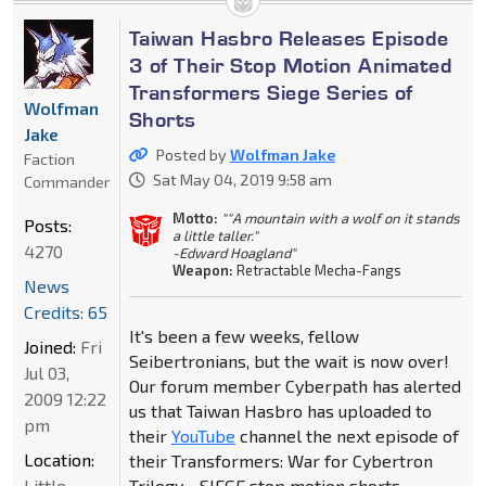
Taiwan Hasbro Releases Episode
3 of Their Stop Motion Animated
Transformers Siege Series of
Wolfman
Shorts
Jake
Posted by
Wolfman Jake
Faction
Sat May 04, 2019 9:58 am
Commander
Motto:
""A mountain with a wolf on it stands
Posts:
a little taller."
4270
-Edward Hoagland"
Weapon:
Retractable Mecha-Fangs
News
Credits: 65
It's been a few weeks, fellow
Joined:
Fri
Seibertronians, but the wait is now over!
Jul 03,
Our forum member Cyberpath has alerted
2009 12:22
us that Taiwan Hasbro has uploaded to
pm
their
YouTube
channel the next episode of
Location:
their Transformers: War for Cybertron
Little
Trilogy - SIEGE stop motion shorts.