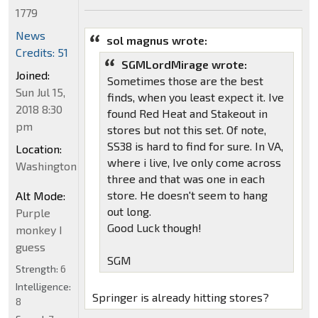
1779
News
sol magnus wrote:
Credits: 51
SGMLordMirage wrote:
Joined:
Sometimes those are the best
Sun Jul 15,
finds, when you least expect it. Ive
2018 8:30
found Red Heat and Stakeout in
pm
stores but not this set. Of note,
SS38 is hard to find for sure. In VA,
Location:
where i live, Ive only come across
Washington
three and that was one in each
store. He doesn't seem to hang
Alt Mode:
out long.
Purple
Good Luck though!
monkey I
guess
SGM
Strength:
6
Intelligence:
Springer is already hitting stores?
8