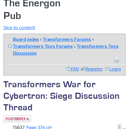
The Energon
Pub
Skip to content
Board index
‹
Transformers Forums
‹
Transformers Toys Forums
‹
Transformers Toys
Discussion
FAQ
Register
Login
Transformers War for
Cybertron: Siege Discussion
Thread
Post a reply
15637
Page
334
of
•
1
...