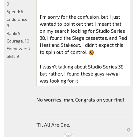
9
Speed:
6
I'm sorry for the confusion, but I just
Endurance:
wanted to point out that I meant that
9
on my search looking for Studio Series
Rank:
9
38, I found the Siege cassettes, and Red
Courage:
10
Heat and Stakeout. I didn't expect this
Firepower:
7
to spin out of control
Skill:
9
I wasn't talking about Studio Series 38,
but rather, I found these guys
while
I
was looking for it
No worries, man. Congrats on your find!
'Til All Are One.