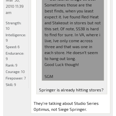
Sometimes those are the
2010 11:39
best finds, when you least
am
expect it. Ive found Red Heat
and Stakeout in stores but not
Strength:
10
this set. Of note, SS38 is hard
to find for sure. In VA, where i
Intelligence:
9
live, Ive only come across
three and that was one in
Speed:
6
each store. He doesn't seem
Endurance:
to hang out long.
9
Good Luck though!
Rank:
9
Courage:
10
SGM
Firepower:
7
Skill:
9
Springer is already hitting stores?
They're talking about Studio Series
Optimus, not Siege Springer.