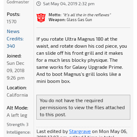
Godmaster
Sat May 04, 2019 2:32 pm
Posts:
Motto:
"It’s all the in the reflexes"
Weapon:
Glass Gas Gun
1570
News
Credits:
If you rotate Ultra Magnus 180 at the
waist, and rotate down his cod piece, you
340
can slide off his front grill and it makes
Joined:
for a much less blocky physique. The
Sun Dec
same works for Galaxy Upgrade Prime.
09, 2018
And to boot Magnus’s grill looks like a
9:26 pm
mini boom box.
Location:
California
You do not have the required
permissions to view the files attached
Alt Mode:
to this post.
A left leg
Strength:
3
Last edited by
Stargrave
on Mon May 06,
Intelligence: