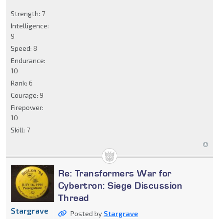
Strength:
7
Intelligence:
9
Speed:
8
Endurance:
10
Rank:
6
Courage:
9
Firepower:
10
Skill:
7
Re: Transformers War for
Cybertron: Siege Discussion
Thread
Stargrave
Posted by
Stargrave