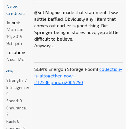
News
@Sol Magnus made that statement, I was
Credits: 3
alittle baffled. Obviously any i item that
Joined:
comes out earlier is good thing. But
Mon Jan
Springer being in stores now, yep alittle
14, 2019
difficult to believe.
9:31 pm
Anyways,,,
Location:
Nixa, Mo
SGM’s Energon Storage Room!
collection-
is-altogether-now--
Strength:
7
t112536.php#p2004750
Intelligence:
6
Speed:
9
Endurance:
7
Rank:
6
Courage:
8