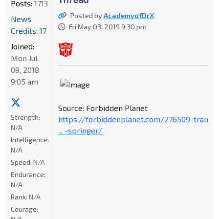
Posts:
1713
Posted by
AcademyofDrX
News
Fri May 03, 2019 9:30 pm
Credits: 17
Joined:
Mon Jul
09, 2018
9:05 am
Source: Forbidden Planet
Strength:
https://forbiddenplanet.com/276509-tran
N/A
... -springer/
Intelligence:
N/A
Speed:
N/A
Endurance:
N/A
Rank:
N/A
Courage: