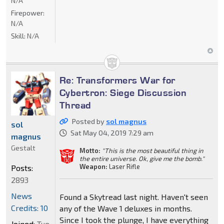
N/A
Firepower:
N/A
Skill:
N/A
Re: Transformers War for
Cybertron: Siege Discussion
Thread
Posted by
sol magnus
sol
Sat May 04, 2019 7:29 am
magnus
Gestalt
Motto:
"This is the most beautiful thing in
the entire universe. Ok, give me the bomb."
Weapon:
Laser Rifle
Posts:
2893
News
Found a Skytread last night. Haven't seen
Credits: 10
any of the Wave 1 deluxes in months.
Since I took the plunge, I have everything
Joined:
Tue