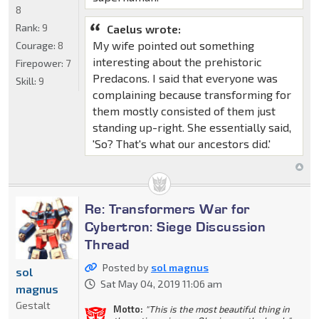
8
Rank:
9
Caelus wrote:
My wife pointed out something
Courage:
8
interesting about the prehistoric
Firepower:
7
Predacons. I said that everyone was
Skill:
9
complaining because transforming for
them mostly consisted of them just
standing up-right. She essentially said,
'So? That's what our ancestors did.'
Re: Transformers War for
Cybertron: Siege Discussion
Thread
Posted by
sol magnus
sol
Sat May 04, 2019 11:06 am
magnus
Gestalt
Motto:
"This is the most beautiful thing in