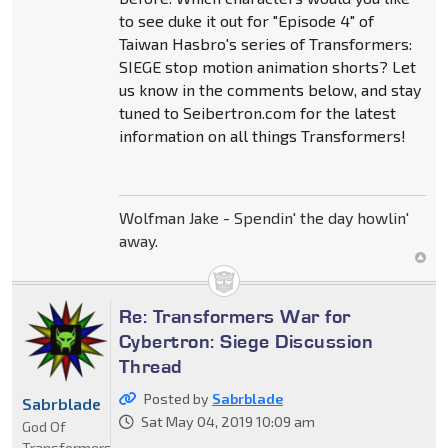
to see duke it out for "Episode 4" of
Taiwan Hasbro's series of Transformers:
SIEGE stop motion animation shorts? Let
us know in the comments below, and stay
tuned to Seibertron.com for the latest
information on all things Transformers!
Wolfman Jake - Spendin' the day howlin'
away.
Re: Transformers War for
Cybertron: Siege Discussion
Thread
Posted by
Sabrblade
Sabrblade
Sat May 04, 2019 10:09 am
God Of
Transformers