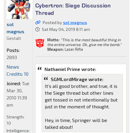
Cybertron: Siege Discussion
Thread
Posted by
sol magnus
sol
Sat May 04, 2019 8:11 am
magnus
Gestalt
Motto:
"This is the most beautiful thing in
the entire universe. Ok, give me the bomb."
Weapon:
Laser Rifle
Posts:
2893
News
Nathaniel Prime wrote:
Credits: 10
SGMLordMirage wrote:
Joined:
Tue
It’s all good brother, and true, it is
Mar 30,
the Siege thread but other lines
2010 11:39
get tossed in not intentionally but
am
just in the moment of thought.
Strength:
Hey, in time, Springer will be
10
talked about!
Intelligence: