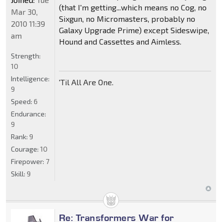
(that I'm getting...which means no Cog, no
Mar 30,
Sixgun, no Micromasters, probably no
2010 11:39
Galaxy Upgrade Prime) except Sideswipe,
am
Hound and Cassettes and Aimless.
Strength:
10
Intelligence:
'Til All Are One.
9
Speed:
6
Endurance:
9
Rank:
9
Courage:
10
Firepower:
7
Skill:
9
Re: Transformers War for