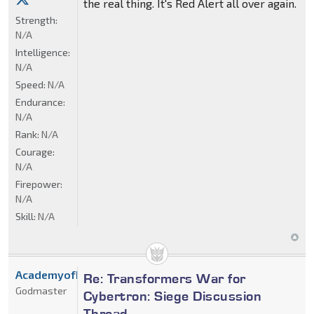
the real thing. It's Red Alert all over again.
Strength:
N/A
Intelligence:
N/A
Speed:
N/A
Endurance:
N/A
Rank:
N/A
Courage:
N/A
Firepower:
N/A
Skill:
N/A
AcademyofDrX
Re: Transformers War for
Godmaster
Cybertron: Siege Discussion
Thread