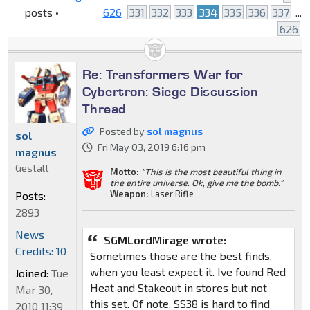
posts •
626
331
332
333
334
335
336
337
...
626
Re: Transformers War for
Cybertron: Siege Discussion
Thread
Posted by
sol magnus
sol
Fri May 03, 2019 6:16 pm
magnus
Gestalt
Motto:
"This is the most beautiful thing in
the entire universe. Ok, give me the bomb."
Weapon:
Laser Rifle
Posts:
2893
News
SGMLordMirage wrote:
Credits: 10
Sometimes those are the best finds,
when you least expect it. Ive found Red
Joined:
Tue
Heat and Stakeout in stores but not
Mar 30,
this set. Of note, SS38 is hard to find
2010 11:39