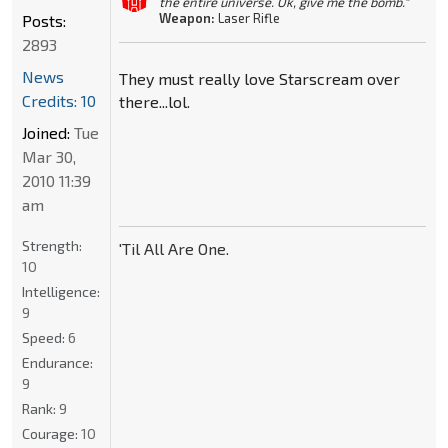
the entire universe. Ok, give me the bomb."
Weapon:
Laser Rifle
Posts:
2893
News
They must really love Starscream over
Credits: 10
there...lol.
Joined:
Tue
Mar 30,
2010 11:39
am
Strength:
'Til All Are One.
10
Intelligence:
9
Speed:
6
Endurance:
9
Rank:
9
Courage:
10