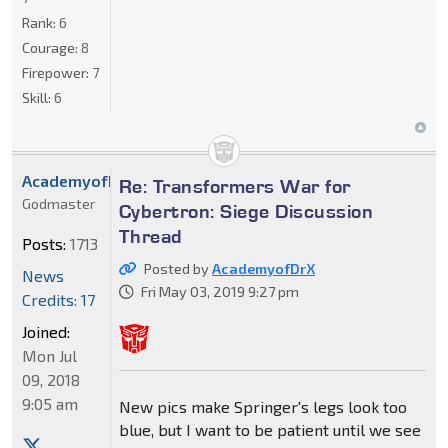
Rank:
6
Courage:
8
Firepower:
7
Skill:
6
AcademyofDrX
Re: Transformers War for
Godmaster
Cybertron: Siege Discussion
Thread
Posts:
1713
Posted by
AcademyofDrX
News
Fri May 03, 2019 9:27 pm
Credits: 17
Joined:
Mon Jul
09, 2018
9:05 am
New pics make Springer's legs look too
blue, but I want to be patient until we see