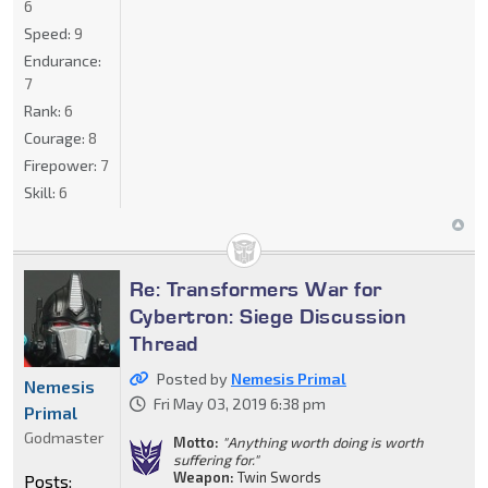
6
Speed:
9
Endurance:
7
Rank:
6
Courage:
8
Firepower:
7
Skill:
6
Re: Transformers War for
Cybertron: Siege Discussion
Thread
Posted by
Nemesis Primal
Nemesis
Fri May 03, 2019 6:38 pm
Primal
Godmaster
Motto:
"Anything worth doing is worth
suffering for."
Weapon:
Twin Swords
Posts: