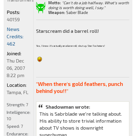
Motto:
"Can't do a job halfway. What's worth
doing is worth doing well, I say."
Posts:
Weapon:
Saber Blade
40159
News
Starscream did a barrel roll!
Credits:
462
Yes, I know it's actually an aileron roll; shut up, Star Fox haters!
Joined:
Thu Dec
06, 2007
8:22 pm
"When there's gold feathers, punch
Location:
behind you!!"
Tampa, FL
Strength:
7
Shadowman wrote:
Intelligence:
This is Sabrblade we're talking about.
10
His ability to store trivial information
Speed:
7
about TV shows is downright
Endurance:
superhuman.