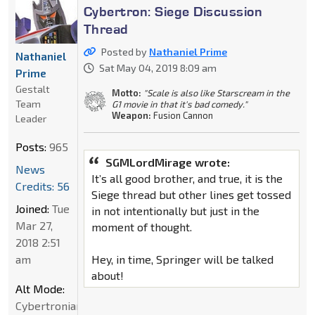
Cybertron: Siege Discussion
Thread
Posted by
Nathaniel Prime
Nathaniel
Sat May 04, 2019 8:09 am
Prime
Gestalt
Motto:
"Scale is also like Starscream in the
Team
G1 movie in that it's bad comedy."
Weapon:
Fusion Cannon
Leader
Posts:
965
SGMLordMirage wrote:
News
It’s all good brother, and true, it is the
Credits: 56
Siege thread but other lines get tossed
Joined:
Tue
in not intentionally but just in the
Mar 27,
moment of thought.
2018 2:51
am
Hey, in time, Springer will be talked
about!
Alt Mode:
Cybertronian