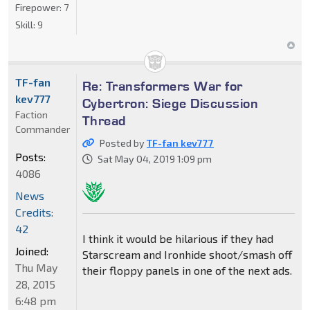
Firepower:
7
Skill:
9
TF-fan
Re: Transformers War for
kev777
Cybertron: Siege Discussion
Faction
Thread
Commander
Posted by
TF-fan kev777
Posts:
Sat May 04, 2019 1:09 pm
4086
News
Credits:
42
I think it would be hilarious if they had
Joined:
Starscream and Ironhide shoot/smash off
Thu May
their floppy panels in one of the next ads.
28, 2015
6:48 pm