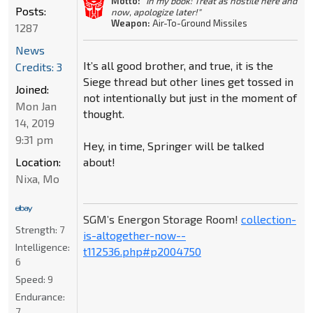
Motto:
"In my book: Treat as hostile here and
Posts:
now, apologize later!"
Weapon:
Air-To-Ground Missiles
1287
News
It’s all good brother, and true, it is the
Credits: 3
Siege thread but other lines get tossed in
Joined:
not intentionally but just in the moment of
Mon Jan
thought.
14, 2019
9:31 pm
Hey, in time, Springer will be talked
about!
Location:
Nixa, Mo
SGM’s Energon Storage Room!
collection-
Strength:
7
is-altogether-now--
Intelligence:
t112536.php#p2004750
6
Speed:
9
Endurance:
7