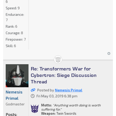
6
Speed:
9
Endurance:
7
Rank:
6
Courage:
8
Firepower:
7
Skill:
6
Re: Transformers War for
Cybertron: Siege Discussion
Thread
Posted by
Nemesis Primal
Nemesis
Fri May 03, 2019 6:38 pm
Primal
Godmaster
Motto:
"Anything worth doing is worth
suffering for."
Weapon:
Twin Swords
Posts: