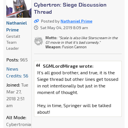
Cybertron: Siege Discussion
Thread
Posted by
Nathaniel Prime
Nathaniel
Sat May 04, 2019 8:09 am
Prime
Gestalt
Motto:
"Scale is also like Starscream in the
Team
G1 movie in that it's bad comedy."
Weapon:
Fusion Cannon
Leader
Posts:
965
SGMLordMirage wrote:
News
It’s all good brother, and true, it is the
Credits: 56
Siege thread but other lines get tossed
Joined:
Tue
in not intentionally but just in the
Mar 27,
moment of thought.
2018 2:51
am
Hey, in time, Springer will be talked
about!
Alt Mode:
Cybertronian