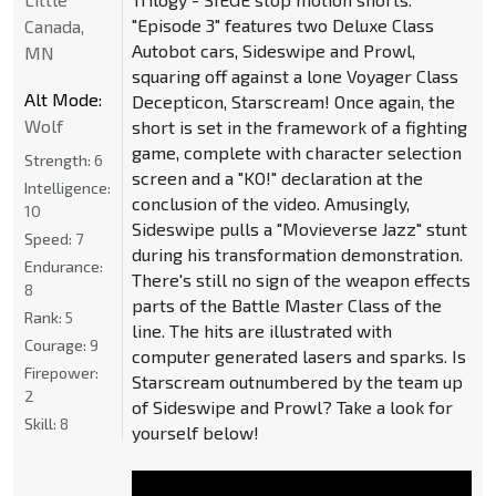
"Episode 3" features two Deluxe Class
Canada,
Autobot cars, Sideswipe and Prowl,
MN
squaring off against a lone Voyager Class
Alt Mode:
Decepticon, Starscream! Once again, the
Wolf
short is set in the framework of a fighting
game, complete with character selection
Strength:
6
screen and a "KO!" declaration at the
Intelligence:
conclusion of the video. Amusingly,
10
Sideswipe pulls a "Movieverse Jazz" stunt
Speed:
7
during his transformation demonstration.
Endurance:
There's still no sign of the weapon effects
8
parts of the Battle Master Class of the
Rank:
5
line. The hits are illustrated with
Courage:
9
computer generated lasers and sparks. Is
Firepower:
Starscream outnumbered by the team up
2
of Sideswipe and Prowl? Take a look for
Skill:
8
yourself below!