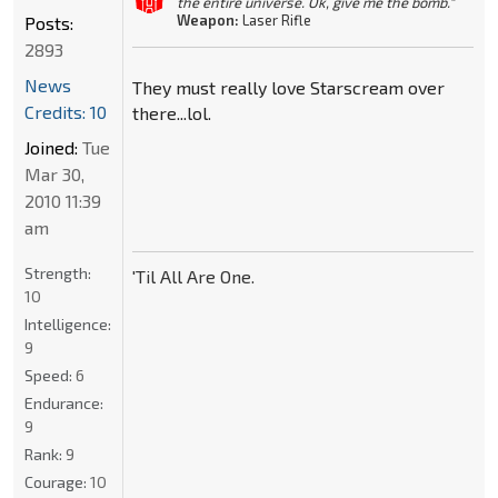
the entire universe. Ok, give me the bomb."
Weapon:
Laser Rifle
Posts:
2893
News
They must really love Starscream over
Credits: 10
there...lol.
Joined:
Tue
Mar 30,
2010 11:39
am
Strength:
'Til All Are One.
10
Intelligence:
9
Speed:
6
Endurance:
9
Rank:
9
Courage:
10