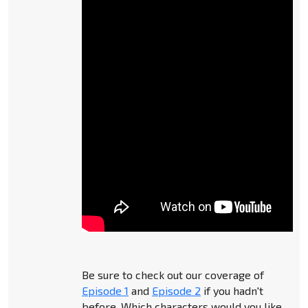
Be sure to check out our coverage of
Episode 1
and
Episode 2
if you hadn't
before. Which characters would you like