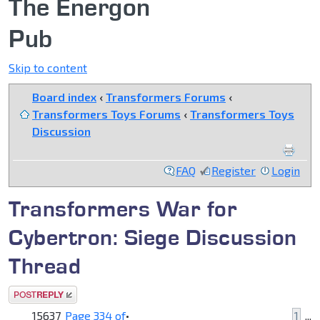
The Energon
Pub
Skip to content
Board index
‹
Transformers Forums
‹
Transformers Toys Forums
‹
Transformers Toys
Discussion
FAQ
Register
Login
Transformers War for
Cybertron: Siege Discussion
Thread
Post a reply
15637
Page
334
of
•
1
...