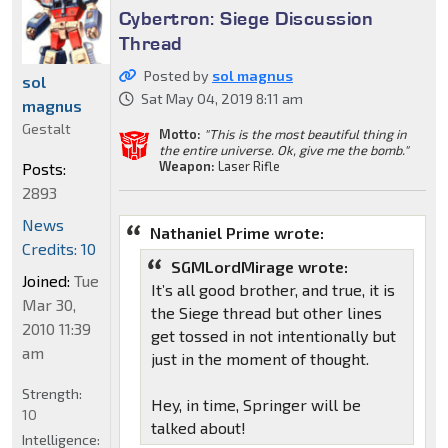
Cybertron: Siege Discussion
Thread
Posted by
sol magnus
sol
Sat May 04, 2019 8:11 am
magnus
Gestalt
Motto:
"This is the most beautiful thing in
the entire universe. Ok, give me the bomb."
Weapon:
Laser Rifle
Posts:
2893
News
Nathaniel Prime wrote:
Credits: 10
SGMLordMirage wrote:
Joined:
Tue
It’s all good brother, and true, it is
Mar 30,
the Siege thread but other lines
2010 11:39
get tossed in not intentionally but
am
just in the moment of thought.
Strength:
Hey, in time, Springer will be
10
talked about!
Intelligence: