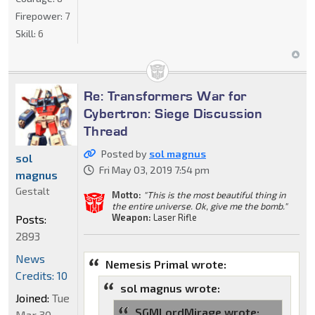
Firepower:
7
Skill:
6
Re: Transformers War for
Cybertron: Siege Discussion
Thread
Posted by
sol magnus
sol
Fri May 03, 2019 7:54 pm
magnus
Gestalt
Motto:
"This is the most beautiful thing in
the entire universe. Ok, give me the bomb."
Weapon:
Laser Rifle
Posts:
2893
News
Nemesis Primal wrote:
Credits: 10
sol magnus wrote:
Joined:
Tue
SGMLordMirage wrote:
Mar 30,