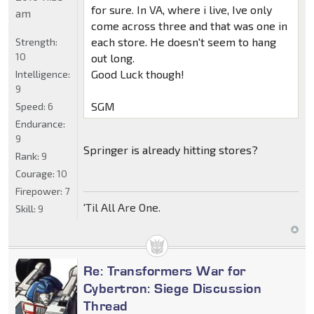
for sure. In VA, where i live, Ive only
am
come across three and that was one in
each store. He doesn't seem to hang
Strength:
10
out long.
Good Luck though!
Intelligence:
9
SGM
Speed:
6
Endurance:
9
Springer is already hitting stores?
Rank:
9
Courage:
10
Firepower:
7
'Til All Are One.
Skill:
9
Re: Transformers War for
Cybertron: Siege Discussion
Thread