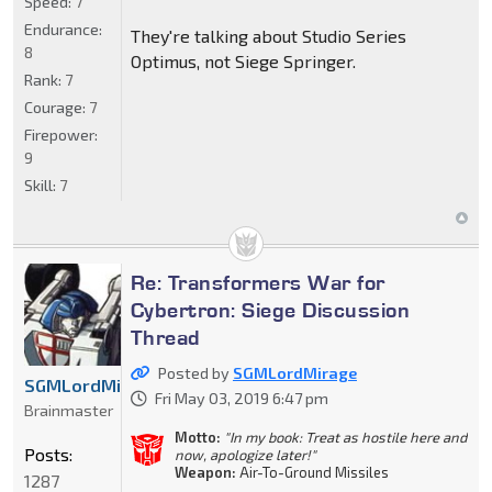
Speed:
7
Endurance:
They're talking about Studio Series
8
Optimus, not Siege Springer.
Rank:
7
Courage:
7
Firepower:
9
Skill:
7
Re: Transformers War for
Cybertron: Siege Discussion
Thread
Posted by
SGMLordMirage
SGMLordMirage
Fri May 03, 2019 6:47 pm
Brainmaster
Motto:
"In my book: Treat as hostile here and
Posts:
now, apologize later!"
Weapon:
Air-To-Ground Missiles
1287