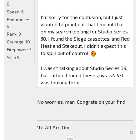
9
Speed:
6
I'm sorry for the confusion, but I just
Endurance:
wanted to point out that I meant that
9
on my search looking for Studio Series
Rank:
9
38, I found the Siege cassettes, and Red
Courage:
10
Heat and Stakeout. I didn't expect this
Firepower:
7
to spin out of control
Skill:
9
I wasn't talking about Studio Series 38,
but rather, I found these guys
while
I
was looking for it
No worries, man. Congrats on your find!
'Til All Are One.