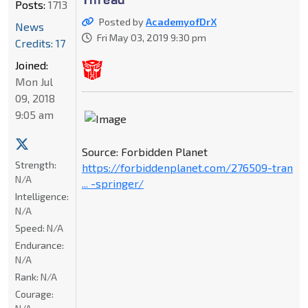
Posts:
1713
Posted by
AcademyofDrX
News
Fri May 03, 2019 9:30 pm
Credits: 17
Joined:
Mon Jul
09, 2018
9:05 am
Source: Forbidden Planet
Strength:
https://forbiddenplanet.com/276509-tran
N/A
... -springer/
Intelligence:
N/A
Speed:
N/A
Endurance:
N/A
Rank:
N/A
Courage: