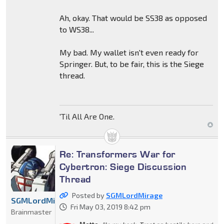
Ah, okay. That would be SS38 as opposed
to WS38...
My bad. My wallet isn't even ready for
Springer. But, to be fair, this is the Siege
thread.
'Til All Are One.
Re: Transformers War for
Cybertron: Siege Discussion
Thread
Posted by
SGMLordMirage
SGMLordMirage
Fri May 03, 2019 8:42 pm
Brainmaster