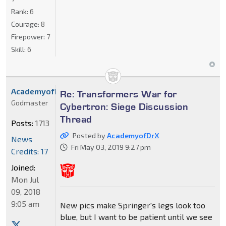
Rank:
6
Courage:
8
Firepower:
7
Skill:
6
AcademyofDrX
Re: Transformers War for
Godmaster
Cybertron: Siege Discussion
Thread
Posts:
1713
Posted by
AcademyofDrX
News
Fri May 03, 2019 9:27 pm
Credits: 17
Joined:
Mon Jul
09, 2018
9:05 am
New pics make Springer's legs look too
blue, but I want to be patient until we see