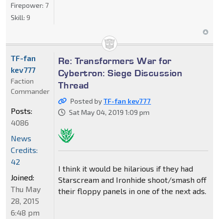
Firepower:
7
Skill:
9
TF-fan
Re: Transformers War for
kev777
Cybertron: Siege Discussion
Faction
Thread
Commander
Posted by
TF-fan kev777
Posts:
Sat May 04, 2019 1:09 pm
4086
News
Credits:
42
I think it would be hilarious if they had
Joined:
Starscream and Ironhide shoot/smash off
Thu May
their floppy panels in one of the next ads.
28, 2015
6:48 pm