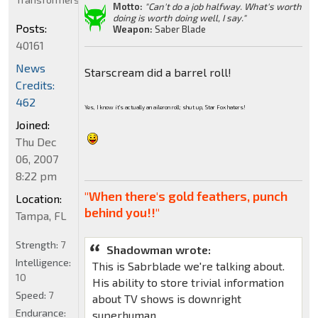
Motto:
"Can't do a job halfway. What's worth
doing is worth doing well, I say."
Posts:
Weapon:
Saber Blade
40161
News
Starscream did a barrel roll!
Credits:
462
Yes, I know it's actually an aileron roll; shut up, Star Fox haters!
Joined:
Thu Dec
06, 2007
8:22 pm
"When there's gold feathers, punch
Location:
behind you!!"
Tampa, FL
Strength:
7
Shadowman wrote:
Intelligence:
This is Sabrblade we're talking about.
10
His ability to store trivial information
Speed:
7
about TV shows is downright
Endurance:
superhuman.