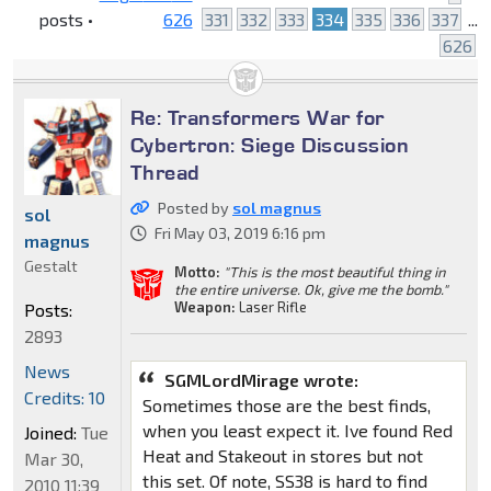
posts •
626
331
332
333
334
335
336
337
...
626
Re: Transformers War for
Cybertron: Siege Discussion
Thread
Posted by
sol magnus
sol
Fri May 03, 2019 6:16 pm
magnus
Gestalt
Motto:
"This is the most beautiful thing in
the entire universe. Ok, give me the bomb."
Weapon:
Laser Rifle
Posts:
2893
News
SGMLordMirage wrote:
Credits: 10
Sometimes those are the best finds,
when you least expect it. Ive found Red
Joined:
Tue
Heat and Stakeout in stores but not
Mar 30,
this set. Of note, SS38 is hard to find
2010 11:39