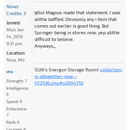
News
@Sol Magnus made that statement, I was
Credits: 3
alittle baffled. Obviously any i item that
Joined:
comes out earlier is good thing. But
Mon Jan
Springer being in stores now, yep alittle
14, 2019
difficult to believe.
9:31 pm
Anyways,,,
Location:
Nixa, Mo
SGM’s Energon Storage Room!
collection-
is-altogether-now--
Strength:
7
t112536.php#p2004750
Intelligence:
6
Speed:
9
Endurance:
7
Rank:
6
Courage:
8