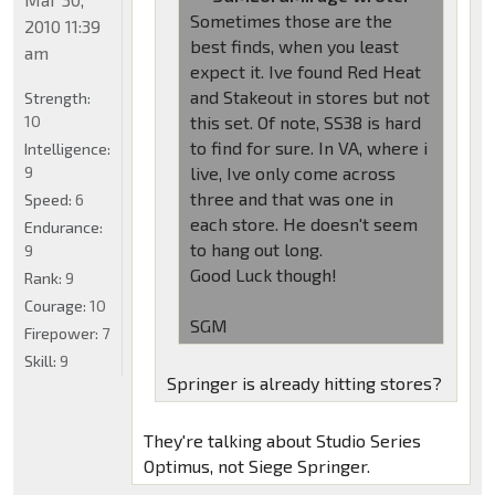
Sometimes those are the
2010 11:39
best finds, when you least
am
expect it. Ive found Red Heat
and Stakeout in stores but not
Strength:
10
this set. Of note, SS38 is hard
to find for sure. In VA, where i
Intelligence:
9
live, Ive only come across
three and that was one in
Speed:
6
each store. He doesn't seem
Endurance:
to hang out long.
9
Good Luck though!
Rank:
9
Courage:
10
SGM
Firepower:
7
Skill:
9
Springer is already hitting stores?
They're talking about Studio Series
Optimus, not Siege Springer.