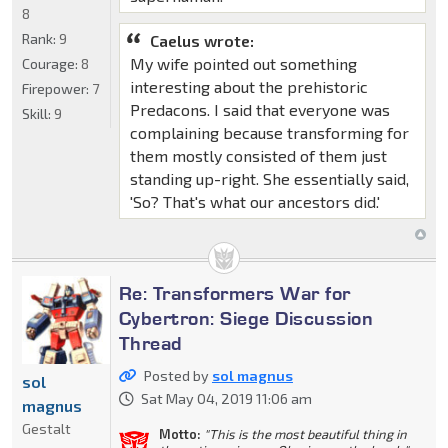
8
Rank:
9
Caelus wrote:
My wife pointed out something
Courage:
8
interesting about the prehistoric
Firepower:
7
Predacons. I said that everyone was
Skill:
9
complaining because transforming for
them mostly consisted of them just
standing up-right. She essentially said,
'So? That's what our ancestors did.'
Re: Transformers War for
Cybertron: Siege Discussion
Thread
Posted by
sol magnus
sol
Sat May 04, 2019 11:06 am
magnus
Gestalt
Motto:
"This is the most beautiful thing in