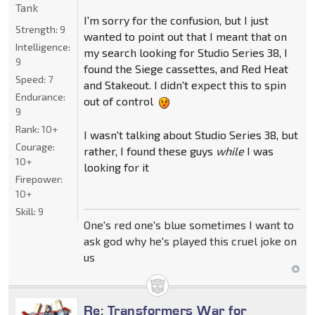
Tank
I'm sorry for the confusion, but I just
Strength:
9
wanted to point out that I meant that on
Intelligence:
my search looking for Studio Series 38, I
9
found the Siege cassettes, and Red Heat
Speed:
7
and Stakeout. I didn't expect this to spin
Endurance:
out of control
9
Rank:
10+
I wasn't talking about Studio Series 38, but
Courage:
rather, I found these guys
while
I was
10+
looking for it
Firepower:
10+
Skill:
9
One's red one's blue sometimes I want to
ask god why he's played this cruel joke on
us
Re: Transformers War for