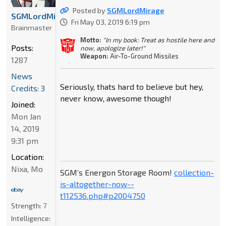
Posted by
SGMLordMirage
SGMLordMirage
Fri May 03, 2019 6:19 pm
Brainmaster
Motto:
"In my book: Treat as hostile here and
Posts:
now, apologize later!"
Weapon:
Air-To-Ground Missiles
1287
News
Seriously, thats hard to believe but hey,
Credits: 3
never know, awesome though!
Joined:
Mon Jan
14, 2019
9:31 pm
Location:
Nixa, Mo
SGM’s Energon Storage Room!
collection-
is-altogether-now--
t112536.php#p2004750
Strength:
7
Intelligence: