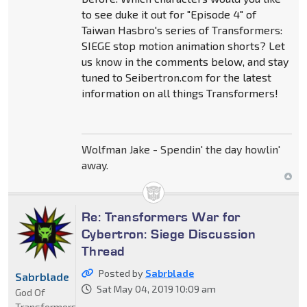
to see duke it out for "Episode 4" of
Taiwan Hasbro's series of Transformers:
SIEGE stop motion animation shorts? Let
us know in the comments below, and stay
tuned to Seibertron.com for the latest
information on all things Transformers!
Wolfman Jake - Spendin' the day howlin'
away.
Re: Transformers War for
Cybertron: Siege Discussion
Thread
Posted by
Sabrblade
Sabrblade
Sat May 04, 2019 10:09 am
God Of
Transformers