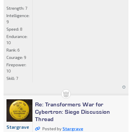
Strength:
7
Intelligence:
9
Speed:
8
Endurance:
10
Rank:
6
Courage:
9
Firepower:
10
Skill:
7
Re: Transformers War for
Cybertron: Siege Discussion
Thread
Stargrave
Posted by
Stargrave