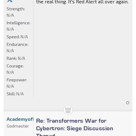
the real thing. It's Red Alert all over again.
Strength:
N/A
Intelligence:
N/A
Speed:
N/A
Endurance:
N/A
Rank:
N/A
Courage:
N/A
Firepower:
N/A
Skill:
N/A
AcademyofDrX
Re: Transformers War for
Godmaster
Cybertron: Siege Discussion
Thread