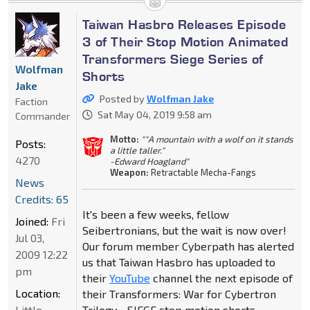
Taiwan Hasbro Releases Episode
3 of Their Stop Motion Animated
Transformers Siege Series of
Wolfman
Shorts
Jake
Posted by
Wolfman Jake
Faction
Sat May 04, 2019 9:58 am
Commander
Motto:
""A mountain with a wolf on it stands
Posts:
a little taller."
4270
-Edward Hoagland"
Weapon:
Retractable Mecha-Fangs
News
Credits: 65
It's been a few weeks, fellow
Joined:
Fri
Seibertronians, but the wait is now over!
Jul 03,
Our forum member Cyberpath has alerted
2009 12:22
us that Taiwan Hasbro has uploaded to
pm
their
YouTube
channel the next episode of
Location:
their Transformers: War for Cybertron
Little
Trilogy - SIEGE stop motion shorts.