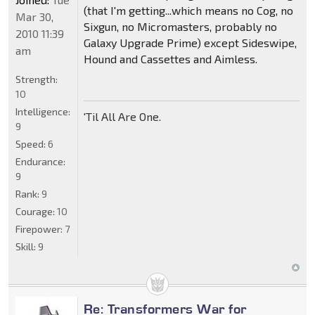
(that I'm getting...which means no Cog, no
Mar 30,
Sixgun, no Micromasters, probably no
2010 11:39
Galaxy Upgrade Prime) except Sideswipe,
am
Hound and Cassettes and Aimless.
Strength:
10
Intelligence:
'Til All Are One.
9
Speed:
6
Endurance:
9
Rank:
9
Courage:
10
Firepower:
7
Skill:
9
Re: Transformers War for