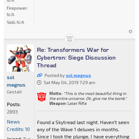
N/A
Firepower:
N/A
Skill:
N/A
Re: Transformers War for
Cybertron: Siege Discussion
Thread
Posted by
sol magnus
sol
Sat May 04, 2019 7:29 am
magnus
Gestalt
Motto:
"This is the most beautiful thing in
the entire universe. Ok, give me the bomb."
Weapon:
Laser Rifle
Posts:
2893
News
Found a Skytread last night. Haven't seen
Credits: 10
any of the Wave 1 deluxes in months.
Since I took the plunge, I have everything
Joined:
Tue