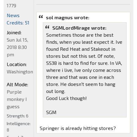
1779
News
sol magnus wrote:
Credits: 51
SGMLordMirage wrote:
Joined:
Sometimes those are the best
Sun Jul 15,
finds, when you least expect it. Ive
2018 8:30
found Red Heat and Stakeout in
pm
stores but not this set. Of note,
SS38 is hard to find for sure. In VA,
Location:
where i live, Ive only come across
Washington
three and that was one in each
store. He doesn't seem to hang
Alt Mode:
out long.
Purple
Good Luck though!
monkey I
guess
SGM
Strength:
6
Intelligence:
Springer is already hitting stores?
8