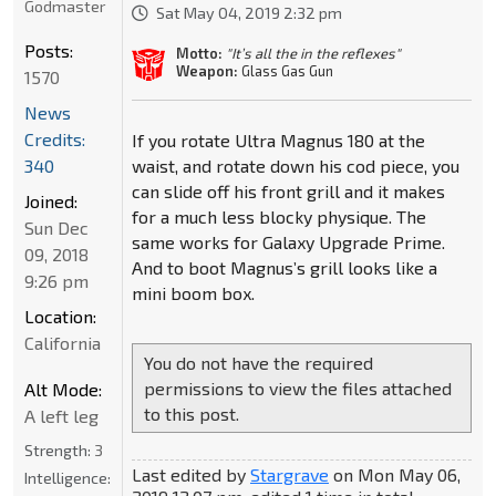
Godmaster
Sat May 04, 2019 2:32 pm
Posts:
Motto:
"It’s all the in the reflexes"
Weapon:
Glass Gas Gun
1570
News
Credits:
If you rotate Ultra Magnus 180 at the
waist, and rotate down his cod piece, you
340
can slide off his front grill and it makes
Joined:
for a much less blocky physique. The
Sun Dec
same works for Galaxy Upgrade Prime.
09, 2018
And to boot Magnus’s grill looks like a
9:26 pm
mini boom box.
Location:
California
You do not have the required
permissions to view the files attached
Alt Mode:
to this post.
A left leg
Strength:
3
Last edited by
Stargrave
on Mon May 06,
Intelligence: