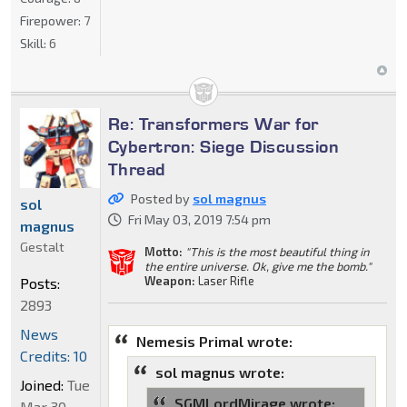
Firepower:
7
Skill:
6
Re: Transformers War for
Cybertron: Siege Discussion
Thread
Posted by
sol magnus
sol
Fri May 03, 2019 7:54 pm
magnus
Gestalt
Motto:
"This is the most beautiful thing in
the entire universe. Ok, give me the bomb."
Weapon:
Laser Rifle
Posts:
2893
News
Nemesis Primal wrote:
Credits: 10
sol magnus wrote:
Joined:
Tue
SGMLordMirage wrote:
Mar 30,