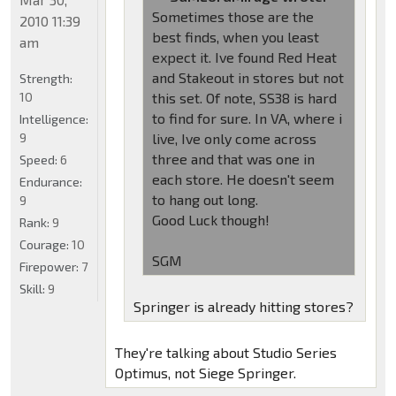
Sometimes those are the
2010 11:39
best finds, when you least
am
expect it. Ive found Red Heat
and Stakeout in stores but not
Strength:
10
this set. Of note, SS38 is hard
to find for sure. In VA, where i
Intelligence:
9
live, Ive only come across
three and that was one in
Speed:
6
each store. He doesn't seem
Endurance:
to hang out long.
9
Good Luck though!
Rank:
9
Courage:
10
SGM
Firepower:
7
Skill:
9
Springer is already hitting stores?
They're talking about Studio Series
Optimus, not Siege Springer.