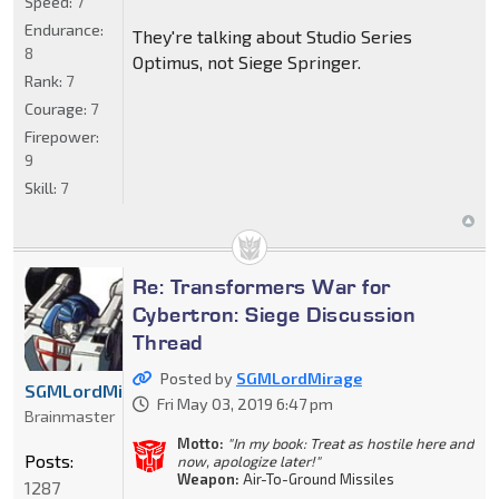
Speed:
7
Endurance:
They're talking about Studio Series
8
Optimus, not Siege Springer.
Rank:
7
Courage:
7
Firepower:
9
Skill:
7
Re: Transformers War for
Cybertron: Siege Discussion
Thread
Posted by
SGMLordMirage
SGMLordMirage
Fri May 03, 2019 6:47 pm
Brainmaster
Motto:
"In my book: Treat as hostile here and
Posts:
now, apologize later!"
Weapon:
Air-To-Ground Missiles
1287