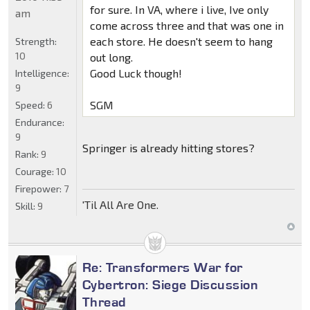
for sure. In VA, where i live, Ive only
am
come across three and that was one in
each store. He doesn't seem to hang
Strength:
10
out long.
Good Luck though!
Intelligence:
9
SGM
Speed:
6
Endurance:
9
Springer is already hitting stores?
Rank:
9
Courage:
10
Firepower:
7
'Til All Are One.
Skill:
9
Re: Transformers War for
Cybertron: Siege Discussion
Thread