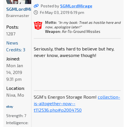
Posted by
SGMLordMirage
SGMLordMirage
Fri May 03, 2019 6:19 pm
Brainmaster
Motto:
"In my book: Treat as hostile here and
Posts:
now, apologize later!"
Weapon:
Air-To-Ground Missiles
1287
News
Seriously, thats hard to believe but hey,
Credits: 3
never know, awesome though!
Joined:
Mon Jan
14, 2019
9:31 pm
Location:
Nixa, Mo
SGM’s Energon Storage Room!
collection-
is-altogether-now--
t112536.php#p2004750
Strength:
7
Intelligence: