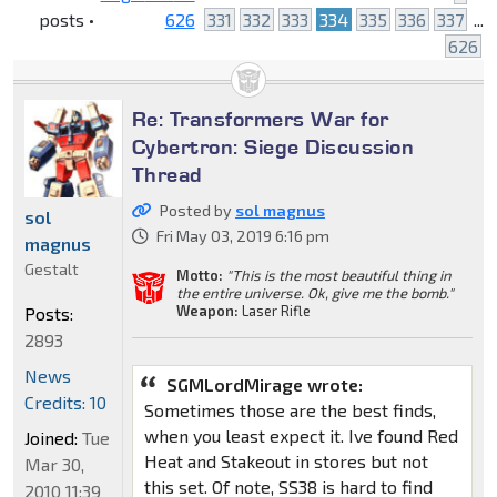
posts •
626
331
332
333
334
335
336
337
...
626
Re: Transformers War for
Cybertron: Siege Discussion
Thread
Posted by
sol magnus
sol
Fri May 03, 2019 6:16 pm
magnus
Gestalt
Motto:
"This is the most beautiful thing in
the entire universe. Ok, give me the bomb."
Weapon:
Laser Rifle
Posts:
2893
News
SGMLordMirage wrote:
Credits: 10
Sometimes those are the best finds,
when you least expect it. Ive found Red
Joined:
Tue
Heat and Stakeout in stores but not
Mar 30,
this set. Of note, SS38 is hard to find
2010 11:39