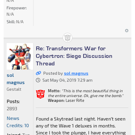
N/A
Firepower:
N/A
Skill:
N/A
Re: Transformers War for
Cybertron: Siege Discussion
Thread
Posted by
sol magnus
sol
Sat May 04, 2019 7:29 am
magnus
Gestalt
Motto:
"This is the most beautiful thing in
the entire universe. Ok, give me the bomb."
Weapon:
Laser Rifle
Posts:
2893
News
Found a Skytread last night. Haven't seen
Credits: 10
any of the Wave 1 deluxes in months.
Since I took the plunge, I have everything
Joined:
Tue