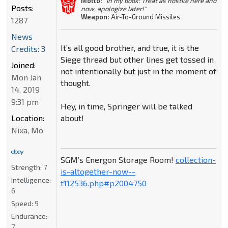
Motto:
"In my book: Treat as hostile here and
Posts:
now, apologize later!"
Weapon:
Air-To-Ground Missiles
1287
News
It’s all good brother, and true, it is the
Credits: 3
Siege thread but other lines get tossed in
Joined:
not intentionally but just in the moment of
Mon Jan
thought.
14, 2019
9:31 pm
Hey, in time, Springer will be talked
about!
Location:
Nixa, Mo
SGM’s Energon Storage Room!
collection-
Strength:
7
is-altogether-now--
Intelligence:
t112536.php#p2004750
6
Speed:
9
Endurance:
7