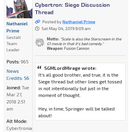
Cybertron: Siege Discussion
Thread
Posted by
Nathaniel Prime
Nathaniel
Sat May 04, 2019 8:09 am
Prime
Gestalt
Motto:
"Scale is also like Starscream in the
Team
G1 movie in that it's bad comedy."
Weapon:
Fusion Cannon
Leader
Posts:
965
SGMLordMirage wrote:
News
It’s all good brother, and true, it is the
Credits: 56
Siege thread but other lines get tossed
Joined:
Tue
in not intentionally but just in the
Mar 27,
moment of thought.
2018 2:51
am
Hey, in time, Springer will be talked
about!
Alt Mode:
Cybertronian