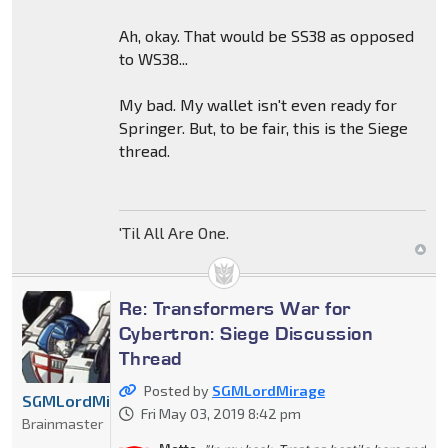
Ah, okay. That would be SS38 as opposed
to WS38...
My bad. My wallet isn't even ready for
Springer. But, to be fair, this is the Siege
thread.
'Til All Are One.
Re: Transformers War for
Cybertron: Siege Discussion
Thread
Posted by
SGMLordMirage
SGMLordMirage
Fri May 03, 2019 8:42 pm
Brainmaster