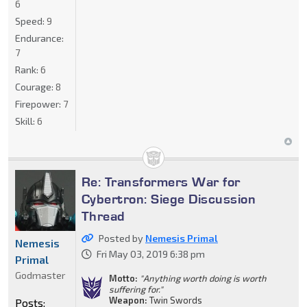
6
Speed:
9
Endurance:
7
Rank:
6
Courage:
8
Firepower:
7
Skill:
6
Re: Transformers War for
Cybertron: Siege Discussion
Thread
Posted by
Nemesis Primal
Nemesis
Fri May 03, 2019 6:38 pm
Primal
Godmaster
Motto:
"Anything worth doing is worth
suffering for."
Weapon:
Twin Swords
Posts: