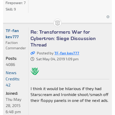
Firepower:
7
Skill:
9
TF-fan
Re: Transformers War for
kev777
Cybertron: Siege Discussion
Faction
Thread
Commander
Posted by
TF-fan kev777
Posts:
Sat May 04, 2019 1:09 pm
4086
News
Credits:
42
I think it would be hilarious if they had
Joined:
Starscream and Ironhide shoot/smash off
Thu May
their floppy panels in one of the next ads.
28, 2015
6:48 pm