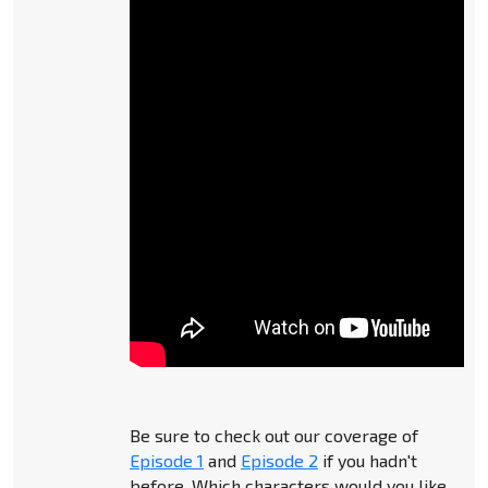
Be sure to check out our coverage of
Episode 1
and
Episode 2
if you hadn't
before. Which characters would you like