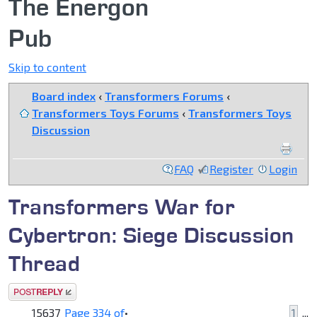
The Energon
Pub
Skip to content
Board index
‹
Transformers Forums
‹
Transformers Toys Forums
‹
Transformers Toys
Discussion
FAQ
Register
Login
Transformers War for
Cybertron: Siege Discussion
Thread
Post a reply
15637
Page
334
of
•
1
...