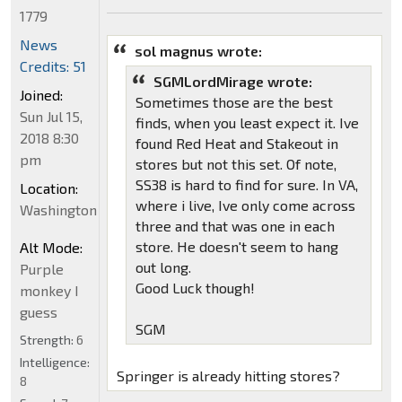
1779
News
sol magnus wrote:
Credits: 51
SGMLordMirage wrote:
Joined:
Sometimes those are the best
Sun Jul 15,
finds, when you least expect it. Ive
2018 8:30
found Red Heat and Stakeout in
pm
stores but not this set. Of note,
SS38 is hard to find for sure. In VA,
Location:
where i live, Ive only come across
Washington
three and that was one in each
store. He doesn't seem to hang
Alt Mode:
out long.
Purple
Good Luck though!
monkey I
guess
SGM
Strength:
6
Intelligence:
Springer is already hitting stores?
8