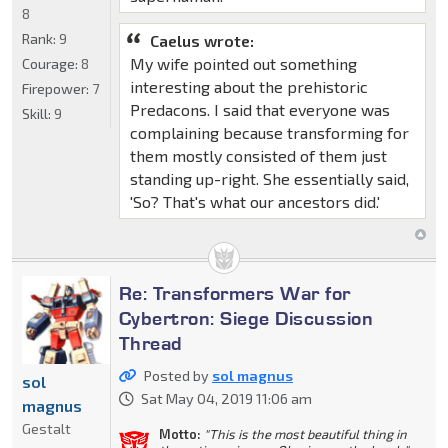
8
Rank:
9
Caelus wrote:
My wife pointed out something
Courage:
8
interesting about the prehistoric
Firepower:
7
Predacons. I said that everyone was
Skill:
9
complaining because transforming for
them mostly consisted of them just
standing up-right. She essentially said,
'So? That's what our ancestors did.'
Re: Transformers War for
Cybertron: Siege Discussion
Thread
Posted by
sol magnus
sol
Sat May 04, 2019 11:06 am
magnus
Gestalt
Motto:
"This is the most beautiful thing in