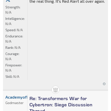
the real thing. It's Red Alert all over again.
Strength:
N/A
Intelligence:
N/A
Speed:
N/A
Endurance:
N/A
Rank:
N/A
Courage:
N/A
Firepower:
N/A
Skill:
N/A
AcademyofDrX
Re: Transformers War for
Godmaster
Cybertron: Siege Discussion
Thread