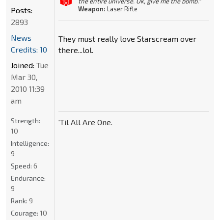
the entire universe. Ok, give me the bomb."
Weapon:
Laser Rifle
Posts:
2893
News
They must really love Starscream over
Credits: 10
there...lol.
Joined:
Tue
Mar 30,
2010 11:39
am
Strength:
'Til All Are One.
10
Intelligence:
9
Speed:
6
Endurance:
9
Rank:
9
Courage:
10