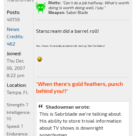
Motto:
"Can't do a job halfway. What's worth
doing is worth doing well, I say."
Posts:
Weapon:
Saber Blade
40159
News
Starscream did a barrel roll!
Credits:
462
Yes, I know it's actually an aileron roll; shut up, Star Fox haters!
Joined:
Thu Dec
06, 2007
8:22 pm
"When there's gold feathers, punch
Location:
behind you!!"
Tampa, FL
Strength:
7
Shadowman wrote:
Intelligence:
This is Sabrblade we're talking about.
10
His ability to store trivial information
Speed:
7
about TV shows is downright
Endurance:
superhuman.