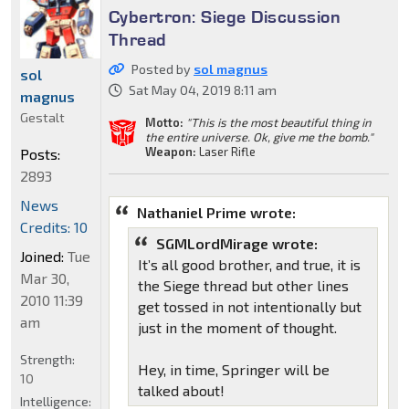
Cybertron: Siege Discussion
Thread
Posted by
sol magnus
sol
Sat May 04, 2019 8:11 am
magnus
Gestalt
Motto:
"This is the most beautiful thing in
the entire universe. Ok, give me the bomb."
Weapon:
Laser Rifle
Posts:
2893
News
Nathaniel Prime wrote:
Credits: 10
SGMLordMirage wrote:
Joined:
Tue
It’s all good brother, and true, it is
Mar 30,
the Siege thread but other lines
2010 11:39
get tossed in not intentionally but
am
just in the moment of thought.
Strength:
Hey, in time, Springer will be
10
talked about!
Intelligence: