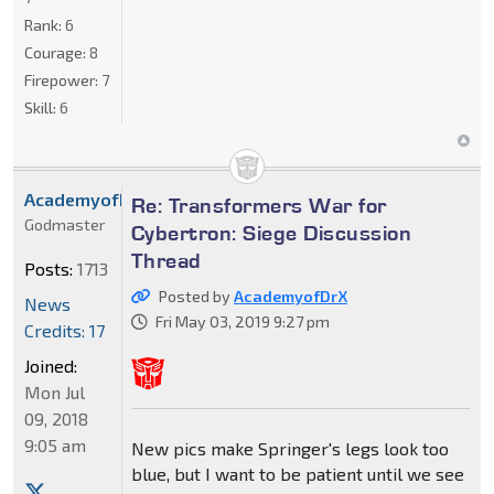
Rank:
6
Courage:
8
Firepower:
7
Skill:
6
AcademyofDrX
Re: Transformers War for
Godmaster
Cybertron: Siege Discussion
Thread
Posts:
1713
Posted by
AcademyofDrX
News
Fri May 03, 2019 9:27 pm
Credits: 17
Joined:
Mon Jul
09, 2018
9:05 am
New pics make Springer's legs look too
blue, but I want to be patient until we see