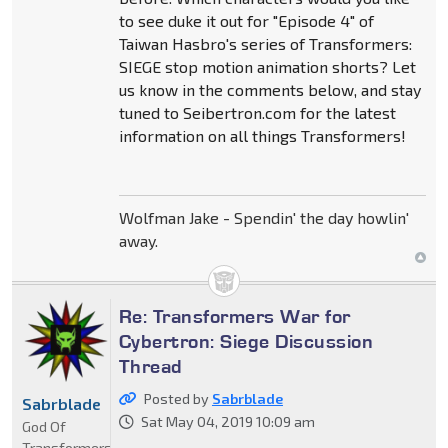
to see duke it out for "Episode 4" of
Taiwan Hasbro's series of Transformers:
SIEGE stop motion animation shorts? Let
us know in the comments below, and stay
tuned to Seibertron.com for the latest
information on all things Transformers!
Wolfman Jake - Spendin' the day howlin'
away.
Re: Transformers War for
Cybertron: Siege Discussion
Thread
Posted by
Sabrblade
Sabrblade
Sat May 04, 2019 10:09 am
God Of
Transformers