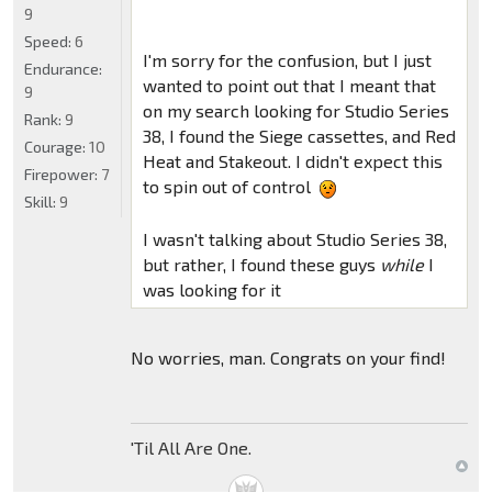
9
Speed:
6
I'm sorry for the confusion, but I just
Endurance:
wanted to point out that I meant that
9
on my search looking for Studio Series
Rank:
9
38, I found the Siege cassettes, and Red
Courage:
10
Heat and Stakeout. I didn't expect this
Firepower:
7
to spin out of control
Skill:
9
I wasn't talking about Studio Series 38,
but rather, I found these guys
while
I
was looking for it
No worries, man. Congrats on your find!
'Til All Are One.