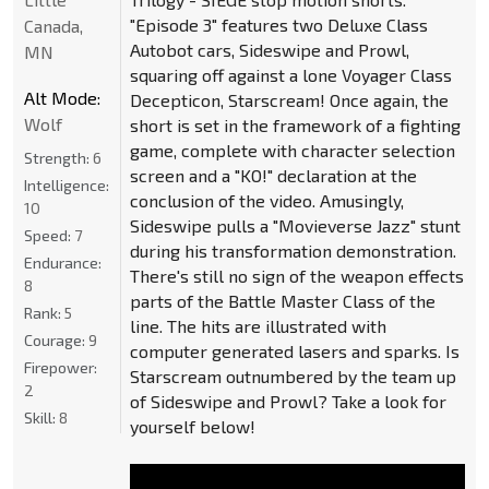
"Episode 3" features two Deluxe Class
Canada,
Autobot cars, Sideswipe and Prowl,
MN
squaring off against a lone Voyager Class
Alt Mode:
Decepticon, Starscream! Once again, the
Wolf
short is set in the framework of a fighting
game, complete with character selection
Strength:
6
screen and a "KO!" declaration at the
Intelligence:
conclusion of the video. Amusingly,
10
Sideswipe pulls a "Movieverse Jazz" stunt
Speed:
7
during his transformation demonstration.
Endurance:
There's still no sign of the weapon effects
8
parts of the Battle Master Class of the
Rank:
5
line. The hits are illustrated with
Courage:
9
computer generated lasers and sparks. Is
Firepower:
Starscream outnumbered by the team up
2
of Sideswipe and Prowl? Take a look for
Skill:
8
yourself below!