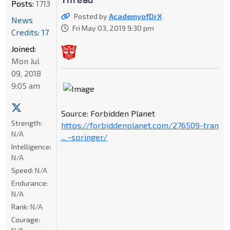
Posts:
1713
Posted by
AcademyofDrX
News
Fri May 03, 2019 9:30 pm
Credits: 17
Joined:
Mon Jul
09, 2018
9:05 am
Source: Forbidden Planet
Strength:
https://forbiddenplanet.com/276509-tran
N/A
... -springer/
Intelligence:
N/A
Speed:
N/A
Endurance:
N/A
Rank:
N/A
Courage: