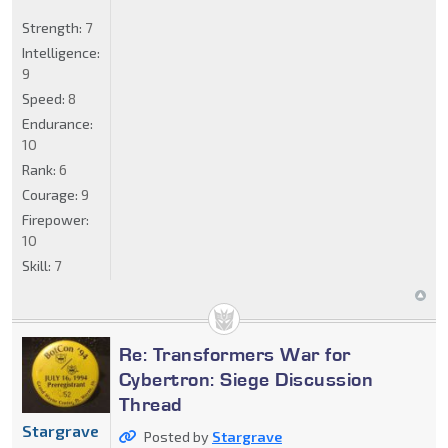
Strength:
7
Intelligence:
9
Speed:
8
Endurance:
10
Rank:
6
Courage:
9
Firepower:
10
Skill:
7
Re: Transformers War for
Cybertron: Siege Discussion
Thread
Stargrave
Posted by
Stargrave