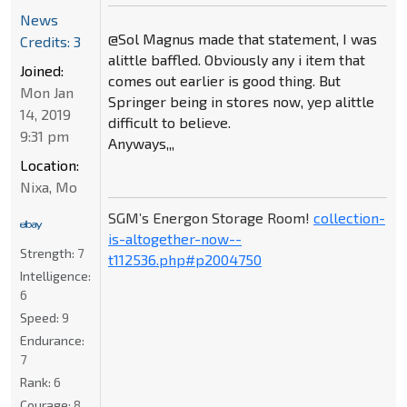
News
@Sol Magnus made that statement, I was
Credits: 3
alittle baffled. Obviously any i item that
Joined:
comes out earlier is good thing. But
Mon Jan
Springer being in stores now, yep alittle
14, 2019
difficult to believe.
9:31 pm
Anyways,,,
Location:
Nixa, Mo
SGM’s Energon Storage Room!
collection-
is-altogether-now--
Strength:
7
t112536.php#p2004750
Intelligence:
6
Speed:
9
Endurance:
7
Rank:
6
Courage:
8