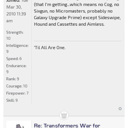
(that I'm getting...which means no Cog, no
Mar 30,
Sixgun, no Micromasters, probably no
2010 11:39
Galaxy Upgrade Prime) except Sideswipe,
am
Hound and Cassettes and Aimless.
Strength:
10
Intelligence:
'Til All Are One.
9
Speed:
6
Endurance:
9
Rank:
9
Courage:
10
Firepower:
7
Skill:
9
Re: Transformers War for