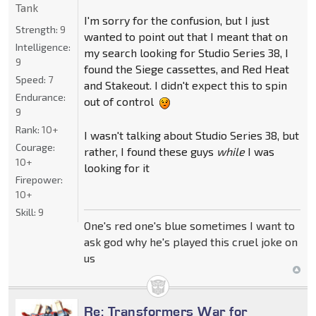
Tank
I'm sorry for the confusion, but I just
Strength:
9
wanted to point out that I meant that on
Intelligence:
my search looking for Studio Series 38, I
9
found the Siege cassettes, and Red Heat
Speed:
7
and Stakeout. I didn't expect this to spin
Endurance:
out of control
9
Rank:
10+
I wasn't talking about Studio Series 38, but
Courage:
rather, I found these guys
while
I was
10+
looking for it
Firepower:
10+
Skill:
9
One's red one's blue sometimes I want to
ask god why he's played this cruel joke on
us
Re: Transformers War for