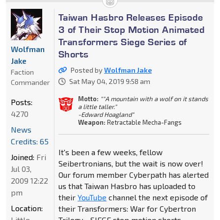
Taiwan Hasbro Releases Episode
3 of Their Stop Motion Animated
Transformers Siege Series of
Wolfman
Shorts
Jake
Posted by
Wolfman Jake
Faction
Sat May 04, 2019 9:58 am
Commander
Motto:
""A mountain with a wolf on it stands
Posts:
a little taller."
4270
-Edward Hoagland"
Weapon:
Retractable Mecha-Fangs
News
Credits: 65
It's been a few weeks, fellow
Joined:
Fri
Seibertronians, but the wait is now over!
Jul 03,
Our forum member Cyberpath has alerted
2009 12:22
us that Taiwan Hasbro has uploaded to
pm
their
YouTube
channel the next episode of
Location:
their Transformers: War for Cybertron
Little
Trilogy - SIEGE stop motion shorts.