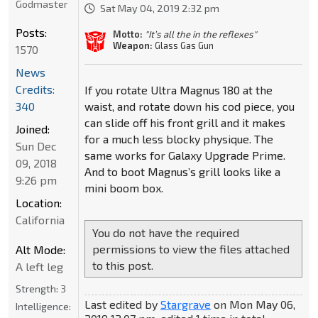
Godmaster
Sat May 04, 2019 2:32 pm
Posts:
Motto:
"It’s all the in the reflexes"
Weapon:
Glass Gas Gun
1570
News
Credits:
If you rotate Ultra Magnus 180 at the
waist, and rotate down his cod piece, you
340
can slide off his front grill and it makes
Joined:
for a much less blocky physique. The
Sun Dec
same works for Galaxy Upgrade Prime.
09, 2018
And to boot Magnus’s grill looks like a
9:26 pm
mini boom box.
Location:
California
You do not have the required
permissions to view the files attached
Alt Mode:
to this post.
A left leg
Strength:
3
Last edited by
Stargrave
on Mon May 06,
Intelligence: