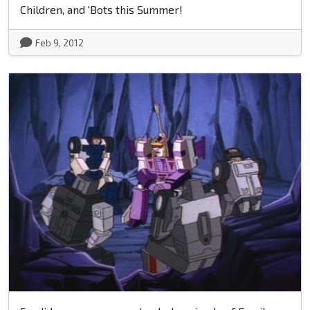
Children, and 'Bots this Summer!
Feb 9, 2012