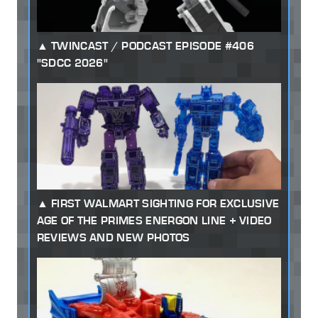
TWINCAST / PODCAST EPISODE #406
"SDCC 2026"
FIRST WALMART SIGHTING FOR EXCLUSIVE
AGE OF THE PRIMES ENERGON LINE + VIDEO
REVIEWS AND NEW PHOTOS