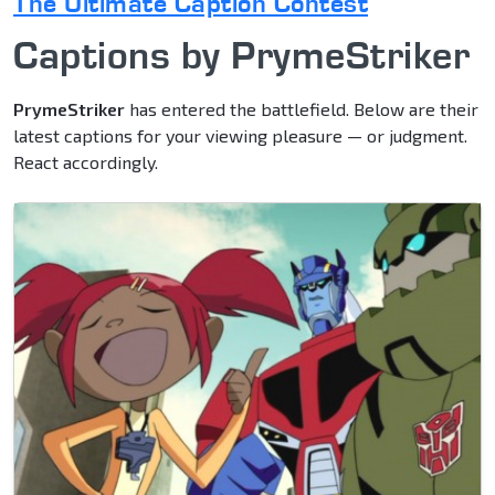
The Ultimate Caption Contest
Captions by PrymeStriker
PrymeStriker
has entered the battlefield. Below are their
latest captions for your viewing pleasure — or judgment.
React accordingly.