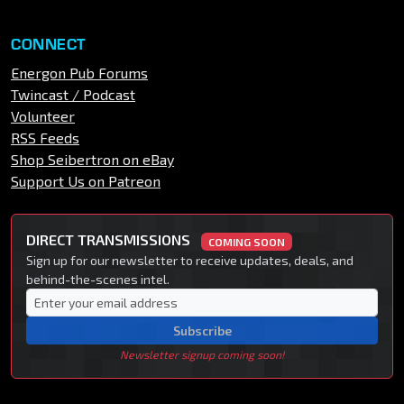
CONNECT
Energon Pub Forums
Twincast / Podcast
Volunteer
RSS Feeds
Shop Seibertron on eBay
Support Us on Patreon
DIRECT TRANSMISSIONS
COMING SOON
Sign up for our newsletter to receive updates, deals, and
behind-the-scenes intel.
Subscribe
Newsletter signup coming soon!