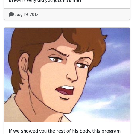
Aug 19, 2012
If we showed you the rest of his body, this program