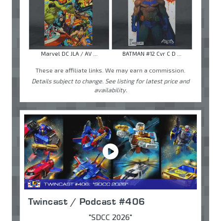
Marvel DC JLA / AV ...
BATMAN #12 Cvr C D ...
These are affiliate links. We may earn a commission.
Details subject to change. See listing for latest price and
availability.
Twincast / Podcast #406
"SDCC 2026"