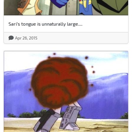
Sari's tongue is unnaturally large.....
Apr 26, 2015