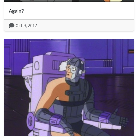
Again?
Oct 9, 2012