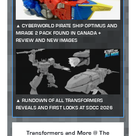
CYBERWORLD PIRATE SHIP OPTIMUS AND
MIRAGE 2 PACK FOUND IN CANADA +
REVIEW AND NEW IMAGES
RUNDOWN OF ALL TRANSFORMERS
REVEALS AND FIRST LOOKS AT SDCC 2026
Transformers and More @ The