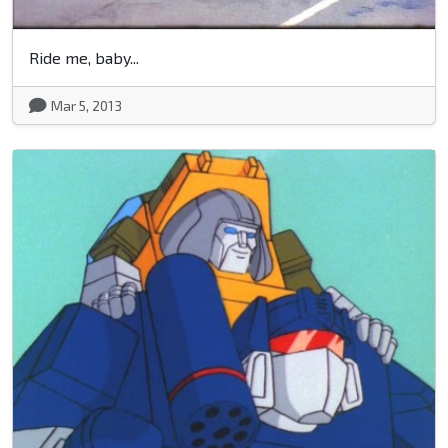
Ride me, baby...
Mar 5, 2013