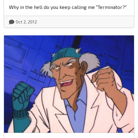
Why in the hell do you keep calling me "Terminator?"
Oct 2, 2012