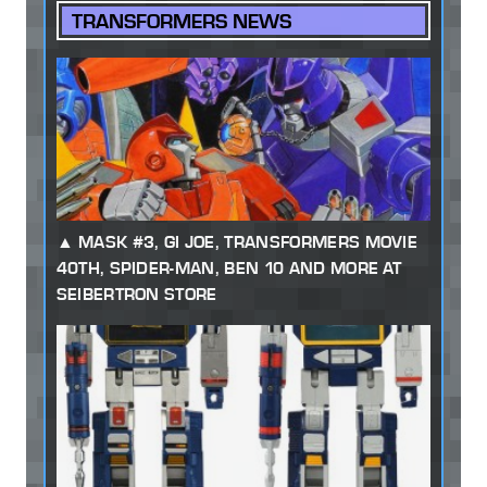
TRANSFORMERS NEWS
MASK #3, GI JOE, TRANSFORMERS MOVIE
40TH, SPIDER-MAN, BEN 10 AND MORE AT
SEIBERTRON STORE