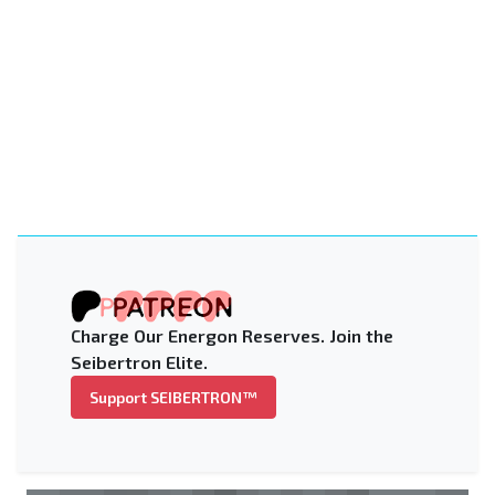
Charge Our Energon Reserves. Join the
Seibertron Elite.
Support SEIBERTRON™