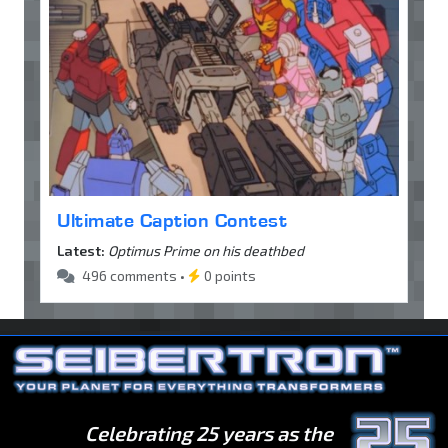
Ultimate Caption Contest
Latest:
Optimus Prime on his deathbed
496 comments •
0 points
Celebrating 25 years as the