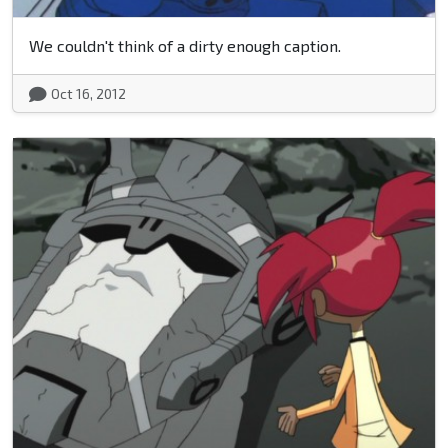
We couldn't think of a dirty enough caption.
Oct 16, 2012