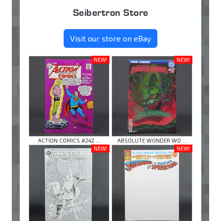
Seibertron Store
Visit our store on eBay
NEW!
NEW!
ACTION COMICS #242 ...
ABSOLUTE WONDER WO ...
NEW!
NEW!