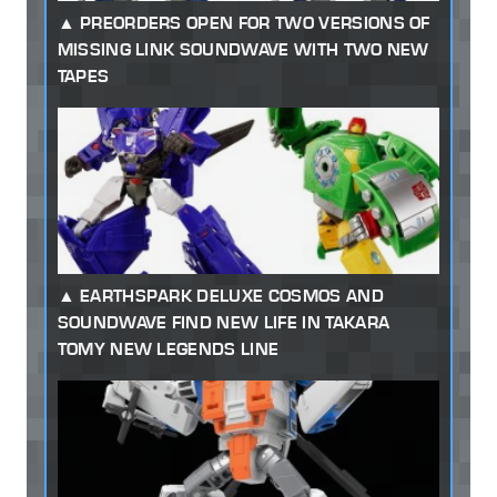
PREORDERS OPEN FOR TWO VERSIONS OF
MISSING LINK SOUNDWAVE WITH TWO NEW
TAPES
EARTHSPARK DELUXE COSMOS AND
SOUNDWAVE FIND NEW LIFE IN TAKARA
TOMY NEW LEGENDS LINE