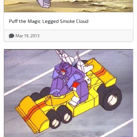
Puff the Magic Legged Smoke Cloud
Mar 19, 2013