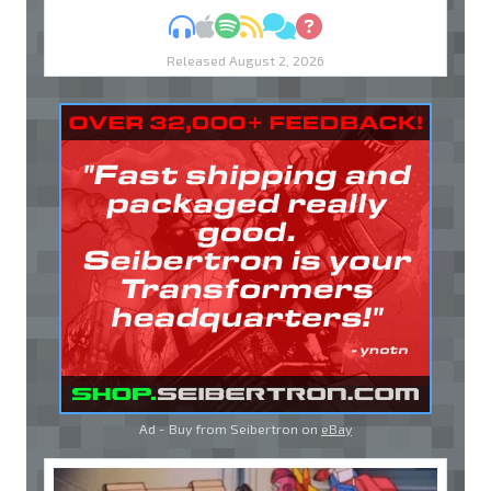
MP3
Apple Podcasts
Spotify
RSS
Discuss
Ask
Released August 2, 2026
Ad - Buy from Seibertron on
eBay