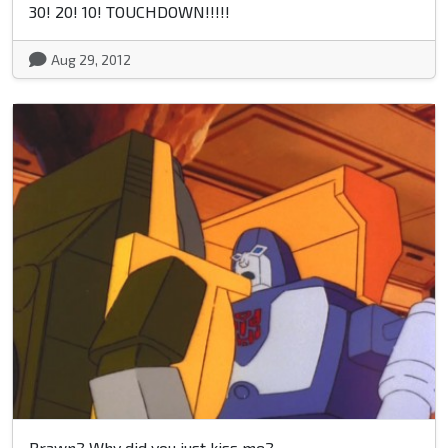
30! 20! 10! TOUCHDOWN!!!!!
Aug 29, 2012
Brawn? Why did you just kiss me?