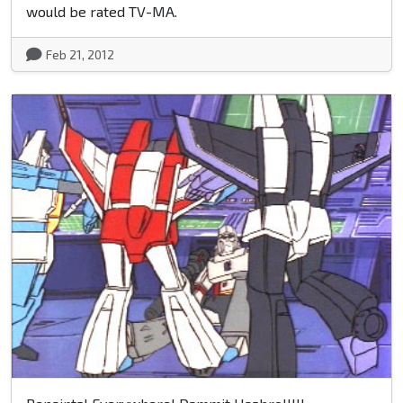
would be rated TV-MA.
Feb 21, 2012