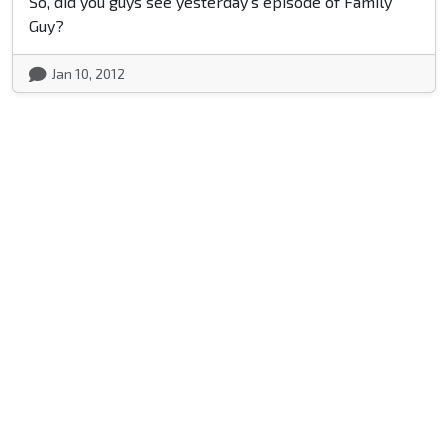
So, did you guys see yesterday's episode of Family
Guy?
Jan 10, 2012