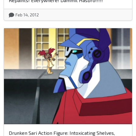
Repaints! Everywhere! Dammit Hasbro!!!!!
Feb 14, 2012
Drunken Sari Action Figure: Intoxicating Shelves,