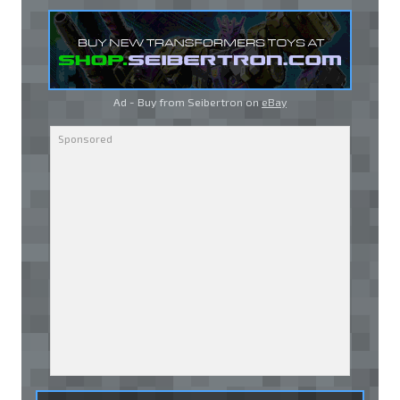
Ad - Buy from Seibertron on
eBay