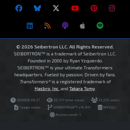
© 2026 Seibertron LLC. All Rights Reserved.
SEIBERTRON™ is a trademark of Seibertron LLC.
Founded in 2000 by Ryan Yzquierdo.
SEIBERTRON™ is your ultimate Transformers
headquarters. Fueled by passion. Driven by fans.
Transformers®
is a registered trademark of
Hasbro, Inc.
and
Takara Tomy
.
260808.09.27
20,317 total views
13,225 users
1 page views
SEIBERTRON™ v15.997
MYSQLI
Access Level: 1