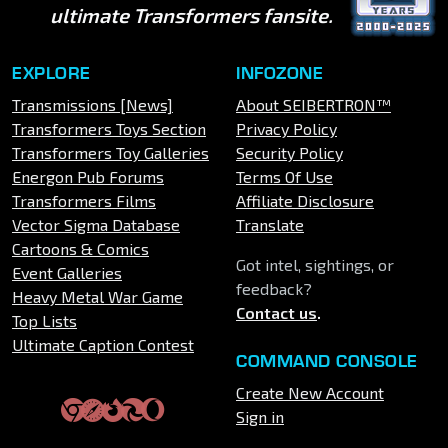
ultimate Transformers fansite.
EXPLORE
INFOZONE
Transmissions [News]
About SEIBERTRON™
Transformers Toys Section
Privacy Policy
Transformers Toy Galleries
Security Policy
Energon Pub Forums
Terms Of Use
Transformers Films
Affiliate Disclosure
Vector Sigma Database
Translate
Cartoons & Comics
Got intel, sightings, or
Event Galleries
feedback?
Heavy Metal War Game
Contact us
.
Top Lists
Ultimate Caption Contest
COMMAND CONSOLE
Create New Account
Sign in