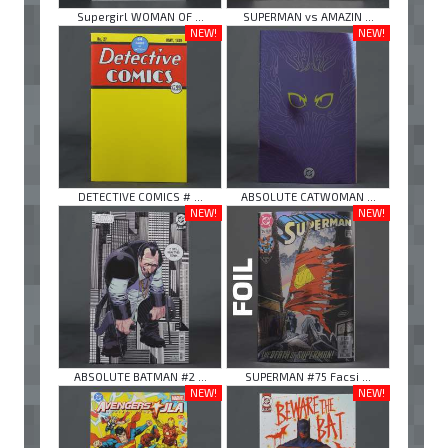
Supergirl WOMAN OF ...
SUPERMAN vs AMAZIN ...
NEW!
NEW!
DETECTIVE COMICS # ...
ABSOLUTE CATWOMAN ...
NEW!
NEW!
ABSOLUTE BATMAN #2 ...
SUPERMAN #75 Facsi ...
NEW!
NEW!