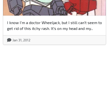
I know I'm a doctor Wheeljack, but I still can't seem to
get rid of this itchy rash. It's on my head and my...
Jan 31, 2012