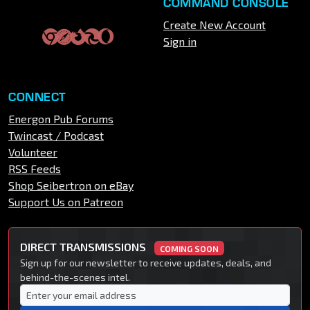
COMMAND CONSOLE
Create New Account
Sign in
CONNECT
Energon Pub Forums
Twincast / Podcast
Volunteer
RSS Feeds
Shop Seibertron on eBay
Support Us on Patreon
DIRECT TRANSMISSIONS
COMING SOON
Sign up for our newsletter to receive updates, deals, and
behind-the-scenes intel.