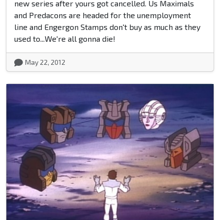
new series after yours got cancelled. Us Maximals
and Predacons are headed for the unemployment
line and Engergon Stamps don't buy as much as they
used to...We're all gonna die!
May 22, 2012