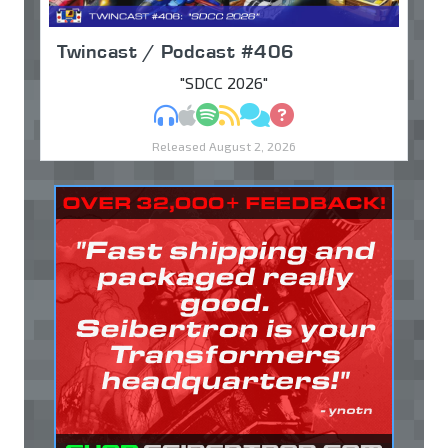
Twincast / Podcast #406
"SDCC 2026"
MP3
Apple Podcasts
Spotify
RSS
Discuss
Ask
Released August 2, 2026