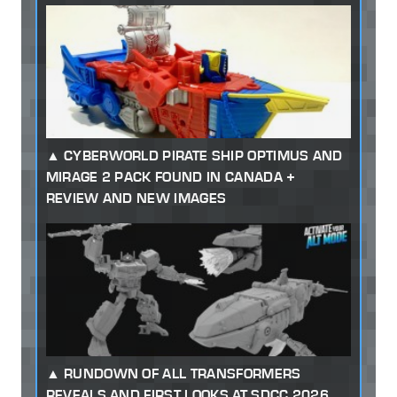
CYBERWORLD PIRATE SHIP OPTIMUS AND
MIRAGE 2 PACK FOUND IN CANADA +
REVIEW AND NEW IMAGES
RUNDOWN OF ALL TRANSFORMERS
REVEALS AND FIRST LOOKS AT SDCC 2026