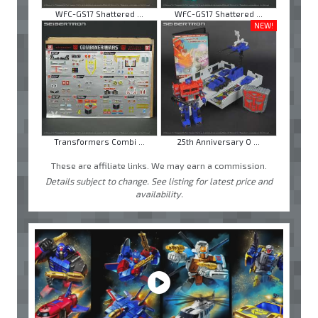
WFC-GS17 Shattered ...
WFC-GS17 Shattered ...
NEW!
Transformers Combi ...
25th Anniversary O ...
These are affiliate links. We may earn a commission.
Details subject to change. See listing for latest price and
availability.