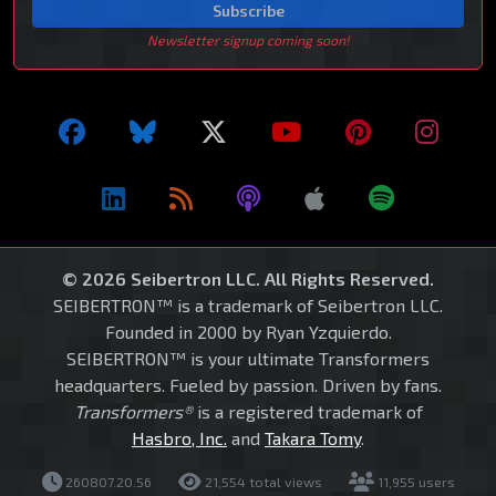
Subscribe
Newsletter signup coming soon!
© 2026 Seibertron LLC. All Rights Reserved.
SEIBERTRON™ is a trademark of Seibertron LLC.
Founded in 2000 by Ryan Yzquierdo.
SEIBERTRON™ is your ultimate Transformers
headquarters. Fueled by passion. Driven by fans.
Transformers®
is a registered trademark of
Hasbro, Inc.
and
Takara Tomy
.
260807.20.56
21,554 total views
11,955 users