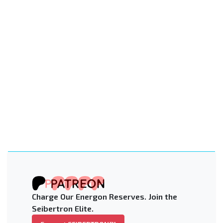
Charge Our Energon Reserves. Join the
Seibertron Elite.