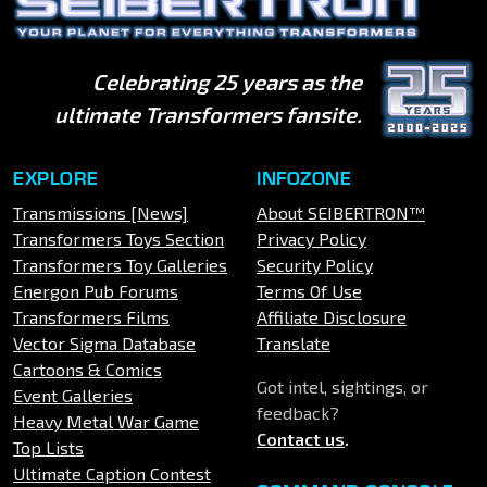
Celebrating 25 years as the
ultimate Transformers fansite.
EXPLORE
INFOZONE
Transmissions [News]
About SEIBERTRON™
Transformers Toys Section
Privacy Policy
Transformers Toy Galleries
Security Policy
Energon Pub Forums
Terms Of Use
Transformers Films
Affiliate Disclosure
Vector Sigma Database
Translate
Cartoons & Comics
Got intel, sightings, or
Event Galleries
feedback?
Heavy Metal War Game
Contact us
.
Top Lists
Ultimate Caption Contest