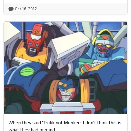
Oct 16, 2012
When they said 'Trukk not Munkee' I don't think this is
what they had in mind.