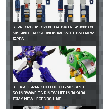
PREORDERS OPEN FOR TWO VERSIONS OF
MISSING LINK SOUNDWAVE WITH TWO NEW
TAPES
EARTHSPARK DELUXE COSMOS AND
SOUNDWAVE FIND NEW LIFE IN TAKARA
TOMY NEW LEGENDS LINE