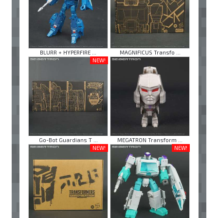
BLURR + HYPERFIRE ...
MAGNIFICUS Transfo ...
NEW!
Go-Bot Guardians T ...
MEGATRON Transform ...
NEW!
NEW!