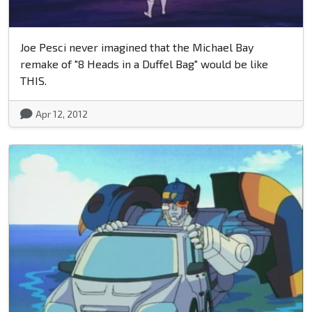
Joe Pesci never imagined that the Michael Bay
remake of "8 Heads in a Duffel Bag" would be like
THIS.
Apr 12, 2012