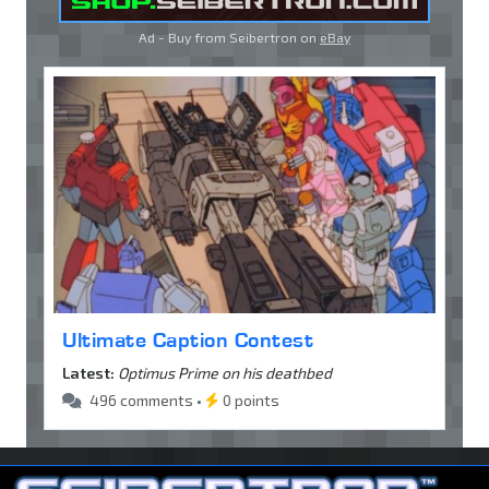
Ad - Buy from Seibertron on
eBay
Ultimate Caption Contest
Latest:
Optimus Prime on his deathbed
496 comments •
0 points