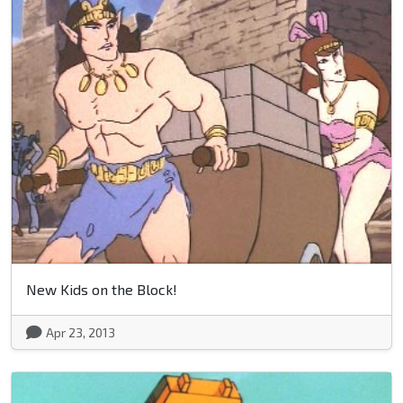
New Kids on the Block!
Apr 23, 2013