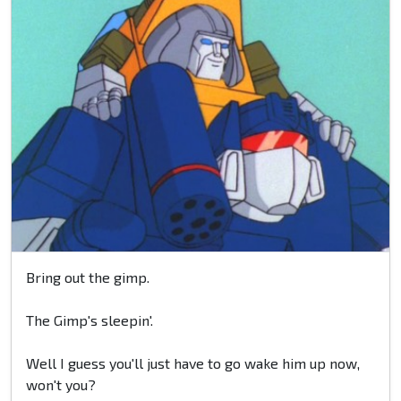
Bring out the gimp.
The Gimp's sleepin'.
Well I guess you'll just have to go wake him up now,
won't you?