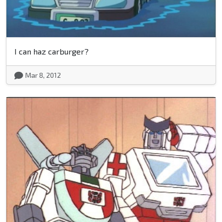
I can haz carburger?
Mar 8, 2012