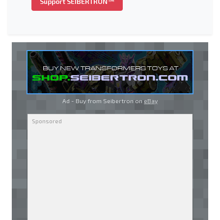
Support SEIBERTRON™
Ad - Buy from Seibertron on
eBay