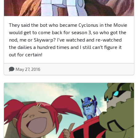
They said the bot who became Cyclonus in the Movie
would get to come back for season 3, so who got the
nod, me or Skywarp? I've watched and re-watched
the dailies a hundred times and I still can't figure it
out for certain!
May 27, 2016