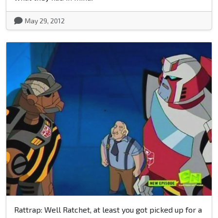
May 29, 2012
Rattrap: Well Ratchet, at least you got picked up for a