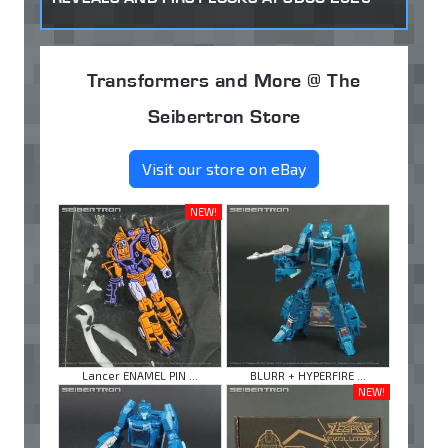
Transformers and More @ The
Seibertron Store
Visit our store on eBay
NEW!
Lancer ENAMEL PIN ...
BLURR + HYPERFIRE ...
NEW!