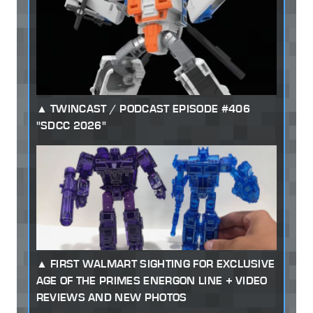
TWINCAST / PODCAST EPISODE #406
"SDCC 2026"
FIRST WALMART SIGHTING FOR EXCLUSIVE
AGE OF THE PRIMES ENERGON LINE + VIDEO
REVIEWS AND NEW PHOTOS