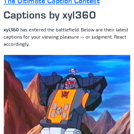
The Ultimate Caption Contest
Captions by xyl360
xyl360
has entered the battlefield. Below are their latest
captions for your viewing pleasure — or judgment. React
accordingly.