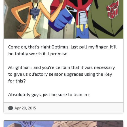
Come on, that's right Optimus, just pull my finger. It'll
be totally worth it, I promise.
Alright Sari; and you're certain that it was necessary
to give us olfactory sensor upgrades using the Key
for this?
Absolutely guys, just be sure to lean in r
Apr 20, 2015