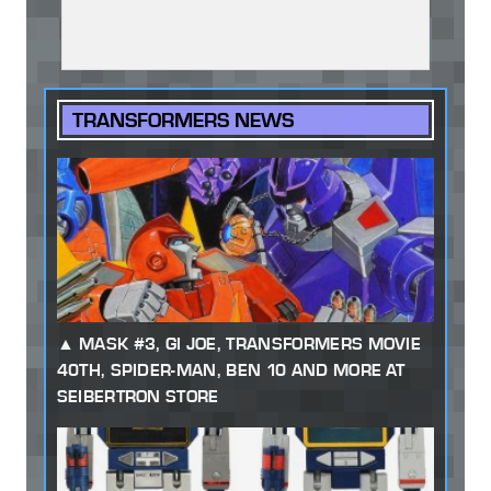
TRANSFORMERS NEWS
MASK #3, GI JOE, TRANSFORMERS MOVIE
40TH, SPIDER-MAN, BEN 10 AND MORE AT
SEIBERTRON STORE