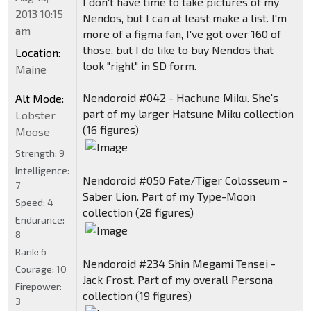
I don't have time to take pictures of my
2013 10:15
Nendos, but I can at least make a list. I'm
am
more of a figma fan, I've got over 160 of
those, but I do like to buy Nendos that
Location:
look "right" in SD form.
Maine
Nendoroid #042 - Hachune Miku. She's
Alt Mode:
part of my larger Hatsune Miku collection
Lobster
(16 figures)
Moose
Strength:
9
Intelligence:
Nendoroid #050 Fate/Tiger Colosseum -
7
Saber Lion. Part of my Type-Moon
Speed:
4
collection (28 figures)
Endurance:
8
Rank:
6
Nendoroid #234 Shin Megami Tensei -
Courage:
10
Jack Frost. Part of my overall Persona
Firepower:
collection (19 figures)
3