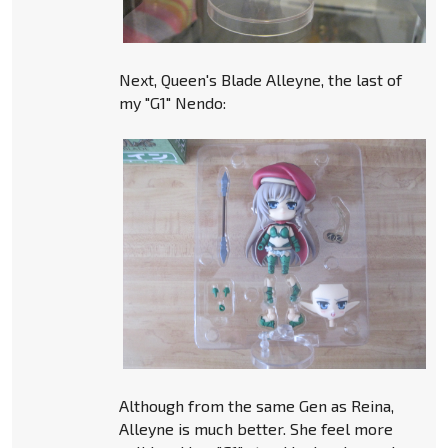
Next, Queen's Blade Alleyne, the last of
my "G1" Nendo:
Although from the same Gen as Reina,
Alleyne is much better. She feel more