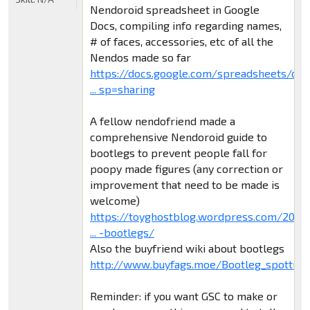
Nendoroid spreadsheet in Google
Docs, compiling info regarding names,
# of faces, accessories, etc of all the
Nendos made so far
https://docs.google.com/spreadsheets/d/
... sp=sharing
A fellow nendofriend made a
comprehensive Nendoroid guide to
bootlegs to prevent people fall for
poopy made figures (any correction or
improvement that need to be made is
welcome)
https://toyghostblog.wordpress.com/2015
... -bootlegs/
Also the buyfriend wiki about bootlegs
http://www.buyfags.moe/Bootleg_spotting
Reminder: if you want GSC to make or