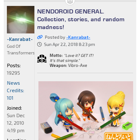
NENDOROID GENERAL.
Collection, stories, and random
madness!
Posted by
-Kanrabat-
-Kanrabat-
Sun Apr 22, 2018 8:23 pm
God Of
Transformers
Motto:
"Love it? GET IT!
It's that simple."
Posts:
Weapon:
Vibro-Axe
19295
News
Credits:
101
Joined:
Sun Dec
12, 2010
4:19 pm