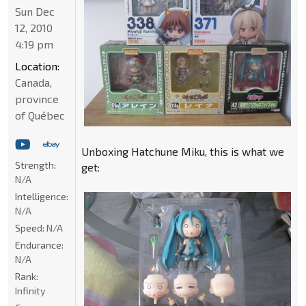
Sun Dec
12, 2010
4:19 pm
Location:
Canada,
province
of Québec
Unboxing Hatchune Miku, this is what we
Strength:
get:
N/A
Intelligence:
N/A
Speed:
N/A
Endurance:
N/A
Rank:
Infinity