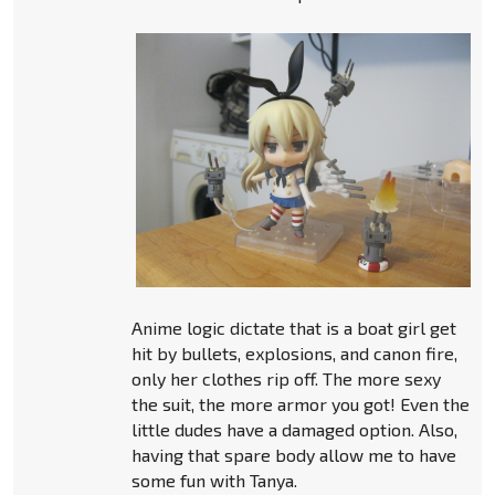
Anime logic dictate that is a boat girl get
hit by bullets, explosions, and canon fire,
only her clothes rip off. The more sexy
the suit, the more armor you got! Even the
little dudes have a damaged option. Also,
having that spare body allow me to have
some fun with Tanya.