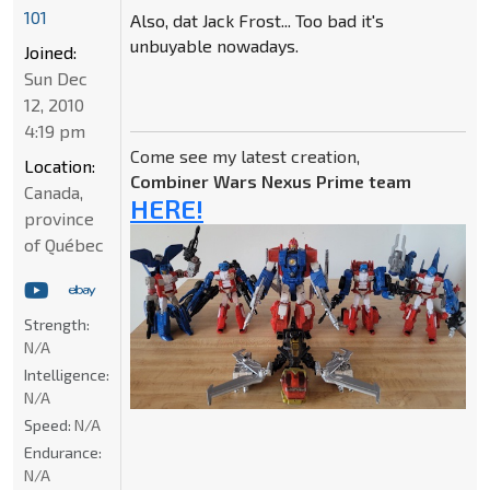
101
Also, dat Jack Frost... Too bad it's
unbuyable nowadays.
Joined:
Sun Dec
12, 2010
4:19 pm
Come see my latest creation,
Location:
Combiner Wars Nexus Prime team
Canada,
HERE!
province
of Québec
Strength:
N/A
Intelligence:
N/A
Speed:
N/A
Endurance:
N/A