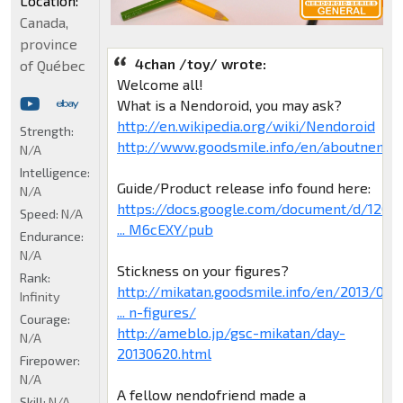
Location:
Canada,
province
4chan /toy/ wrote:
of Québec
Welcome all!
What is a Nendoroid, you may ask?
http://en.wikipedia.org/wiki/Nendoroid
Strength:
http://www.goodsmile.info/en/aboutnendo
N/A
Intelligence:
Guide/Product release info found here:
N/A
https://docs.google.com/document/d/120H
Speed:
N/A
... M6cEXY/pub
Endurance:
N/A
Stickness on your figures?
Rank:
http://mikatan.goodsmile.info/en/2013/0
Infinity
... n-figures/
Courage:
http://ameblo.jp/gsc-mikatan/day-
N/A
20130620.html
Firepower:
N/A
A fellow nendofriend made a
Skill:
N/A