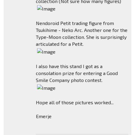
collection (Not sure how many figures)
Nendoroid Petit trading figure from
Tsukihime - Neko Arc. Another one for the
Type-Moon collection. She is surprisingly
articulated for a Petit.
I also have this stand I got as a
consolation prize for entering a Good
Smile Company photo contest.
Hope all of those pictures worked...
Emerje