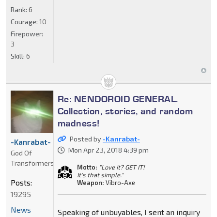
Rank:
6
Courage:
10
Firepower:
3
Skill:
6
Re: NENDOROID GENERAL.
Collection, stories, and random
madness!
Posted by
-Kanrabat-
-Kanrabat-
Mon Apr 23, 2018 4:39 pm
God Of
Transformers
Motto:
"Love it? GET IT!
It's that simple."
Posts:
Weapon:
Vibro-Axe
19295
News
Speaking of unbuyables, I sent an inquiry