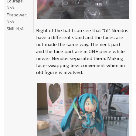
Courage:
N/A
Firepower:
N/A
Skill:
N/A
Right of the bat I can see that "G1" Nendos
have a different stand and the faces are
not made the same way. The neck part
and the face part are in ONE piece while
newer Nendos separated them. Making
face-swapping less convenient when an
old figure is involved.