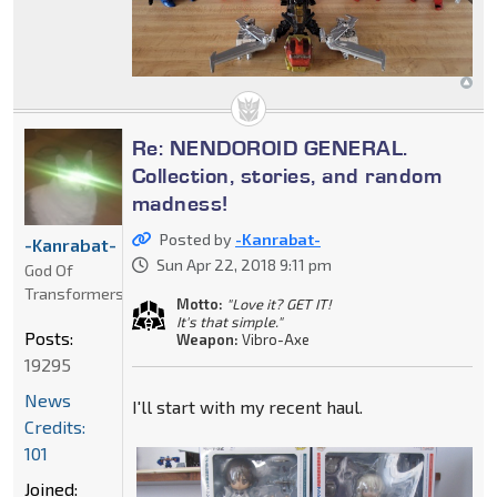
Re: NENDOROID GENERAL.
Collection, stories, and random
madness!
Posted by
-Kanrabat-
-Kanrabat-
Sun Apr 22, 2018 9:11 pm
God Of
Transformers
Motto:
"Love it? GET IT!
It's that simple."
Posts:
Weapon:
Vibro-Axe
19295
News
I'll start with my recent haul.
Credits:
101
Joined: