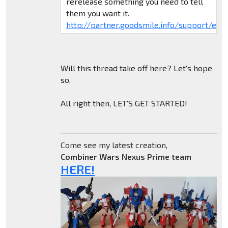
rerelease something you need to tell
them you want it.
http://partner.goodsmile.info/support/eng/
Will this thread take off here? Let's hope
so.
All right then, LET'S GET STARTED!
Come see my latest creation,
Combiner Wars Nexus Prime team
HERE!