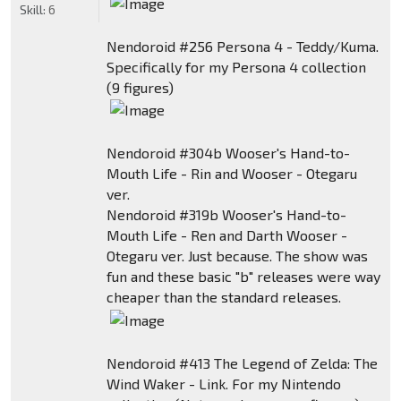
Skill:
6
Nendoroid #256 Persona 4 - Teddy/Kuma.
Specifically for my Persona 4 collection
(9 figures)
Nendoroid #304b Wooser's Hand-to-
Mouth Life - Rin and Wooser - Otegaru
ver.
Nendoroid #319b Wooser's Hand-to-
Mouth Life - Ren and Darth Wooser -
Otegaru ver. Just because. The show was
fun and these basic "b" releases were way
cheaper than the standard releases.
Nendoroid #413 The Legend of Zelda: The
Wind Waker - Link. For my Nintendo