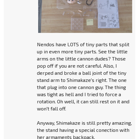
Nendos have LOTS of tiny parts that split
up in even more tiny parts. See the little
arms on the little cannon dudes? Those
pop off if you are not careful. Also, I
derped and broke a ball joint of the tiny
stand arm to Shimakaze's right. The one
that plug into one cannon guy. The thing
was tight as hell and I tried to force a
rotation. Oh well, it can still rest on it and
won't fall off.
Anyway, Shimakaze is still pretty amazing,
the stand having a special conection with
her armaments backpack.