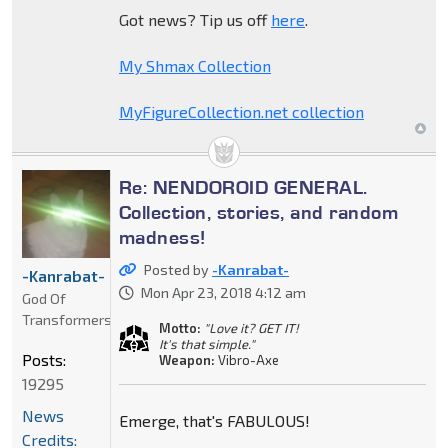
Got news? Tip us off
here
.
My Shmax Collection
MyFigureCollection.net collection
Re: NENDOROID GENERAL.
Collection, stories, and random
madness!
Posted by
-Kanrabat-
-Kanrabat-
Mon Apr 23, 2018 4:12 am
God Of
Transformers
Motto:
"Love it? GET IT!
It's that simple."
Posts:
Weapon:
Vibro-Axe
19295
News
Emerge, that's FABULOUS!
Credits: