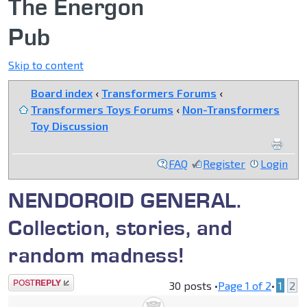
The Energon
Pub
Skip to content
Board index
‹
Transformers Forums
‹
Transformers Toys Forums
‹
Non-Transformers
Toy Discussion
FAQ
Register
Login
NENDOROID GENERAL.
Collection, stories, and
random madness!
Post a reply
30 posts •
Page
1
of
2
•
1
2