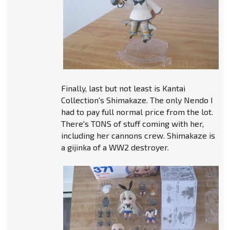
Finally, last but not least is Kantai
Collection's Shimakaze. The only Nendo I
had to pay full normal price from the lot.
There's TONS of stuff coming with her,
including her cannons crew. Shimakaze is
a gijinka of a WW2 destroyer.