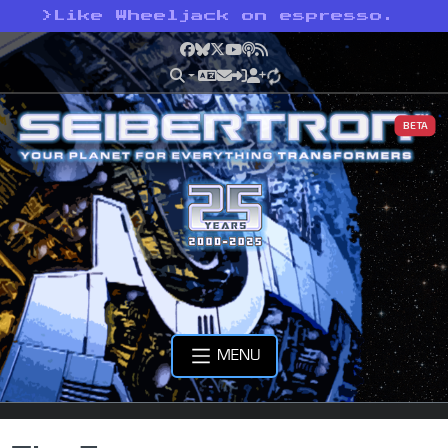
>
Like Wheeljack on espresso.
Facebook
Bluesky
X
YouTube
Podcast
RSS
BETA
MENU