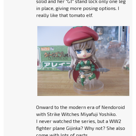
solid and her "G1" stand lock only one leg
in place, giving more posing options. I
really like that tomato elf.
Onward to the modern era of Nendoroid
with Strike Witches Miyafuji Yoshiko.
I never watched the series, but a WW2
fighter plane Gijinka? Why not? She also
come with lots of parts.