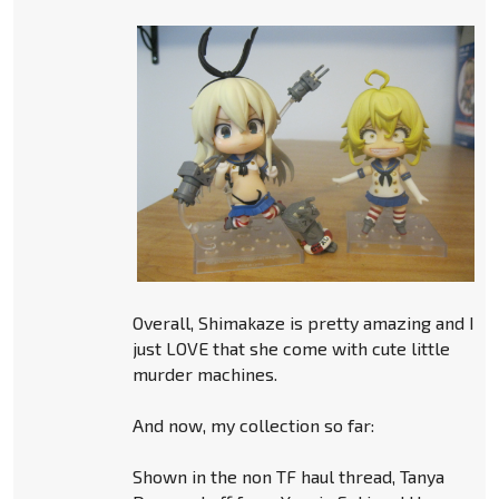
Overall, Shimakaze is pretty amazing and I
just LOVE that she come with cute little
murder machines.
And now, my collection so far:
Shown in the non TF haul thread, Tanya