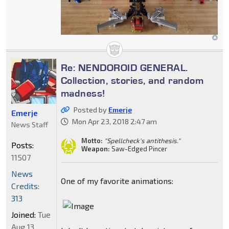
Re: NENDOROID GENERAL.
Collection, stories, and random
madness!
Posted by
Emerje
Emerje
Mon Apr 23, 2018 2:47 am
News Staff
Motto:
"Spellcheck's antithesis."
Posts:
Weapon:
Saw-Edged Pincer
11507
News
One of my favorite animations:
Credits:
313
Joined:
Tue
Aug 13,