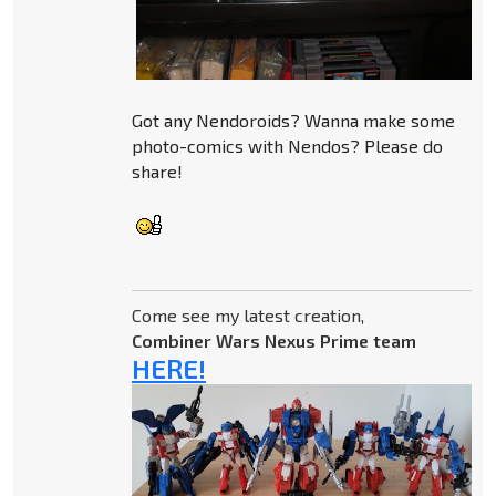
Got any Nendoroids? Wanna make some
photo-comics with Nendos? Please do
share!
Come see my latest creation,
Combiner Wars Nexus Prime team
HERE!