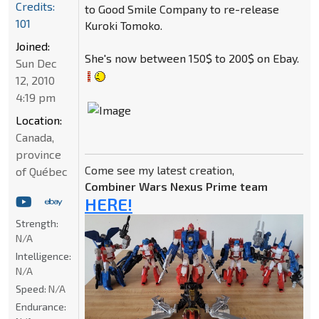
Credits:
to Good Smile Company to re-release
101
Kuroki Tomoko.
Joined:
She's now between 150$ to 200$ on Ebay.
Sun Dec
12, 2010
4:19 pm
Location:
Canada,
province
Come see my latest creation,
of Québec
Combiner Wars Nexus Prime team
HERE!
Strength:
N/A
Intelligence:
N/A
Speed:
N/A
Endurance: