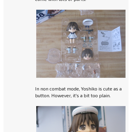
In non combat mode, Yoshiko is cute as a
button. However, it's a bit too plain.