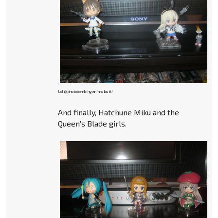
Lol @ photobombing anime butt!
And finally, Hatchune Miku and the
Queen's Blade girls.