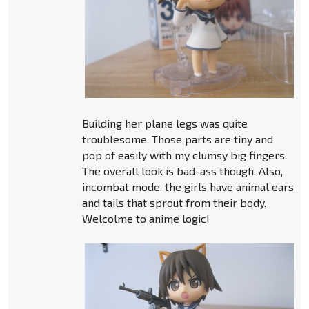
Building her plane legs was quite
troublesome. Those parts are tiny and
pop of easily with my clumsy big fingers.
The overall look is bad-ass though. Also,
incombat mode, the girls have animal ears
and tails that sprout from their body.
Welcolme to anime logic!