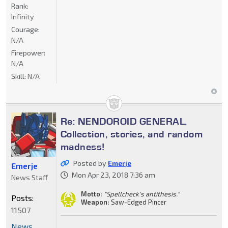
Rank:
Infinity
Courage:
N/A
Firepower:
N/A
Skill:
N/A
Re: NENDOROID GENERAL.
Collection, stories, and random
madness!
Posted by
Emerje
Emerje
Mon Apr 23, 2018 7:36 am
News Staff
Motto:
"Spellcheck's antithesis."
Posts:
Weapon:
Saw-Edged Pincer
11507
News