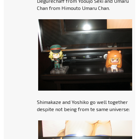
Degurechaff from Yooujo Seki and Umaru
Chan from Himouto Umaru Chan.
Shimakaze and Yoshiko go well together
despite not being from te same universe: