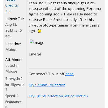
Yeah, Jack Frost really should get a re-
Credits:
release with all of the upcoming Persona
313
figma coming soon. They really need to
Joined:
Tue
release Black Frost already after this
Aug 13,
cruel prototype teaser from many years
2013 10:15
ago.
am
Location:
Maine
Emerje
Alt Mode:
Lobster
Moose
Got news? Tip us off
here
.
Strength:
9
My Shmax Collection
Intelligence:
7
MyFigureCollection.net collection
Speed:
4
Endurance:
8