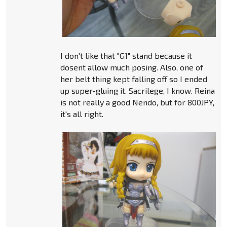
I don't like that "G1" stand because it
dosent allow much posing. Also, one of
her belt thing kept falling off so I ended
up super-gluing it. Sacrilege, I know. Reina
is not really a good Nendo, but for 800JPY,
it's all right.