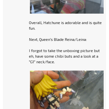
Overall, Hatchune is adorable and is quite
fun.
Next, Queen's Blade Reina/Leina:
I forgot to take the unboxing picture but
eh, have some chibi buts and a look at a
"G1" neck/face.