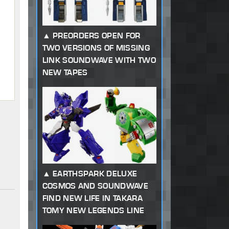
PREORDERS OPEN FOR
TWO VERSIONS OF MISSING
LINK SOUNDWAVE WITH TWO
NEW TAPES
EARTHSPARK DELUXE
COSMOS AND SOUNDWAVE
FIND NEW LIFE IN TAKARA
TOMY NEW LEGENDS LINE