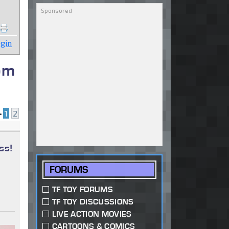
gin
om
•
1
2
ss!
FORUMS
TF TOY FORUMS
TF TOY DISCUSSIONS
LIVE ACTION MOVIES
CARTOONS & COMICS