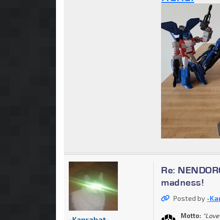
Re: NENDOROI
madness!
Posted by
-Ka
Motto:
"Love 
-Kanrabat-