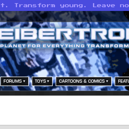
st. Transform young. Leave n
FORUMS
TOYS
CARTOONS & COMICS
FEAT