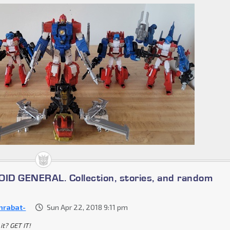
D GENERAL. Collection, stories, and random
nrabat-
Sun Apr 22, 2018 9:11 pm
it? GET IT!