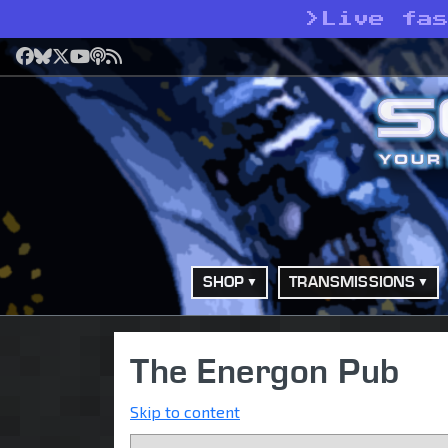
>
Live fa
Facebook
Bluesky
X
YouTube
Podcast
RSS
SHOP
TRANSMISSIONS
The Energon Pub
Skip to content