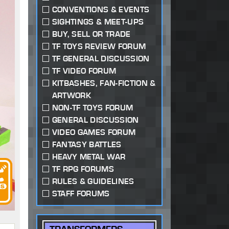
CONVENTIONS & EVENTS
SIGHTINGS & MEET-UPS
BUY, SELL OR TRADE
TF TOYS REVIEW FORUM
TF GENERAL DISCUSSION
TF VIDEO FORUM
KITBASHES, FAN-FICTION &
ARTWORK
NON-TF TOYS FORUM
GENERAL DISCUSSION
VIDEO GAMES FORUM
FANTASY BATTLES
HEAVY METAL WAR
TF RPG FORUMS
RULES & GUIDELINES
STAFF FORUMS