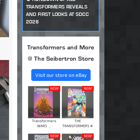
TRANSFORMERS REVEALS
AND FIRST LOOKS AT SDCC
2026
Transformers and More
@ The Seibertron Store
Visit our store on eBay
NEW!
NEW!
Transformers
THE
WARS ...
TRANSFORMERS #
...
NEW!
NEW!