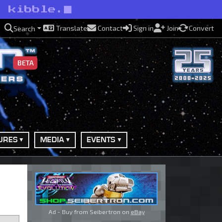
o kibble.
Translate
Contact
Sign in
Join
Convert
Search
BETA
URES
MEDIA
EVENTS
Ad - Buy from Seibertron on
eBay