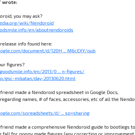
/ wrote:
oroid, you may ask?
pedia.org/wiki/Nendoroid
odsmile.info/en/aboutnendoroids
release info found here:
google.com/document/d/120H ... M6cEXY/pub
our figures?
goodsmile.info/en/2013/0 ... n-figures/
.jp/gsc-mikatan/day-20130620.html
friend made a Nendoroid spreadsheet in Google Docs,
regarding names, # of faces, accessories, etc of all the Nendo
oogle.com/spreadsheets/d/ ... sp=sharing
friend made a comprehensive Nendoroid guide to bootlegs t
 fall for poopy made figures (any correction or improvement