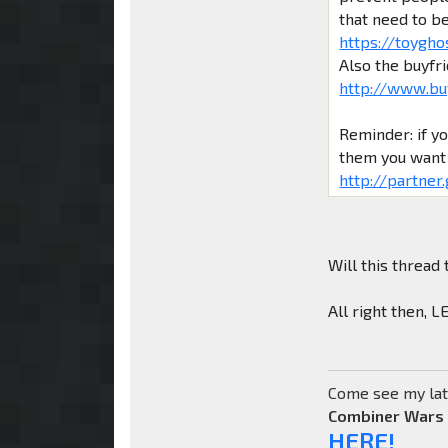
that need to b
https://toygho
Also the buyfr
http://www.bu
Reminder: if y
them you want 
http://partner
Will this thread 
All right then, 
Come see my lat
Combiner Wars
HERE!