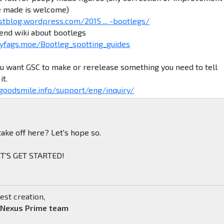
e made is welcome)
stblog.wordpress.com/2015 ... -bootlegs/
iend wiki about bootlegs
yfags.moe/Bootleg_spotting_guides
ou want GSC to make or rerelease something you need to tell
it.
.goodsmile.info/support/eng/inquiry/
take off here? Let's hope so.
LET'S GET STARTED!
est creation,
 Nexus Prime team