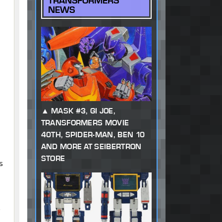
TRANSFORMERS
NEWS
MASK #3, GI JOE,
TRANSFORMERS MOVIE
40TH, SPIDER-MAN, BEN 10
AND MORE AT SEIBERTRON
STORE
s
o