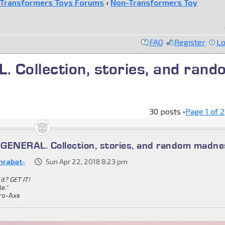
Transformers Toys Forums
‹
Non-Transformers Toy
FAQ
Register
Lo
ollection, stories, and rand
30 posts •
Page
1
of
2
ENERAL. Collection, stories, and random madne
nrabat-
Sun Apr 22, 2018 8:23 pm
it? GET IT!
le."
ro-Axe