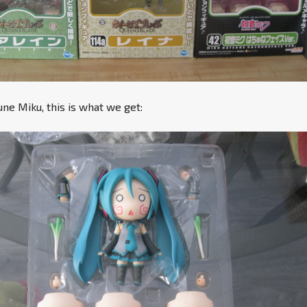
e Miku, this is what we get: