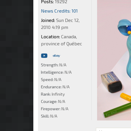
Posts:
19292
News Credits: 101
Joined:
Sun Dec 12,
2010 4:19 pm
Location:
Canada,
province of Québec
Strength:
N/A
Intelligence:
N/A
Speed:
N/A
Endurance:
N/A
Rank:
Infinity
Courage:
N/A
Firepower:
N/A
Skill:
N/A