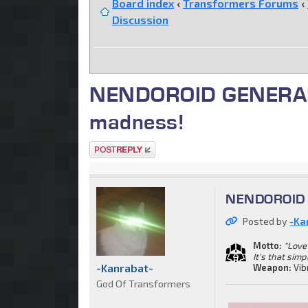
Board index
‹
Transformers Forums
‹
Discussion
NENDOROID GENERAL. C
madness!
Post a reply
NENDOROID G
Posted by
-Ka
Motto:
"Love 
It's that simp
-Kanrabat-
Weapon:
Vib
God Of Transformers