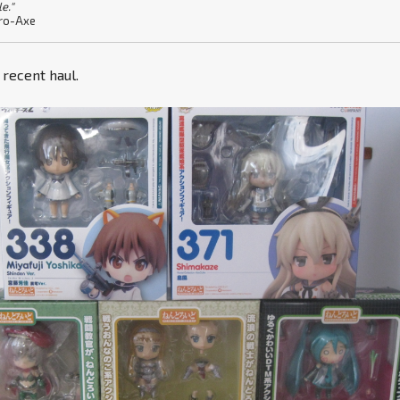
le."
ro-Axe
y recent haul.