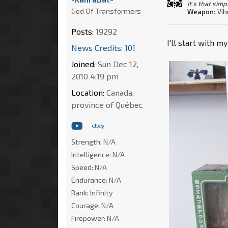
It's that simp
God Of Transformers
Weapon:
Vib
Posts:
19292
I'll start with m
News Credits: 101
Joined:
Sun Dec 12,
2010 4:19 pm
Location:
Canada,
province of Québec
Strength:
N/A
Intelligence:
N/A
Speed:
N/A
Endurance:
N/A
Rank:
Infinity
Courage:
N/A
Firepower:
N/A