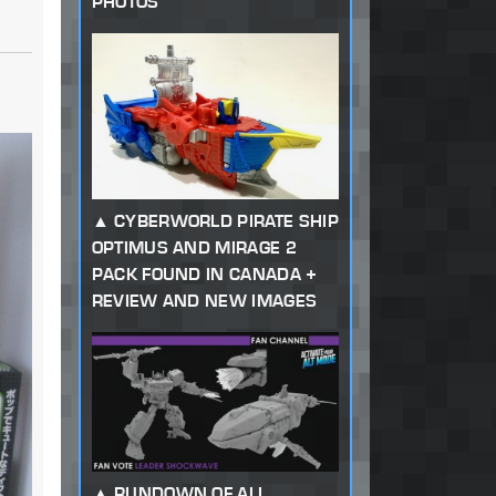
PHOTOS
CYBERWORLD PIRATE SHIP
OPTIMUS AND MIRAGE 2
PACK FOUND IN CANADA +
REVIEW AND NEW IMAGES
RUNDOWN OF ALL