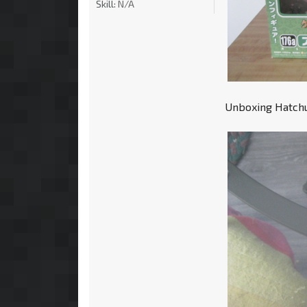
Skill:
N/A
Unboxing Hatchun