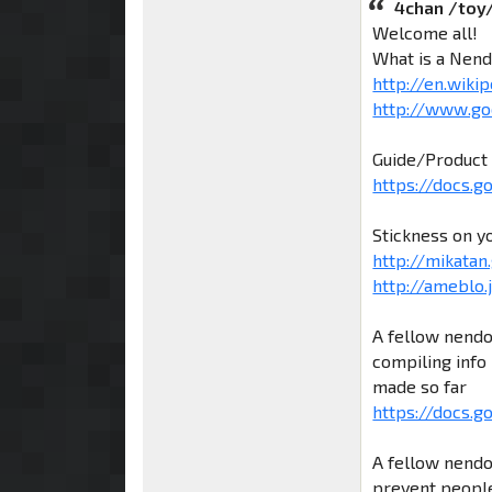
4chan /toy
Welcome all!
What is a Nend
http://en.wiki
http://www.go
Guide/Product 
https://docs.
Stickness on y
http://mikatan.
http://ameblo
A fellow nendo
compiling info 
made so far
https://docs.g
A fellow nendo
prevent people