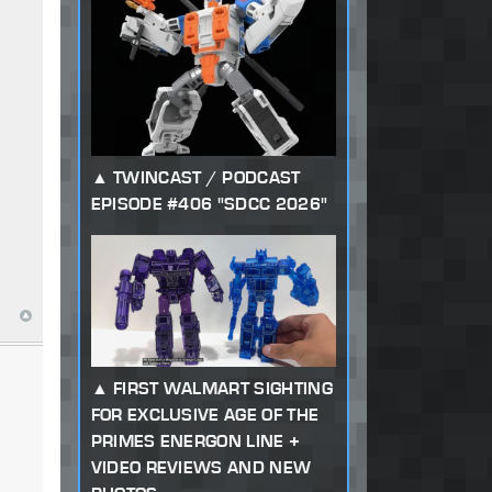
TWINCAST / PODCAST
EPISODE #406 "SDCC 2026"
FIRST WALMART SIGHTING
FOR EXCLUSIVE AGE OF THE
PRIMES ENERGON LINE +
VIDEO REVIEWS AND NEW