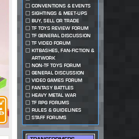
CONVENTIONS & EVENTS
SIGHTINGS & MEET-UPS
BUY, SELL OR TRADE
TF TOYS REVIEW FORUM
TF GENERAL DISCUSSION
TF VIDEO FORUM
KITBASHES, FAN-FICTION &
ARTWORK
NON-TF TOYS FORUM
GENERAL DISCUSSION
VIDEO GAMES FORUM
FANTASY BATTLES
HEAVY METAL WAR
TF RPG FORUMS
RULES & GUIDELINES
STAFF FORUMS