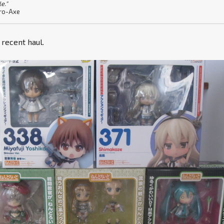
le."
ro-Axe
y recent haul.