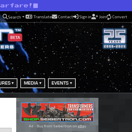
warfare!
Translate
Contact
Sign in
Join
Convert
Search
BETA
URES
MEDIA
EVENTS
Ad - Buy from Seibertron on
eBay