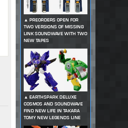
PREORDERS OPEN FOR
TWO VERSIONS OF MISSING
LINK SOUNDWAVE WITH TWO
NEW TAPES
EARTHSPARK DELUXE
COSMOS AND SOUNDWAVE
FIND NEW LIFE IN TAKARA
TOMY NEW LEGENDS LINE