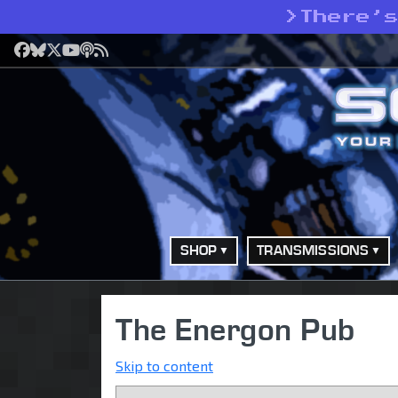
>
There’
Facebook
Bluesky
X
YouTube
Podcast
RSS
SHOP
TRANSMISSIONS
The Energon Pub
Skip to content