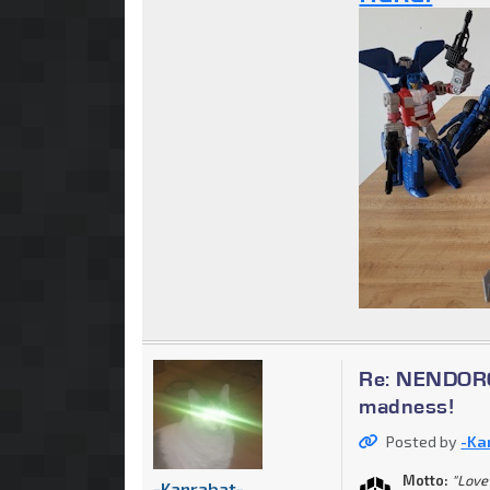
Re: NENDOROI
madness!
Posted by
-Ka
Motto:
"Love 
-Kanrabat-