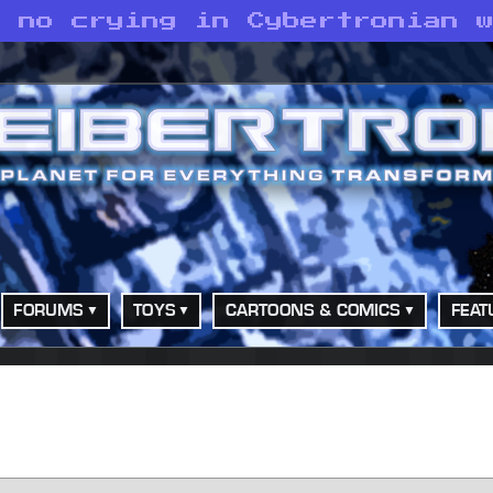
s no crying in Cybertronian 
FORUMS
TOYS
CARTOONS & COMICS
FEAT