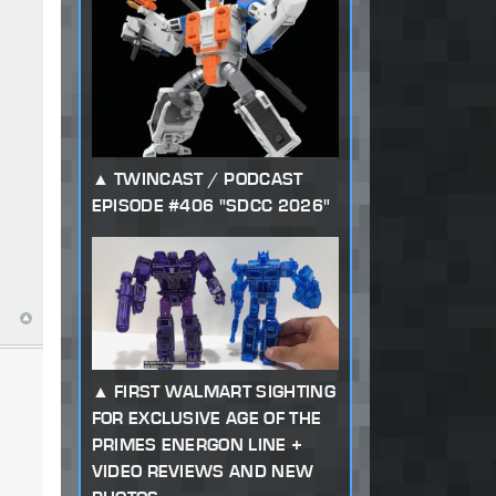
TWINCAST / PODCAST
EPISODE #406 "SDCC 2026"
FIRST WALMART SIGHTING
FOR EXCLUSIVE AGE OF THE
PRIMES ENERGON LINE +
VIDEO REVIEWS AND NEW