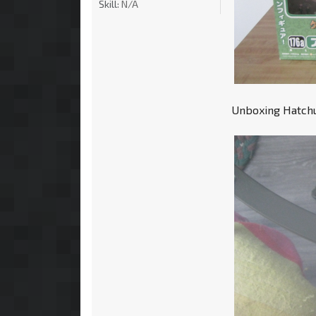
Skill:
N/A
Unboxing Hatchun