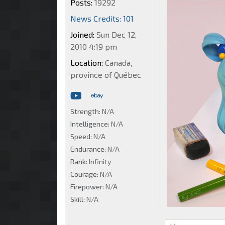
Posts:
19292
News Credits: 101
Joined:
Sun Dec 12,
2010 4:19 pm
Location:
Canada,
province of Québec
Strength:
N/A
Intelligence:
N/A
Speed:
N/A
Endurance:
N/A
Rank:
Infinity
Courage:
N/A
Firepower:
N/A
Skill:
N/A