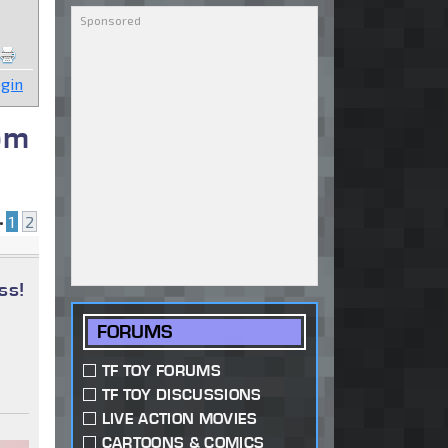
gin
om
•
1
2
ss!
FORUMS
TF TOY FORUMS
TF TOY DISCUSSIONS
LIVE ACTION MOVIES
CARTOONS & COMICS