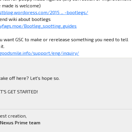
e made is welcome)
stblog.wordpress.com/2015 ... -bootlegs/
iend wiki about bootlegs
yfags.moe/Bootleg_spotting_guides
ou want GSC to make or rerelease something you need to tell
it.
.goodsmile.info/support/eng/inquiry/
take off here? Let's hope so.
LET'S GET STARTED!
est creation,
 Nexus Prime team