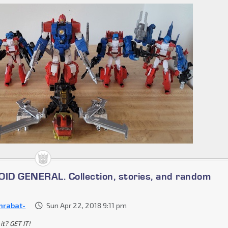
D GENERAL. Collection, stories, and random
nrabat-
Sun Apr 22, 2018 9:11 pm
it? GET IT!