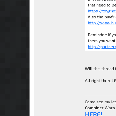
that need to b
https://toygho
Also the buyfr
http://www.bu
Reminder: if y
them you want 
http://partner
Will this thread 
All right then, 
Come see my lat
Combiner Wars
HERE!