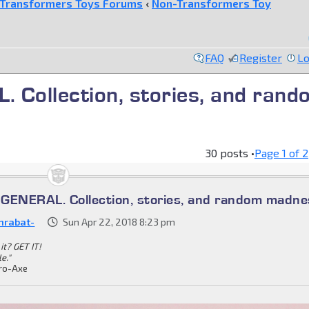
Transformers Toys Forums
‹
Non-Transformers Toy
FAQ
Register
Lo
ollection, stories, and rand
30 posts •
Page
1
of
2
ENERAL. Collection, stories, and random madne
nrabat-
Sun Apr 22, 2018 8:23 pm
it? GET IT!
le."
ro-Axe