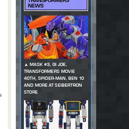
TRANSFORMERS
NEWS
MASK #3, GI JOE,
TRANSFORMERS MOVIE
40TH, SPIDER-MAN, BEN 10
AND MORE AT SEIBERTRON
STORE
s
o