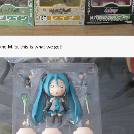
e Miku, this is what we get: