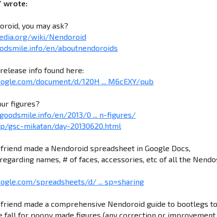
/ wrote:
oroid, you may ask?
pedia.org/wiki/Nendoroid
odsmile.info/en/aboutnendoroids
release info found here:
google.com/document/d/120H ... M6cEXY/pub
our figures?
goodsmile.info/en/2013/0 ... n-figures/
.jp/gsc-mikatan/day-20130620.html
friend made a Nendoroid spreadsheet in Google Docs,
regarding names, # of faces, accessories, etc of all the Nendo
oogle.com/spreadsheets/d/ ... sp=sharing
friend made a comprehensive Nendoroid guide to bootlegs t
 fall for poopy made figures (any correction or improvement