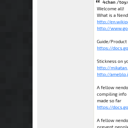
4chan /toy
Welcome all!
What is a Nend
http://en.wiki
http://www.go
Guide/Product 
https://docs.
Stickness on y
http://mikatan.
http://ameblo
A fellow nendo
compiling info 
made so far
https://docs.g
A fellow nendo
prevent people