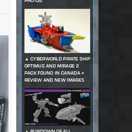
PHOTOS
CYBERWORLD PIRATE SHIP
OPTIMUS AND MIRAGE 2
PACK FOUND IN CANADA +
REVIEW AND NEW IMAGES
RUNDOWN OF ALL