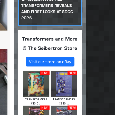
TRANSFORMERS REVEALS
AND FIRST LOOKS AT SDCC
2026
Transformers and More
@ The Seibertron Store
Visit our store on eBay
NEW!
NEW!
TRANSFORMERS
TRANSFORMERS
#10 C ...
#2 10 ...
NEW!
NEW!