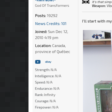
It's that simp
God Of Transformers
Weapon:
Vib
Posts:
19292
I'll start with m
News Credits: 101
Joined:
Sun Dec 12,
2010 4:19 pm
Location:
Canada,
province of Québec
Strength:
N/A
Intelligence:
N/A
Speed:
N/A
Endurance:
N/A
Rank:
Infinity
Courage:
N/A
Firepower:
N/A