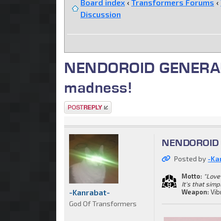
Board index
‹
Transformers Forums
‹
Discussion
NENDOROID GENERAL. C
madness!
Post a reply
NENDOROID G
Posted by
-Ka
Motto:
"Love 
It's that simp
-Kanrabat-
Weapon:
Vib
God Of Transformers