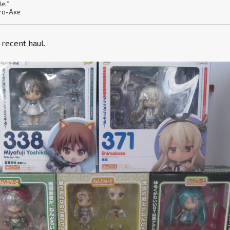
le."
ro-Axe
y recent haul.