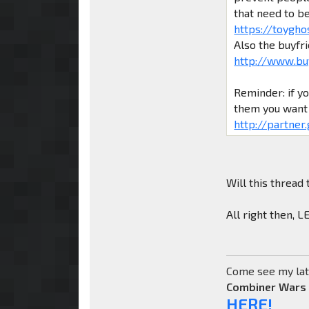
that need to b
https://toygho
Also the buyfr
http://www.bu
Reminder: if y
them you want 
http://partner
Will this thread 
All right then, 
Come see my lat
Combiner Wars
HERE!