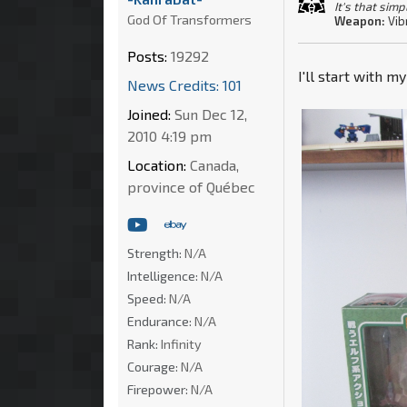
It's that simp
God Of Transformers
Weapon:
Vib
Posts:
19292
I'll start with m
News Credits: 101
Joined:
Sun Dec 12,
2010 4:19 pm
Location:
Canada,
province of Québec
Strength:
N/A
Intelligence:
N/A
Speed:
N/A
Endurance:
N/A
Rank:
Infinity
Courage:
N/A
Firepower:
N/A