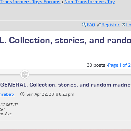
Transformers Toys Forums
‹
Non-Transformers Toy
FAQ
Register
Lo
ollection, stories, and rand
30 posts •
Page
1
of
2
ENERAL. Collection, stories, and random madne
nrabat-
Sun Apr 22, 2018 8:23 pm
it? GET IT!
le."
ro-Axe