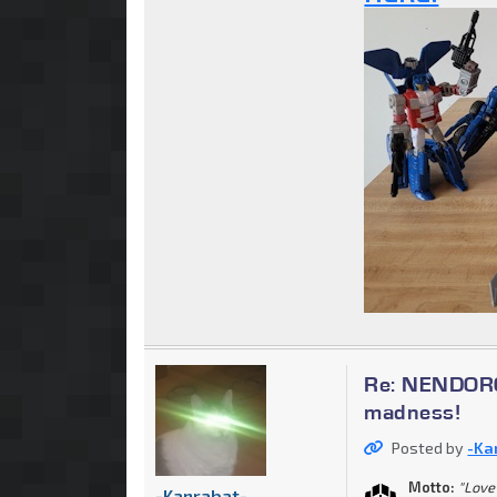
Re: NENDOROI
madness!
Posted by
-Ka
Motto:
"Love 
-Kanrabat-