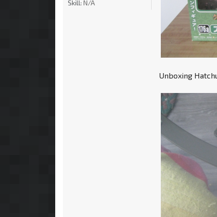
Skill:
N/A
Unboxing Hatchun