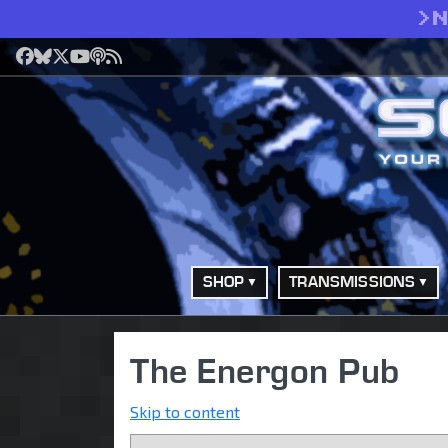
>
Facebook
Bluesky
X
YouTube
Podcast
RSS
SHOP
TRANSMISSIONS
The Energon Pub
Skip to content