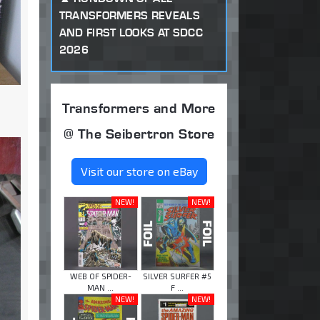
TRANSFORMERS REVEALS
AND FIRST LOOKS AT SDCC
2026
Transformers and More
@ The Seibertron Store
Visit our store on eBay
NEW!
NEW!
WEB OF SPIDER-
SILVER SURFER #5
MAN ...
F ...
NEW!
NEW!