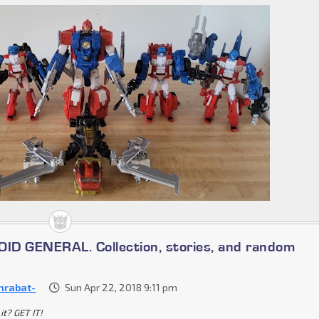
D GENERAL. Collection, stories, and random
nrabat-
Sun Apr 22, 2018 9:11 pm
it? GET IT!