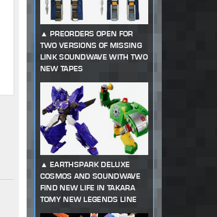
PREORDERS OPEN FOR
TWO VERSIONS OF MISSING
LINK SOUNDWAVE WITH TWO
NEW TAPES
EARTHSPARK DELUXE
COSMOS AND SOUNDWAVE
FIND NEW LIFE IN TAKARA
TOMY NEW LEGENDS LINE