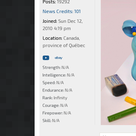
Posts:
19292
News Credits: 101
Joined:
Sun Dec 12,
2010 4:19 pm
Location:
Canada,
province of Québec
Strength:
N/A
Intelligence:
N/A
Speed:
N/A
Endurance:
N/A
Rank:
Infinity
Courage:
N/A
Firepower:
N/A
Skill:
N/A