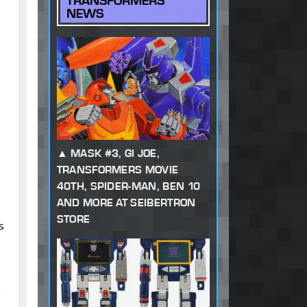
TRANSFORMERS
NEWS
MASK #3, GI JOE,
TRANSFORMERS MOVIE
40TH, SPIDER-MAN, BEN 10
AND MORE AT SEIBERTRON
STORE
s
o