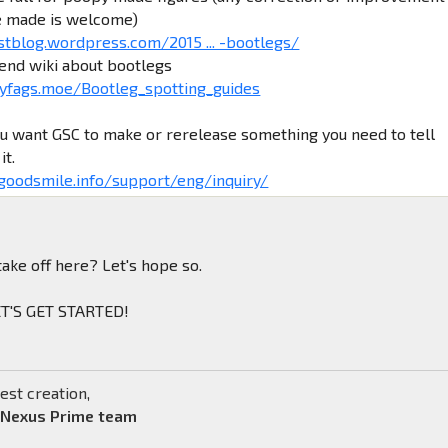
e made is welcome)
stblog.wordpress.com/2015 ... -bootlegs/
iend wiki about bootlegs
yfags.moe/Bootleg_spotting_guides
ou want GSC to make or rerelease something you need to tell
it.
.goodsmile.info/support/eng/inquiry/
take off here? Let's hope so.
LET'S GET STARTED!
est creation,
 Nexus Prime team