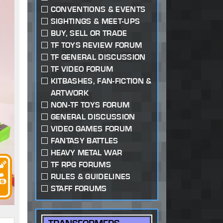
CONVENTIONS & EVENTS
SIGHTINGS & MEET-UPS
BUY, SELL OR TRADE
TF TOYS REVIEW FORUM
TF GENERAL DISCUSSION
TF VIDEO FORUM
KITBASHES, FAN-FICTION &
ARTWORK
NON-TF TOYS FORUM
GENERAL DISCUSSION
VIDEO GAMES FORUM
FANTASY BATTLES
HEAVY METAL WAR
TF RPG FORUMS
RULES & GUIDELINES
STAFF FORUMS