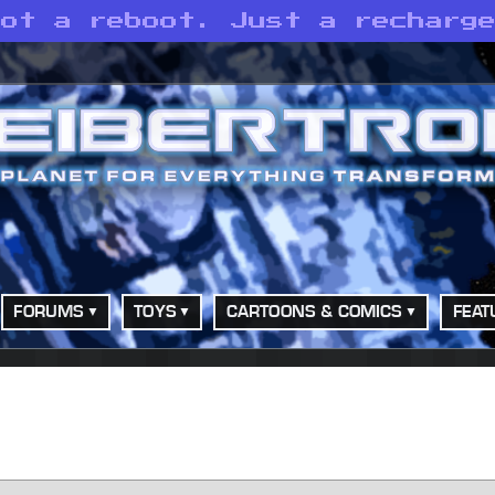
Not a reboot. Just a recharg
FORUMS
TOYS
CARTOONS & COMICS
FEAT