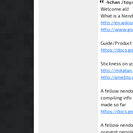
4chan /toy
Welcome all!
What is a Nend
http://en.wiki
http://www.go
Guide/Product 
https://docs.
Stickness on y
http://mikatan.
http://ameblo
A fellow nendo
compiling info 
made so far
https://docs.g
A fellow nendo
prevent people