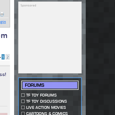
gin
om
•
1
2
ss!
FORUMS
TF TOY FORUMS
TF TOY DISCUSSIONS
LIVE ACTION MOVIES
CARTOONS & COMICS