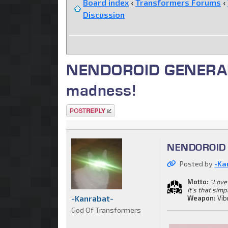
Board index
‹
Transformers Forums
‹
Discussion
NENDOROID GENERAL. C
madness!
Post a reply
NENDOROID G
Posted by
-Ka
Motto:
"Love 
It's that simp
-Kanrabat-
Weapon:
Vib
God Of Transformers