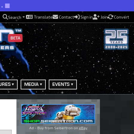
e.
Translate
Contact
Sign in
Join
Convert
Search
BETA
URES
MEDIA
EVENTS
Ad - Buy from Seibertron on
eBay