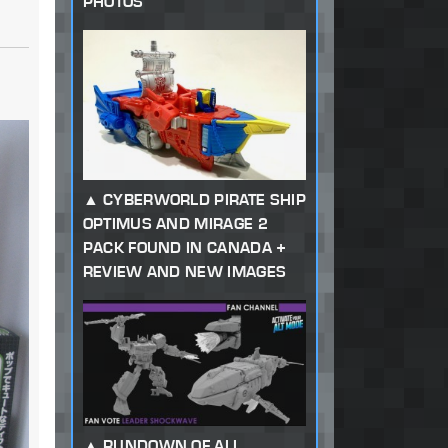
PHOTOS
CYBERWORLD PIRATE SHIP
OPTIMUS AND MIRAGE 2
PACK FOUND IN CANADA +
REVIEW AND NEW IMAGES
RUNDOWN OF ALL