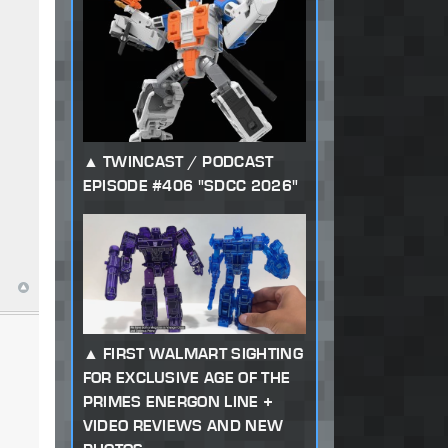
TWINCAST / PODCAST
EPISODE #406 "SDCC 2026"
FIRST WALMART SIGHTING
FOR EXCLUSIVE AGE OF THE
PRIMES ENERGON LINE +
VIDEO REVIEWS AND NEW