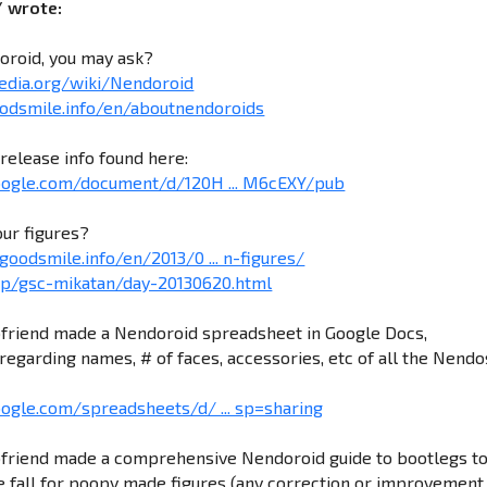
/ wrote:
oroid, you may ask?
pedia.org/wiki/Nendoroid
odsmile.info/en/aboutnendoroids
release info found here:
google.com/document/d/120H ... M6cEXY/pub
our figures?
goodsmile.info/en/2013/0 ... n-figures/
.jp/gsc-mikatan/day-20130620.html
friend made a Nendoroid spreadsheet in Google Docs,
regarding names, # of faces, accessories, etc of all the Nendo
oogle.com/spreadsheets/d/ ... sp=sharing
friend made a comprehensive Nendoroid guide to bootlegs t
 fall for poopy made figures (any correction or improvement