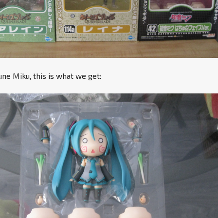
e Miku, this is what we get: